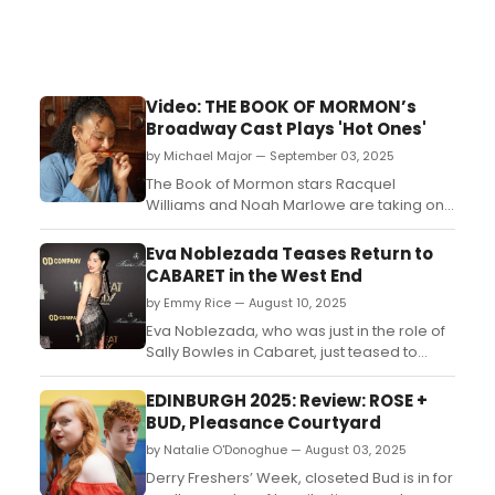
Video: THE BOOK OF MORMON’s
Broadway Cast Plays 'Hot Ones'
by Michael Major — September 03, 2025
The Book of Mormon stars Racquel
Williams and Noah Marlowe are taking on
Hot Ones by answering burning questions
in a new video. Watch the cast members
Eva Noblezada Teases Return to
play the viral game now!...
CABARET in the West End
by Emmy Rice — August 10, 2025
Eva Noblezada, who was just in the role of
Sally Bowles in Cabaret, just teased to
social media about returning to the show
in the West End. ...
EDINBURGH 2025: Review: ROSE +
BUD, Pleasance Courtyard
by Natalie O'Donoghue — August 03, 2025
Derry Freshers’ Week, closeted Bud is in for