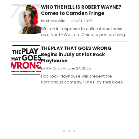
COOK DIED FOR MY SINS this September....
WHO THE HELL IS ROBERT WAYNE?
Comes to Camden Fringe
by Stephi Wild — July 01, 2025
Written in response to cultural loneliness
as a North-Western Chinese person living
outside of the country, Li Zhuolang’s debut
play Who the hell is Robert
THE PLAY THAT GOES WRONG
Wayne? explores identity, cultural
Begins in July at Flat Rock
architypes and tokenism. ...
Playhouse
by A.A. Cristi — June 24, 2025
Flat Rock Playhouse will present the
uproarious comedy, “The Play That Goes
Wrong.” This riotous show, written by Henry
Lewis, Jonathan Sayer, and Henry Shields,
will take the Leiman Mainstage July 24 -
Aug. 23. ...