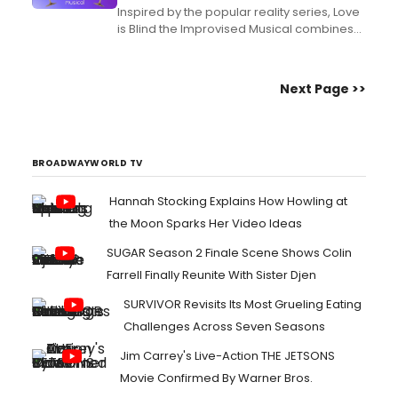
Inspired by the popular reality series, Love
is Blind the Improvised Musical combines
guilty pleasure with comedy, music, and a
fun interactive element. Learn more about
the Players Theatre run....
Next Page >>
BROADWAYWORLD TV
Hannah Stocking Explains How Howling at
the Moon Sparks Her Video Ideas
SUGAR Season 2 Finale Scene Shows Colin
Farrell Finally Reunite With Sister Djen
SURVIVOR Revisits Its Most Grueling Eating
Challenges Across Seven Seasons
Jim Carrey's Live-Action THE JETSONS
Movie Confirmed By Warner Bros.