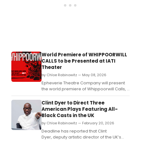
World Premiere of WHIPPOORWILL
CALLS to be Presented at IATI
Theater
by Chloe Rabinowitz — May 08, 2026
Epheverie Theatre Company will present
the world premiere of Whippoorwill Calls, a
new play by Gordon Gatsby Griffin
addressing mental health and death, at
Clint Dyer to Direct Three
IATI Theater in Manhattan....
American Plays Featuring All-
Black Casts in the UK
by Chloe Rabinowitz — February 20, 2026
Deadline has reported that Clint
Dyer, deputy artistic director of the UK’s