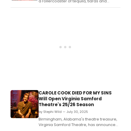
a rollercoaster of tequila, tiaras and
transitioning. Lucky they have Rose
keeping them on the not-so-straight and
narrow. This hilarious double-act was
described as the 'Queer Philadelphia,
Here I Come' at Dublin Fringe. Witness this
heartfelt and hear...
CAROLE COOK DIED FOR MY SINS
Will Open Virginia Samford
Theatre's 25/26 Season
by Stephi Wild — July 30, 2025
Birmingham, Alabama's theatre treasure,
Virginia Samford Theatre, has announced
its 2025-2026 season opening with CAROLE