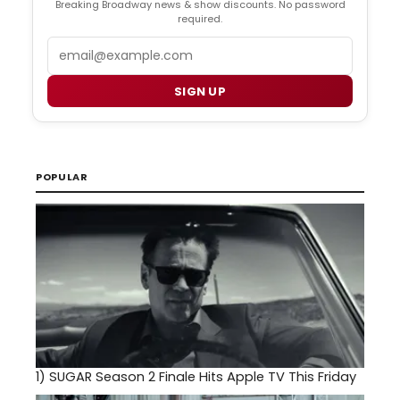
Breaking Broadway news & show discounts. No password
required.
Email
SIGN UP
POPULAR
1)
SUGAR Season 2 Finale Hits Apple TV This Friday