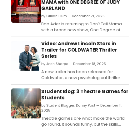
MAMA with ONE DEGREE OF JUDY
GARLAND
by Gillian Blum — December 21, 2025
Bob Ader is returning to Don't Tell Mama
with a brand new show, One Degree of
Judy Garland, with its two performances
happening on January 17 and 18 at 4 p.m....
Video: Andrew Lincoln Stars in
Trailer for COLDWATER Thriller
Series
by Josh Sharpe — December 18, 2025
A new trailer has been released for
Coldwater, a new psychological thriller
starring Andrew Lincoln. The series is set to
premiere on Friday, January 9, 2026,
Student Blog: 3 Theatre Games for
exclusively on Paramount+. Check it out
Students
now....
by Student Blogger: Danny Post — December 11,
2025
Theatre games are what make the world
go round. It sounds funny, but the skills
practiced during drama club games are
greatly beneficial to developing a young