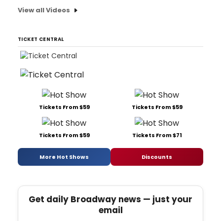
View all Videos
TICKET CENTRAL
Tickets From $59
Tickets From $59
Tickets From $59
Tickets From $71
More Hot Shows
Discounts
Get daily Broadway news — just your
email