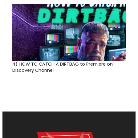
4)
HOW TO CATCH A DIRTBAG to Premiere on
Discovery Channel