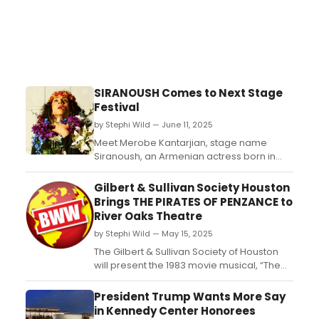
SIRANOUSH Comes to Next Stage
Festival
by Stephi Wild — June 11, 2025
Meet Merobe Kantarjian, stage name
Siranoush, an Armenian actress born in
Ottoman Turkey in 1857. Despite
experiencing tragic personal loss and
Gilbert & Sullivan Society Houston
massive cultural upheaval, she went on to
Brings THE PIRATES OF PENZANCE to
build up a career as a beloved actress
River Oaks Theatre
and theatre company owner....
by Stephi Wild — May 15, 2025
The Gilbert & Sullivan Society of Houston
will present the 1983 movie musical, “The
Pirates of Penzance” at the historic River
Oaks Theatre, with $5 of every ticket sold
President Trump Wants More Say
benefiting the Society. ...
in Kennedy Center Honorees