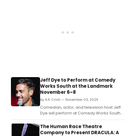
performer’s skills, on and offstage. Next
time you are leading a drama club or
theatre camp, try these games to warm up
your students befor...
Jeff Dye to Perform at Comedy
Works South at the Landmark
November 6–8
by A.A. Cristi — November 03, 2025
Comedian, actor, and television host Jeff
Dye will perform at Comedy Works South
at the Landmark in Greenwood Village
from November 6–8, 2025. He is best nown
The Human Race Theatre
for his appearances on The Tonight Show
Company to Present DRACULA: A