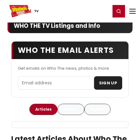
Home
For You
Chat
My Shows
Register/Login
Ga
Register
Login
TV
WHO THE TV Listings and Info
WHO THE EMAIL ALERTS
Get emails on Who The news, photos & more.
Email address
SIGN UP
Articles
Photos
Videos
Latest Articles About Who The