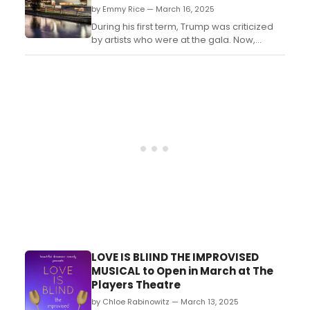
by Emmy Rice — March 16, 2025
During his first term, Trump was criticized
by artists who were at the gala. Now,
during his second term, he is looking to
have more say in who these honorees
are. ...
LOVE IS BLIIND THE IMPROVISED
MUSICAL to Open in March at The
Players Theatre
by Chloe Rabinowitz — March 13, 2025