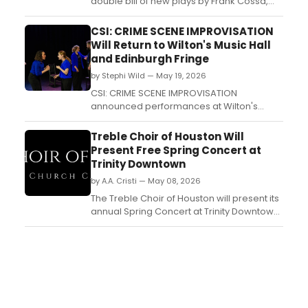
double bill of new plays by Frank Cossa,
directed by Ken Coughlin, at its Beckmann
Stage in New York City. The 80-minute
CSI: CRIME SCENE IMPROVISATION
evening features Cross Purposes and The
Will Return to Wilton's Music Hall
Expert....
and Edinburgh Fringe
by Stephi Wild — May 19, 2026
CSI: CRIME SCENE IMPROVISATION
announced performances at Wilton's
Music Hall and Edinburgh Festival Fringe,
with a 10-person cast performing a fully
Treble Choir of Houston Will
improvised murder mystery where the
Present Free Spring Concert at
audience creates the crime....
Trinity Downtown
by A.A. Cristi — May 08, 2026
The Treble Choir of Houston will present its
annual Spring Concert at Trinity Downtown
Church, featuring songs from its 2025-2026
repertoire along with vocal and
instrumental solos. The free event is open
to the public....