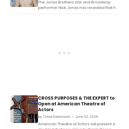
The Jonas Brothers star and Broadway
performer Nick Jonas has revealed that he
has been developing an original musical
about Hans and Margret Rey, the married
couple who created Curious George....
CROSS PURPOSES & THE EXPERT to
Open at American Theatre of
Actors
by Chloe Rabinowitz — June 02, 2026
American Theatre of Actors will present a