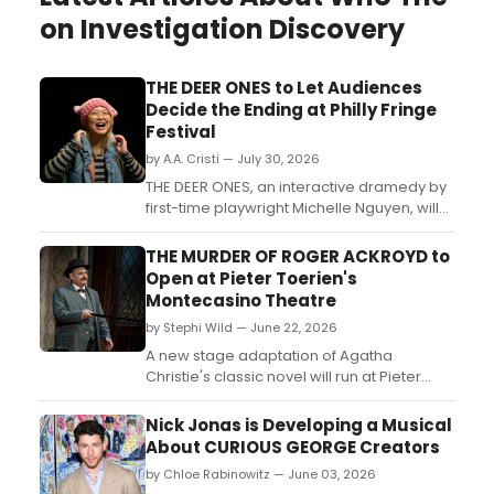
on Investigation Discovery
THE DEER ONES to Let Audiences
Decide the Ending at Philly Fringe
Festival
by A.A. Cristi — July 30, 2026
THE DEER ONES, an interactive dramedy by
first-time playwright Michelle Nguyen, will
have its world premiere at Asian Arts
Initiative as part of the Philadelphia Fringe
THE MURDER OF ROGER ACKROYD to
Festival's Cannonball Hub....
Open at Pieter Toerien's
Montecasino Theatre
by Stephi Wild — June 22, 2026
A new stage adaptation of Agatha
Christie's classic novel will run at Pieter
Toerien's Montecasino Theatre in
Johannesburg, with Alan Committie
Nick Jonas is Developing a Musical
returning as Hercule Poirot alongside a
About CURIOUS GEORGE Creators
cast of Christie favourites....
by Chloe Rabinowitz — June 03, 2026