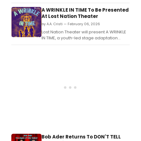
National Theatre, will direct three American
plays in the UK, featuring all-black casts. ...
A WRINKLE IN TIME To Be Presented
At Lost Nation Theater
by A.A. Cristi — February 06, 2026
Lost Nation Theater will present A WRINKLE
IN TIME, a youth-led stage adaptation
directed and choreographed by Alexa
Kartschoke. The production features
student performers from the theater’s
advanced intermediate dance-theater
intensive....
Bob Ader Returns To DON'T TELL