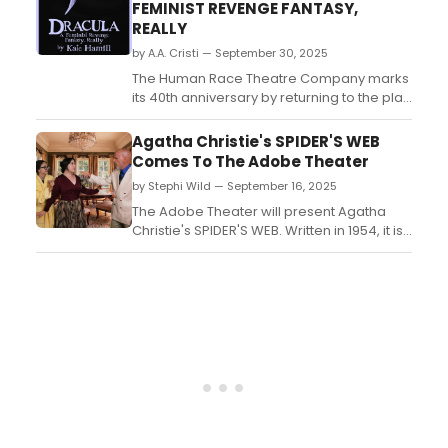
Starring Jimmy Fallon, Better Late Than
FEMINIST REVENGE FANTASY,
Never, and The Masked Singer....
REALLY
by A.A. Cristi — September 30, 2025
The Human Race Theatre Company marks
its 40th anniversary by returning to the play
that started it all: Dracula. This time, the
company takes a fresh bite with Kate
Agatha Christie's SPIDER'S WEB
Hamill’s Dracula: A Feminist Revenge
Comes To The Adobe Theater
Fantasy, Really, a darkly comic and
by Stephi Wild — September 16, 2025
gender-bending reimagining of Bram
Stoker’s classic novel....
The Adobe Theater will present Agatha
Christie's SPIDER'S WEB. Written in 1954, it is
considered Christie's second most
successful play. Learn more about the
show here!...