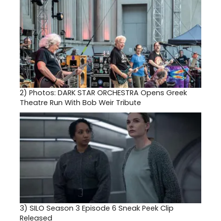
2)
Photos: DARK STAR ORCHESTRA Opens Greek
Theatre Run With Bob Weir Tribute
3)
SILO Season 3 Episode 6 Sneak Peek Clip
Released