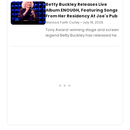
digital and print editions.
Betty Buckley Releases Live
Album ENOUGH, Featuring Songs
From Her Residency At Joe's Pub
Marissa Faith Curley • July 18, 2026
Tony Award-winning stage and screen
legend Betty Buckley has released her
new live album, Enough, via Palmetto
Records.