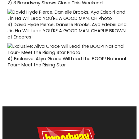
2)
3 Broadway Shows Close This Weekend
3)
David Hyde Pierce, Danielle Brooks, Ayo Edebiri and
Jin Ha Will Lead YOU'RE A GOOD MAN, CHARLIE BROWN
at Encores!
4)
Exclusive: Aliya Grace Will Lead the BOOP! National
Tour- Meet the Rising Star