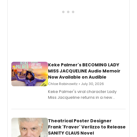
Keke Palmer's BECOMING LADY
MISS JACQUELINE Audio Memoir
Now Available on Audible
Chloe Rabinowitz • July 30, 2026
Keke Palmer's viral character Lady
Miss Jacqueline returns in a new
Audible memoir, recounting
exaggerated tales of fame, fortune
and reinvention in her own voice.
Theatrical Poster Designer
Frank 'Fraver' Verlizzo to Release
SANITY CLAUS Novel