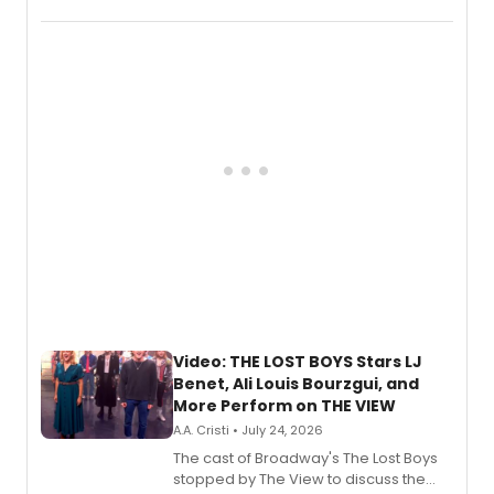
Marvel Wolverine, MARVEL Tōkon:
Fighting Souls, and Marvel Rivals,
expanding the sonic universe across
gaming and entertainment.
Video: THE LOST BOYS Stars LJ
Benet, Ali Louis Bourzgui, and
More Perform on THE VIEW
A.A. Cristi • July 24, 2026
The cast of Broadway's The Lost Boys
stopped by The View to discuss the