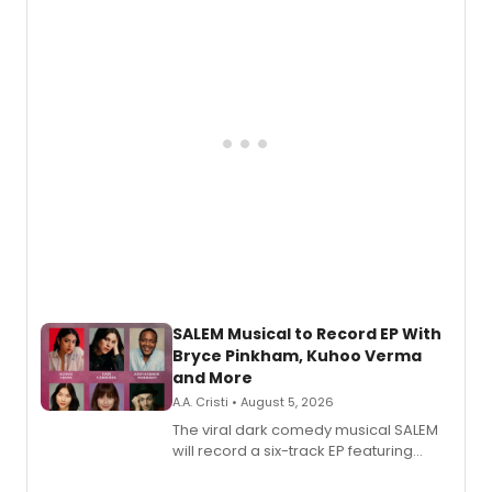
SALEM Musical to Record EP With
Bryce Pinkham, Kuhoo Verma
and More
A.A. Cristi • August 5, 2026
The viral dark comedy musical SALEM
will record a six-track EP featuring
Bryce Pinkham, Kuhoo Verma, John-