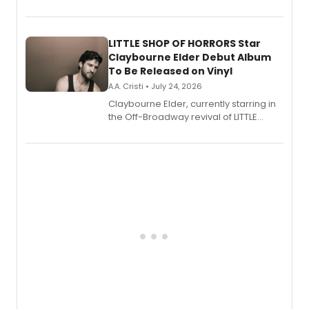
show's award-winning season and
perform a medley of songs from the hit
new musical.
LITTLE SHOP OF HORRORS Star
Claybourne Elder Debut Album
To Be Released on Vinyl
A.A. Cristi • July 24, 2026
Claybourne Elder, currently starring in
the Off-Broadway revival of LITTLE
SHOP OF HORRORS, released his debut
album 'If the Stars Were Mine' on vinyl
via Center Stage Records, with
upcoming concerts at 54 Below.