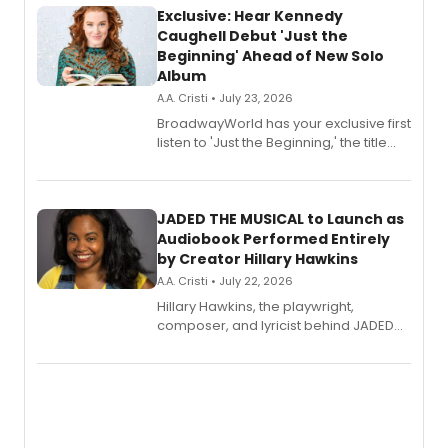
Exclusive: Hear Kennedy
Caughell Debut 'Just the
Beginning' Ahead of New Solo
Album
A.A. Cristi • July 23, 2026
BroadwayWorld has your exclusive first
listen to 'Just the Beginning,' the title
track from Kennedy Caughell's debut
solo album, out July 24.
JADED THE MUSICAL to Launch as
Audiobook Performed Entirely
by Creator Hillary Hawkins
A.A. Cristi • July 22, 2026
Hillary Hawkins, the playwright,
composer, and lyricist behind JADED
THE MUSICAL, will perform every
character in a new audiobook musical
adaptation exploring trauma, chronic
pain, and a mother-daughter
relationship.