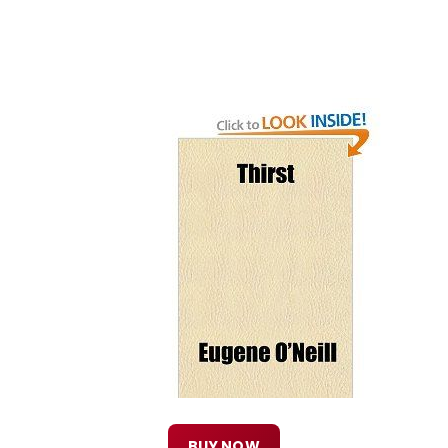
BUY NOW