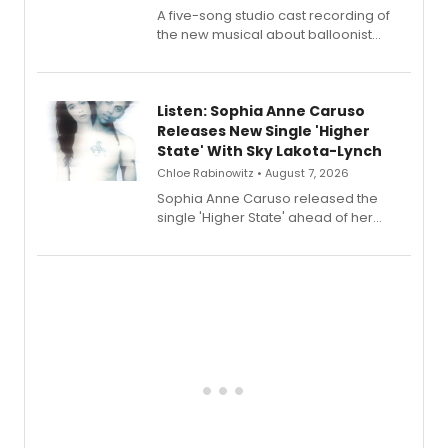
A five-song studio cast recording of
the new musical about balloonist
Sophie Blanchard is available for
streaming, featuring Tony winner
Lauren Patten and Britney Coleman.
Listen: Sophia Anne Caruso
Releases New Single 'Higher
State' With Sky Lakota-Lynch
Chloe Rabinowitz • August 7, 2026
Sophia Anne Caruso released the
single 'Higher State' ahead of her
debut album On Ecstatic, a hyperpop
record blending electronic production
with personal songwriting.