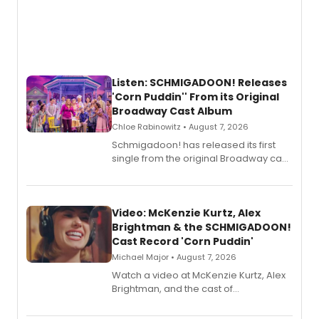
Listen: SCHMIGADOON! Releases
'Corn Puddin'' From its Original
Broadway Cast Album
Chloe Rabinowitz • August 7, 2026
Schmigadoon! has released its first
single from the original Broadway cast
recording, “Corn Puddin’”.
Video: McKenzie Kurtz, Alex
Brightman & the SCHMIGADOON!
Cast Record 'Corn Puddin'
Michael Major • August 7, 2026
Watch a video at McKenzie Kurtz, Alex
Brightman, and the cast of
Schmigadoon! recording 'Corn
Puddin'' for their new cast recording.