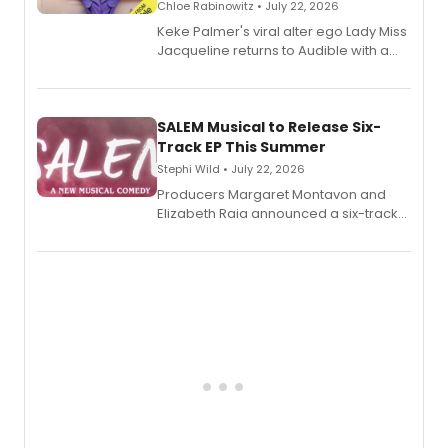
Chloe Rabinowitz • July 22, 2026
Keke Palmer's viral alter ego Lady Miss
Jacqueline returns to Audible with a
debut memoir, the first of three full-
length audio titles expanding the
character's universe.
SALEM Musical to Release Six-
Track EP This Summer
Stephi Wild • July 22, 2026
Producers Margaret Montavon and
Elizabeth Raia announced a six-track
EP recording for SALEM, the dark
comedy musical about Puritan
teenager Abby Williams and the Salem
witch trials, with a listening party to
follow.