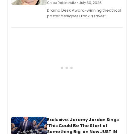
Chloe Rabinowitz • July 30, 2026
​Drama Desk Award-winning theatrical
poster designer Frank “Fraver”
Verlizzo, the artist behind the iconic
imagery of The Lion King, Sweeney
Todd, and Sunday in the Park with
George, will release his second
mystery novel, Sanity Claus.
Exclusive: Jeremy Jordan Sings
'This Could Be The Start of
Something Big' on New JUST IN