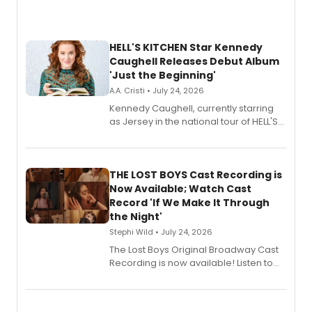
HELL'S KITCHEN Star Kennedy
Caughell Releases Debut Album
'Just the Beginning'
A.A. Cristi • July 24, 2026
Kennedy Caughell, currently starring
as Jersey in the national tour of HELL'S
KITCHEN, has released her debut
album 'Just the Beginning' via Center
Stage Records, featuring three world
premiere recordings and guest
THE LOST BOYS Cast Recording is
vocalists including Jason Gotay and
Now Available; Watch Cast
Shoba Narayan.
Record 'If We Make It Through
the Night'
Stephi Wild • July 24, 2026
The Lost Boys Original Broadway Cast
Recording is now available! Listen to
the full album here, and watch a
special live studio performance video
of “If We Make It Through the Night'!