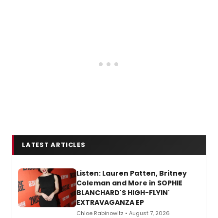
LATEST ARTICLES
Listen: Lauren Patten, Britney
Coleman and More in SOPHIE
BLANCHARD'S HIGH-FLYIN'
EXTRAVAGANZA EP
Chloe Rabinowitz • August 7, 2026