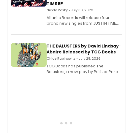
TIME EP
Nicole Rosky • July 30, 2026
Atlantic Records will release four
brand new singles from JUST IN TIME,
Broadway’s sold-out smash hit
musical.
THE BALUSTERS by David Lindsay-
Abaire Released by TCG Books
Chloe Rabinowitz • July 28, 2026
TCG Books has published The
Balusters, a new play by Pulitzer Prize
and Tony Award winner David Lindsay-
Abaire, following its five Tony Award
nominations including Best Play.