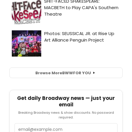
Browse More
BWW
FOR YOU
Get daily Broadway news — just your
email
Breaking Broadway news & show discounts. No password
required.
Email