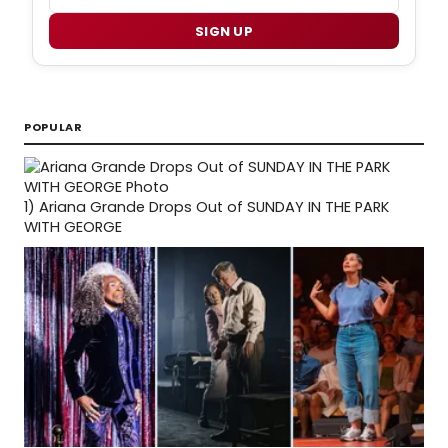
SIGN UP
POPULAR
1)
Ariana Grande Drops Out of SUNDAY IN THE PARK
WITH GEORGE