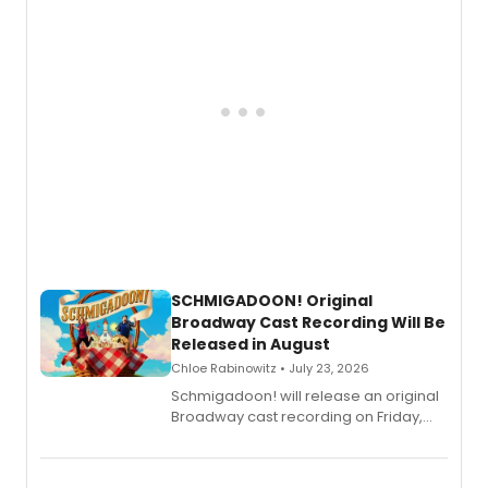
SCHMIGADOON! Original
Broadway Cast Recording Will Be
Released in August
Chloe Rabinowitz • July 23, 2026
Schmigadoon! will release an original
Broadway cast recording on Friday,
August 21.