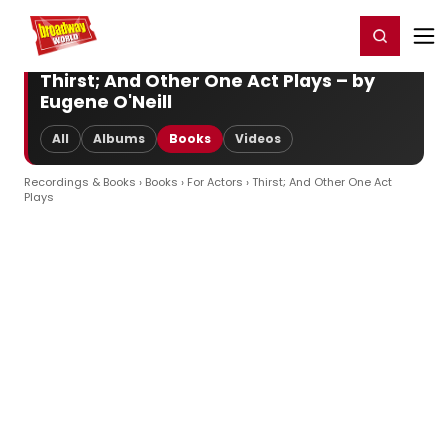
Home
For You
Chat
My Shows
Register/Login
Ga
Register
Login
Thirst; And Other One Act Plays – by
Eugene O'Neill
All
Albums
Books
Videos
Recordings & Books
›
Books
›
For Actors
› Thirst; And Other One Act
Plays