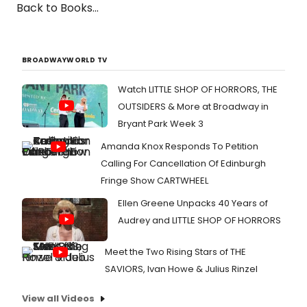
Back to Books...
BROADWAYWORLD TV
Watch LITTLE SHOP OF HORRORS, THE
OUTSIDERS & More at Broadway in
Bryant Park Week 3
Amanda Knox Responds To Petition
Calling For Cancellation Of Edinburgh
Fringe Show CARTWHEEL
Ellen Greene Unpacks 40 Years of
Audrey and LITTLE SHOP OF HORRORS
Meet the Two Rising Stars of THE
SAVIORS, Ivan Howe & Julius Rinzel
View all Videos