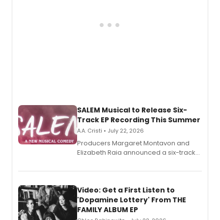
SALEM Musical to Release Six-
Track EP Recording This Summer
A.A. Cristi • July 22, 2026
Producers Margaret Montavon and
Elizabeth Raia announced a six-track
EP for SALEM, the dark comedy musical
set in 17th-century New England, with a
full album release and listening party
also planned.
Video: Get a First Listen to
'Dopamine Lottery' From THE
FAMILY ALBUM EP