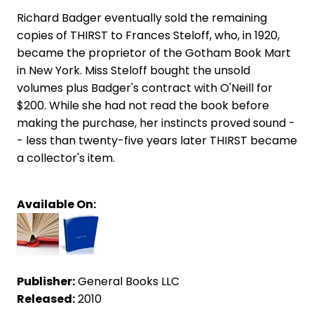
Richard Badger eventually sold the remaining
copies of THIRST to Frances Steloff, who, in 1920,
became the proprietor of the Gotham Book Mart
in New York. Miss Steloff bought the unsold
volumes plus Badger's contract with O'Neill for
$200. While she had not read the book before
making the purchase, her instincts proved sound -
- less than twenty-five years later THIRST became
a collector's item.
Available On:
Publisher:
General Books LLC
Released:
2010