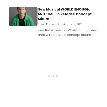
Andrew Morrison and Gabi Carrubba,
with a listening party planned
alongside the release.
New Musical WORLD ENOUGH,
AND TIME To Release Concept
Album
Chloe Rabinowitz • August 5, 2026
New British musical World Enough, And
Time will release a concept album in
August.