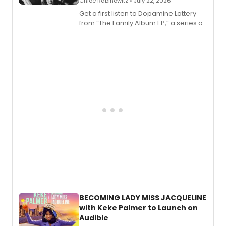
Chloe Rabinowitz • July 22, 2026
Get a first listen to Dopamine Lottery
from “The Family Album EP,” a series of
songs by AG (The Rescues/The Lost
Boys) and MILCK that inspired the
musical, performed by MILCK.
BECOMING LADY MISS JACQUELINE
with Keke Palmer to Launch on
Audible