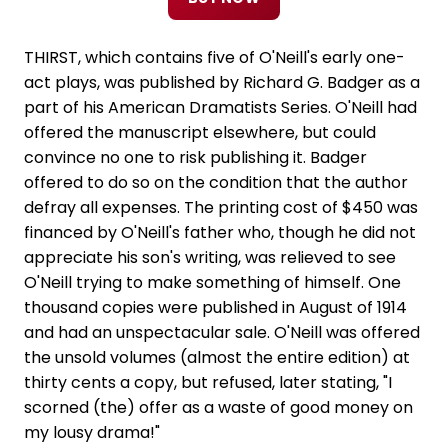
THIRST, which contains five of O'Neill's early one-
act plays, was published by Richard G. Badger as a
part of his American Dramatists Series. O'Neill had
offered the manuscript elsewhere, but could
convince no one to risk publishing it. Badger
offered to do so on the condition that the author
defray all expenses. The printing cost of $450 was
financed by O'Neill's father who, though he did not
appreciate his son's writing, was relieved to see
O'Neill trying to make something of himself. One
thousand copies were published in August of 1914
and had an unspectacular sale. O'Neill was offered
the unsold volumes (almost the entire edition) at
thirty cents a copy, but refused, later stating, "I
scorned (the) offer as a waste of good money on
my lousy drama!"