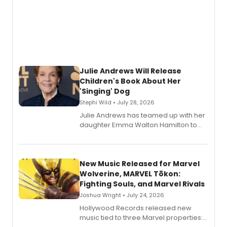
Julie Andrews Will Release
Children's Book About Her
'Singing' Dog
Stephi Wild • July 28, 2026
Julie Andrews has teamed up with her
daughter Emma Walton Hamilton to
release a new children's book.
New Music Released for Marvel
Wolverine, MARVEL Tōkon:
Fighting Souls, and Marvel Rivals
Joshua Wright • July 24, 2026
Hollywood Records released new
music tied to three Marvel properties: