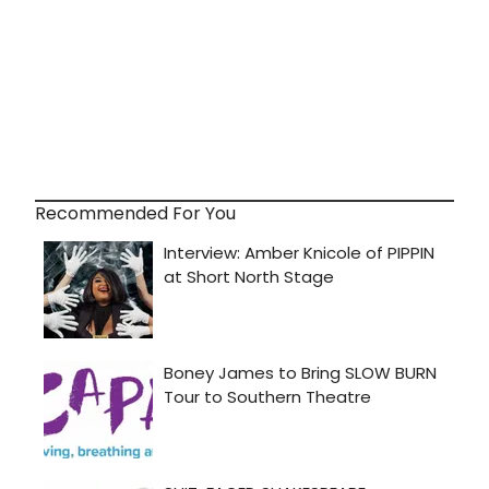
Recommended For You