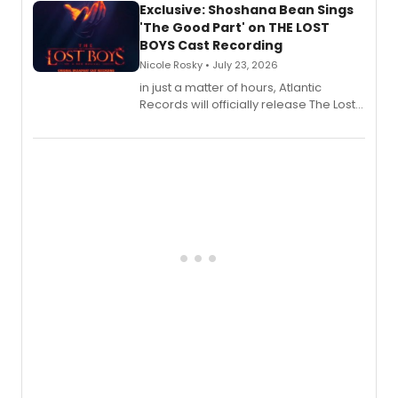
Exclusive: Shoshana Bean Sings
'The Good Part' on THE LOST
BOYS Cast Recording
Nicole Rosky • July 23, 2026
in just a matter of hours, Atlantic
Records will officially release The Lost
Boys (Original Broadway Cast
Recording).