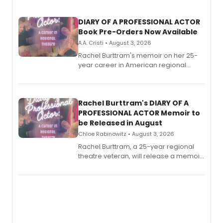
DIARY OF A PROFESSIONAL ACTOR
Book Pre-Orders Now Available
A.A. Cristi • August 3, 2026
Rachel Burttram's memoir on her 25-
year career in American regional
theatre opens for pre-order, with
ebook and paperback editions set to
launch together.
Rachel Burttram's DIARY OF A
PROFESSIONAL ACTOR Memoir to
be Released in August
Chloe Rabinowitz • August 3, 2026
Rachel Burttram, a 25-year regional
theatre veteran, will release a memoir
chronicling her career as a working
actor, director and educator in
American regional theatre.