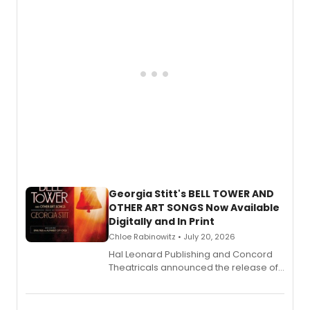
and more.
Georgia Stitt's BELL TOWER AND
OTHER ART SONGS Now Available
Digitally and In Print
Chloe Rabinowitz • July 20, 2026
Hal Leonard Publishing and Concord
Theatricals announced the release of
Bell Tower and Other Art Songs, a new
songbook featuring 35 works by
composer Georgia Stitt, available in