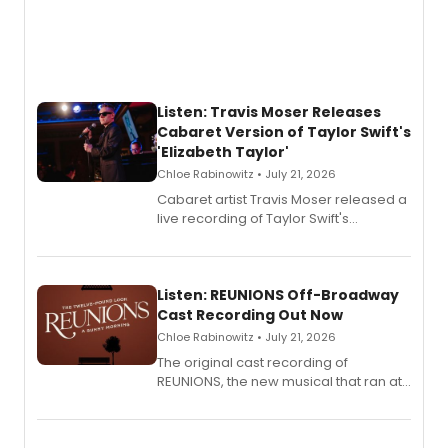
Listen: Travis Moser Releases
Cabaret Version of Taylor Swift's
'Elizabeth Taylor'
Chloe Rabinowitz • July 21, 2026
Cabaret artist Travis Moser released a
live recording of Taylor Swift's
'Elizabeth Taylor,' captured at The
Laurie Beechman Theatre during his
solo show MIXTAPE.
Listen: REUNIONS Off-Broadway
Cast Recording Out Now
Chloe Rabinowitz • July 21, 2026
The original cast recording of
REUNIONS, the new musical that ran at
New York City Center Stage II, is now
available to listen to! The album
features Chip Zien, Joanna Glushak