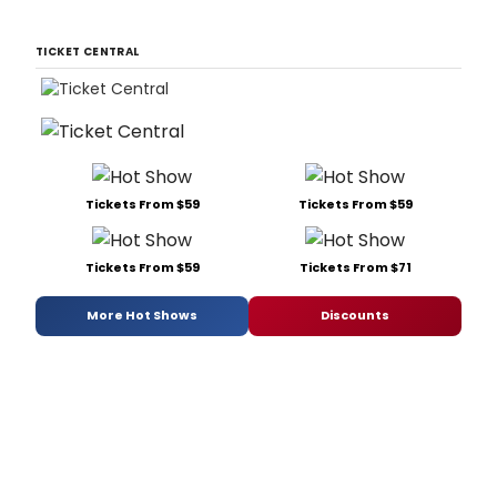
TICKET CENTRAL
Tickets From $59
Tickets From $59
Tickets From $59
Tickets From $71
More Hot Shows
Discounts