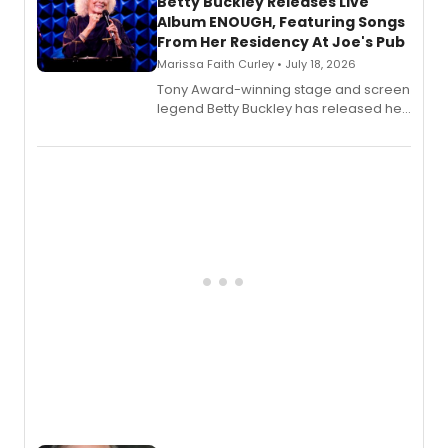
digital and print editions.
Betty Buckley Releases Live
Album ENOUGH, Featuring Songs
From Her Residency At Joe's Pub
Marissa Faith Curley • July 18, 2026
Tony Award-winning stage and screen
legend Betty Buckley has released her
new live album, Enough, via Palmetto
Records.