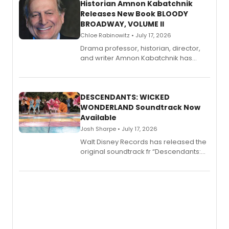
Historian Amnon Kabatchnik
Releases New Book BLOODY
BROADWAY, VOLUME II
Chloe Rabinowitz • July 17, 2026
Drama professor, historian, director,
and writer Amnon Kabatchnik has
penned a new book in his reference
series, Bloody Broadway: Plays of
Menace, Murder, and Mystery, Volume
II.
DESCENDANTS: WICKED
WONDERLAND Soundtrack Now
Available
Josh Sharpe • July 17, 2026
Walt Disney Records has released the
original soundtrack fr “Descendants:
Wicked Wonderland,” the latest
chapter in the blockbuster
Descendants franchise.