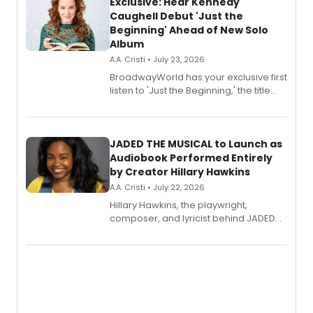
Exclusive: Hear Kennedy
Caughell Debut 'Just the
Beginning' Ahead of New Solo
Album
A.A. Cristi • July 23, 2026
BroadwayWorld has your exclusive first
listen to 'Just the Beginning,' the title
track from Kennedy Caughell's debut
solo album, out July 24.
JADED THE MUSICAL to Launch as
Audiobook Performed Entirely
by Creator Hillary Hawkins
A.A. Cristi • July 22, 2026
Hillary Hawkins, the playwright,
composer, and lyricist behind JADED
THE MUSICAL, will perform every
character in a new audiobook musical
adaptation exploring trauma, chronic
pain, and a mother-daughter
relationship.