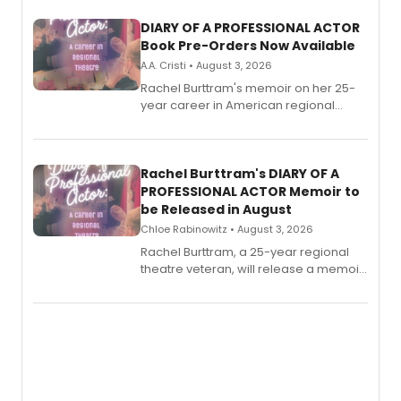
DIARY OF A PROFESSIONAL ACTOR
Book Pre-Orders Now Available
A.A. Cristi • August 3, 2026
Rachel Burttram's memoir on her 25-
year career in American regional
theatre opens for pre-order, with
ebook and paperback editions set to
launch together.
Rachel Burttram's DIARY OF A
PROFESSIONAL ACTOR Memoir to
be Released in August
Chloe Rabinowitz • August 3, 2026
Rachel Burttram, a 25-year regional
theatre veteran, will release a memoir
chronicling her career as a working
actor, director and educator in
American regional theatre.