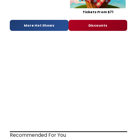
Tickets From $71
More Hot Shows
Discounts
Recommended For You