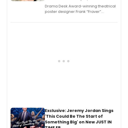
​Drama Desk Award-winning theatrical
poster designer Frank “Fraver”
Verlizzo, the artist behind the iconic
imagery of The Lion King, Sweeney
Todd, and Sunday in the Park with
George, will release his second
mystery novel, Sanity Claus.
Exclusive: Jeremy Jordan Sings
'This Could Be The Start of
Something Big' on New JUST IN
TIME EP