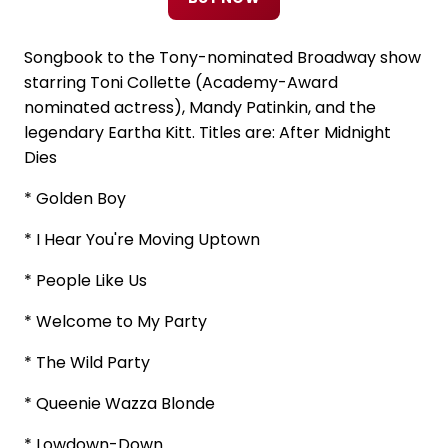
Songbook to the Tony-nominated Broadway show
starring Toni Collette (Academy-Award
nominated actress), Mandy Patinkin, and the
legendary Eartha Kitt. Titles are: After Midnight
Dies
* Golden Boy
* I Hear You're Moving Uptown
* People Like Us
* Welcome to My Party
* The Wild Party
* Queenie Wazza Blonde
* Lowdown-Down