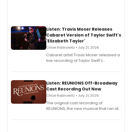
Listen: Travis Moser Releases
Cabaret Version of Taylor Swift's
'Elizabeth Taylor'
Chloe Rabinowitz • July 21, 2026
Cabaret artist Travis Moser released a
live recording of Taylor Swift's
'Elizabeth Taylor,' captured at The
Laurie Beechman Theatre during his
solo show MIXTAPE.
Listen: REUNIONS Off-Broadway
Cast Recording Out Now
Chloe Rabinowitz • July 21, 2026
The original cast recording of
REUNIONS, the new musical that ran at
New York City Center Stage II, is now
available to listen to! The album
features Chip Zien, Joanna Glushak
and more.