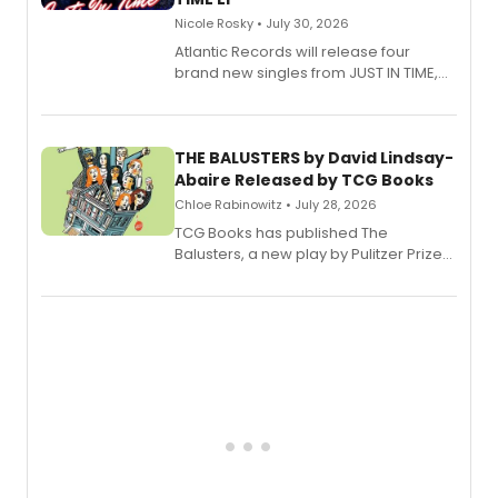
Nicole Rosky • July 30, 2026
Atlantic Records will release four
brand new singles from JUST IN TIME,
Broadway’s sold-out smash hit
musical.
THE BALUSTERS by David Lindsay-
Abaire Released by TCG Books
Chloe Rabinowitz • July 28, 2026
TCG Books has published The
Balusters, a new play by Pulitzer Prize
and Tony Award winner David Lindsay-
Abaire, following its five Tony Award
nominations including Best Play.