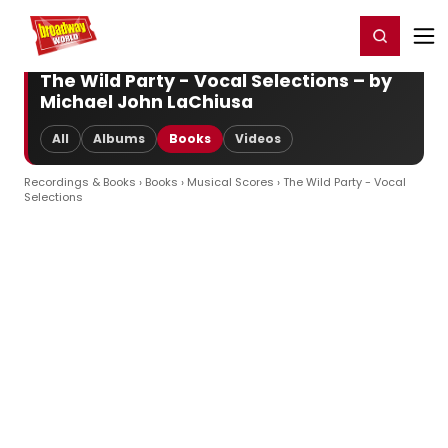
Home
For You
Chat
My Shows
Register/Login
Ga
Register
Login
The Wild Party - Vocal Selections – by
Michael John LaChiusa
All
Albums
Books
Videos
Recordings & Books
›
Books
›
Musical Scores
› The Wild Party - Vocal
Selections