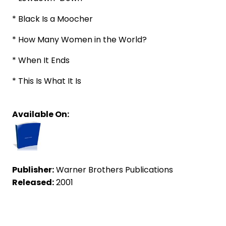
* Black Is a Moocher
* How Many Women in the World?
* When It Ends
* This Is What It Is
Available On:
Publisher:
Warner Brothers Publications
Released:
2001