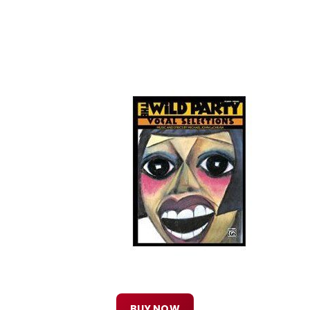
BUY NOW