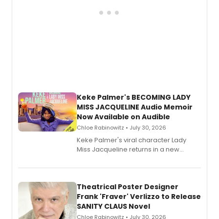
Keke Palmer's BECOMING LADY
MISS JACQUELINE Audio Memoir
Now Available on Audible
Chloe Rabinowitz • July 30, 2026
Keke Palmer's viral character Lady
Miss Jacqueline returns in a new
Audible memoir, recounting
exaggerated tales of fame, fortune
and reinvention in her own voice.
Theatrical Poster Designer
Frank 'Fraver' Verlizzo to Release
SANITY CLAUS Novel
Chloe Rabinowitz • July 30, 2026