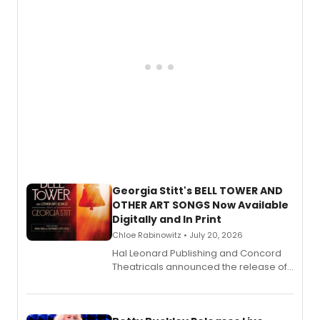
Georgia Stitt's BELL TOWER AND
OTHER ART SONGS Now Available
Digitally and In Print
Chloe Rabinowitz • July 20, 2026
Hal Leonard Publishing and Concord
Theatricals announced the release of
Bell Tower and Other Art Songs, a new
songbook featuring 35 works by
composer Georgia Stitt, available in