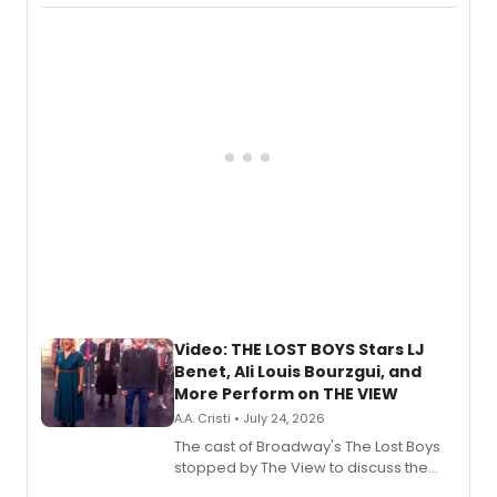
Fighting Souls, and Marvel Rivals,
expanding the sonic universe across
gaming and entertainment.
Video: THE LOST BOYS Stars LJ
Benet, Ali Louis Bourzgui, and
More Perform on THE VIEW
A.A. Cristi • July 24, 2026
The cast of Broadway's The Lost Boys
stopped by The View to discuss the
show's award-winning season and