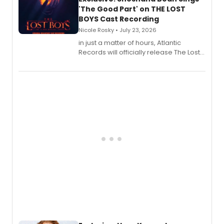
'The Good Part' on THE LOST
BOYS Cast Recording
Nicole Rosky • July 23, 2026
in just a matter of hours, Atlantic
Records will officially release The Lost
Boys (Original Broadway Cast
Recording).