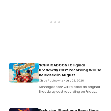
SCHMIGADOON! Original
Broadway Cast Recording Will Be
Released in August
Chloe Rabinowitz • July 23, 2026
Schmigadoon! will release an original
Broadway cast recording on Friday,
August 21.
Exclusive: Shoshana Bean Sings