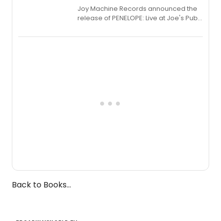
Joy Machine Records announced the
release of PENELOPE: Live at Joe's Pub,
a chamber musical starring
Broadway's Grace McLean, as the
one-woman show prepares to run at
the Edinburgh Fringe Festival.
Back to Books...