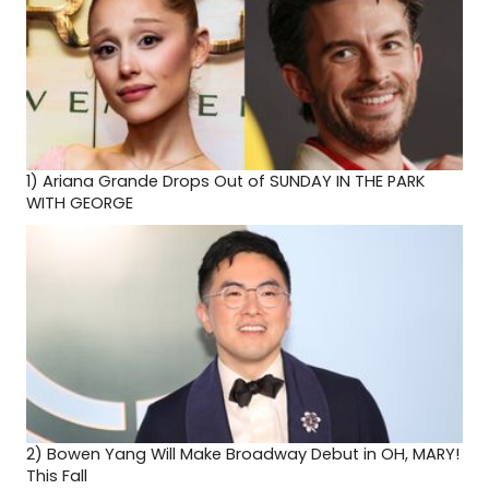
1)
Ariana Grande Drops Out of SUNDAY IN THE PARK
WITH GEORGE
2)
Bowen Yang Will Make Broadway Debut in OH, MARY!
This Fall