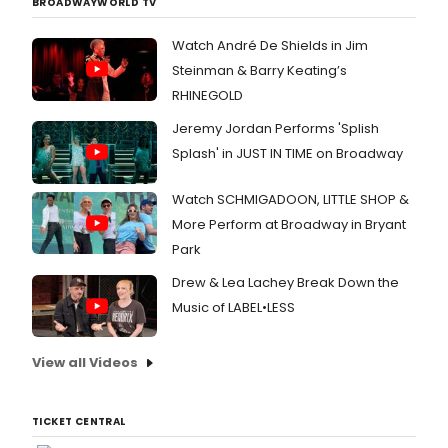
BROADWAYWORLD TV
Watch André De Shields in Jim
Steinman & Barry Keating’s
RHINEGOLD
Jeremy Jordan Performs 'Splish
Splash' in JUST IN TIME on Broadway
Watch SCHMIGADOON, LITTLE SHOP &
More Perform at Broadway in Bryant
Park
Drew & Lea Lachey Break Down the
Music of LABEL•LESS
View all Videos
TICKET CENTRAL