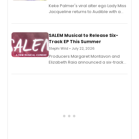
Keke Palmer's viral alter ego Lady Miss
Jacqueline returns to Audible with a
debut memoir, the first of three full-
length audio titles expanding the
character's universe.
SALEM Musical to Release Six-
Track EP This Summer
Stephi Wild • July 22, 2026
Producers Margaret Montavon and
Elizabeth Raia announced a six-track
EP recording for SALEM, the dark
comedy musical about Puritan
teenager Abby Williams and the Salem
witch trials, with a listening party to
follow.