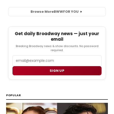
Browse More
BWW
FOR YOU
Get daily Broadway news — just your
email
Breaking Broadway news & show discounts. No password
required.
Email
SIGN UP
POPULAR