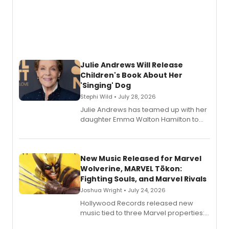
Julie Andrews Will Release
Children's Book About Her
'Singing' Dog
Stephi Wild • July 28, 2026
Julie Andrews has teamed up with her
daughter Emma Walton Hamilton to
release a new children's book.
New Music Released for Marvel
Wolverine, MARVEL Tōkon:
Fighting Souls, and Marvel Rivals
Joshua Wright • July 24, 2026
Hollywood Records released new
music tied to three Marvel properties:
Marvel Wolverine, MARVEL Tōkon: