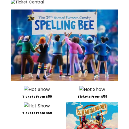
Tickets From $59
Tickets From $59
Tickets From $59