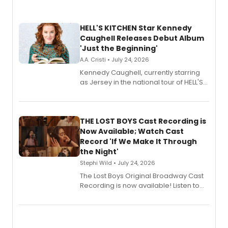
HELL'S KITCHEN Star Kennedy
Caughell Releases Debut Album
'Just the Beginning'
A.A. Cristi • July 24, 2026
Kennedy Caughell, currently starring
as Jersey in the national tour of HELL'S
KITCHEN, has released her debut
album 'Just the Beginning' via Center
Stage Records, featuring three world
premiere recordings and guest
THE LOST BOYS Cast Recording is
vocalists including Jason Gotay and
Now Available; Watch Cast
Shoba Narayan.
Record 'If We Make It Through
the Night'
Stephi Wild • July 24, 2026
The Lost Boys Original Broadway Cast
Recording is now available! Listen to
the full album here, and watch a
special live studio performance video
of “If We Make It Through the Night'!