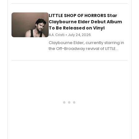
perform a medley of songs from the hit
new musical.
LITTLE SHOP OF HORRORS Star
Claybourne Elder Debut Album
To Be Released on Vinyl
A.A. Cristi • July 24, 2026
Claybourne Elder, currently starring in
the Off-Broadway revival of LITTLE
SHOP OF HORRORS, released his debut
album 'If the Stars Were Mine' on vinyl
via Center Stage Records, with
upcoming concerts at 54 Below.