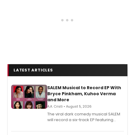
LATEST ARTICLES
SALEM Musical to Record EP With
Bryce Pinkham, Kuhoo Verma
and More
A.A. Cristi • August 5, 2026
The viral dark comedy musical SALEM
will record a six-track EP featuring
Bryce Pinkham, Kuhoo Verma, John-
Andrew Morrison and Gabi Carrubba,