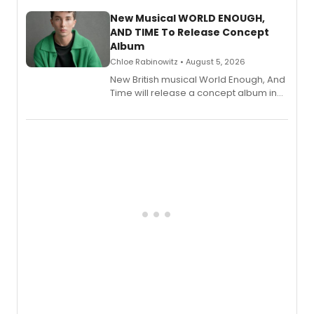
with a listening party planned
alongside the release.
New Musical WORLD ENOUGH,
AND TIME To Release Concept
Album
Chloe Rabinowitz • August 5, 2026
New British musical World Enough, And
Time will release a concept album in
August.