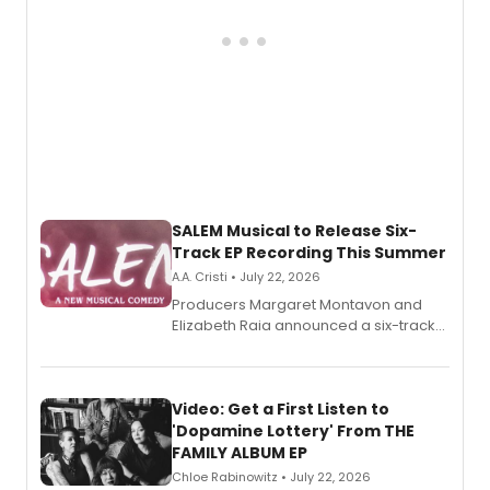
SALEM Musical to Release Six-
Track EP Recording This Summer
A.A. Cristi • July 22, 2026
Producers Margaret Montavon and
Elizabeth Raia announced a six-track
EP for SALEM, the dark comedy musical
set in 17th-century New England, with a
full album release and listening party
also planned.
Video: Get a First Listen to
'Dopamine Lottery' From THE
FAMILY ALBUM EP
Chloe Rabinowitz • July 22, 2026