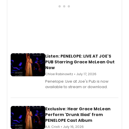
Listen: PENELOPE: LIVE AT JOE'S
PUB Starring Grace McLean Out
Now
Chloe Rabinowitz • July 17, 2026
Penelope: Live at Joe's Pub is now
available to stream or download.
Exclusive: Hear Grace McLean
Perform 'Drunk Iliad' from
PENELOPE Cast Album
A.A. Cristi • July 16, 2026