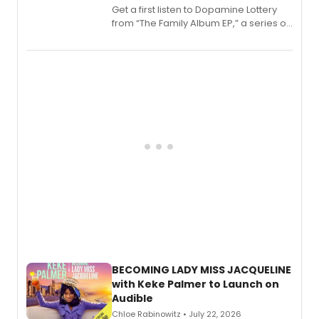
Get a first listen to Dopamine Lottery
from “The Family Album EP,” a series of
songs by AG (The Rescues/The Lost
Boys) and MILCK that inspired the
musical, performed by MILCK.
BECOMING LADY MISS JACQUELINE
with Keke Palmer to Launch on
Audible
Chloe Rabinowitz • July 22, 2026