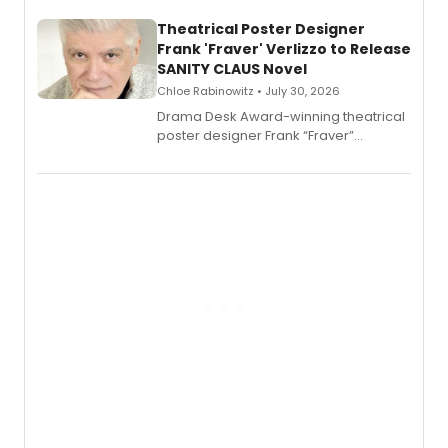
and reinvention in her own voice.
Theatrical Poster Designer
Frank 'Fraver' Verlizzo to Release
SANITY CLAUS Novel
Chloe Rabinowitz • July 30, 2026
​Drama Desk Award-winning theatrical
poster designer Frank “Fraver”
Verlizzo, the artist behind the iconic
imagery of The Lion King, Sweeney
Todd, and Sunday in the Park with
George, will release his second
mystery novel, Sanity Claus.