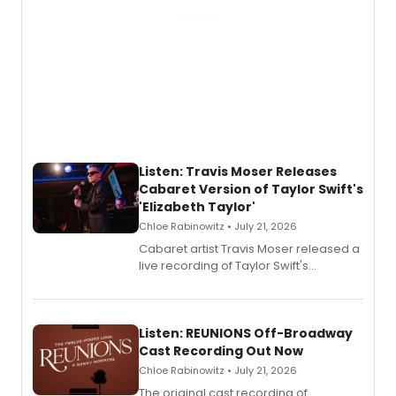
Listen: Travis Moser Releases
Cabaret Version of Taylor Swift's
'Elizabeth Taylor'
Chloe Rabinowitz • July 21, 2026
Cabaret artist Travis Moser released a
live recording of Taylor Swift's
'Elizabeth Taylor,' captured at The
Laurie Beechman Theatre during his
solo show MIXTAPE.
Listen: REUNIONS Off-Broadway
Cast Recording Out Now
Chloe Rabinowitz • July 21, 2026
The original cast recording of