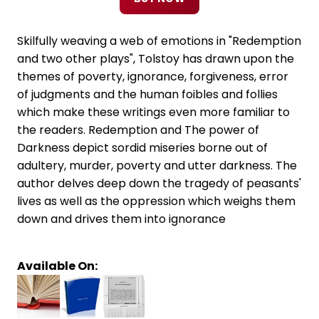
Skilfully weaving a web of emotions in "Redemption
and two other plays", Tolstoy has drawn upon the
themes of poverty, ignorance, forgiveness, error
of judgments and the human foibles and follies
which make these writings even more familiar to
the readers. Redemption and The power of
Darkness depict sordid miseries borne out of
adultery, murder, poverty and utter darkness. The
author delves deep down the tragedy of peasants'
lives as well as the oppression which weighs them
down and drives them into ignorance
Available On: