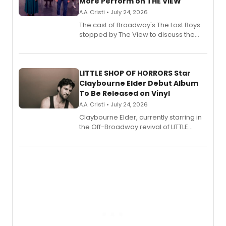
More Perform on THE VIEW
A.A. Cristi • July 24, 2026
The cast of Broadway's The Lost Boys
stopped by The View to discuss the
show's award-winning season and
perform a medley of songs from the hit
new musical.
LITTLE SHOP OF HORRORS Star
Claybourne Elder Debut Album
To Be Released on Vinyl
A.A. Cristi • July 24, 2026
Claybourne Elder, currently starring in
the Off-Broadway revival of LITTLE
SHOP OF HORRORS, released his debut
album 'If the Stars Were Mine' on vinyl
via Center Stage Records, with
upcoming concerts at 54 Below.