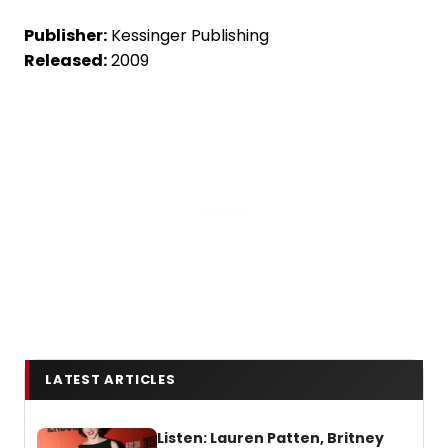
Publisher:
Kessinger Publishing
Released:
2009
LATEST ARTICLES
Listen: Lauren Patten, Britney