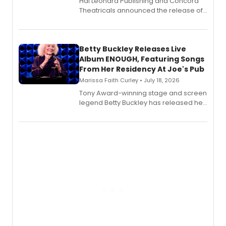
Hal Leonard Publishing and Concord
Theatricals announced the release of
Bell Tower and Other Art Songs, a new
songbook featuring 35 works by
composer Georgia Stitt, available in
digital and print editions.
Betty Buckley Releases Live
Album ENOUGH, Featuring Songs
From Her Residency At Joe's Pub
Marissa Faith Curley • July 18, 2026
Tony Award-winning stage and screen
legend Betty Buckley has released her
new live album, Enough, via Palmetto
Records.