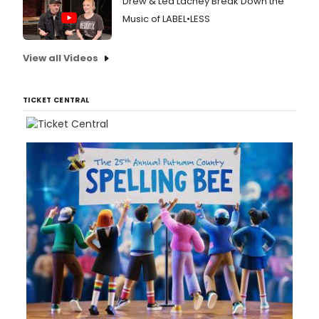
Drew & Lea Lachey Break Down the
Music of LABEL•LESS
View all Videos
TICKET CENTRAL