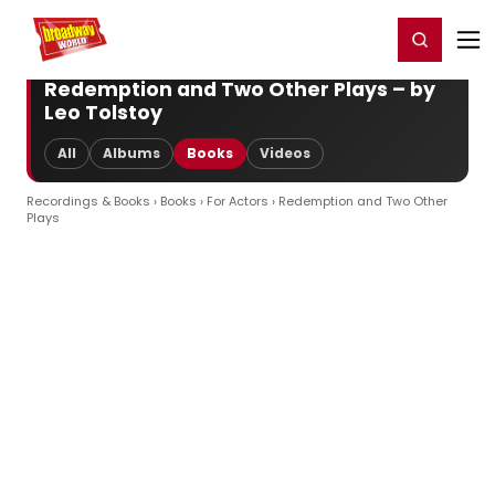
Home
For You
Chat
My Shows
Register/Login
Ga
Register
Login
Redemption and Two Other Plays – by
Leo Tolstoy
All
Albums
Books
Videos
Recordings & Books
›
Books
›
For Actors
› Redemption and Two Other
Plays