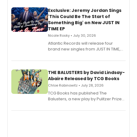
Exclusive: Jeremy Jordan Sings
'This Could Be The Start of
Something Big' on New JUST IN
TIME EP
Nicole Rosky • July 30, 2026
Atlantic Records will release four
brand new singles from JUST IN TIME,
Broadway’s sold-out smash hit
musical.
THE BALUSTERS by David Lindsay-
Abaire Released by TCG Books
Chloe Rabinowitz • July 28, 2026
TCG Books has published The
Balusters, a new play by Pulitzer Prize
and Tony Award winner David Lindsay-
Abaire, following its five Tony Award
nominations including Best Play.