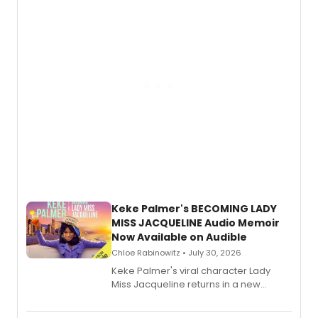
American regional theatre.
Keke Palmer's BECOMING LADY
MISS JACQUELINE Audio Memoir
Now Available on Audible
Chloe Rabinowitz • July 30, 2026
Keke Palmer's viral character Lady
Miss Jacqueline returns in a new
Audible memoir, recounting
exaggerated tales of fame, fortune