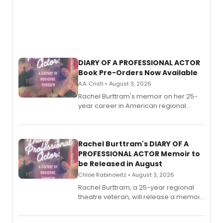
DIARY OF A PROFESSIONAL ACTOR
Book Pre-Orders Now Available
A.A. Cristi • August 3, 2026
Rachel Burttram's memoir on her 25-
year career in American regional
theatre opens for pre-order, with
ebook and paperback editions set to
launch together.
Rachel Burttram's DIARY OF A
PROFESSIONAL ACTOR Memoir to
be Released in August
Chloe Rabinowitz • August 3, 2026
Rachel Burttram, a 25-year regional
theatre veteran, will release a memoir
chronicling her career as a working
actor, director and educator in