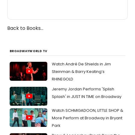
Back to Books...
BROADWAYWORLD TV
Watch André De Shields in Jim
Steinman & Barry Keating’s
RHINEGOLD
Jeremy Jordan Performs 'Splish
Splash' in JUST IN TIME on Broadway
Watch SCHMIGADOON, LITTLE SHOP &
More Perform at Broadway in Bryant
Park