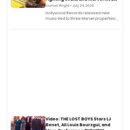
Joshua Wright • July 24, 2026
Hollywood Records released new
music tied to three Marvel properties:
Marvel Wolverine, MARVEL Tōkon:
Fighting Souls, and Marvel Rivals,
expanding the sonic universe across
gaming and entertainment.
Video: THE LOST BOYS Stars LJ
Benet, Ali Louis Bourzgui, and