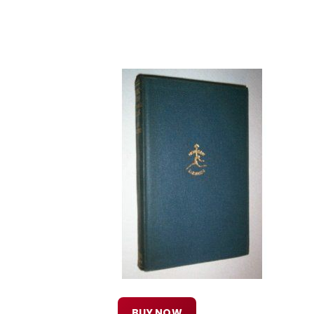
BUY NOW