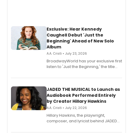
Exclusive: Hear Kennedy
Caughell Debut 'Just the
Beginning' Ahead of New Solo
Album
A.A. Cristi • July 23, 2026
BroadwayWorld has your exclusive first
listen to 'Just the Beginning,' the title
track from Kennedy Caughell's debut
solo album, out July 24.
JADED THE MUSICAL to Launch as
Audiobook Performed Entirely
by Creator Hillary Hawkins
A.A. Cristi • July 22, 2026
Hillary Hawkins, the playwright,
composer, and lyricist behind JADED
THE MUSICAL, will perform every
character in a new audiobook musical