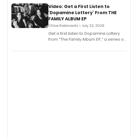
full album release and listening party
also planned.
Video: Get a First Listen to
'Dopamine Lottery' From THE
FAMILY ALBUM EP
Chloe Rabinowitz • July 22, 2026
Get a first listen to Dopamine Lottery
from “The Family Album EP,” a series of
songs by AG (The Rescues/The Lost
Boys) and MILCK that inspired the
musical, performed by MILCK.