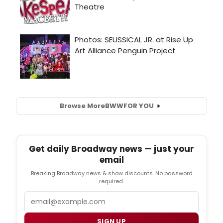
Browse More
BWW
FOR YOU
Get daily Broadway news — just your
email
Breaking Broadway news & show discounts. No password
required.
Email
SIGN UP