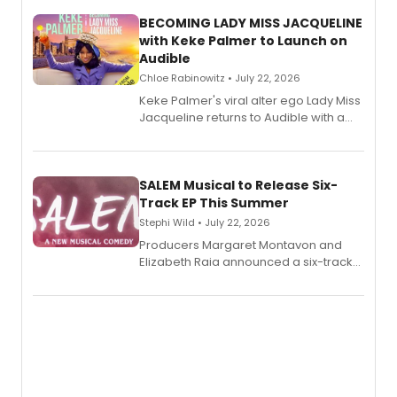
BECOMING LADY MISS JACQUELINE
with Keke Palmer to Launch on
Audible
Chloe Rabinowitz • July 22, 2026
Keke Palmer's viral alter ego Lady Miss
Jacqueline returns to Audible with a
debut memoir, the first of three full-
length audio titles expanding the
character's universe.
SALEM Musical to Release Six-
Track EP This Summer
Stephi Wild • July 22, 2026
Producers Margaret Montavon and
Elizabeth Raia announced a six-track
EP recording for SALEM, the dark
comedy musical about Puritan
teenager Abby Williams and the Salem
witch trials, with a listening party to
follow.