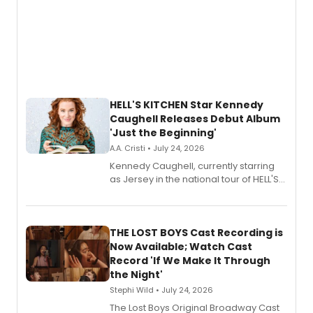
HELL'S KITCHEN Star Kennedy
Caughell Releases Debut Album
'Just the Beginning'
A.A. Cristi • July 24, 2026
Kennedy Caughell, currently starring
as Jersey in the national tour of HELL'S
KITCHEN, has released her debut
album 'Just the Beginning' via Center
Stage Records, featuring three world
premiere recordings and guest
THE LOST BOYS Cast Recording is
vocalists including Jason Gotay and
Now Available; Watch Cast
Shoba Narayan.
Record 'If We Make It Through
the Night'
Stephi Wild • July 24, 2026
The Lost Boys Original Broadway Cast