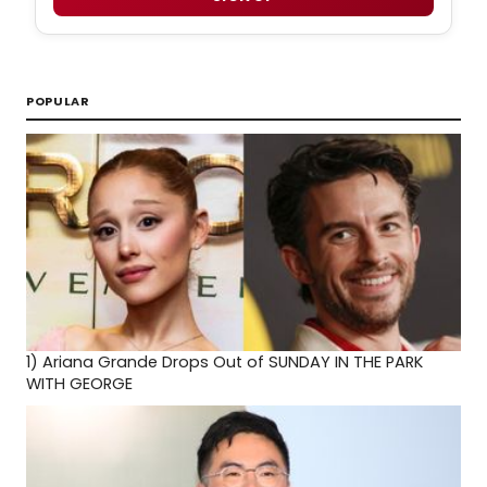
POPULAR
1)
Ariana Grande Drops Out of SUNDAY IN THE PARK
WITH GEORGE