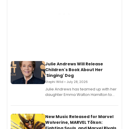
Julie Andrews Will Release
Children's Book About Her
'Singing' Dog
Stephi Wild • July 28, 2026
Julie Andrews has teamed up with her
daughter Emma Walton Hamilton to
release a new children's book.
New Music Released for Marvel
Wolverine, MARVEL Tōkon:
Fighting Souls, and Marvel Rivals