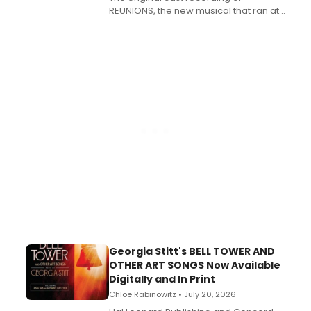
REUNIONS, the new musical that ran at
New York City Center Stage II, is now
available to listen to! The album
features Chip Zien, Joanna Glushak
and more.
Georgia Stitt's BELL TOWER AND
OTHER ART SONGS Now Available
Digitally and In Print
Chloe Rabinowitz • July 20, 2026