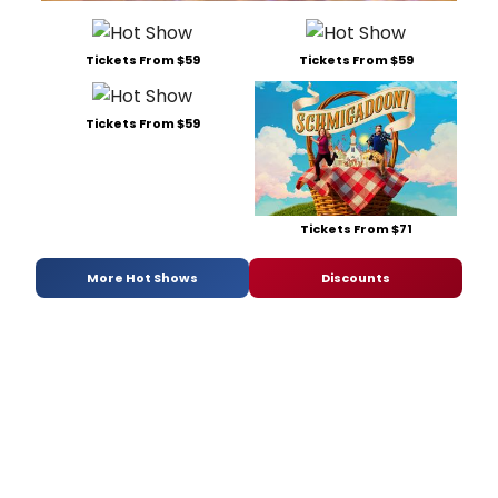
Tickets From $59
Tickets From $59
Tickets From $59
Tickets From $71
More Hot Shows
Discounts