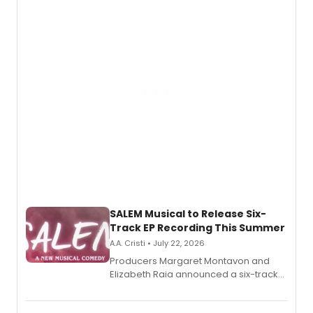
adaptation exploring trauma, chronic
pain, and a mother-daughter
relationship.
SALEM Musical to Release Six-
Track EP Recording This Summer
A.A. Cristi • July 22, 2026
Producers Margaret Montavon and
Elizabeth Raia announced a six-track
EP for SALEM, the dark comedy musical
set in 17th-century New England, with a