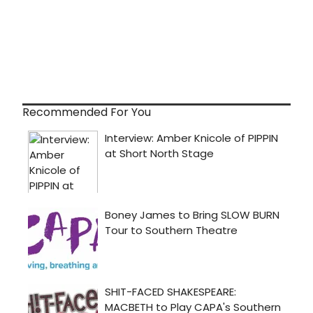
Recommended For You