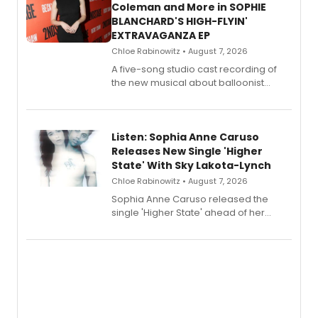
Coleman and More in SOPHIE
BLANCHARD'S HIGH-FLYIN'
EXTRAVAGANZA EP
Chloe Rabinowitz • August 7, 2026
A five-song studio cast recording of
the new musical about balloonist
Sophie Blanchard is available for
streaming, featuring Tony winner
Lauren Patten and Britney Coleman.
Listen: Sophia Anne Caruso
Releases New Single 'Higher
State' With Sky Lakota-Lynch
Chloe Rabinowitz • August 7, 2026
Sophia Anne Caruso released the
single 'Higher State' ahead of her
debut album On Ecstatic, a hyperpop
record blending electronic production
with personal songwriting.