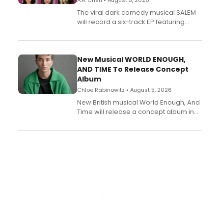
A.A. Cristi • August 5, 2026
The viral dark comedy musical SALEM
will record a six-track EP featuring
Bryce Pinkham, Kuhoo Verma, John-
Andrew Morrison and Gabi Carrubba,
with a listening party planned
alongside the release.
New Musical WORLD ENOUGH,
AND TIME To Release Concept
Album
Chloe Rabinowitz • August 5, 2026
New British musical World Enough, And
Time will release a concept album in
August.