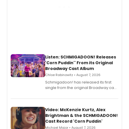
Listen: SCHMIGADOON! Releases
'Corn Puddin'' From its Original
Broadway Cast Album
Chloe Rabinowitz • August 7, 2026
Schmigadoon! has released its first
single from the original Broadway cast
recording, “Corn Puddin’”.
Video: McKenzie Kurtz, Alex
Brightman & the SCHMIGADOON!
Cast Record 'Corn Puddin'
Michael Major • August 7, 2026