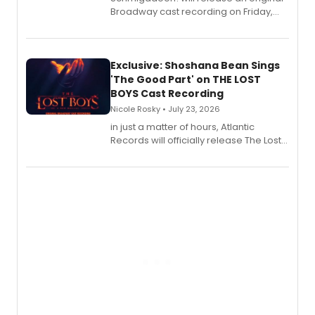
Broadway cast recording on Friday,
August 21.
Exclusive: Shoshana Bean Sings
'The Good Part' on THE LOST
BOYS Cast Recording
Nicole Rosky • July 23, 2026
in just a matter of hours, Atlantic
Records will officially release The Lost
Boys (Original Broadway Cast
Recording).