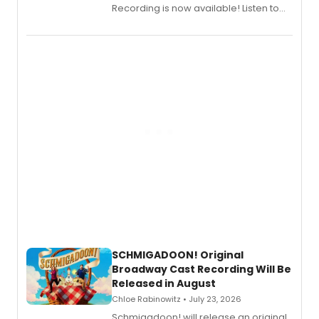
Recording is now available! Listen to
the full album here, and watch a
special live studio performance video
of “If We Make It Through the Night'!
SCHMIGADOON! Original
Broadway Cast Recording Will Be
Released in August
Chloe Rabinowitz • July 23, 2026
Schmigadoon! will release an original