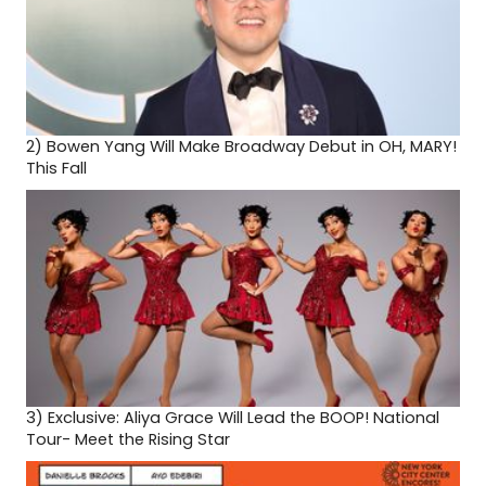
2)
Bowen Yang Will Make Broadway Debut in OH, MARY!
This Fall
3)
Exclusive: Aliya Grace Will Lead the BOOP! National
Tour- Meet the Rising Star