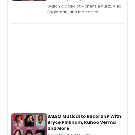
Watch a video at McKenzie Kurtz, Alex
Brightman, and the cast of
Schmigadoon! recording 'Corn
Puddin'' for their new cast recording.
SALEM Musical to Record EP With
Bryce Pinkham, Kuhoo Verma
and More