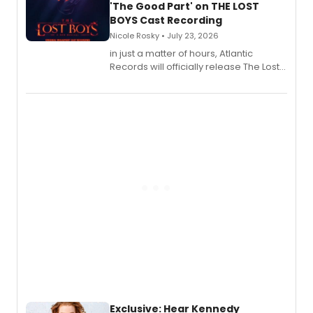
'The Good Part' on THE LOST
BOYS Cast Recording
Nicole Rosky • July 23, 2026
in just a matter of hours, Atlantic
Records will officially release The Lost
Boys (Original Broadway Cast
Recording).
Exclusive: Hear Kennedy