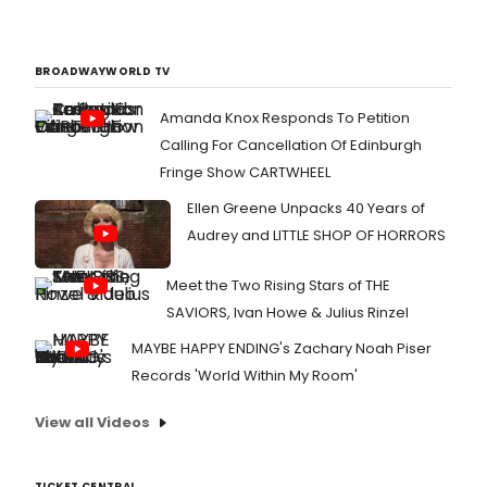
BROADWAYWORLD TV
Amanda Knox Responds To Petition
Calling For Cancellation Of Edinburgh
Fringe Show CARTWHEEL
Ellen Greene Unpacks 40 Years of
Audrey and LITTLE SHOP OF HORRORS
Meet the Two Rising Stars of THE
SAVIORS, Ivan Howe & Julius Rinzel
MAYBE HAPPY ENDING's Zachary Noah Piser
Records 'World Within My Room'
View all Videos
TICKET CENTRAL