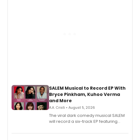
SALEM Musical to Record EP With
Bryce Pinkham, Kuhoo Verma
and More
A.A. Cristi • August 5, 2026
The viral dark comedy musical SALEM
will record a six-track EP featuring
Bryce Pinkham, Kuhoo Verma, John-
Andrew Morrison and Gabi Carrubba,
with a listening party planned