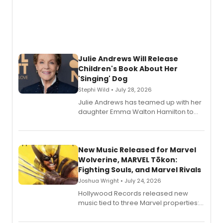
Julie Andrews Will Release
Children's Book About Her
'Singing' Dog
Stephi Wild • July 28, 2026
Julie Andrews has teamed up with her
daughter Emma Walton Hamilton to
release a new children's book.
New Music Released for Marvel
Wolverine, MARVEL Tōkon:
Fighting Souls, and Marvel Rivals
Joshua Wright • July 24, 2026
Hollywood Records released new
music tied to three Marvel properties:
Marvel Wolverine, MARVEL Tōkon:
Fighting Souls, and Marvel Rivals,