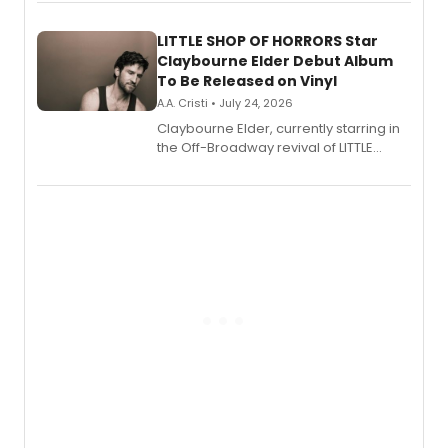
perform a medley of songs from the hit
new musical.
LITTLE SHOP OF HORRORS Star
Claybourne Elder Debut Album
To Be Released on Vinyl
A.A. Cristi • July 24, 2026
Claybourne Elder, currently starring in
the Off-Broadway revival of LITTLE
SHOP OF HORRORS, released his debut
album 'If the Stars Were Mine' on vinyl
via Center Stage Records, with
upcoming concerts at 54 Below.