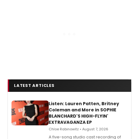
LATEST ARTICLES
Listen: Lauren Patten, Britney
Coleman and More in SOPHIE
BLANCHARD'S HIGH-FLYIN'
EXTRAVAGANZA EP
Chloe Rabinowitz • August 7, 2026
A five-song studio cast recording of