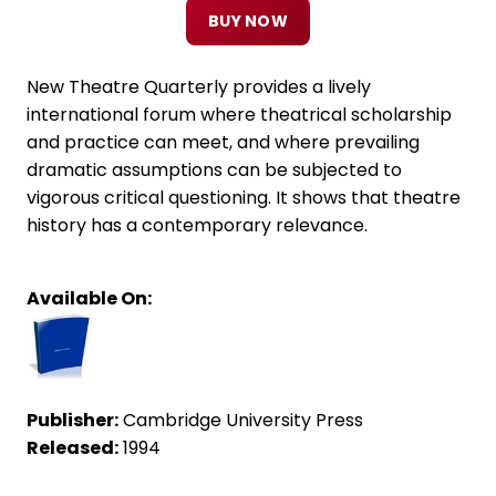
BUY NOW
New Theatre Quarterly provides a lively
international forum where theatrical scholarship
and practice can meet, and where prevailing
dramatic assumptions can be subjected to
vigorous critical questioning. It shows that theatre
history has a contemporary relevance.
Available On:
Publisher:
Cambridge University Press
Released:
1994