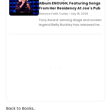
Album ENOUGH, Featuring Songs
From Her Residency At Joe's Pub
Marissa Faith Curley • July 18, 2026
Tony Award-winning stage and screen
legend Betty Buckley has released her
new live album, Enough, via Palmetto
Records.
Back to Books...