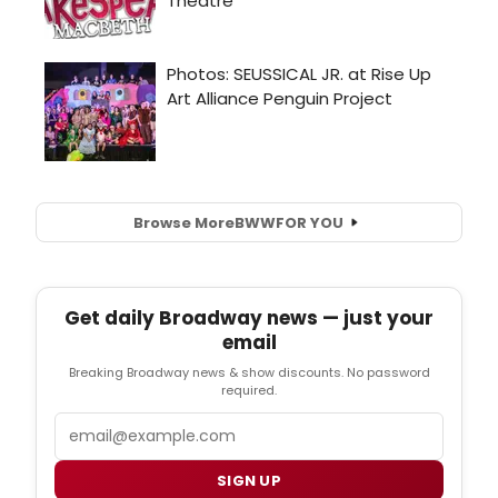
Browse More
BWW
FOR YOU
Get daily Broadway news — just your
email
Breaking Broadway news & show discounts. No password
required.
Email
SIGN UP