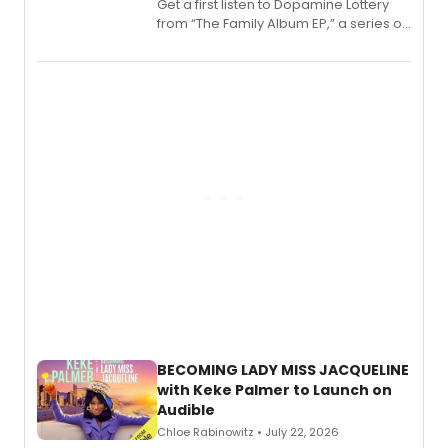
Get a first listen to Dopamine Lottery
from “The Family Album EP,” a series of
songs by AG (The Rescues/The Lost
Boys) and MILCK that inspired the
musical, performed by MILCK.
BECOMING LADY MISS JACQUELINE
with Keke Palmer to Launch on
Audible
Chloe Rabinowitz • July 22, 2026