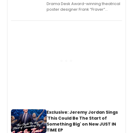
​Drama Desk Award-winning theatrical
poster designer Frank “Fraver”
Verlizzo, the artist behind the iconic
imagery of The Lion King, Sweeney
Todd, and Sunday in the Park with
George, will release his second
mystery novel, Sanity Claus.
Exclusive: Jeremy Jordan Sings
'This Could Be The Start of
Something Big' on New JUST IN
TIME EP