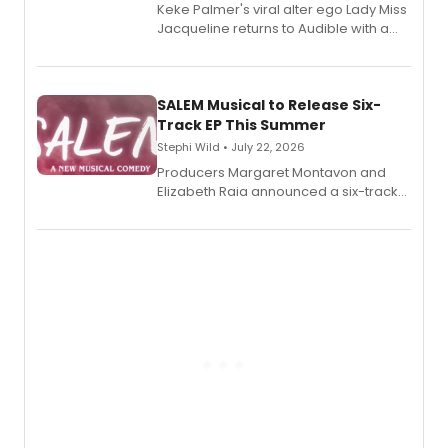
Keke Palmer's viral alter ego Lady Miss
Jacqueline returns to Audible with a
debut memoir, the first of three full-
length audio titles expanding the
character's universe.
SALEM Musical to Release Six-
Track EP This Summer
Stephi Wild • July 22, 2026
Producers Margaret Montavon and
Elizabeth Raia announced a six-track
EP recording for SALEM, the dark
comedy musical about Puritan
teenager Abby Williams and the Salem
witch trials, with a listening party to
follow.