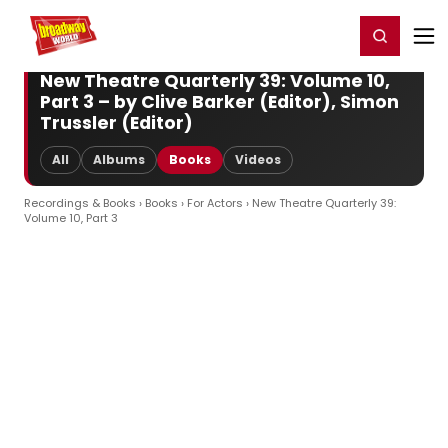
Home
For You
Chat
My Shows
Register/Login
Ga
Register
Login
New Theatre Quarterly 39: Volume 10,
Part 3 – by Clive Barker (Editor), Simon
Trussler (Editor)
All
Albums
Books
Videos
Recordings & Books
›
Books
›
For Actors
› New Theatre Quarterly 39:
Volume 10, Part 3