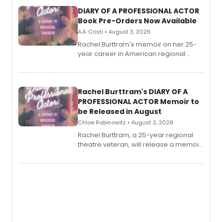
DIARY OF A PROFESSIONAL ACTOR
Book Pre-Orders Now Available
A.A. Cristi • August 3, 2026
Rachel Burttram's memoir on her 25-
year career in American regional
theatre opens for pre-order, with
ebook and paperback editions set to
launch together.
Rachel Burttram's DIARY OF A
PROFESSIONAL ACTOR Memoir to
be Released in August
Chloe Rabinowitz • August 3, 2026
Rachel Burttram, a 25-year regional
theatre veteran, will release a memoir
chronicling her career as a working
actor, director and educator in
American regional theatre.