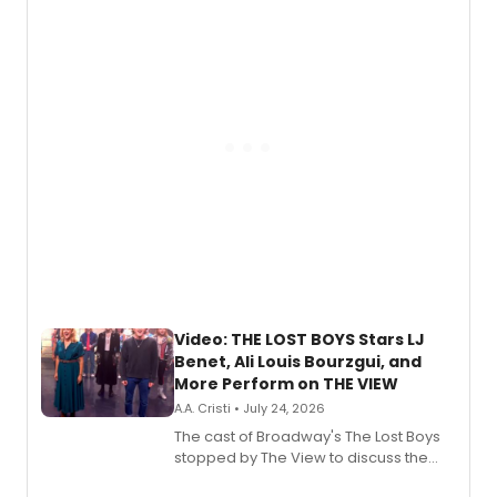
expanding the sonic universe across
gaming and entertainment.
Video: THE LOST BOYS Stars LJ
Benet, Ali Louis Bourzgui, and
More Perform on THE VIEW
A.A. Cristi • July 24, 2026
The cast of Broadway's The Lost Boys
stopped by The View to discuss the
show's award-winning season and