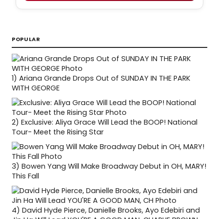
POPULAR
1)
Ariana Grande Drops Out of SUNDAY IN THE PARK
WITH GEORGE
2)
Exclusive: Aliya Grace Will Lead the BOOP! National
Tour- Meet the Rising Star
3)
Bowen Yang Will Make Broadway Debut in OH, MARY!
This Fall
4)
David Hyde Pierce, Danielle Brooks, Ayo Edebiri and