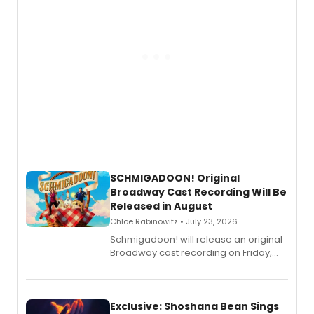
SCHMIGADOON! Original
Broadway Cast Recording Will Be
Released in August
Chloe Rabinowitz • July 23, 2026
Schmigadoon! will release an original
Broadway cast recording on Friday,
August 21.
Exclusive: Shoshana Bean Sings