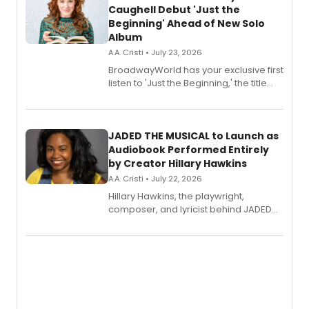
Caughell Debut 'Just the
Beginning' Ahead of New Solo
Album
A.A. Cristi • July 23, 2026
BroadwayWorld has your exclusive first
listen to 'Just the Beginning,' the title
track from Kennedy Caughell's debut
solo album, out July 24.
JADED THE MUSICAL to Launch as
Audiobook Performed Entirely
by Creator Hillary Hawkins
A.A. Cristi • July 22, 2026
Hillary Hawkins, the playwright,
composer, and lyricist behind JADED
THE MUSICAL, will perform every
character in a new audiobook musical
adaptation exploring trauma, chronic
pain, and a mother-daughter
relationship.