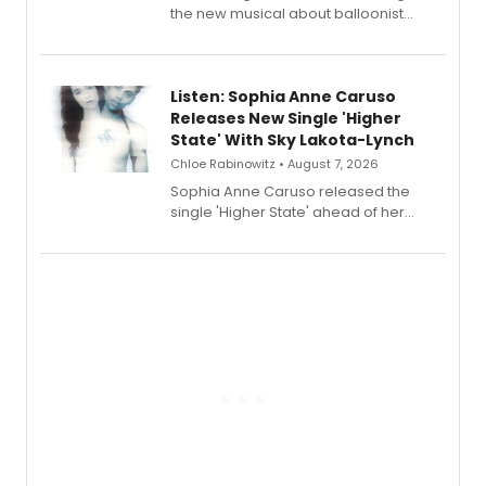
the new musical about balloonist
Sophie Blanchard is available for
streaming, featuring Tony winner
Lauren Patten and Britney Coleman.
Listen: Sophia Anne Caruso
Releases New Single 'Higher
State' With Sky Lakota-Lynch
Chloe Rabinowitz • August 7, 2026
Sophia Anne Caruso released the
single 'Higher State' ahead of her
debut album On Ecstatic, a hyperpop
record blending electronic production
with personal songwriting.