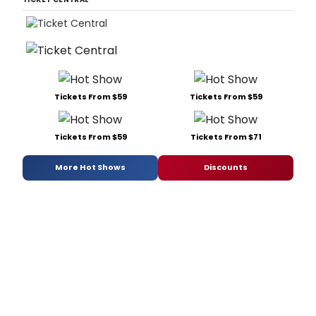
Tickets From $59
Tickets From $59
Tickets From $59
Tickets From $71
More Hot Shows
Discounts