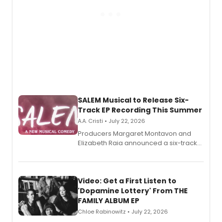
SALEM Musical to Release Six-
Track EP Recording This Summer
A.A. Cristi • July 22, 2026
Producers Margaret Montavon and
Elizabeth Raia announced a six-track
EP for SALEM, the dark comedy musical
set in 17th-century New England, with a
full album release and listening party
also planned.
Video: Get a First Listen to
'Dopamine Lottery' From THE
FAMILY ALBUM EP
Chloe Rabinowitz • July 22, 2026