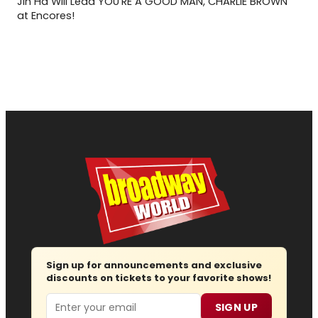
Jin Ha Will Lead YOU'RE A GOOD MAN, CHARLIE BROWN
at Encores!
Sign up for announcements and exclusive
discounts on tickets to your favorite shows!
Email
SIGN UP