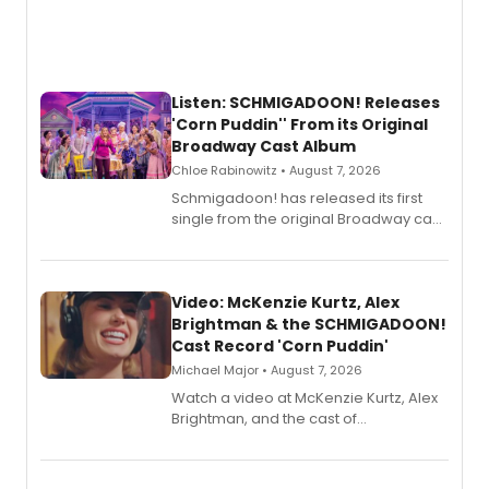
Listen: SCHMIGADOON! Releases
'Corn Puddin'' From its Original
Broadway Cast Album
Chloe Rabinowitz • August 7, 2026
Schmigadoon! has released its first
single from the original Broadway cast
recording, “Corn Puddin’”.
Video: McKenzie Kurtz, Alex
Brightman & the SCHMIGADOON!
Cast Record 'Corn Puddin'
Michael Major • August 7, 2026
Watch a video at McKenzie Kurtz, Alex
Brightman, and the cast of
Schmigadoon! recording 'Corn
Puddin'' for their new cast recording.