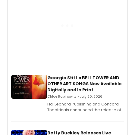
Georgia Stitt's BELL TOWER AND
OTHER ART SONGS Now Available
Digitally and In Print
Chloe Rabinowitz • July 20, 2026
Hal Leonard Publishing and Concord
Theatricals announced the release of
Bell Tower and Other Art Songs, a new
songbook featuring 35 works by
composer Georgia Stitt, available in
digital and print editions.
Betty Buckley Releases Live