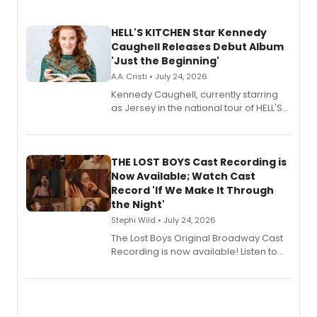
HELL'S KITCHEN Star Kennedy
Caughell Releases Debut Album
'Just the Beginning'
A.A. Cristi • July 24, 2026
Kennedy Caughell, currently starring
as Jersey in the national tour of HELL'S
KITCHEN, has released her debut
album 'Just the Beginning' via Center
Stage Records, featuring three world
premiere recordings and guest
THE LOST BOYS Cast Recording is
vocalists including Jason Gotay and
Now Available; Watch Cast
Shoba Narayan.
Record 'If We Make It Through
the Night'
Stephi Wild • July 24, 2026
The Lost Boys Original Broadway Cast
Recording is now available! Listen to
the full album here, and watch a
special live studio performance video
of “If We Make It Through the Night'!