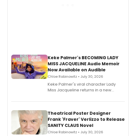
Keke Palmer's BECOMING LADY
MISS JACQUELINE Audio Memoir
Now Available on Audible
Chloe Rabinowitz • July 30, 2026
Keke Palmer's viral character Lady
Miss Jacqueline returns in a new
Audible memoir, recounting
exaggerated tales of fame, fortune
and reinvention in her own voice.
Theatrical Poster Designer
Frank 'Fraver' Verlizzo to Release
SANITY CLAUS Novel
Chloe Rabinowitz • July 30, 2026