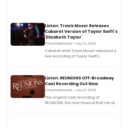
Listen: Travis Moser Releases
Cabaret Version of Taylor Swift's
'Elizabeth Taylor'
Chloe Rabinowitz • July 21, 2026
Cabaret artist Travis Moser released a
live recording of Taylor Swift's
'Elizabeth Taylor,' captured at The
Laurie Beechman Theatre during his
solo show MIXTAPE.
Listen: REUNIONS Off-Broadway
Cast Recording Out Now
Chloe Rabinowitz • July 21, 2026
The original cast recording of
REUNIONS, the new musical that ran at
New York City Center Stage II, is now
available to listen to! The album
features Chip Zien, Joanna Glushak
and more.