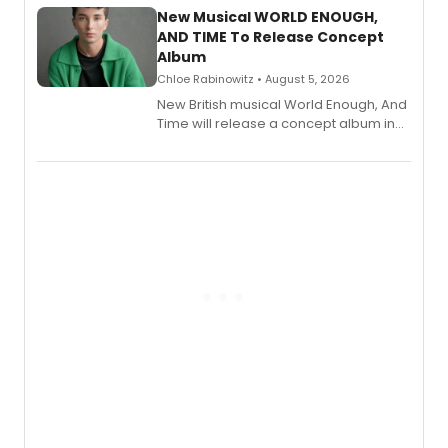
alongside the release.
New Musical WORLD ENOUGH,
AND TIME To Release Concept
Album
Chloe Rabinowitz • August 5, 2026
New British musical World Enough, And
Time will release a concept album in
August.