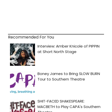
Recommended For You