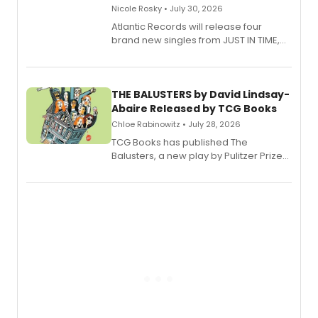
Nicole Rosky • July 30, 2026
Atlantic Records will release four
brand new singles from JUST IN TIME,
Broadway’s sold-out smash hit
musical.
THE BALUSTERS by David Lindsay-
Abaire Released by TCG Books
Chloe Rabinowitz • July 28, 2026
TCG Books has published The
Balusters, a new play by Pulitzer Prize
and Tony Award winner David Lindsay-
Abaire, following its five Tony Award
nominations including Best Play.