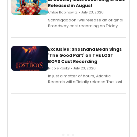
Released in August
Chloe Rabinowitz • July 23, 2026
Schmigadoon! will release an original
Broadway cast recording on Friday,
August 21.
Exclusive: Shoshana Bean Sings
'The Good Part' on THE LOST
BOYS Cast Recording
Nicole Rosky • July 23, 2026
in just a matter of hours, Atlantic
Records will officially release The Lost
Boys (Original Broadway Cast
Recording).