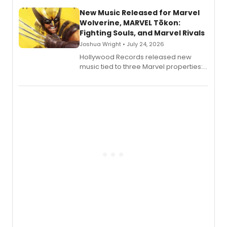
New Music Released for Marvel
Wolverine, MARVEL Tōkon:
Fighting Souls, and Marvel Rivals
Joshua Wright • July 24, 2026
Hollywood Records released new
music tied to three Marvel properties:
Marvel Wolverine, MARVEL Tōkon:
Fighting Souls, and Marvel Rivals,
expanding the sonic universe across
gaming and entertainment.