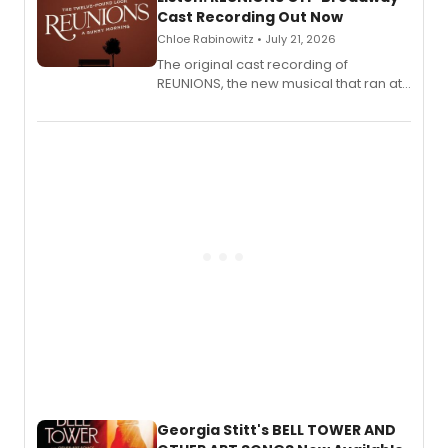
Cast Recording Out Now
Chloe Rabinowitz • July 21, 2026
The original cast recording of
REUNIONS, the new musical that ran at
New York City Center Stage II, is now
available to listen to! The album
features Chip Zien, Joanna Glushak
and more.
Georgia Stitt's BELL TOWER AND