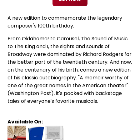
A new edition to commemorate the legendary
composer's 100th birthday.
From Oklahoma! to Carousel, The Sound of Music
to The King and I, the sights and sounds of
Broadway were dominated by Richard Rodgers for
the better part of the twentieth century. And now,
on the centenary of his birth, comes a new edition
of his classic autobiography. "A memoir worthy of
one of the great names in the American theater"
(Washington Post), it's packed with backstage
tales of everyone's favorite musicals.
Available On: