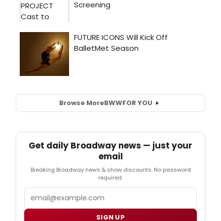
Browse More
BWW
FOR YOU
Get daily Broadway news — just your
email
Breaking Broadway news & show discounts. No password
required.
Email
SIGN UP