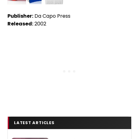
Publisher:
Da Capo Press
Released:
2002
LATEST ARTICLES