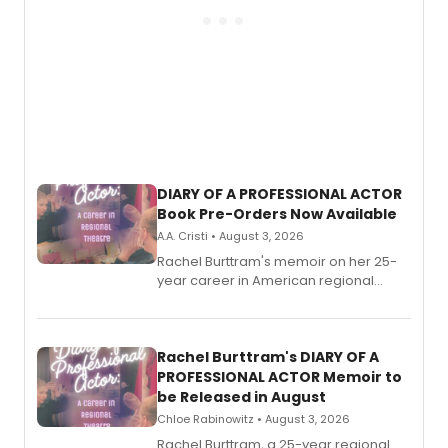
DIARY OF A PROFESSIONAL ACTOR
Book Pre-Orders Now Available
A.A. Cristi • August 3, 2026
Rachel Burttram's memoir on her 25-
year career in American regional
theatre opens for pre-order, with
ebook and paperback editions set to
launch together.
Rachel Burttram's DIARY OF A
PROFESSIONAL ACTOR Memoir to
be Released in August
Chloe Rabinowitz • August 3, 2026
Rachel Burttram, a 25-year regional