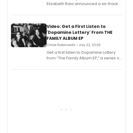
Elizabeth Raia announced a six-track
EP for SALEM, the dark comedy musical
set in 17th-century New England, with a
full album release and listening party
also planned.
Video: Get a First Listen to
'Dopamine Lottery' From THE
FAMILY ALBUM EP
Chloe Rabinowitz • July 22, 2026
Get a first listen to Dopamine Lottery
from “The Family Album EP,” a series of
songs by AG (The Rescues/The Lost
Boys) and MILCK that inspired the
musical, performed by MILCK.