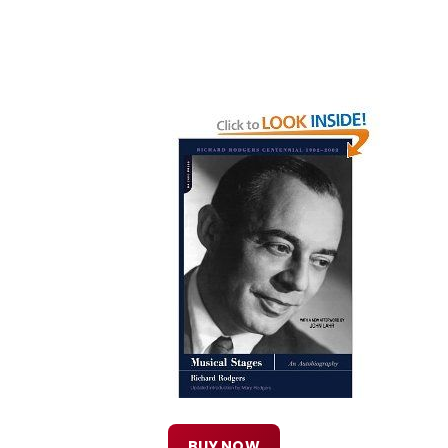
BUY NOW