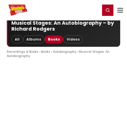
Home
For You
Chat
My Shows
Register/Login
Ga
Register
Login
Musical Stages: An Autobiography – by
Richard Rodgers
All
Albums
Books
Videos
Recordings & Books
›
Books
›
Autobiography
› Musical Stages: An
Autobiography