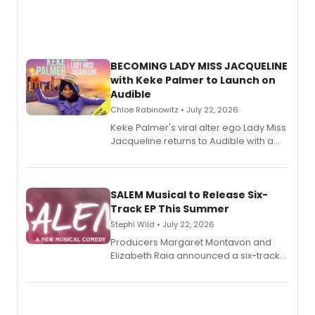
BECOMING LADY MISS JACQUELINE
with Keke Palmer to Launch on
Audible
Chloe Rabinowitz • July 22, 2026
Keke Palmer's viral alter ego Lady Miss
Jacqueline returns to Audible with a
debut memoir, the first of three full-
length audio titles expanding the
character's universe.
SALEM Musical to Release Six-
Track EP This Summer
Stephi Wild • July 22, 2026
Producers Margaret Montavon and
Elizabeth Raia announced a six-track
EP recording for SALEM, the dark
comedy musical about Puritan
teenager Abby Williams and the Salem
witch trials, with a listening party to