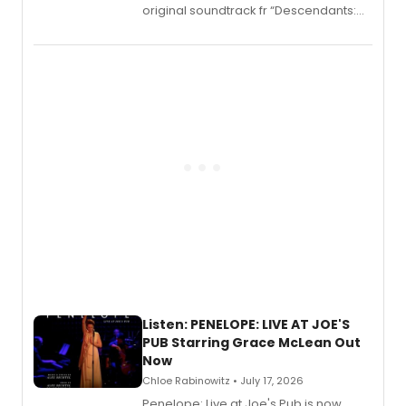
original soundtrack fr “Descendants:
Wicked Wonderland,” the latest
chapter in the blockbuster
Descendants franchise.
Listen: PENELOPE: LIVE AT JOE'S
PUB Starring Grace McLean Out
Now
Chloe Rabinowitz • July 17, 2026
Penelope: Live at Joe's Pub is now