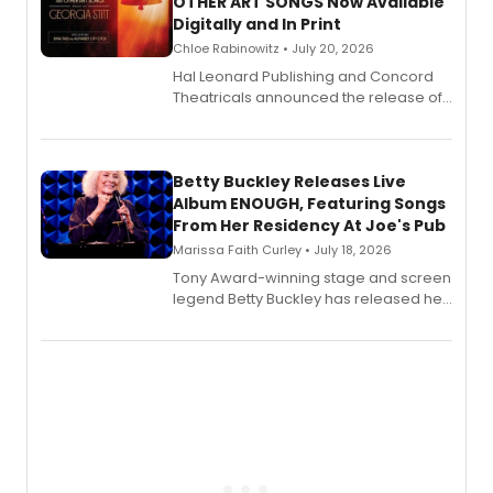
OTHER ART SONGS Now Available
Digitally and In Print
Chloe Rabinowitz • July 20, 2026
Hal Leonard Publishing and Concord
Theatricals announced the release of
Bell Tower and Other Art Songs, a new
songbook featuring 35 works by
composer Georgia Stitt, available in
digital and print editions.
Betty Buckley Releases Live
Album ENOUGH, Featuring Songs
From Her Residency At Joe's Pub
Marissa Faith Curley • July 18, 2026
Tony Award-winning stage and screen
legend Betty Buckley has released her
new live album, Enough, via Palmetto
Records.