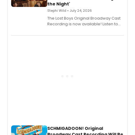
the Night'
Stephi Wild • July 24, 2026
The Lost Boys Original Broadway Cast
Recording is now available! Listen to
the full album here, and watch a
special live studio performance video
of “If We Make It Through the Night'!
SCHMIGADOON! Original
Broadway Cast Recording Will Be