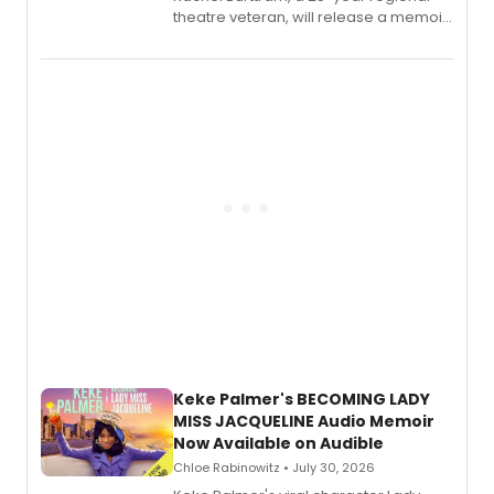
theatre veteran, will release a memoir
chronicling her career as a working
actor, director and educator in
American regional theatre.
Keke Palmer's BECOMING LADY
MISS JACQUELINE Audio Memoir
Now Available on Audible
Chloe Rabinowitz • July 30, 2026