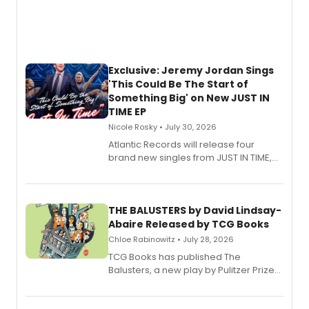
Exclusive: Jeremy Jordan Sings
'This Could Be The Start of
Something Big' on New JUST IN
TIME EP
Nicole Rosky • July 30, 2026
Atlantic Records will release four
brand new singles from JUST IN TIME,
Broadway’s sold-out smash hit
musical.
THE BALUSTERS by David Lindsay-
Abaire Released by TCG Books
Chloe Rabinowitz • July 28, 2026
TCG Books has published The
Balusters, a new play by Pulitzer Prize
and Tony Award winner David Lindsay-
Abaire, following its five Tony Award