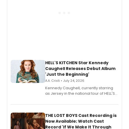
HELL'S KITCHEN Star Kennedy
Caughell Releases Debut Album
'Just the Beginning'
A.A. Cristi • July 24, 2026
Kennedy Caughell, currently starring
as Jersey in the national tour of HELL'S
KITCHEN, has released her debut
album 'Just the Beginning' via Center
Stage Records, featuring three world
premiere recordings and guest
THE LOST BOYS Cast Recording is
vocalists including Jason Gotay and
Now Available; Watch Cast
Shoba Narayan.
Record 'If We Make It Through