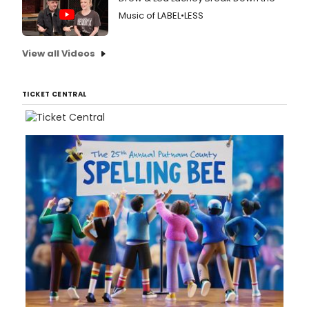
Music of LABEL•LESS
View all Videos
TICKET CENTRAL