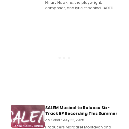
Hillary Hawkins, the playwright,
composer, and lyricist behind JADED
THE MUSICAL, will perform every
character in a new audiobook musical
adaptation exploring trauma, chronic
pain, and a mother-daughter
relationship.
SALEM Musical to Release Six-
Track EP Recording This Summer
A.A. Cristi • July 22, 2026
Producers Margaret Montavon and