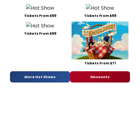
Tickets From $59
Tickets From $59
Tickets From $59
Tickets From $71
More Hot Shows
Discounts