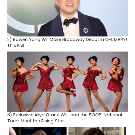
2)
Bowen Yang Will Make Broadway Debut in OH, MARY!
This Fall
3)
Exclusive: Aliya Grace Will Lead the BOOP! National
Tour- Meet the Rising Star