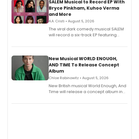
SALEM Musical to Record EP With
Bryce Pinkham, Kuhoo Verma
and More
A.A. Cristi • August 5, 2026
The viral dark comedy musical SALEM
will record a six-track EP featuring
Bryce Pinkham, Kuhoo Verma, John-
Andrew Morrison and Gabi Carrubba,
with a listening party planned
alongside the release.
New Musical WORLD ENOUGH,
AND TIME To Release Concept
Album
Chloe Rabinowitz • August 5, 2026
New British musical World Enough, And
Time will release a concept album in
August.