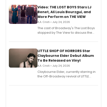
Video: THE LOST BOYS Stars LJ
Benet, Ali Louis Bourzgui, and
More Perform on THE VIEW
A.A. Cristi • July 24, 2026
The cast of Broadway's The Lost Boys
stopped by The View to discuss the
show's award-winning season and
perform a medley of songs from the hit
new musical.
LITTLE SHOP OF HORRORS Star
Claybourne Elder Debut Album
To Be Released on Vinyl
A.A. Cristi • July 24, 2026
Claybourne Elder, currently starring in
the Off-Broadway revival of LITTLE
SHOP OF HORRORS, released his debut
album 'If the Stars Were Mine' on vinyl
via Center Stage Records, with
upcoming concerts at 54 Below.