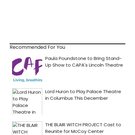
Recommended For You