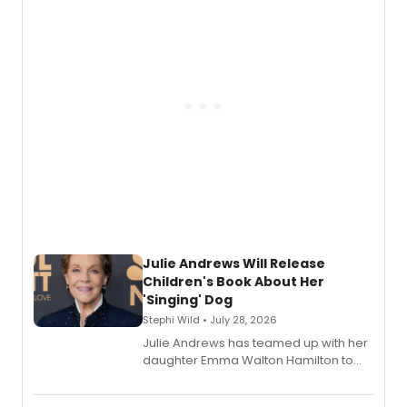
nominations including Best Play.
Julie Andrews Will Release
Children's Book About Her
'Singing' Dog
Stephi Wild • July 28, 2026
Julie Andrews has teamed up with her
daughter Emma Walton Hamilton to
release a new children's book.