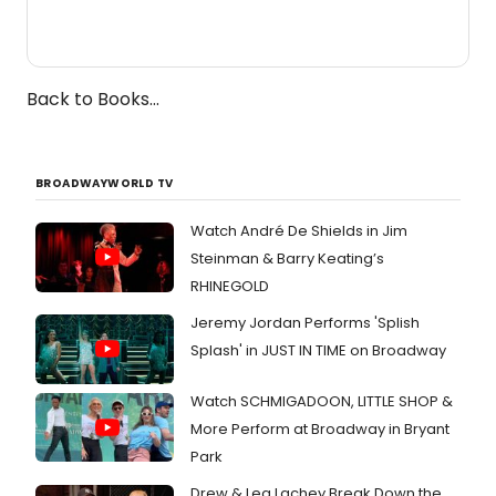
Back to Books...
BROADWAYWORLD TV
Watch André De Shields in Jim
Steinman & Barry Keating’s
RHINEGOLD
Jeremy Jordan Performs 'Splish
Splash' in JUST IN TIME on Broadway
Watch SCHMIGADOON, LITTLE SHOP &
More Perform at Broadway in Bryant
Park
Drew & Lea Lachey Break Down the