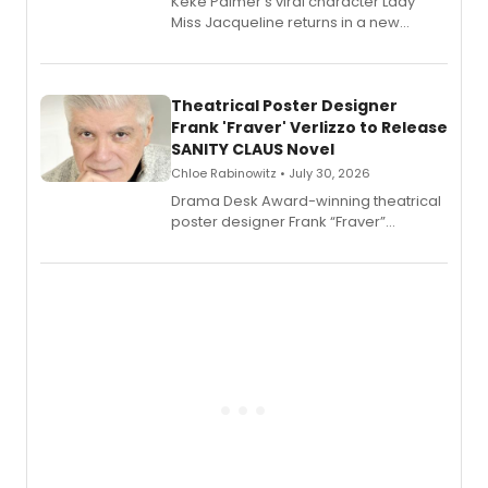
Keke Palmer's viral character Lady
Miss Jacqueline returns in a new
Audible memoir, recounting
exaggerated tales of fame, fortune
and reinvention in her own voice.
Theatrical Poster Designer
Frank 'Fraver' Verlizzo to Release
SANITY CLAUS Novel
Chloe Rabinowitz • July 30, 2026
​Drama Desk Award-winning theatrical
poster designer Frank “Fraver”
Verlizzo, the artist behind the iconic
imagery of The Lion King, Sweeney
Todd, and Sunday in the Park with
George, will release his second
mystery novel, Sanity Claus.