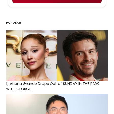
POPULAR
1)
Ariana Grande Drops Out of SUNDAY IN THE PARK
WITH GEORGE