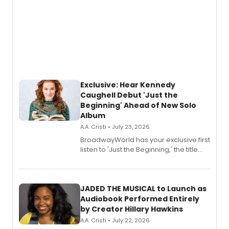
Exclusive: Hear Kennedy
Caughell Debut 'Just the
Beginning' Ahead of New Solo
Album
A.A. Cristi • July 23, 2026
BroadwayWorld has your exclusive first
listen to 'Just the Beginning,' the title
track from Kennedy Caughell's debut
solo album, out July 24.
JADED THE MUSICAL to Launch as
Audiobook Performed Entirely
by Creator Hillary Hawkins
A.A. Cristi • July 22, 2026