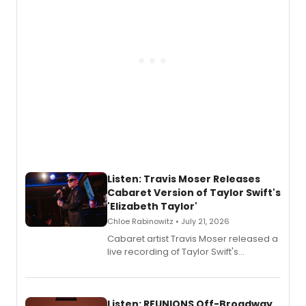
follow.
Listen: Travis Moser Releases
Cabaret Version of Taylor Swift's
'Elizabeth Taylor'
Chloe Rabinowitz • July 21, 2026
Cabaret artist Travis Moser released a
live recording of Taylor Swift's
'Elizabeth Taylor,' captured at The
Laurie Beechman Theatre during his
solo show MIXTAPE.
Listen: REUNIONS Off-Broadway