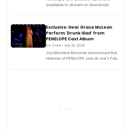
available to stream or download.
Exclusive: Hear Grace McLean
Perform 'Drunk Iliad' from
PENELOPE Cast Album
A.A. Cristi • July 16, 2026
Joy Machine Records announced the
release of PENELOPE: Live at Joe's Pub,
a chamber musical starring
Broadway's Grace McLean, as the
one-woman show prepares to run at
the Edinburgh Fringe Festival.