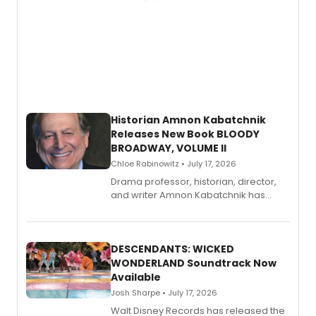
Historian Amnon Kabatchnik
Releases New Book BLOODY
BROADWAY, VOLUME II
Chloe Rabinowitz • July 17, 2026
Drama professor, historian, director,
and writer Amnon Kabatchnik has
penned a new book in his reference
series, Bloody Broadway: Plays of
Menace, Murder, and Mystery, Volume
II.
DESCENDANTS: WICKED
WONDERLAND Soundtrack Now
Available
Josh Sharpe • July 17, 2026
Walt Disney Records has released the