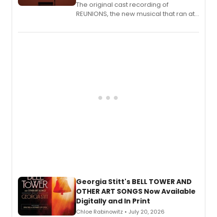
The original cast recording of
REUNIONS, the new musical that ran at
New York City Center Stage II, is now
available to listen to! The album
features Chip Zien, Joanna Glushak
and more.
Georgia Stitt's BELL TOWER AND
OTHER ART SONGS Now Available
Digitally and In Print
Chloe Rabinowitz • July 20, 2026