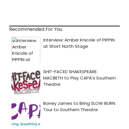
Recommended For You