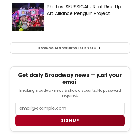
Browse More
BWW
FOR YOU
Get daily Broadway news — just your
email
Breaking Broadway news & show discounts. No password
required.
Email
SIGN UP