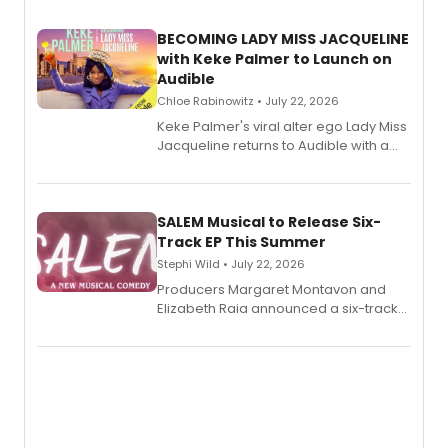
BECOMING LADY MISS JACQUELINE
with Keke Palmer to Launch on
Audible
Chloe Rabinowitz • July 22, 2026
Keke Palmer's viral alter ego Lady Miss
Jacqueline returns to Audible with a
debut memoir, the first of three full-
length audio titles expanding the
character's universe.
SALEM Musical to Release Six-
Track EP This Summer
Stephi Wild • July 22, 2026
Producers Margaret Montavon and
Elizabeth Raia announced a six-track
EP recording for SALEM, the dark
comedy musical about Puritan
teenager Abby Williams and the Salem
witch trials, with a listening party to
follow.