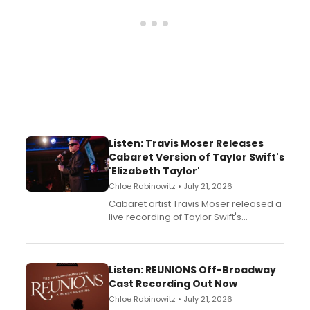
Listen: Travis Moser Releases
Cabaret Version of Taylor Swift's
'Elizabeth Taylor'
Chloe Rabinowitz • July 21, 2026
Cabaret artist Travis Moser released a
live recording of Taylor Swift's
'Elizabeth Taylor,' captured at The
Laurie Beechman Theatre during his
solo show MIXTAPE.
Listen: REUNIONS Off-Broadway
Cast Recording Out Now
Chloe Rabinowitz • July 21, 2026