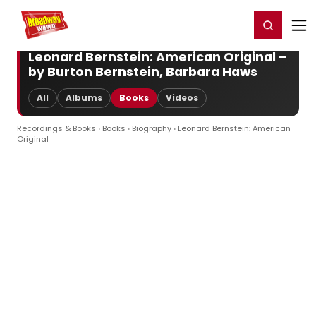
Home
For You
Chat
My Shows
Register/Login
Ga
Register
Login
Leonard Bernstein: American Original –
by Burton Bernstein, Barbara Haws
All
Albums
Books
Videos
Recordings & Books
›
Books
›
Biography
› Leonard Bernstein: American
Original