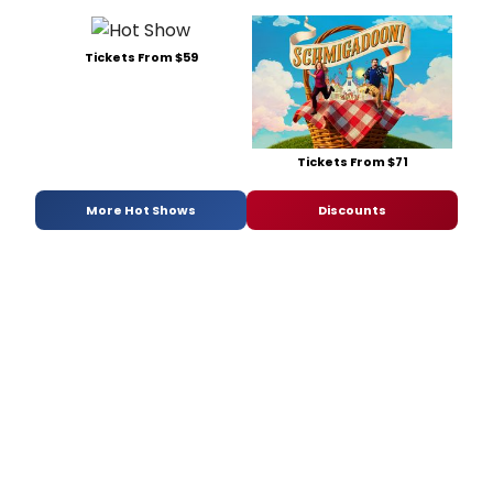
Tickets From $59
Tickets From $71
More Hot Shows
Discounts