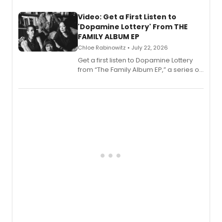
full album release and listening party
also planned.
Video: Get a First Listen to
'Dopamine Lottery' From THE
FAMILY ALBUM EP
Chloe Rabinowitz • July 22, 2026
Get a first listen to Dopamine Lottery
from “The Family Album EP,” a series of
songs by AG (The Rescues/The Lost
Boys) and MILCK that inspired the
musical, performed by MILCK.