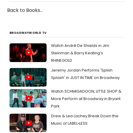
Back to Books...
BROADWAYWORLD TV
Watch André De Shields in Jim
Steinman & Barry Keating’s
RHINEGOLD
Jeremy Jordan Performs 'Splish
Splash' in JUST IN TIME on Broadway
Watch SCHMIGADOON, LITTLE SHOP &
More Perform at Broadway in Bryant
Park
Drew & Lea Lachey Break Down the
Music of LABEL•LESS