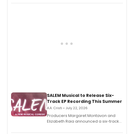
character in a new audiobook musical
adaptation exploring trauma, chronic
pain, and a mother-daughter
relationship.
SALEM Musical to Release Six-
Track EP Recording This Summer
A.A. Cristi • July 22, 2026
Producers Margaret Montavon and
Elizabeth Raia announced a six-track
EP for SALEM, the dark comedy musical
set in 17th-century New England, with a