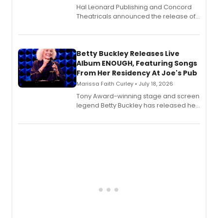
Hal Leonard Publishing and Concord
Theatricals announced the release of
Bell Tower and Other Art Songs, a new
songbook featuring 35 works by
composer Georgia Stitt, available in
digital and print editions.
Betty Buckley Releases Live
Album ENOUGH, Featuring Songs
From Her Residency At Joe's Pub
Marissa Faith Curley • July 18, 2026
Tony Award-winning stage and screen
legend Betty Buckley has released her
new live album, Enough, via Palmetto
Records.