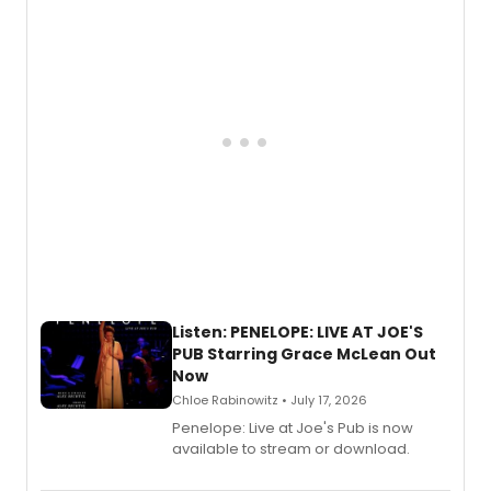
Descendants franchise.
Listen: PENELOPE: LIVE AT JOE'S
PUB Starring Grace McLean Out
Now
Chloe Rabinowitz • July 17, 2026
Penelope: Live at Joe's Pub is now
available to stream or download.