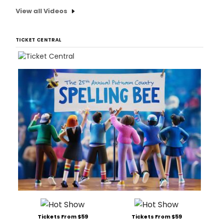
View all Videos
TICKET CENTRAL
Tickets From $59
Tickets From $59