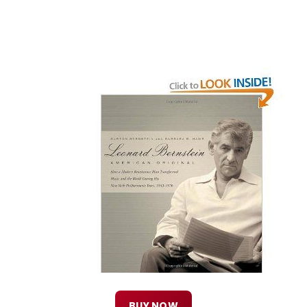
BUY NOW