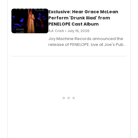
Exclusive: Hear Grace McLean
Perform 'Drunk Iliad' from
PENELOPE Cast Album
A.A. Cristi • July 16, 2026
Joy Machine Records announced the
release of PENELOPE: Live at Joe's Pub,
a chamber musical starring
Broadway's Grace McLean, as the
one-woman show prepares to run at
the Edinburgh Fringe Festival.