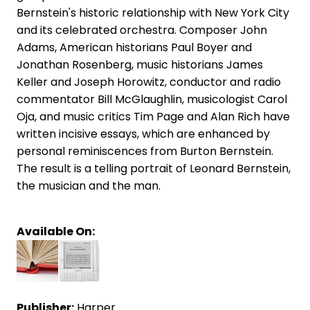
Bernstein's historic relationship with New York City
and its celebrated orchestra. Composer John
Adams, American historians Paul Boyer and
Jonathan Rosenberg, music historians James
Keller and Joseph Horowitz, conductor and radio
commentator Bill McGlaughlin, musicologist Carol
Oja, and music critics Tim Page and Alan Rich have
written incisive essays, which are enhanced by
personal reminiscences from Burton Bernstein.
The result is a telling portrait of Leonard Bernstein,
the musician and the man.
Available On:
Publisher:
Harper