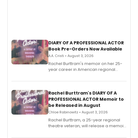
DIARY OF A PROFESSIONAL ACTOR
Book Pre-Orders Now Available
A.A. Cristi • August 3, 2026
Rachel Burttram's memoir on her 25-
year career in American regional
theatre opens for pre-order, with
ebook and paperback editions set to
launch together.
Rachel Burttram's DIARY OF A
PROFESSIONAL ACTOR Memoir to
be Released in August
Chloe Rabinowitz • August 3, 2026
Rachel Burttram, a 25-year regional
theatre veteran, will release a memoir
chronicling her career as a working
actor, director and educator in