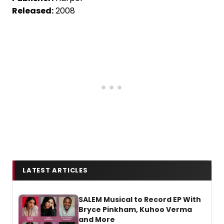
Released:
2008
LATEST ARTICLES
SALEM Musical to Record EP With
Bryce Pinkham, Kuhoo Verma
and More