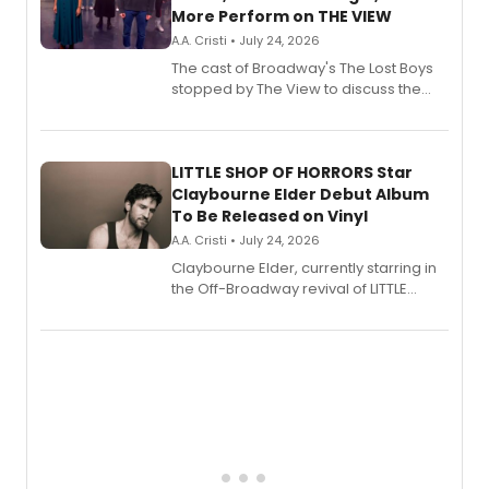
More Perform on THE VIEW
A.A. Cristi • July 24, 2026
The cast of Broadway's The Lost Boys
stopped by The View to discuss the
show's award-winning season and
perform a medley of songs from the hit
new musical.
LITTLE SHOP OF HORRORS Star
Claybourne Elder Debut Album
To Be Released on Vinyl
A.A. Cristi • July 24, 2026
Claybourne Elder, currently starring in
the Off-Broadway revival of LITTLE
SHOP OF HORRORS, released his debut
album 'If the Stars Were Mine' on vinyl
via Center Stage Records, with
upcoming concerts at 54 Below.