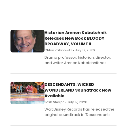
Historian Amnon Kabatchnik
Releases New Book BLOODY
BROADWAY, VOLUME II
Chloe Rabinowitz • July 17, 2026
Drama professor, historian, director,
and writer Amnon Kabatchnik has
penned a new book in his reference
series, Bloody Broadway: Plays of
Menace, Murder, and Mystery, Volume
II.
DESCENDANTS: WICKED
WONDERLAND Soundtrack Now
Available
Josh Sharpe • July 17, 2026
Walt Disney Records has released the
original soundtrack fr “Descendants:
Wicked Wonderland,” the latest
chapter in the blockbuster