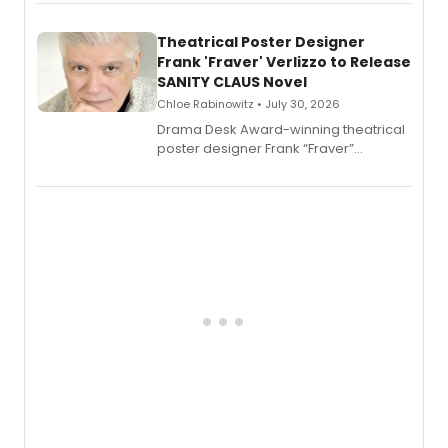
exaggerated tales of fame, fortune
and reinvention in her own voice.
Theatrical Poster Designer
Frank 'Fraver' Verlizzo to Release
SANITY CLAUS Novel
Chloe Rabinowitz • July 30, 2026
​Drama Desk Award-winning theatrical
poster designer Frank “Fraver”
Verlizzo, the artist behind the iconic
imagery of The Lion King, Sweeney
Todd, and Sunday in the Park with
George, will release his second
mystery novel, Sanity Claus.