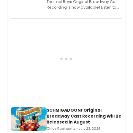
The Lost Boys Original Broadway Cast
Recording is now available! Listen to
the full album here, and watch a
special live studio performance video
of “If We Make It Through the Night'!
SCHMIGADOON! Original
Broadway Cast Recording Will Be
Released in August
Chloe Rabinowitz • July 23, 2026