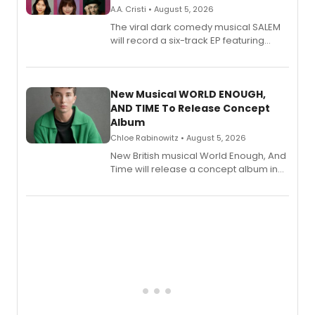
A.A. Cristi • August 5, 2026
The viral dark comedy musical SALEM
will record a six-track EP featuring
Bryce Pinkham, Kuhoo Verma, John-
Andrew Morrison and Gabi Carrubba,
with a listening party planned
alongside the release.
New Musical WORLD ENOUGH,
AND TIME To Release Concept
Album
Chloe Rabinowitz • August 5, 2026
New British musical World Enough, And
Time will release a concept album in
August.