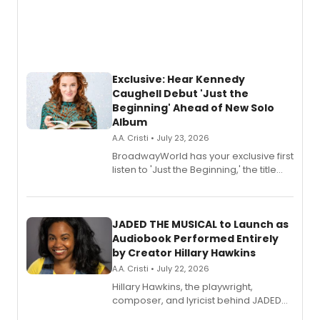
Exclusive: Hear Kennedy
Caughell Debut 'Just the
Beginning' Ahead of New Solo
Album
A.A. Cristi • July 23, 2026
BroadwayWorld has your exclusive first
listen to 'Just the Beginning,' the title
track from Kennedy Caughell's debut
solo album, out July 24.
JADED THE MUSICAL to Launch as
Audiobook Performed Entirely
by Creator Hillary Hawkins
A.A. Cristi • July 22, 2026
Hillary Hawkins, the playwright,
composer, and lyricist behind JADED
THE MUSICAL, will perform every