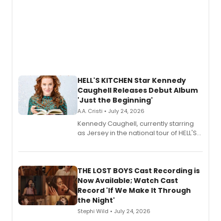
HELL'S KITCHEN Star Kennedy
Caughell Releases Debut Album
'Just the Beginning'
A.A. Cristi • July 24, 2026
Kennedy Caughell, currently starring
as Jersey in the national tour of HELL'S
KITCHEN, has released her debut
album 'Just the Beginning' via Center
Stage Records, featuring three world
premiere recordings and guest
THE LOST BOYS Cast Recording is
vocalists including Jason Gotay and
Now Available; Watch Cast
Shoba Narayan.
Record 'If We Make It Through
the Night'
Stephi Wild • July 24, 2026