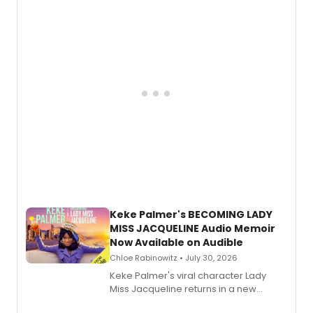
American regional theatre.
Keke Palmer's BECOMING LADY
MISS JACQUELINE Audio Memoir
Now Available on Audible
Chloe Rabinowitz • July 30, 2026
Keke Palmer's viral character Lady
Miss Jacqueline returns in a new
Audible memoir, recounting