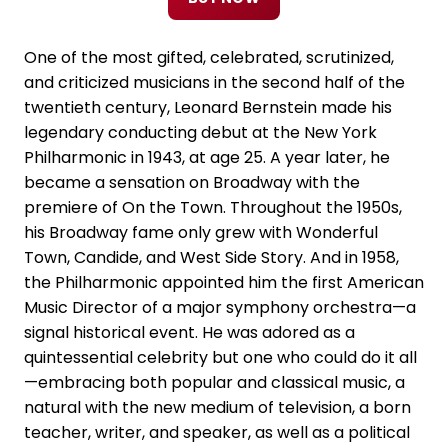
One of the most gifted, celebrated, scrutinized,
and criticized musicians in the second half of the
twentieth century, Leonard Bernstein made his
legendary conducting debut at the New York
Philharmonic in 1943, at age 25. A year later, he
became a sensation on Broadway with the
premiere of On the Town. Throughout the 1950s,
his Broadway fame only grew with Wonderful
Town, Candide, and West Side Story. And in 1958,
the Philharmonic appointed him the first American
Music Director of a major symphony orchestra—a
signal historical event. He was adored as a
quintessential celebrity but one who could do it all
—embracing both popular and classical music, a
natural with the new medium of television, a born
teacher, writer, and speaker, as well as a political