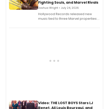
Fighting Souls, and Marvel Rivals
Joshua Wright • July 24, 2026
Hollywood Records released new
music tied to three Marvel properties:
Marvel Wolverine, MARVEL Tōkon:
Fighting Souls, and Marvel Rivals,
expanding the sonic universe across
gaming and entertainment.
Video: THE LOST BOYS Stars LJ
Benet, Ali Louis Bourzgui, and