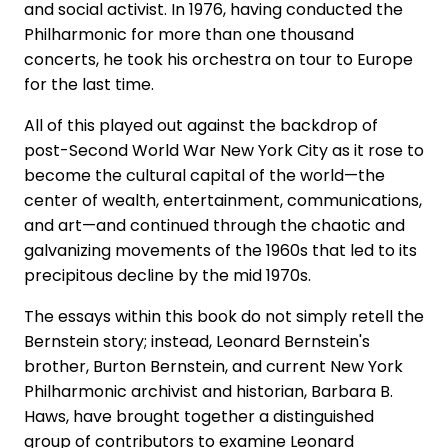
and social activist. In 1976, having conducted the
Philharmonic for more than one thousand
concerts, he took his orchestra on tour to Europe
for the last time.
All of this played out against the backdrop of
post-Second World War New York City as it rose to
become the cultural capital of the world—the
center of wealth, entertainment, communications,
and art—and continued through the chaotic and
galvanizing movements of the 1960s that led to its
precipitous decline by the mid 1970s.
The essays within this book do not simply retell the
Bernstein story; instead, Leonard Bernstein's
brother, Burton Bernstein, and current New York
Philharmonic archivist and historian, Barbara B.
Haws, have brought together a distinguished
group of contributors to examine Leonard