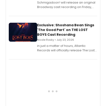
Schmigadoon! will release an original
Broadway cast recording on Friday,
August 21.
Exclusive: Shoshana Bean Sings
'The Good Part' on THE LOST
BOYS Cast Recording
Nicole Rosky • July 23, 2026
in just a matter of hours, Atlantic
Records will officially release The Lost
Boys (Original Broadway Cast
Recording).