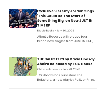
Exclusive: Jeremy Jordan Sings
'This Could Be The Start of
Something Big' on New JUST IN
TIME EP
Nicole Rosky • July 30, 2026
Atlantic Records will release four
brand new singles from JUST IN TIME,
Broadway’s sold-out smash hit
musical.
THE BALUSTERS by David Lindsay-
Abaire Released by TCG Books
Chloe Rabinowitz • July 28, 2026
TCG Books has published The
Balusters, a new play by Pulitzer Prize
and Tony Award winner David Lindsay-
Abaire, following its five Tony Award
nominations including Best Play.