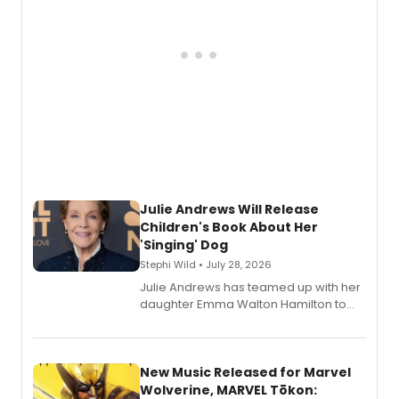
Julie Andrews Will Release
Children's Book About Her
'Singing' Dog
Stephi Wild • July 28, 2026
Julie Andrews has teamed up with her
daughter Emma Walton Hamilton to
release a new children's book.
New Music Released for Marvel
Wolverine, MARVEL Tōkon: