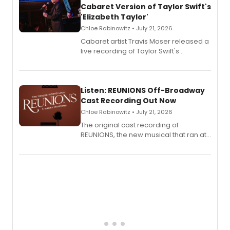
Cabaret Version of Taylor Swift's
'Elizabeth Taylor'
Chloe Rabinowitz • July 21, 2026
Cabaret artist Travis Moser released a
live recording of Taylor Swift's
'Elizabeth Taylor,' captured at The
Laurie Beechman Theatre during his
solo show MIXTAPE.
Listen: REUNIONS Off-Broadway
Cast Recording Out Now
Chloe Rabinowitz • July 21, 2026
The original cast recording of
REUNIONS, the new musical that ran at
New York City Center Stage II, is now
available to listen to! The album
features Chip Zien, Joanna Glushak
and more.