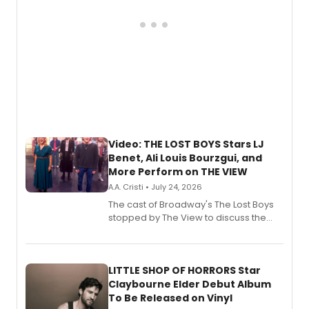
Video: THE LOST BOYS Stars LJ
Benet, Ali Louis Bourzgui, and
More Perform on THE VIEW
A.A. Cristi • July 24, 2026
The cast of Broadway's The Lost Boys
stopped by The View to discuss the
show's award-winning season and
perform a medley of songs from the hit
new musical.
LITTLE SHOP OF HORRORS Star
Claybourne Elder Debut Album
To Be Released on Vinyl