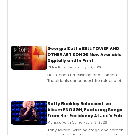
Georgia Stitt's BELL TOWER AND
OTHER ART SONGS Now Available
Digitally and In Print
Chloe Rabinowitz • July 20, 2026
Hal Leonard Publishing and Concord
Theatricals announced the release of
Bell Tower and Other Art Songs, a new
songbook featuring 35 works by
composer Georgia Stitt, available in
digital and print editions.
Betty Buckley Releases Live
Album ENOUGH, Featuring Songs
From Her Residency At Joe's Pub
Marissa Faith Curley • July 18, 2026
Tony Award-winning stage and screen