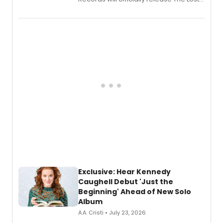
Boys (Original Broadway Cast
Recording).
Exclusive: Hear Kennedy
Caughell Debut 'Just the
Beginning' Ahead of New Solo
Album
A.A. Cristi • July 23, 2026