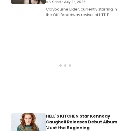
A.A. Cristi • July 24, 2026
Claybourne Elder, currently starring in
the Off-Broadway revival of LITTLE
SHOP OF HORRORS, released his debut
album 'If the Stars Were Mine' on vinyl
via Center Stage Records, with
upcoming concerts at 54 Below.
HELL'S KITCHEN Star Kennedy
Caughell Releases Debut Album
'Just the Beginning'