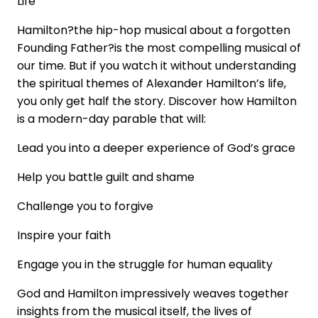
Life
Hamilton?the hip-hop musical about a forgotten
Founding Father?is the most compelling musical of
our time. But if you watch it without understanding
the spiritual themes of Alexander Hamilton’s life,
you only get half the story. Discover how Hamilton
is a modern-day parable that will:
Lead you into a deeper experience of God’s grace
Help you battle guilt and shame
Challenge you to forgive
Inspire your faith
Engage you in the struggle for human equality
God and Hamilton impressively weaves together
insights from the musical itself, the lives of