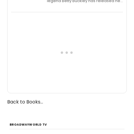
legend Betty Buckley has released her
new live album, Enough, via Palmetto
Records.
Back to Books...
BROADWAYWORLD TV