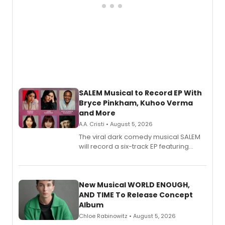
SALEM Musical to Record EP With
Bryce Pinkham, Kuhoo Verma
and More
A.A. Cristi • August 5, 2026
The viral dark comedy musical SALEM
will record a six-track EP featuring
Bryce Pinkham, Kuhoo Verma, John-
Andrew Morrison and Gabi Carrubba,
with a listening party planned
alongside the release.
New Musical WORLD ENOUGH,
AND TIME To Release Concept
Album
Chloe Rabinowitz • August 5, 2026