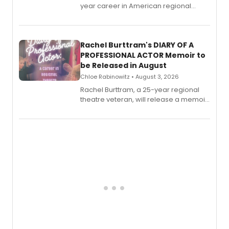
year career in American regional
theatre opens for pre-order, with
ebook and paperback editions set to
launch together.
Rachel Burttram's DIARY OF A
PROFESSIONAL ACTOR Memoir to
be Released in August
Chloe Rabinowitz • August 3, 2026
Rachel Burttram, a 25-year regional
theatre veteran, will release a memoir
chronicling her career as a working
actor, director and educator in
American regional theatre.