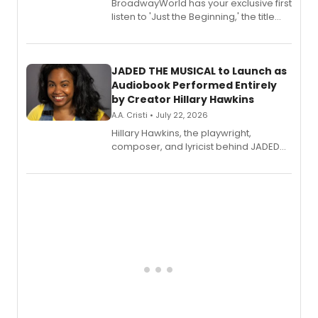
BroadwayWorld has your exclusive first
listen to 'Just the Beginning,' the title
track from Kennedy Caughell's debut
solo album, out July 24.
JADED THE MUSICAL to Launch as
Audiobook Performed Entirely
by Creator Hillary Hawkins
A.A. Cristi • July 22, 2026
Hillary Hawkins, the playwright,
composer, and lyricist behind JADED
THE MUSICAL, will perform every
character in a new audiobook musical
adaptation exploring trauma, chronic
pain, and a mother-daughter
relationship.