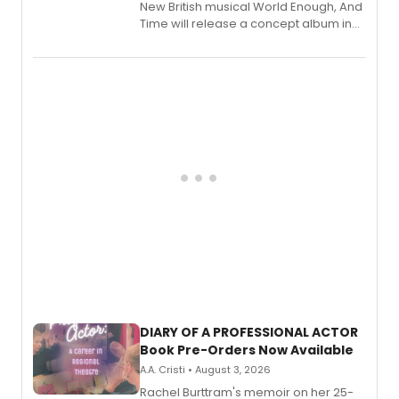
New British musical World Enough, And
Time will release a concept album in
August.
DIARY OF A PROFESSIONAL ACTOR
Book Pre-Orders Now Available
A.A. Cristi • August 3, 2026
Rachel Burttram's memoir on her 25-