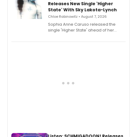
Releases New Single 'Higher
State' With Sky Lakota-Lynch
Chloe Rabinowitz • August 7, 2026
Sophia Anne Caruso released the
single 'Higher State' ahead of her
debut album On Ecstatic, a hyperpop
record blending electronic production
with personal songwriting.
Listen: SCHMIGADOON! Releases