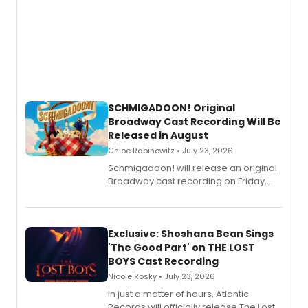
SCHMIGADOON! Original
Broadway Cast Recording Will Be
Released in August
Chloe Rabinowitz • July 23, 2026
Schmigadoon! will release an original
Broadway cast recording on Friday,
August 21.
Exclusive: Shoshana Bean Sings
'The Good Part' on THE LOST
BOYS Cast Recording
Nicole Rosky • July 23, 2026
in just a matter of hours, Atlantic
Records will officially release The Lost