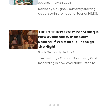
A.A. Cristi • July 24, 2026
Kennedy Caughell, currently starring
as Jersey in the national tour of HELL'S
KITCHEN, has released her debut
album 'Just the Beginning' via Center
Stage Records, featuring three world
premiere recordings and guest
THE LOST BOYS Cast Recording is
vocalists including Jason Gotay and
Now Available; Watch Cast
Shoba Narayan.
Record 'If We Make It Through
the Night'
Stephi Wild • July 24, 2026
The Lost Boys Original Broadway Cast
Recording is now available! Listen to
the full album here, and watch a
special live studio performance video
of “If We Make It Through the Night'!