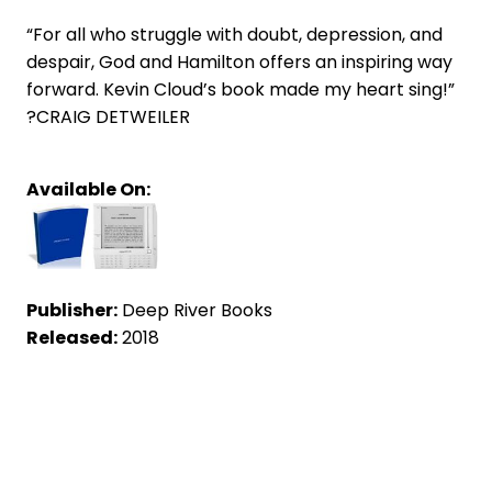
“For all who struggle with doubt, depression, and
despair, God and Hamilton offers an inspiring way
forward. Kevin Cloud’s book made my heart sing!”
?CRAIG DETWEILER
Available On:
Publisher:
Deep River Books
Released:
2018