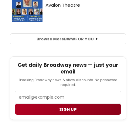
Browse More
BWW
FOR YOU
Get daily Broadway news — just your
email
Breaking Broadway news & show discounts. No password
required.
Email
SIGN UP