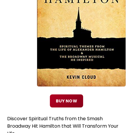
BUY NOW
Discover Spiritual Truths from the Smash
Broadway Hit Hamilton that Will Transform Your