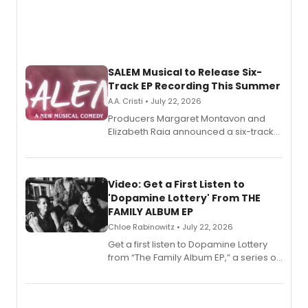
SALEM Musical to Release Six-
Track EP Recording This Summer
A.A. Cristi • July 22, 2026
Producers Margaret Montavon and
Elizabeth Raia announced a six-track
EP for SALEM, the dark comedy musical
set in 17th-century New England, with a
full album release and listening party
also planned.
Video: Get a First Listen to
'Dopamine Lottery' From THE
FAMILY ALBUM EP
Chloe Rabinowitz • July 22, 2026
Get a first listen to Dopamine Lottery
from “The Family Album EP,” a series of
songs by AG (The Rescues/The Lost
Boys) and MILCK that inspired the
musical, performed by MILCK.