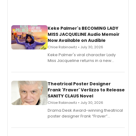
Keke Palmer's BECOMING LADY
MISS JACQUELINE Audio Memoir
Now Available on Audible
Chloe Rabinowitz • July 30, 2026
Keke Palmer's viral character Lady
Miss Jacqueline returns in a new
Audible memoir, recounting
exaggerated tales of fame, fortune
and reinvention in her own voice.
Theatrical Poster Designer
Frank 'Fraver' Verlizzo to Release
SANITY CLAUS Novel
Chloe Rabinowitz • July 30, 2026
​Drama Desk Award-winning theatrical
poster designer Frank “Fraver”
Verlizzo, the artist behind the iconic
imagery of The Lion King, Sweeney
Todd, and Sunday in the Park with