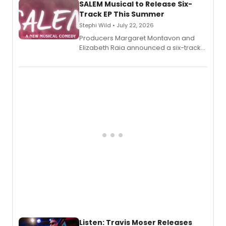
SALEM Musical to Release Six-
Track EP This Summer
Stephi Wild • July 22, 2026
Producers Margaret Montavon and
Elizabeth Raia announced a six-track
EP recording for SALEM, the dark
comedy musical about Puritan
teenager Abby Williams and the Salem
witch trials, with a listening party to
follow.
Listen: Travis Moser Releases