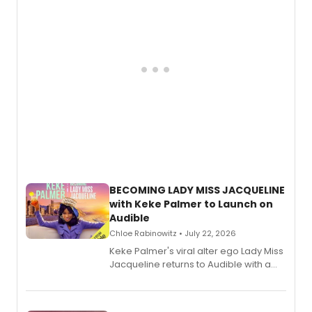
BECOMING LADY MISS JACQUELINE
with Keke Palmer to Launch on
Audible
Chloe Rabinowitz • July 22, 2026
Keke Palmer's viral alter ego Lady Miss
Jacqueline returns to Audible with a
debut memoir, the first of three full-
length audio titles expanding the
character's universe.