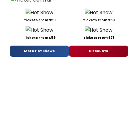
Tickets From $59
Tickets From $59
Tickets From $59
Tickets From $71
More Hot Shows
Discounts