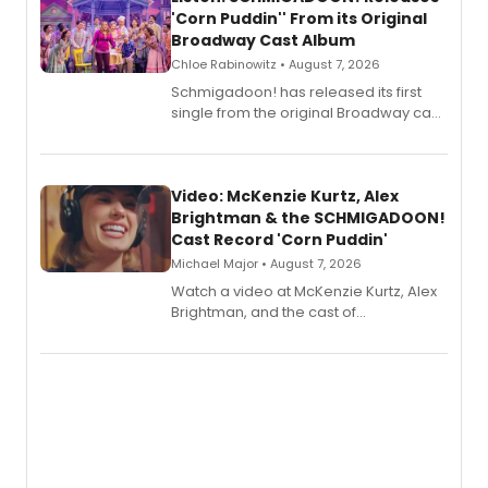
'Corn Puddin'' From its Original
Broadway Cast Album
Chloe Rabinowitz • August 7, 2026
Schmigadoon! has released its first
single from the original Broadway cast
recording, “Corn Puddin’”.
Video: McKenzie Kurtz, Alex
Brightman & the SCHMIGADOON!
Cast Record 'Corn Puddin'
Michael Major • August 7, 2026
Watch a video at McKenzie Kurtz, Alex
Brightman, and the cast of
Schmigadoon! recording 'Corn
Puddin'' for their new cast recording.