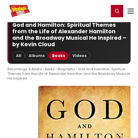
Home
For You
Chat
My Shows
Register/Login
Ga
Register
Login
God and Hamilton: Spiritual Themes
from the Life of Alexander Hamilton
and the Broadway Musical He Inspired –
by Kevin Cloud
All
Albums
Books
Videos
Recordings & Books
›
Books
›
Biography
› God and Hamilton: Spiritual
Themes from the Life of Alexander Hamilton and the Broadway Musical
He Inspired