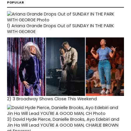
POPULAR
1)
Ariana Grande Drops Out of SUNDAY IN THE PARK
WITH GEORGE
2)
3 Broadway Shows Close This Weekend
3)
David Hyde Pierce, Danielle Brooks, Ayo Edebiri and
Jin Ha Will Lead YOU'RE A GOOD MAN, CHARLIE BROWN