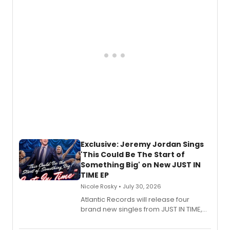
George, will release his second
mystery novel, Sanity Claus.
Exclusive: Jeremy Jordan Sings
'This Could Be The Start of
Something Big' on New JUST IN
TIME EP
Nicole Rosky • July 30, 2026
Atlantic Records will release four
brand new singles from JUST IN TIME,
Broadway’s sold-out smash hit
musical.