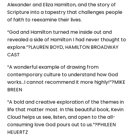
Alexander and Eliza Hamilton, and the story of
Scripture into a tapestry that challenges people
of faith to reexamine their lives.
“God and Hamilton turned me inside out and
revealed a side of Hamilton I had never thought to
explore.”?LAUREN BOYD, HAMILTON BROADWAY
CAST
“A wonderful example of drawing from
contemporary culture to understand how God
works…I cannot recommend it more highly!”?MIKE
BREEN
“A bold and creative exploration of the themes in
life that matter most. In this beautiful book, Kevin
Cloud helps us see, listen, and open to the all-
consuming love God pours out to us.”?PHILEEN
HEUERTZ