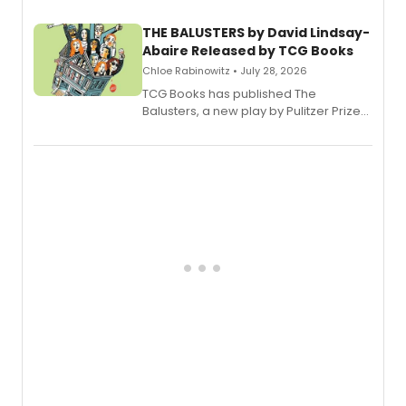
THE BALUSTERS by David Lindsay-
Abaire Released by TCG Books
Chloe Rabinowitz • July 28, 2026
TCG Books has published The
Balusters, a new play by Pulitzer Prize
and Tony Award winner David Lindsay-
Abaire, following its five Tony Award
nominations including Best Play.