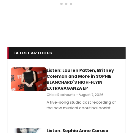
LATEST ARTICLES
Listen: Lauren Patten, Britney
Coleman and More in SOPHIE
BLANCHARD'S HIGH-FLYIN'
EXTRAVAGANZA EP
Chloe Rabinowitz • August 7, 2026
A five-song studio cast recording of
the new musical about balloonist
Sophie Blanchard is available for
streaming, featuring Tony winner
Lauren Patten and Britney Coleman.
Listen: Sophia Anne Caruso