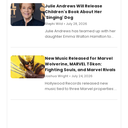
Julie Andrews Will Release
Children's Book About Her
'Singing' Dog
Stephi Wild • July 28, 2026
Julie Andrews has teamed up with her
daughter Emma Walton Hamilton to
release a new children's book.
New Music Released for Marvel
Wolverine, MARVEL Tōkon:
Fighting Souls, and Marvel Rivals
Joshua Wright • July 24, 2026
Hollywood Records released new
music tied to three Marvel properties:
Marvel Wolverine, MARVEL Tōkon:
Fighting Souls, and Marvel Rivals,
expanding the sonic universe across
gaming and entertainment.