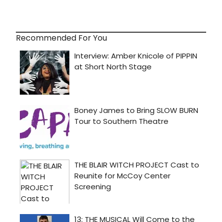
Recommended For You