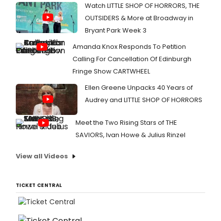
Watch LITTLE SHOP OF HORRORS, THE
OUTSIDERS & More at Broadway in
Bryant Park Week 3
Amanda Knox Responds To Petition
Calling For Cancellation Of Edinburgh
Fringe Show CARTWHEEL
Ellen Greene Unpacks 40 Years of
Audrey and LITTLE SHOP OF HORRORS
Meet the Two Rising Stars of THE
SAVIORS, Ivan Howe & Julius Rinzel
View all Videos
TICKET CENTRAL