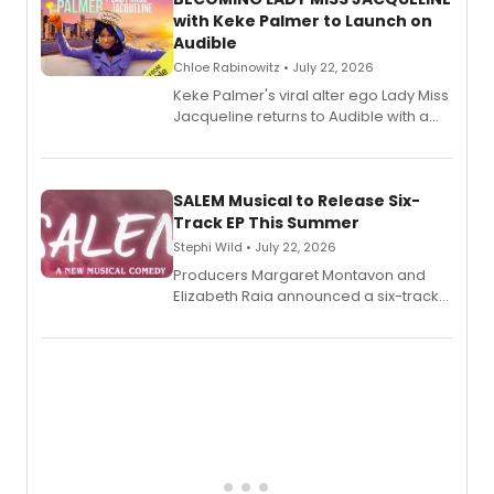
with Keke Palmer to Launch on
Audible
Chloe Rabinowitz • July 22, 2026
Keke Palmer's viral alter ego Lady Miss
Jacqueline returns to Audible with a
debut memoir, the first of three full-
length audio titles expanding the
character's universe.
SALEM Musical to Release Six-
Track EP This Summer
Stephi Wild • July 22, 2026
Producers Margaret Montavon and
Elizabeth Raia announced a six-track
EP recording for SALEM, the dark
comedy musical about Puritan
teenager Abby Williams and the Salem
witch trials, with a listening party to
follow.