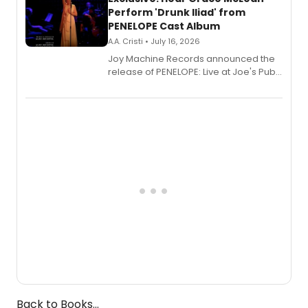
Perform 'Drunk Iliad' from
PENELOPE Cast Album
A.A. Cristi • July 16, 2026
Joy Machine Records announced the
release of PENELOPE: Live at Joe's Pub,
a chamber musical starring
Broadway's Grace McLean, as the
one-woman show prepares to run at
the Edinburgh Fringe Festival.
Back to Books...