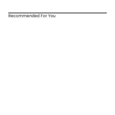
Recommended For You