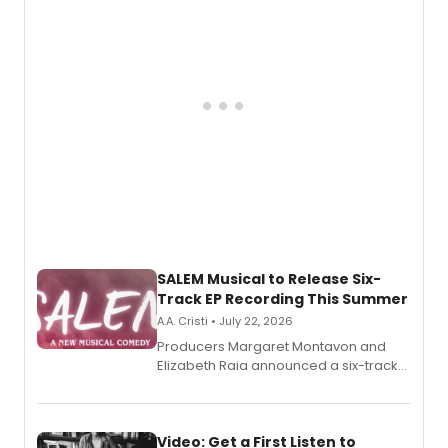
pain, and a mother-daughter
relationship.
SALEM Musical to Release Six-
Track EP Recording This Summer
A.A. Cristi • July 22, 2026
Producers Margaret Montavon and
Elizabeth Raia announced a six-track
EP for SALEM, the dark comedy musical
set in 17th-century New England, with a
full album release and listening party
also planned.
Video: Get a First Listen to