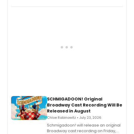
the full album here, and watch a
special live studio performance video
of “If We Make It Through the Night'!
SCHMIGADOON! Original
Broadway Cast Recording Will Be
Released in August
Chloe Rabinowitz • July 23, 2026
Schmigadoon! will release an original
Broadway cast recording on Friday,