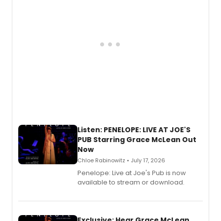
Listen: PENELOPE: LIVE AT JOE'S
PUB Starring Grace McLean Out
Now
Chloe Rabinowitz • July 17, 2026
Penelope: Live at Joe's Pub is now
available to stream or download.
Exclusive: Hear Grace McLean