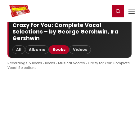
Home
For You
Chat
My Shows
Register/Login
Ga
Register
Login
Crazy for You: Complete Vocal
Selections – by George Gershwin, Ira
Gershwin
All
Albums
Books
Videos
Recordings & Books
›
Books
›
Musical Scores
› Crazy for You: Complete
Vocal Selections