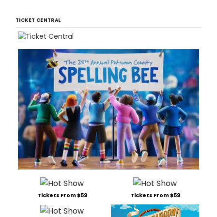
TICKET CENTRAL
Tickets From $59
Tickets From $59