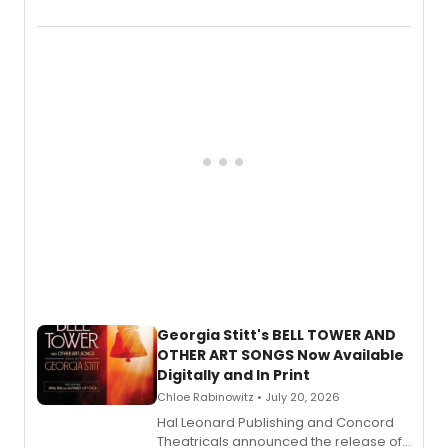
New York City Center Stage II, is now
available to listen to! The album
features Chip Zien, Joanna Glushak
and more.
Georgia Stitt's BELL TOWER AND
OTHER ART SONGS Now Available
Digitally and In Print
Chloe Rabinowitz • July 20, 2026
Hal Leonard Publishing and Concord
Theatricals announced the release of