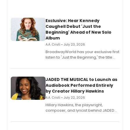
Exclusive: Hear Kennedy
Caughell Debut 'Just the
Beginning' Ahead of New Solo
Album
A.A. Cristi • July 23, 2026
BroadwayWorld has your exclusive first
listen to 'Just the Beginning,' the title
track from Kennedy Caughell's debut
solo album, out July 24.
JADED THE MUSICAL to Launch as
Audiobook Performed Entirely
by Creator Hillary Hawkins
A.A. Cristi • July 22, 2026
Hillary Hawkins, the playwright,
composer, and lyricist behind JADED
THE MUSICAL, will perform every
character in a new audiobook musical
adaptation exploring trauma, chronic