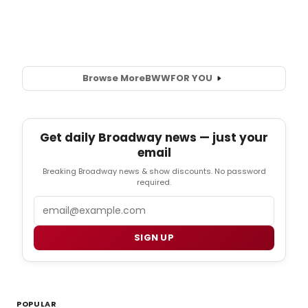
Browse More
BWW
FOR YOU
Get daily Broadway news — just your
email
Breaking Broadway news & show discounts. No password
required.
Email
SIGN UP
POPULAR