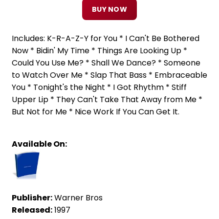
BUY NOW
Includes: K-R-A-Z-Y for You * I Can't Be Bothered
Now * Bidin' My Time * Things Are Looking Up *
Could You Use Me? * Shall We Dance? * Someone
to Watch Over Me * Slap That Bass * Embraceable
You * Tonight's the Night * I Got Rhythm * Stiff
Upper Lip * They Can't Take That Away from Me *
But Not for Me * Nice Work If You Can Get It.
Available On:
Publisher:
Warner Bros
Released:
1997