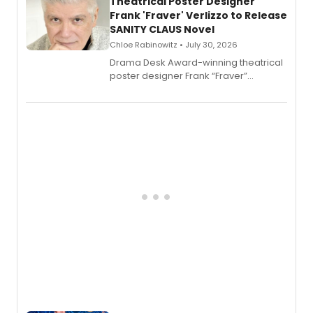
Theatrical Poster Designer
Frank 'Fraver' Verlizzo to Release
SANITY CLAUS Novel
Chloe Rabinowitz • July 30, 2026
​Drama Desk Award-winning theatrical
poster designer Frank “Fraver”
Verlizzo, the artist behind the iconic
imagery of The Lion King, Sweeney
Todd, and Sunday in the Park with
George, will release his second
mystery novel, Sanity Claus.