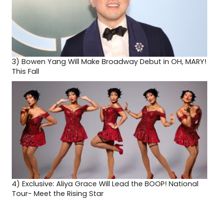
3)
Bowen Yang Will Make Broadway Debut in OH, MARY!
This Fall
4)
Exclusive: Aliya Grace Will Lead the BOOP! National
Tour- Meet the Rising Star