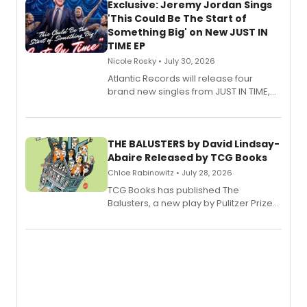
Exclusive: Jeremy Jordan Sings
'This Could Be The Start of
Something Big' on New JUST IN
TIME EP
Nicole Rosky • July 30, 2026
Atlantic Records will release four
brand new singles from JUST IN TIME,
Broadway’s sold-out smash hit
musical.
THE BALUSTERS by David Lindsay-
Abaire Released by TCG Books
Chloe Rabinowitz • July 28, 2026
TCG Books has published The
Balusters, a new play by Pulitzer Prize
and Tony Award winner David Lindsay-
Abaire, following its five Tony Award
nominations including Best Play.