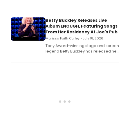
Bell Tower and Other Art Songs, a new
songbook featuring 35 works by
composer Georgia Stitt, available in
digital and print editions.
Betty Buckley Releases Live
Album ENOUGH, Featuring Songs
From Her Residency At Joe's Pub
Marissa Faith Curley • July 18, 2026
Tony Award-winning stage and screen
legend Betty Buckley has released her
new live album, Enough, via Palmetto
Records.