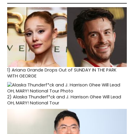
1)
Ariana Grande Drops Out of SUNDAY IN THE PARK
WITH GEORGE
2)
Alaska Thunderf*ck and J. Harrison Ghee Will Lead
OH, MARY! National Tour