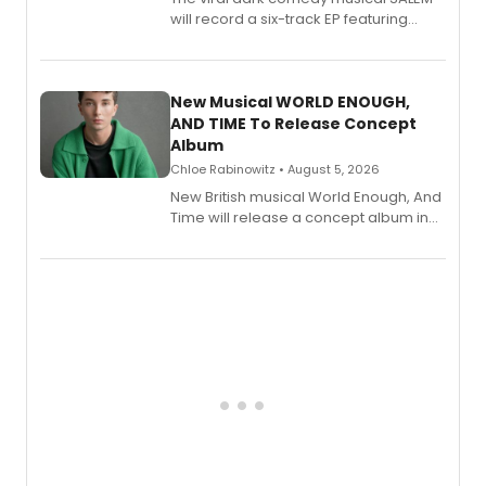
will record a six-track EP featuring
Bryce Pinkham, Kuhoo Verma, John-
Andrew Morrison and Gabi Carrubba,
with a listening party planned
alongside the release.
New Musical WORLD ENOUGH,
AND TIME To Release Concept
Album
Chloe Rabinowitz • August 5, 2026
New British musical World Enough, And
Time will release a concept album in
August.