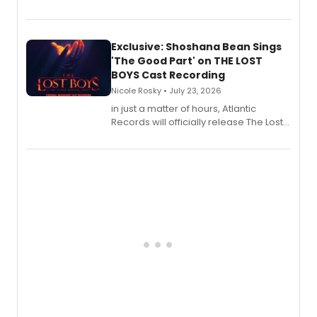
August 21.
Exclusive: Shoshana Bean Sings
'The Good Part' on THE LOST
BOYS Cast Recording
Nicole Rosky • July 23, 2026
in just a matter of hours, Atlantic
Records will officially release The Lost
Boys (Original Broadway Cast
Recording).