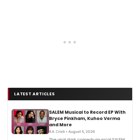
LATEST ARTICLES
SALEM Musical to Record EP With
Bryce Pinkham, Kuhoo Verma
and More
A.A. Cristi • August 5, 2026
The viral dark comedy musical SALEM