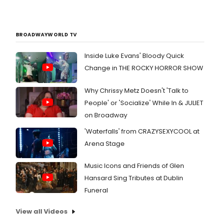
BROADWAYWORLD TV
Inside Luke Evans' Bloody Quick
Change in THE ROCKY HORROR SHOW
Why Chrissy Metz Doesn't 'Talk to
People' or 'Socialize' While In & JULIET
on Broadway
'Waterfalls' from CRAZYSEXYCOOL at
Arena Stage
Music Icons and Friends of Glen
Hansard Sing Tributes at Dublin
Funeral
View all Videos