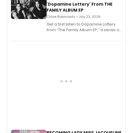
'Dopamine Lottery' From THE
FAMILY ALBUM EP
Chloe Rabinowitz • July 22, 2026
Get a first listen to Dopamine Lottery
from “The Family Album EP,” a series of
songs by AG (The Rescues/The Lost
Boys) and MILCK that inspired the
musical, performed by MILCK.
BECOMING LADY MISS JACQUELINE