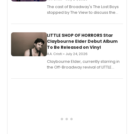
The cast of Broadway's The Lost Boys
stopped by The View to discuss the
show's award-winning season and
perform a medley of songs from the hit
new musical.
LITTLE SHOP OF HORRORS Star
Claybourne Elder Debut Album
To Be Released on Vinyl
A.A. Cristi • July 24, 2026
Claybourne Elder, currently starring in
the Off-Broadway revival of LITTLE
SHOP OF HORRORS, released his debut
album 'If the Stars Were Mine' on vinyl
via Center Stage Records, with
upcoming concerts at 54 Below.