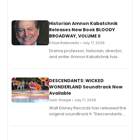
Historian Amnon Kabatchnik
Releases New Book BLOODY
BROADWAY, VOLUME II
Chloe Rabinowitz • July 17, 2026
Drama professor, historian, director,
and writer Amnon Kabatchnik has
penned a new book in his reference
series, Bloody Broadway: Plays of
Menace, Murder, and Mystery, Volume
II.
DESCENDANTS: WICKED
WONDERLAND Soundtrack Now
Available
Josh Sharpe • July 17, 2026
Walt Disney Records has released the
original soundtrack fr “Descendants:
Wicked Wonderland,” the latest
chapter in the blockbuster
Descendants franchise.