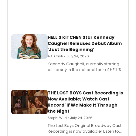
HELL'S KITCHEN Star Kennedy
Caughell Releases Debut Album
'Just the Beginning'
A.A. Cristi • July 24, 2026
Kennedy Caughell, currently starring
as Jersey in the national tour of HELL'S
KITCHEN, has released her debut
album 'Just the Beginning' via Center
Stage Records, featuring three world
premiere recordings and guest
THE LOST BOYS Cast Recording is
vocalists including Jason Gotay and
Now Available; Watch Cast
Shoba Narayan.
Record 'If We Make It Through
the Night'
Stephi Wild • July 24, 2026
The Lost Boys Original Broadway Cast
Recording is now available! Listen to