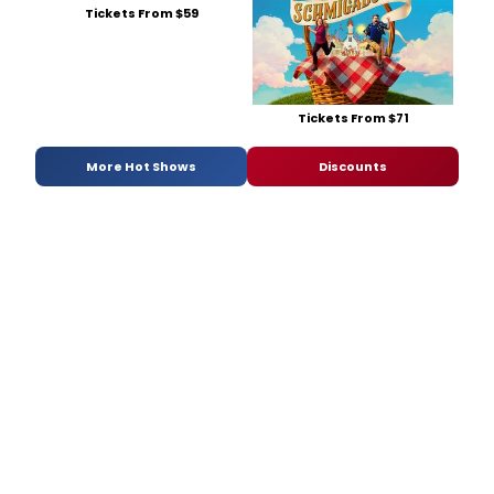
Tickets From $59
Tickets From $71
More Hot Shows
Discounts