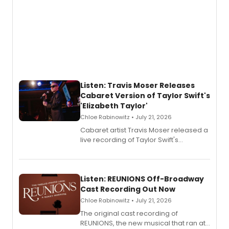
Listen: Travis Moser Releases
Cabaret Version of Taylor Swift's
'Elizabeth Taylor'
Chloe Rabinowitz • July 21, 2026
Cabaret artist Travis Moser released a
live recording of Taylor Swift's
'Elizabeth Taylor,' captured at The
Laurie Beechman Theatre during his
solo show MIXTAPE.
Listen: REUNIONS Off-Broadway
Cast Recording Out Now
Chloe Rabinowitz • July 21, 2026
The original cast recording of
REUNIONS, the new musical that ran at