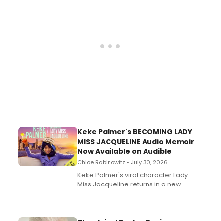
Keke Palmer's BECOMING LADY
MISS JACQUELINE Audio Memoir
Now Available on Audible
Chloe Rabinowitz • July 30, 2026
Keke Palmer's viral character Lady
Miss Jacqueline returns in a new
Audible memoir, recounting
exaggerated tales of fame, fortune
and reinvention in her own voice.