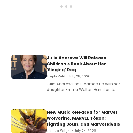
Julie Andrews Will Release
Children's Book About Her
'Singing' Dog
Stephi Wild • July 28, 2026
Julie Andrews has teamed up with her
daughter Emma Walton Hamilton to
release a new children's book.
New Music Released for Marvel
Wolverine, MARVEL Tōkon:
Fighting Souls, and Marvel Rivals
Joshua Wright • July 24, 2026