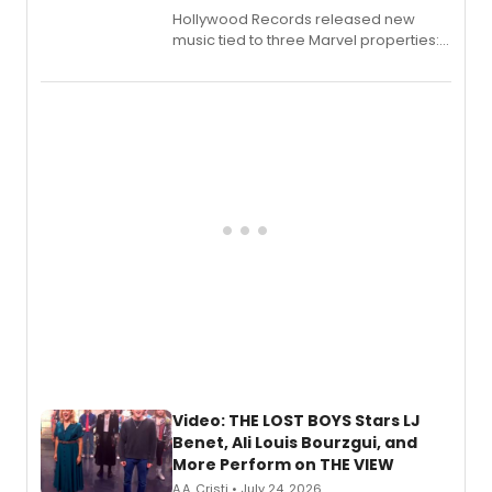
Hollywood Records released new
music tied to three Marvel properties:
Marvel Wolverine, MARVEL Tōkon:
Fighting Souls, and Marvel Rivals,
expanding the sonic universe across
gaming and entertainment.
Video: THE LOST BOYS Stars LJ
Benet, Ali Louis Bourzgui, and
More Perform on THE VIEW
A.A. Cristi • July 24, 2026