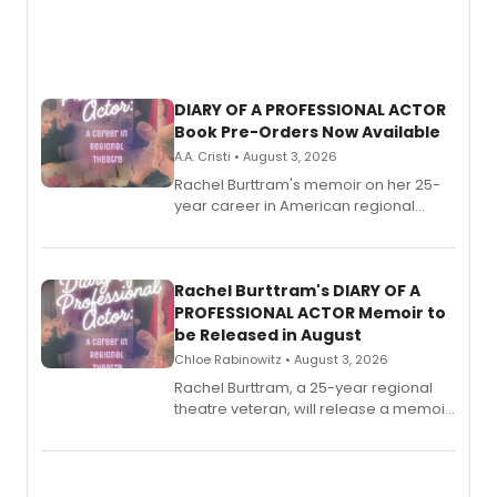
DIARY OF A PROFESSIONAL ACTOR
Book Pre-Orders Now Available
A.A. Cristi • August 3, 2026
Rachel Burttram's memoir on her 25-
year career in American regional
theatre opens for pre-order, with
ebook and paperback editions set to
launch together.
Rachel Burttram's DIARY OF A
PROFESSIONAL ACTOR Memoir to
be Released in August
Chloe Rabinowitz • August 3, 2026
Rachel Burttram, a 25-year regional
theatre veteran, will release a memoir
chronicling her career as a working
actor, director and educator in
American regional theatre.