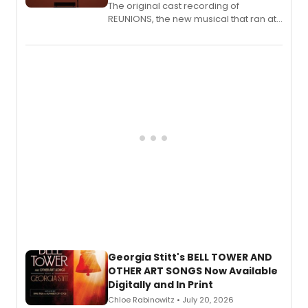
The original cast recording of
REUNIONS, the new musical that ran at
New York City Center Stage II, is now
available to listen to! The album
features Chip Zien, Joanna Glushak
and more.
Georgia Stitt's BELL TOWER AND
OTHER ART SONGS Now Available
Digitally and In Print
Chloe Rabinowitz • July 20, 2026