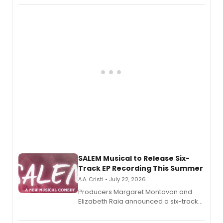
character in a new audiobook musical
adaptation exploring trauma, chronic
pain, and a mother-daughter
relationship.
SALEM Musical to Release Six-
Track EP Recording This Summer
A.A. Cristi • July 22, 2026
Producers Margaret Montavon and
Elizabeth Raia announced a six-track
EP for SALEM, the dark comedy musical
set in 17th-century New England, with a