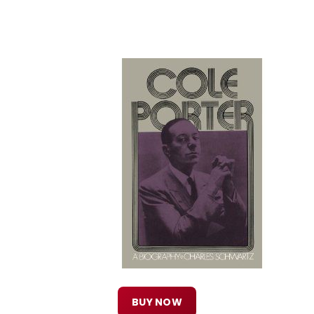
BUY NOW