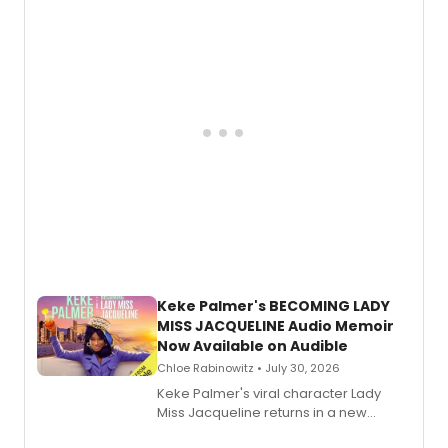
American regional theatre.
Keke Palmer's BECOMING LADY
MISS JACQUELINE Audio Memoir
Now Available on Audible
Chloe Rabinowitz • July 30, 2026
Keke Palmer's viral character Lady
Miss Jacqueline returns in a new
Audible memoir, recounting