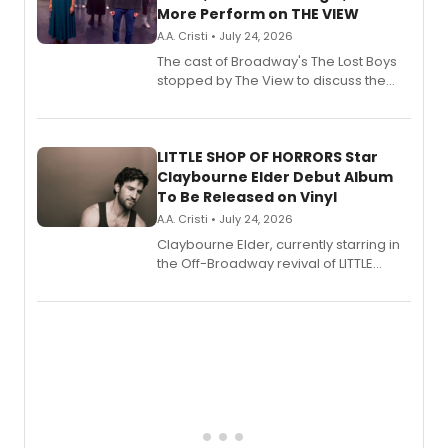
More Perform on THE VIEW
A.A. Cristi • July 24, 2026
The cast of Broadway's The Lost Boys
stopped by The View to discuss the
show's award-winning season and
perform a medley of songs from the hit
new musical.
LITTLE SHOP OF HORRORS Star
Claybourne Elder Debut Album
To Be Released on Vinyl
A.A. Cristi • July 24, 2026
Claybourne Elder, currently starring in
the Off-Broadway revival of LITTLE
SHOP OF HORRORS, released his debut
album 'If the Stars Were Mine' on vinyl
via Center Stage Records, with
upcoming concerts at 54 Below.