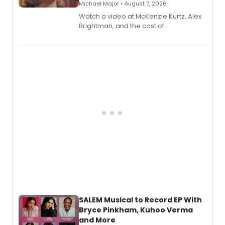
Michael Major • August 7, 2026
Watch a video at McKenzie Kurtz, Alex
Brightman, and the cast of
Schmigadoon! recording 'Corn
Puddin'' for their new cast recording.
SALEM Musical to Record EP With
Bryce Pinkham, Kuhoo Verma
and More