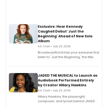
Exclusive: Hear Kennedy
Caughell Debut 'Just the
Beginning' Ahead of New Solo
Album
A.A. Cristi • July 23, 2026
BroadwayWorld has your exclusive first
listen to 'Just the Beginning,' the title
track from Kennedy Caughell's debut
solo album, out July 24.
JADED THE MUSICAL to Launch as
Audiobook Performed Entirely
by Creator Hillary Hawkins
A.A. Cristi • July 22, 2026
Hillary Hawkins, the playwright,
composer, and lyricist behind JADED
THE MUSICAL, will perform every