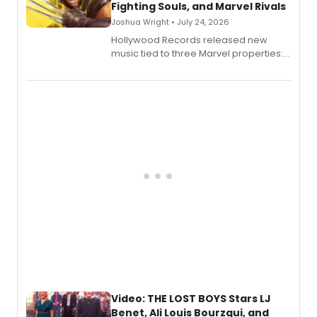
Fighting Souls, and Marvel Rivals
Joshua Wright • July 24, 2026
Hollywood Records released new
music tied to three Marvel properties:
Marvel Wolverine, MARVEL Tōkon:
Fighting Souls, and Marvel Rivals,
expanding the sonic universe across
gaming and entertainment.
Video: THE LOST BOYS Stars LJ
Benet, Ali Louis Bourzgui, and