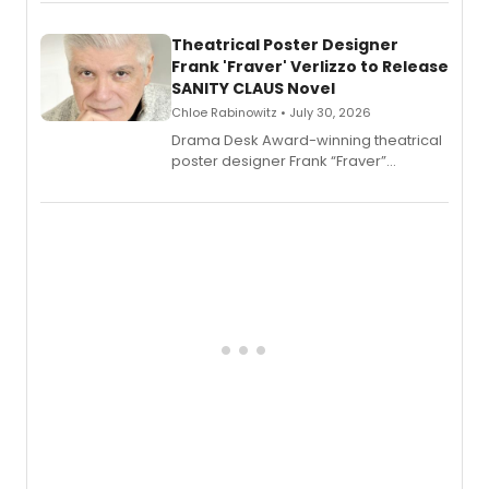
exaggerated tales of fame, fortune
and reinvention in her own voice.
Theatrical Poster Designer
Frank 'Fraver' Verlizzo to Release
SANITY CLAUS Novel
Chloe Rabinowitz • July 30, 2026
​Drama Desk Award-winning theatrical
poster designer Frank “Fraver”
Verlizzo, the artist behind the iconic
imagery of The Lion King, Sweeney
Todd, and Sunday in the Park with
George, will release his second
mystery novel, Sanity Claus.