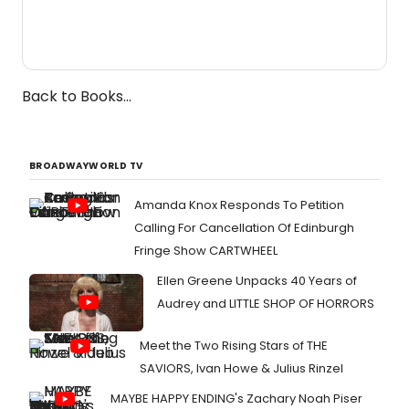
Back to Books...
BROADWAYWORLD TV
Amanda Knox Responds To Petition
Calling For Cancellation Of Edinburgh
Fringe Show CARTWHEEL
Ellen Greene Unpacks 40 Years of
Audrey and LITTLE SHOP OF HORRORS
Meet the Two Rising Stars of THE
SAVIORS, Ivan Howe & Julius Rinzel
MAYBE HAPPY ENDING's Zachary Noah Piser