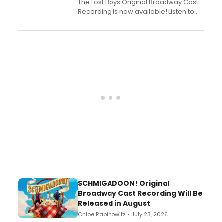
The Lost Boys Original Broadway Cast
Recording is now available! Listen to
the full album here, and watch a
special live studio performance video
of “If We Make It Through the Night'!
SCHMIGADOON! Original
Broadway Cast Recording Will Be
Released in August
Chloe Rabinowitz • July 23, 2026