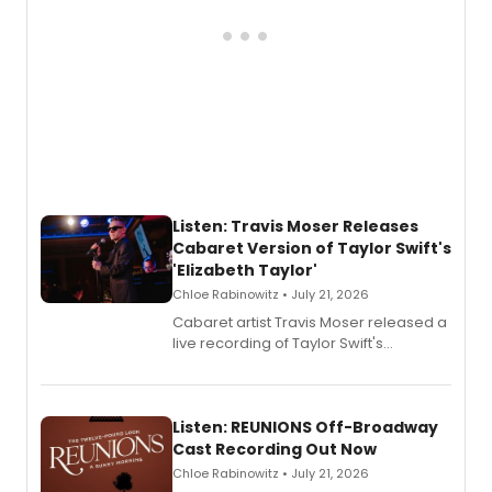
Listen: Travis Moser Releases
Cabaret Version of Taylor Swift's
'Elizabeth Taylor'
Chloe Rabinowitz • July 21, 2026
Cabaret artist Travis Moser released a
live recording of Taylor Swift's
'Elizabeth Taylor,' captured at The
Laurie Beechman Theatre during his
solo show MIXTAPE.
Listen: REUNIONS Off-Broadway
Cast Recording Out Now
Chloe Rabinowitz • July 21, 2026