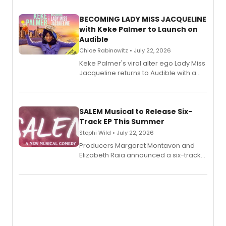
BECOMING LADY MISS JACQUELINE
with Keke Palmer to Launch on
Audible
Chloe Rabinowitz • July 22, 2026
Keke Palmer's viral alter ego Lady Miss
Jacqueline returns to Audible with a
debut memoir, the first of three full-
length audio titles expanding the
character's universe.
SALEM Musical to Release Six-
Track EP This Summer
Stephi Wild • July 22, 2026
Producers Margaret Montavon and
Elizabeth Raia announced a six-track
EP recording for SALEM, the dark
comedy musical about Puritan
teenager Abby Williams and the Salem
witch trials, with a listening party to
follow.