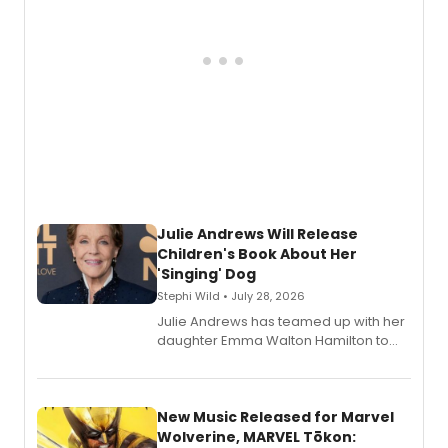
Julie Andrews Will Release
Children's Book About Her
'Singing' Dog
Stephi Wild • July 28, 2026
Julie Andrews has teamed up with her
daughter Emma Walton Hamilton to
release a new children's book.
New Music Released for Marvel
Wolverine, MARVEL Tōkon: