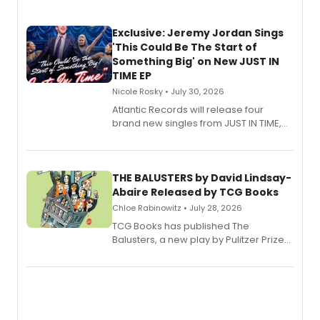
Exclusive: Jeremy Jordan Sings
'This Could Be The Start of
Something Big' on New JUST IN
TIME EP
Nicole Rosky • July 30, 2026
Atlantic Records will release four
brand new singles from JUST IN TIME,
Broadway’s sold-out smash hit
musical.
THE BALUSTERS by David Lindsay-
Abaire Released by TCG Books
Chloe Rabinowitz • July 28, 2026
TCG Books has published The
Balusters, a new play by Pulitzer Prize
and Tony Award winner David Lindsay-
Abaire, following its five Tony Award
nominations including Best Play.