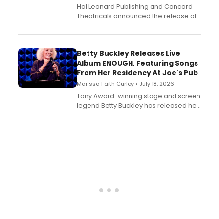
Hal Leonard Publishing and Concord
Theatricals announced the release of
Bell Tower and Other Art Songs, a new
songbook featuring 35 works by
composer Georgia Stitt, available in
digital and print editions.
Betty Buckley Releases Live
Album ENOUGH, Featuring Songs
From Her Residency At Joe's Pub
Marissa Faith Curley • July 18, 2026
Tony Award-winning stage and screen
legend Betty Buckley has released her
new live album, Enough, via Palmetto
Records.