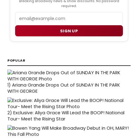
Breaking Broadway news & show discounts. No password
required.
Email
SIGN UP
POPULAR
1)
Ariana Grande Drops Out of SUNDAY IN THE PARK
WITH GEORGE
2)
Exclusive: Aliya Grace Will Lead the BOOP! National
Tour- Meet the Rising Star