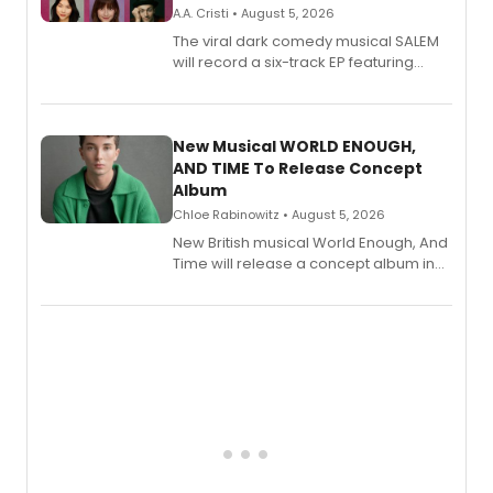
A.A. Cristi • August 5, 2026
The viral dark comedy musical SALEM
will record a six-track EP featuring
Bryce Pinkham, Kuhoo Verma, John-
Andrew Morrison and Gabi Carrubba,
with a listening party planned
alongside the release.
New Musical WORLD ENOUGH,
AND TIME To Release Concept
Album
Chloe Rabinowitz • August 5, 2026
New British musical World Enough, And
Time will release a concept album in
August.