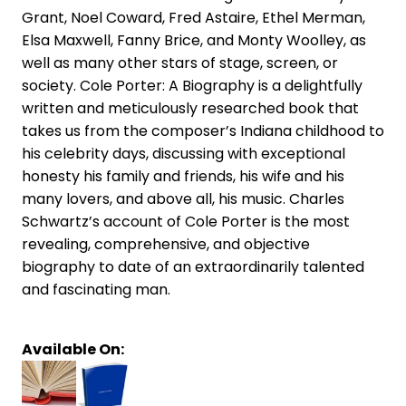
Grant, Noel Coward, Fred Astaire, Ethel Merman,
Elsa Maxwell, Fanny Brice, and Monty Woolley, as
well as many other stars of stage, screen, or
society. Cole Porter: A Biography is a delightfully
written and meticulously researched book that
takes us from the composer’s Indiana childhood to
his celebrity days, discussing with exceptional
honesty his family and friends, his wife and his
many lovers, and above all, his music. Charles
Schwartz’s account of Cole Porter is the most
revealing, comprehensive, and objective
biography to date of an extraordinarily talented
and fascinating man.
Available On: