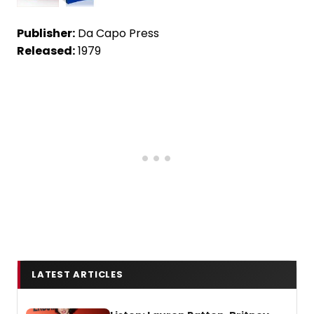
Publisher:
Da Capo Press
Released:
1979
LATEST ARTICLES