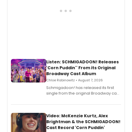
Listen: SCHMIGADOON! Releases
'Corn Puddin'' From its Original
Broadway Cast Album
Chloe Rabinowitz • August 7, 2026
Schmigadoon! has released its first
single from the original Broadway cast
recording, “Corn Puddin’”.
Video: McKenzie Kurtz, Alex
Brightman & the SCHMIGADOON!
Cast Record 'Corn Puddin'