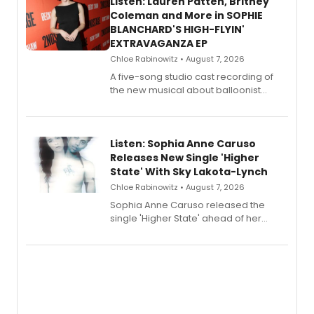
Listen: Lauren Patten, Britney
Coleman and More in SOPHIE
BLANCHARD'S HIGH-FLYIN'
EXTRAVAGANZA EP
Chloe Rabinowitz • August 7, 2026
A five-song studio cast recording of
the new musical about balloonist
Sophie Blanchard is available for
streaming, featuring Tony winner
Lauren Patten and Britney Coleman.
Listen: Sophia Anne Caruso
Releases New Single 'Higher
State' With Sky Lakota-Lynch
Chloe Rabinowitz • August 7, 2026
Sophia Anne Caruso released the
single 'Higher State' ahead of her
debut album On Ecstatic, a hyperpop
record blending electronic production
with personal songwriting.