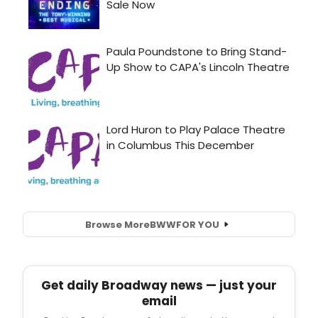
Browse More
BWW
FOR YOU
Get daily Broadway news — just your
email