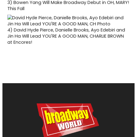
3)
Bowen Yang Will Make Broadway Debut in OH, MARY!
This Fall
4)
David Hyde Pierce, Danielle Brooks, Ayo Edebiri and
Jin Ha Will Lead YOU'RE A GOOD MAN, CHARLIE BROWN
at Encores!