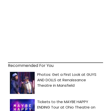
Recommended For You