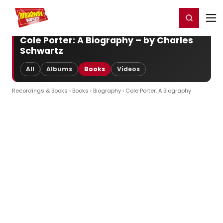
Home
For You
Chat
My Shows
Register/Login
Ga
Register
Login
Cole Porter: A Biography – by Charles
Schwartz
All
Albums
Books
Videos
Recordings & Books
›
Books
›
Biography
› Cole Porter: A Biography