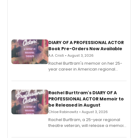
DIARY OF A PROFESSIONAL ACTOR
Book Pre-Orders Now Available
A.A. Cristi • August 3, 2026
Rachel Burttram's memoir on her 25-
year career in American regional
theatre opens for pre-order, with
ebook and paperback editions set to
launch together.
Rachel Burttram's DIARY OF A
PROFESSIONAL ACTOR Memoir to
be Released in August
Chloe Rabinowitz • August 3, 2026
Rachel Burttram, a 25-year regional
theatre veteran, will release a memoir
chronicling her career as a working
actor, director and educator in