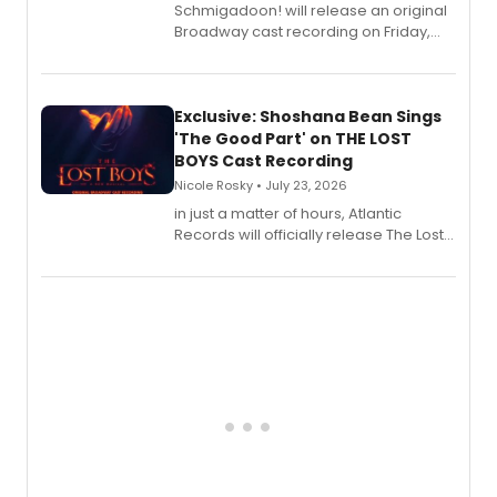
Schmigadoon! will release an original
Broadway cast recording on Friday,
August 21.
Exclusive: Shoshana Bean Sings
'The Good Part' on THE LOST
BOYS Cast Recording
Nicole Rosky • July 23, 2026
in just a matter of hours, Atlantic
Records will officially release The Lost
Boys (Original Broadway Cast
Recording).