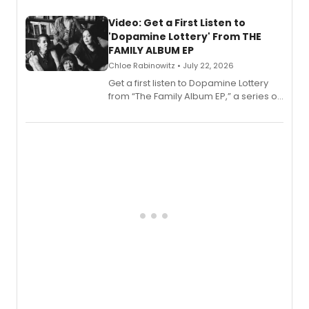
full album release and listening party
also planned.
Video: Get a First Listen to
'Dopamine Lottery' From THE
FAMILY ALBUM EP
Chloe Rabinowitz • July 22, 2026
Get a first listen to Dopamine Lottery
from “The Family Album EP,” a series of
songs by AG (The Rescues/The Lost
Boys) and MILCK that inspired the
musical, performed by MILCK.