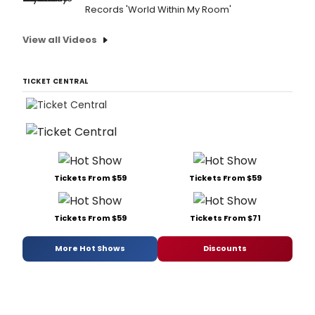
Records 'World Within My Room'
View all Videos
TICKET CENTRAL
Tickets From $59
Tickets From $59
Tickets From $59
Tickets From $71
More Hot Shows
Discounts