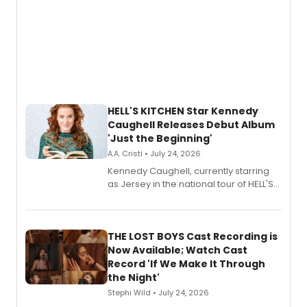
HELL'S KITCHEN Star Kennedy
Caughell Releases Debut Album
'Just the Beginning'
A.A. Cristi • July 24, 2026
Kennedy Caughell, currently starring
as Jersey in the national tour of HELL'S
KITCHEN, has released her debut
album 'Just the Beginning' via Center
Stage Records, featuring three world
premiere recordings and guest
THE LOST BOYS Cast Recording is
vocalists including Jason Gotay and
Now Available; Watch Cast
Shoba Narayan.
Record 'If We Make It Through
the Night'
Stephi Wild • July 24, 2026