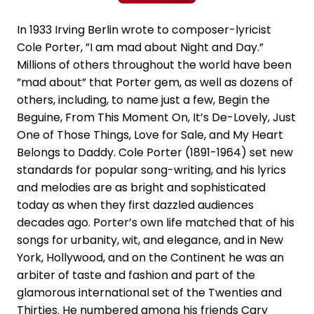
In 1933 Irving Berlin wrote to composer-lyricist
Cole Porter, ”I am mad about Night and Day.”
Millions of others throughout the world have been
”mad about” that Porter gem, as well as dozens of
others, including, to name just a few, Begin the
Beguine, From This Moment On, It’s De-Lovely, Just
One of Those Things, Love for Sale, and My Heart
Belongs to Daddy. Cole Porter (1891-1964) set new
standards for popular song-writing, and his lyrics
and melodies are as bright and sophisticated
today as when they first dazzled audiences
decades ago. Porter’s own life matched that of his
songs for urbanity, wit, and elegance, and in New
York, Hollywood, and on the Continent he was an
arbiter of taste and fashion and part of the
glamorous international set of the Twenties and
Thirties. He numbered among his friends Cary