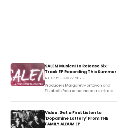
SALEM Musical to Release Six-
Track EP Recording This Summer
A.A. Cristi • July 22, 2026
Producers Margaret Montavon and
Elizabeth Raia announced a six-track
EP for SALEM, the dark comedy musical
set in 17th-century New England, with a
full album release and listening party
also planned.
Video: Get a First Listen to
'Dopamine Lottery' From THE
FAMILY ALBUM EP