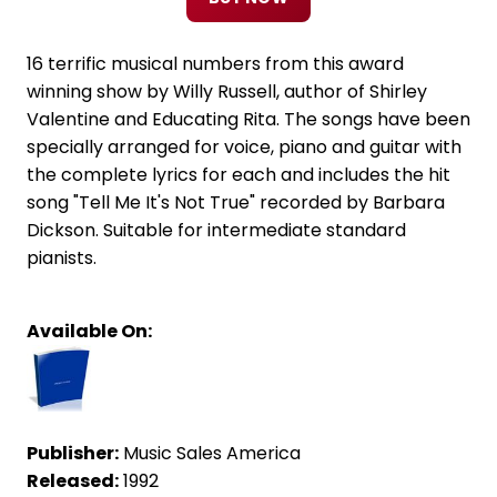
16 terrific musical numbers from this award
winning show by Willy Russell, author of Shirley
Valentine and Educating Rita. The songs have been
specially arranged for voice, piano and guitar with
the complete lyrics for each and includes the hit
song "Tell Me It's Not True" recorded by Barbara
Dickson. Suitable for intermediate standard
pianists.
Available On:
Publisher:
Music Sales America
Released:
1992