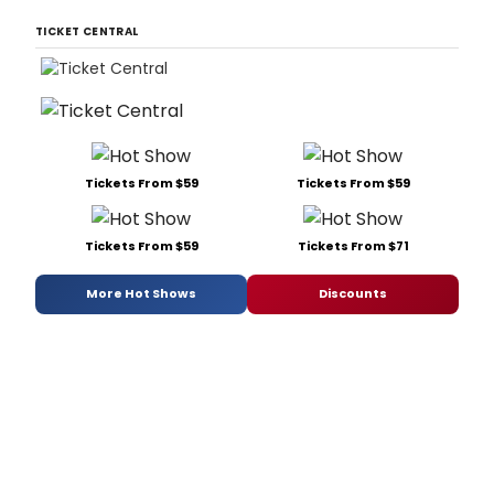
TICKET CENTRAL
Tickets From $59
Tickets From $59
Tickets From $59
Tickets From $71
More Hot Shows
Discounts