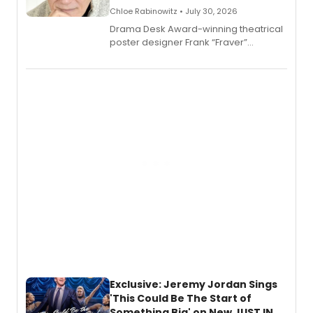
Chloe Rabinowitz • July 30, 2026
​Drama Desk Award-winning theatrical
poster designer Frank “Fraver”
Verlizzo, the artist behind the iconic
imagery of The Lion King, Sweeney
Todd, and Sunday in the Park with
George, will release his second
mystery novel, Sanity Claus.
Exclusive: Jeremy Jordan Sings
'This Could Be The Start of
Something Big' on New JUST IN