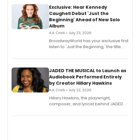
Exclusive: Hear Kennedy
Caughell Debut 'Just the
Beginning' Ahead of New Solo
Album
A.A. Cristi • July 23, 2026
BroadwayWorld has your exclusive first
listen to 'Just the Beginning,' the title
track from Kennedy Caughell's debut
solo album, out July 24.
JADED THE MUSICAL to Launch as
Audiobook Performed Entirely
by Creator Hillary Hawkins
A.A. Cristi • July 22, 2026
Hillary Hawkins, the playwright,
composer, and lyricist behind JADED
THE MUSICAL, will perform every
character in a new audiobook musical
adaptation exploring trauma, chronic
pain, and a mother-daughter
relationship.