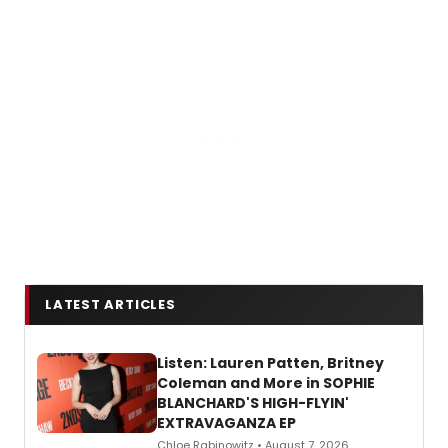
LATEST ARTICLES
Listen: Lauren Patten, Britney
Coleman and More in SOPHIE
BLANCHARD'S HIGH-FLYIN'
EXTRAVAGANZA EP
Chloe Rabinowitz • August 7, 2026