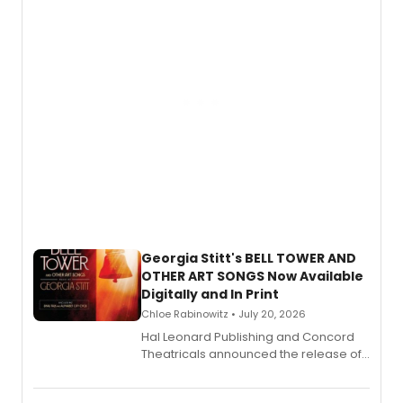
and more.
Georgia Stitt's BELL TOWER AND
OTHER ART SONGS Now Available
Digitally and In Print
Chloe Rabinowitz • July 20, 2026
Hal Leonard Publishing and Concord
Theatricals announced the release of
Bell Tower and Other Art Songs, a new
songbook featuring 35 works by