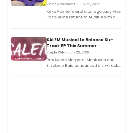
Chloe Rabinowitz • July 22, 2026
Keke Palmer's viral alter ego Lady Miss
Jacqueline returns to Audible with a
debut memoir, the first of three full-
length audio titles expanding the
character's universe.
SALEM Musical to Release Six-
Track EP This Summer
Stephi Wild • July 22, 2026
Producers Margaret Montavon and
Elizabeth Raia announced a six-track
EP recording for SALEM, the dark
comedy musical about Puritan
teenager Abby Williams and the Salem
witch trials, with a listening party to
follow.