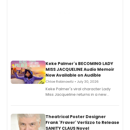
Keke Palmer's BECOMING LADY
MISS JACQUELINE Audio Memoir
Now Available on Audible
Chloe Rabinowitz • July 30, 2026
Keke Palmer's viral character Lady
Miss Jacqueline returns in a new
Audible memoir, recounting
exaggerated tales of fame, fortune
and reinvention in her own voice.
Theatrical Poster Designer
Frank 'Fraver' Verlizzo to Release
SANITY CLAUS Novel