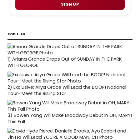
SIGN UP
POPULAR
1)
Ariana Grande Drops Out of SUNDAY IN THE PARK
WITH GEORGE
2)
Exclusive: Aliya Grace Will Lead the BOOP! National
Tour- Meet the Rising Star
3)
Bowen Yang Will Make Broadway Debut in OH, MARY!
This Fall