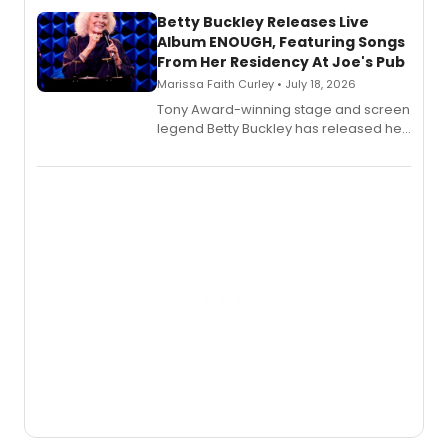
composer Georgia Stitt, available in
digital and print editions.
Betty Buckley Releases Live
Album ENOUGH, Featuring Songs
From Her Residency At Joe's Pub
Marissa Faith Curley • July 18, 2026
Tony Award-winning stage and screen
legend Betty Buckley has released her
new live album, Enough, via Palmetto
Records.