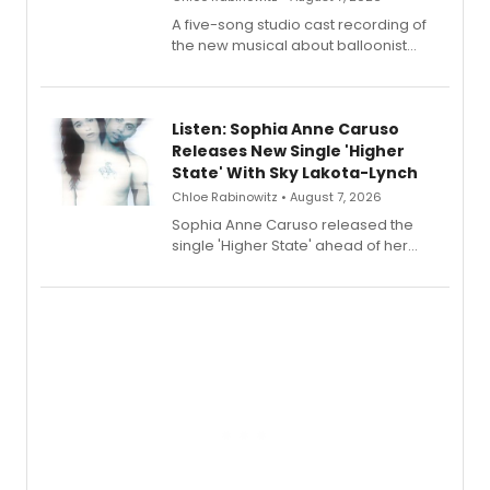
A five-song studio cast recording of
the new musical about balloonist
Sophie Blanchard is available for
streaming, featuring Tony winner
Lauren Patten and Britney Coleman.
Listen: Sophia Anne Caruso
Releases New Single 'Higher
State' With Sky Lakota-Lynch
Chloe Rabinowitz • August 7, 2026
Sophia Anne Caruso released the
single 'Higher State' ahead of her
debut album On Ecstatic, a hyperpop
record blending electronic production
with personal songwriting.