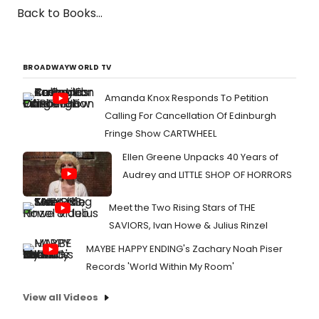
Back to Books...
BROADWAYWORLD TV
Amanda Knox Responds To Petition
Calling For Cancellation Of Edinburgh
Fringe Show CARTWHEEL
Ellen Greene Unpacks 40 Years of
Audrey and LITTLE SHOP OF HORRORS
Meet the Two Rising Stars of THE
SAVIORS, Ivan Howe & Julius Rinzel
MAYBE HAPPY ENDING's Zachary Noah Piser
Records 'World Within My Room'
View all Videos