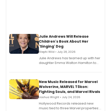
Julie Andrews Will Release
Children's Book About Her
'Singing' Dog
Stephi Wild • July 28, 2026
Julie Andrews has teamed up with her
daughter Emma Walton Hamilton to
release a new children's book.
New Music Released for Marvel
Wolverine, MARVEL Tōkon:
Fighting Souls, and Marvel Rivals
Joshua Wright • July 24, 2026
Hollywood Records released new
music tied to three Marvel properties: