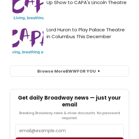
Browse More
BWW
FOR YOU
Get daily Broadway news — just your
email
Breaking Broadway news & show discounts. No password
required.
Email