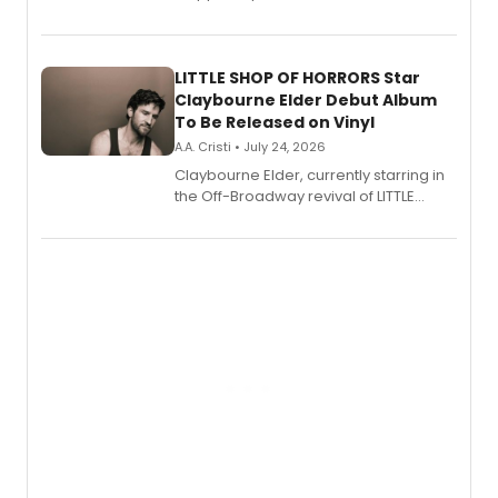
show's award-winning season and
perform a medley of songs from the hit
new musical.
LITTLE SHOP OF HORRORS Star
Claybourne Elder Debut Album
To Be Released on Vinyl
A.A. Cristi • July 24, 2026
Claybourne Elder, currently starring in
the Off-Broadway revival of LITTLE
SHOP OF HORRORS, released his debut
album 'If the Stars Were Mine' on vinyl
via Center Stage Records, with
upcoming concerts at 54 Below.