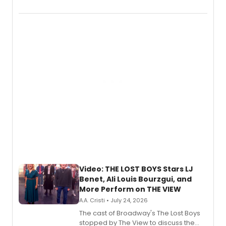
Marvel Wolverine, MARVEL Tōkon:
Fighting Souls, and Marvel Rivals,
expanding the sonic universe across
gaming and entertainment.
Video: THE LOST BOYS Stars LJ
Benet, Ali Louis Bourzgui, and
More Perform on THE VIEW
A.A. Cristi • July 24, 2026
The cast of Broadway's The Lost Boys
stopped by The View to discuss the