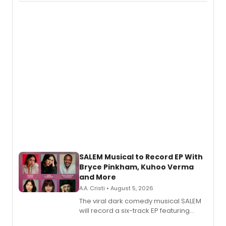
Puddin'' for their new cast recording.
SALEM Musical to Record EP With
Bryce Pinkham, Kuhoo Verma
and More
A.A. Cristi • August 5, 2026
The viral dark comedy musical SALEM
will record a six-track EP featuring
Bryce Pinkham, Kuhoo Verma, John-