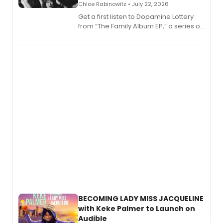
Chloe Rabinowitz • July 22, 2026
Get a first listen to Dopamine Lottery
from “The Family Album EP,” a series of
songs by AG (The Rescues/The Lost
Boys) and MILCK that inspired the
musical, performed by MILCK.
BECOMING LADY MISS JACQUELINE
with Keke Palmer to Launch on
Audible