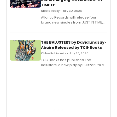
TIME EP
Nicole Rosky • July 30, 2026
Atlantic Records will release four
brand new singles from JUST IN TIME,
Broadway’s sold-out smash hit
musical.
THE BALUSTERS by David Lindsay-
Abaire Released by TCG Books
Chloe Rabinowitz • July 28, 2026
TCG Books has published The
Balusters, a new play by Pulitzer Prize
and Tony Award winner David Lindsay-
Abaire, following its five Tony Award
nominations including Best Play.