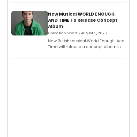
Andrew Morrison and Gabi Carrubba,
with a listening party planned
alongside the release.
New Musical WORLD ENOUGH,
AND TIME To Release Concept
Album
Chloe Rabinowitz • August 5, 2026
New British musical World Enough, And
Time will release a concept album in
August.