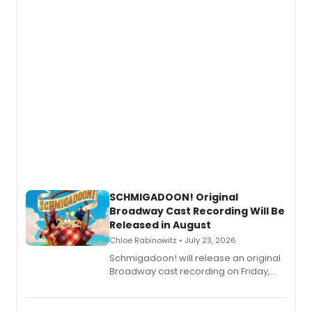
SCHMIGADOON! Original
Broadway Cast Recording Will Be
Released in August
Chloe Rabinowitz • July 23, 2026
Schmigadoon! will release an original
Broadway cast recording on Friday,
August 21.