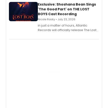
Exclusive: Shoshana Bean Sings
'The Good Part' on THE LOST
BOYS Cast Recording
Nicole Rosky • July 23, 2026
in just a matter of hours, Atlantic
Records will officially release The Lost
Boys (Original Broadway Cast
Recording).