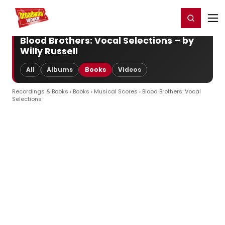
Home
For You
Chat
My Shows
Register/Login
Ga
Register
Login
Blood Brothers: Vocal Selections – by
Willy Russell
All
Albums
Books
Videos
Recordings & Books
›
Books
›
Musical Scores
› Blood Brothers: Vocal
Selections