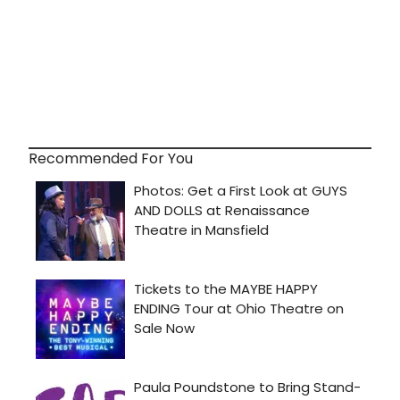
Recommended For You