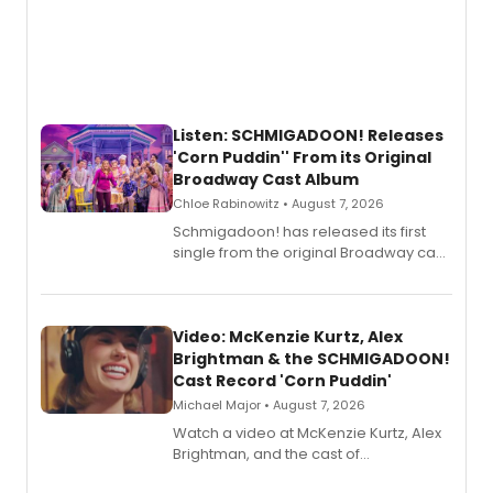
Listen: SCHMIGADOON! Releases
'Corn Puddin'' From its Original
Broadway Cast Album
Chloe Rabinowitz • August 7, 2026
Schmigadoon! has released its first
single from the original Broadway cast
recording, “Corn Puddin’”.
Video: McKenzie Kurtz, Alex
Brightman & the SCHMIGADOON!
Cast Record 'Corn Puddin'
Michael Major • August 7, 2026
Watch a video at McKenzie Kurtz, Alex
Brightman, and the cast of
Schmigadoon! recording 'Corn