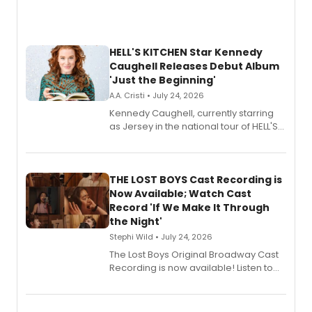
HELL'S KITCHEN Star Kennedy
Caughell Releases Debut Album
'Just the Beginning'
A.A. Cristi • July 24, 2026
Kennedy Caughell, currently starring
as Jersey in the national tour of HELL'S
KITCHEN, has released her debut
album 'Just the Beginning' via Center
Stage Records, featuring three world
premiere recordings and guest
THE LOST BOYS Cast Recording is
vocalists including Jason Gotay and
Now Available; Watch Cast
Shoba Narayan.
Record 'If We Make It Through
the Night'
Stephi Wild • July 24, 2026
The Lost Boys Original Broadway Cast
Recording is now available! Listen to
the full album here, and watch a
special live studio performance video
of “If We Make It Through the Night'!