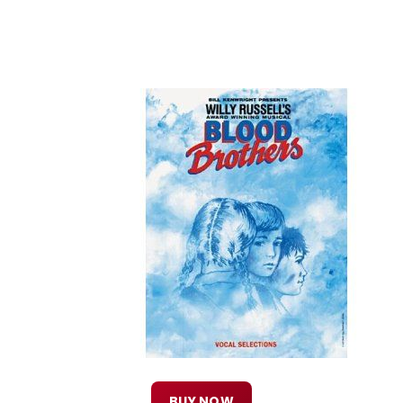
BUY NOW