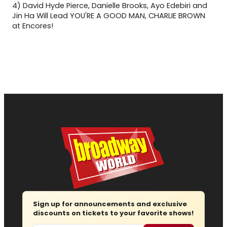
4)
David Hyde Pierce, Danielle Brooks, Ayo Edebiri and
Jin Ha Will Lead YOU'RE A GOOD MAN, CHARLIE BROWN
at Encores!
Sign up for announcements and exclusive
discounts on tickets to your favorite shows!