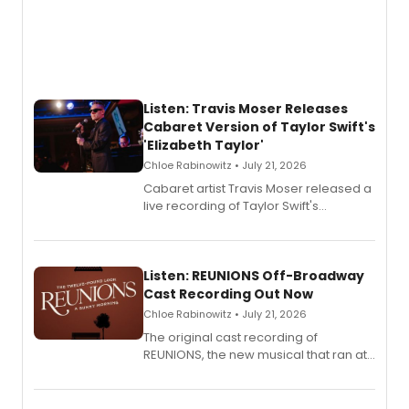
Listen: Travis Moser Releases
Cabaret Version of Taylor Swift's
'Elizabeth Taylor'
Chloe Rabinowitz • July 21, 2026
Cabaret artist Travis Moser released a
live recording of Taylor Swift's
'Elizabeth Taylor,' captured at The
Laurie Beechman Theatre during his
solo show MIXTAPE.
Listen: REUNIONS Off-Broadway
Cast Recording Out Now
Chloe Rabinowitz • July 21, 2026
The original cast recording of
REUNIONS, the new musical that ran at
New York City Center Stage II, is now
available to listen to! The album
features Chip Zien, Joanna Glushak