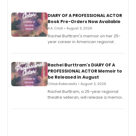
DIARY OF A PROFESSIONAL ACTOR
Book Pre-Orders Now Available
A.A. Cristi • August 3, 2026
Rachel Burttram's memoir on her 25-
year career in American regional
theatre opens for pre-order, with
ebook and paperback editions set to
launch together.
Rachel Burttram's DIARY OF A
PROFESSIONAL ACTOR Memoir to
be Released in August
Chloe Rabinowitz • August 3, 2026
Rachel Burttram, a 25-year regional
theatre veteran, will release a memoir
chronicling her career as a working
actor, director and educator in
American regional theatre.