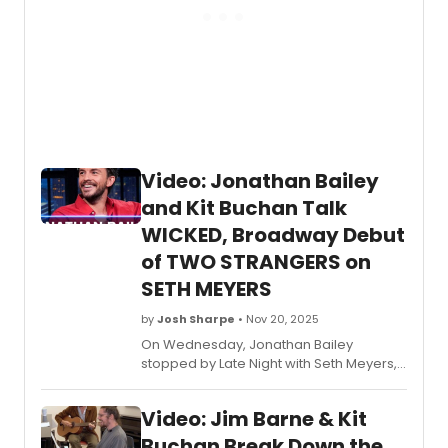
Video: Jonathan Bailey
and Kit Buchan Talk
WICKED, Broadway Debut
of TWO STRANGERS on
SETH MEYERS
by
Josh Sharpe
• Nov 20, 2025
On Wednesday, Jonathan Bailey
stopped by Late Night with Seth Meyers,
alongside his childhood best friend and
playwright Kit Buchan, whose show
Two
Video: Jim Barne & Kit
Strangers (Carry a Cake Across New
York)
opens on Broadway on Thursday.
Buchan Break Down the