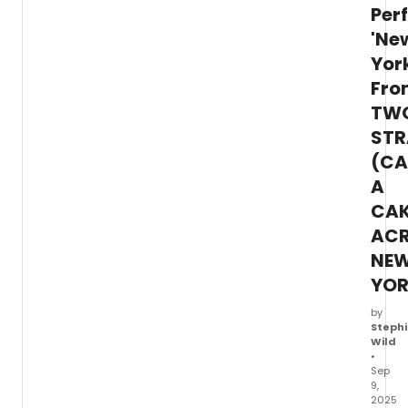
Per
'Ne
Yor
Fro
TW
STR
(CA
A
CA
AC
NE
YOR
by
Stephi
Wild
•
Sep
9,
2025