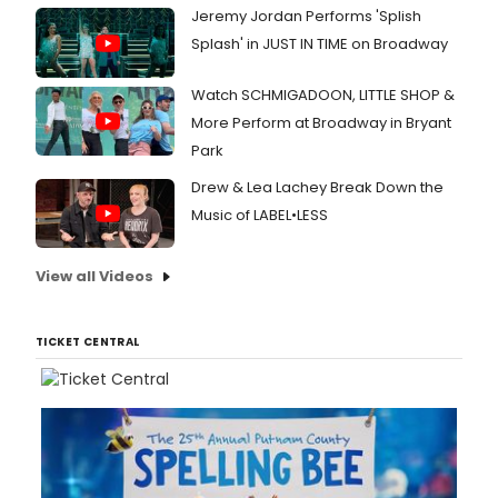
music
Jeremy Jordan Performs 'Splish
Stra
Splash' in JUST IN TIME on Broadway
(Carr
a
Cake
Watch SCHMIGADOON, LITTLE SHOP &
Acro
More Perform at Broadway in Bryant
New
Park
York)
.
Watc
Drew & Lea Lachey Break Down the
the
Music of LABEL•LESS
video
here!
View all Videos
TICKET CENTRAL