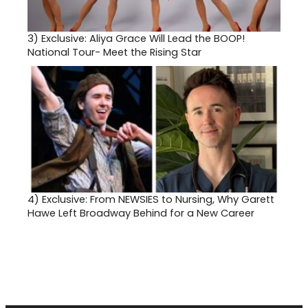
3)
Exclusive: Aliya Grace Will Lead the BOOP!
National Tour- Meet the Rising Star
4)
Exclusive: From NEWSIES to Nursing, Why Garett
Hawe Left Broadway Behind for a New Career