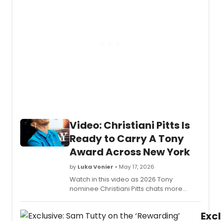
Acro
and
New
so
York)
much
has
more.
relea
the
officia
music
video
for
“If
I
Belie
Video: Christiani Pitts Is
from
their
Ready to Carry A Tony
origin
Award Across New York
Broa
cast
by
Luka Vonier
• May 17, 2026
record
Watch in this video as 2026 Tony
Perfo
nominee Christiani Pitts chats more
by
about why being a part of the Broadway
Christ
community is so special, what an honor it
Pitts
Excl
is to be nominated, and so much more.
and