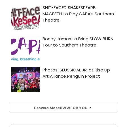
Browse More
BWW
FOR YOU