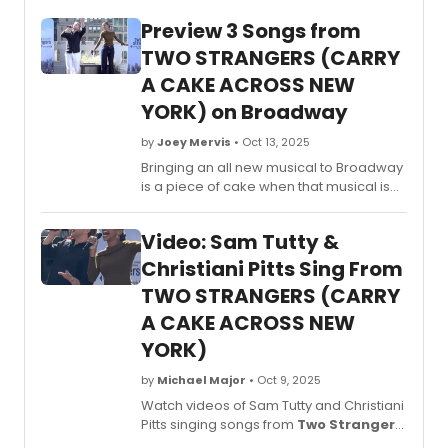
Preview 3 Songs from
TWO STRANGERS (CARRY
A CAKE ACROSS NEW
YORK) on Broadway
by
Joey Mervis
• Oct 13, 2025
Bringing an all new musical to Broadway
is a piece of cake when that musical is
as delightful as
Two Strangers (Carry
a Cake Across New York)
. Watch in this
Video: Sam Tutty &
video as we give you a sneak peek
of 'New York,' 'This Is the Place' and
Christiani Pitts Sing From
'American Express' and listen as the
TWO STRANGERS (CARRY
company explains what the new musical
A CAKE ACROSS NEW
is all about.
YORK)
by
Michael Major
• Oct 9, 2025
Watch videos of Sam Tutty and Christiani
Pitts singing songs from
Two Strangers
(Carry a Cake Across New York)
,