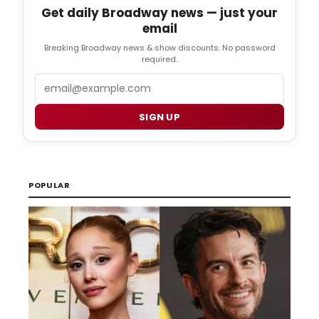
Get daily Broadway news — just your
email
Breaking Broadway news & show discounts. No password
required.
Email
SIGN UP
POPULAR