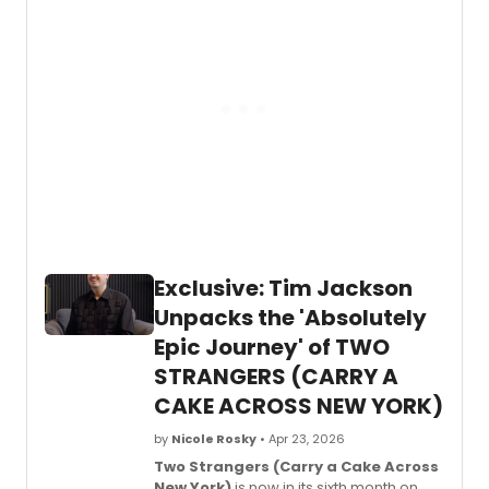
mess
Acro
of
New
the
York)
show
now
is
in
affect
its
fans!
sixth
mont
on
Broad
and
two
of
Exclusive: Tim Jackson
the
peopl
Unpacks the 'Absolutely
behin
Epic Journey' of TWO
the
music
STRANGERS (CARRY A
are
CAKE ACROSS NEW YORK)
creat
Jim
by
Nicole Rosky
• Apr 23, 2026
Barne 
Two Strangers (Carry a Cake Across
Bucha
New York)
is now in its sixth month on