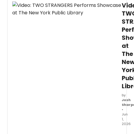
Christ
Vid
Pitts
and
TW
Sam
STR
Tutty
Per
have
spent
Sho
the
at
last
year
The
shari
Ne
the
stage
Yor
in
Pub
Two
Lib
Stra
(Carr
by
a
Josh
Cake
Sharp
Acro
•
New
Jun
York)
1,
,
2026
and
as
The