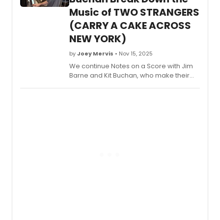
Check out the interview now.
Music of TWO STRANGERS
(CARRY A CAKE ACROSS
NEW YORK)
by
Joey Mervis
• Nov 15, 2025
We continue Notes on a Score with Jim
Barne and Kit Buchan, who make their
Broadway debuts this season with the
already viral
Two Strangers (Carry a
Cake Across New York)
. Watch in this
video as they unpack the Act 1
closer, 'American Express.'