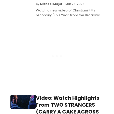
by
Michael Major
• Mar 26, 2026
Watch a new video of Christiani Pitts
recording 'This Year' from the Broadway
Cast Recording of
Two Strangers
(Carry a Cake Across New York)
. Pitts
was previously seen on Broadway in
King Kong and A Bronx Tale.
Video: Watch Highlights
From TWO STRANGERS
(CARRY A CAKE ACROSS