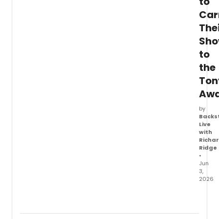
to
Car
The
Sh
to
the
Ton
Awa
by
Backs
Live
with
Richa
Ridge
•
Jun
3,
2026
Tony-
nomin
stars