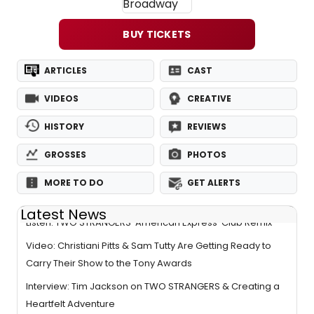
BUY TICKETS
ARTICLES
CAST
VIDEOS
CREATIVE
HISTORY
REVIEWS
GROSSES
PHOTOS
MORE TO DO
GET ALERTS
Latest News
Listen: TWO STRANGERS 'American Express' Club Remix
Video: Christiani Pitts & Sam Tutty Are Getting Ready to
Carry Their Show to the Tony Awards
Interview: Tim Jackson on TWO STRANGERS & Creating a
Heartfelt Adventure