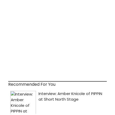
Recommended For You