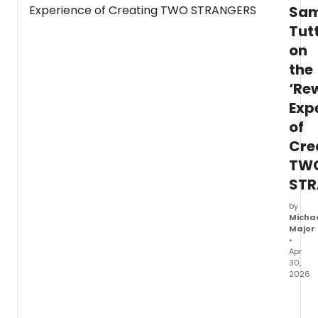
Sam
Sa
Tutty,
Tut
the
on
music
video
the
was
‘Re
filmed
at
Exp
Edge
of
in
Cre
New
York
TW
City.
STR
by
Micha
Major
•
Apr
30,
2026
Sam
Tutty