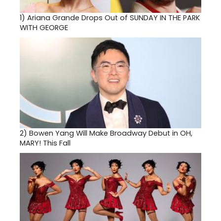
1)
Ariana Grande Drops Out of SUNDAY IN THE PARK
WITH GEORGE
2)
Bowen Yang Will Make Broadway Debut in OH,
MARY! This Fall