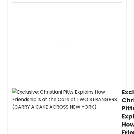
is
openi
up
about
'carry
the
cake'
from
the
West
End
to
Broa
with
Two
Stra
Excl
(Carr
a
Chr
Cake
Pitt
Acro
New
Exp
York)
.
Ho
In
an
Fri