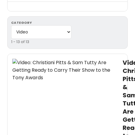
CATEGORY
1 - 13 of 13
Vid
Chr
Pitt
&
Sa
Tut
Are
Get
Rea