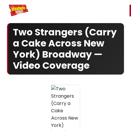
Home
For You
Chat
My Shows
Register/Login
Ga
Register
Login
Two Strangers (Carry
a Cake Across New
York) Broadway —
Video Coverage