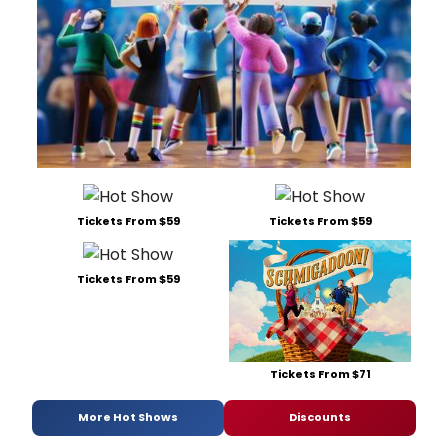
Tickets From $59
Tickets From $59
Tickets From $59
Tickets From $71
More Hot Shows
Discounts