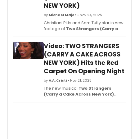
NEW YORK)
by
Michael Major
• Nov 24, 2025
Christiani Pitts and Sam Tutty star in new
footage of
Two Strangers (Carry a
Cake Across New York)
on Broadway!
Watch the new video now, featuring
Video: TWO STRANGERS
songs like 'New York,' 'This Is the Place,'
and 'If I Believe.'
(CARRY A CAKE ACROSS
NEW YORK) Hits the Red
Carpet On Opening Night
by
A.A. Cristi
• Nov 21, 2025
The new musical
Two Strangers
(Carry a Cake Across New York)
celebrated its opening night on
Broadway with a red carpet full of family,
fans, friends, and supporters. Visit the
red carpet in new video from opening
night as BWW correspondent, Richard
Ridge, chats up stars Sam
Tutty, Christiani Pitts and more!