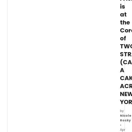
exclus
is
video,
at
Tutty
discu
the
the
Cor
'rewar
exper
of
of
TW
creat
STR
a
new
(CA
musica
A
CA
AC
NE
YOR
by
Nicole
Rosky
•
Apr