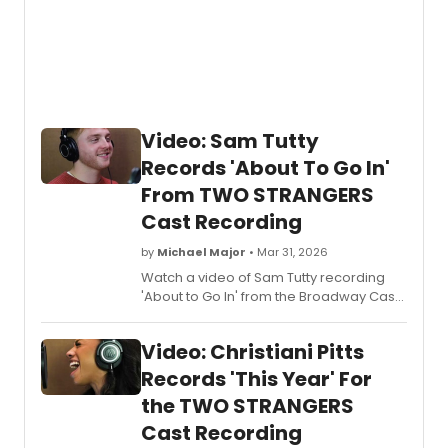
Video: Sam Tutty
Records 'About To Go In'
From TWO STRANGERS
Cast Recording
by
Michael Major
• Mar 31, 2026
Watch a video of Sam Tutty recording
'About to Go In' from the Broadway Cast
Recording of
Two Strangers (Carry a
Cake Across New York)
. Learn more
Video: Christiani Pitts
about the Broadway cast recording!
Records 'This Year' For
the TWO STRANGERS
Cast Recording