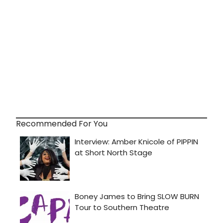
Recommended For You