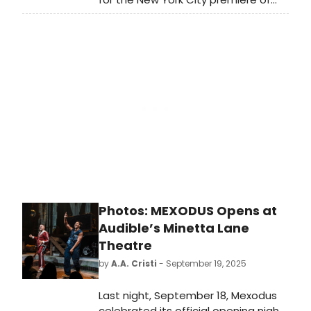
Mexodus, the new musical written
and performed by Brian Quijada and
Nygel D. Robinson. Learn more!
Photos: MEXODUS Opens at
Audible’s Minetta Lane
Theatre
by
A.A. Cristi
- September 19, 2025
Last night, September 18, Mexodus
celebrated its official opening night