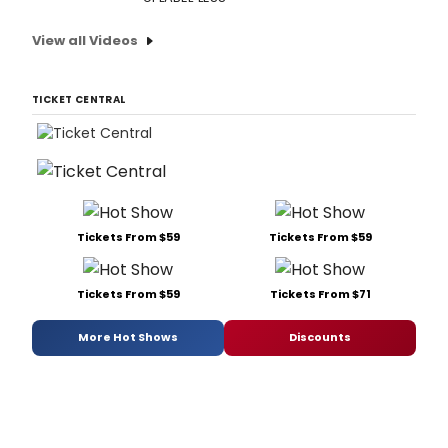
View all Videos
TICKET CENTRAL
Tickets From $59
Tickets From $59
Tickets From $59
Tickets From $71
More Hot Shows
Discounts