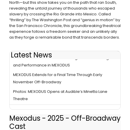
North—but this show takes you on the path that ran South,
revealing the untold journey of thousands who escaped
slavery by crossing the Rio Grande into Mexico. Called
“thrilling” by The Washington Post and “genius in motion” by
the San Francisco Chronicle, this groundbreaking theatrical
experience follows a freedom seeker and an unlikely ally
as they forge a remarkable bond that transcends borders.
Latest News
How David Mendizábal Is Blending Political Message
and Performance in MEXODUS
MEXODUS Extends for a Final Time Through Early
November Off-Broadway
Photos: MEXODUS Opens at Audible’s Minetta Lane
Theatre
Mexodus - 2025 - Off-Broadway
Cast