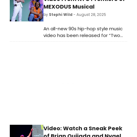
purchase tickets.
MEXODUS Musical
by
Stephi Wild
- August 28, 2025
An all-new 90s hip-hop style music
video has been released for “Two
Bodies,” a song from the upcoming
New York City premiere of the new
musical Mexodus. Check outt he
video here!
Video: Watch a Sneak Peek
of Brian Quijada and Nygel