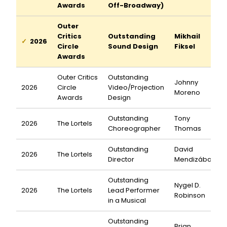
Awards
Off-Broadway)
Outer
Critics
Outstanding
Mikhail
2026
Circle
Sound Design
Fiksel
Awards
Outer Critics
Outstanding
Johnny
2026
Circle
Video/Projection
Moreno
Awards
Design
Outstanding
Tony
2026
The Lortels
Choreographer
Thomas
Outstanding
David
2026
The Lortels
Director
Mendizábal
Outstanding
Nygel D.
2026
The Lortels
Lead Performer
Robinson
in a Musical
Outstanding
Brian