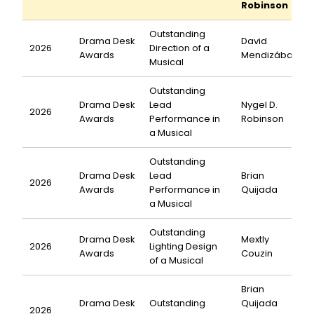
Robinson
Outstanding
Drama Desk
David
2026
Direction of a
Awards
Mendizábal
Musical
Outstanding
Drama Desk
Lead
Nygel D.
2026
Awards
Performance in
Robinson
a Musical
Outstanding
Drama Desk
Lead
Brian
2026
Awards
Performance in
Quijada
a Musical
Outstanding
Drama Desk
Mextly
2026
Lighting Design
Awards
Couzin
of a Musical
Brian
Drama Desk
Outstanding
Quijada
2026