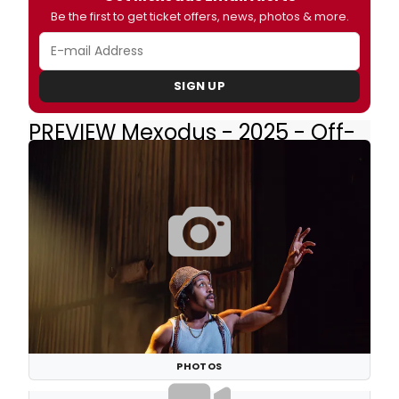
Be the first to get ticket offers, news, photos & more.
SIGN UP
PREVIEW Mexodus - 2025 - Off-
Broadway
PHOTOS