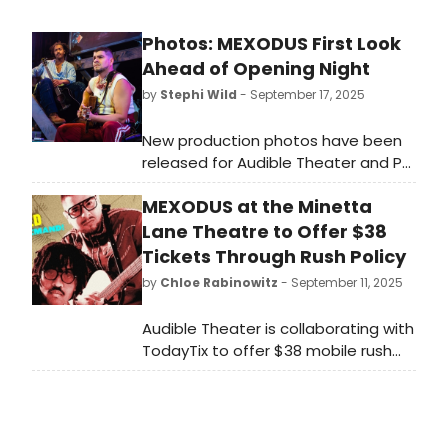
Photos: MEXODUS First Look
Ahead of Opening Night
by
Stephi Wild
- September 17, 2025
New production photos have been
released for Audible Theater and P3
Productions’ New York City premiere
MEXODUS at the Minetta
of Mexodus, the critically acclaimed
new musical written and performed
Lane Theatre to Offer $38
by Brian Quijada and Nygel D.
Tickets Through Rush Policy
Robinson, directed by David
by
Chloe Rabinowitz
- September 11, 2025
Mendizábal.
Audible Theater is collaborating with
TodayTix to offer $38 mobile rush
tickets for the New York City
premiere of Mexodus beginning at
9am each performance day. Learn
more here!