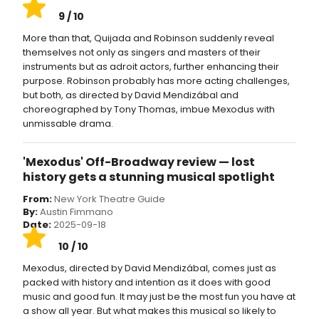
9 / 10
More than that, Quijada and Robinson suddenly reveal
themselves not only as singers and masters of their
instruments but as adroit actors, further enhancing their
purpose. Robinson probably has more acting challenges,
but both, as directed by David Mendizábal and
choreographed by Tony Thomas, imbue Mexodus with
unmissable drama.
'Mexodus' Off-Broadway review — lost
history gets a stunning musical spotlight
From:
New York Theatre Guide
By:
Austin Fimmano
Date:
2025-09-18
10 / 10
Mexodus, directed by David Mendizábal, comes just as
packed with history and intention as it does with good
music and good fun. It may just be the most fun you have at
a show all year. But what makes this musical so likely to