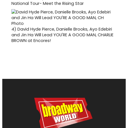
National Tour- Meet the Rising Star
4)
David Hyde Pierce, Danielle Brooks, Ayo Edebiri
and Jin Ha Will Lead YOU'RE A GOOD MAN, CHARLIE
BROWN at Encores!