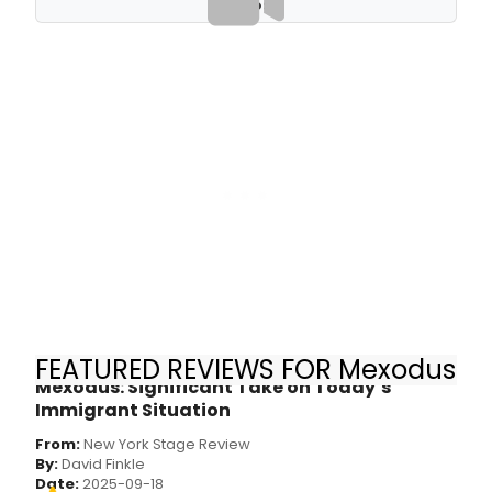
VIDEOS
FEATURED REVIEWS FOR Mexodus
Mexodus: Significant Take on Today’s
Immigrant Situation
From:
New York Stage Review
By:
David Finkle
Date:
2025-09-18