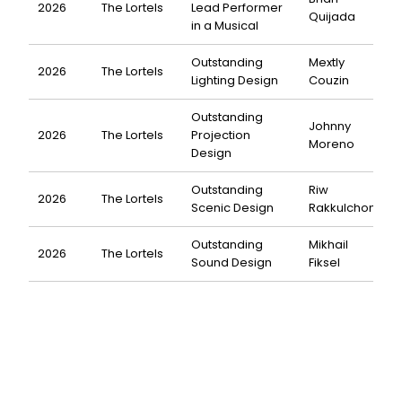
2026
The Lortels
Lead Performer
Quijada
in a Musical
Outstanding
Mextly
2026
The Lortels
Lighting Design
Couzin
Outstanding
Johnny
2026
The Lortels
Projection
Moreno
Design
Outstanding
Riw
2026
The Lortels
Scenic Design
Rakkulchon
Outstanding
Mikhail
2026
The Lortels
Sound Design
Fiksel