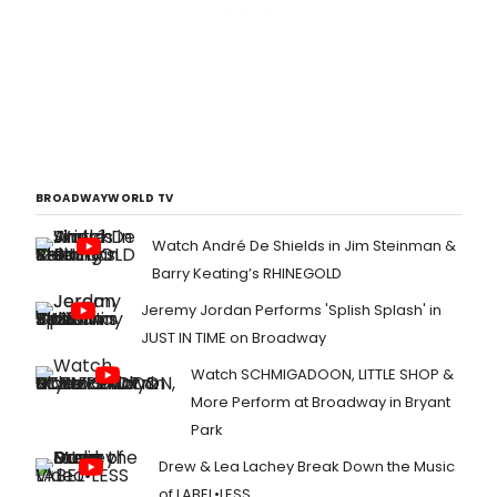
BROADWAYWORLD TV
Watch André De Shields in Jim Steinman &
Barry Keating’s RHINEGOLD
Jeremy Jordan Performs 'Splish Splash' in
JUST IN TIME on Broadway
Watch SCHMIGADOON, LITTLE SHOP &
More Perform at Broadway in Bryant
Park
Drew & Lea Lachey Break Down the Music
of LABEL•LESS