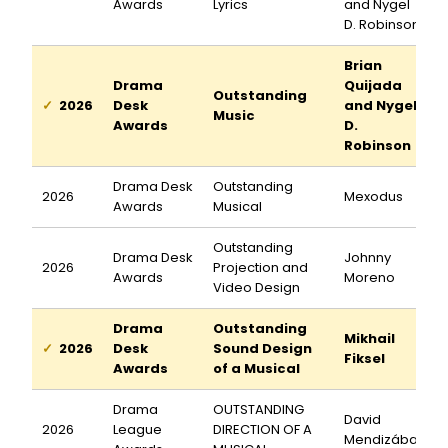
Awards
Lyrics
and Nygel
D. Robinson
Brian
Drama
Quijada
Outstanding
2026
Desk
and Nygel
Music
Awards
D.
Robinson
Drama Desk
Outstanding
2026
Mexodus
Awards
Musical
Outstanding
Drama Desk
Johnny
2026
Projection and
Awards
Moreno
Video Design
Drama
Outstanding
Mikhail
2026
Desk
Sound Design
Fiksel
Awards
of a Musical
Drama
OUTSTANDING
David
2026
League
DIRECTION OF A
Mendizábal