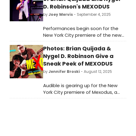
D. Robinson's MEXODUS
by
Joey Mervis
- September 4, 2025
Performances begin soon for the
New York City premiere of the new
musical Mexodus, written and
Photos: Brian Quijada &
performed by Brian Quijada and
Nygel D. Robinson. Watch a sneak
Nygel D. Robinson Give a
peek of the new musical in this
Sneak Peek of MEXODUS
video!
by
Jennifer Broski
- August 12, 2025
Audible is gearing up for the New
York City premiere of Mexodus, a
new musical written and performed
by Brian Quijada and Nygel D.
Robinson. They just met the press
and BroadwayWorld was there fro
the big day. Check out photos here!