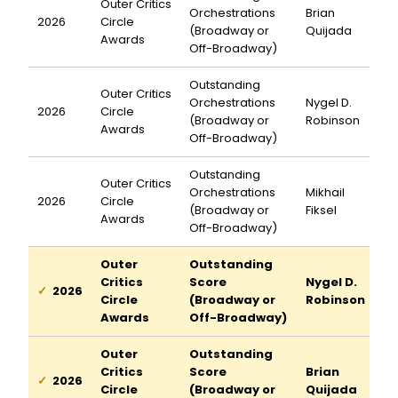
Outer Critics
Orchestrations
Brian
2026
Circle
(Broadway or
Quijada
Awards
Off-Broadway)
Outstanding
Outer Critics
Orchestrations
Nygel D.
2026
Circle
(Broadway or
Robinson
Awards
Off-Broadway)
Outstanding
Outer Critics
Orchestrations
Mikhail
2026
Circle
(Broadway or
Fiksel
Awards
Off-Broadway)
Outer
Outstanding
Critics
Score
Nygel D.
2026
Circle
(Broadway or
Robinson
Awards
Off-Broadway)
Outer
Outstanding
Critics
Score
Brian
2026
Circle
(Broadway or
Quijada