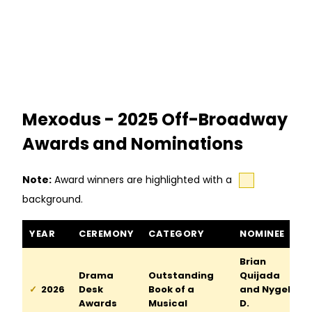
Mexodus - 2025 Off-Broadway
Awards and Nominations
Note:
Award winners are highlighted with a
background.
Mexodus awards and nominations
YEAR
CEREMONY
CATEGORY
NOMINEE
Brian
Drama
Outstanding
Quijada
2026
Desk
Book of a
and Nygel
Awards
Musical
D.