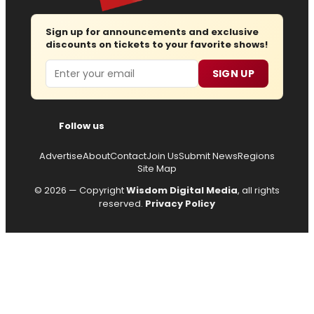
Sign up for announcements and exclusive
discounts on tickets to your favorite shows!
Email
SIGN UP
Follow us
Advertise
About
Contact
Join Us
Submit News
Regions
Site Map
© 2026 — Copyright
Wisdom Digital Media
, all rights
reserved.
Privacy Policy