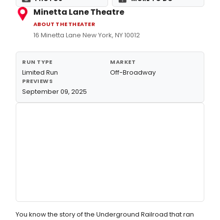
Minetta Lane Theatre
ABOUT THE THEATER
16 Minetta Lane New York, NY 10012
RUN TYPE
MARKET
Limited Run
Off-Broadway
PREVIEWS
September 09, 2025
You know the story of the Underground Railroad that ran