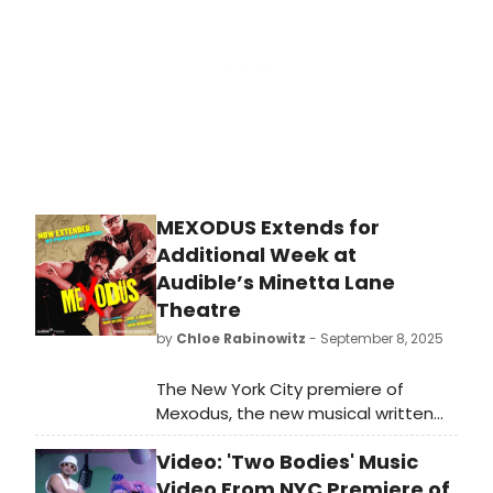
MEXODUS Extends for
Additional Week at
Audible’s Minetta Lane
Theatre
by
Chloe Rabinowitz
- September 8, 2025
The New York City premiere of
Mexodus, the new musical written
and performed by Brian Quijada and
Video: 'Two Bodies' Music
Nygel D. Robinson, has added a
week of performances. Learn how to
Video From NYC Premiere of