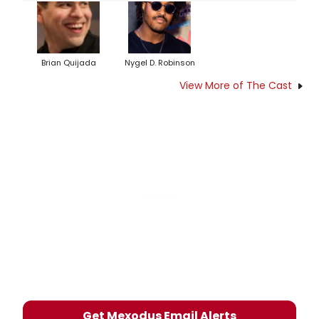
Brian Quijada
Nygel D. Robinson
View More of The Cast
Get Mexodus Email Alerts