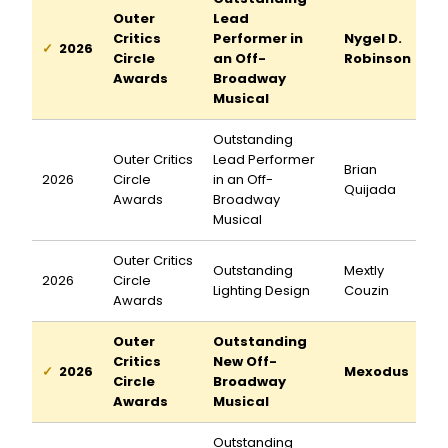
Outer
Lead
Critics
Performer in
Nygel D.
2026
Circle
an Off-
Robinson
Awards
Broadway
Musical
Outstanding
Outer Critics
Lead Performer
Brian
2026
Circle
in an Off-
Quijada
Awards
Broadway
Musical
Outer Critics
Outstanding
Mextly
2026
Circle
Lighting Design
Couzin
Awards
Outer
Outstanding
Critics
New Off-
2026
Mexodus
Circle
Broadway
Awards
Musical
Outstanding