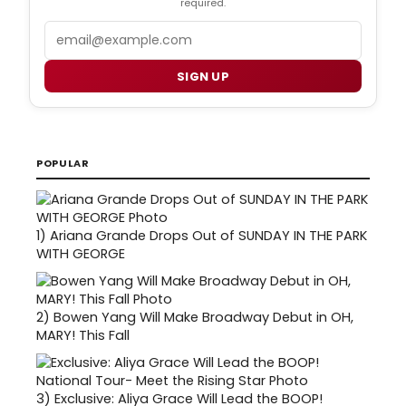
required.
Email
SIGN UP
POPULAR
1)
Ariana Grande Drops Out of SUNDAY IN THE PARK
WITH GEORGE
2)
Bowen Yang Will Make Broadway Debut in OH,
MARY! This Fall
3)
Exclusive: Aliya Grace Will Lead the BOOP!