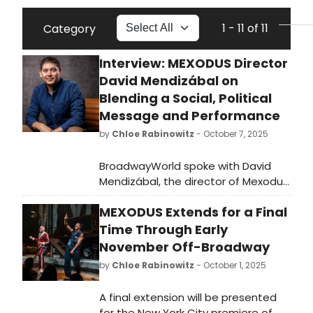
1 - 11 of 11
Category
Interview: MEXODUS Director
David Mendizábal on
Blending a Social, Political
Message and Performance
by
Chloe Rabinowitz
- October 7, 2025
BroadwayWorld spoke with David
Mendizábal, the director of Mexodus,
which is now playing Off-Broadway
MEXODUS Extends for a Final
at Audible's Minetta Lane Theatre.
Read the full interview here!
Time Through Early
November Off-Broadway
by
Chloe Rabinowitz
- October 1, 2025
A final extension will be presented
for the New York City premiere of