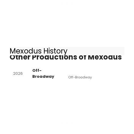
Mexodus History
Other Productions of Mexodus
Off-
2026
Broadway
Off-Broadway