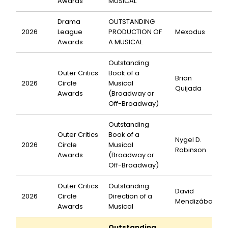
Awards
MUSICAL
Drama
OUTSTANDING
2026
League
PRODUCTION OF
Mexodus
Awards
A MUSICAL
Outstanding
Outer Critics
Book of a
Brian
2026
Circle
Musical
Quijada
Awards
(Broadway or
Off-Broadway)
Outstanding
Outer Critics
Book of a
Nygel D.
2026
Circle
Musical
Robinson
Awards
(Broadway or
Off-Broadway)
Outer Critics
Outstanding
David
2026
Circle
Direction of a
Mendizábal
Awards
Musical
Outstanding