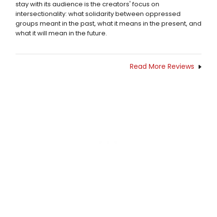
stay with its audience is the creators' focus on
intersectionality: what solidarity between oppressed
groups meant in the past, what it means in the present, and
what it will mean in the future.
Read More Reviews