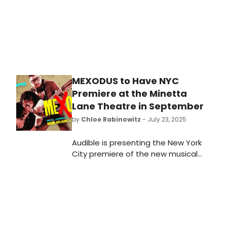
MEXODUS to Have NYC
Premiere at the Minetta
Lane Theatre in September
by
Chloe Rabinowitz
- July 23, 2025
Audible is presenting the New York
City premiere of the new musical
Mexodus, written and performed by
Brian Quijada and Nygel D. Robinson.
Learn more and see how to
purchase tickets to the show that's
generating major buzz.