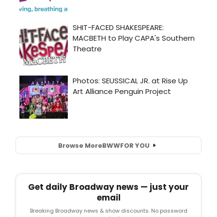
Browse More
BWW
FOR YOU
Get daily Broadway news — just your
email
Breaking Broadway news & show discounts. No password