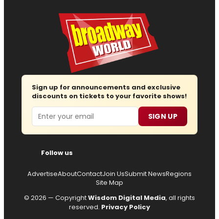
Sign up for announcements and exclusive
discounts on tickets to your favorite shows!
Email
SIGN UP
Follow us
Advertise
About
Contact
Join Us
Submit News
Regions
Site Map
© 2026 — Copyright
Wisdom Digital Media
, all rights
reserved.
Privacy Policy