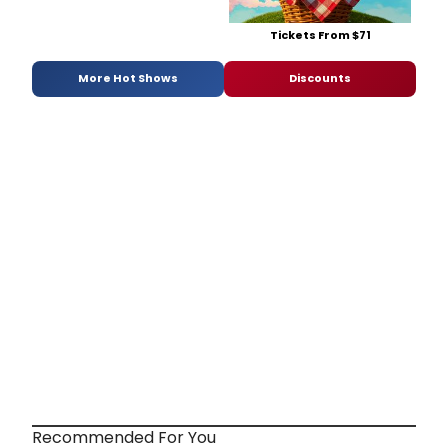
Tickets From $71
More Hot Shows
Discounts
Recommended For You