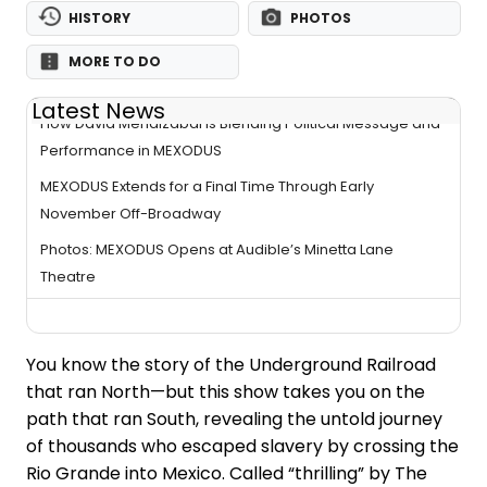
HISTORY
PHOTOS
MORE TO DO
Latest News
How David Mendizábal Is Blending Political Message and
Performance in MEXODUS
MEXODUS Extends for a Final Time Through Early
November Off-Broadway
Photos: MEXODUS Opens at Audible’s Minetta Lane
Theatre
You know the story of the Underground Railroad
that ran North—but this show takes you on the
path that ran South, revealing the untold journey
of thousands who escaped slavery by crossing the
Rio Grande into Mexico. Called “thrilling” by The