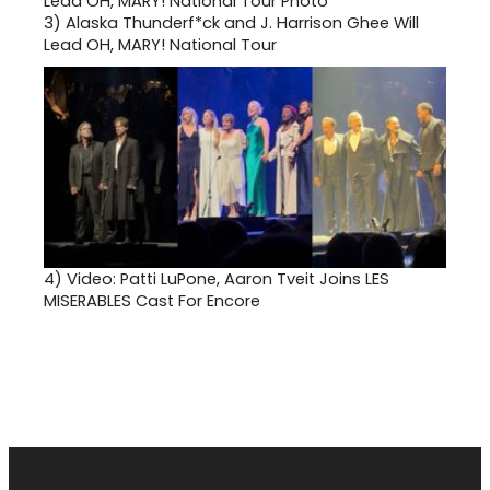
3)
Alaska Thunderf*ck and J. Harrison Ghee Will
Lead OH, MARY! National Tour
4)
Video: Patti LuPone, Aaron Tveit Joins LES
MISERABLES Cast For Encore