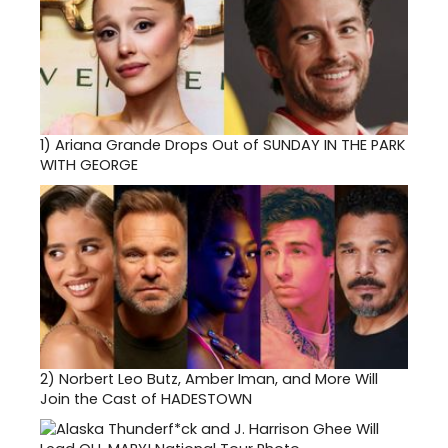
1)
Ariana Grande Drops Out of SUNDAY IN THE PARK
WITH GEORGE
2)
Norbert Leo Butz, Amber Iman, and More Will
Join the Cast of HADESTOWN