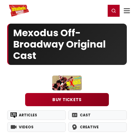
Home
For You
Chat
My Shows
Register/Login
Ga
Register
Login
Mexodus Off-
Broadway Original
Cast
BUY TICKETS
ARTICLES
CAST
VIDEOS
CREATIVE