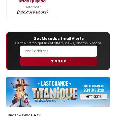
Brian Quijada
Performer
(Applause Books)
Get Mexodus Email Alerts
Be the first to get ticket offers, news, photos & more.
SIGN UP
BROADWAYWORLD TV