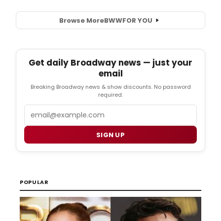
Browse More
BWW
FOR YOU
Get daily Broadway news — just your
email
Breaking Broadway news & show discounts. No password
required.
Email
SIGN UP
POPULAR