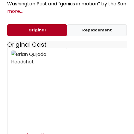
Washington Post and “genius in motion” by the San
more...
Original
Replacement
Original Cast