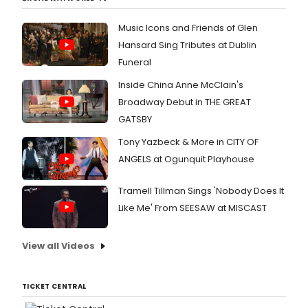
Music Icons and Friends of Glen
Hansard Sing Tributes at Dublin
Funeral
Inside China Anne McClain's
Broadway Debut in THE GREAT
GATSBY
Tony Yazbeck & More in CITY OF
ANGELS at Ogunquit Playhouse
Tramell Tillman Sings 'Nobody Does It
Like Me' From SEESAW at MISCAST
View all Videos
TICKET CENTRAL