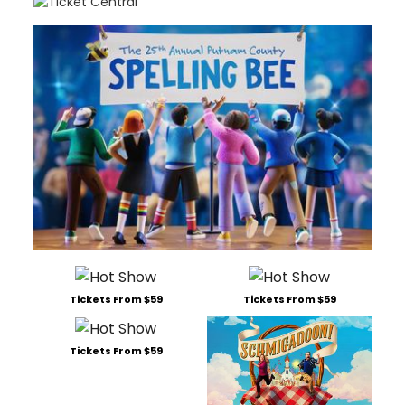
Tickets From $59
Tickets From $59
Tickets From $59