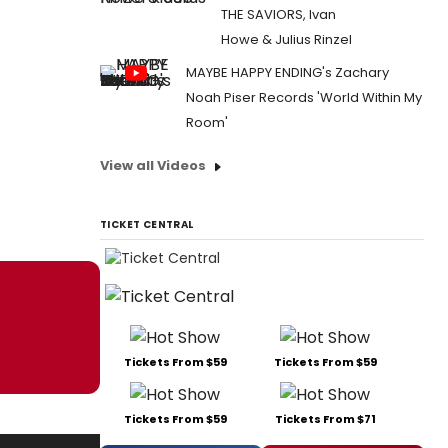
THE SAVIORS, Ivan
Howe & Julius Rinzel
MAYBE HAPPY ENDING's Zachary
Noah Piser Records 'World Within My
Room'
View all Videos
TICKET CENTRAL
Tickets From $59
Tickets From $59
Tickets From $59
Tickets From $71