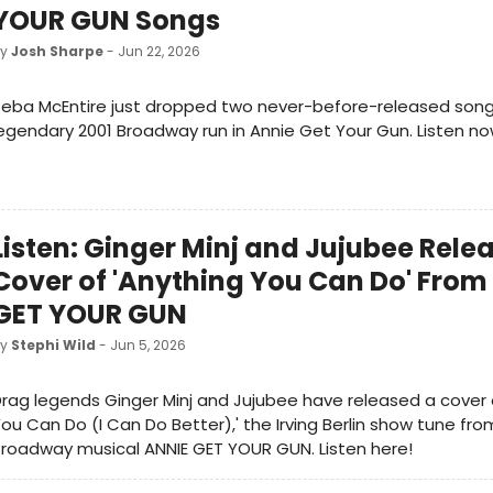
YOUR GUN Songs
by
Josh Sharpe
- Jun 22, 2026
eba McEntire just dropped two never-before-released song
egendary 2001 Broadway run in Annie Get Your Gun. Listen no
Listen: Ginger Minj and Jujubee Rele
Cover of 'Anything You Can Do' From
GET YOUR GUN
by
Stephi Wild
- Jun 5, 2026
rag legends Ginger Minj and Jujubee have released a cover 
ou Can Do (I Can Do Better),' the Irving Berlin show tune fro
roadway musical ANNIE GET YOUR GUN. Listen here!