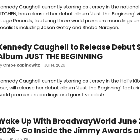
ennedy Caughell, currently starring as Jersey in the national 
ITCHEN, has released her debut album 'Just the Beginning' v
tage Records, featuring three world premiere recordings a
ocalists including Jason Gotay and Shoba Narayan.
Kennedy Caughell to Release Debut 
Album JUST THE BEGINNING
by
Chloe Rabinowitz
- Jul 14, 2026
ennedy Caughell, currently starring as Jersey in the Hell's Ki
our, will release her debut album 'Just the Beginning' featur
orld premiere recordings and guest vocalists.
Wake Up With BroadwayWorld June 
2026- Go Inside the Jimmy Awards 
by
- Jun 23, 2026