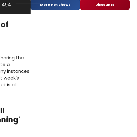
f 494
More Hot Shows
Discounts
 of
sharing the
ite a
ny instances
ast week’s
 is all
ll
nning'