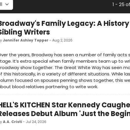
1 - 25 o
Broadway's Family Legacy: A History
Sibling Writers
by
Jennifer Ashley Tepper
- Aug 2, 2026
ver the years, Broadway has seen a number of family acts 
tage. It’s extra special when family members team up to wr
Broadway show together. The Great White Way has seen ma
f this historically, in a variety of different situations. While l
olumn focused on spouses penning shows together, this week
bout blood relatives partnering to write work.
HELL'S KITCHEN Star Kennedy Caughe
Releases Debut Album 'Just the Begi
by
A.A. Cristi
- Jul 24, 2026