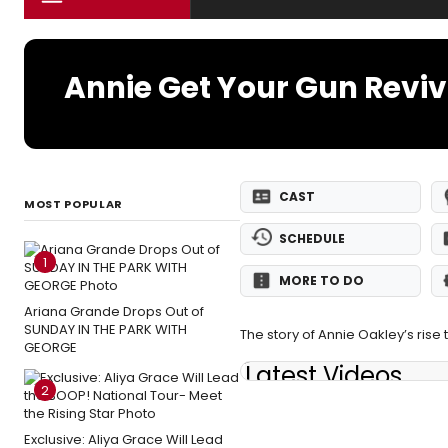
Annie Get Your Gun Reviv
CAST
MOST POPULAR
SCHEDULE
1
MORE TO DO
Ariana Grande Drops Out of
SUNDAY IN THE PARK WITH
The story of Annie Oakley’s rise 
GEORGE
Latest Videos
2
Exclusive: Aliya Grace Will Lead