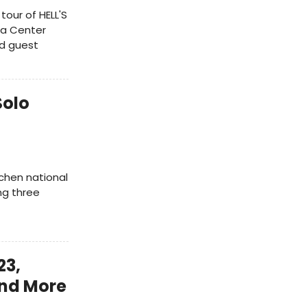
tour of HELL'S
ia Center
nd guest
Solo
tchen national
ing three
23,
and More