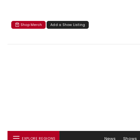
Shop Merch
Add a Show Listing
News
Shows
EXPLORE REGIONS