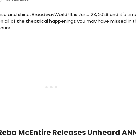
ise and shine, BroadwayWorld! It is June 23, 2026 and it's ti
n all of the theatrical happenings you may have missed in t
ours.
Reba McEntire Releases Unheard ANN