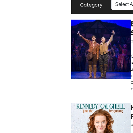
Category
O
s
o
c
a