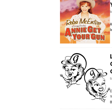
R
l
D
Y
B