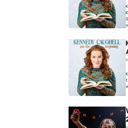
K
K
S
v
K
t
w