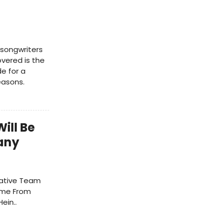
-songwriters
vered is the
e for a
easons.
ill Be
any
ative Team
ome From
ein..