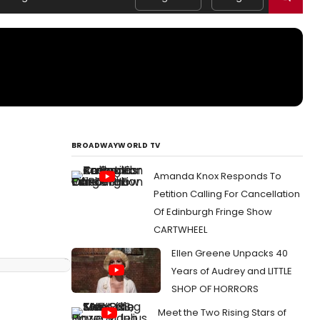
BROADWAYWORLD TV
Amanda Knox Responds To
Petition Calling For Cancellation
Of Edinburgh Fringe Show
CARTWHEEL
Ellen Greene Unpacks 40
Years of Audrey and LITTLE
SHOP OF HORRORS
Meet the Two Rising Stars of