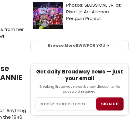
s from her
w!
Browse More
BWW
FOR YOU
ase
Get daily Broadway news — just
 ANNIE
your email
Breaking Broadway news & show discounts. No
password required.
Email
SIGN UP
of 'Anything
m the 1946