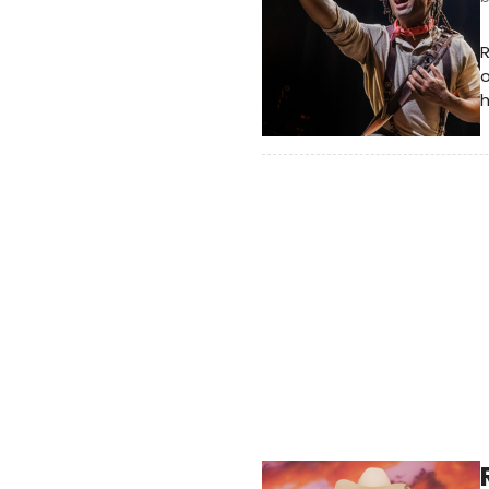
R
o
h