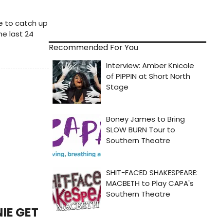
me to catch up
he last 24
Recommended For You
IE GET