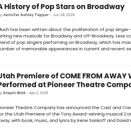
A History of Pop Stars on Broadway
by
Jennifer Ashley Tepper
- Jun 28, 2026
uch has been written about the proliferation of pop singer
riting new musicals for Broadway and off-Broadway. Less co
rend of pop singers performing on Broadway, which has mad
number of memorable appearances in current and recent s
Utah Premiere of COME FROM AWAY W
Performed at Pioneer Theatre Comp
by
Stephi Wild
- Apr 2, 2026
Pioneer Theatre Company has announced the Cast and Cre
or the Utah Premiere of the Tony Award-winning musical C
way, with book, music, and lyrics by Irene Sankoff and David H