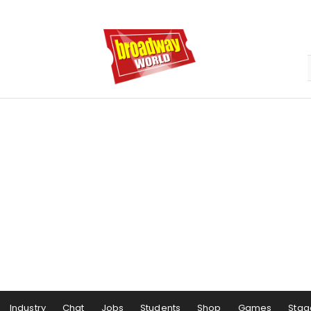
Industry
Chat
Jobs
Students
Shop
Games
Stag