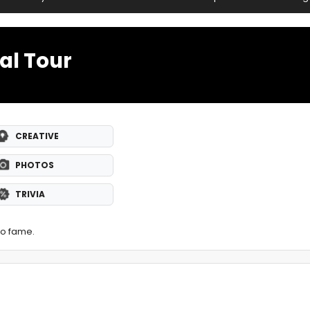
al Tour
CREATIVE
PHOTOS
TRIVIA
to fame.