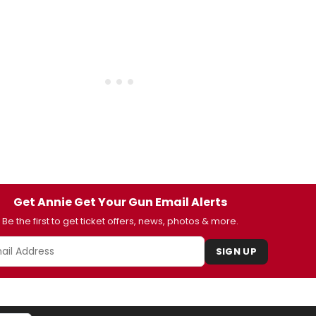
Get Annie Get Your Gun Email Alerts
Be the first to get ticket offers, news, photos & more.
SIGN UP