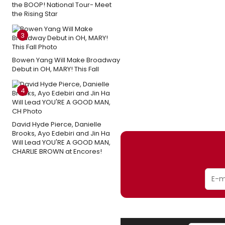
the BOOP! National Tour- Meet
the Rising Star
3
Bowen Yang Will Make Broadway
Debut in OH, MARY! This Fall
4
David Hyde Pierce, Danielle
Brooks, Ayo Edebiri and Jin Ha
Will Lead YOU'RE A GOOD MAN,
CHARLIE BROWN at Encores!