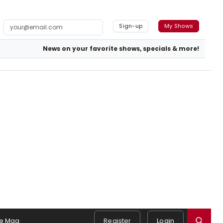
Sign-up
My Shows
News on your favorite shows, specials & more!
e Mag
Register
Login