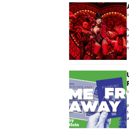
M
w
t
f
A