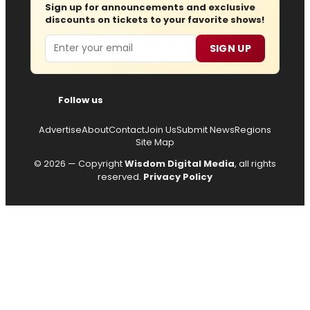
Sign up for announcements and exclusive
discounts on tickets to your favorite shows!
Email
SIGN UP
Follow us
Advertise
About
Contact
Join Us
Submit News
Regions
Site Map
© 2026 — Copyright
Wisdom Digital Media
, all rights
reserved.
Privacy Policy