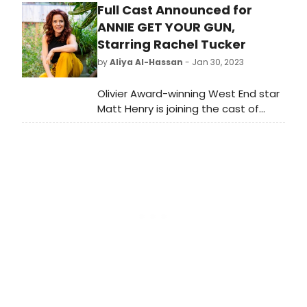
Full Cast Announced for
BroadwayWorld quiz to see how
much you know about them. A
ANNIE GET YOUR GUN,
March Multiple Choice Quiz about
Starring Rachel Tucker
our multiple birthday honorees.
by
Aliya Al-Hassan
- Jan 30, 2023
Olivier Award-winning West End star
Matt Henry is joining the cast of
Annie Get Your Gun for a special
one-night only concert – starring
West End and Broadway favourite
Rachel Tucker, at the world-famous
London Palladium.