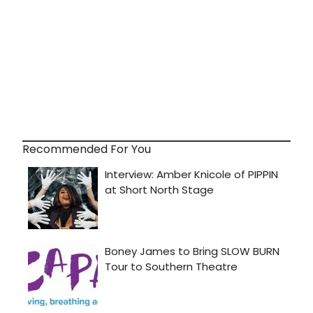
Recommended For You