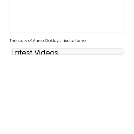
The story of Annie Oakley’s rise to fame.
Latest Videos