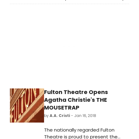
F. Vitale Artistic Director, announces
the extension of All My Sons by
Arthur Miller, directed by Charles
Newell and featuring Kate Collins,
John Judd and Timothy Edward
Kane. All My Sons now runs through
February 18, 2018 at Court Theatre,
5535 S. Ellis Ave. Tickets to extension
performances of All My Sons go on
sale Friday, February 2, 2018 and
available by calling the box office at
(773) 753-4472
orwww.CourtTheatre.org.
Fulton Theatre Opens
Agatha Christie's THE
MOUSETRAP
by
A.A. Cristi
- Jan 16, 2018
The nationally regarded Fulton
Theatre is proud to present the