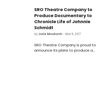
seven decades.
SRO Theatre Company to
Produce Documentary to
Chronicle Life of Johnnie
Schmidt
by
Julie Musbach
- Mar 5, 2017
SRO Theatre Company is proud to
announce its plans to produce a
documentary film on John Schmidt,
a 95-year-old former member of
the company whose life
experiences include performing on
Broadway, pole vaulting at OSU,
WWII, frequent appearances on
WOSU radio and television, being
inducted into the OSU Sports Hall of
Fame, and managing his Schmidt
family tree farm in Bainbridge, Ohio.