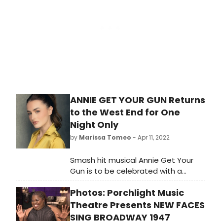
ANNIE GET YOUR GUN Returns
to the West End for One
Night Only
by
Marissa Tomeo
- Apr 11, 2022
Smash hit musical Annie Get Your
Gun is to be celebrated with a
special one-night only concert
Photos: Porchlight Music
production at the world-famous
London Palladium. 2022 marks the
Theatre Presents NEW FACES
75th anniversary of the first ever
SING BROADWAY 1947