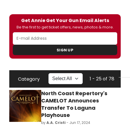
Get Annie Get Your Gun Email Alerts
Be the first to get ticket offers, news, photos & more.
SIGN UP
1 - 25 of 78
Category
North Coast Repertory's
CAMELOT Announces
Transfer To Laguna
Playhouse
by
A.A. Cristi
- Jun 17, 2024