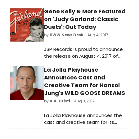
Oakley that she can easily win the
Gene Kelly & More Featured
insecure Butler by intentionally losing
on 'Judy Garland: Classic
a shooting competition. The rousing,
sure-fire finale hit's the mark every
Duets'; Out Today
time. With songs such as "There's No
by
BWW News Desk
- Aug 4, 2017
Business Like Show Business", "The
Girl That I Marry" and "Anything You
JSP Records is proud to announce
Can Do" this wonderful Irving Berlin
the release on August 4, 2017 of
score will score a hit for all of us!
JUDY GARLAND: CLASSIC DUETS, a 4-
La Jolla Playhouse
CD 109-track set produced by John
Stedman that will include 15 tracks
Announces Cast and
never previously issued on CD.
Creative Team for Hansol
Jung's WILD GOOSE DREAMS
by
A.A. Cristi
- Aug 3, 2017
La Jolla Playhouse announces the
cast and creative team for its
world-premiere production of Wild
Goose Dreams, by Hansol Jung,