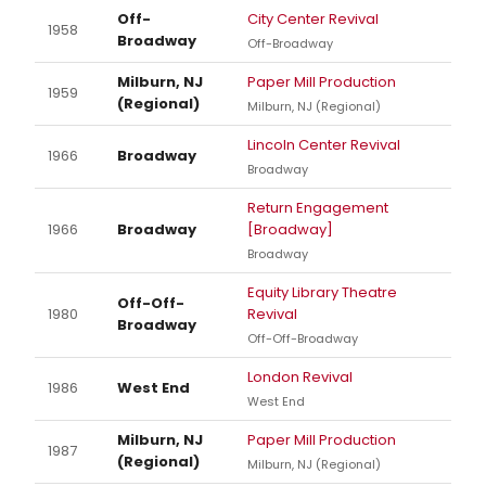
Off-
City Center Revival
1958
Broadway
Off-Broadway
Milburn, NJ
Paper Mill Production
1959
(Regional)
Milburn, NJ (Regional)
Lincoln Center Revival
1966
Broadway
Broadway
Return Engagement
1966
Broadway
[Broadway]
Broadway
Equity Library Theatre
Off-Off-
1980
Revival
Broadway
Off-Off-Broadway
London Revival
1986
West End
West End
Milburn, NJ
Paper Mill Production
1987
(Regional)
Milburn, NJ (Regional)