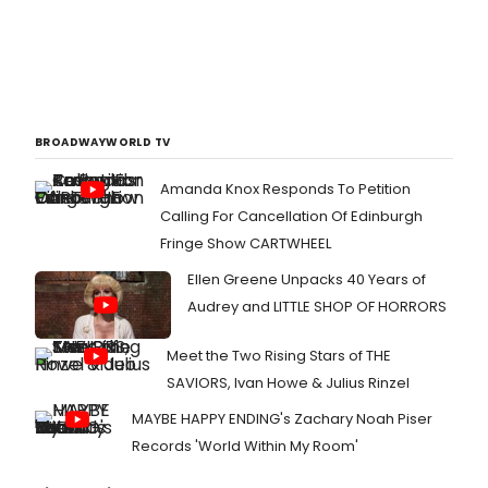
BROADWAYWORLD TV
Amanda Knox Responds To Petition
Calling For Cancellation Of Edinburgh
Fringe Show CARTWHEEL
Ellen Greene Unpacks 40 Years of
Audrey and LITTLE SHOP OF HORRORS
Meet the Two Rising Stars of THE
SAVIORS, Ivan Howe & Julius Rinzel
MAYBE HAPPY ENDING's Zachary Noah Piser
Records 'World Within My Room'