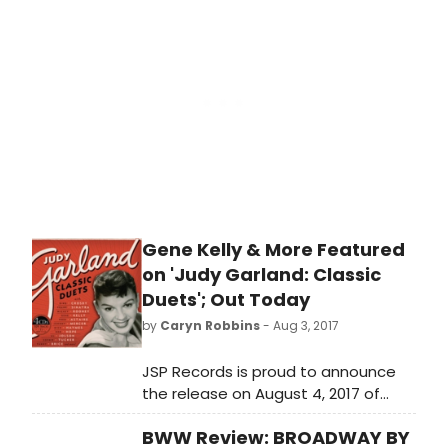
directed by Leigh Silverman, running
September 5 - October 1 (press
opening: Sunday, September 10) in
the Mandell Weiss Forum.
Gene Kelly & More Featured
on 'Judy Garland: Classic
Duets'; Out Today
by
Caryn Robbins
- Aug 3, 2017
JSP Records is proud to announce
the release on August 4, 2017 of
JUDY GARLAND: CLASSIC DUETS, a 4-
BWW Review: BROADWAY BY
CD 109-track set produced by John