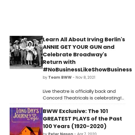
and what years did it cover? Study
up below!
Learn All About Irving Berlin's
ANNIE GET YOUR GUN and
Celebrate Broadway's
Return with
#NoBusinessLikeShowBusiness
by
Team BWW
- Nov 8, 2021
Live theatre is officially back and
Concord Theatricals is celebrating!
'There's No Business Like Show
BWW Exclusive: The 101
Business' is a digital celebration that
launched just last month, marking
GREATEST PLAYS of the Past
the return of live theater and all of
100 Years (1920-2020)
the incredible people who help to
by
Peter Nason
- Apr 7, 2020