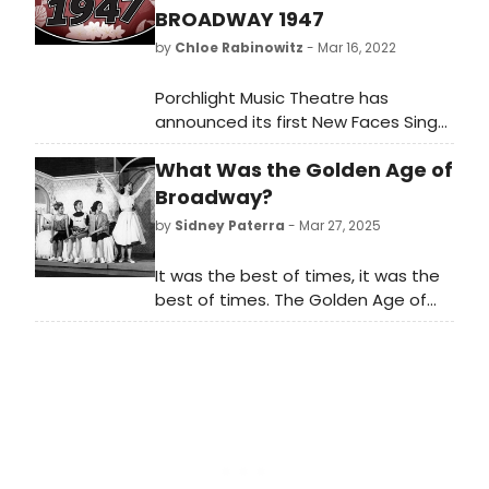
BROADWAY 1947
by
Chloe Rabinowitz
- Mar 16, 2022
Porchlight Music Theatre has
announced its first New Faces Sing
Broadway concert of 2022, New
What Was the Golden Age of
Faces Sing Broadway 1947 with host
Robin DaSilva, directed by Adrian
Broadway?
Abel Azevedo, music directed by
by
Sidney Paterra
- Mar 27, 2025
Linda Madonia and featuring ten
new up and coming talents
It was the best of times, it was the
performing songs from the 1947
best of times. The Golden Age of
Broadway season.
Broadway marks a legendary period
in American musical theatre history
—an era when the Broadway stage
flourished with groundbreaking
creativity, unforgettable music, and
enduring storytelling. What was the
Golden Age of Broadway all about