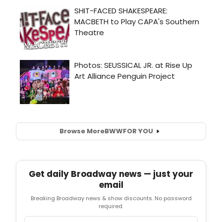
Browse More
BWW
FOR YOU
Get daily Broadway news — just your
email
Breaking Broadway news & show discounts. No password
required.
Email