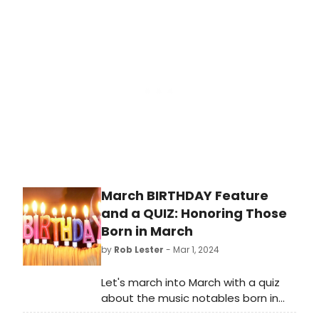
shows in the same season?
March BIRTHDAY Feature
and a QUIZ: Honoring Those
Born in March
by
Rob Lester
- Mar 1, 2024
Let's march into March with a quiz
about the music notables born in
that month. Check out this