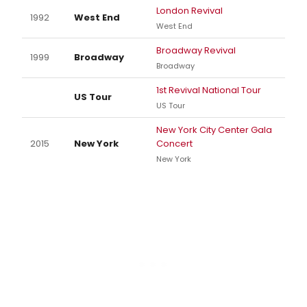
London Revival
1992
West End
West End
Broadway Revival
1999
Broadway
Broadway
1st Revival National Tour
US Tour
US Tour
New York City Center Gala
2015
New York
Concert
New York