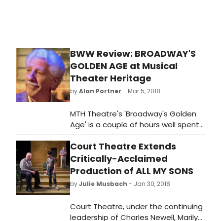
www.ticketcenterstage.com.
BWW Review: BROADWAY'S
GOLDEN AGE at Musical
Theater Heritage
by
Alan Portner
- Mar 5, 2018
MTH Theatre's 'Broadway's Golden
Age' is a couple of hours well spent
for those of us who love classic
Court Theatre Extends
musical theatre. A revue full of show
tunes is relatively common in
Critically-Acclaimed
Kansas City, but this George Harter
Production of ALL MY SONS
written retrospective has a
by
Julie Musbach
- Jan 30, 2018
throughput theme and a singing -
dancing cast that is particularly
Court Theatre, under the continuing
satisfying.
leadership of Charles Newell, Marilyn