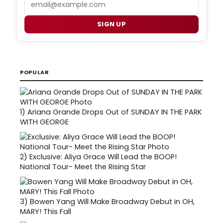
SIGN UP
POPULAR
1)
Ariana Grande Drops Out of SUNDAY IN THE PARK
WITH GEORGE
2)
Exclusive: Aliya Grace Will Lead the BOOP!
National Tour- Meet the Rising Star
3)
Bowen Yang Will Make Broadway Debut in OH,
MARY! This Fall