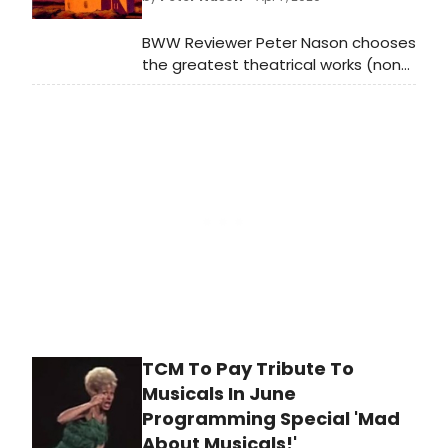
make it happen. The celebration
coincides with the 75th anniversary
BWW Reviewer Peter Nason chooses
of Irving Berlin's Annie Get Your Gun
the greatest theatrical works (non-
and its iconic showstopper 'There's
musical) from 1920-2020; see if your
No Business Like Show Business,' a
favorites made the list!
song that has more resonance than
ever this year.
TCM To Pay Tribute To
Musicals In June
Programming Special 'Mad
About Musicals!'