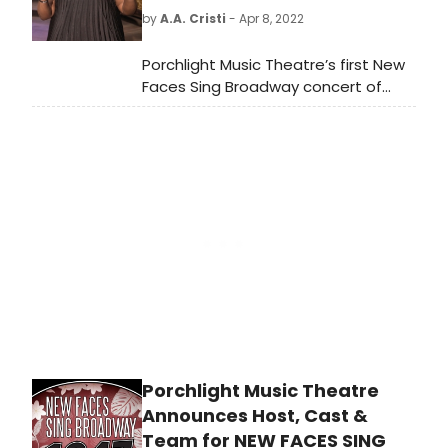
West End production of Annie Get
by
A.A. Cristi
- Apr 8, 2022
Your Gun. Now, fans of Irving Berlin's
hit musical will be able to witness
Porchlight Music Theatre’s first New
the UK's first ever concert
Faces Sing Broadway concert of
production of the show at the
2022, New Faces Sing Broadway 1947
London Palladium on Wednesday
with host Robin DaSilva, directed by
June 1.
Adrian Abel Azevedo, music directed
by Linda Madonia and featuring ten
new up and coming talents
performing songs from the 1947
Broadway season begins streaming
Friday, April 8.
Porchlight Music Theatre
Announces Host, Cast &
Team for NEW FACES SING