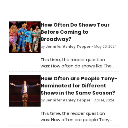
How Often Do Shows Tour
Before Coming to
Broadway?
by
Jennifer Ashley Tepper
- May 26, 2024
This time, the reader question
was: How often do shows like The
Wiz start on tour before coming to
How Often are People Tony-
Broadway?
Nominated for Different
Shows in the Same Season?
by
Jennifer Ashley Tepper
- Apr 14, 2024
This time, the reader question
was: How often are people Tony
Award-nominated for different