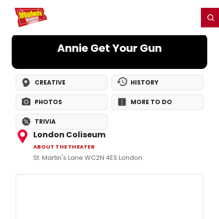
Home
For You
Chat
My Shows
Register/Login
Ga
Register
Login
Annie Get Your Gun
CREATIVE
HISTORY
PHOTOS
MORE TO DO
TRIVIA
London Coliseum
ABOUT THE THEATER
St. Martin's Lane WC2N 4ES London