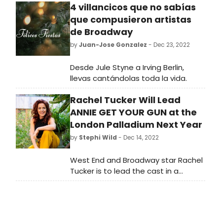
4 villancicos que no sabías
que compusieron artistas
de Broadway
by
Juan-Jose Gonzalez
- Dec 23, 2022
Desde Jule Styne a Irving Berlin,
llevas cantándolas toda la vida.
Rachel Tucker Will Lead
ANNIE GET YOUR GUN at the
London Palladium Next Year
by
Stephi Wild
- Dec 14, 2022
West End and Broadway star Rachel
Tucker is to lead the cast in a
special one-night only concert of
smash hit musical Annie Get Your
Gun at the world-famous London
Palladium.