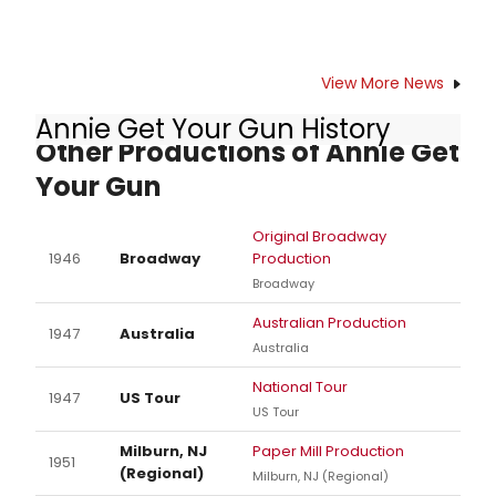
SRO is using the crowd-funding
platform GoFundMe to finance My
Name is Johnnie Schmidt, the
working title of the project, which will
View More News
include a wealth of information on
Annie Get Your Gun History
John's life based on interviews with
Other Productions of Annie Get
the still-vibrant senior and Upper
Arlington native, as well as rarely-
Your Gun
seen footage and photos of his
notable life and career. Our goal is
Original Broadway
to premiere the finished work in the
1946
Broadway
Production
fall.
Broadway
Australian Production
1947
Australia
Australia
National Tour
1947
US Tour
US Tour
Milburn, NJ
Paper Mill Production
1951
(Regional)
Milburn, NJ (Regional)