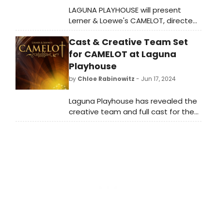
LAGUNA PLAYHOUSE will present
Lerner & Loewe's CAMELOT, directed
by Jeffrey D. Moss. The show opens
Cast & Creative Team Set
Sunday, July 28 at 5:30pm.
for CAMELOT at Laguna
Playhouse
by
Chloe Rabinowitz
- Jun 17, 2024
Laguna Playhouse has revealed the
creative team and full cast for the
transfer of North Coast Repertory
Theatre of Lerner & Loewe’s
CAMELOT. Learn how to purchase
tickets.