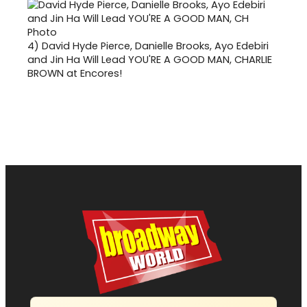
4)
David Hyde Pierce, Danielle Brooks, Ayo Edebiri
and Jin Ha Will Lead YOU'RE A GOOD MAN, CHARLIE
BROWN at Encores!