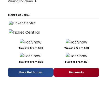
View all Videos
TICKET CENTRAL
Tickets From $59
Tickets From $59
Tickets From $59
Tickets From $71
More Hot Shows
Discounts