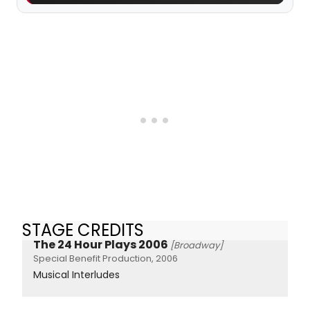
STAGE CREDITS
The 24 Hour Plays 2006
[Broadway]
Special Benefit Production, 2006
Musical Interludes