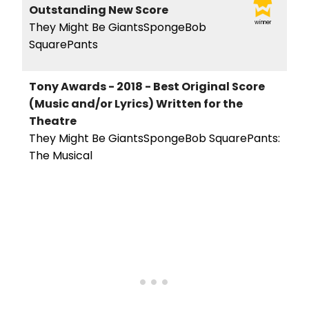
Outstanding New Score
winner
They Might Be GiantsSpongeBob
SquarePants
Tony Awards - 2018 - Best Original Score
(Music and/or Lyrics) Written for the
Theatre
They Might Be GiantsSpongeBob SquarePants:
The Musical