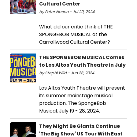
Cultural Center
by Peter Nason - Jul 20, 2024
What did our critic think of THE
SPONGEBOB MUSICAL at the
Carrollwood Cultural Center?
THE SPONGEBOB MUSICAL Comes
to Los Altos Youth Theatre in July
by Stephi Wild - Jun 28, 2024
Los Altos Youth Theatre will present
its summer mainstage musical
production, The SpongeBob
Musical, July 19 - 28, 2024.
They Might Be Giants Continue
'The Big Show' US Tour With East