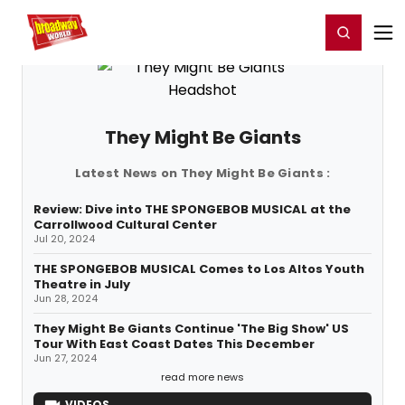
Home
For You
Chat
My Shows
Register/Login
Ga
Register
Login
They Might Be Giants
Latest News on They Might Be Giants :
Review: Dive into THE SPONGEBOB MUSICAL at the
Carrollwood Cultural Center
Jul 20, 2024
THE SPONGEBOB MUSICAL Comes to Los Altos Youth
Theatre in July
Jun 28, 2024
They Might Be Giants Continue 'The Big Show' US
Tour With East Coast Dates This December
Jun 27, 2024
read more news
VIDEOS