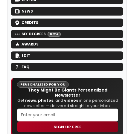
NEWS
CREDITS
SIX DEGREES
BETA
AWARDS
EDIT
FAQ
PERSONALIZED FOR YOU
They Might Be Giants Personalized
Newsletter
Get
news
,
photos
, and
videos
in one personalized
newsletter — delivered straight to your inbox.
SIGN UP FREE