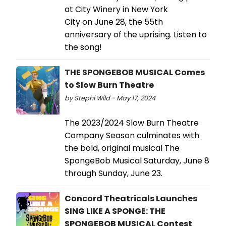
at City Winery in New York
City on June 28, the 55th
anniversary of the uprising. Listen to
the song!
THE SPONGEBOB MUSICAL Comes
to Slow Burn Theatre
by Stephi Wild - May 17, 2024
The 2023/2024 Slow Burn Theatre
Company Season culminates with
the bold, original musical The
SpongeBob Musical Saturday, June 8
through Sunday, June 23.
Concord Theatricals Launches
SING LIKE A SPONGE: THE
SPONGEBOB MUSICAL Contest