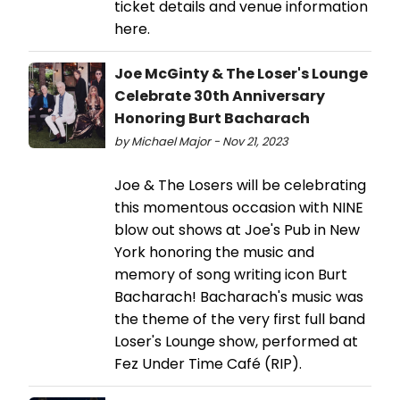
ticket details and venue information
here.
Joe McGinty & The Loser's Lounge
Celebrate 30th Anniversary
Honoring Burt Bacharach
by Michael Major - Nov 21, 2023
Joe & The Losers will be celebrating
this momentous occasion with NINE
blow out shows at Joe's Pub in New
York honoring the music and
memory of song writing icon Burt
Bacharach! Bacharach's music was
the theme of the very first full band
Loser's Lounge show, performed at
Fez Under Time Café (RIP).