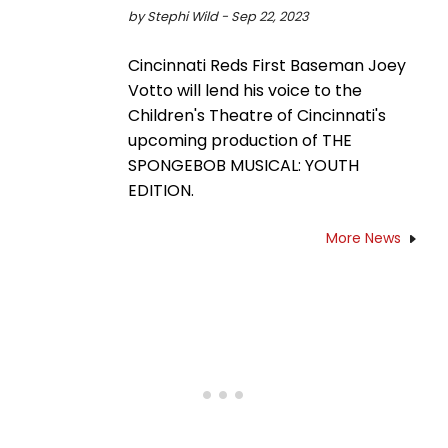
by Stephi Wild - Sep 22, 2023
Cincinnati Reds First Baseman Joey
Votto will lend his voice to the
Children's Theatre of Cincinnati's
upcoming production of THE
SPONGEBOB MUSICAL: YOUTH
EDITION.
More News