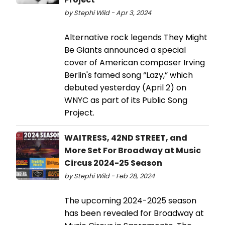
by Stephi Wild - Apr 3, 2024
Alternative rock legends They Might
Be Giants announced a special
cover of American composer Irving
Berlin's famed song “Lazy,” which
debuted yesterday (April 2) on
WNYC as part of its Public Song
Project.
WAITRESS, 42ND STREET, and
More Set For Broadway at Music
Circus 2024-25 Season
by Stephi Wild - Feb 28, 2024
The upcoming 2024-2025 season
has been revealed for Broadway at