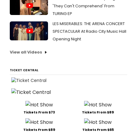
'They Can't Comprehend' From
TURING EP
LES MISERABLES: THE ARENA CONCERT
SPECTACULAR At Radio City Music Hall
Opening Night
View all Videos
TICKET CENTRAL
Tickets From $73
Tickets From $89
Tickets From $89
Tickets From $65