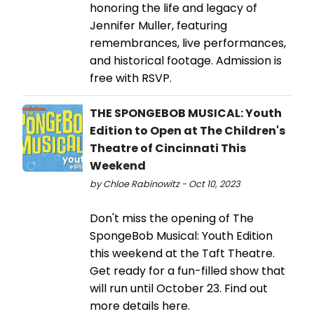
honoring the life and legacy of
Jennifer Muller, featuring
remembrances, live performances,
and historical footage. Admission is
free with RSVP.
THE SPONGEBOB MUSICAL: Youth
Edition to Open at The Children's
Theatre of Cincinnati This
Weekend
by Chloe Rabinowitz - Oct 10, 2023
Don't miss the opening of The
SpongeBob Musical: Youth Edition
this weekend at the Taft Theatre.
Get ready for a fun-filled show that
will run until October 23. Find out
more details here.