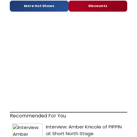
More Hot Shows
Discounts
Recommended For You