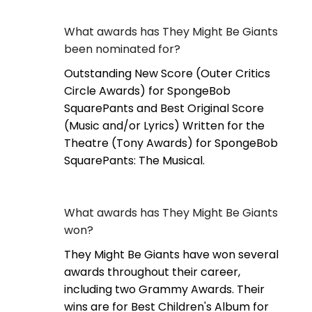
What awards has They Might Be Giants
been nominated for?
Outstanding New Score (Outer Critics
Circle Awards) for SpongeBob
SquarePants and Best Original Score
(Music and/or Lyrics) Written for the
Theatre (Tony Awards) for SpongeBob
SquarePants: The Musical.
What awards has They Might Be Giants
won?
They Might Be Giants have won several
awards throughout their career,
including two Grammy Awards. Their
wins are for Best Children's Album for