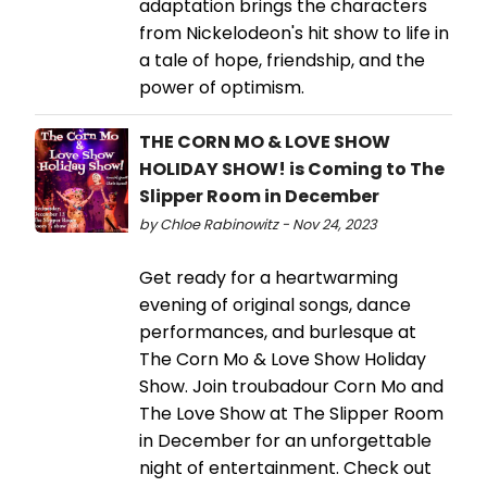
adaptation brings the characters
from Nickelodeon's hit show to life in
a tale of hope, friendship, and the
power of optimism.
THE CORN MO & LOVE SHOW
HOLIDAY SHOW! is Coming to The
Slipper Room in December
by Chloe Rabinowitz - Nov 24, 2023
Get ready for a heartwarming
evening of original songs, dance
performances, and burlesque at
The Corn Mo & Love Show Holiday
Show. Join troubadour Corn Mo and
The Love Show at The Slipper Room
in December for an unforgettable
night of entertainment. Check out