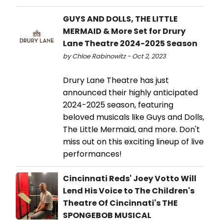
GUYS AND DOLLS, THE LITTLE
MERMAID & More Set for Drury
Lane Theatre 2024-2025 Season
by Chloe Rabinowitz - Oct 2, 2023
Drury Lane Theatre has just
announced their highly anticipated
2024-2025 season, featuring
beloved musicals like Guys and Dolls,
The Little Mermaid, and more. Don't
miss out on this exciting lineup of live
performances!
Cincinnati Reds' Joey Votto Will
Lend His Voice to The Children's
Theatre Of Cincinnati's THE
SPONGEBOB MUSICAL