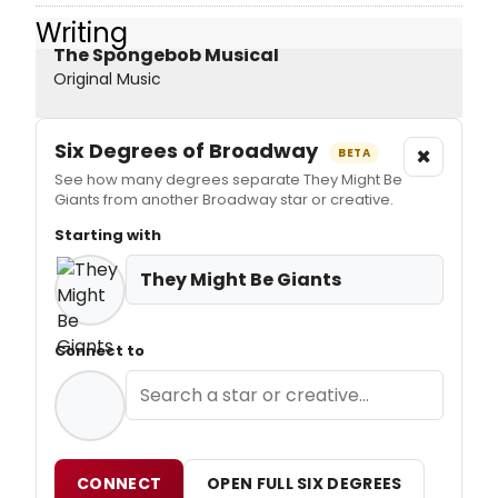
Writing
The Spongebob Musical
Original Music
Six Degrees of Broadway
×
BETA
See how many degrees separate They Might Be
Giants from another Broadway star or creative.
Starting with
They Might Be Giants
Connect to
CONNECT
OPEN FULL SIX DEGREES