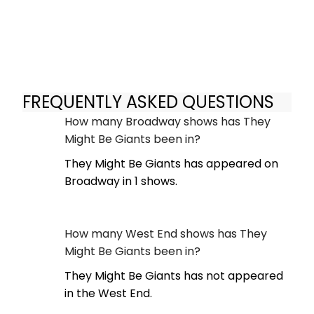
FREQUENTLY ASKED QUESTIONS
How many Broadway shows has They
Might Be Giants been in?
They Might Be Giants has appeared on
Broadway in 1 shows.
How many West End shows has They
Might Be Giants been in?
They Might Be Giants has not appeared
in the West End.