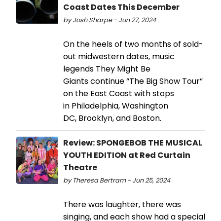
Coast Dates This December
by Josh Sharpe - Jun 27, 2024
On the heels of two months of sold-
out midwestern dates, music
legends They Might Be
Giants continue “The Big Show Tour”
on the East Coast with stops
in Philadelphia, Washington
DC, Brooklyn, and Boston.
Review: SPONGEBOB THE MUSICAL
YOUTH EDITION at Red Curtain
Theatre
by Theresa Bertram - Jun 25, 2024
There was laughter, there was
singing, and each show had a special