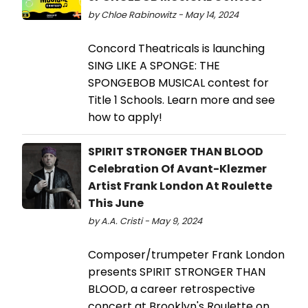
by Chloe Rabinowitz - May 14, 2024
Concord Theatricals is launching
SING LIKE A SPONGE: THE
SPONGEBOB MUSICAL contest for
Title 1 Schools. Learn more and see
how to apply!
SPIRIT STRONGER THAN BLOOD
Celebration Of Avant-Klezmer
Artist Frank London At Roulette
This June
by A.A. Cristi - May 9, 2024
Composer/trumpeter Frank London
presents SPIRIT STRONGER THAN
BLOOD, a career retrospective
concert at Brooklyn's Roulette on