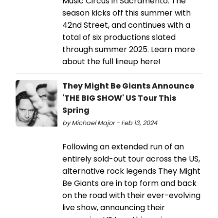
Music Circus in Sacramento. The
season kicks off this summer with
42nd Street, and continues with a
total of six productions slated
through summer 2025. Learn more
about the full lineup here!
They Might Be Giants Announce
'THE BIG SHOW' US Tour This
Spring
by Michael Major - Feb 13, 2024
Following an extended run of an
entirely sold-out tour across the US,
alternative rock legends They Might
Be Giants are in top form and back
on the road with their ever-evolving
live show, announcing their