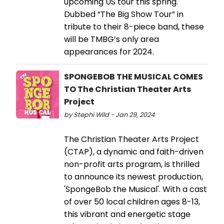
upcoming US tour this spring.
Dubbed “The Big Show Tour” in
tribute to their 8-piece band, these
will be TMBG’s only area
appearances for 2024.
SPONGEBOB THE MUSICAL COMES
TO The Christian Theater Arts
Project
by Stephi Wild - Jan 29, 2024
The Christian Theater Arts Project
(CTAP), a dynamic and faith-driven
non-profit arts program, is thrilled
to announce its newest production,
'SpongeBob the Musical'. With a cast
of over 50 local children ages 8-13,
this vibrant and energetic stage