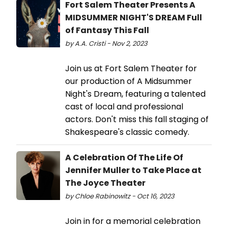
Fort Salem Theater Presents A
MIDSUMMER NIGHT'S DREAM Full
of Fantasy This Fall
by A.A. Cristi - Nov 2, 2023
Join us at Fort Salem Theater for
our production of A Midsummer
Night's Dream, featuring a talented
cast of local and professional
actors. Don't miss this fall staging of
Shakespeare's classic comedy.
A Celebration Of The Life Of
Jennifer Muller to Take Place at
The Joyce Theater
by Chloe Rabinowitz - Oct 16, 2023
Join in for a memorial celebration