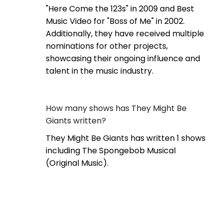
"Here Come the 123s" in 2009 and Best
Music Video for "Boss of Me" in 2002.
Additionally, they have received multiple
nominations for other projects,
showcasing their ongoing influence and
talent in the music industry.
How many shows has They Might Be
Giants written?
They Might Be Giants has written 1 shows
including The Spongebob Musical
(Original Music).