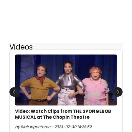
Videos
Previous
Next
Video: Watch Clips from THE SPONGEBOB
MUSICAL at The Chopin Theatre
by Blair Ingenthron - 2023-07-30 14:28:52