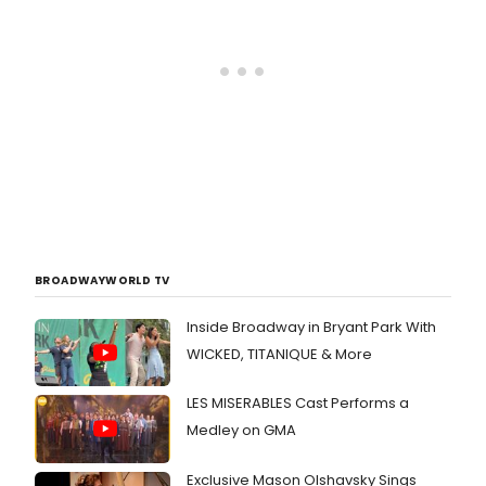
BROADWAYWORLD TV
Inside Broadway in Bryant Park With
WICKED, TITANIQUE & More
LES MISERABLES Cast Performs a
Medley on GMA
Exclusive Mason Olshavsky Sings