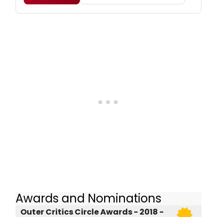
Awards and Nominations
Outer Critics Circle Awards - 2018 -