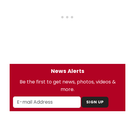
News Alerts
Be the first to get news, photos, videos &
more.
SIGN UP