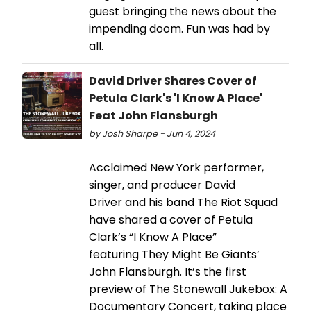
guest bringing the news about the
impending doom. Fun was had by
all.
David Driver Shares Cover of
Petula Clark's 'I Know A Place'
Feat John Flansburgh
by Josh Sharpe - Jun 4, 2024
Acclaimed New York performer,
singer, and producer David
Driver and his band The Riot Squad
have shared a cover of Petula
Clark’s “I Know A Place”
featuring They Might Be Giants’
John Flansburgh. It’s the first
preview of The Stonewall Jukebox: A
Documentary Concert, taking place