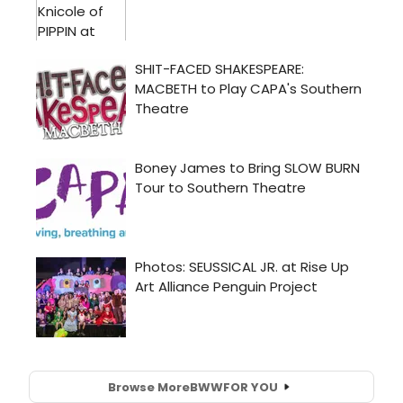
Browse More
BWW
FOR YOU