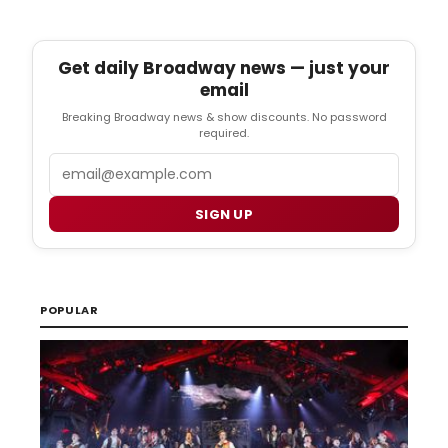
Get daily Broadway news — just your
email
Breaking Broadway news & show discounts. No password
required.
Email
SIGN UP
POPULAR