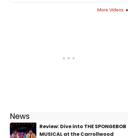
More Videos
News
Review: Dive into THE SPONGEBOB
MUSICAL at the Carrollwood