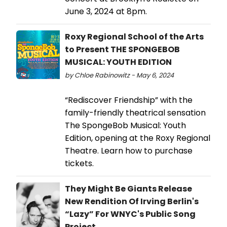
June 3, 2024 at 8pm.
Roxy Regional School of the Arts
to Present THE SPONGEBOB
MUSICAL: YOUTH EDITION
by Chloe Rabinowitz - May 6, 2024
“Rediscover Friendship” with the
family-friendly theatrical sensation
The SpongeBob Musical: Youth
Edition, opening at the Roxy Regional
Theatre. Learn how to purchase
tickets.
They Might Be Giants Release
New Rendition Of Irving Berlin's
“Lazy” For WNYC's Public Song
Project