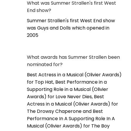
What was Summer Strallen's first West
End show?
Summer Strallen's first West End show
was Guys and Dolls which opened in
2005
What awards has Summer Strallen been
nominated for?
Best Actress in a Musical (Olivier Awards)
for Top Hat, Best Performance in a
Supporting Role in a Musical (Olivier
Awards) for Love Never Dies, Best
Actress in a Musical (Olivier Awards) for
The Drowsy Chaperone and Best
Performance In A Supporting Role In A
Musical (Olivier Awards) for The Boy