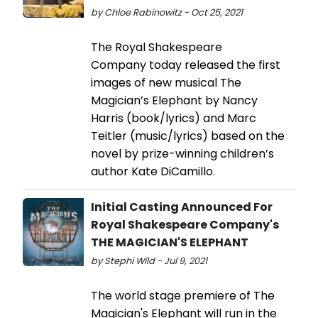
by Chloe Rabinowitz - Oct 25, 2021
The Royal Shakespeare
Company today released the first
images of new musical The
Magician’s Elephant by Nancy
Harris (book/lyrics) and Marc
Teitler (music/lyrics) based on the
novel by prize-winning children’s
author Kate DiCamillo.
Initial Casting Announced For
Royal Shakespeare Company's
THE MAGICIAN'S ELEPHANT
by Stephi Wild - Jul 9, 2021
The world stage premiere of The
Magician's Elephant will run in the