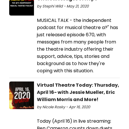
by Stephi Wild - May 21, 2020
MUSICAL TALK - the independent
podcast for musical theatre a?" has
just released episode 670, with
messages from many people from
the theatre industry offering their
support, advice, tips, stories and
background as to how they're
coping with this situation.
Virtual Theatre Today: Thursday,
April 16- with Jessie Mueller, Eric
William Morris and More!
by Nicole Rosky - Apr 16, 2020
Today (April 16) in live streaming:
Ben Cameron counts down duets,