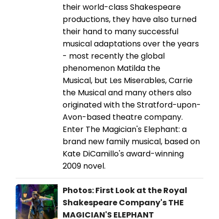
their world-class Shakespeare
productions, they have also turned
their hand to many successful
musical adaptations over the years
- most recently the global
phenomenon Matilda the
Musical, but Les Miserables, Carrie
the Musical and many others also
originated with the Stratford-upon-
Avon-based theatre company.
Enter The Magician's Elephant: a
brand new family musical, based on
Kate DiCamillo's award-winning
2009 novel.
Photos: First Look at the Royal
Shakespeare Company's THE
MAGICIAN'S ELEPHANT