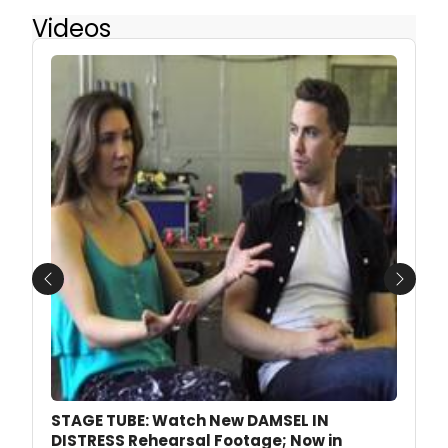
Videos
Previous
Next
STAGE TUBE: Watch New DAMSEL IN
DISTRESS Rehearsal Footage; Now in