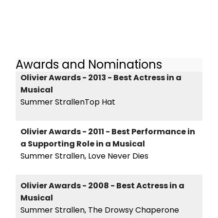
Awards and Nominations
Olivier Awards - 2013 - Best Actress in a
Musical
Summer StrallenTop Hat
Olivier Awards - 2011 - Best Performance in
a Supporting Role in a Musical
Summer Strallen, Love Never Dies
Olivier Awards - 2008 - Best Actress in a
Musical
Summer Strallen, The Drowsy Chaperone