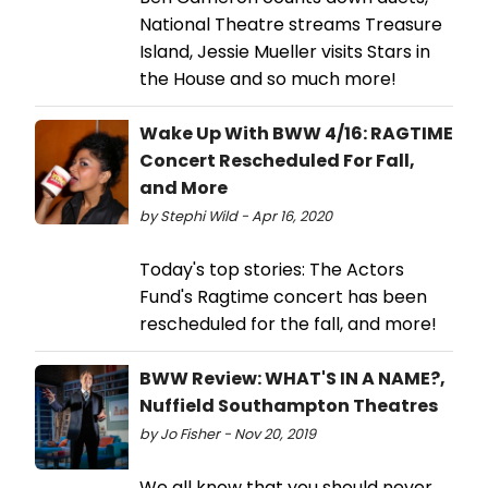
National Theatre streams Treasure
Island, Jessie Mueller visits Stars in
the House and so much more!
Wake Up With BWW 4/16: RAGTIME
Concert Rescheduled For Fall,
and More
by Stephi Wild - Apr 16, 2020
Today's top stories: The Actors
Fund's Ragtime concert has been
rescheduled for the fall, and more!
BWW Review: WHAT'S IN A NAME?,
Nuffield Southampton Theatres
by Jo Fisher - Nov 20, 2019
We all know that you should never