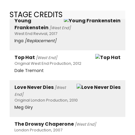
STAGE CREDITS
Young
Frankenstein
[West End]
West End Revival, 2017
Inga
[Replacement]
Top Hat
[West End]
Original West End Production, 2012
Dale Tremont
Love Never Dies
[West
End]
Original London Production, 2010
Meg Giry
The Drowsy Chaperone
[West End]
London Production, 2007