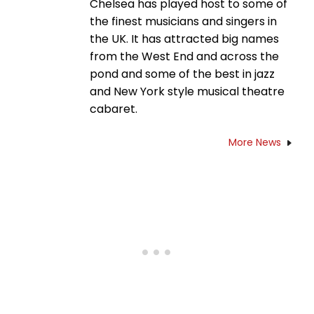
Chelsea has played host to some of
the finest musicians and singers in
the UK. It has attracted big names
from the West End and across the
pond and some of the best in jazz
and New York style musical theatre
cabaret.
More News