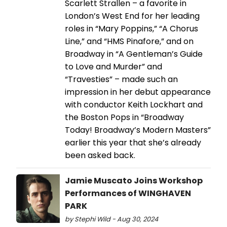
Scarlett Strallen – a favorite in
London’s West End for her leading
roles in “Mary Poppins,” “A Chorus
Line,” and “HMS Pinafore,” and on
Broadway in “A Gentleman’s Guide
to Love and Murder” and
“Travesties” – made such an
impression in her debut appearance
with conductor Keith Lockhart and
the Boston Pops in “Broadway
Today! Broadway’s Modern Masters”
earlier this year that she’s already
been asked back.
Jamie Muscato Joins Workshop
Performances of WINGHAVEN
PARK
by Stephi Wild - Aug 30, 2024