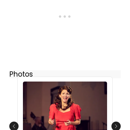
Photos
Previous
Next