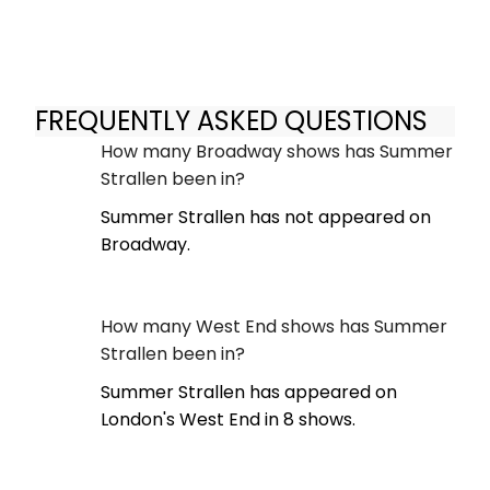
FREQUENTLY ASKED QUESTIONS
How many Broadway shows has Summer
Strallen been in?
Summer Strallen has not appeared on
Broadway.
How many West End shows has Summer
Strallen been in?
Summer Strallen has appeared on
London's West End in 8 shows.