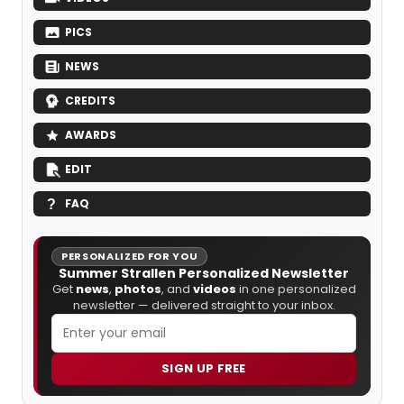
PICS
NEWS
CREDITS
AWARDS
EDIT
FAQ
PERSONALIZED FOR YOU
Summer Strallen Personalized Newsletter
Get
news
,
photos
, and
videos
in one personalized
newsletter — delivered straight to your inbox.
SIGN UP FREE