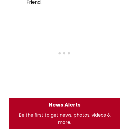
Friend.
News Alerts
Be the first to get news, photos, videos &
more.