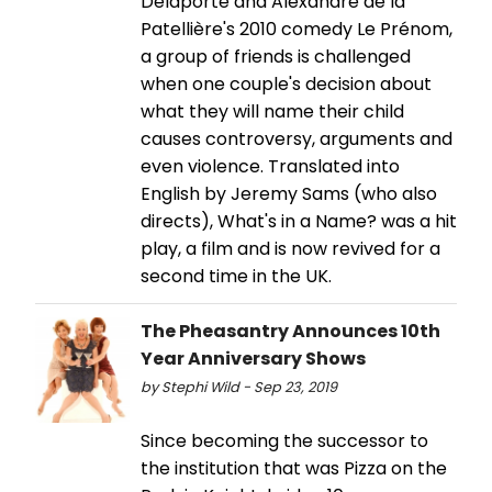
Delaporte and Alexandre de la
Patellière's 2010 comedy Le Prénom,
a group of friends is challenged
when one couple's decision about
what they will name their child
causes controversy, arguments and
even violence. Translated into
English by Jeremy Sams (who also
directs), What's in a Name? was a hit
play, a film and is now revived for a
second time in the UK.
The Pheasantry Announces 10th
Year Anniversary Shows
by Stephi Wild - Sep 23, 2019
Since becoming the successor to
the institution that was Pizza on the