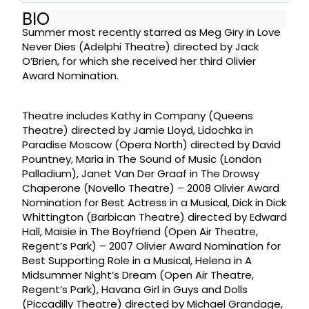
BIO
Summer most recently starred as Meg Giry in Love
Never Dies (Adelphi Theatre) directed by Jack
O’Brien, for which she received her third Olivier
Award Nomination.
Theatre includes Kathy in Company (Queens
Theatre) directed by Jamie Lloyd, Lidochka in
Paradise Moscow (Opera North) directed by David
Pountney, Maria in The Sound of Music (London
Palladium), Janet Van Der Graaf in The Drowsy
Chaperone (Novello Theatre) – 2008 Olivier Award
Nomination for Best Actress in a Musical, Dick in Dick
Whittington (Barbican Theatre) directed by Edward
Hall, Maisie in The Boyfriend (Open Air Theatre,
Regent’s Park) – 2007 Olivier Award Nomination for
Best Supporting Role in a Musical, Helena in A
Midsummer Night’s Dream (Open Air Theatre,
Regent’s Park), Havana Girl in Guys and Dolls
(Piccadilly Theatre) directed by Michael Grandage,