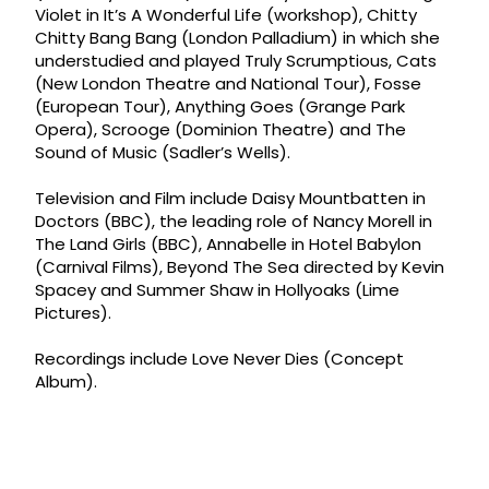
Violet in It’s A Wonderful Life (workshop), Chitty
Chitty Bang Bang (London Palladium) in which she
understudied and played Truly Scrumptious, Cats
(New London Theatre and National Tour), Fosse
(European Tour), Anything Goes (Grange Park
Opera), Scrooge (Dominion Theatre) and The
Sound of Music (Sadler’s Wells).
Television and Film include Daisy Mountbatten in
Doctors (BBC), the leading role of Nancy Morell in
The Land Girls (BBC), Annabelle in Hotel Babylon
(Carnival Films), Beyond The Sea directed by Kevin
Spacey and Summer Shaw in Hollyoaks (Lime
Pictures).
Recordings include Love Never Dies (Concept
Album).