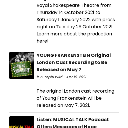
Royal Shakespeare Theatre from
Thursday 14 October 2021 to
Saturday 1 January 2022 with press
night on Tuesday 26 October 2021.
Learn more about the production
here!
YOUNG FRANKENSTEIN Original
London Cast Recording to Be
Released on May 7
by Stephi Wild - Apr 19, 2021
The original London cast recording
of Young Frankenstein will be
released on May 7, 2021.
Listen: MUSICAL TALK Podcast
Offers Messages of Hope