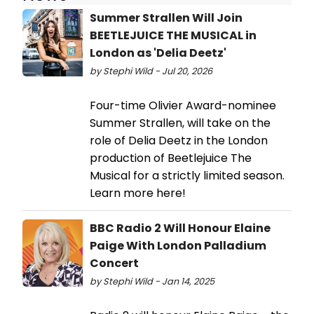
Summer Strallen Will Join
BEETLEJUICE THE MUSICAL in
London as 'Delia Deetz'
by Stephi Wild - Jul 20, 2026
Four-time Olivier Award-nominee
Summer Strallen, will take on the
role of Delia Deetz in the London
production of Beetlejuice The
Musical for a strictly limited season.
Learn more here!
BBC Radio 2 Will Honour Elaine
Paige With London Palladium
Concert
by Stephi Wild - Jan 14, 2025