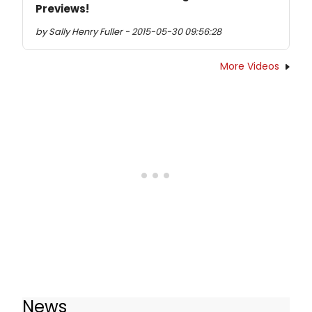
Previews!
by Sally Henry Fuller - 2015-05-30 09:56:28
More Videos
News