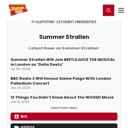
Home
For You
Chat
My Shows
Register/Login
Ga
Register
Login
Summer Strallen
Latest News on Summer Strallen:
Summer Strallen Will Join BEETLEJUICE THE MUSICAL
in London as 'Delia Deetz'
Jul 20, 2026
BBC Radio 2 Will Honour Elaine Paige With London
Palladium Concert
Jan 14, 2025
12 Things You Didn’t Know About the WICKED Movie
Jan 6, 2025
read more news
BIO
VIDEOS