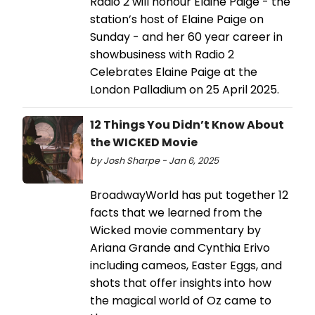
Radio 2 will honour Elaine Paige - the
station’s host of Elaine Paige on
Sunday - and her 60 year career in
showbusiness with Radio 2
Celebrates Elaine Paige at the
London Palladium on 25 April 2025.
12 Things You Didn’t Know About
the WICKED Movie
by Josh Sharpe - Jan 6, 2025
BroadwayWorld has put together 12
facts that we learned from the
Wicked movie commentary by
Ariana Grande and Cynthia Erivo
including cameos, Easter Eggs, and
shots that offer insights into how
the magical world of Oz came to