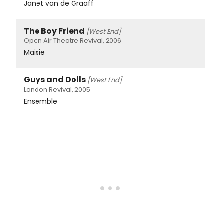
Janet van de Graaff
The Boy Friend
[West End]
Open Air Theatre Revival, 2006
Maisie
Guys and Dolls
[West End]
London Revival, 2005
Ensemble