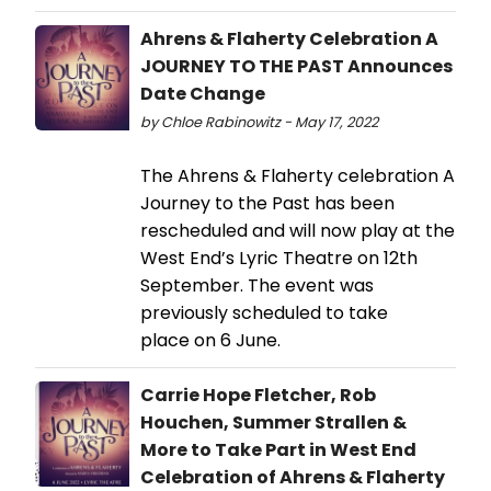
Ahrens & Flaherty Celebration A
JOURNEY TO THE PAST Announces
Date Change
by Chloe Rabinowitz - May 17, 2022
The Ahrens & Flaherty celebration A
Journey to the Past has been
rescheduled and will now play at the
West End’s Lyric Theatre on 12th
September. The event was
previously scheduled to take
place on 6 June.
Carrie Hope Fletcher, Rob
Houchen, Summer Strallen &
More to Take Part in West End
Celebration of Ahrens & Flaherty