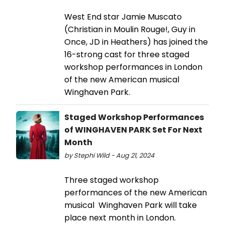
West End star Jamie Muscato
(Christian in Moulin Rouge!, Guy in
Once, JD in Heathers) has joined the
16-strong cast for three staged
workshop performances in London
of the new American musical
Winghaven Park.
Staged Workshop Performances
of WINGHAVEN PARK Set For Next
Month
by Stephi Wild - Aug 21, 2024
Three staged workshop
performances of the new American
musical Winghaven Park will take
place next month in London.