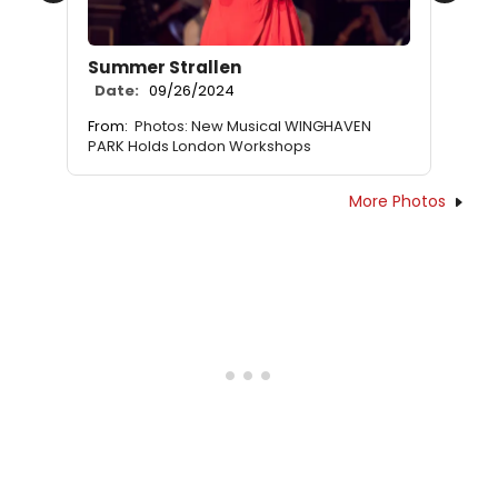
Summer Strallen
Date:
09/26/2024
From:
Photos: New Musical WINGHAVEN
PARK Holds London Workshops
More Photos