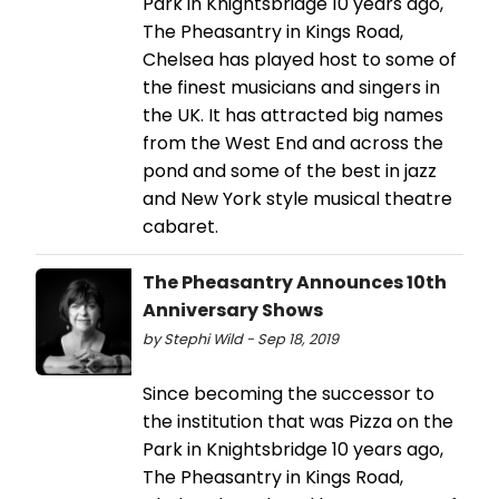
Park in Knightsbridge 10 years ago,
The Pheasantry in Kings Road,
Chelsea has played host to some of
the finest musicians and singers in
the UK. It has attracted big names
from the West End and across the
pond and some of the best in jazz
and New York style musical theatre
cabaret.
The Pheasantry Announces 10th
Anniversary Shows
by Stephi Wild - Sep 18, 2019
Since becoming the successor to
the institution that was Pizza on the
Park in Knightsbridge 10 years ago,
The Pheasantry in Kings Road,