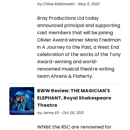
by Chloe Rabinowitz - May 5, 2022
Bray Productions Ltd today
announced principal and supporting
cast members that will be joining
Olivier Award winner Maria Friedman
in A Journey to the Past, a West End
celebration of the works of the Tony
Award-winning and world-
renowned musical theatre writing
team Ahrens & Flaherty.
BWW Review: THE MAGICIAN'S
ELEPHANT, Royal Shakespeare
Theatre
by Jenny Ell - Oct 29, 2021
Whilst the RSC are renowned for