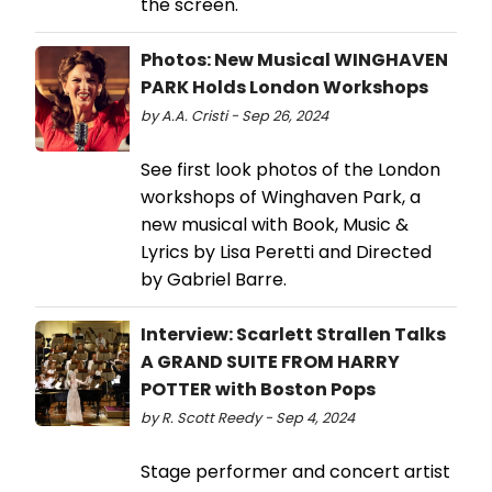
the screen.
Photos: New Musical WINGHAVEN
PARK Holds London Workshops
by A.A. Cristi - Sep 26, 2024
See first look photos of the London
workshops of Winghaven Park, a
new musical with Book, Music &
Lyrics by Lisa Peretti and Directed
by Gabriel Barre.
Interview: Scarlett Strallen Talks
A GRAND SUITE FROM HARRY
POTTER with Boston Pops
by R. Scott Reedy - Sep 4, 2024
Stage performer and concert artist