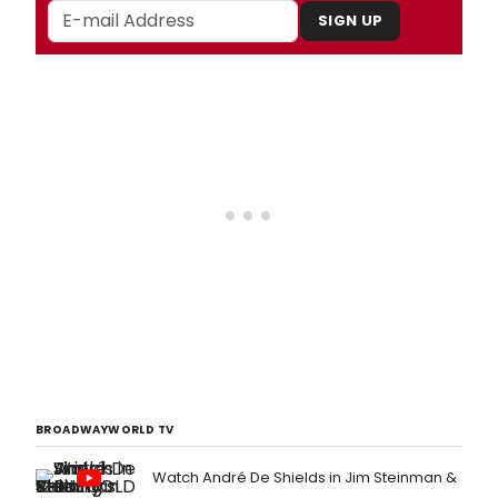
SIGN UP
BROADWAYWORLD TV
Watch André De Shields in Jim Steinman &