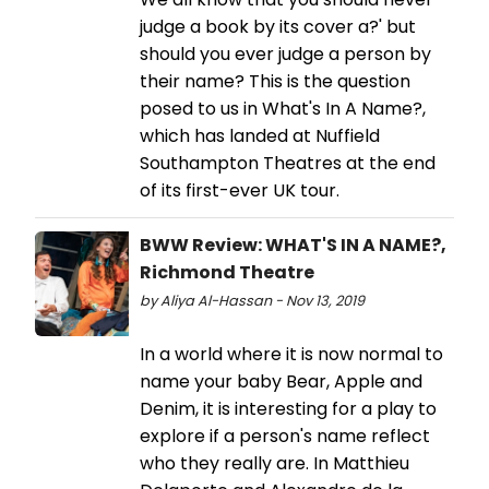
judge a book by its cover a?' but
should you ever judge a person by
their name? This is the question
posed to us in What's In A Name?,
which has landed at Nuffield
Southampton Theatres at the end
of its first-ever UK tour.
BWW Review: WHAT'S IN A NAME?,
Richmond Theatre
by Aliya Al-Hassan - Nov 13, 2019
In a world where it is now normal to
name your baby Bear, Apple and
Denim, it is interesting for a play to
explore if a person's name reflect
who they really are. In Matthieu