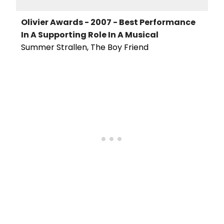
Olivier Awards - 2007 - Best Performance
In A Supporting Role In A Musical
Summer Strallen, The Boy Friend