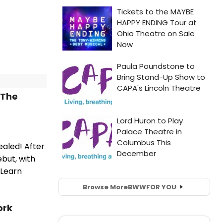
 The
aled! After
but, with
 Learn
Browse More
BWW
FOR YOU
ork