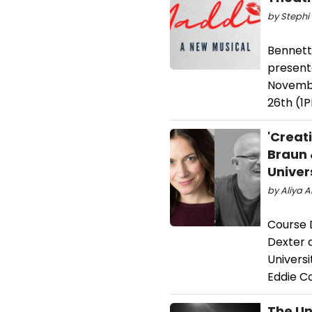
by Stephi 
Bennett
present
Novembe
26th (1P
'Creat
Braun 
Univer
by Aliya 
Course 
Dexter 
Univers
Eddie C
The Un