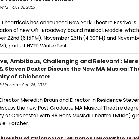
Wild - Oct 31, 2023
 Theatricals has announced New York Theatre Festival’s
ation of new Off-Broadway bound musical, Maddie, which 
r 22nd (6:15PM), November 25th (4:30PM) and Novemb
M), part of NYTF WinterFest.
ive, Ambitious, Challenging and Relevant': Mere
& Steven Dexter Discuss the New MA Musical Th
sity of Chichester
Al-Hassan - Sep 25, 2023
Director Meredith Braun and Director in Residence Steve
discuss the new Post Graduate MA Musical Theatre degre
ity of Chichester with BA Hons Musical Theatre (Music) g
ole-Porcher.
iversity of Chichester Launches Innovative Mus