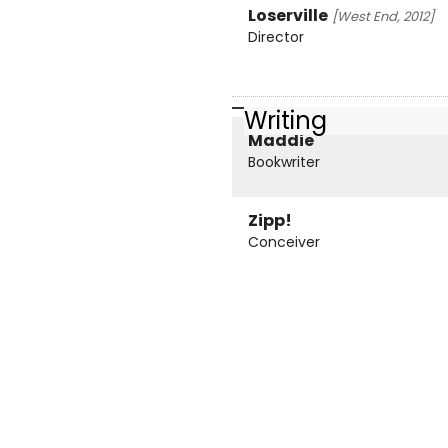
Loserville
[West End, 2012]
Director
Writing
Maddie
Bookwriter
Zipp!
Conceiver