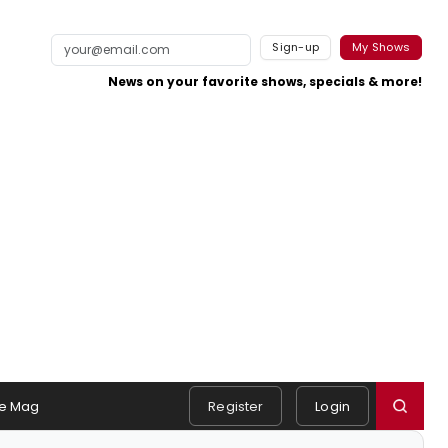
Sign-up
My Shows
News on your favorite shows, specials & more!
e Mag
Register
Login