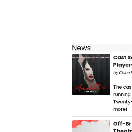
News
Cast S
Player
by Chloe R
The cas
running
Twenty-
more!
Off-Br
Theatr