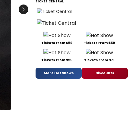
TICKET CENTRAL
Next
Tickets From $59
Tickets From $59
Tickets From $59
Tickets From $71
More Hot Shows
Discounts