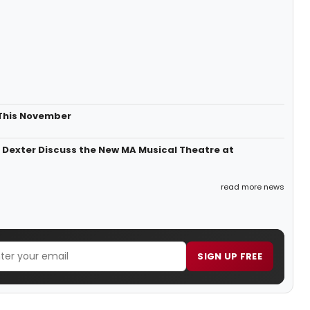
 This November
n Dexter Discuss the New MA Musical Theatre at
read more news
SIGN UP FREE