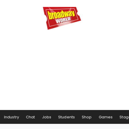
Industry
Chat
Jobs
Students
Shop
Games
Stag