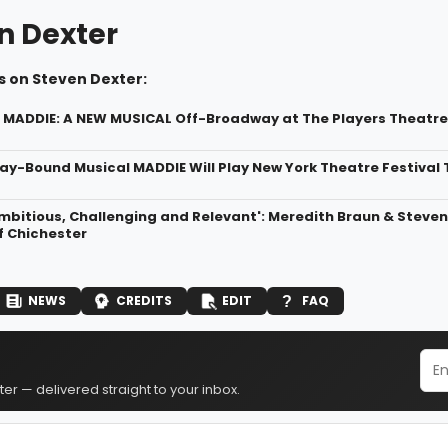
n Dexter
s on Steven Dexter:
r MADDIE: A NEW MUSICAL Off-Broadway at The Players Theatre
y-Bound Musical MADDIE Will Play New York Theatre Festival
Ambitious, Challenging and Relevant': Meredith Braun & Steve
f Chichester
NEWS
CREDITS
EDIT
FAQ
er — delivered straight to your inbox.