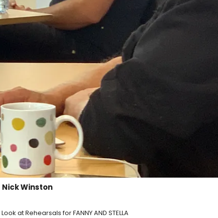
 Nick Winston
st Look at Rehearsals for FANNY AND STELLA