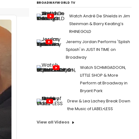
BROADWAYWORLD TV
Watch André De Shields in Jim
Steinman & Barry Keating’s
RHINEGOLD
Jeremy Jordan Performs 'Splish
Splash' in JUST IN TIME on
Broadway
Watch SCHMIGADOON,
LITTLE SHOP & More
Perform at Broadway in
Bryant Park
Drew & Lea Lachey Break Down
the Music of LABEL•LESS
View all Videos