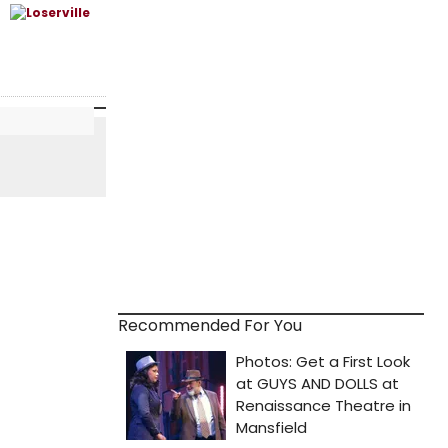
Recommended For You