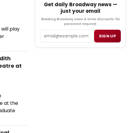
Get daily Broadway news —
just your email
Breaking Broadway news & show discounts. No
password required.
will play
Email
er
SIGN UP
dith
eatre at
n
e at the
raduate
ical