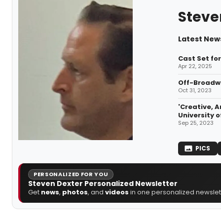
Steve
Latest New
Cast Set fo
Apr 22, 2025
Off-Broadwa
Oct 31, 2023
'Creative, 
University o
Sep 25, 2023
PICS
PERSONALIZED FOR YOU
Steven Dexter Personalized Newsletter
Get
news
,
photos
, and
videos
in one personalized newslett