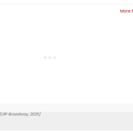
More 
[Off-Broadway, 2025]