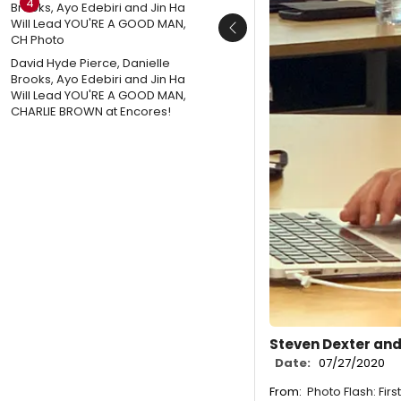
4
Previous
David Hyde Pierce, Danielle
Brooks, Ayo Edebiri and Jin Ha
Will Lead YOU'RE A GOOD MAN,
CHARLIE BROWN at Encores!
Steven Dexter and
Date:
07/27/2020
From:
Photo Flash: Fir