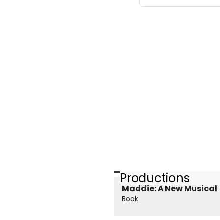
Productions
Maddie: A New Musical
Book