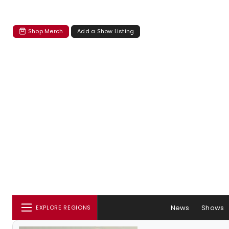
Shop Merch
Add a Show Listing
News
Shows
EXPLORE REGIONS