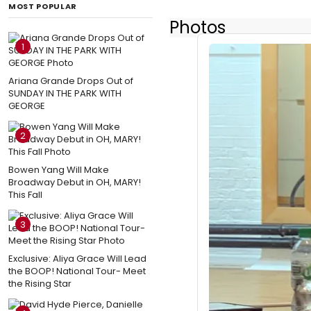
MOST POPULAR
Photos
1
Ariana Grande Drops Out of
SUNDAY IN THE PARK WITH
GEORGE
2
Bowen Yang Will Make
Broadway Debut in OH, MARY!
This Fall
3
Exclusive: Aliya Grace Will Lead
the BOOP! National Tour- Meet
the Rising Star