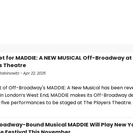
et for MADDIE: A NEW MUSICAL Off-Broadway at
s Theatre
abinowitz - Apr 22, 2025
t of Off-Broadway's MADDIE: A New Musical has been reve
 in London’s West End, MADDIE makes its Off-Broadway de
five performances to be staged at The Players Theatre.
oadway-Bound Musical MADDIE Will Play New Y
e Festival This November