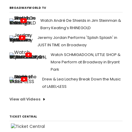
BROADWAYWORLD TV
Watch André De Shields in Jim Steinman &
Barry Keating’s RHINEGOLD
Jeremy Jordan Performs 'Splish Splash' in
JUST IN TIME on Broadway
Watch SCHMIGADOON, LITTLE SHOP &
More Perform at Broadway in Bryant
Park
Drew & Lea Lachey Break Down the Music
of LABEL•LESS
View all Videos
TICKET CENTRAL