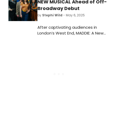
NEW MUSICAL Ahead of Off-
Broadway Debut
by
Stephi Wild
- May 6, 2025
After captivating audiences in
London’s West End, MADDIE: A New
Musical will make its Off-Broadway
debut, offering a new life for a
ghostly leading lady who's back for a
second chance at fulfilling her
dreams.