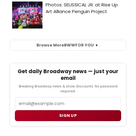
Browse More
BWW
FOR YOU
Get daily Broadway news — just your
email
Breaking Broadway news & show discounts. No password
required.
Email
SIGN UP