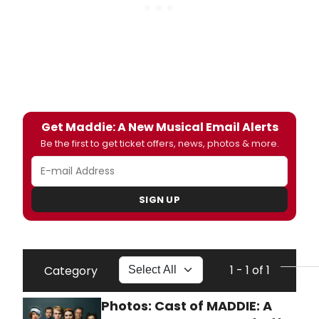
Get Maddie: A New Musical Email Alerts
Be the first to get ticket offers, news, photos & more.
SIGN UP
1 - 1 of 1
Category
Photos: Cast of MADDIE: A