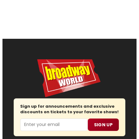
Sign up for announcements and exclusive
discounts on tickets to your favorite shows!
Email
SIGN UP