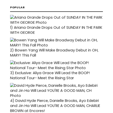
POPULAR
1)
Ariana Grande Drops Out of SUNDAY IN THE PARK
WITH GEORGE
2)
Bowen Yang Will Make Broadway Debut in OH,
MARY! This Fall
3)
Exclusive: Aliya Grace Will Lead the BOOP!
National Tour- Meet the Rising Star
4)
David Hyde Pierce, Danielle Brooks, Ayo Edebiri
and Jin Ha Will Lead YOU'RE A GOOD MAN, CHARLIE
BROWN at Encores!