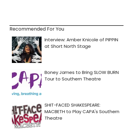
Recommended For You