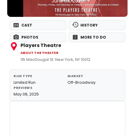
June 08, 2025
CAST
HISTORY
PHOTOS
MORE TO DO
Players Theatre
ABOUT THE THEATER
115 MacDougal St. New York, NY 10012
RUN TYPE
MARKET
Limited Run
Off-Broadway
PREVIEWS
May 08, 2025