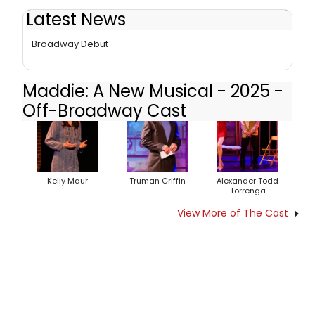
Latest News
Photos: Cast of MADDIE: A NEW MUSICAL Ahead of Off-
Broadway Debut
Maddie: A New Musical - 2025 -
Off-Broadway Cast
Kelly Maur
Truman Griffin
Alexander Todd
Torrenga
View More of The Cast