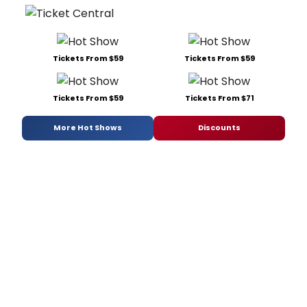
Tickets From $59
Tickets From $59
Tickets From $59
Tickets From $71
More Hot Shows
Discounts