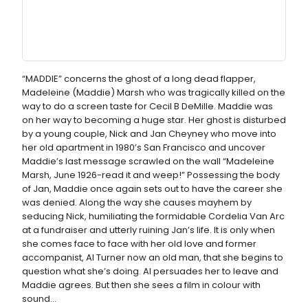
“MADDIE” concerns the ghost of a long dead flapper,
Madeleine (Maddie) Marsh who was tragically killed on the
way to do a screen taste for Cecil B DeMille. Maddie was
on her way to becoming a huge star. Her ghost is disturbed
by a young couple, Nick and Jan Cheyney who move into
her old apartment in 1980’s San Francisco and uncover
Maddie’s last message scrawled on the wall “Madeleine
Marsh, June 1926-read it and weep!” Possessing the body
of Jan, Maddie once again sets out to have the career she
was denied. Along the way she causes mayhem by
seducing Nick, humiliating the formidable Cordelia Van Arc
at a fundraiser and utterly ruining Jan’s life. It is only when
she comes face to face with her old love and former
accompanist, Al Turner now an old man, that she begins to
question what she’s doing. Al persuades her to leave and
Maddie agrees. But then she sees a film in colour with
sound...