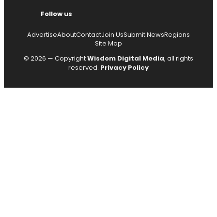
Follow us
Advertise
About
Contact
Join Us
Submit News
Regions
Site Map
© 2026 — Copyright
Wisdom Digital Media
, all rights
reserved.
Privacy Policy