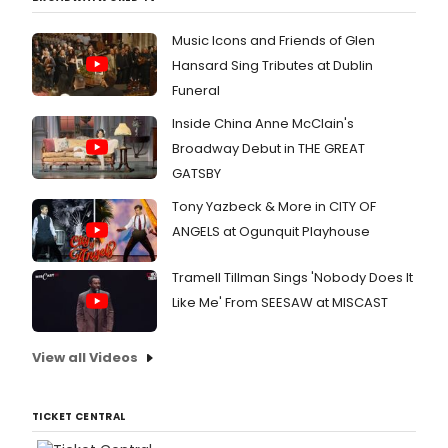
Music Icons and Friends of Glen
Hansard Sing Tributes at Dublin
Funeral
Inside China Anne McClain's
Broadway Debut in THE GREAT
GATSBY
Tony Yazbeck & More in CITY OF
ANGELS at Ogunquit Playhouse
Tramell Tillman Sings 'Nobody Does It
Like Me' From SEESAW at MISCAST
View all Videos
TICKET CENTRAL