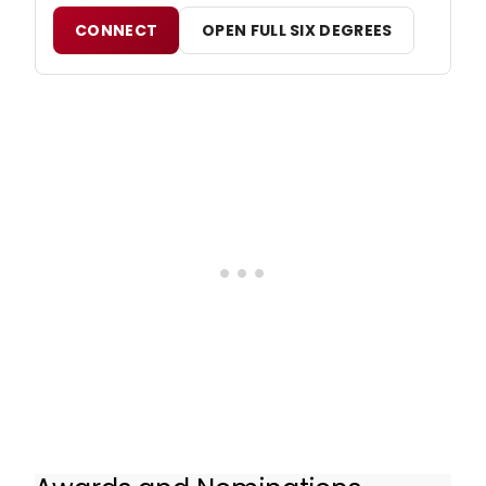
CONNECT
OPEN FULL SIX DEGREES