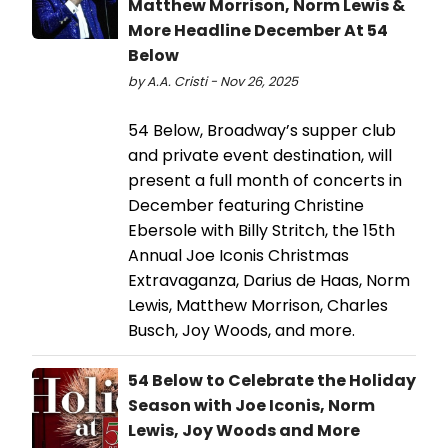
Matthew Morrison, Norm Lewis &
More Headline December At 54
Below
by A.A. Cristi - Nov 26, 2025
54 Below, Broadway’s supper club
and private event destination, will
present a full month of concerts in
December featuring Christine
Ebersole with Billy Stritch, the 15th
Annual Joe Iconis Christmas
Extravaganza, Darius de Haas, Norm
Lewis, Matthew Morrison, Charles
Busch, Joy Woods, and more.
54 Below to Celebrate the Holiday
Season with Joe Iconis, Norm
Lewis, Joy Woods and More