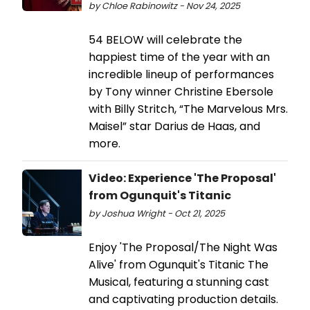
by Chloe Rabinowitz - Nov 24, 2025
54 BELOW will celebrate the
happiest time of the year with an
incredible lineup of performances
by Tony winner Christine Ebersole
with Billy Stritch, “The Marvelous Mrs.
Maisel” star Darius de Haas, and
more.
Video: Experience 'The Proposal'
from Ogunquit's Titanic
by Joshua Wright - Oct 21, 2025
Enjoy 'The Proposal/The Night Was
Alive' from Ogunquit's Titanic The
Musical, featuring a stunning cast
and captivating production details.