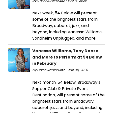
by Chloe Rabinowitz - Feb 13, 2026
Next week, 54 Below will present
some of the brightest stars from
Broadway, cabaret, jazz, and
beyond, including Vanessa Williams,
Sondheim Unplugged, and more.
Vanessa Williams, Tony Danza
and More to Perform at 54 Below
in February
by Chloe Rabinowitz - Jan 30, 2026
Next month, 54 Below, Broadway’s
Supper Club & Private Event
Destination, will present some of the
brightest stars from Broadway,
cabaret, jazz, and beyond, including