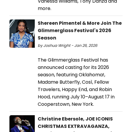
Vanessa Williams, Tony Danza and
more.
Shereen Pimentel & More Join The
Glimmerglass Festival's 2026
Season
by Joshua Wright - Jan 26, 2026
The Glimmerglass Festival has
announced casting for its 2026
season, featuring Oklahoma!,
Madame Butterfly, Così, Fellow
Travelers, Happy End, and Robin
Hood, running July 10–August 17 in
Cooperstown, New York.
Christine Ebersole, JOE ICONIS
CHRISTMAS EXTRAVAGANZA,