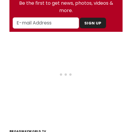
Be the first to get news, photos, videos &
more.
SIGN UP
BROADWAYWORLD TV