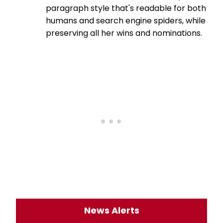
paragraph style that's readable for both
humans and search engine spiders, while
preserving all her wins and nominations.
News Alerts