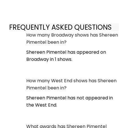
FREQUENTLY ASKED QUESTIONS
How many Broadway shows has Shereen
Pimentel been in?
Shereen Pimentel has appeared on
Broadway in 1 shows.
How many West End shows has Shereen
Pimentel been in?
Shereen Pimentel has not appeared in
the West End.
What awards has Shereen Pimentel