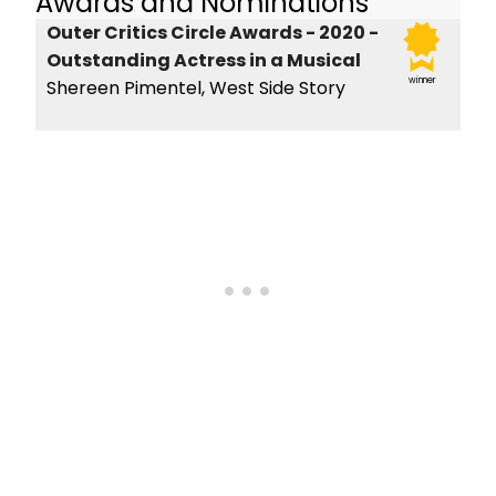
Awards and Nominations
Outer Critics Circle Awards - 2020 -
Outstanding Actress in a Musical
winner
Shereen Pimentel, West Side Story