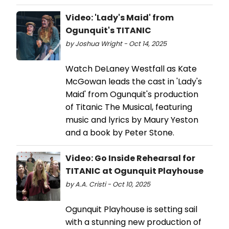
Video: 'Lady's Maid' from
Ogunquit's TITANIC
by Joshua Wright - Oct 14, 2025
Watch DeLaney Westfall as Kate
McGowan leads the cast in 'Lady's
Maid' from Ogunquit's production
of Titanic The Musical, featuring
music and lyrics by Maury Yeston
and a book by Peter Stone.
Video: Go Inside Rehearsal for
TITANIC at Ogunquit Playhouse
by A.A. Cristi - Oct 10, 2025
Ogunquit Playhouse is setting sail
with a stunning new production of