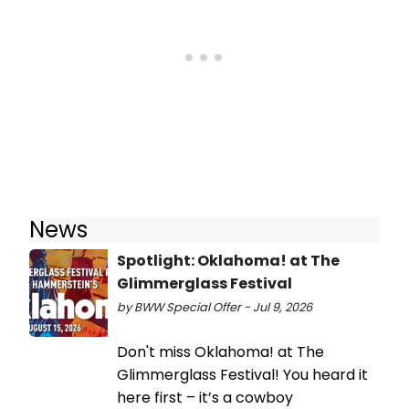
News
Spotlight: Oklahoma! at The
Glimmerglass Festival
by BWW Special Offer - Jul 9, 2026
Don't miss Oklahoma! at The
Glimmerglass Festival! You heard it
here first – it’s a cowboy