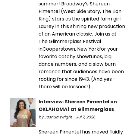
summer! Broadway’s Shereen
Pimentel (West Side Story, The Lion
King) stars as the spirited farm girl
Laurey in this shining new production
of an American classic. Join us at
The Glimmerglass Festival
inCooperstown, New Yorkfor your
favorite catchy showtunes, big
dance numbers, and a slow burn
romance that audiences have been
rooting for since 1943. (And yes –
there will be lassoes!)
Interview: Shereen Pimentel on
OKLAHOMA! at Glimmerglass
by Joshua Wright - Jul 7, 2026
Shereen Pimentel has moved fluidly