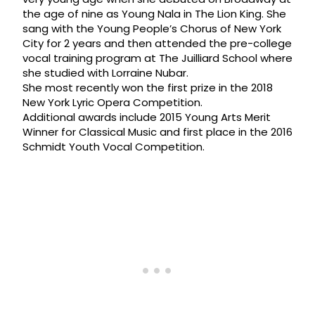
the age of nine as Young Nala in The Lion King. She
sang with the Young People’s Chorus of New York
City for 2 years and then attended the pre-college
vocal training program at The Juilliard School where
she studied with Lorraine Nubar.
She most recently won the first prize in the 2018
New York Lyric Opera Competition.
Additional awards include 2015 Young Arts Merit
Winner for Classical Music and first place in the 2016
Schmidt Youth Vocal Competition.