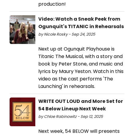
production!
Video: Watch a Sneak Peek from
Ogunquit's TITANIC in Rehearsals
by Nicole Rosky - Sep 24, 2025
Next up at Ogunquit Playhouse is
Titanic The Musical, with a story and
book by Peter Stone, and music and
lyrics by Maury Yeston. Watch in this
video as the cast performs 'The
Launching' in rehearsals.
WRITE OUT LOUD and More Set for
54 Below Lineup Next Week
by Chloe Rabinowitz - Sep 12, 2025
Next week, 54 BELOW will presents