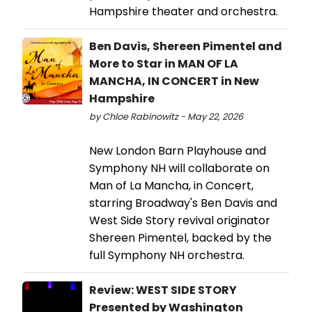
Hampshire theater and orchestra.
Ben Davis, Shereen Pimentel and
More to Star in MAN OF LA
MANCHA, IN CONCERT in New
Hampshire
by Chloe Rabinowitz - May 22, 2026
New London Barn Playhouse and
Symphony NH will collaborate on
Man of La Mancha, in Concert,
starring Broadway's Ben Davis and
West Side Story revival originator
Shereen Pimentel, backed by the
full Symphony NH orchestra.
Review: WEST SIDE STORY
Presented by Washington