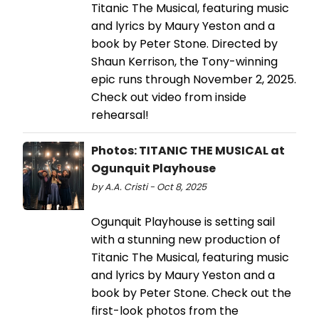
Titanic The Musical, featuring music
and lyrics by Maury Yeston and a
book by Peter Stone. Directed by
Shaun Kerrison, the Tony-winning
epic runs through November 2, 2025.
Check out video from inside
rehearsal!
Photos: TITANIC THE MUSICAL at
Ogunquit Playhouse
by A.A. Cristi - Oct 8, 2025
​​​​​​​Ogunquit Playhouse is setting sail
with a stunning new production of
Titanic The Musical, featuring music
and lyrics by Maury Yeston and a
book by Peter Stone. Check out the
first-look photos from the