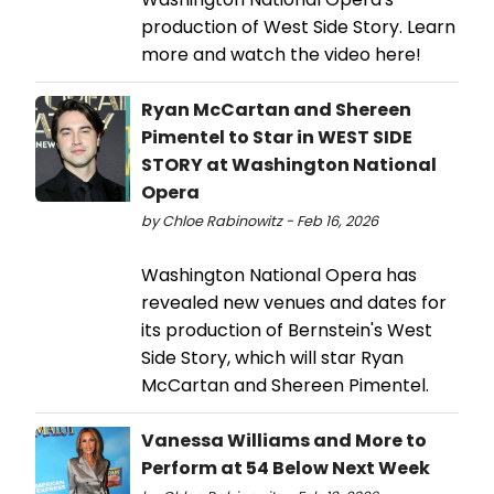
production of West Side Story. Learn
more and watch the video here!
Ryan McCartan and Shereen
Pimentel to Star in WEST SIDE
STORY at Washington National
Opera
by Chloe Rabinowitz - Feb 16, 2026
Washington National Opera has
revealed new venues and dates for
its production of Bernstein's West
Side Story, which will star Ryan
McCartan and Shereen Pimentel.
Vanessa Williams and More to
Perform at 54 Below Next Week