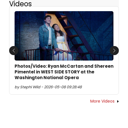
Videos
Previous
Next
Photos/Video: Ryan McCartan and Shereen
Pimentel in WEST SIDE STORY at the
Washington National Opera
by Stephi Wild - 2026-05-08 09:28:48
More Videos