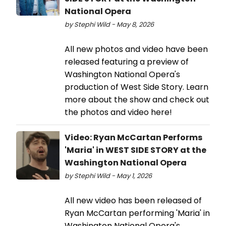
National Opera
by Stephi Wild - May 8, 2026
All new photos and video have been
released featuring a preview of
Washington National Opera's
production of West Side Story. Learn
more about the show and check out
the photos and video here!
Video: Ryan McCartan Performs
'Maria' in WEST SIDE STORY at the
Washington National Opera
by Stephi Wild - May 1, 2026
All new video has been released of
Ryan McCartan performing 'Maria' in
Washington National Opera's