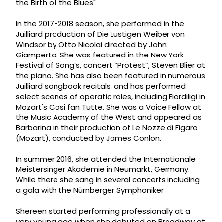
the Birth of the Blues"
In the 2017-2018 season, she performed in the
Juilliard production of Die Lustigen Weiber von
Windsor by Otto Nicolai directed by John
Giamperto. She was featured in the New York
Festival of Song’s, concert “Protest”, Steven Blier at
the piano. She has also been featured in numerous
Juilliard songbook recitals, and has performed
select scenes of operatic roles, including Fiordiligi in
Mozart's Cosi fan Tutte. She was a Voice Fellow at
the Music Academy of the West and appeared as
Barbarina in their production of Le Nozze di Figaro
(Mozart), conducted by James Conlon.
In summer 2016, she attended the Internationale
Meistersinger Akademie in Neumarkt, Germany.
While there she sang in several concerts including
a gala with the Nürnberger Symphoniker
Shereen started performing professionally at a
very young age when she debuted on Broadway at