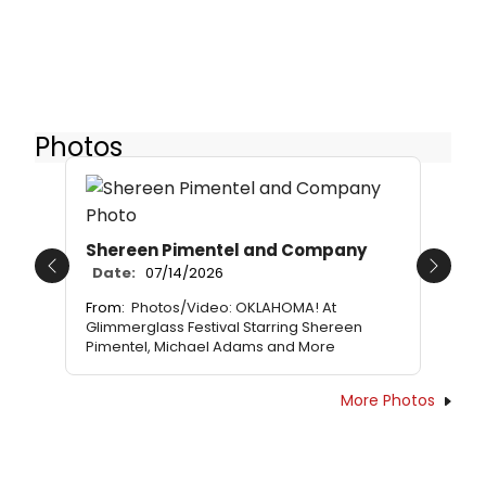
Photos
Shereen Pimentel and Company
Date:
07/14/2026
Previous
Next
From:
Photos/Video: OKLAHOMA! At
Glimmerglass Festival Starring Shereen
Pimentel, Michael Adams and More
More Photos