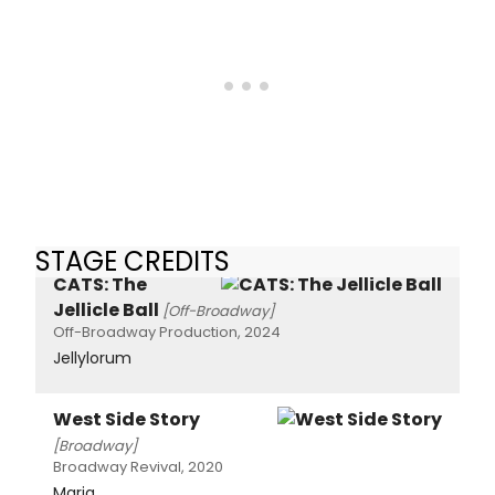
STAGE CREDITS
CATS: The
Jellicle Ball
[Off-Broadway]
Off-Broadway Production, 2024
Jellylorum
West Side Story
[Broadway]
Broadway Revival, 2020
Maria