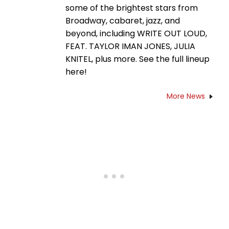
some of the brightest stars from
Broadway, cabaret, jazz, and
beyond, including WRITE OUT LOUD,
FEAT. TAYLOR IMAN JONES, JULIA
KNITEL, plus more. See the full lineup
here!
More News