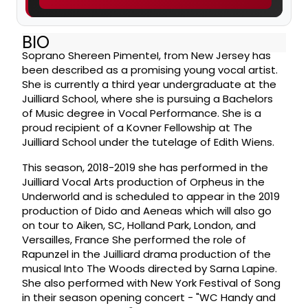
BIO
Soprano Shereen Pimentel, from New Jersey has
been described as a promising young vocal artist.
She is currently a third year undergraduate at the
Juilliard School, where she is pursuing a Bachelors
of Music degree in Vocal Performance. She is a
proud recipient of a Kovner Fellowship at The
Juilliard School under the tutelage of Edith Wiens.
This season, 2018-2019 she has performed in the
Juilliard Vocal Arts production of Orpheus in the
Underworld and is scheduled to appear in the 2019
production of Dido and Aeneas which will also go
on tour to Aiken, SC, Holland Park, London, and
Versailles, France She performed the role of
Rapunzel in the Juilliard drama production of the
musical Into The Woods directed by Sarna Lapine.
She also performed with New York Festival of Song
in their season opening concert - "WC Handy and