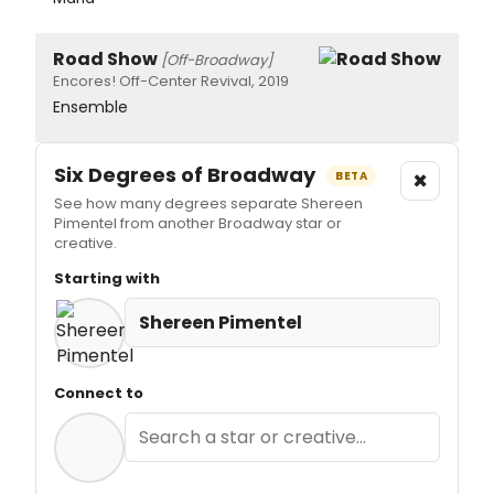
Road Show
[Off-Broadway]
Encores! Off-Center Revival, 2019
Ensemble
Six Degrees of Broadway
×
BETA
See how many degrees separate Shereen
Pimentel from another Broadway star or
creative.
Starting with
Shereen Pimentel
Connect to