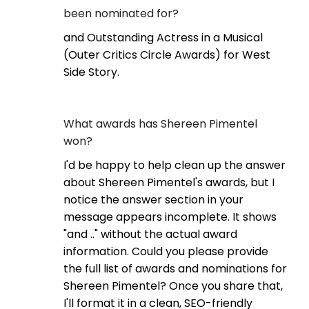
been nominated for?
and Outstanding Actress in a Musical
(Outer Critics Circle Awards) for West
Side Story.
What awards has Shereen Pimentel
won?
I'd be happy to help clean up the answer
about Shereen Pimentel's awards, but I
notice the answer section in your
message appears incomplete. It shows
"and .." without the actual award
information. Could you please provide
the full list of awards and nominations for
Shereen Pimentel? Once you share that,
I'll format it in a clean, SEO-friendly