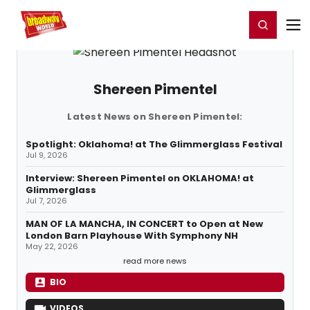
Home
For You
Chat
My Shows
Register/Login
Ga
Register
Login
Shereen Pimentel
Latest News on Shereen Pimentel:
Spotlight: Oklahoma! at The Glimmerglass Festival
Jul 9, 2026
Interview: Shereen Pimentel on OKLAHOMA! at
Glimmerglass
Jul 7, 2026
MAN OF LA MANCHA, IN CONCERT to Open at New
London Barn Playhouse With Symphony NH
May 22, 2026
read more news
BIO
VIDEOS