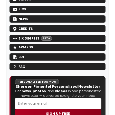
PICS
NEWS
CREDITS
SIX DEGREES
BETA
AWARDS
EDIT
FAQ
PERSONALIZED FOR YOU
Shereen Pimentel Personalized Newsletter
Get
news
,
photos
, and
videos
in one personalized
newsletter — delivered straight to your inbox.
SIGN UP FREE