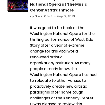
National Opera at The Music
Center At Strathmore
by David Friscic - May 19, 2026
It was good to be back at the
Washington National Opera for their
thrilling performance of West Side
Story after a year of extreme
change for this vital world-
renowned artistic
organization/institution. As many
people already know, the
Washington National Opera has had
to relocate to other venues to
proactively create new artistic
paradigms after some tough
challenges at the Kennedy Center.
(I was pleased to review this