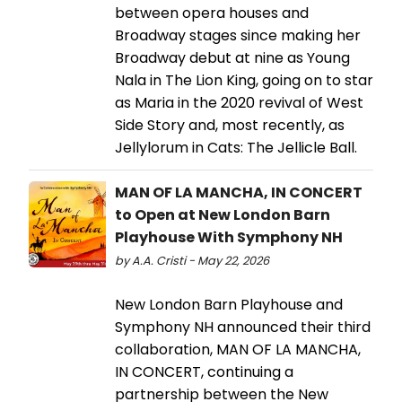
between opera houses and
Broadway stages since making her
Broadway debut at nine as Young
Nala in The Lion King, going on to star
as Maria in the 2020 revival of West
Side Story and, most recently, as
Jellylorum in Cats: The Jellicle Ball.
MAN OF LA MANCHA, IN CONCERT
to Open at New London Barn
Playhouse With Symphony NH
by A.A. Cristi - May 22, 2026
New London Barn Playhouse and
Symphony NH announced their third
collaboration, MAN OF LA MANCHA,
IN CONCERT, continuing a
partnership between the New