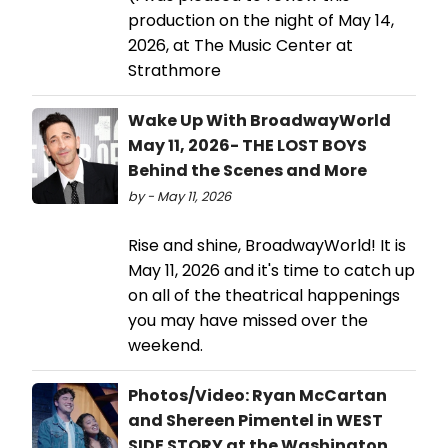
production on the night of May 14,
2026, at The Music Center at
Strathmore
Wake Up With BroadwayWorld
May 11, 2026- THE LOST BOYS
Behind the Scenes and More
by - May 11, 2026
Rise and shine, BroadwayWorld! It is
May 11, 2026 and it's time to catch up
on all of the theatrical happenings
you may have missed over the
weekend.
Photos/Video: Ryan McCartan
and Shereen Pimentel in WEST
SIDE STORY at the Washington