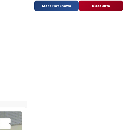
More Hot Shows
Discounts