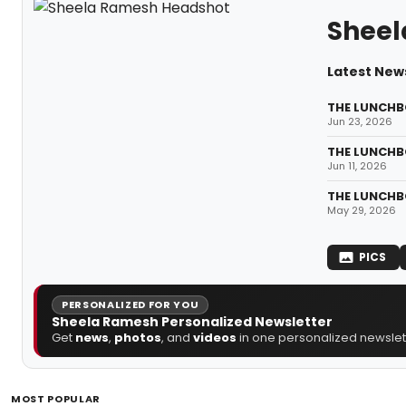
Shee
Latest New
THE LUNCHBO
Jun 23, 2026
THE LUNCHBO
Jun 11, 2026
THE LUNCHBO
May 29, 2026
PICS
PERSONALIZED FOR YOU
Sheela Ramesh Personalized Newsletter
Get
news
,
photos
, and
videos
in one personalized newslett
MOST POPULAR