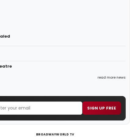
ealed
heatre
read more news
SIGN UP FREE
BROADWAYWORLD TV