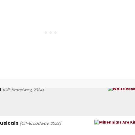
l
[Off-Broadway, 2024]
Musicals
[Off-Broadway, 2023]