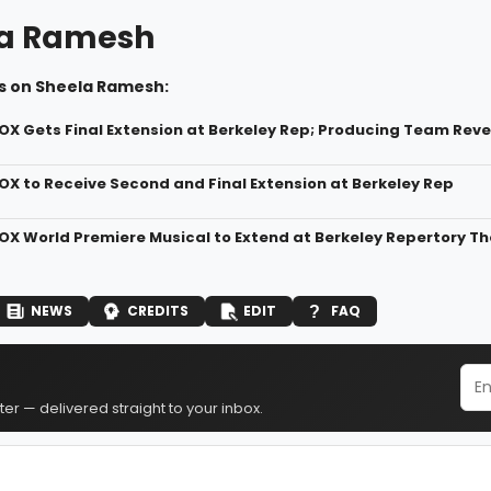
la Ramesh
s on Sheela Ramesh:
X Gets Final Extension at Berkeley Rep; Producing Team Rev
X to Receive Second and Final Extension at Berkeley Rep
X World Premiere Musical to Extend at Berkeley Repertory T
NEWS
CREDITS
EDIT
FAQ
er — delivered straight to your inbox.