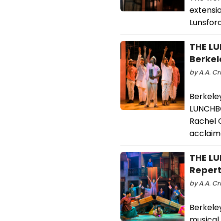
extensi
Lunsford
THE LU
Berkel
by A.A. Cri
Berkele
LUNCHBO
Rachel 
acclaim
THE LU
Repert
by A.A. Cr
Berkele
musical