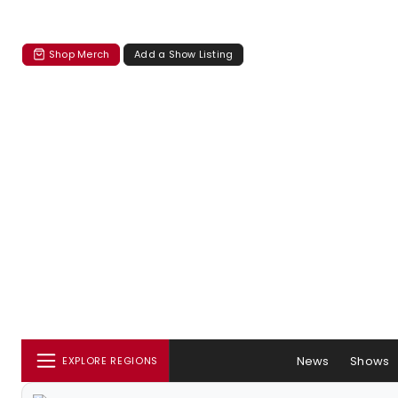
Shop Merch
Add a Show Listing
News
Shows
EXPLORE REGIONS