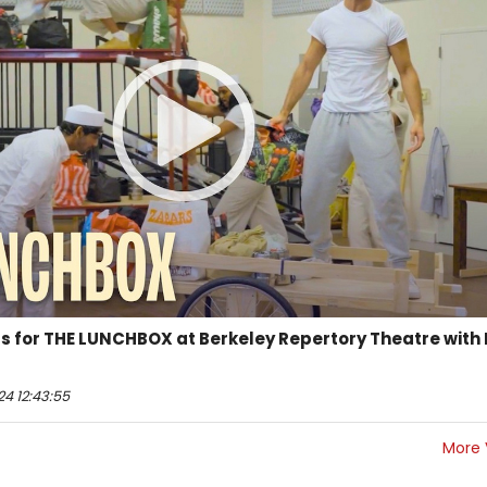
ls for THE LUNCHBOX at Berkeley Repertory Theatre with 
4 12:43:55
More 