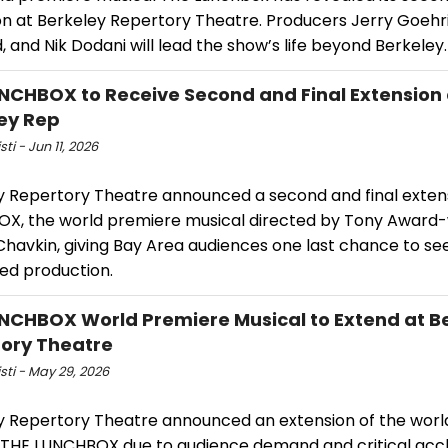
on at Berkeley Repertory Theatre. Producers Jerry Goehr
, and Nik Dodani will lead the show’s life beyond Berkeley.
NCHBOX to Receive Second and Final Extension 
ey Rep
sti - Jun 11, 2026
y Repertory Theatre announced a second and final exten
X, the world premiere musical directed by Tony Award
Chavkin, giving Bay Area audiences one last chance to se
ed production.
NCHBOX World Premiere Musical to Extend at B
ory Theatre
isti - May 29, 2026
y Repertory Theatre announced an extension of the wor
 THE LUNCHBOX due to audience demand and critical accl