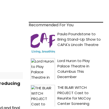
Recommended For You
Producing
d and final