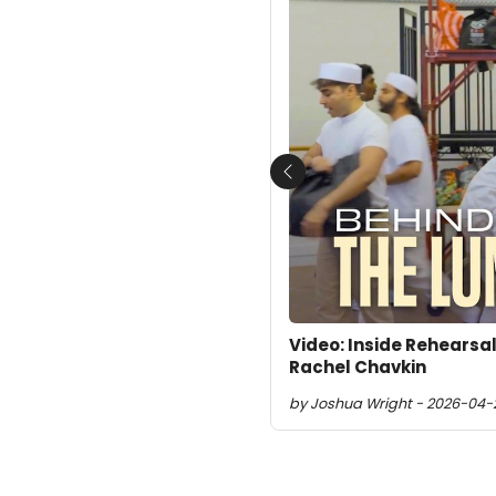
Previous
Video: Inside Rehearsa
Rachel Chavkin
by Joshua Wright - 2026-04-2