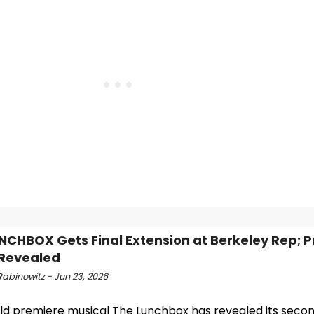
NCHBOX Gets Final Extension at Berkeley Rep; 
Revealed
Rabinowitz - Jun 23, 2026
ld premiere musical The Lunchbox has revealed its secon