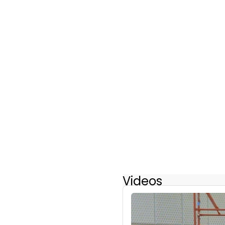
Videos