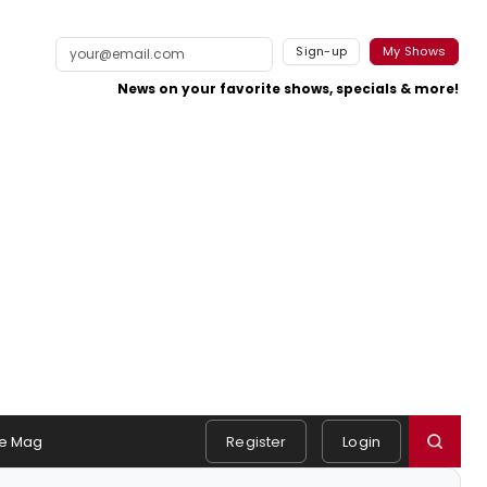
Sign-up
My Shows
News on your favorite shows, specials & more!
e Mag
Register
Login