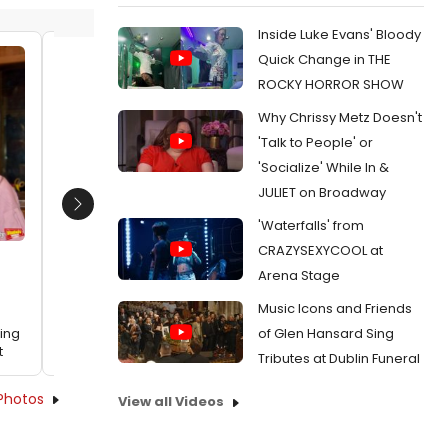
Inside Luke Evans' Bloody
Quick Change in THE
Sheela Ramesh, Mike Cefalo,
Mike Ro
ROCKY HORROR SHOW
Kennedy Kanagawa, Cole
Alexand
Why Chrissy Metz Doesn't
Thompson, Jo Ellen Pellman, Paolo
Lexi Bo
Montalban and Natalie Brice
Date:
'Talk to People' or
Date:
03/05/2024
'Socialize' While In &
From:
Exc
Studio Wi
JULIET on Broadway
From:
Exclusive Photos: Inside the Recording
Studio With WHITE ROSE: THE MUSICAL Cast
Next
'Waterfalls' from
CRAZYSEXYCOOL at
Arena Stage
Music Icons and Friends
of Glen Hansard Sing
ding
t
Tributes at Dublin Funeral
Photos
View all Videos