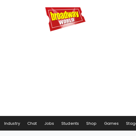
Industry
Chat
Jobs
Students
Shop
Games
Stag