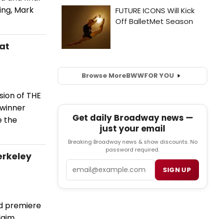
ing, Mark
at
Browse More
BWW
FOR YOU
sion of THE
-winner
Get daily Broadway news —
e the
just your email
Breaking Broadway news & show discounts. No
password required.
erkeley
Email
SIGN UP
ld premiere
aim.