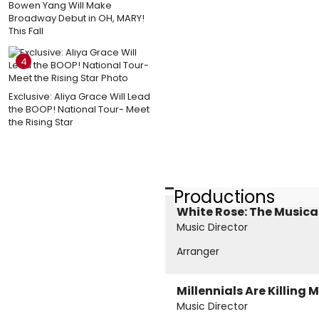
Bowen Yang Will Make
Broadway Debut in OH, MARY!
This Fall
4
Exclusive: Aliya Grace Will Lead
the BOOP! National Tour- Meet
the Rising Star
Productions
White Rose: The Musica
Music Director
Arranger
Millennials Are Killing 
Music Director