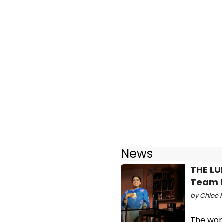
News
THE LU
Team 
by Chloe 
The wor