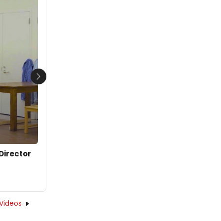
Next
Director
Videos