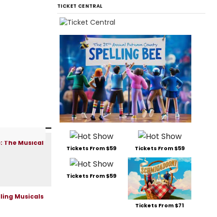
TICKET CENTRAL
Tickets From $59
Tickets From $59
Tickets From $59
Tickets From $71