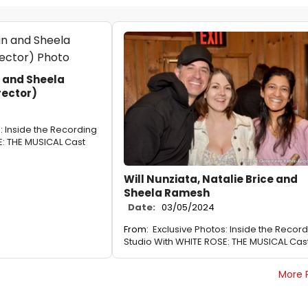
 and Sheela
rector)
: Inside the Recording
E: THE MUSICAL Cast
Will Nunziata, Natalie Brice and
Sheela Ramesh
Date:
03/05/2024
From:
Exclusive Photos: Inside the Recor
Studio With WHITE ROSE: THE MUSICAL Cas
More 