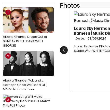
Photos
1
Laura Sky Herman
Ramesh (Music Di
Ariana Grande Drops Out of
Date:
03/05/2024
SUNDAY IN THE PARK WITH
GEORGE
From:
Exclusive Photos
Studio With WHITE ROS
Previous
2
Alaska Thunderf*ck and J.
Harrison Ghee Will Lead OH,
MARY! National Tour
3