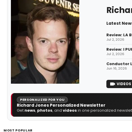
Richa
Latest New
Review: LA 
Jul 2, 2026
Review: I PU
Jul 2, 2026
Conductor L
Jun 16, 2026
VIDEOS
PERSONALIZED FOR YOU
Richard Jones Personalized Newsletter
Get
news
,
photos
, and
videos
in one personalized newslett
MOST POPULAR