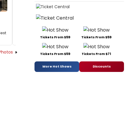
West
Tickets From $59
Tickets From $59
Photos
Tickets From $59
Tickets From $71
More Hot Shows
Discounts