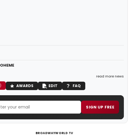
 BOHEME
read more news
AWARDS
EDIT
FAQ
SIGN UP FREE
BROADWAYWORLD TV