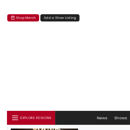
Shop Merch
Add a Show Listing
News
Shows
EXPLORE REGIONS