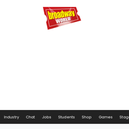
Industry
Chat
Jobs
Students
Shop
Games
Stag