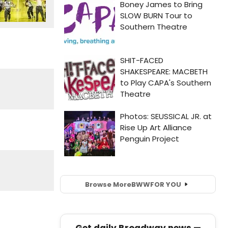
Browse More
BWW
FOR YOU