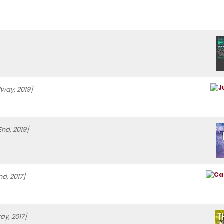
way, 2019]
End, 2019]
d, 2017]
ay, 2017]