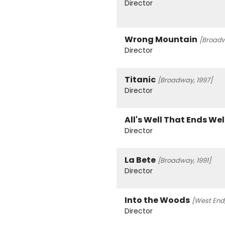
Director
Wrong Mountain
[Broadw
Director
Titanic
[Broadway, 1997]
Director
All's Well That Ends Wel
Director
La Bete
[Broadway, 1991]
Director
Into the Woods
[West End,
Director