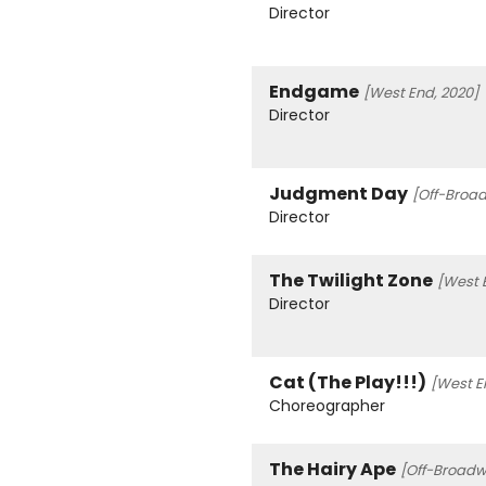
Director
Endgame
[West End, 2020]
Director
Judgment Day
[Off-Broad
Director
The Twilight Zone
[West 
Director
Cat (The Play!!!)
[West En
Choreographer
The Hairy Ape
[Off-Broadw