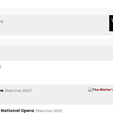
16
]
be
[West End, 2023]
h National Opera
[West End, 2023]