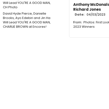
Anthony McDonald
Richard Jones
David Hyde Pierce, Danielle
Date:
04/03/2023
Brooks, Ayo Edebiri and Jin Ha
From:
Photos: First Loo
Will Lead YOU'RE A GOOD MAN,
2023 Winners
CHARLIE BROWN at Encores!