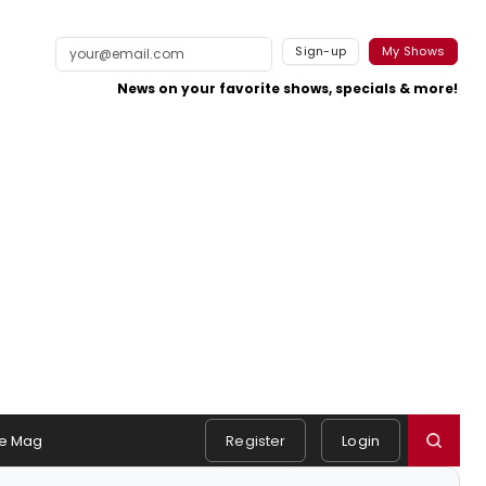
Sign-up
My Shows
News on your favorite shows, specials & more!
e Mag
Register
Login