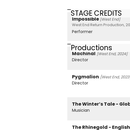
STAGE CREDITS
Impossible
[West End]
West End Return Production, 20
Performer
Productions
Machinal
[West End, 2024]
Director
Pygmalion
[West End, 2023
Director
The Winter’s Tale - Glo
Musician
The Rhinegold - Englis