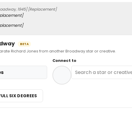
roadway, 1945]
[Replacement]
placement]
placement]
oadway
BETA
ate Richard Jones from another Broadway star or creative.
Connect to
es
FULL SIX DEGREES