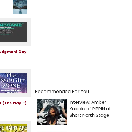
Recommended For You