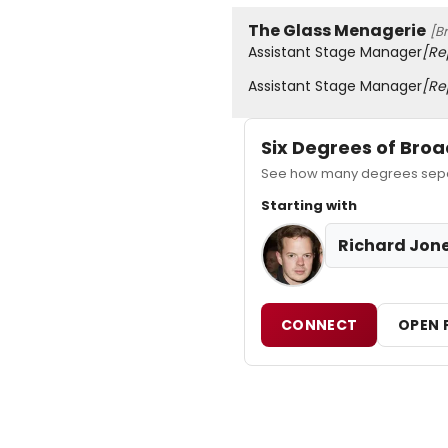
The Glass Menagerie
[B
Assistant Stage Manager
[Re
Assistant Stage Manager
[Re
Six Degrees of Br
See how many degrees separ
Starting with
Richard Jon
CONNECT
OPEN 