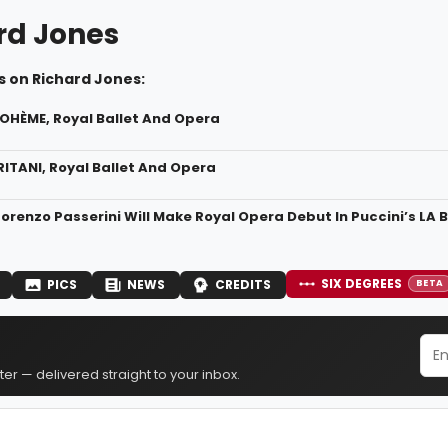
rd Jones
s on Richard Jones:
BOHÈME, Royal Ballet And Opera
RITANI, Royal Ballet And Opera
orenzo Passerini Will Make Royal Opera Debut In Puccini’s LA
SIX DEGREES
PICS
NEWS
CREDITS
BETA
er — delivered straight to your inbox.