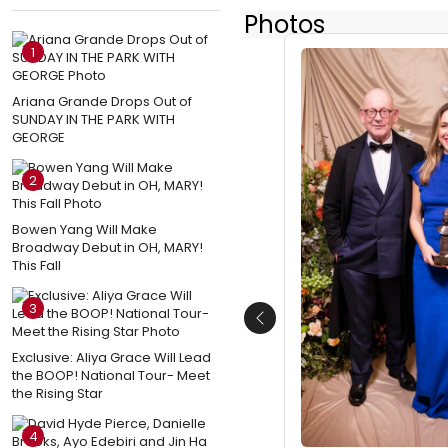
Photos
1
Ariana Grande Drops Out of
SUNDAY IN THE PARK WITH
GEORGE
2
Bowen Yang Will Make
Broadway Debut in OH, MARY!
This Fall
3
Previous
Exclusive: Aliya Grace Will Lead
the BOOP! National Tour- Meet
the Rising Star
4