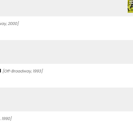
ay, 2000]
l
[Off-Broadway, 1993]
 1990]