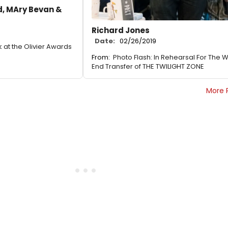
, MAry Bevan &
Richard Jones
Date:
02/26/2019
k at the Olivier Awards
From:
Photo Flash: In Rehearsal For The 
End Transfer of THE TWILIGHT ZONE
More 