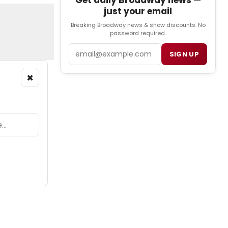
Get daily Broadway news —
just your email
Breaking Broadway news & show discounts. No
password required.
Email
SIGN UP
×