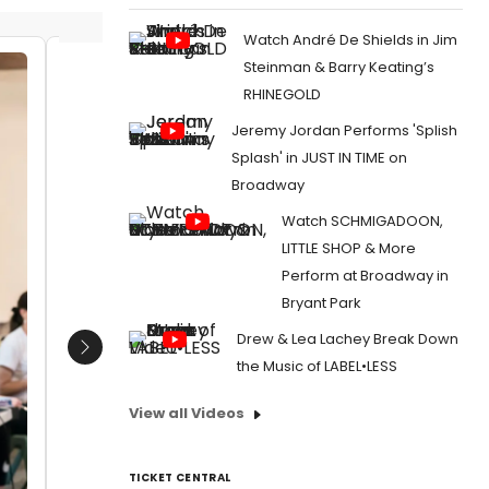
Watch André De Shields in Jim
Steinman & Barry Keating’s
Bobby Cannavale and director
Richard
RHINEGOLD
Richard Jones
Bextor
Jeremy Jordan Performs 'Splish
Date:
03/17/2017
Date:
1
Splash' in JUST IN TIME on
From:
Photo Flash: In Rehearsal with Bobby
From:
Pho
Broadway
Cannavale for THE HAIRY APE at Park Avenue
of West 
Armory
Knight, T
Watch SCHMIGADOON,
LITTLE SHOP & More
Perform at Broadway in
Bryant Park
Drew & Lea Lachey Break Down
Next
the Music of LABEL•LESS
View all Videos
TICKET CENTRAL