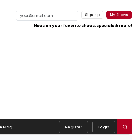
Sign-up
My Shows
News on your favorite shows, specials & more!
e Mag
Register
Login