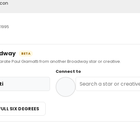
acon
 1995
oadway
BETA
te Paul Giamatti from another Broadway star or creative.
Connect to
ti
FULL SIX DEGREES