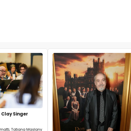
 Clay Singer
matti, Tatiana Maslany