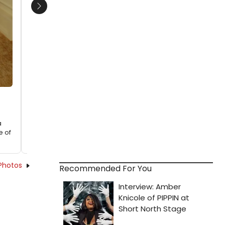
Next
a
e of
Photos
Recommended For You