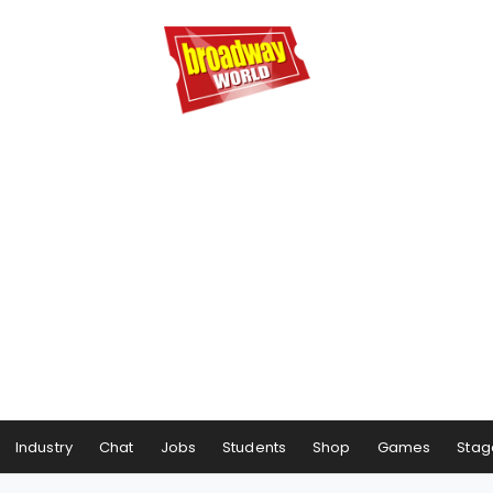
Industry
Chat
Jobs
Students
Shop
Games
Stag