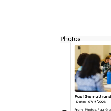
Photos
Paul Giamatti and
Date:
07/15/2026
From:
Photos: Paul Gia