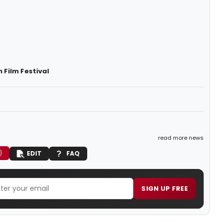
 Film Festival
read more news
EDIT
FAQ
SIGN UP FREE