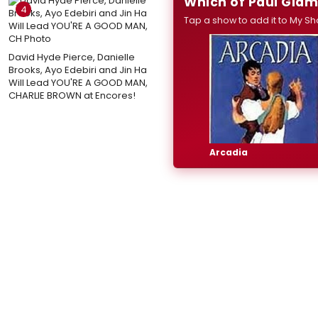
Which of Paul Giam
4
Tap a show to add it to My Sh
David Hyde Pierce, Danielle
Brooks, Ayo Edebiri and Jin Ha
Will Lead YOU'RE A GOOD MAN,
CHARLIE BROWN at Encores!
Arcadia