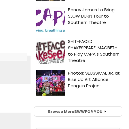
Browse More
BWW
FOR YOU