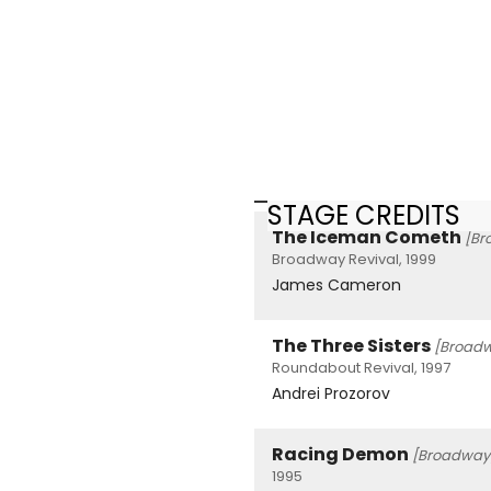
STAGE CREDITS
The Iceman Cometh
[Br
Broadway Revival, 1999
James Cameron
The Three Sisters
[Broad
Roundabout Revival, 1997
Andrei Prozorov
Racing Demon
[Broadway
1995