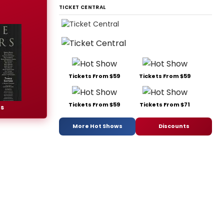
TICKET CENTRAL
Tickets From $59
Tickets From $59
Tickets From $59
Tickets From $71
rs
More Hot Shows
Discounts