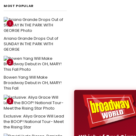
MOST POPULAR
1
Ariana Grande Drops Out of
SUNDAY IN THE PARK WITH
GEORGE
2
Bowen Yang Will Make
Broadway Debut in OH, MARY!
This Fall
3
Exclusive: Aliya Grace Will Lead
the BOOP! National Tour- Meet
the Rising Star