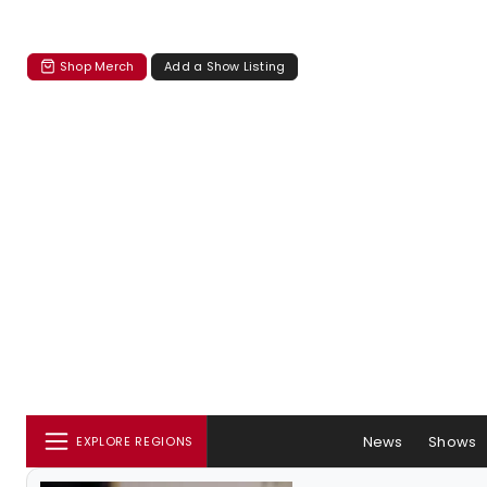
Shop Merch
Add a Show Listing
News
Shows
EXPLORE REGIONS