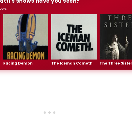
atti's shows have you seen?
ows.
Racing Demon
The Iceman Cometh
The Three Siste