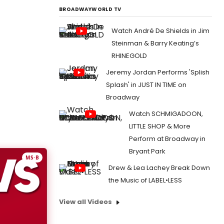
BROADWAYWORLD TV
Watch André De Shields in Jim
Steinman & Barry Keating’s
RHINEGOLD
Jeremy Jordan Performs 'Splish
Splash' in JUST IN TIME on
Broadway
Watch SCHMIGADOON,
LITTLE SHOP & More
Perform at Broadway in
Bryant Park
MS·B
Drew & Lea Lachey Break Down
the Music of LABEL•LESS
View all Videos