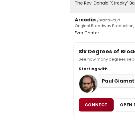
The Rev. Donald "Streaky" B
Arcadia
[Broadway]
Original Broadway Production,
Ezra Chater
Six Degrees of Br
See how many degrees separa
Starting with
Paul Giamat
CONNECT
OPEN 