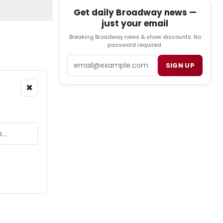
Get daily Broadway news —
just your email
Breaking Broadway news & show discounts. No
password required.
Email
SIGN UP
×