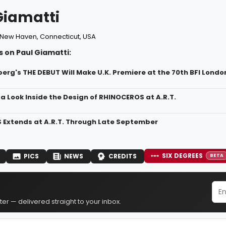
Giamatti
New Haven, Connecticut, USA
 on Paul Giamatti:
erg's THE DEBUT Will Make U.K. Premiere at the 70th BFI London
a Look Inside the Design of RHINOCEROS at A.R.T.
Extends at A.R.T. Through Late September
SIX DEGREES
PICS
NEWS
CREDITS
BETA
er — delivered straight to your inbox.