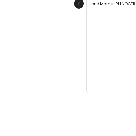
and More in RHINOCERO
Previous