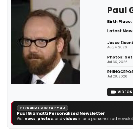
Paul 
Birth Place:
Latest News
Jesse Eisenb
Aug 4, 2026
Photos: Get 
Jul 30, 2026
RHINOCEROS 
Jul 28, 2026
VIDEOS
PERSONALIZED FOR YOU
Paul Giamatti Personalized Newsletter
Get
news
,
photos
, and
videos
in one personalized newslett