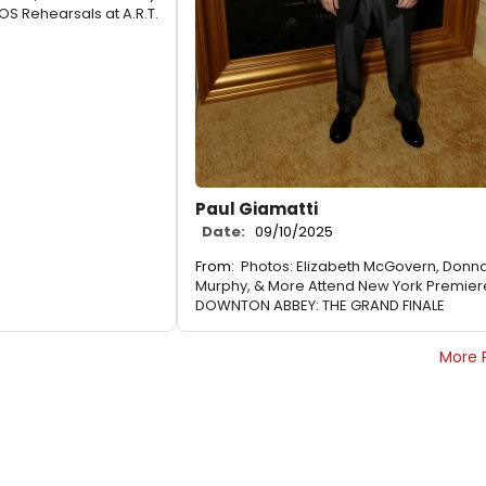
S Rehearsals at A.R.T.
Paul Giamatti
Date:
09/10/2025
From:
Photos: Elizabeth McGovern, Donn
Murphy, & More Attend New York Premier
DOWNTON ABBEY: THE GRAND FINALE
More 