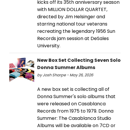
kicks off its 35th anniversary season
with MILLION DOLLAR QUARTET,
directed by Jim Helsinger and
starring national tour veterans
recreating the legendary 1956 Sun
Records jam session at DeSales
University.
New Box Set Collecting Seven Solo
Donna Summer Albums
by Josh Sharpe - May 26, 2026
A new box set is collecting all of
Donna Summer's solo albums that
were released on Casablanca
Records from 1975 to 1979. Donna
Summer: The Casablanca Studio
Albums will be available on 7CD or