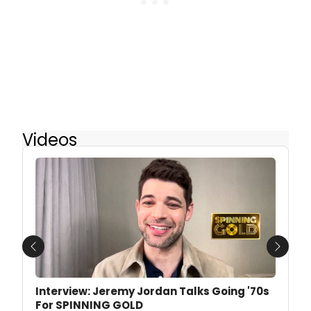
Videos
Previous
Next
Interview: Jeremy Jordan Talks Going '70s
For SPINNING GOLD