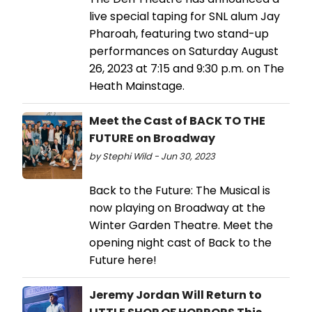
live special taping for SNL alum Jay
Pharoah, featuring two stand-up
performances on Saturday August
26, 2023 at 7:15 and 9:30 p.m. on The
Heath Mainstage.
Meet the Cast of BACK TO THE
FUTURE on Broadway
by Stephi Wild - Jun 30, 2023
Back to the Future: The Musical is
now playing on Broadway at the
Winter Garden Theatre. Meet the
opening night cast of Back to the
Future here!
Jeremy Jordan Will Return to