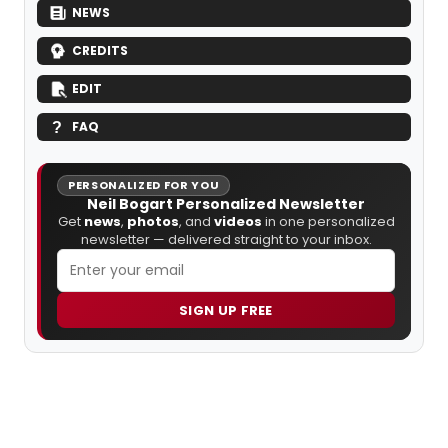
NEWS
CREDITS
EDIT
FAQ
PERSONALIZED FOR YOU
Neil Bogart Personalized Newsletter
Get
news
,
photos
, and
videos
in one personalized
newsletter — delivered straight to your inbox.
SIGN UP FREE