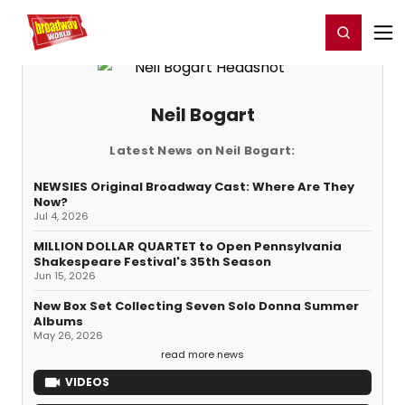
Home
For You
Chat
My Shows
Register/Login
Ga
Register
Login
Neil Bogart
Latest News on Neil Bogart:
NEWSIES Original Broadway Cast: Where Are They
Now?
Jul 4, 2026
MILLION DOLLAR QUARTET to Open Pennsylvania
Shakespeare Festival's 35th Season
Jun 15, 2026
New Box Set Collecting Seven Solo Donna Summer
Albums
May 26, 2026
read more news
VIDEOS