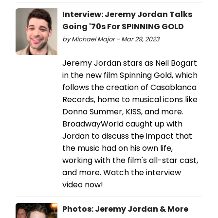
Interview: Jeremy Jordan Talks
Going '70s For SPINNING GOLD
by Michael Major - Mar 29, 2023
Jeremy Jordan stars as Neil Bogart
in the new film Spinning Gold, which
follows the creation of Casablanca
Records, home to musical icons like
Donna Summer, KISS, and more.
BroadwayWorld caught up with
Jordan to discuss the impact that
the music had on his own life,
working with the film's all-star cast,
and more. Watch the interview
video now!
Photos: Jeremy Jordan & More