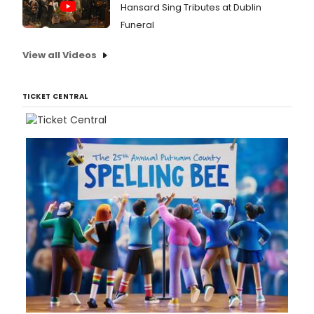
Hansard Sing Tributes at Dublin
Funeral
View all Videos
TICKET CENTRAL