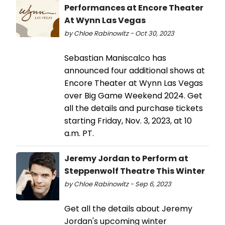
Performances at Encore Theater
At Wynn Las Vegas
by Chloe Rabinowitz - Oct 30, 2023
Sebastian Maniscalco has
announced four additional shows at
Encore Theater at Wynn Las Vegas
over Big Game Weekend 2024. Get
all the details and purchase tickets
starting Friday, Nov. 3, 2023, at 10
a.m. PT.
Jeremy Jordan to Perform at
Steppenwolf Theatre This Winter
by Chloe Rabinowitz - Sep 6, 2023
Get all the details about Jeremy
Jordan's upcoming winter