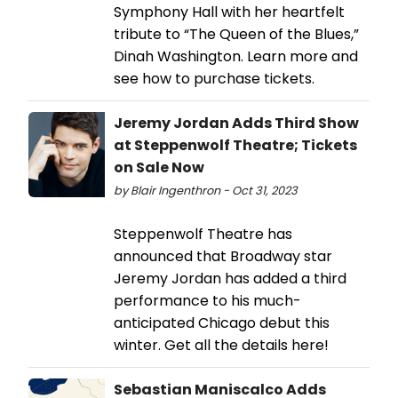
Symphony Hall with her heartfelt
tribute to “The Queen of the Blues,”
Dinah Washington. Learn more and
see how to purchase tickets.
Jeremy Jordan Adds Third Show
at Steppenwolf Theatre; Tickets
on Sale Now
by Blair Ingenthron - Oct 31, 2023
Steppenwolf Theatre has
announced that Broadway star
Jeremy Jordan has added a third
performance to his much-
anticipated Chicago debut this
winter. Get all the details here!
Sebastian Maniscalco Adds