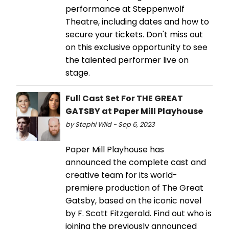
performance at Steppenwolf
Theatre, including dates and how to
secure your tickets. Don't miss out
on this exclusive opportunity to see
the talented performer live on
stage.
Full Cast Set For THE GREAT
GATSBY at Paper Mill Playhouse
by Stephi Wild - Sep 6, 2023
Paper Mill Playhouse has
announced the complete cast and
creative team for its world-
premiere production of The Great
Gatsby, based on the iconic novel
by F. Scott Fitzgerald. Find out who is
joining the previously announced