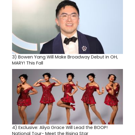
3)
Bowen Yang Will Make Broadway Debut in OH,
MARY! This Fall
4)
Exclusive: Aliya Grace Will Lead the BOOP!
National Tour- Meet the Rising Star