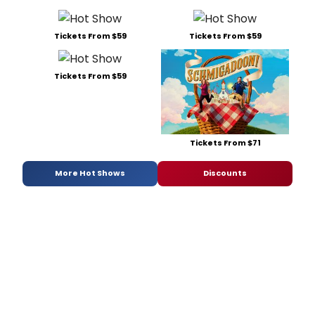
Tickets From $59
Tickets From $59
Tickets From $59
Tickets From $71
More Hot Shows
Discounts