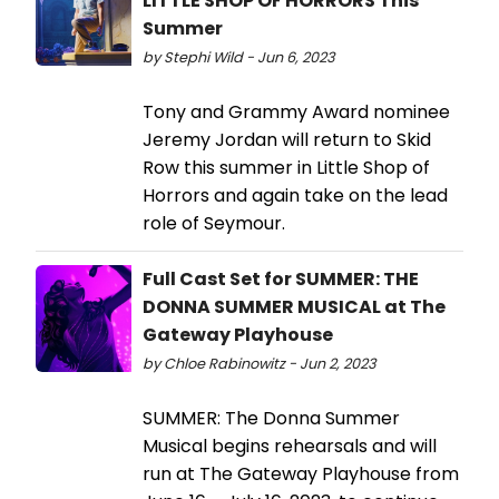
LITTLE SHOP OF HORRORS This
Summer
by Stephi Wild - Jun 6, 2023
Tony and Grammy Award nominee
Jeremy Jordan will return to Skid
Row this summer in Little Shop of
Horrors and again take on the lead
role of Seymour.
Full Cast Set for SUMMER: THE
DONNA SUMMER MUSICAL at The
Gateway Playhouse
by Chloe Rabinowitz - Jun 2, 2023
SUMMER: The Donna Summer
Musical begins rehearsals and will
run at The Gateway Playhouse from