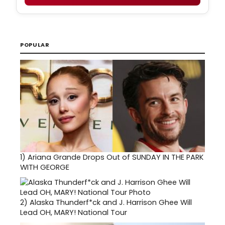
POPULAR
1)
Ariana Grande Drops Out of SUNDAY IN THE PARK
WITH GEORGE
2)
Alaska Thunderf*ck and J. Harrison Ghee Will
Lead OH, MARY! National Tour