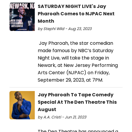
SATURDAY NIGHT LIVE's Jay
Pharoah Comes to NJPAC Next
Month
by Stephi Wild - Aug 23, 2023
Jay Pharoah, the star comedian
made famous by NBC’s Saturday
Night Live, will take the stage in
Newark, at New Jersey Performing
Arts Center (NJPAC) on Friday,
September 29, 2023, at 7PM.
Jay Pharoah To Tape Comedy
Special At The Den Theatre This
August
by A.A. Cristi - Jun 21, 2023
The Den Theatre has announced a