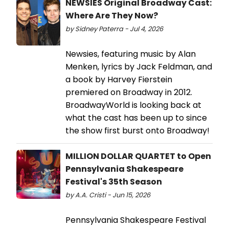
NEWSIES Original Broadway Cast:
Where Are They Now?
by Sidney Paterra - Jul 4, 2026
Newsies, featuring music by Alan
Menken, lyrics by Jack Feldman, and
a book by Harvey Fierstein
premiered on Broadway in 2012.
BroadwayWorld is looking back at
what the cast has been up to since
the show first burst onto Broadway!
MILLION DOLLAR QUARTET to Open
Pennsylvania Shakespeare
Festival's 35th Season
by A.A. Cristi - Jun 15, 2026
Pennsylvania Shakespeare Festival