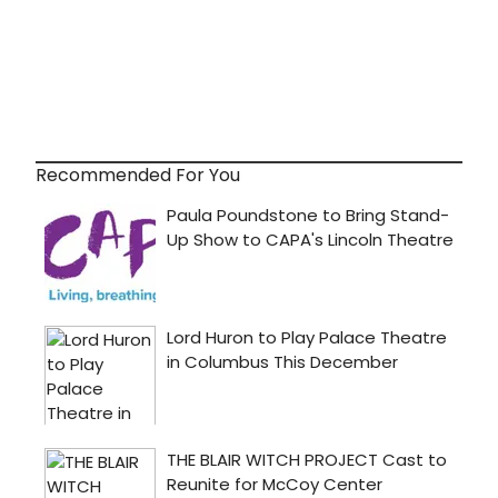
Recommended For You