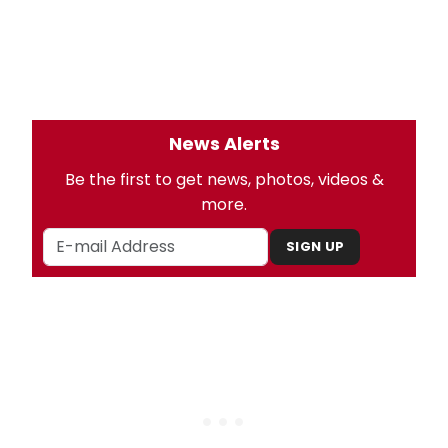
News Alerts
Be the first to get news, photos, videos &
more.
SIGN UP