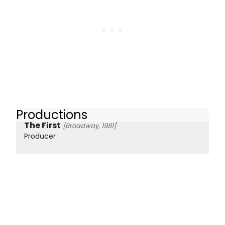
Productions
The First
[Broadway, 1981]
Producer