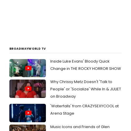
BROADWAYWORLD TV
Inside Luke Evans' Bloody Quick
Change in THE ROCKY HORROR SHOW
Why Chrissy Metz Doesn't 'Talk to
People' or 'Socialize' While In & JULIET
on Broadway
'Waterfalls' from CRAZYSEXYCOOL at
Arena Stage
Music Icons and Friends of Glen