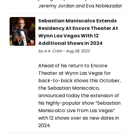
Jeremy Jordan and Eva Noblezada!
Sebastian Maniscalco Extends
Residency At Encore Theater At
Wynn Las Vegas With 12
Additional Shows In 2024
by A.A. Cristi - Aug 28, 2023
Ahead of his return to Encore
Theater at Wynn Las Vegas for
back-to-back shows this October,
the Sebastian Maniscalco,
announced today the extension of
his highly-popular show “Sebastian
Maniscalco: Live from Las Vegas”
with 12 shows over six new dates in
2024.