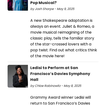
Pop Musical?
by Josh Sharpe - May 9, 2025
A new Shakespeare adaptation is
always an event. Juliet & Romeo, a
movie musical reimagining of the
classic play, tells the familiar story
of the star-crossed lovers with a
pop twist. Find out what critics think
of the movie here!
Ledisi to Perform at San
Francisco’s Davies Symphony
Hall
by Chloe Rabinowitz - May 8, 2025
Grammy Award winner Ledisi will
return to San Francisco’s Davies