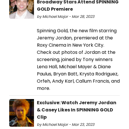
Broadway Stars Attend SPINNING
GOLD Premiere
by Michael Major - Mar 28, 2023
Spinning Gold, the new film starring
Jeremy Jordan, premiered at the
Roxy Cinema in New York City.
Check out photos of Jordan at the
screening, joined by Tony winners
Lena Hall, Michael Mayer & Diane
Paulus, Bryan Batt, Krysta Rodriguez,
Orfeh, Andy Karl, Callum Francis, and
more.
Exclusive: Watch Jeremy Jordan
& Casey Likes In SPINNING GOLD
Clip
by Michael Major - Mar 23, 2023