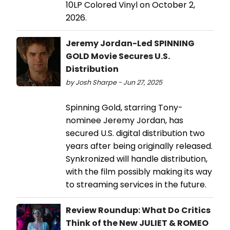
10LP Colored Vinyl on October 2,
2026.
Jeremy Jordan-Led SPINNING
GOLD Movie Secures U.S.
Distribution
by Josh Sharpe - Jun 27, 2025
Spinning Gold, starring Tony-
nominee Jeremy Jordan, has
secured U.S. digital distribution two
years after being originally released.
Synkronized will handle distribution,
with the film possibly making its way
to streaming services in the future.
Review Roundup: What Do Critics
Think of the New JULIET & ROMEO