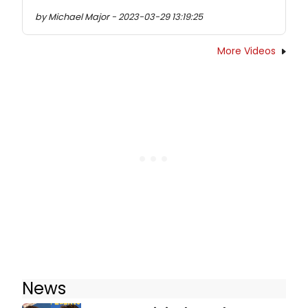
by Michael Major - 2023-03-29 13:19:25
More Videos
News