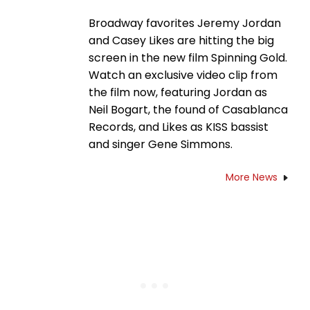
Broadway favorites Jeremy Jordan
and Casey Likes are hitting the big
screen in the new film Spinning Gold.
Watch an exclusive video clip from
the film now, featuring Jordan as
Neil Bogart, the found of Casablanca
Records, and Likes as KISS bassist
and singer Gene Simmons.
More News