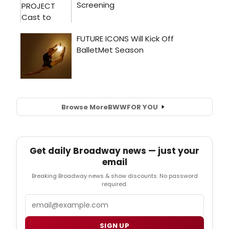
Browse More
BWW
FOR YOU
Get daily Broadway news — just your
email
Breaking Broadway news & show discounts. No password
required.
Email
SIGN UP