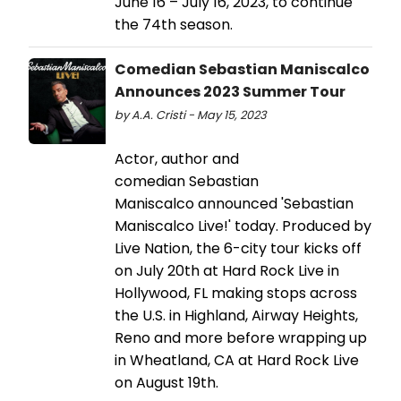
June 16 – July 16, 2023, to continue
the 74th season.
Comedian Sebastian Maniscalco
Announces 2023 Summer Tour
by A.A. Cristi - May 15, 2023
Actor, author and
comedian Sebastian
Maniscalco announced 'Sebastian
Maniscalco Live!' today. Produced by
Live Nation, the 6-city tour kicks off
on July 20th at Hard Rock Live in
Hollywood, FL making stops across
the U.S. in Highland, Airway Heights,
Reno and more before wrapping up
in Wheatland, CA at Hard Rock Live
on August 19th.