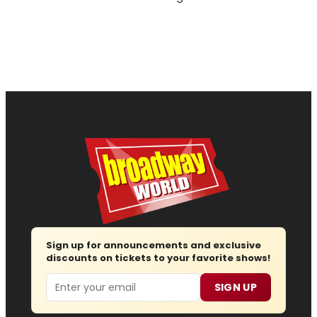
Sign up for announcements and exclusive
discounts on tickets to your favorite shows!
Email
SIGN UP