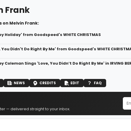
n Frank
 on Melvin Frank:
py Holiday' from Goodspeed's WHITE CHRISTMAS
e, You Didn't Do Right By Me' from Goodspeed's WHITE CHRISTM
ey Coleman Sings 'Love, You Didn’t Do Right By Me' in IRVING 
NEWS
CREDITS
EDIT
FAQ
er — delivered straight to your inbox.