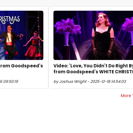
' from Goodspeed's
Video: 'Love, You Didn't Do Right B
from Goodspeed's WHITE CHRIS
6 09:50:19
by Joshua Wright - 2025-12-18 14:54:03
More 