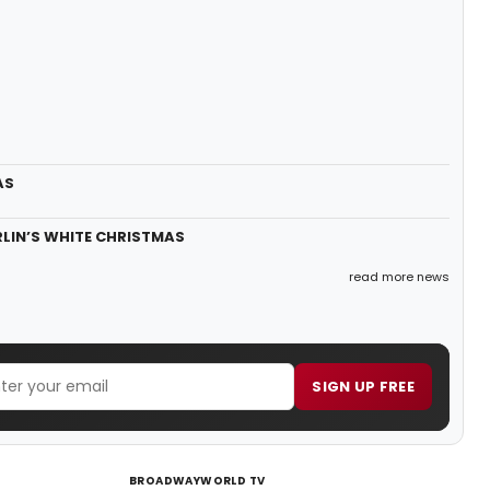
AS
BERLIN’S WHITE CHRISTMAS
read more news
SIGN UP FREE
BROADWAYWORLD TV