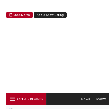
Shop Merch
Add a Show Listing
News
Shows
EXPLORE REGIONS