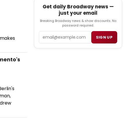
Get daily Broadway news —
just your email
Breaking Broadway news & show discounts. No
password required.
Email
SIGN UP
l makes
mento's
erlin's
eman,
ndrew