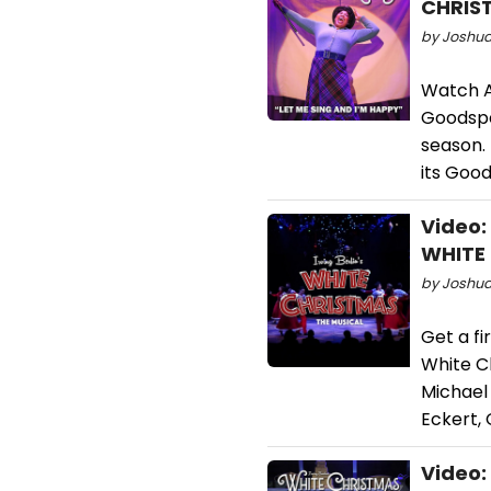
CHRIS
by Joshua 
Watch Au
Goodspe
season.
its Goo
Video:
WHITE
by Joshua
Get a fi
White C
Michael 
Eckert, 
Video: