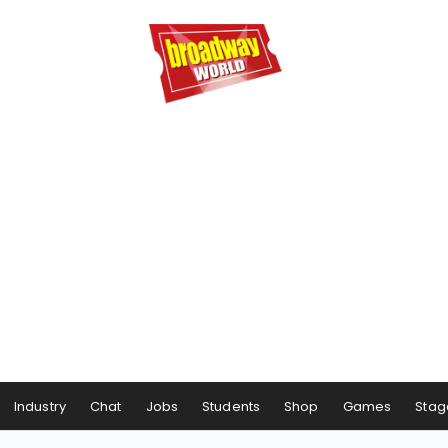
Industry
Chat
Jobs
Students
Shop
Games
Stag