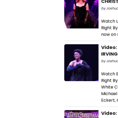
CHRIS
by Joshua
Watch La
Right By
now on 
Video:
IRVING
by Joshua 
Watch B
Right By
White C
Michael 
Eckert, 
Video: