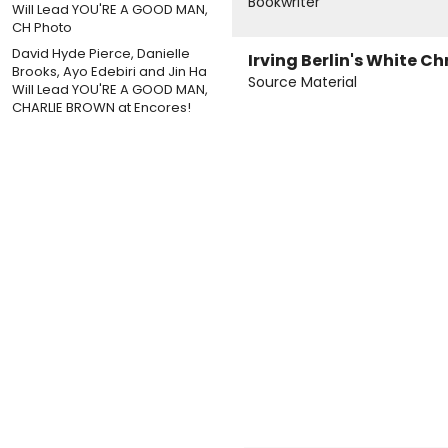
Bookwriter
David Hyde Pierce, Danielle
Irving Berlin's White C
Brooks, Ayo Edebiri and Jin Ha
Source Material
Will Lead YOU'RE A GOOD MAN,
CHARLIE BROWN at Encores!