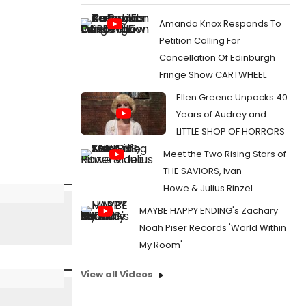
Amanda Knox Responds To
Petition Calling For
Cancellation Of Edinburgh
Fringe Show CARTWHEEL
Ellen Greene Unpacks 40
Years of Audrey and
LITTLE SHOP OF HORRORS
Meet the Two Rising Stars of
THE SAVIORS, Ivan
Howe & Julius Rinzel
MAYBE HAPPY ENDING's Zachary
Noah Piser Records 'World Within
My Room'
View all Videos