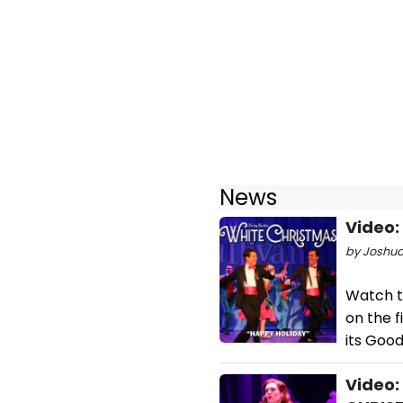
News
Video:
by Joshua
Watch t
on the 
its Goo
Video: