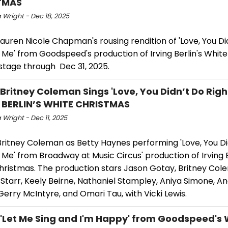
TMAS
 Wright - Dec 18, 2025
uren Nicole Chapman's rousing rendition of 'Love, You Di
 Me' from Goodspeed's production of Irving Berlin's Whit
stage through Dec 31, 2025.
 Britney Coleman Sings 'Love, You Didn’t Do Right
 BERLIN’S WHITE CHRISTMAS
Wright - Dec 11, 2025
ritney Coleman as Betty Haynes performing 'Love, You Di
 Me' from Broadway at Music Circus' production of Irving B
hristmas. The production stars Jason Gotay, Britney Col
Starr, Keely Beirne, Nathaniel Stampley, Aniya Simone, A
Gerry McIntyre, and Omari Tau, with Vicki Lewis.
 'Let Me Sing and I'm Happy' from Goodspeed's