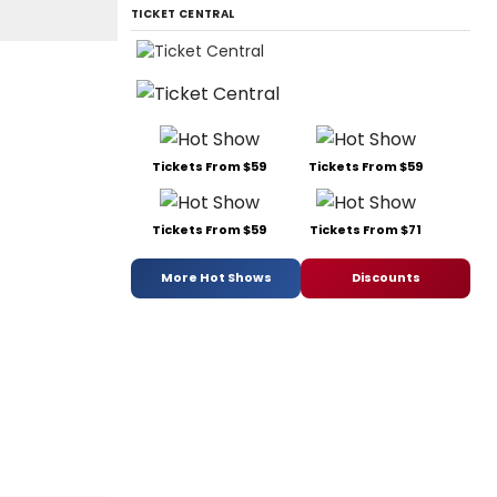
TICKET CENTRAL
Tickets From $59
Tickets From $59
Tickets From $59
Tickets From $71
More Hot Shows
Discounts