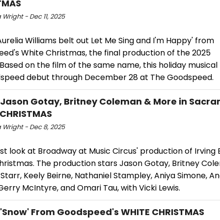
TMAS
Wright - Dec 11, 2025
relia Williams belt out Let Me Sing and I'm Happy' from
ed's White Christmas, the final production of the 2025
 Based on the film of the same name, this holiday musica
dspeed debut through December 28 at The Goodspeed.
 Jason Gotay, Britney Coleman & More in Sacra
 CHRISTMAS
 Wright - Dec 8, 2025
rst look at Broadway at Music Circus' production of Irving B
hristmas. The production stars Jason Gotay, Britney Col
Starr, Keely Beirne, Nathaniel Stampley, Aniya Simone, A
Gerry McIntyre, and Omari Tau, with Vicki Lewis.
 'Snow' From Goodspeed's WHITE CHRISTMAS