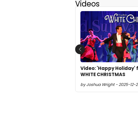
Videos
Previous
Video: 'Happy Holiday
WHITE CHRISTMAS
by Joshua Wright - 2025-12-2