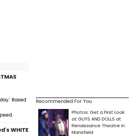
ISTMAS
day.' Based
Recommended For You
peed.
ed's WHITE