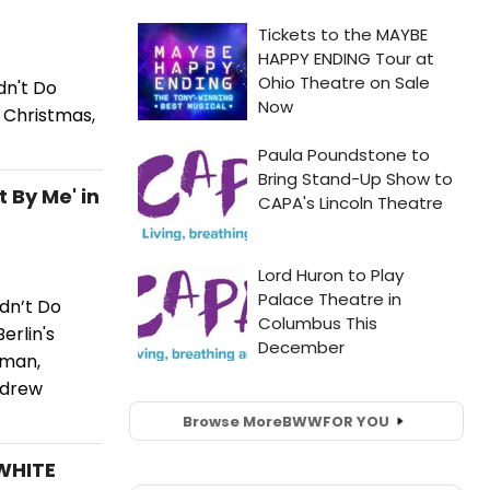
dn't Do
e Christmas,
 By Me' in
dn’t Do
erlin's
eman,
ndrew
Browse More
BWW
FOR YOU
 WHITE