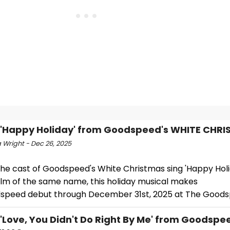
 'Happy Holiday' from Goodspeed's WHITE CHR
 Wright - Dec 26, 2025
he cast of Goodspeed's White Christmas sing 'Happy Holi
film of the same name, this holiday musical makes
dspeed debut through December 31st, 2025 at The Goods
 'Love, You Didn't Do Right By Me' from Goodspe