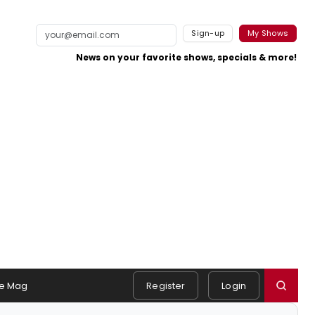
Sign-up
My Shows
News on your favorite shows, specials & more!
e Mag
Register
Login