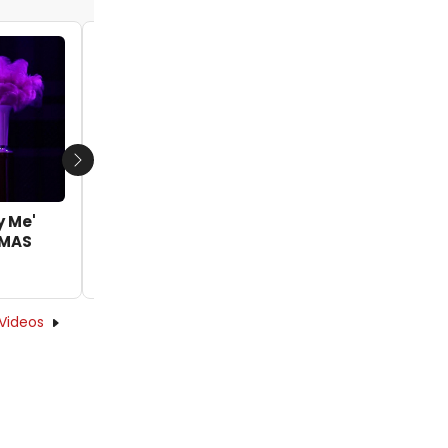
Video: Britney Coleman Sings 'Love, You
Didn’t Do Right By Me' in IRVING BERLIN’S
WHITE CHRISTMAS
by Joshua Wright - 2025-12-11 17:19:00
Next
y Me'
TMAS
Videos