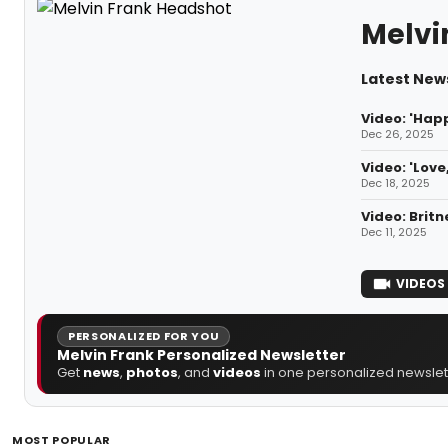
Melvi
Latest News
Video: 'Hap
Dec 26, 2025
Video: 'Lov
Dec 18, 2025
Video: Britn
Dec 11, 2025
VIDEOS
PERSONALIZED FOR YOU
Melvin Frank Personalized Newsletter
Get
news
,
photos
, and
videos
in one personalized newslett
MOST POPULAR