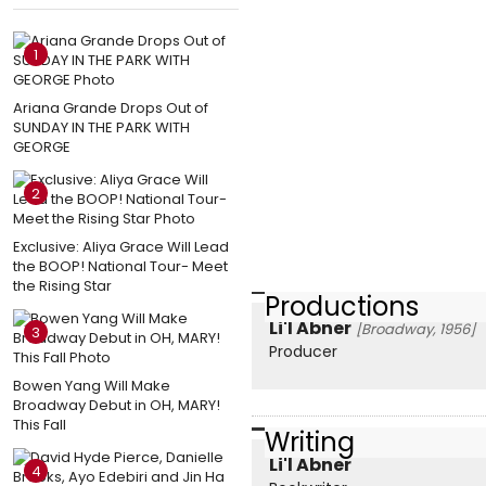
1
Ariana Grande Drops Out of
SUNDAY IN THE PARK WITH
GEORGE
2
Exclusive: Aliya Grace Will Lead
the BOOP! National Tour- Meet
the Rising Star
Productions
Li'l Abner
[Broadway, 1956]
3
Producer
Bowen Yang Will Make
Broadway Debut in OH, MARY!
This Fall
Writing
Li'l Abner
4