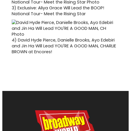
3)
Exclusive: Aliya Grace Will Lead the BOOP!
National Tour- Meet the Rising Star
4)
David Hyde Pierce, Danielle Brooks, Ayo Edebiri
and Jin Ha Will Lead YOU'RE A GOOD MAN, CHARLIE
BROWN at Encores!