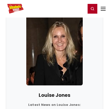
Home
For You
Chat
My Shows
Register/Login
Ga
Register
Login
Louise Jones
Latest News on Louise Jones: