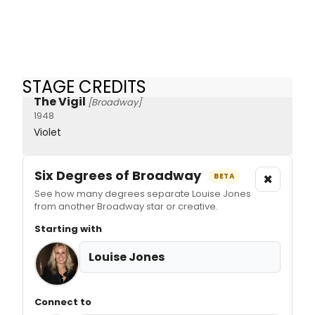
STAGE CREDITS
The Vigil
[Broadway]
1948
Violet
Six Degrees of Broadway
×
BETA
See how many degrees separate Louise Jones
from another Broadway star or creative.
Starting with
Louise Jones
Connect to