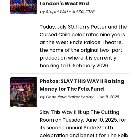
London's West End
by Stephi Wild - Jul 30, 2025
Today, July 30, Harry Potter and the
Cursed Child celebrates nine years
at the West End’s Palace Theatre,
the home of the original two-part
production where it is currently
booking to 15 February 2026.
Photos: SLAY THIS WAY II Raising
Money for The Felix Fund
by Genevieve Rafter Keddy - Jun 11, 2025
Slay This Way II lit up The Cutting
Room on Tuesday, June 10, 2025, for
its second annual Pride Month
celebration and benefit for The Felix