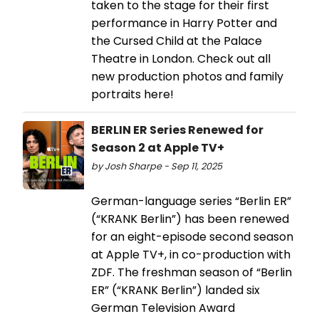
taken to the stage for their first
performance in Harry Potter and
the Cursed Child at the Palace
Theatre in London. Check out all
new production photos and family
portraits here!
BERLIN ER Series Renewed for
Season 2 at Apple TV+
by Josh Sharpe - Sep 11, 2025
German-language series “Berlin ER”
(“KRANK Berlin”) has been renewed
for an eight-episode second season
at Apple TV+, in co-production with
ZDF. The freshman season of “Berlin
ER” (“KRANK Berlin”) landed six
German Television Award