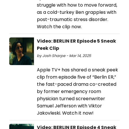
struggle with how to move forward,
as a cold-turkey Ben grapples with
post-traumatic stress disorder.
Watch the clip now.
Video: BERLIN ER Episode 5 Sneak
Peek Clip
by Josh Sharpe - Mar 14, 2025
Apple TV+ has shared a sneak peek
clip from episode five of “Berlin ER,”
the fast-paced drama co-created
by former emergency room
physician turned screenwriter
Samuel Jefferson with Viktor
Jakovleski. Watch it now!
Video: BERLIN ER Episode 4 Sneak