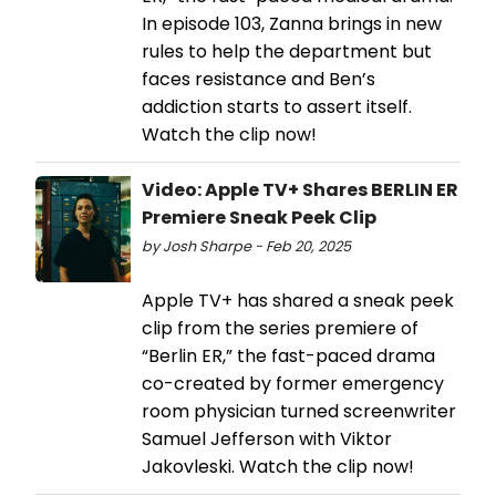
In episode 103, Zanna brings in new
rules to help the department but
faces resistance and Ben’s
addiction starts to assert itself.
Watch the clip now!
Video: Apple TV+ Shares BERLIN ER
Premiere Sneak Peek Clip
by Josh Sharpe - Feb 20, 2025
Apple TV+ has shared a sneak peek
clip from the series premiere of
“Berlin ER,” the fast-paced drama
co-created by former emergency
room physician turned screenwriter
Samuel Jefferson with Viktor
Jakovleski. Watch the clip now!