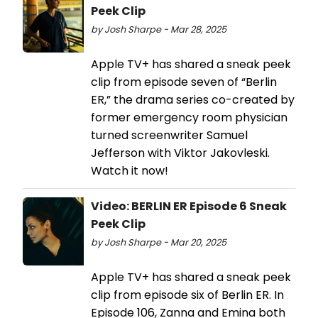
Peek Clip
by Josh Sharpe - Mar 28, 2025
Apple TV+ has shared a sneak peek
clip from episode seven of “Berlin
ER,” the drama series co-created by
former emergency room physician
turned screenwriter Samuel
Jefferson with Viktor Jakovleski.
Watch it now!
Video: BERLIN ER Episode 6 Sneak
Peek Clip
by Josh Sharpe - Mar 20, 2025
Apple TV+ has shared a sneak peek
clip from episode six of Berlin ER. In
Episode 106, Zanna and Emina both