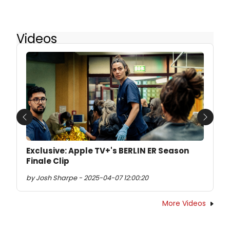
Videos
Previous
Next
Exclusive: Apple TV+'s BERLIN ER Season
Finale Clip
by Josh Sharpe - 2025-04-07 12:00:20
More Videos