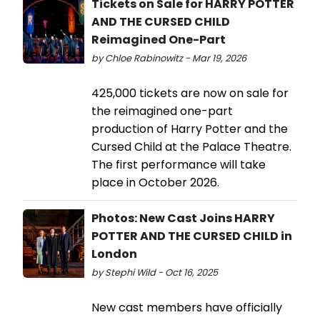
Tickets on Sale for HARRY POTTER
AND THE CURSED CHILD
Reimagined One-Part
by Chloe Rabinowitz - Mar 19, 2026
425,000 tickets are now on sale for
the reimagined one-part
production of Harry Potter and the
Cursed Child at the Palace Theatre.
The first performance will take
place in October 2026.
Photos: New Cast Joins HARRY
POTTER AND THE CURSED CHILD in
London
by Stephi Wild - Oct 16, 2025
New cast members have officially