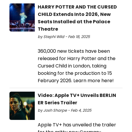
HARRY POTTER AND THE CURSED
CHILD Extends Into 2026, New
Seats Installed at the Palace
Theatre
by Stephi Wild - Feb 18, 2025
360,000 new tickets have been
released for Harry Potter and the
Cursed Child in London, taking
booking for the production to 15
February 2026. Learn more here!
Video: Apple TV+ Unveils BERLIN
ER Series Trailer
by Josh Sharpe - Feb 4, 2025
Apple TV+ has unveiled the trailer