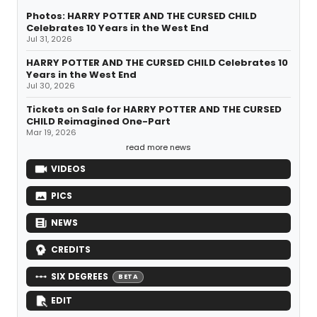
Photos: HARRY POTTER AND THE CURSED CHILD
Celebrates 10 Years in the West End
Jul 31, 2026
HARRY POTTER AND THE CURSED CHILD Celebrates 10
Years in the West End
Jul 30, 2026
Tickets on Sale for HARRY POTTER AND THE CURSED
CHILD Reimagined One-Part
Mar 19, 2026
read more news
VIDEOS
PICS
NEWS
CREDITS
SIX DEGREES
BETA
EDIT