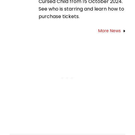
Cursed Child from 15 October 2024.
See who is starring and learn how to
purchase tickets.
More News