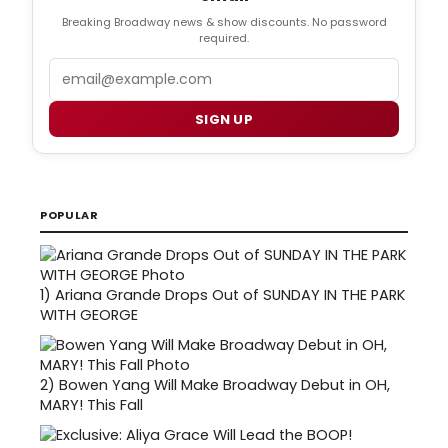
Breaking Broadway news & show discounts. No password
required.
Email
SIGN UP
POPULAR
1)
Ariana Grande Drops Out of SUNDAY IN THE PARK
WITH GEORGE
2)
Bowen Yang Will Make Broadway Debut in OH,
MARY! This Fall