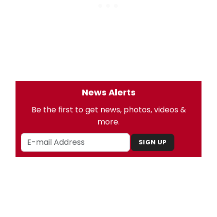
News Alerts
Be the first to get news, photos, videos &
more.
SIGN UP