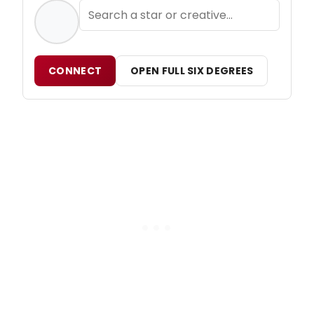
CONNECT
OPEN FULL SIX DEGREES