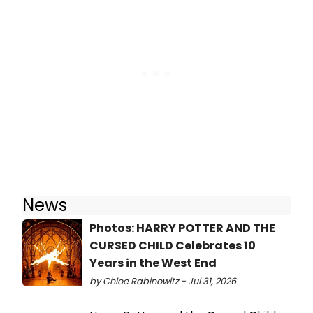
News
Photos: HARRY POTTER AND THE
CURSED CHILD Celebrates 10
Years in the West End
by Chloe Rabinowitz - Jul 31, 2026