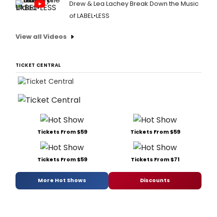
Drew & Lea Lachey Break Down the Music
of LABEL•LESS
View all Videos
TICKET CENTRAL
Tickets From $59
Tickets From $59
Tickets From $59
Tickets From $71
More Hot Shows
Discounts