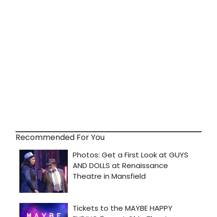
Recommended For You