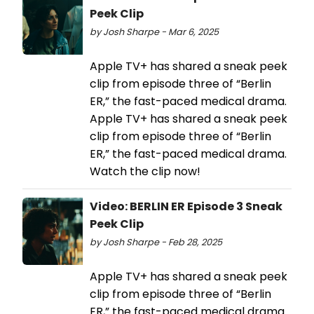
Peek Clip
by Josh Sharpe - Mar 6, 2025
Apple TV+ has shared a sneak peek
clip from episode three of “Berlin
ER,” the fast-paced medical drama.
Apple TV+ has shared a sneak peek
clip from episode three of “Berlin
ER,” the fast-paced medical drama.
Watch the clip now!
Video: BERLIN ER Episode 3 Sneak
Peek Clip
by Josh Sharpe - Feb 28, 2025
Apple TV+ has shared a sneak peek
clip from episode three of “Berlin
ER,” the fast-paced medical drama.