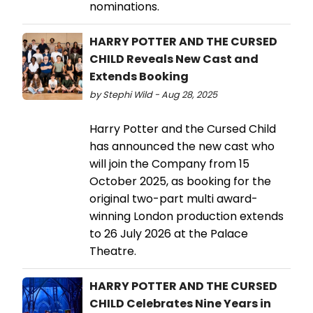
nominations.
HARRY POTTER AND THE CURSED
CHILD Reveals New Cast and
Extends Booking
by Stephi Wild - Aug 28, 2025
Harry Potter and the Cursed Child
has announced the new cast who
will join the Company from 15
October 2025, as booking for the
original two-part multi award-
winning London production extends
to 26 July 2026 at the Palace
Theatre.
HARRY POTTER AND THE CURSED
CHILD Celebrates Nine Years in