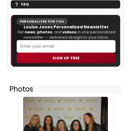
FAQ
PERSONALIZED FOR YOU
Louise Jones Personalized Newsletter
Get
news
,
photos
, and
videos
in one personalized
newsletter — delivered straight to your inbox.
SIGN UP FREE
Photos