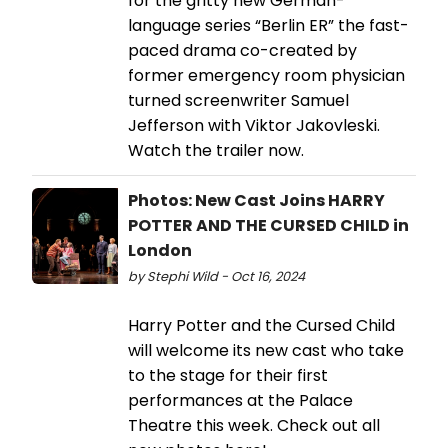
for the gritty new German-
language series “Berlin ER” the fast-
paced drama co-created by
former emergency room physician
turned screenwriter Samuel
Jefferson with Viktor Jakovleski.
Watch the trailer now.
Photos: New Cast Joins HARRY
POTTER AND THE CURSED CHILD in
London
by Stephi Wild - Oct 16, 2024
Harry Potter and the Cursed Child
will welcome its new cast who take
to the stage for their first
performances at the Palace
Theatre this week. Check out all