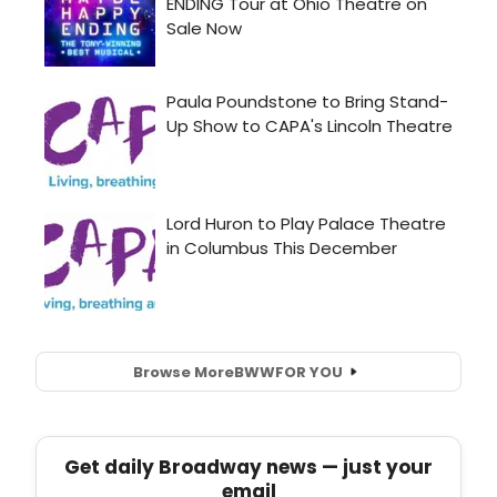
Browse More
BWW
FOR YOU
Get daily Broadway news — just your
email