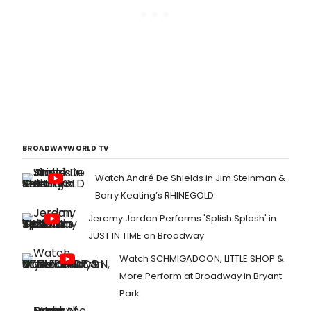
BROADWAYWORLD TV
Watch André De Shields in Jim Steinman &
Barry Keating’s RHINEGOLD
Jeremy Jordan Performs 'Splish Splash' in
JUST IN TIME on Broadway
Watch SCHMIGADOON, LITTLE SHOP &
More Perform at Broadway in Bryant
Park