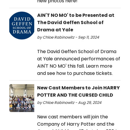
new photos here!
AIN'T NO MO' to be Presented at
The David Geffen School of
Drama at Yale
by Chloe Rabinowitz - Sep 11, 2024
The David Geffen School of Drama
at Yale announced performances of
AIN'T NO MO' this fall. Learn more
and see how to purchase tickets.
New Cast Members to Join HARRY
POTTER AND THE CURSED CHILD
by Chloe Rabinowitz - Aug 29, 2024
New cast members will join the
Company of Harry Potter and the