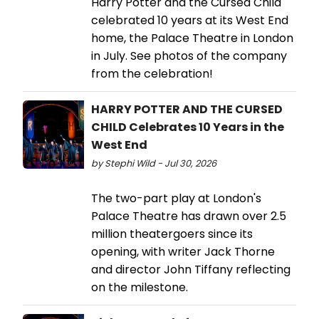
Harry Potter and the Cursed Child
celebrated 10 years at its West End
home, the Palace Theatre in London
in July. See photos of the company
from the celebration!
HARRY POTTER AND THE CURSED
CHILD Celebrates 10 Years in the
West End
by Stephi Wild - Jul 30, 2026
The two-part play at London's
Palace Theatre has drawn over 2.5
million theatergoers since its
opening, with writer Jack Thorne
and director John Tiffany reflecting
on the milestone.