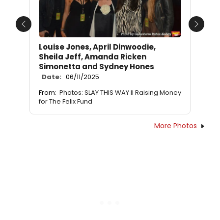
Previous
Next
Louise Jones, April Dinwoodie,
Sheila Jeff, Amanda Ricken
Simonetta and Sydney Hones
Date:
06/11/2025
From:
Photos: SLAY THIS WAY II Raising Money
for The Felix Fund
More Photos