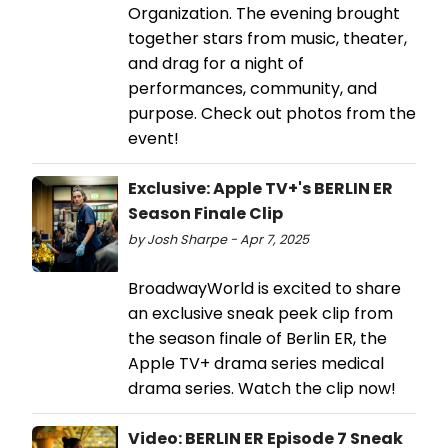
Organization. The evening brought
together stars from music, theater,
and drag for a night of
performances, community, and
purpose. Check out photos from the
event!
Exclusive: Apple TV+'s BERLIN ER
Season Finale Clip
by Josh Sharpe - Apr 7, 2025
BroadwayWorld is excited to share
an exclusive sneak peek clip from
the season finale of Berlin ER, the
Apple TV+ drama series medical
drama series. Watch the clip now!
Video: BERLIN ER Episode 7 Sneak