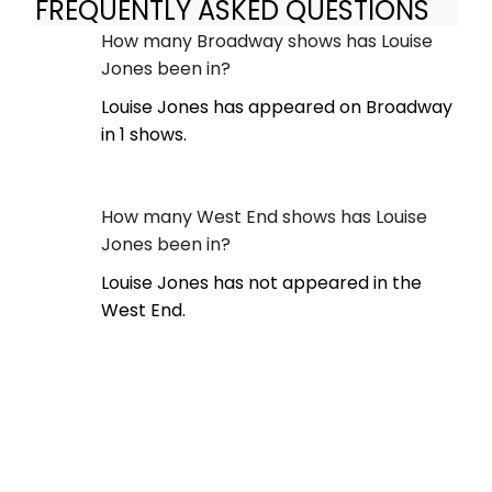
FREQUENTLY ASKED QUESTIONS
How many Broadway shows has Louise
Jones been in?
Louise Jones has appeared on Broadway
in 1 shows.
How many West End shows has Louise
Jones been in?
Louise Jones has not appeared in the
West End.