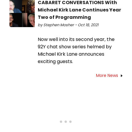
CABARET CONVERSATIONS With
Michael Kirk Lane Continues Year
Two of Programming
by Stephen Mosher - Oct 18, 2021
Now well into its second year, the
92Y chat show series helmed by
Michael Kirk Lane announces
exciting guests.
More News