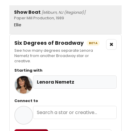
Show Boat
[Milburn, NJ (Regional)]
Paper Mill Production, 1989
Ellie
Six Degrees of Broadway
×
BETA
See how many degrees separate Lenora
Nemetz from another Broadway star or
creative.
Starting with
Lenora Nemetz
Connect to