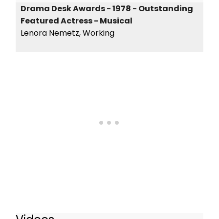
Drama Desk Awards - 1978 - Outstanding
Featured Actress - Musical
Lenora Nemetz, Working