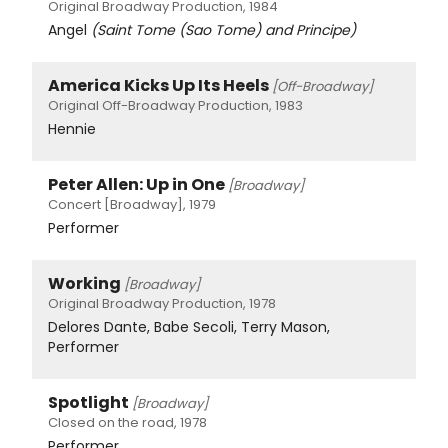
Original Broadway Production, 1984
Angel
(Saint Tome (Sao Tome) and Principe)
America Kicks Up Its Heels
[Off-Broadway]
Original Off-Broadway Production, 1983
Hennie
Peter Allen: Up in One
[Broadway]
Concert [Broadway], 1979
Performer
Working
[Broadway]
Original Broadway Production, 1978
Delores Dante, Babe Secoli, Terry Mason,
Performer
Spotlight
[Broadway]
Closed on the road, 1978
Performer