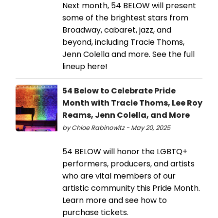
Next month, 54 BELOW will present
some of the brightest stars from
Broadway, cabaret, jazz, and
beyond, including Tracie Thoms,
Jenn Colella and more. See the full
lineup here!
54 Below to Celebrate Pride
Month with Tracie Thoms, Lee Roy
Reams, Jenn Colella, and More
by Chloe Rabinowitz - May 20, 2025
54 BELOW will honor the LGBTQ+
performers, producers, and artists
who are vital members of our
artistic community this Pride Month.
Learn more and see how to
purchase tickets.