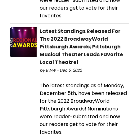
were reader-submitted and now
our readers get to vote for their
favorites.
Latest Standings Released For
The 2022 BroadwayWorld
Pittsburgh Awards; Pittsburgh
Musical Theater Leads Favorite
Local Theatre!
by BWW - Dec 5, 2022
The latest standings as of Monday,
December 5th, have been released
for the 2022 BroadwayWorld
Pittsburgh Awards! Nominations
were reader-submitted and now
our readers get to vote for their
favorites.