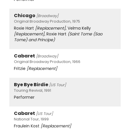
Chicago
[Broadway]
Original Broadway Production, 1975
Roxie Hart
[Replacement]
, Velma Kelly
[Replacement]
, Roxie Hart
(Saint Tome (Sao
Tome) and Principe)
Cabaret
[Broadway]
Original Broadway Production, 1966
Fritzie
[Replacement]
Bye Bye Birdie
[US Tour]
Touring Revival, 1991
Performer
Cabaret
[US Tour]
National Tour, 1999
Fraulein Kost
[Replacement]