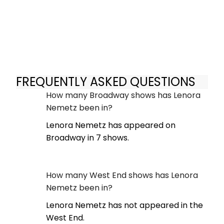
FREQUENTLY ASKED QUESTIONS
How many Broadway shows has Lenora
Nemetz been in?
Lenora Nemetz has appeared on
Broadway in 7 shows.
How many West End shows has Lenora
Nemetz been in?
Lenora Nemetz has not appeared in the
West End.