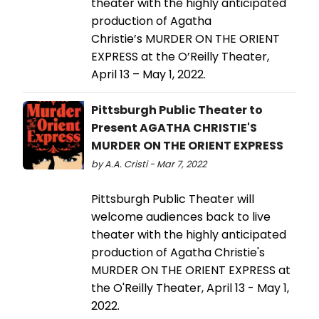
theater with the highly anticipated
production of Agatha
Christie’s MURDER ON THE ORIENT
EXPRESS at the O’Reilly Theater,
April 13 – May 1, 2022.
Pittsburgh Public Theater to
Present AGATHA CHRISTIE'S
MURDER ON THE ORIENT EXPRESS
by A.A. Cristi - Mar 7, 2022
Pittsburgh Public Theater will
welcome audiences back to live
theater with the highly anticipated
production of Agatha Christie's
MURDER ON THE ORIENT EXPRESS at
the O'Reilly Theater, April 13 - May 1,
2022.