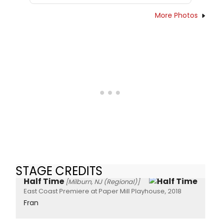
More Photos
STAGE CREDITS
Half Time
[Milburn, NJ (Regional)]
East Coast Premiere at Paper Mill Playhouse, 2018
Fran