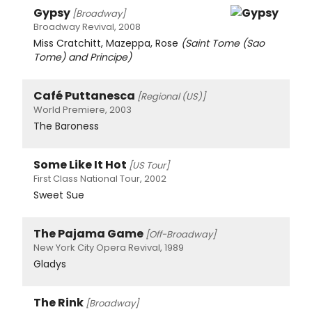
Gypsy
[Broadway]
Broadway Revival, 2008
Miss Cratchitt, Mazeppa, Rose
(Saint Tome (Sao
Tome) and Principe)
Café Puttanesca
[Regional (US)]
World Premiere, 2003
The Baroness
Some Like It Hot
[US Tour]
First Class National Tour, 2002
Sweet Sue
The Pajama Game
[Off-Broadway]
New York City Opera Revival, 1989
Gladys
The Rink
[Broadway]