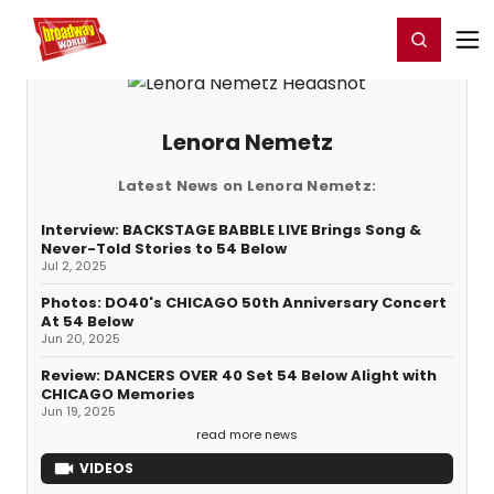
Home
For You
Chat
My Shows
Register/Login
Ga
Register
Login
Lenora Nemetz
Latest News on Lenora Nemetz:
Interview: BACKSTAGE BABBLE LIVE Brings Song &
Never-Told Stories to 54 Below
Jul 2, 2025
Photos: DO40's CHICAGO 50th Anniversary Concert
At 54 Below
Jun 20, 2025
Review: DANCERS OVER 40 Set 54 Below Alight with
CHICAGO Memories
Jun 19, 2025
read more news
VIDEOS