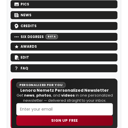
PICS
NEWS
CREDITS
SIX DEGREES
BETA
AWARDS
EDIT
FAQ
PERSONALIZED FOR YOU
Lenora Nemetz Personalized Newsletter
Get
news
,
photos
, and
videos
in one personalized
newsletter — delivered straight to your inbox.
SIGN UP FREE