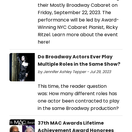
their Mostly Broadway Cabaret on
Friday, September 22, 2023. The
performance will be led by Award-
Winning NYC Cabaret Pianist, Ricky
Ritzel. Learn more about the event
here!
Do Broadway Actors Ever Play
Multiple Roles in the Same Show?
by Jennifer Ashley Tepper - Jul 29, 2023
This time, the reader question
was: How many different roles has
one actor been contracted to play
in the same Broadway production?
37th MAC Awards Lifetime
Achievement Award Honorees