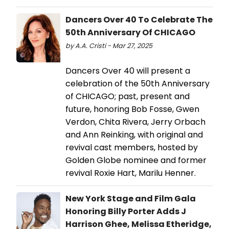
Dancers Over 40 To Celebrate The
50th Anniversary Of CHICAGO
by A.A. Cristi - Mar 27, 2025
Dancers Over 40 will present a
celebration of the 50th Anniversary
of CHICAGO; past, present and
future, honoring Bob Fosse, Gwen
Verdon, Chita Rivera, Jerry Orbach
and Ann Reinking, with original and
revival cast members, hosted by
Golden Globe nominee and former
revival Roxie Hart, Marilu Henner.
New York Stage and Film Gala
Honoring Billy Porter Adds J
Harrison Ghee, Melissa Etheridge,