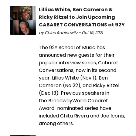
Lillias White, Ben Cameron &
Ricky Ritzel to Join Upcoming
CABARET CONVERSATIONS at 92Y
by Chloe Rabinowitz - Oct 19, 2021
The 92Y School of Music has
announced new guests for their
popular interview series, Cabaret
Conversations, now in its second
year: Lillias White (Nov 1), Ben
Cameron (No 22), and Ricky Ritzel
(Dec 13). Previous speakers in
the BroadwayWorld Cabaret
Award-nominated series have
included Chita Rivera and Joe Iconis,
among others.