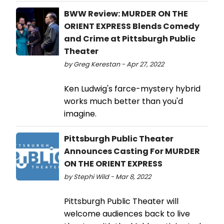
BWW Review: MURDER ON THE
ORIENT EXPRESS Blends Comedy
and Crime at Pittsburgh Public
Theater
by Greg Kerestan - Apr 27, 2022
Ken Ludwig's farce-mystery hybrid
works much better than you'd
imagine.
Pittsburgh Public Theater
Announces Casting For MURDER
ON THE ORIENT EXPRESS
by Stephi Wild - Mar 8, 2022
Pittsburgh Public Theater will
welcome audiences back to live