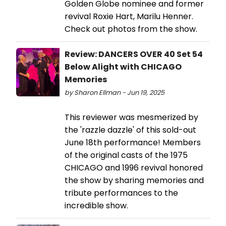
Golden Globe nominee and former
revival Roxie Hart, Marilu Henner.
Check out photos from the show.
Review: DANCERS OVER 40 Set 54
Below Alight with CHICAGO
Memories
by Sharon Ellman - Jun 19, 2025
This reviewer was mesmerized by
the 'razzle dazzle' of this sold-out
June 18th performance! Members
of the original casts of the 1975
CHICAGO and 1996 revival honored
the show by sharing memories and
tribute performances to the
incredible show.