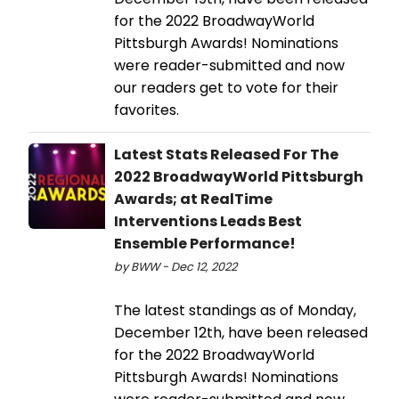
for the 2022 BroadwayWorld
Pittsburgh Awards! Nominations
were reader-submitted and now
our readers get to vote for their
favorites.
Latest Stats Released For The
2022 BroadwayWorld Pittsburgh
Awards; at RealTime
Interventions Leads Best
Ensemble Performance!
by BWW - Dec 12, 2022
The latest standings as of Monday,
December 12th, have been released
for the 2022 BroadwayWorld
Pittsburgh Awards! Nominations