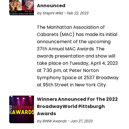
Announced
by Stephi Wild - Feb 22, 2023
The Manhattan Association of
Cabarets (MAC) has made its initial
announcement of the upcoming
37th Annual MAC Awards. The
awards presentation and show will
take place on Tuesday, April 4, 2023
at 7:30 pm, at Peter Norton
Symphony Space at 2537 Broadway
at 95th Street in New York City.
Winners Announced For The 2022
BroadwayWorld Pittsburgh
Awards
by BWW Awards - Jan 27, 2023