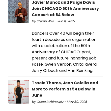
Javier Muñoz and Paige Davis
Join CHICAGO 50th Anniversary
Concert at 54 Below
by Stephi Wild - Jun 11, 2025
Dancers Over 40 will begin their
fourth decade as an organization
with a celebration of the 50th
Anniversary of CHICAGO; past,
present and future, honoring Bob
Fosse, Gwen Verdon, Chita Rivera,
Jerry Orbach and Ann Reinking.
Tracie Thoms, Jenn Colella and
More to Perform at 54 Below in
June
by Chloe Rabinowitz - May 30, 2025