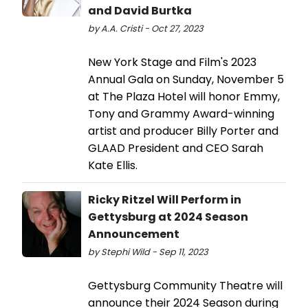
and David Burtka
by A.A. Cristi - Oct 27, 2023
New York Stage and Film's 2023
Annual Gala on Sunday, November 5
at The Plaza Hotel will honor Emmy,
Tony and Grammy Award-winning
artist and producer Billy Porter and
GLAAD President and CEO Sarah
Kate Ellis.
Ricky Ritzel Will Perform in
Gettysburg at 2024 Season
Announcement
by Stephi Wild - Sep 11, 2023
Gettysburg Community Theatre will
announce their 2024 Season during