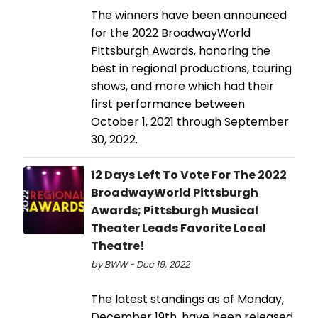
The winners have been announced
for the 2022 BroadwayWorld
Pittsburgh Awards, honoring the
best in regional productions, touring
shows, and more which had their
first performance between
October 1, 2021 through September
30, 2022.
12 Days Left To Vote For The 2022
BroadwayWorld Pittsburgh
Awards; Pittsburgh Musical
Theater Leads Favorite Local
Theatre!
by BWW - Dec 19, 2022
The latest standings as of Monday,
December 19th, have been released