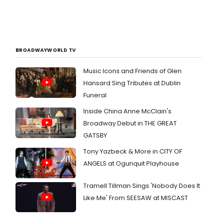
BROADWAYWORLD TV
Music Icons and Friends of Glen
Hansard Sing Tributes at Dublin
Funeral
Inside China Anne McClain's
Broadway Debut in THE GREAT
GATSBY
Tony Yazbeck & More in CITY OF
ANGELS at Ogunquit Playhouse
Tramell Tillman Sings 'Nobody Does It
Like Me' From SEESAW at MISCAST