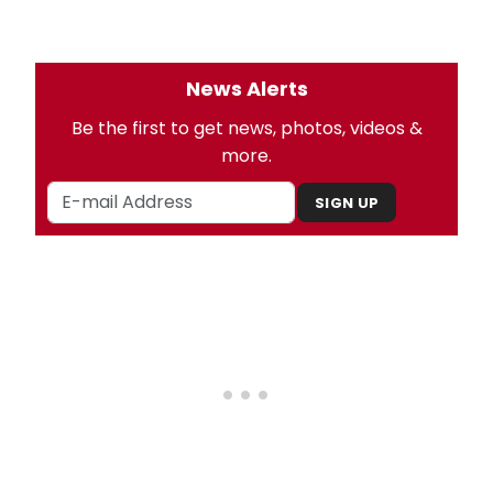
News Alerts
Be the first to get news, photos, videos &
more.
SIGN UP