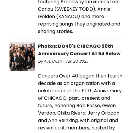
featuring Broadway luminaries Len
Cariou (SWEENEY TODD), Annie
Golden (XANADU) and more
reprising songs they originated and
sharing stories.
Photos: DO40's CHICAGO 50th
Anniversary Concert At 54 Below
by A.A. Cristi - Jun 20, 2025
Dancers Over 40 began their fourth
decade as an organization with a
celebration of the 50th Anniversary
of CHICAGO; past, present and
future, honoring Bob Fosse, Gwen
Verdon, Chita Rivera, Jerry Orbach
and Ann Reinking, with original and
revival cast members, hosted by