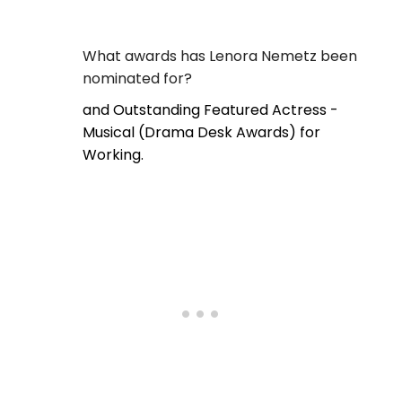
What awards has Lenora Nemetz been
nominated for?
and Outstanding Featured Actress -
Musical (Drama Desk Awards) for
Working.