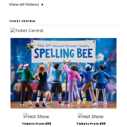
View all Videos
TICKET CENTRAL
Tickets From $59
Tickets From $59