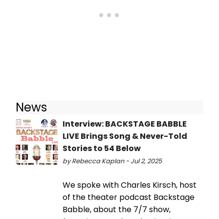
News
Interview: BACKSTAGE BABBLE
LIVE Brings Song & Never-Told
Stories to 54 Below
by Rebecca Kaplan - Jul 2, 2025
We spoke with Charles Kirsch, host
of the theater podcast Backstage
Babble, about the 7/7 show,