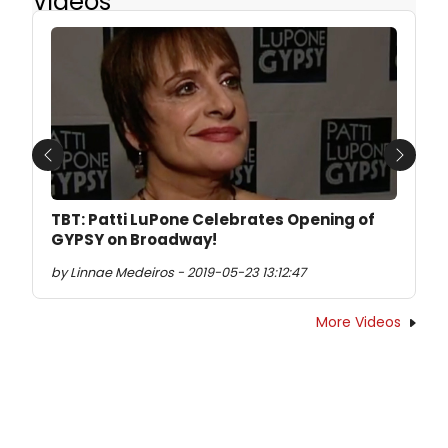
Videos
Previous
Next
TBT: Patti LuPone Celebrates Opening of
GYPSY on Broadway!
by Linnae Medeiros - 2019-05-23 13:12:47
More Videos