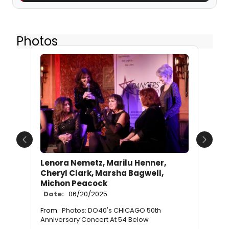
Photos
Previous
Next
Lenora Nemetz, Marilu Henner,
Cheryl Clark, Marsha Bagwell,
Michon Peacock
Date:
06/20/2025
From:
Photos: DO40's CHICAGO 50th
Anniversary Concert At 54 Below