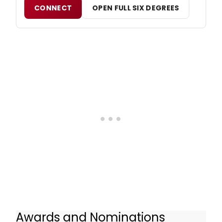
CONNECT
OPEN FULL SIX DEGREES
Awards and Nominations