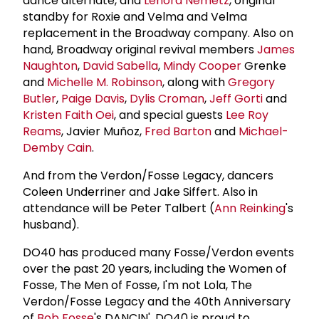
dance alternate, and
Lenora Nemetz
, original
standby for Roxie and Velma and Velma
replacement in the Broadway company. Also on
hand, Broadway original revival members
James
Naughton
,
David Sabella
,
Mindy Cooper
Grenke
and
Michelle M. Robinson
, along with
Gregory
Butler
,
Paige Davis
,
Dylis Croman
,
Jeff Gorti
and
Kristen Faith Oei
, and special guests
Lee Roy
Reams
, Javier Muñoz,
Fred Barton
and
Michael-
Demby Cain
.
And from the Verdon/Fosse Legacy, dancers
Coleen Underriner and Jake Siffert. Also in
attendance will be Peter Talbert (
Ann Reinking
's
husband).
DO40 has produced many Fosse/Verdon events
over the past 20 years, including the Women of
Fosse, The Men of Fosse, I'm not Lola, The
Verdon/Fosse Legacy and the 40th Anniversary
of
Bob Fosse
's DANCIN'. DO40 is proud to