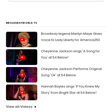
BROADWAYWORLD TV
Broadway legend Marilyn Maye Gives
Voice to Lady Liberty for America250
Cheyenne Jackson sings 'A Song for
You' at 54 Below!
Cheyenne Jackson Performs Original
Song 'Ok' at 54 Below
Hannah Bayles sings 'If You Knew My
Story' from Bright Star at 54 Below!
View all Videos