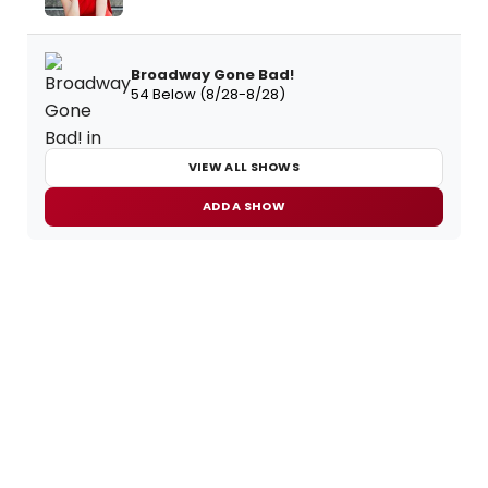
Broadway Gone Bad!
54 Below (8/28-8/28)
VIEW ALL SHOWS
ADD A SHOW