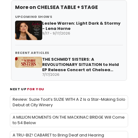
More on
CHELSEA TABLE + STAGE
UPCOMING SHOWS
Leslee Warren: Light Dark & Stormy
- Lena Horne
9/17 - 9/17/2026
RECENT ARTICLES
THE SCHMIDT SISTERS: A
REVOLUTIONARY SITUATION to Hold
EP Release Concert at Chelsea
Table and Stage
7/17/2026
NEXT UP
FOR YOU
Review: Suzie Toot’s SUZIE WITH A Z Is a Star-Making Solo
Debut at City Winery
A MILLION MOMENTS ON THE MACKINAC BRIDGE Will Come
to 54 Below
A TRU-BIZ! CABARET to Bring Deaf and Hearing