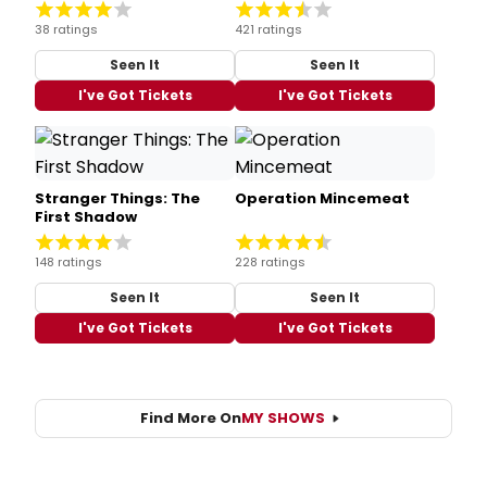
38 ratings
421 ratings
Seen It
Seen It
I've Got Tickets
I've Got Tickets
Stranger Things: The
Operation Mincemeat
First Shadow
148 ratings
228 ratings
Seen It
Seen It
I've Got Tickets
I've Got Tickets
Find More On
MY SHOWS