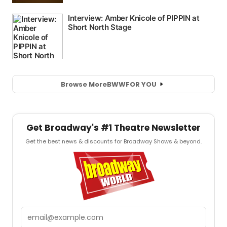
Browse More
BWW
FOR YOU
Get Broadway's #1 Theatre Newsletter
Get the best news & discounts for Broadway Shows & beyond.
Email