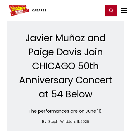
Home
For You
Chat
My Shows
Register/Login
Ga
Register
Login
CABARET
Javier Muñoz and
Paige Davis Join
CHICAGO 50th
Anniversary Concert
at 54 Below
The performances are on June 18.
By:
Stephi Wild
Jun. 11, 2025