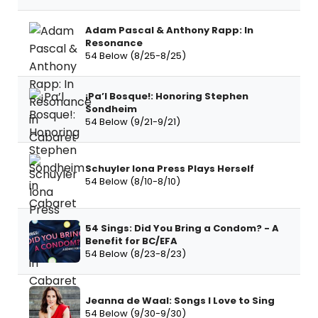
Adam Pascal & Anthony Rapp: In
Resonance
54 Below (8/25-8/25)
¡Pa’l Bosque!: Honoring Stephen
Sondheim
54 Below (9/21-9/21)
Schuyler Iona Press Plays Herself
54 Below (8/10-8/10)
54 Sings: Did You Bring a Condom? - A
Benefit for BC/EFA
54 Below (8/23-8/23)
Jeanna de Waal: Songs I Love to Sing
54 Below (9/30-9/30)