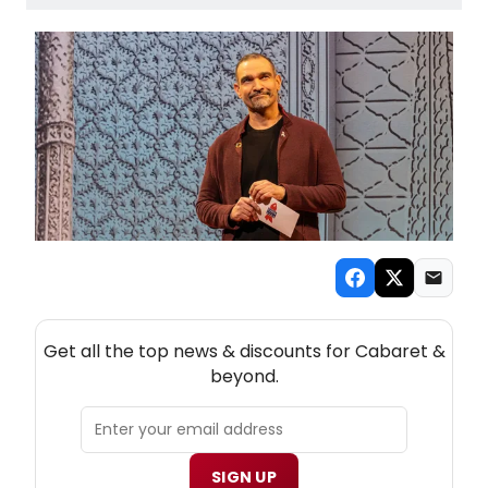
NEW! CABARET THEATRE NEWSLETTER
Get all the top news & discounts for Cabaret &
beyond.
SIGN UP