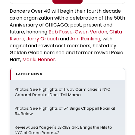
Dancers Over 40 will begin their fourth decade
as an organization with a celebration of the 50th
Anniversary of CHICAGO; past, present and
future, honoring
Bob Fosse
,
Gwen Verdon
,
Chita
Rivera
,
Jerry Orbach
and
Ann Reinking
, with
original and revival cast members, hosted by
Golden Globe nominee and former revival Roxie
Hart,
Marilu Henner
.
LATEST NEWS
Photos: See Highlights of Trudy Carmichael's NYC
Cabaret Debut at Don't Tell Mama
Photos: See Highlights of 54 Sings Chappell Roan at
54 Below
Review: Lisa Yaeger's JERSEY GIRL Brings the Hits to
NYC at Green Room 42