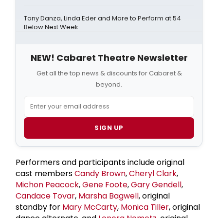
Tony Danza, Linda Eder and More to Perform at 54
Below Next Week
NEW! Cabaret Theatre Newsletter
Get all the top news & discounts for Cabaret &
beyond.
SIGN UP
Performers and participants include original
cast members
Candy Brown
,
Cheryl Clark
,
Michon Peacock
,
Gene Foote
,
Gary Gendell
,
Candace Tovar
,
Marsha Bagwell
, original
standby for
Mary McCarty
,
Monica Tiller
, original