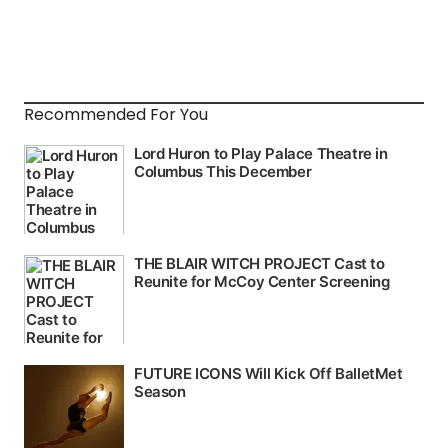
Recommended For You