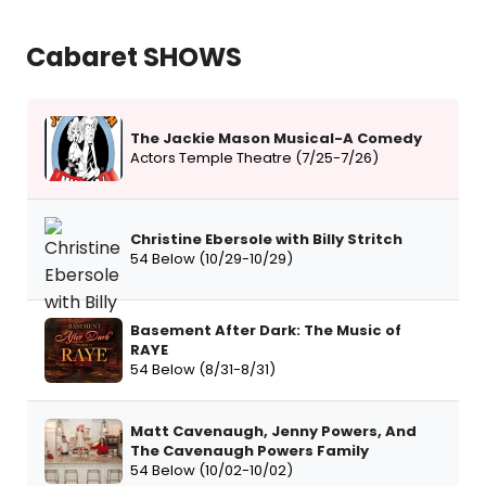
Cabaret SHOWS
The Jackie Mason Musical-A Comedy
Actors Temple Theatre (7/25-7/26)
Christine Ebersole with Billy Stritch
54 Below (10/29-10/29)
Basement After Dark: The Music of
RAYE
54 Below (8/31-8/31)
Matt Cavenaugh, Jenny Powers, And
The Cavenaugh Powers Family
54 Below (10/02-10/02)