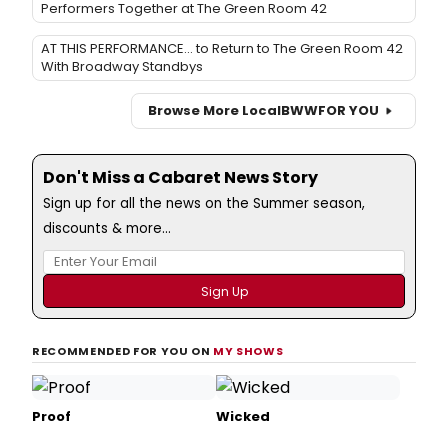
Performers Together at The Green Room 42
AT THIS PERFORMANCE... to Return to The Green Room 42
With Broadway Standbys
Browse More Local
BWW
FOR YOU
Don't Miss a Cabaret News Story
Sign up for all the news on the Summer season,
discounts & more...
RECOMMENDED FOR YOU ON
MY SHOWS
Proof
Wicked