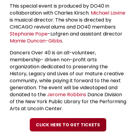
This special event is produced by DO40 in
collaboration with Charles Kirsch.
Michael Lavine
is musical director. The show is directed by
CHICAGO revival alums and DO40 members
Stephanie Pope
-Lofgren and assistant director
Mamie Duncan-Gibbs
.
Dancers Over 40 is an all-volunteer,
membership- driven non-profit arts
organization dedicated to preserving the
History, Legacy and Lives of our mature creative
community, while paying it forward to the next
generation. The event will be videotaped and
donated to the
Jerome Robbins
Dance Division
of the New York Public Library for the Performing
Arts at Lincoln Center.
CLICK HERE TO GET TICKETS