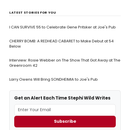
LATEST STORIES FOR YOU
I CAN SURVIVE 55 to Celebrate Gene Pritsker at Joe's Pub
CHERRY BOMB: A REDHEAD CABARET to Make Debut at 54
Below
Interview: Rosie Webber on The Show That Got Away at The
Greenroom 42
Larry Owens Will Bring SONDHEIMIA to Joe's Pub
Get an Alert Each Time Stephi Wild Writes
Subscribe