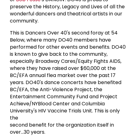
preserve the History, Legacy and Lives of all the
wonderful dancers and theatrical artists in our
community.
This is Dancers Over 40's second foray at 54
Below, where many DO40 members have
performed for other events and benefits. DO40
is known to give back to the community,
especially Broadway Cares/Equity Fights AIDS,
where they have raised over $60,000 at the
BC/EFA annual flea market over the past 17
years. DO40's dance concerts have benefited
BC/EFA, the Anti-Violence Project, the
Entertainment Community Fund and Project
Achieve/NYBlood Center and Columbia
University's HIV Vaccine Trials Unit. This is only
the
second benefit for the organization itself in
over...30 years.