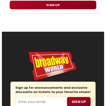
SIGN UP
Sign up for announcements and exclusive
discounts on tickets to your favorite shows!
Email
SIGN UP