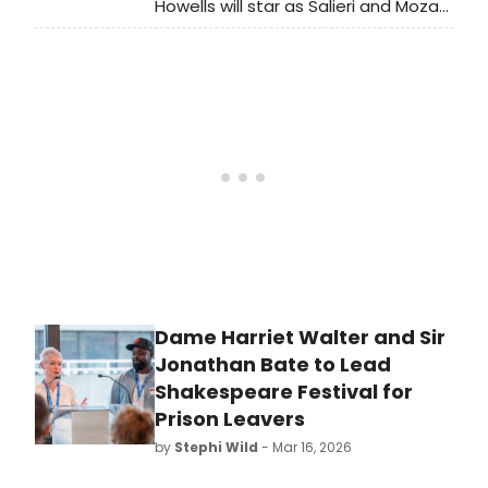
Howells will star as Salieri and Mozart
in the first major West End revival of
Peter Shaffer's AMADEUS in over a
decade, directed by Jeremy Herrin
at the Noël Coward Theatre.
Dame Harriet Walter and Sir
Jonathan Bate to Lead
Shakespeare Festival for
Prison Leavers
by
Stephi Wild
- Mar 16, 2026