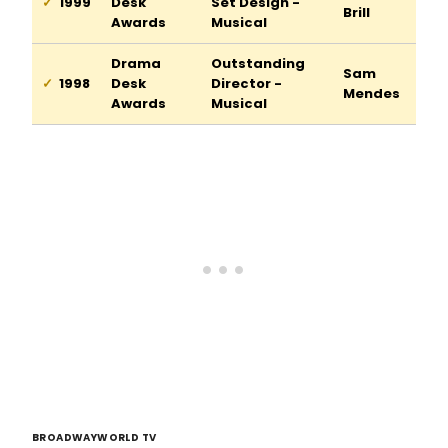
1999
Desk
Set Design -
Brill
Awards
Musical
Drama
Outstanding
Sam
1998
Desk
Director -
Mendes
Awards
Musical
BROADWAYWORLD TV