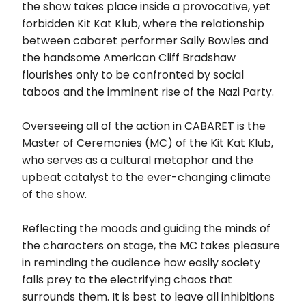
the show takes place inside a provocative, yet
forbidden Kit Kat Klub, where the relationship
between cabaret performer Sally Bowles and
the handsome American Cliff Bradshaw
flourishes only to be confronted by social
taboos and the imminent rise of the Nazi Party.
Overseeing all of the action in CABARET is the
Master of Ceremonies (MC) of the Kit Kat Klub,
who serves as a cultural metaphor and the
upbeat catalyst to the ever-changing climate
of the show.
Reflecting the moods and guiding the minds of
the characters on stage, the MC takes pleasure
in reminding the audience how easily society
falls prey to the electrifying chaos that
surrounds them. It is best to leave all inhibitions