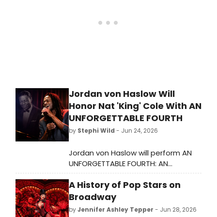
the past quarter-century.
Jordan von Haslow Will
Honor Nat 'King' Cole With AN
UNFORGETTABLE FOURTH
by
Stephi Wild
- Jun 24, 2026
Jordan von Haslow will perform AN
UNFORGETTABLE FOURTH: AN
AMERICAN CELEBRATION OF NAT 'KING'
A History of Pop Stars on
COLE at The Green Room 42, with a
portion of ticket sales benefiting
Broadway
the Chicago Academy for the Arts
by
Jennifer Ashley Tepper
- Jun 28, 2026
Alumni Association.