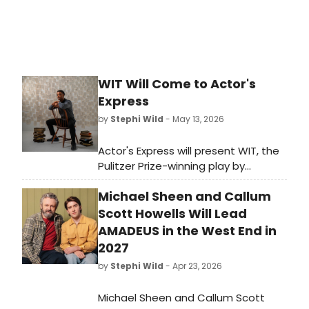
WIT Will Come to Actor's
Express
by
Stephi Wild
- May 13, 2026
Actor's Express will present WIT, the
Pulitzer Prize-winning play by
Margaret Edson, directed by Freddie
Michael Sheen and Callum
Ashley and starring Carolyn Cook, as
part of the theater's 38th season in
Scott Howells Will Lead
Atlanta.
AMADEUS in the West End in
2027
by
Stephi Wild
- Apr 23, 2026
Michael Sheen and Callum Scott