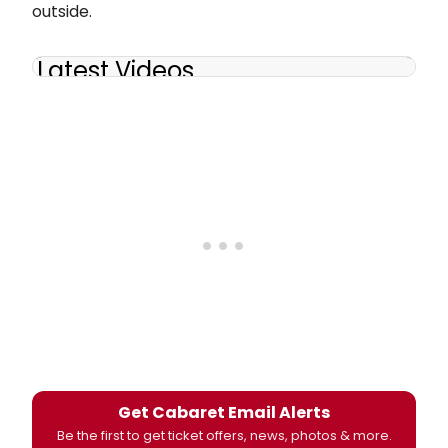
outside.
Latest Videos
Get Cabaret Email Alerts
Be the first to get ticket offers, news, photos & more.