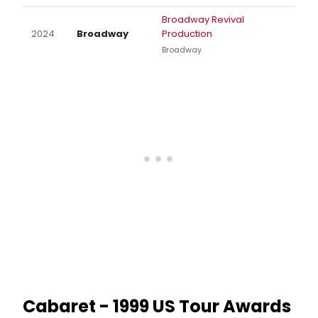
Broadway Revival
2024
Broadway
Production
Broadway
Cabaret - 1999 US Tour Awards