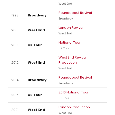
West End
Roundabout Revival
1998
Broadway
Broadway
London Revival
2006
West End
West End
National Tour
2008
UK Tour
UK Tour
West End Revival
2012
West End
Production
West End
Roundabout Revival
2014
Broadway
Broadway
2016 National Tour
2016
US Tour
US Tour
London Production
2021
West End
West End