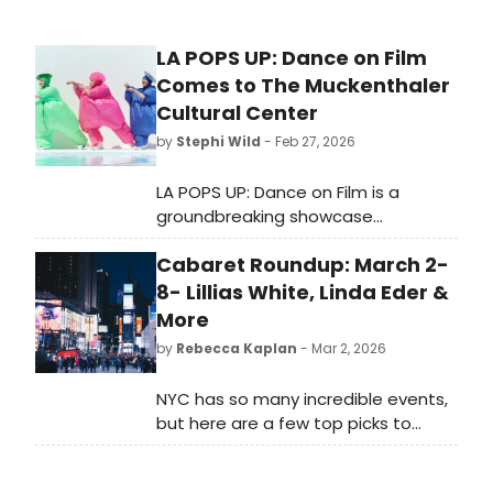
LA POPS UP: Dance on Film
Comes to The Muckenthaler
Cultural Center
by
Stephi Wild
- Feb 27, 2026
LA POPS UP: Dance on Film is a
groundbreaking showcase
celebrating the creativity and
Cabaret Roundup: March 2-
individuality of Southern California–
based choreographers on screen.
8- Lillias White, Linda Eder &
More
by
Rebecca Kaplan
- Mar 2, 2026
NYC has so many incredible events,
but here are a few top picks to
consider this week including a night
celebrating the lyrics of Tin Pan