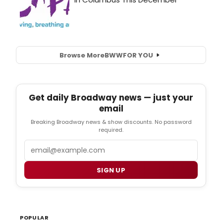
Browse More
BWW
FOR YOU
Get daily Broadway news — just your
email
Breaking Broadway news & show discounts. No password
required.
Email
SIGN UP
POPULAR