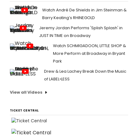
Watch André De Shields in Jim Steinman &
Barry Keating’s RHINEGOLD
Jeremy Jordan Performs 'Splish Splash' in
JUST IN TIME on Broadway
Watch SCHMIGADOON, LITTLE SHOP &
More Perform at Broadway in Bryant
Park
Drew & Lea Lachey Break Down the Music
of LABEL•LESS
View all Videos
TICKET CENTRAL