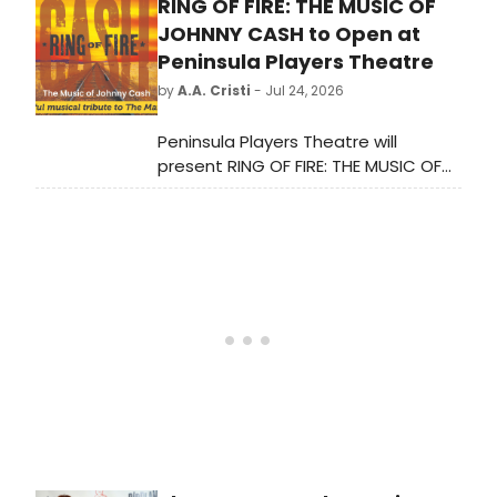
RING OF FIRE: THE MUSIC OF
stars Jonathan Tilkin
and Anthony Gargiula for a rendition
JOHNNY CASH to Open at
of 'I Won't Say (I'm in Love)' from
Peninsula Players Theatre
Hercules. Check out the video here!
by
A.A. Cristi
- Jul 24, 2026
Peninsula Players Theatre will
present RING OF FIRE: THE MUSIC OF
JOHNNY CASH, a theatrical tribute
featuring hits like 'Folsom Prison
Blues' and 'I Walk the Line,' directed
by Dan Kazemi in his debut at the
theater.