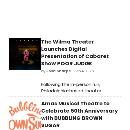
“truth, beauty, freedom, and love.”
The Wilma Theater
Launches Digital
Presentation of Cabaret
Show POOR JUDGE
by
Josh Sharpe
- Feb 4, 2026
Following the in-person run,
Philadelphia-based theater
company The Wilma Theater has
Amas Musical Theatre to
launched the digital presentation of
the Barrymore Award-winning
Celebrate 50th Anniversary
production, Poor Judge – A Pig Iron
with BUBBLING BROWN
Production.
SUGAR