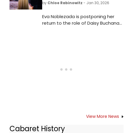
by
Chloe Rabinowitz
- Jan 30, 2026
Eva Noblezada is postponing her
return to the role of Daisy Buchanan
in The Great Gatsby on Broadway,
as she is currently recovering from a
vocal injury.
View More News
Cabaret History