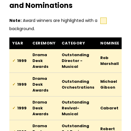
and Nominations
Note:
Award winners are highlighted with a
background.
Cabaret awards and nominations
YEAR
CEREMONY
CATEGORY
NOMINEE
Drama
Outstanding
Rob
1999
Desk
Director -
Marshall
Awards
Musical
Drama
Outstanding
Michael
1999
Desk
Orchestrations
Gibson
Awards
Drama
Outstanding
1999
Desk
Revival-
Cabaret
Awards
Musical
Drama
Outstanding
Robert