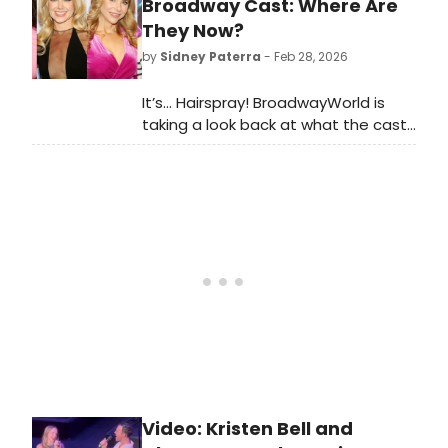
released duet 'Wish I Could Be Like
Broadway Cast: Where Are
You,' as well as 'Words I Could Have
They Now?
Said' and 'Real Woman.' Watch
by
Sidney Paterra
- Feb 28, 2026
videos!
It’s… Hairspray! BroadwayWorld is
taking a look back at what the cast
of this beloved musical has been up
to since the show first graced the
Broadway stage!
Video: Kristen Bell and