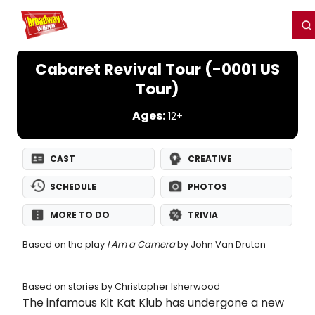
Home
For You
Chat
My Shows
Register/Login
Ga
Register
Login
Cabaret Revival Tour (-0001 US
Tour)
Ages:
12+
CAST
CREATIVE
SCHEDULE
PHOTOS
MORE TO DO
TRIVIA
Based on the play
I Am a Camera
by John Van Druten
Based on stories by Christopher Isherwood
The infamous Kit Kat Klub has undergone a new