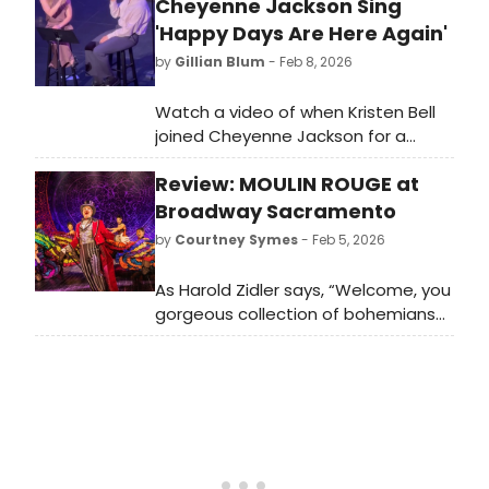
Cheyenne Jackson Sing
'Happy Days Are Here Again'
by
Gillian Blum
- Feb 8, 2026
Watch a video of when Kristen Bell
joined Cheyenne Jackson for a
rendition of 'Happy Days Are Here
Review: MOULIN ROUGE at
Again' during the latter's recent
Midlife Torso Tour concert at The
Broadway Sacramento
Wallis.
by
Courtney Symes
- Feb 5, 2026
As Harold Zidler says, “Welcome, you
gorgeous collection of bohemians
and aristocrats, boulevardiers and
mademoiselles, welcome to the
Moulin Rouge!” What a welcome it is.
The ten-time Tony Award winner
makes its Sacramento debut at
Broadway Sacramento in an
explosive and sexy celebration of