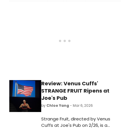
Wednesday night. The musical's
original 'Daisy Buchanan' joined the
production once again, alongside
fellow original Broadway cast
member Jeremy Jordan as 'Gatsby.'
Watch videos!
Review: Venus Cuffs'
STRANGE FRUIT Ripens at
Joe's Pub
by
Chloe Yang
- Mar 6, 2026
Strange Fruit, directed by Venus
Cuffs at Joe's Pub on 2/26, is a