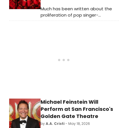
Much has been written about the
proliferation of pop singer-
songwriters writing new musicals for
Broadway and off-Broadway. Less
covered is the trend of pop singers
performing on Broadway, which has
made for a number of memorable
appearances in current and recent
seasons.
Michael Feinstein Will
Perform at San Francisco's
Golden Gate Theatre
by
A.A. Cristi
- May 18, 2026