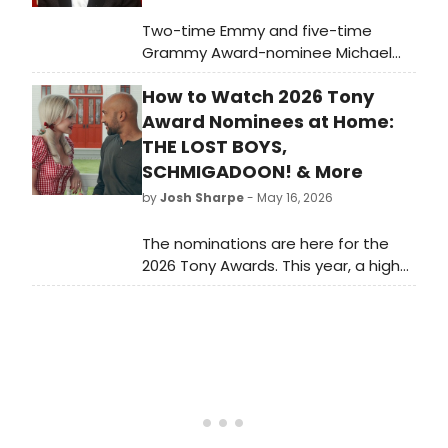
Two-time Emmy and five-time
Grammy Award-nominee Michael
Feinstein will perform for one night
How to Watch 2026 Tony
only at ATG San Francisco's Golden
Gate Theatre, bringing his
Award Nominees at Home:
celebrated Great American
THE LOST BOYS,
Songbook repertoire to the stage.
SCHMIGADOON! & More
by
Josh Sharpe
- May 16, 2026
The nominations are here for the
2026 Tony Awards. This year, a high
number of titles have onscreen
counterparts, and we have rounded
up how to watch these versions at
home, from The Lost Boys to
Schmigadoon!