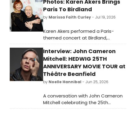
Photos: Karen Akers Brings
Paris To Birdland
by
Marissa Faith Curley
- Jul 19, 2026
Karen Akers performed a Paris-
themed concert at Birdland,
accompanied by pianist Alex
Interview: John Cameron
Rybeck, in an evening of wit,
romance, and music celebrating the
Mitchell: HEDWIG 25TH
City of Light. Check out the photos!
ANNIVERSARY MOVIE TOUR at
Théâtre Beanfield
by
Noelle Hannibal
- Jun 25, 2026
A conversation with John Cameron
Mitchell celebrating the 25th
anniversary of the film HEDWIG AND
THE ANGRY INCH - on art, empathy,
punk rock, and the unexpected
community that grew around one of
the most beloved cult classics of