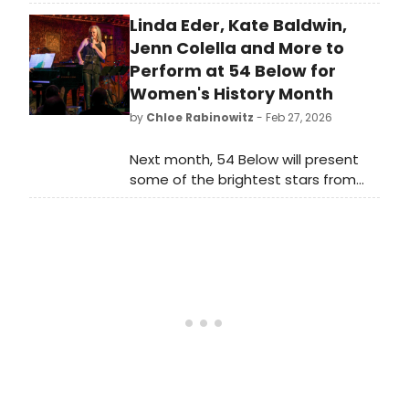
multimedia protest performance
Linda Eder, Kate Baldwin,
inspired by Billie Holiday's 1939 anti-
lynching anthem. An all-LGBTQIA+
Jenn Colella and More to
cast of Black artists explores
Perform at 54 Below for
resilience and resistance.
Women's History Month
by
Chloe Rabinowitz
- Feb 27, 2026
Next month, 54 Below will present
some of the brightest stars from
Broadway, cabaret, jazz, and
beyond for Women's History Month,
including Linda Eder, Kate Baldwin,
Jenn Colella and more.