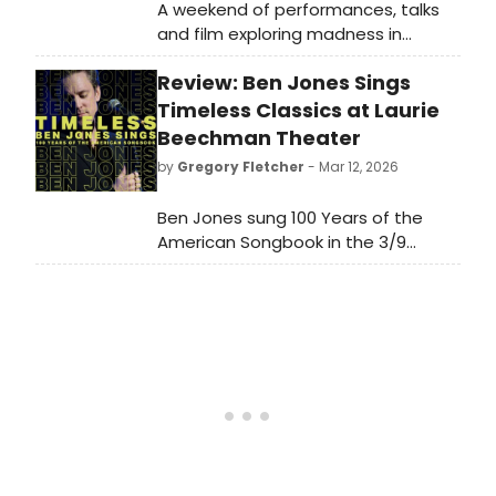
A weekend of performances, talks
and film exploring madness in
Shakespeare's plays will take place
Review: Ben Jones Sings
in the Suffolk coastal town of
Aldeburgh this May. Learn more here!
Timeless Classics at Laurie
Beechman Theater
by
Gregory Fletcher
- Mar 12, 2026
Ben Jones sung 100 Years of the
American Songbook in the 3/9
performance of TIMELESS. With the
tender intimacy of his singing—
balanced by bursts of theatricality
and thrilling key changes—Jones
holds the audience with him every
step of the way.