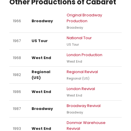
Other Productions of Cabaret
Original Broadway
1966
Broadway
Production
Broadway
National Tour
1967
US Tour
US Tour
London Production
1968
West End
West End
Regional
Regional Revival
1982
(US)
Regional (US)
London Revival
1986
West End
West End
Broadway Revival
1987
Broadway
Broadway
Donmar Warehouse
1993
West End
Revival