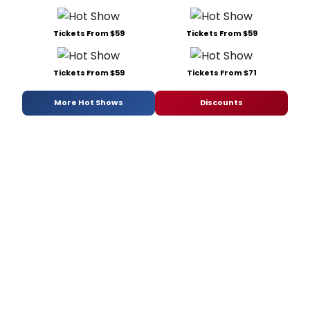
Tickets From $59
Tickets From $59
Tickets From $59
Tickets From $71
More Hot Shows
Discounts