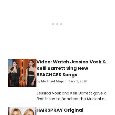
Alley, comedian Todd Glass doing a
new solo show, jazz, and more.
Video: Watch Jessica Vosk &
Kelli Barrett Sing New
BEACHCES Songs
by
Michael Major
- Feb 13, 2026
Jessica Vosk and Kelli Barrett gave a
first listen to Beaches the Musical at
an event at So & So's. The
HAIRSPRAY Original
performance included the recently