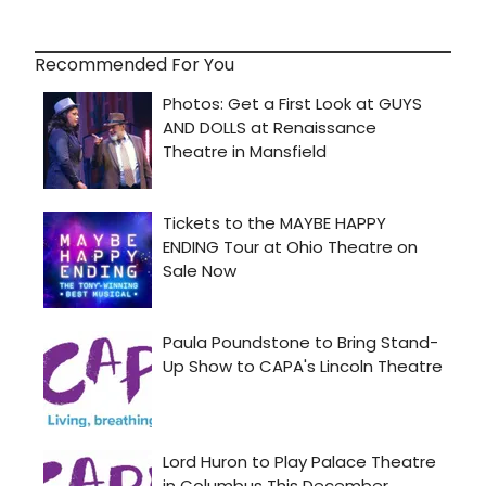
Recommended For You