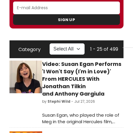
SIGN UP
1 - 25 of 499
Category
Video: Susan Egan Performs
'I Won't Say (I'm in Love)'
From HERCULES With
Jonathan Tilkin
and Anthony Gargiula
by
Stephi Wild
- Jul 27, 2026
Susan Egan, who played the role of
Meg in the original Hercules film,
joined viral social media