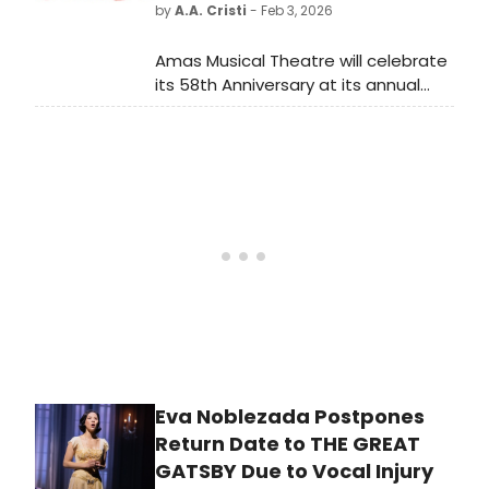
by
A.A. Cristi
- Feb 3, 2026
Amas Musical Theatre will celebrate
its 58th Anniversary at its annual
Gala Benefit on Monday, May 11, 2026
at “Rosetta's Place” at Penthouse
45 (432 West 45th Street - NYC).
Eva Noblezada Postpones
Return Date to THE GREAT
GATSBY Due to Vocal Injury