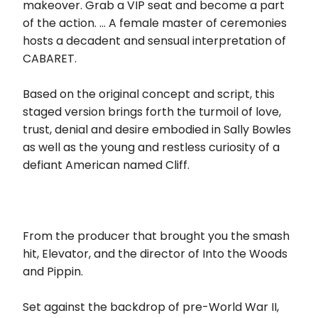
makeover. Grab a VIP seat and become a part
of the action. … A female master of ceremonies
hosts a decadent and sensual interpretation of
CABARET.
Based on the original concept and script, this
staged version brings forth the turmoil of love,
trust, denial and desire embodied in Sally Bowles
as well as the young and restless curiosity of a
defiant American named Cliff.
From the producer that brought you the smash
hit, Elevator, and the director of Into the Woods
and Pippin.
Set against the backdrop of pre-World War II,