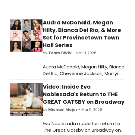
Audra McDonald, Megan
Hilty, Bianca Del Rio, & More
Set for Provincetown Town
Hall Series
by
Team BWW
- Mar 11, 2026
Audra McDonald, Megan Hilty, Bianca
Del Rio, Cheyenne Jackson, Marilyn
Maye, Melissa Errico, Alyssa Edwards,
Video: Inside Eva
and more are set to take park in the
latest star-studded music and
Noblezada's Return to THE
comedy season for the summer of
GREAT GATSBY on Broadway
2026 at Provincetown’s Town Hall.
by
Michael Major
- Mar 5, 2026
Eva Noblezada made her return to
The Great Gatsby on Broadway on