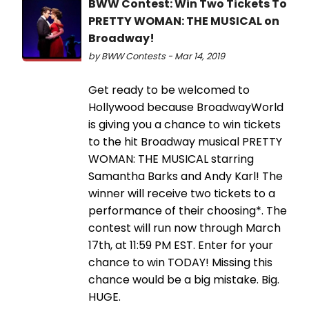
BWW Contest: Win Two Tickets To
PRETTY WOMAN: THE MUSICAL on
Broadway!
by BWW Contests - Mar 14, 2019
Get ready to be welcomed to
Hollywood because BroadwayWorld
is giving you a chance to win tickets
to the hit Broadway musical PRETTY
WOMAN: THE MUSICAL starring
Samantha Barks and Andy Karl! The
winner will receive two tickets to a
performance of their choosing*. The
contest will run now through March
17th, at 11:59 PM EST. Enter for your
chance to win TODAY! Missing this
chance would be a big mistake. Big.
HUGE.