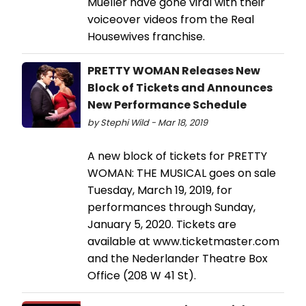
Mueller have gone viral with their
voiceover videos from the Real
Housewives franchise.
PRETTY WOMAN Releases New
Block of Tickets and Announces
New Performance Schedule
by Stephi Wild - Mar 18, 2019
A new block of tickets for PRETTY
WOMAN: THE MUSICAL goes on sale
Tuesday, March 19, 2019, for
performances through Sunday,
January 5, 2020. Tickets are
available at www.ticketmaster.com
and the Nederlander Theatre Box
Office (208 W 41 St).