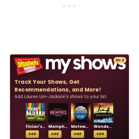
MS·D
Track Your Shows, Get
Recommendations, and More!
Add Lauren Lim-Jackson's shows to your list.
Finian's Rainbow
Memphis: A New Musical
Motown the Musical
Wonderland
Add
Add
Add
Add