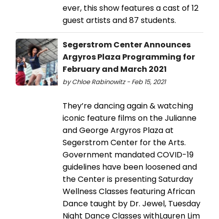
ever, this show features a cast of 12
guest artists and 87 students.
Segerstrom Center Announces
Argyros Plaza Programming for
February and March 2021
by Chloe Rabinowitz - Feb 15, 2021
They’re dancing again & watching
iconic feature films on the Julianne
and George Argyros Plaza at
Segerstrom Center for the Arts.
Government mandated COVID-19
guidelines have been loosened and
the Center is presenting Saturday
Wellness Classes featuring African
Dance taught by Dr. Jewel, Tuesday
Night Dance Classes withLauren Lim