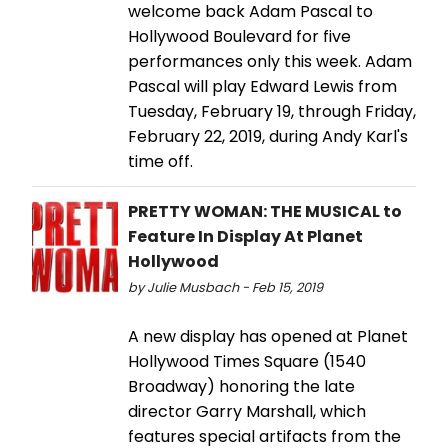
welcome back Adam Pascal to
Hollywood Boulevard for five
performances only this week. Adam
Pascal will play Edward Lewis from
Tuesday, February 19, through Friday,
February 22, 2019, during Andy Karl's
time off.
PRETTY WOMAN: THE MUSICAL to
Feature In Display At Planet
Hollywood
by Julie Musbach - Feb 15, 2019
A new display has opened at Planet
Hollywood Times Square (1540
Broadway) honoring the late
director Garry Marshall, which
features special artifacts from the