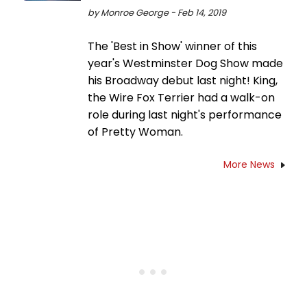
by Monroe George - Feb 14, 2019
The 'Best in Show' winner of this
year's Westminster Dog Show made
his Broadway debut last night! King,
the Wire Fox Terrier had a walk-on
role during last night's performance
of Pretty Woman.
More News