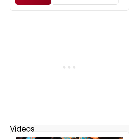
Videos