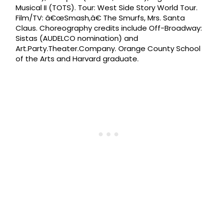
Musical II (TOTS). Tour: West Side Story World Tour.
Film/TV: â€œSmash,â€ The Smurfs, Mrs. Santa
Claus. Choreography credits include Off-Broadway:
Sistas (AUDELCO nomination) and
Art.Party.Theater.Company. Orange County School
of the Arts and Harvard graduate.