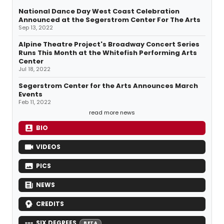
National Dance Day West Coast Celebration
Announced at the Segerstrom Center For The Arts
Sep 13, 2022
Alpine Theatre Project's Broadway Concert Series
Runs This Month at the Whitefish Performing Arts
Center
Jul 18, 2022
Segerstrom Center for the Arts Announces March
Events
Feb 11, 2022
read more news
BIO
VIDEOS
PICS
NEWS
CREDITS
SIX DEGREES
BETA