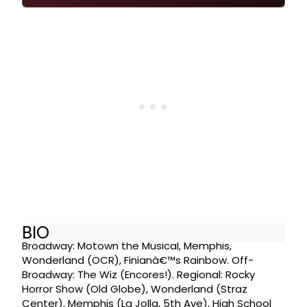
BIO
Broadway: Motown the Musical, Memphis,
Wonderland (OCR), Finianâ€™s Rainbow. Off-
Broadway: The Wiz (Encores!). Regional: Rocky
Horror Show (Old Globe), Wonderland (Straz
Center), Memphis (La Jolla, 5th Ave), High School