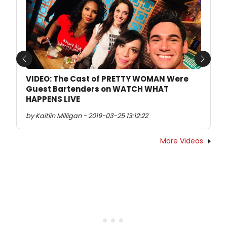
Previous
Next
VIDEO: The Cast of PRETTY WOMAN Were
Guest Bartenders on WATCH WHAT
HAPPENS LIVE
by Kaitlin Milligan - 2019-03-25 13:12:22
More Videos