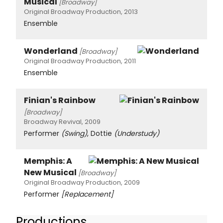
Musical
[Broadway]
Original Broadway Production, 2013
Ensemble
Wonderland
[Broadway]
Original Broadway Production, 2011
Ensemble
Finian's Rainbow
[Broadway]
Broadway Revival, 2009
Performer
(Swing)
, Dottie
(Understudy)
Memphis: A
New Musical
[Broadway]
Original Broadway Production, 2009
Performer
[Replacement]
Productions