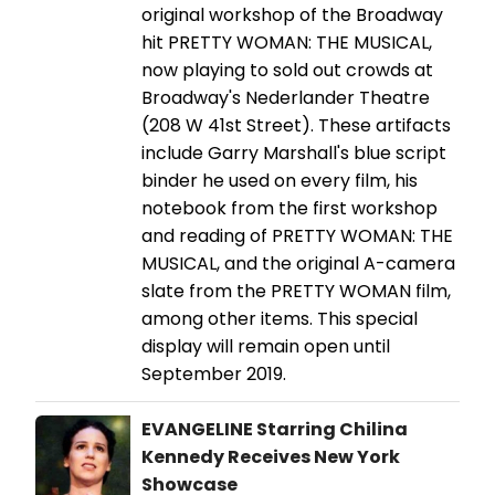
original workshop of the Broadway
hit PRETTY WOMAN: THE MUSICAL,
now playing to sold out crowds at
Broadway's Nederlander Theatre
(208 W 41st Street). These artifacts
include Garry Marshall's blue script
binder he used on every film, his
notebook from the first workshop
and reading of PRETTY WOMAN: THE
MUSICAL, and the original A-camera
slate from the PRETTY WOMAN film,
among other items. This special
display will remain open until
September 2019.
EVANGELINE Starring Chilina
Kennedy Receives New York
Showcase