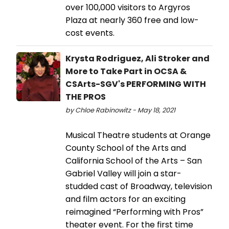
over 100,000 visitors to Argyros
Plaza at nearly 360 free and low-
cost events.
Krysta Rodriguez, Ali Stroker and
More to Take Part in OCSA &
CSArts-SGV's PERFORMING WITH
THE PROS
by Chloe Rabinowitz - May 18, 2021
Musical Theatre students at Orange
County School of the Arts and
California School of the Arts – San
Gabriel Valley will join a star-
studded cast of Broadway, television
and film actors for an exciting
reimagined “Performing with Pros”
theater event. For the first time