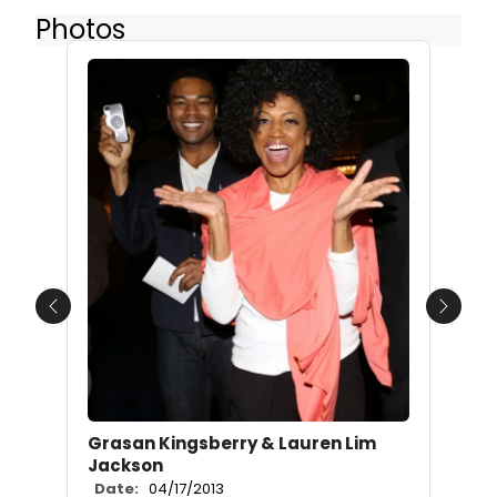
Photos
Previous
Next
Grasan Kingsberry & Lauren Lim
Jackson
Date:
04/17/2013