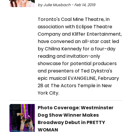
by Julie Musbach - Feb 14, 2019
Toronto's Coal Mine Theatre, in
association with Eclipse Theatre
Company and Kliffer Entertainment,
have convened an all-star cast led
by Chilina Kennedy for a four-day
reading and invitation-only
showcase for potential producers
and presenters of Ted Dykstra's
epic musical EVANGELINE, February
28 at The Actors Temple in New
York City.
Photo Coverage: Westminster
Dog Show Winner Makes
Broadway Debut in PRETTY
WOMAN