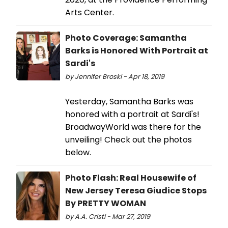
Arts Center.
Photo Coverage: Samantha
Barks is Honored With Portrait at
Sardi's
by Jennifer Broski - Apr 18, 2019
Yesterday, Samantha Barks was
honored with a portrait at Sardi's!
BroadwayWorld was there for the
unveiling! Check out the photos
below.
Photo Flash: Real Housewife of
New Jersey Teresa Giudice Stops
By PRETTY WOMAN
by A.A. Cristi - Mar 27, 2019