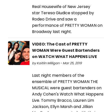
Real Housewife of New Jersey
star Teresa Giudice stopped by
Rodeo Drive and saw a
performance of PRETTY WOMAN on
Broadway last night.
VIDEO: The Cast of PRETTY
WOMAN Were Guest Bartenders
on WATCH WHAT HAPPENS LIVE
by Kaitlin Milligan - Mar 25, 2019
Last night members of the
ensemble of PRETTY WOMAN THE
MUSICAL were guest bartenders on
Andy Cohen's Watch What Happens
Live. Tommy Bracco, Lauren Lim
Jackson, Ellyn Marsh and Jillian