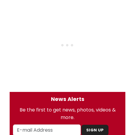
News Alerts
Be the first to get news, photos, videos &
more.
SIGN UP