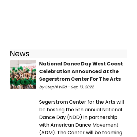
News
National Dance Day West Coast
Celebration Announced at the
Segerstrom Center For The Arts
by Stephi Wild - Sep 13, 2022
Segerstrom Center for the Arts will
be hosting the 5th annual National
Dance Day (NDD) in partnership
with American Dance Movement
(ADM). The Center will be teaming