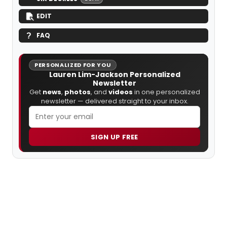
EDIT
FAQ
PERSONALIZED FOR YOU
Lauren Lim-Jackson Personalized
Newsletter
Get
news
,
photos
, and
videos
in one personalized
newsletter — delivered straight to your inbox.
SIGN UP FREE