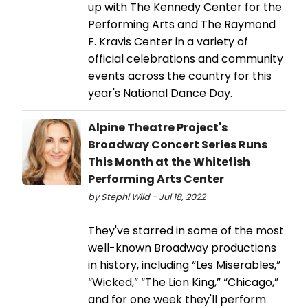
up with The Kennedy Center for the
Performing Arts and The Raymond
F. Kravis Center in a variety of
official celebrations and community
events across the country for this
year's National Dance Day.
Alpine Theatre Project's
Broadway Concert Series Runs
This Month at the Whitefish
Performing Arts Center
by Stephi Wild - Jul 18, 2022
They've starred in some of the most
well-known Broadway productions
in history, including “Les Miserables,”
“Wicked,” “The Lion King,” “Chicago,”
and for one week they'll perform