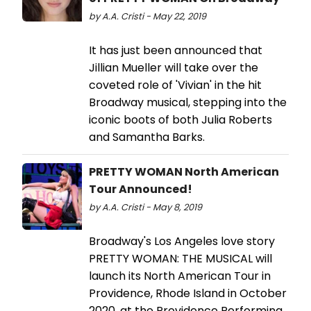
by A.A. Cristi - May 22, 2019
It has just been announced that
Jillian Mueller will take over the
coveted role of 'Vivian' in the hit
Broadway musical, stepping into the
iconic boots of both Julia Roberts
and Samantha Barks.
PRETTY WOMAN North American
Tour Announced!
by A.A. Cristi - May 8, 2019
Broadway's Los Angeles love story
PRETTY WOMAN: THE MUSICAL will
launch its North American Tour in
Providence, Rhode Island in October
2020, at the Providence Performing