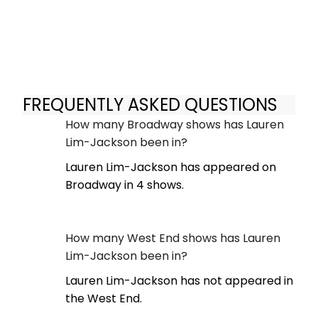
FREQUENTLY ASKED QUESTIONS
How many Broadway shows has Lauren
Lim-Jackson been in?
Lauren Lim-Jackson has appeared on
Broadway in 4 shows.
How many West End shows has Lauren
Lim-Jackson been in?
Lauren Lim-Jackson has not appeared in
the West End.