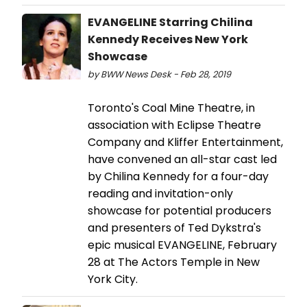
EVANGELINE Starring Chilina
Kennedy Receives New York
Showcase
by BWW News Desk - Feb 28, 2019
Toronto's Coal Mine Theatre, in
association with Eclipse Theatre
Company and Kliffer Entertainment,
have convened an all-star cast led
by Chilina Kennedy for a four-day
reading and invitation-only
showcase for potential producers
and presenters of Ted Dykstra's
epic musical EVANGELINE, February
28 at The Actors Temple in New
York City.