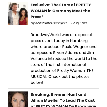
Exclusive: The Stars of PRETTY
WOMAN in Germany Meet the
Press!
by Konstantin Georgiou - Jun 19, 2019
BroadwayWorld was at a special
press event today in Hamburg
where producer Paula Wagner and
composers Bryan Adams and Jim
Vallance introduce the world to the
stars of the first international
production of Pretty Woman: THE
MUSICAL. Check out the photos
below!
Breaking: Brennin Hunt and
Jillian Mueller To Lead The Cast
of PRETTY WOMAN On Broadway