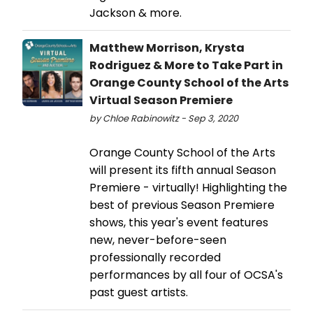
Jackson & more.
Matthew Morrison, Krysta
Rodriguez & More to Take Part in
Orange County School of the Arts
Virtual Season Premiere
by Chloe Rabinowitz - Sep 3, 2020
Orange County School of the Arts
will present its fifth annual Season
Premiere - virtually! Highlighting the
best of previous Season Premiere
shows, this year's event features
new, never-before-seen
professionally recorded
performances by all four of OCSA's
past guest artists.