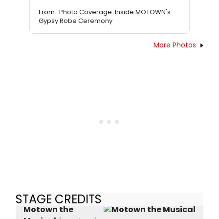
From:
Photo Coverage: Inside MOTOWN's
Gypsy Robe Ceremony
More Photos
STAGE CREDITS
Motown the