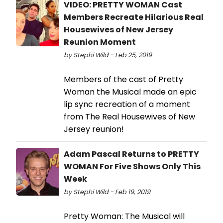
VIDEO: PRETTY WOMAN Cast
Members Recreate Hilarious Real
Housewives of New Jersey
Reunion Moment
by Stephi Wild - Feb 25, 2019
Members of the cast of Pretty
Woman the Musical made an epic
lip sync recreation of a moment
from The Real Housewives of New
Jersey reunion!
Adam Pascal Returns to PRETTY
WOMAN For Five Shows Only This
Week
by Stephi Wild - Feb 19, 2019
Pretty Woman: The Musical will