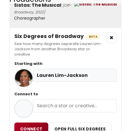
Sistas: The Musical
[Off-
Broadway, 2022]
Choreographer
Six Degrees of Broadway
×
BETA
See how many degrees separate Lauren Lim-
Jackson from another Broadway star or
creative.
Starting with
Lauren Lim-Jackson
Connect to
CONNECT
OPEN FULL SIX DEGREES