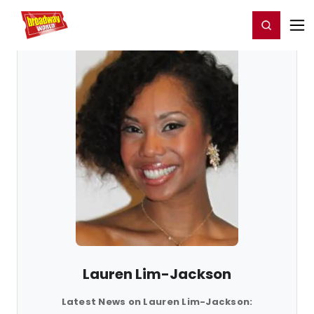
Home
For You
Chat
My Shows
Register/Login
Ga
Register
Login
Lauren Lim-Jackson
Latest News on Lauren Lim-Jackson: