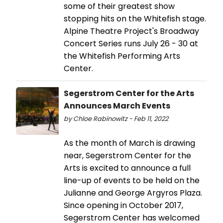
some of their greatest show
stopping hits on the Whitefish stage.
Alpine Theatre Project's Broadway
Concert Series runs July 26 - 30 at
the Whitefish Performing Arts
Center.
Segerstrom Center for the Arts
Announces March Events
by Chloe Rabinowitz - Feb 11, 2022
As the month of March is drawing
near, Segerstrom Center for the
Arts is excited to announce a full
line-up of events to be held on the
Julianne and George Argyros Plaza.
Since opening in October 2017,
Segerstrom Center has welcomed