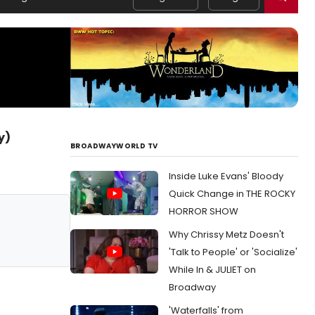
y)
BROADWAYWORLD TV
Inside Luke Evans' Bloody
Quick Change in THE ROCKY
HORROR SHOW
Why Chrissy Metz Doesn't
'Talk to People' or 'Socialize'
While In & JULIET on
Broadway
'Waterfalls' from