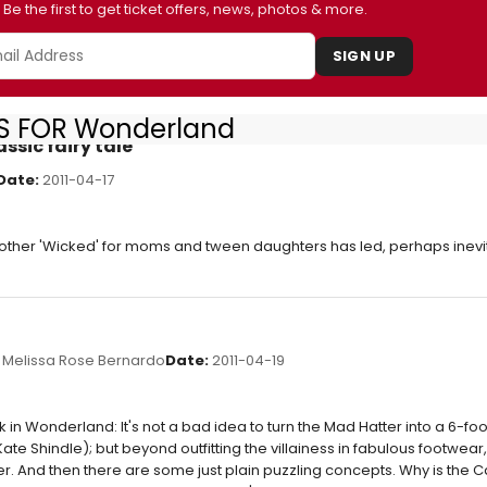
Be the first to get ticket offers, news, photos & more.
SIGN UP
S FOR Wonderland
assic fairy tale
Date:
2011-04-17
other 'Wicked' for moms and tween daughters has led, perhaps inevi
Melissa Rose Bernardo
Date:
2011-04-19
 in Wonderland: It's not a bad idea to turn the Mad Hatter into a 6-foot
Kate Shindle); but beyond outfitting the villainess in fabulous footwear
. And then there are some just plain puzzling concepts. Why is the Cat