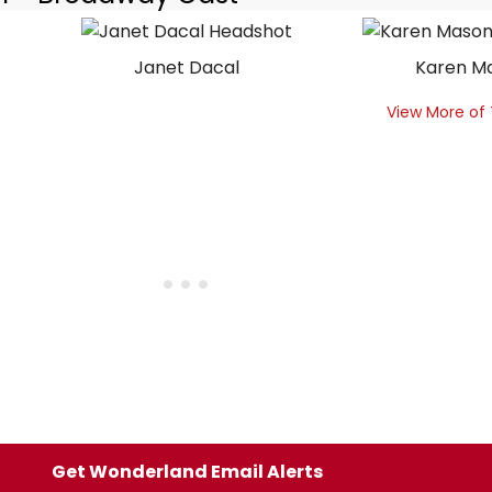
Janet Dacal
Karen M
View More of
Get Wonderland Email Alerts