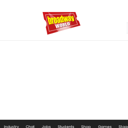
Industry
Chat
Jobs
Students
Shop
Games
Stag