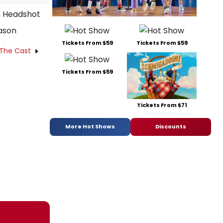
ason
Tickets From $59
Tickets From $59
 The Cast
Tickets From $59
Tickets From $71
More Hot Shows
Discounts