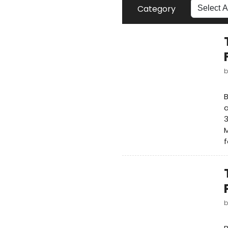
Category
B
a
M