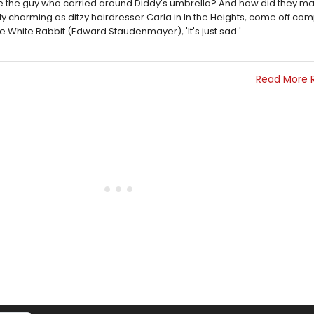
ke the guy who carried around Diddy's umbrella? And how did they 
y charming as ditzy hairdresser Carla in In the Heights, come off com
 White Rabbit (Edward Staudenmayer), 'It's just sad.'
Read More 