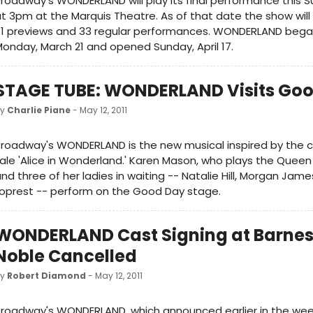
roadway's WONDERLAND will play its final performance this S
t 3pm at the Marquis Theatre. As of that date the show wil
31 previews and 33 regular performances. WONDERLAND bega
onday, March 21 and opened Sunday, April 17.
STAGE TUBE: WONDERLAND Visits Goo
by
Charlie Piane
- May 12, 2011
roadway's WONDERLAND is the new musical inspired by the cl
ale 'Alice in Wonderland.' Karen Mason, who plays the Queen
nd three of her ladies in waiting -- Natalie Hill, Morgan Jam
oprest -- perform on the Good Day stage.
WONDERLAND Cast Signing at Barnes
Noble Cancelled
by
Robert Diamond
- May 12, 2011
roadway's WONDERLAND, which announced earlier in the week