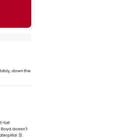
tably, down the
-tall
, Boyd doesn't
erpillar (E.