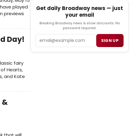
unday, May 15
l have played
Get daily Broadway news — just
n previews
your email
Breaking Broadway news & show discounts. No
password required.
Email
d Day!
SIGN UP
assic fairy
 of Hearts,
es, and Kate
 &
 that will