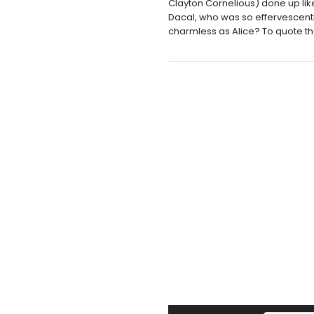
Clayton Cornelious) done up li
Dacal, who was so effervescentl
charmless as Alice? To quote the