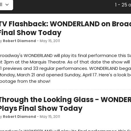
1 - 25 
TV Flashback: WONDERLAND on Bro
Final Show Today
by
Robert Diamond
- May 15, 2011
roadway's WONDERLAND will play its final performance this S
t 3pm at the Marquis Theatre. As of that date the show wil
31 previews and 33 regular performances. WONDERLAND bega
onday, March 21 and opened Sunday, April 17. Here's a look 
footage from the show!
Through the Looking Glass - WONDE
Plays Final Show Today
by
Robert Diamond
- May 15, 2011