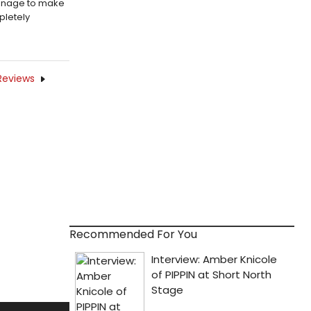
manage to make
pletely
Reviews
Recommended For You