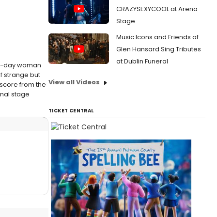
CRAZYSEXYCOOL at Arena
Stage
Music Icons and Friends of
Glen Hansard Sing Tributes
at Dublin Funeral
ern-day woman
f strange but
View all Videos
 score from the
onal stage
TICKET CENTRAL