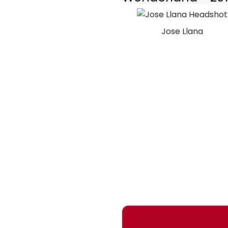
Jose Llana