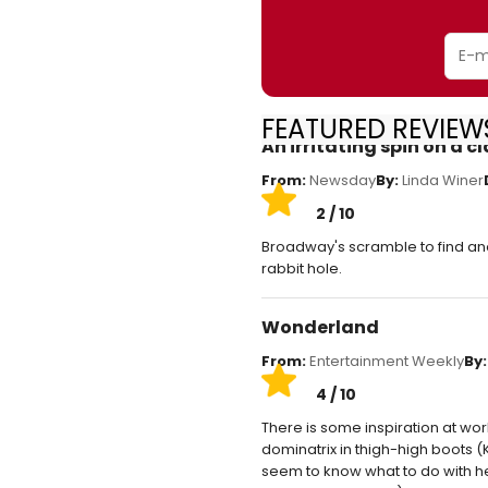
FEATURED REVIEW
An irritating spin on a cl
From:
Newsday
By:
Linda Winer
2 / 10
Broadway's scramble to find an
rabbit hole.
Wonderland
From:
Entertainment Weekly
By:
4 / 10
There is some inspiration at work
dominatrix in thigh-high boots (
seem to know what to do with her