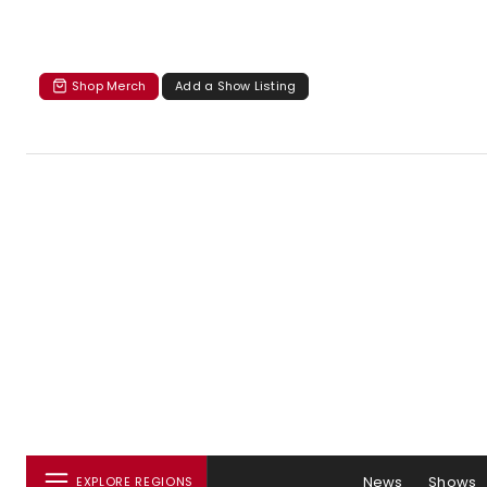
Shop Merch
Add a Show Listing
News
Shows
EXPLORE REGIONS