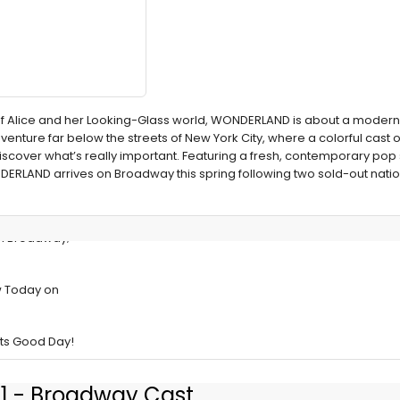
y of Alice and her Looking-Glass world, WONDERLAND is about a mod
nture far below the streets of New York City, where a colorful cast o
discover what’s really important. Featuring a fresh, contemporary pop
DERLAND arrives on Broadway this spring following two sold-out nati
n Broadway;
w Today on
ts Good Day!
1 - Broadway Cast