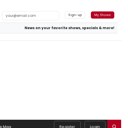
Sign-up
My Shows
News on your favorite shows, specials & more!
e Mag
Register
Login