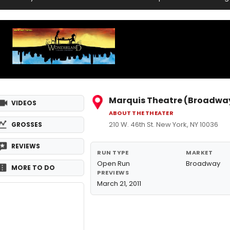
Marquis Theatre (Broadwa
VIDEOS
ABOUT THE THEATER
210 W. 46th St. New York, NY 10036
GROSSES
REVIEWS
RUN TYPE
MARKET
Open Run
Broadway
MORE TO DO
PREVIEWS
March 21, 2011