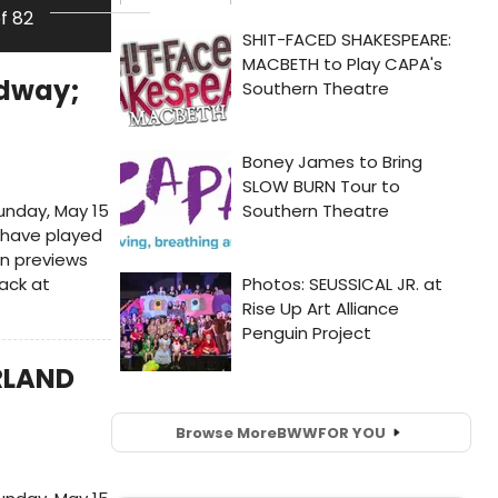
of 82
adway;
unday, May 15
l have played
n previews
back at
RLAND
Browse More
BWW
FOR YOU