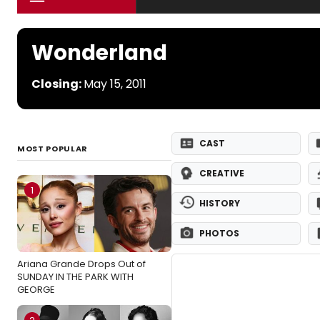
Wonderland
Closing:
May 15, 2011
CAST
MOST POPULAR
CREATIVE
1
HISTORY
PHOTOS
Ariana Grande Drops Out of
SUNDAY IN THE PARK WITH
GEORGE