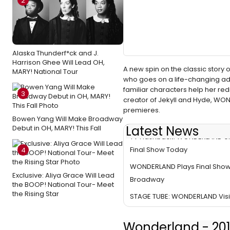
2
Alaska Thunderf*ck and J.
Harrison Ghee Will Lead OH,
A new spin on the classic stor
MARY! National Tour
who goes on a life-changing adve
familiar characters help her re
3
creator of Jekyll and Hyde, WON
premieres.
Bowen Yang Will Make Broadway
Latest News
Debut in OH, MARY! This Fall
TV Flashback: WONDERLAND o
Final Show Today
4
WONDERLAND Plays Final Sho
Exclusive: Aliya Grace Will Lead
Broadway
the BOOP! National Tour- Meet
the Rising Star
STAGE TUBE: WONDERLAND Visi
Wonderland - 201