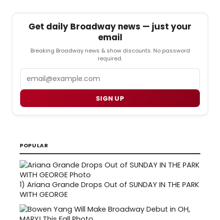
Get daily Broadway news — just your
email
Breaking Broadway news & show discounts. No password
required.
Email
SIGN UP
POPULAR
1)
Ariana Grande Drops Out of SUNDAY IN THE PARK
WITH GEORGE