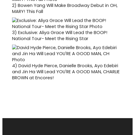
2)
Bowen Yang Will Make Broadway Debut in OH,
MARY! This Fall
3)
Exclusive: Aliya Grace Will Lead the BOOP!
National Tour- Meet the Rising Star
4)
David Hyde Pierce, Danielle Brooks, Ayo Edebiri
and Jin Ha Will Lead YOU'RE A GOOD MAN, CHARLIE
BROWN at Encores!