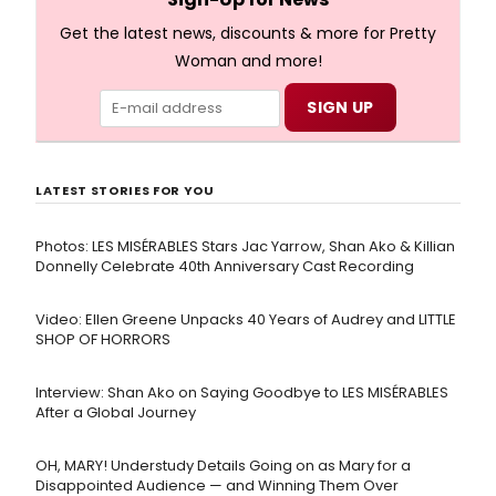
Get the latest news, discounts & more for Pretty
Woman and more!
LATEST STORIES FOR YOU
Photos: LES MISÉRABLES Stars Jac Yarrow, Shan Ako & Killian
Donnelly Celebrate 40th Anniversary Cast Recording
Video: Ellen Greene Unpacks 40 Years of Audrey and LITTLE
SHOP OF HORRORS
Interview: Shan Ako on Saying Goodbye to LES MISÉRABLES
After a Global Journey
OH, MARY! Understudy Details Going on as Mary for a
Disappointed Audience — and Winning Them Over