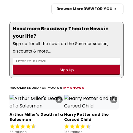
Browse More
BWW
FOR YOU
Need more Broadway Theatre News in
your life?
Sign up for all the news on the Summer season,
discounts & more...
RECOMMENDED FOR YOU ON
MY SHOWS
×
×
Arthur Miller's Death of a
Harry Potter and the
Salesman
Cursed Child
58 ratings
188 ratings