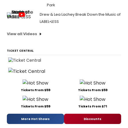
Park
Drew & Lea Lachey Break Down the Music of
LABEL•LESS
View all Videos
TICKET CENTRAL
Tickets From $59
Tickets From $59
Tickets From $59
Tickets From $71
More Hot Shows
Discounts