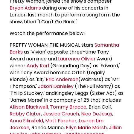
Pretty Woman, joined the show's composer
Bryan Adams
during one of his concerts in
London last month to perform a song form the
show, titled "I Can't Go Back."
Watch the performance below!
PRETTY WOMAN: THE MUSICAL stars
Samantha
Barks
as 'Vivian' opposite three-time Tony
Award nominee and
Laurence Olivier
Award
winner
Andy Karl
(Groundhog Day) as 'Edward,'
with Tony Award nominee Orfeh (Legally
Blonde) as 'Kit,'
Eric Anderson
(Waitress) as 'Mr.
Thompson,'
Jason Danieley
(The Full Monty) as
'Philip Stuckey,' andKingsley Leggs (Sister Act) as
'James Morse' in a company of 25 that includes
Allison Blackwell
,
Tommy Bracco
, Brian Calì,
Robby Clater
,
Jessica Crouch
,
Nico DeJesus
,
Anna Eilinsfeld
,
Matt Farcher
,
Lauren
Lim
Jackson
, Renée Marino,
Ellyn Marie Marsh
,
Jillian