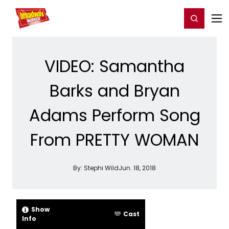
Home
For You
Chat
My Shows
Register/Login
Ga
Register
Login
VIDEO: Samantha
Barks and Bryan
Adams Perform Song
From PRETTY WOMAN
By:
Stephi Wild
Jun. 18, 2018
Show
Cast
Info