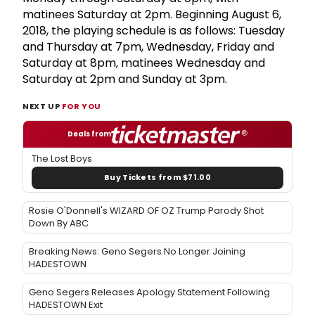
matinees Saturday at 2pm. Beginning August 6,
2018, the playing schedule is as follows: Tuesday
and Thursday at 7pm, Wednesday, Friday and
Saturday at 8pm, matinees Wednesday and
Saturday at 2pm and Sunday at 3pm.
NEXT UP
FOR YOU
Deals from
The Lost Boys
Buy Tickets from $71.00
Rosie O'Donnell's WIZARD OF OZ Trump Parody Shot
Down By ABC
Breaking News: Geno Segers No Longer Joining
HADESTOWN
Geno Segers Releases Apology Statement Following
HADESTOWN Exit