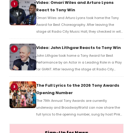
Video: Omari Wiles and Arturo Lyons
1
React to Tony Win
Omari Wiles and Arturo Lyons took home the Tony
Award for Best Choreography. After leaving the
stage at Radio City Music Hall, they checked in with
BroadwayWorld's Richard Ridge to share their initial
reaction!
Video: John Lithgow Reacts to Tony Win
2
John Lithgow took home a Tony Award for Best
Performance by an Actor in a Leading Role in a Play
for GIANT. After leaving the stage at Radio City
Music Hall, he checked in with BroadwayWorld's
Richard Ridge to share his initial reaction!
The Full Lyrics to the 2026 Tony Awards
3
Opening Number
The 79th Annual Tony Awards are currently
underway and BroadwayWorld can now share the
full lyrics to the opening number, sung by host P!nk
and numerous other performers. Take a look at the
full lyrics below!
Sign-Up for News