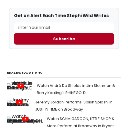
Get an Alert Each Time Stephi Wild Writes
Subscribe
BROADWAYWORLD TV
Watch André De Shields in Jim Steinman &
Barry Keating’s RHINEGOLD
Jeremy Jordan Performs 'Splish Splash' in
JUST IN TIME on Broadway
Watch SCHMIGADOON, LITTLE SHOP &
More Perform at Broadway in Bryant