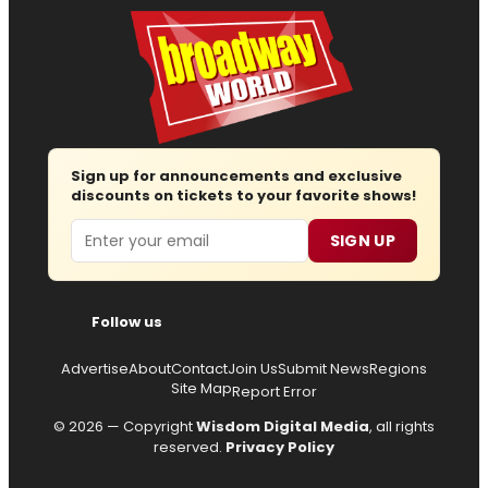
Sign up for announcements and exclusive
discounts on tickets to your favorite shows!
Email
SIGN UP
Follow us
Advertise
About
Contact
Join Us
Submit News
Regions
Site Map
Report Error
© 2026 — Copyright
Wisdom Digital Media
, all rights
reserved.
Privacy Policy