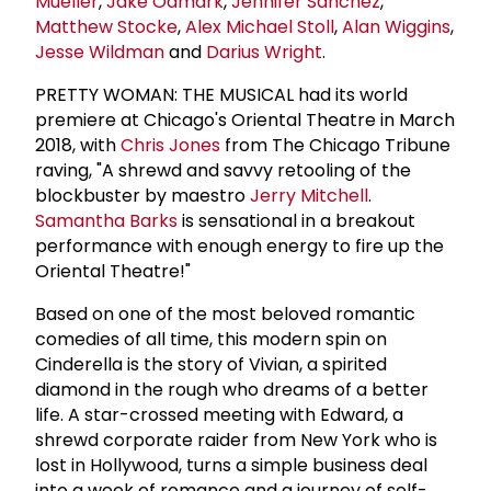
Mueller
,
Jake Odmark
,
Jennifer Sanchez
,
Matthew Stocke
,
Alex Michael Stoll
,
Alan Wiggins
,
Jesse Wildman
and
Darius Wright
.
PRETTY WOMAN: THE MUSICAL had its world
premiere at Chicago's Oriental Theatre in March
2018, with
Chris Jones
from The Chicago Tribune
raving, "A shrewd and savvy retooling of the
blockbuster by maestro
Jerry Mitchell
.
Samantha Barks
is sensational in a breakout
performance with enough energy to fire up the
Oriental Theatre!"
Based on one of the most beloved romantic
comedies of all time, this modern spin on
Cinderella is the story of Vivian, a spirited
diamond in the rough who dreams of a better
life. A star-crossed meeting with Edward, a
shrewd corporate raider from New York who is
lost in Hollywood, turns a simple business deal
into a week of romance and a journey of self-