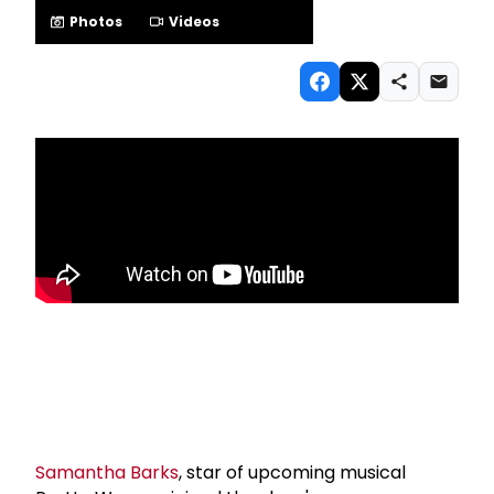
Photos
Videos
Samantha Barks
, star of upcoming musical