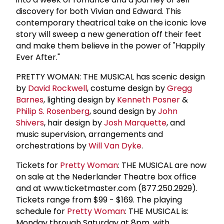
discovery for both Vivian and Edward. This
contemporary theatrical take on the iconic love
story will sweep a new generation off their feet
and make them believe in the power of "Happily
Ever After."
PRETTY WOMAN: THE MUSICAL has scenic design
by
David Rockwell
, costume design by
Gregg
Barnes
, lighting design by
Kenneth Posner
&
Philip S. Rosenberg
, sound design by
John
Shivers
, hair design by
Josh Marquette
, and
music supervision, arrangements and
orchestrations by
Will Van Dyke
.
Tickets for
Pretty Woman
: THE MUSICAL are now
on sale at the Nederlander Theatre box office
and at www.ticketmaster.com (877.250.2929).
Tickets range from $99 - $169. The playing
schedule for
Pretty Woman
: THE MUSICAL is:
Monday through Saturday at 8pm, with