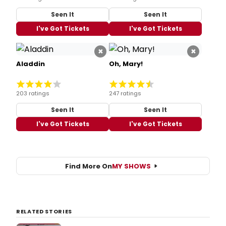
Seen It
Seen It
I've Got Tickets
I've Got Tickets
×
×
Aladdin
Oh, Mary!
203 ratings
247 ratings
Seen It
Seen It
I've Got Tickets
I've Got Tickets
Find More On
MY SHOWS
RELATED STORIES