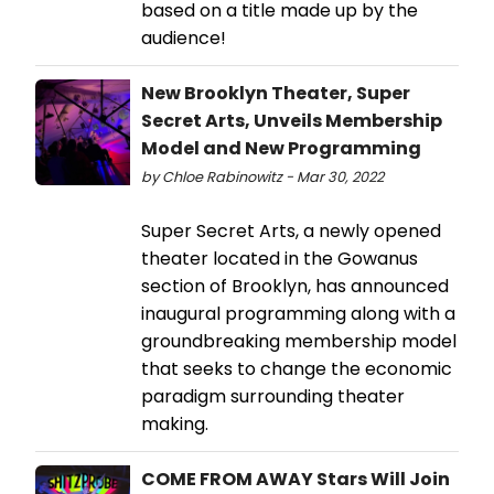
based on a title made up by the
audience!
New Brooklyn Theater, Super
Secret Arts, Unveils Membership
Model and New Programming
by Chloe Rabinowitz - Mar 30, 2022
Super Secret Arts, a newly opened
theater located in the Gowanus
section of Brooklyn, has announced
inaugural programming along with a
groundbreaking membership model
that seeks to change the economic
paradigm surrounding theater
making.
COME FROM AWAY Stars Will Join