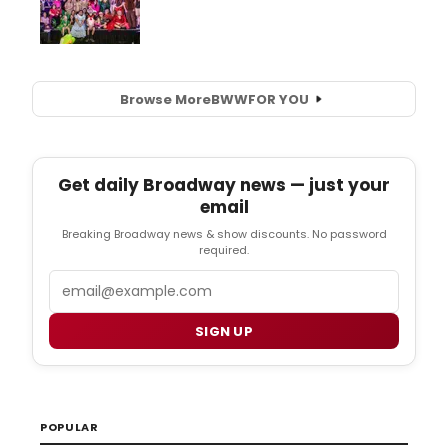
Browse More
BWW
FOR YOU
Get daily Broadway news — just your
email
Breaking Broadway news & show discounts. No password
required.
Email
SIGN UP
POPULAR