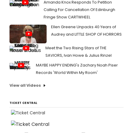
Amanda Knox Responds To Petition
Calling For Cancellation Of Edinburgh
Fringe Show CARTWHEEL
Ellen Greene Unpacks 40 Years of
Audrey and LITTLE SHOP OF HORRORS
Meet the Two Rising Stars of THE
SAVIORS, Ivan Howe & Julius Rinzel
MAYBE HAPPY ENDING's Zachary Noah Piser
Records 'World Within My Room'
View all Videos
TICKET CENTRAL