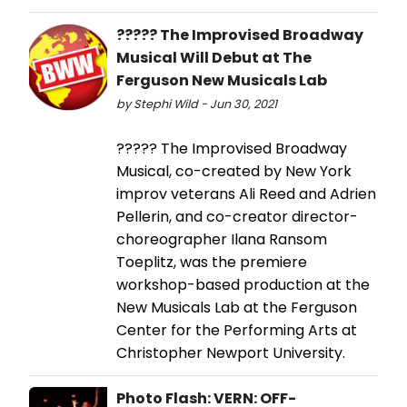
????? The Improvised Broadway
Musical Will Debut at The
Ferguson New Musicals Lab
by Stephi Wild - Jun 30, 2021
????? The Improvised Broadway
Musical, co-created by New York
improv veterans Ali Reed and Adrien
Pellerin, and co-creator director-
choreographer Ilana Ransom
Toeplitz, was the premiere
workshop-based production at the
New Musicals Lab at the Ferguson
Center for the Performing Arts at
Christopher Newport University.
Photo Flash: VERN: OFF-