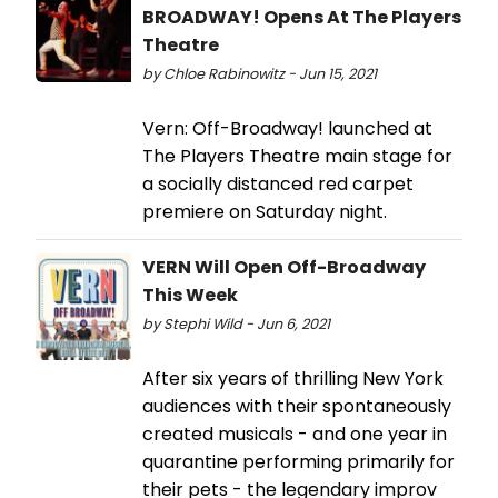
BROADWAY! Opens At The Players
Theatre
by Chloe Rabinowitz - Jun 15, 2021
Vern: Off-Broadway! launched at
The Players Theatre main stage for
a socially distanced red carpet
premiere on Saturday night.
VERN Will Open Off-Broadway
This Week
by Stephi Wild - Jun 6, 2021
After six years of thrilling New York
audiences with their spontaneously
created musicals - and one year in
quarantine performing primarily for
their pets - the legendary improv