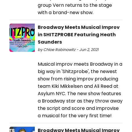
group Vern returns to the stage
with a brand-new show.
Broadway Meets Musical Improv
in SHITZPROBE Featuring Heath
Saunders
by Chloe Rabinowitz - Jun 2, 2021
Musical improv meets Broadway in a
big way in 'Shitzprobe', the newest
show from rising improv producing
team Kiki Mikkelsen and Ali Reed at
Asylum NYC. The new show features
a Broadway star as they throw away
the script and score and improvise
a musical for the very first time!
Broadway Meets Musical Improv