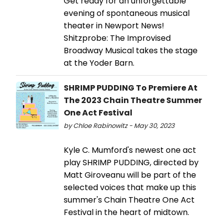
Get ready for an unforgettable
evening of spontaneous musical
theater in Newport News!
Shitzprobe: The Improvised
Broadway Musical takes the stage
at the Yoder Barn.
SHRIMP PUDDING To Premiere At
The 2023 Chain Theatre Summer
One Act Festival
by Chloe Rabinowitz - May 30, 2023
Kyle C. Mumford's newest one act
play SHRIMP PUDDING, directed by
Matt Giroveanu will be part of the
selected voices that make up this
summer's Chain Theatre One Act
Festival in the heart of midtown.