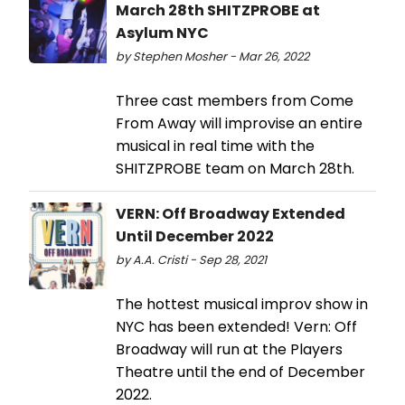
March 28th SHITZPROBE at
Asylum NYC
by Stephen Mosher - Mar 26, 2022
Three cast members from Come
From Away will improvise an entire
musical in real time with the
SHITZPROBE team on March 28th.
VERN: Off Broadway Extended
Until December 2022
by A.A. Cristi - Sep 28, 2021
The hottest musical improv show in
NYC has been extended! Vern: Off
Broadway will run at the Players
Theatre until the end of December
2022.