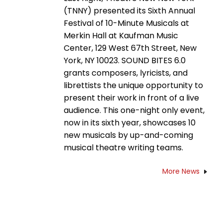
(TNNY) presented its Sixth Annual
Festival of 10-Minute Musicals at
Merkin Hall at Kaufman Music
Center, 129 West 67th Street, New
York, NY 10023. SOUND BITES 6.0
grants composers, lyricists, and
librettists the unique opportunity to
present their work in front of a live
audience. This one-night only event,
now in its sixth year, showcases 10
new musicals by up-and-coming
musical theatre writing teams.
More News