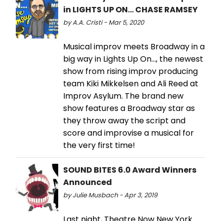
in LIGHTS UP ON... CHASE RAMSEY
by A.A. Cristi - Mar 5, 2020
Musical improv meets Broadway in a
big way in Lights Up On..., the newest
show from rising improv producing
team Kiki Mikkelsen and Ali Reed at
Improv Asylum. The brand new
show features a Broadway star as
they throw away the script and
score and improvise a musical for
the very first time!
SOUND BITES 6.0 Award Winners
Announced
by Julie Musbach - Apr 3, 2019
Last night, Theatre Now New York