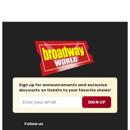
Sign up for announcements and exclusive
discounts on tickets to your favorite shows!
Email
SIGN UP
Follow us