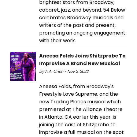
brightest stars from Broadway,
cabaret, jazz, and beyond. 54 Below
celebrates Broadway musicals and
writers of the past and present,
promoting an ongoing engagement
with their work.
Aneesa Folds Joins Shitzprobe To
Improvise A Brand New Musical
by A.A. Cristi - Nov 2, 2022
Aneesa Folds, from Broadway's
Freestyle Love Supreme, and the
new Trading Places musical which
premiered at The Alliance Theatre
in Atlanta, GA earlier this year, is
joining the cast of Shitzprobe to
improvise a full musical on the spot