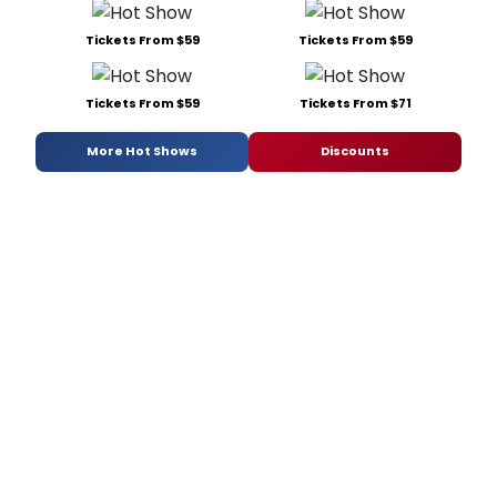
Tickets From $59
Tickets From $59
Tickets From $59
Tickets From $71
More Hot Shows
Discounts