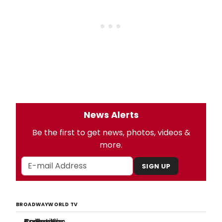
News Alerts
Be the first to get news, photos, videos &
more.
SIGN UP
BROADWAYWORLD TV