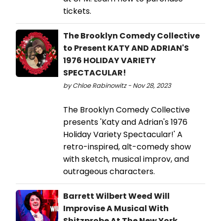
tickets.
The Brooklyn Comedy Collective
to Present KATY AND ADRIAN'S
1976 HOLIDAY VARIETY
SPECTACULAR!
by Chloe Rabinowitz - Nov 28, 2023
The Brooklyn Comedy Collective
presents 'Katy and Adrian's 1976
Holiday Variety Spectacular!' A
retro-inspired, alt-comedy show
with sketch, musical improv, and
outrageous characters.
Barrett Wilbert Weed Will
Improvise A Musical With
Shitzprobe At The New York