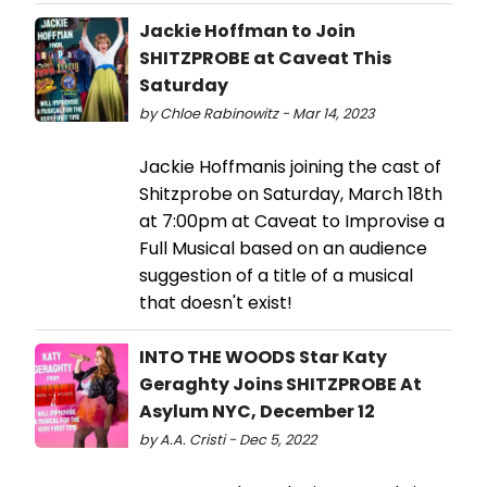
Jackie Hoffman to Join
SHITZPROBE at Caveat This
Saturday
by Chloe Rabinowitz - Mar 14, 2023
Jackie Hoffmanis joining the cast of
Shitzprobe on Saturday, March 18th
at 7:00pm at Caveat to Improvise a
Full Musical based on an audience
suggestion of a title of a musical
that doesn't exist!
INTO THE WOODS Star Katy
Geraghty Joins SHITZPROBE At
Asylum NYC, December 12
by A.A. Cristi - Dec 5, 2022