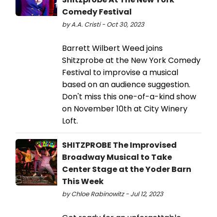
Comedy Festival
by A.A. Cristi - Oct 30, 2023
Barrett Wilbert Weed joins
Shitzprobe at the New York Comedy
Festival to improvise a musical
based on an audience suggestion.
Don't miss this one-of-a-kind show
on November 10th at City Winery
Loft.
SHITZPROBE The Improvised
Broadway Musical to Take
Center Stage at the Yoder Barn
This Week
by Chloe Rabinowitz - Jul 12, 2023