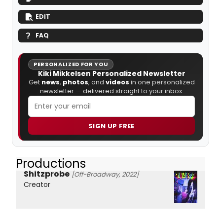
EDIT
FAQ
PERSONALIZED FOR YOU
Kiki Mikkelsen Personalized Newsletter
Get
news
,
photos
, and
videos
in one personalized
newsletter — delivered straight to your inbox.
SIGN UP FREE
Productions
Shitzprobe
[Off-Broadway, 2022]
Creator