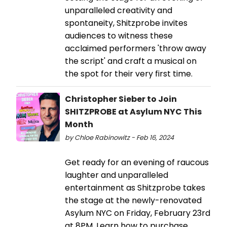
unparalleled creativity and
spontaneity, Shitzprobe invites
audiences to witness these
acclaimed performers 'throw away
the script' and craft a musical on
the spot for their very first time.
Christopher Sieber to Join
SHITZPROBE at Asylum NYC This
Month
by Chloe Rabinowitz - Feb 16, 2024
Get ready for an evening of raucous
laughter and unparalleled
entertainment as Shitzprobe takes
the stage at the newly-renovated
Asylum NYC on Friday, February 23rd
at 8PM. Learn how to purchase