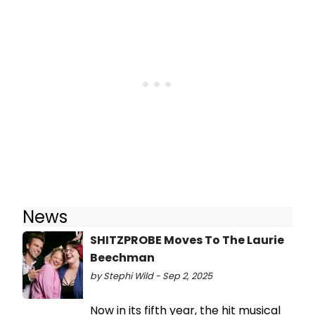
News
SHITZPROBE Moves To The Laurie
Beechman
by Stephi Wild - Sep 2, 2025
Now in its fifth year, the hit musical