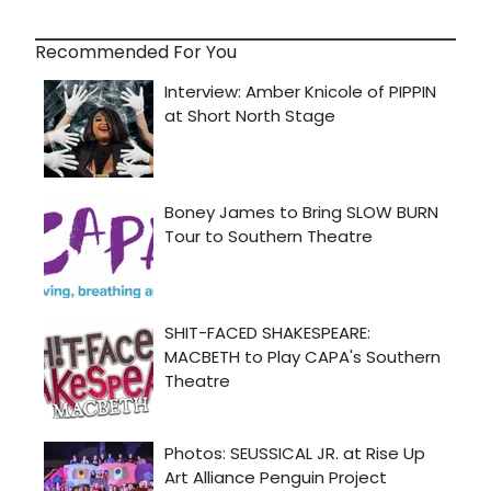
Recommended For You