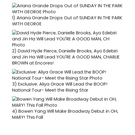
1)
Ariana Grande Drops Out of SUNDAY IN THE PARK
WITH GEORGE
2)
David Hyde Pierce, Danielle Brooks, Ayo Edebiri
and Jin Ha Will Lead YOU'RE A GOOD MAN, CHARLIE
BROWN at Encores!
3)
Exclusive: Aliya Grace Will Lead the BOOP!
National Tour- Meet the Rising Star
4)
Bowen Yang Will Make Broadway Debut in OH,
MARY! This Fall