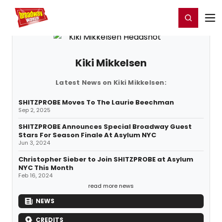
Home
For You
Chat
My Shows
Register/Login
Ga
Register
Login
Kiki Mikkelsen
Latest News on Kiki Mikkelsen:
SHITZPROBE Moves To The Laurie Beechman
Sep 2, 2025
SHITZPROBE Announces Special Broadway Guest
Stars For Season Finale At Asylum NYC
Jun 3, 2024
Christopher Sieber to Join SHITZPROBE at Asylum
NYC This Month
Feb 16, 2024
read more news
NEWS
CREDITS