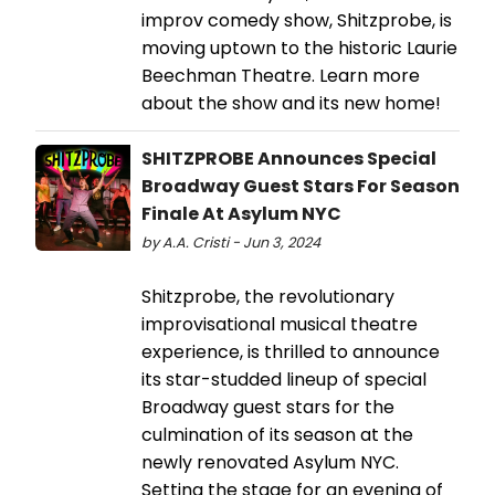
improv comedy show, Shitzprobe, is
moving uptown to the historic Laurie
Beechman Theatre. Learn more
about the show and its new home!
SHITZPROBE Announces Special
Broadway Guest Stars For Season
Finale At Asylum NYC
by A.A. Cristi - Jun 3, 2024
Shitzprobe, the revolutionary
improvisational musical theatre
experience, is thrilled to announce
its star-studded lineup of special
Broadway guest stars for the
culmination of its season at the
newly renovated Asylum NYC.
Setting the stage for an evening of