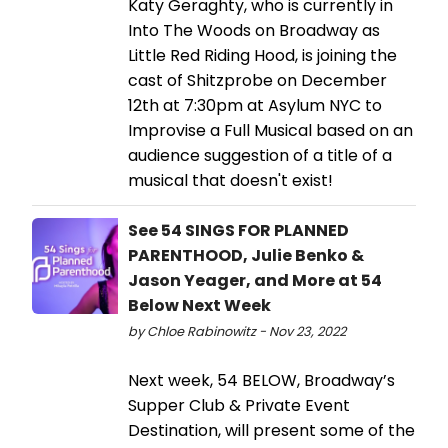
Katy Geraghty, who is currently in
Into The Woods on Broadway as
Little Red Riding Hood, is joining the
cast of Shitzprobe on December
12th at 7:30pm at Asylum NYC to
Improvise a Full Musical based on an
audience suggestion of a title of a
musical that doesn't exist!
See 54 SINGS FOR PLANNED
PARENTHOOD, Julie Benko &
Jason Yeager, and More at 54
Below Next Week
by Chloe Rabinowitz - Nov 23, 2022
Next week, 54 BELOW, Broadway’s
Supper Club & Private Event
Destination, will present some of the