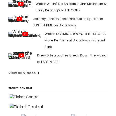
Watch André De Shields in Jim Steinman &
Barry Keating’s RHINEGOLD
Jeremy Jordan Performs 'Splish Splash' in
JUST IN TIME on Broadway
Watch SCHMIGADOON, LITTLE SHOP &
More Perform at Broadway in Bryant
Park
Drew & Lea Lachey Break Down the Music
of LABEL•LESS
View all Videos
TICKET CENTRAL