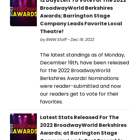
12 Days Left To Vote For The 2022
BroadwayWorld Berkshires
Awards; Barrington Stage
Company Leads Favorite Local
Theatre!
by BWW Staff - Dec 19, 2022
The latest standings as of Monday,
December 19th, have been released
for the 2022 BroadwayWorld
Berkshires Awards! Nominations
were reader-submitted and now
our readers get to vote for their
favorites.
Latest Stats Released For The
2022 BroadwayWorld Berkshires
Awards; at Barrington Stage