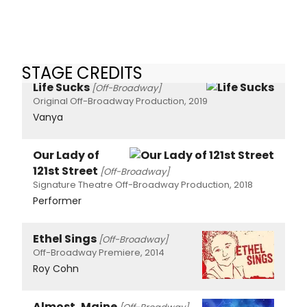
STAGE CREDITS
Life Sucks
[Off-Broadway]
Original Off-Broadway Production, 2019
Vanya
Our Lady of
121st Street
[Off-Broadway]
Signature Theatre Off-Broadway Production, 2018
Performer
Ethel Sings
[Off-Broadway]
Off-Broadway Premiere, 2014
Roy Cohn
Almost, Maine