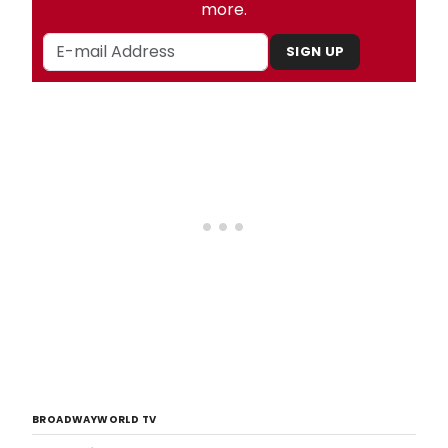
more.
SIGN UP
BROADWAYWORLD TV