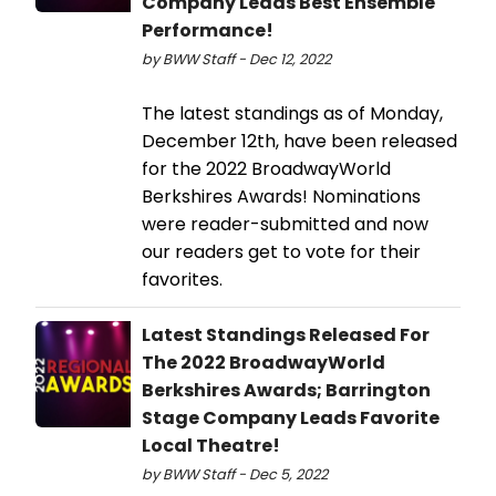
Company Leads Best Ensemble
Performance!
by BWW Staff - Dec 12, 2022
The latest standings as of Monday,
December 12th, have been released
for the 2022 BroadwayWorld
Berkshires Awards! Nominations
were reader-submitted and now
our readers get to vote for their
favorites.
Latest Standings Released For
The 2022 BroadwayWorld
Berkshires Awards; Barrington
Stage Company Leads Favorite
Local Theatre!
by BWW Staff - Dec 5, 2022