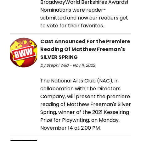
BroadwayWorld Berkshires Awards!
Nominations were reader-
submitted and now our readers get
to vote for their favorites.
Cast Announced For the Premiere
Reading Of Matthew Freeman's
SILVER SPRING
by Stephi Wild - Nov 11, 2022
The National Arts Club (NAC), in
collaboration with The Directors
Company, will present the premiere
reading of Matthew Freeman's Silver
Spring, winner of the 2021 Kesselring
Prize for Playwriting, on Monday,
November 14 at 2:00 PM.