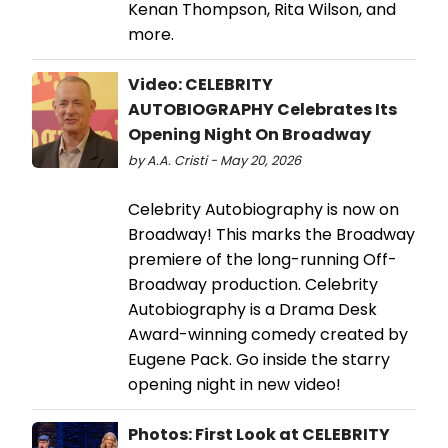
Kenan Thompson, Rita Wilson, and
more.
Video: CELEBRITY
AUTOBIOGRAPHY Celebrates Its
Opening Night On Broadway
by A.A. Cristi - May 20, 2026
Celebrity Autobiography is now on
Broadway! This marks the Broadway
premiere of the long-running Off-
Broadway production. Celebrity
Autobiography is a Drama Desk
Award-winning comedy created by
Eugene Pack. Go inside the starry
opening night in new video!
Photos: First Look at CELEBRITY