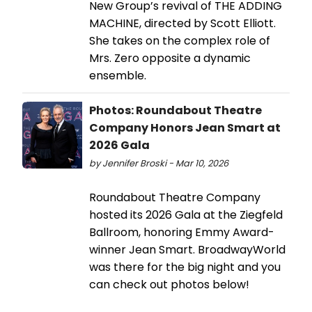
New Group’s revival of THE ADDING
MACHINE, directed by Scott Elliott.
She takes on the complex role of
Mrs. Zero opposite a dynamic
ensemble.
Photos: Roundabout Theatre
Company Honors Jean Smart at
2026 Gala
by Jennifer Broski - Mar 10, 2026
Roundabout Theatre Company
hosted its 2026 Gala at the Ziegfeld
Ballroom, honoring Emmy Award-
winner Jean Smart. BroadwayWorld
was there for the big night and you
can check out photos below!