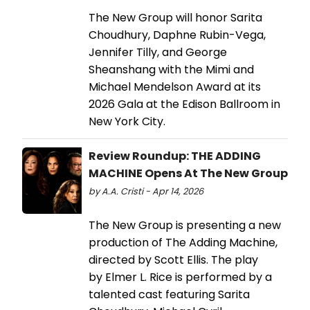
The New Group will honor Sarita
Choudhury, Daphne Rubin-Vega,
Jennifer Tilly, and George
Sheanshang with the Mimi and
Michael Mendelson Award at its
2026 Gala at the Edison Ballroom in
New York City.
Review Roundup: THE ADDING
MACHINE Opens At The New Group
by A.A. Cristi - Apr 14, 2026
The New Group is presenting a new
production of The Adding Machine,
directed by Scott Ellis. The play
by Elmer L. Rice is performed by a
talented cast featuring Sarita