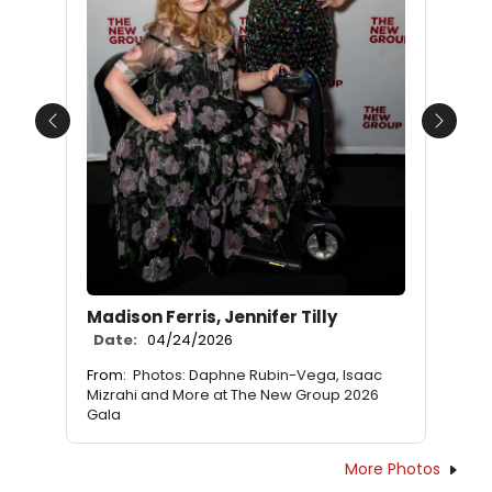
Previous
Next
Madison Ferris, Jennifer Tilly
Date:
04/24/2026
From:
Photos: Daphne Rubin-Vega, Isaac
Mizrahi and More at The New Group 2026
Gala
More Photos