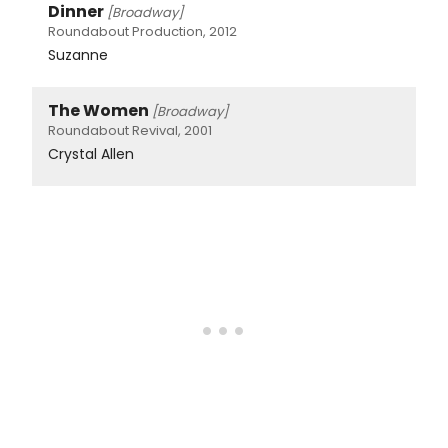
Dinner
[Broadway]
Roundabout Production, 2012
Suzanne
The Women
[Broadway]
Roundabout Revival, 2001
Crystal Allen