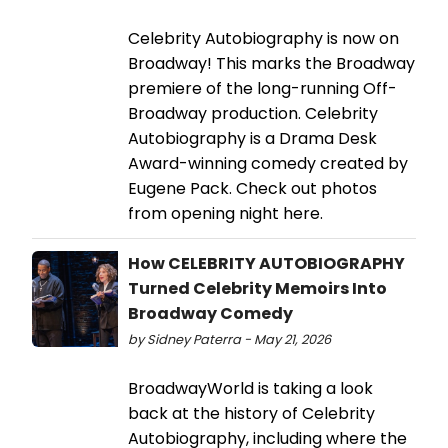
Celebrity Autobiography is now on
Broadway! This marks the Broadway
premiere of the long-running Off-
Broadway production. Celebrity
Autobiography is a Drama Desk
Award-winning comedy created by
Eugene Pack. Check out photos
from opening night here.
How CELEBRITY AUTOBIOGRAPHY
Turned Celebrity Memoirs Into
Broadway Comedy
by Sidney Paterra - May 21, 2026
BroadwayWorld is taking a look
back at the history of Celebrity
Autobiography, including where the