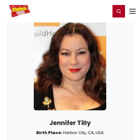
Home
For You
Chat
My Shows
Register/Login
Ga
Register
Login
Jennifer Tilly
Birth Place:
Harbor City, CA, USA