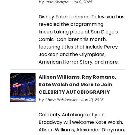
by Josh Sharpe - Jul 9, 2026
Disney Entertainment Television has
revealed the programming
lineup taking place at San Diego's
Comic-Con later this month,
featuring titles that include Percy
Jackson and the Olympians,
American Horror Story, and more.
Allison Williams, Ray Romano,
Kate Walsh and More to Join
CELEBRITY AUTOBIOGRAPHY
by Chloe Rabinowitz - Jun 10, 2026
Celebrity Autobiography on
Broadway will welcome Kate Walsh,
Allison Williams, Alexander Dreymon,