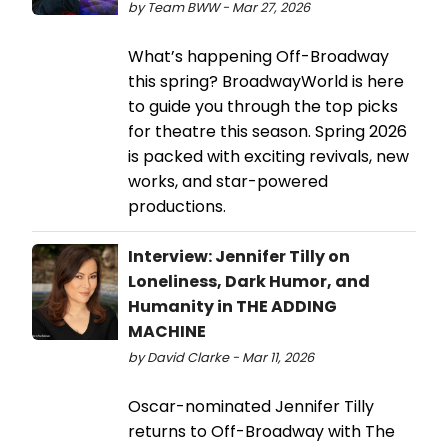
by Team BWW - Mar 27, 2026
What’s happening Off-Broadway
this spring? BroadwayWorld is here
to guide you through the top picks
for theatre this season. Spring 2026
is packed with exciting revivals, new
works, and star-powered
productions.
Interview: Jennifer Tilly on
Loneliness, Dark Humor, and
Humanity in THE ADDING
MACHINE
by David Clarke - Mar 11, 2026
Oscar-nominated Jennifer Tilly
returns to Off-Broadway with The