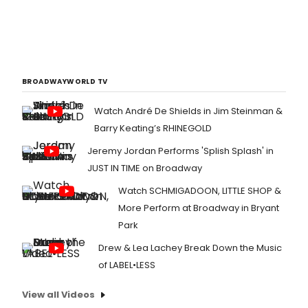
BROADWAYWORLD TV
Watch André De Shields in Jim Steinman &
Barry Keating’s RHINEGOLD
Jeremy Jordan Performs 'Splish Splash' in
JUST IN TIME on Broadway
Watch SCHMIGADOON, LITTLE SHOP &
More Perform at Broadway in Bryant
Park
Drew & Lea Lachey Break Down the Music
of LABEL•LESS
View all Videos