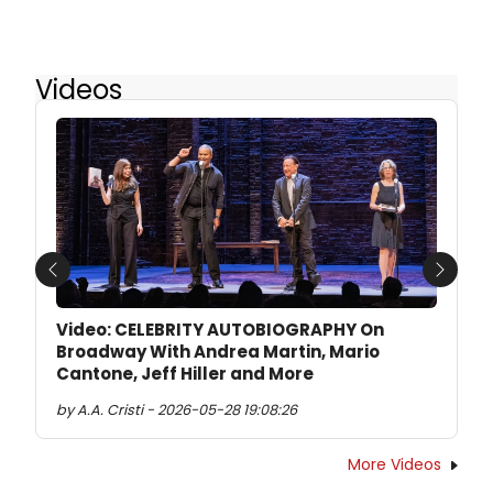
Videos
Previous
Next
Video: CELEBRITY AUTOBIOGRAPHY On
Broadway With Andrea Martin, Mario
Cantone, Jeff Hiller and More
by A.A. Cristi - 2026-05-28 19:08:26
More Videos