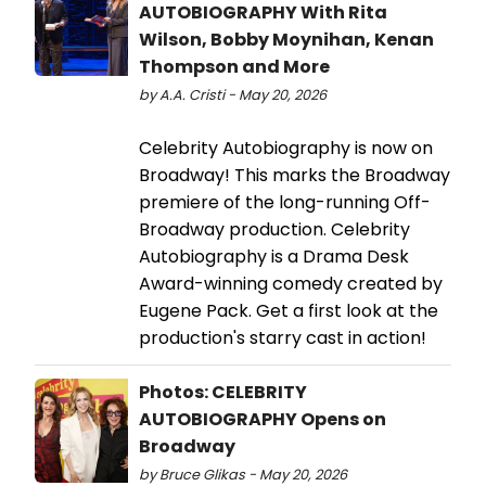
AUTOBIOGRAPHY With Rita
Wilson, Bobby Moynihan, Kenan
Thompson and More
by A.A. Cristi - May 20, 2026
Celebrity Autobiography is now on
Broadway! This marks the Broadway
premiere of the long-running Off-
Broadway production. Celebrity
Autobiography is a Drama Desk
Award-winning comedy created by
Eugene Pack. Get a first look at the
production's starry cast in action!
Photos: CELEBRITY
AUTOBIOGRAPHY Opens on
Broadway
by Bruce Glikas - May 20, 2026