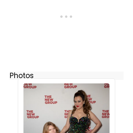
Photos