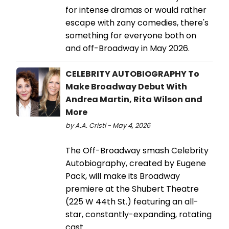
for intense dramas or would rather
escape with zany comedies, there's
something for everyone both on
and off-Broadway in May 2026.
CELEBRITY AUTOBIOGRAPHY To
Make Broadway Debut With
Andrea Martin, Rita Wilson and
More
by A.A. Cristi - May 4, 2026
The Off-Broadway smash Celebrity
Autobiography, created by Eugene
Pack, will make its Broadway
premiere at the Shubert Theatre
(225 W 44th St.) featuring an all-
star, constantly-expanding, rotating
cast.