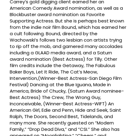
Carrey’s gold digging client earned her an
American Comedy Award nomination, as well as a
Blockbuster award nomination as Favorite
Supporting Actress. But she is perhaps best known
from the indie noir film Bound, which has earned her
a cult following. Bound, directed by the
Wachowski’s follows two lesbian con artists trying
to rip off the mob, and garnered many accolades
including a GLAAD media award, and a Saturn
award nomination (Best Actress) for Tilly. Other
film credits include the Getaway, The Fabulous
Baker Boys, Let It Ride, The Cat’s Meow,
Intervention,(Winner-Best Actress-San Diego Film
Festival) Dancing at the Blue Iguana, Made in
America, Bride of Chucky, (Saturn Award nominee-
Best Actress) The Crew, The Wrong Guy,
Inconceivable, (Winner-Best Actress-WIFT) An
American Girl, Edie and Penn, Hide and Seek, Saint
Ralph, The Doors, Second Best, Tidelands, and
many more. She recently guested on “Modern
Family,” “Drop Dead Diva,” and “CSI.” She also has
appeared on “Moonlighting,” “Cheers,” and