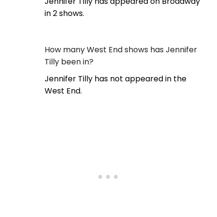
Jennifer Tilly has appeared on Broadway
in 2 shows.
How many West End shows has Jennifer
Tilly been in?
Jennifer Tilly has not appeared in the
West End.