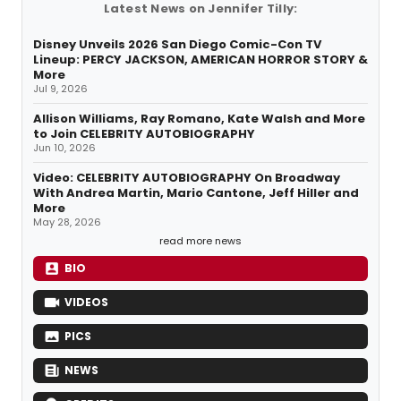
Latest News on Jennifer Tilly:
Disney Unveils 2026 San Diego Comic-Con TV
Lineup: PERCY JACKSON, AMERICAN HORROR STORY &
More
Jul 9, 2026
Allison Williams, Ray Romano, Kate Walsh and More
to Join CELEBRITY AUTOBIOGRAPHY
Jun 10, 2026
Video: CELEBRITY AUTOBIOGRAPHY On Broadway
With Andrea Martin, Mario Cantone, Jeff Hiller and
More
May 28, 2026
read more news
BIO
VIDEOS
PICS
NEWS