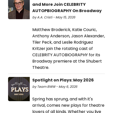
and More Join CELEBRITY
AUTOPBIOGRAPHY On Broadway
by A.A. Cristi - May 15, 2026
Matthew Broderick, Katie Couric,
Anthony Anderson, Jason Alexander,
Tiler Peck, and Leslie Rodriguez
Kritzer join the rotating cast of
CELEBRITY AUTOBIOGRAPHY for its
Broadway premiere at the Shubert
Theatre.
Spotlight on Plays: May 2026
by Team BWW - May 6, 2026
Spring has sprung, and with it's
arrival, comes new plays for theatre
lovers of all kinds. Whether you live