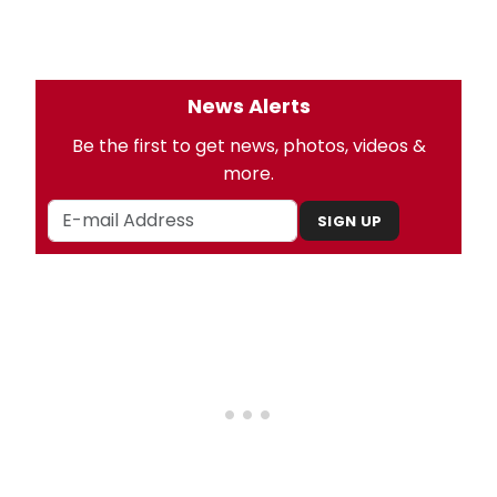
News Alerts
Be the first to get news, photos, videos &
more.
SIGN UP