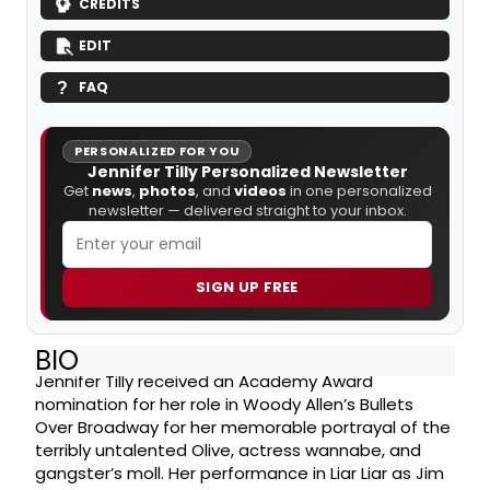
CREDITS
EDIT
FAQ
PERSONALIZED FOR YOU
Jennifer Tilly Personalized Newsletter
Get
news
,
photos
, and
videos
in one personalized
newsletter — delivered straight to your inbox.
SIGN UP FREE
BIO
Jennifer Tilly received an Academy Award
nomination for her role in Woody Allen’s Bullets
Over Broadway for her memorable portrayal of the
terribly untalented Olive, actress wannabe, and
gangster’s moll. Her performance in Liar Liar as Jim