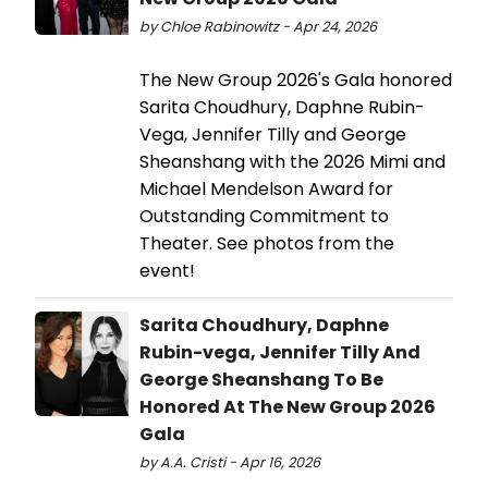
by Chloe Rabinowitz - Apr 24, 2026
The New Group 2026's Gala honored
Sarita Choudhury, Daphne Rubin-
Vega, Jennifer Tilly and George
Sheanshang with the 2026 Mimi and
Michael Mendelson Award for
Outstanding Commitment to
Theater. See photos from the
event!
Sarita Choudhury, Daphne
Rubin-vega, Jennifer Tilly And
George Sheanshang To Be
Honored At The New Group 2026
Gala
by A.A. Cristi - Apr 16, 2026