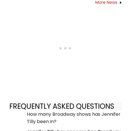
More News
FREQUENTLY ASKED QUESTIONS
How many Broadway shows has Jennifer
Tilly been in?