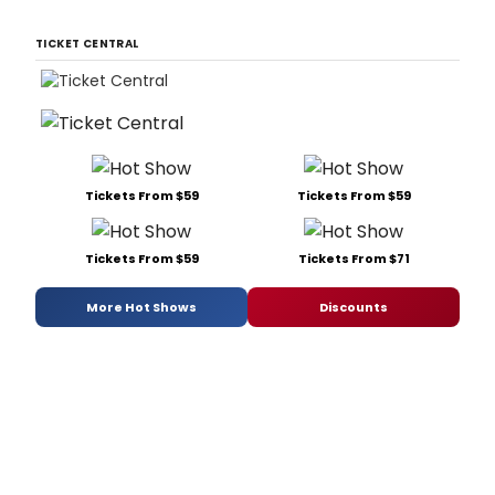
TICKET CENTRAL
Tickets From $59
Tickets From $59
Tickets From $59
Tickets From $71
More Hot Shows
Discounts