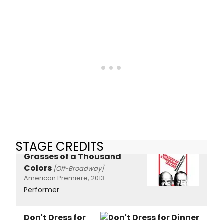
STAGE CREDITS
Grasses of a Thousand
Colors
[Off-Broadway]
American Premiere, 2013
Performer
Don't Dress for