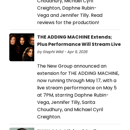
Choudhury, Michael Cyril
Creighton, Daphne Rubin-
Vega and Jennifer Tilly. Read
reviews for the production!
THE ADDING MACHINE Extends;
Plus Performance Will Stream Live
by Stephi Wild - Apr 9, 2026
The New Group announced an
extension for THE ADDING MACHINE,
now running through May 17, with a
live stream performance on May 5
at 7PM, starring Daphne Rubin-
Vega, Jennifer Tilly, Sarita
Choudhury, and Michael Cyril
Creighton.