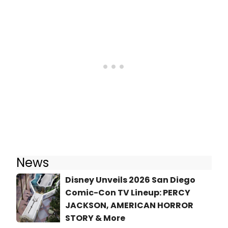
News
Disney Unveils 2026 San Diego
Comic-Con TV Lineup: PERCY
JACKSON, AMERICAN HORROR
STORY & More