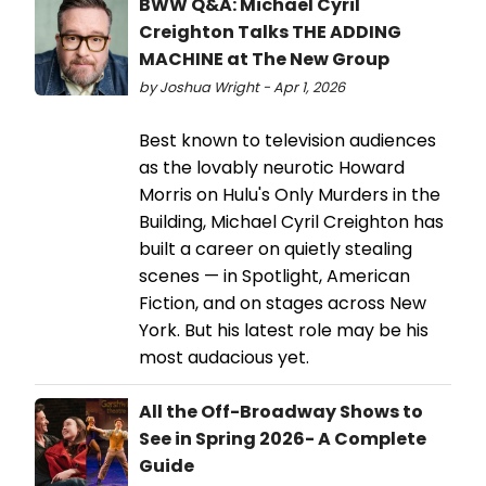
BWW Q&A: Michael Cyril
Creighton Talks THE ADDING
MACHINE at The New Group
by Joshua Wright - Apr 1, 2026
Best known to television audiences
as the lovably neurotic Howard
Morris on Hulu's Only Murders in the
Building, Michael Cyril Creighton has
built a career on quietly stealing
scenes — in Spotlight, American
Fiction, and on stages across New
York. But his latest role may be his
most audacious yet.
All the Off-Broadway Shows to
See in Spring 2026- A Complete
Guide