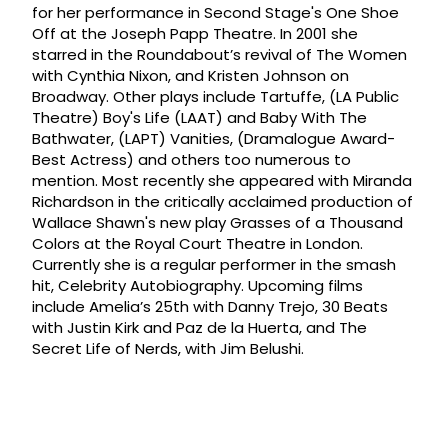
for her performance in Second Stage's One Shoe
Off at the Joseph Papp Theatre. In 2001 she
starred in the Roundabout’s revival of The Women
with Cynthia Nixon, and Kristen Johnson on
Broadway. Other plays include Tartuffe, (LA Public
Theatre) Boy's Life (LAAT) and Baby With The
Bathwater, (LAPT) Vanities, (Dramalogue Award-
Best Actress) and others too numerous to
mention. Most recently she appeared with Miranda
Richardson in the critically acclaimed production of
Wallace Shawn's new play Grasses of a Thousand
Colors at the Royal Court Theatre in London.
Currently she is a regular performer in the smash
hit, Celebrity Autobiography. Upcoming films
include Amelia’s 25th with Danny Trejo, 30 Beats
with Justin Kirk and Paz de la Huerta, and The
Secret Life of Nerds, with Jim Belushi.