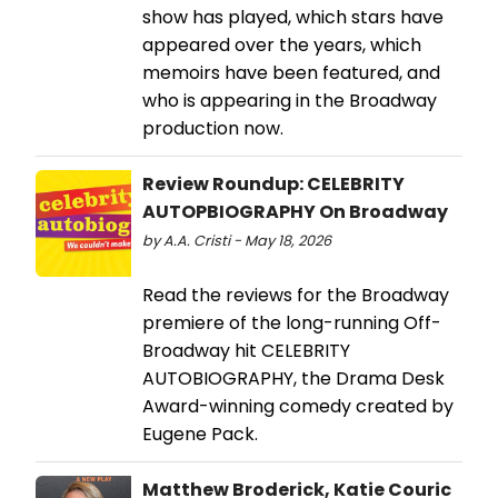
show has played, which stars have
appeared over the years, which
memoirs have been featured, and
who is appearing in the Broadway
production now.
Review Roundup: CELEBRITY
AUTOPBIOGRAPHY On Broadway
by A.A. Cristi - May 18, 2026
Read the reviews for the Broadway
premiere of the long-running Off-
Broadway hit CELEBRITY
AUTOBIOGRAPHY, the Drama Desk
Award-winning comedy created by
Eugene Pack.
Matthew Broderick, Katie Couric