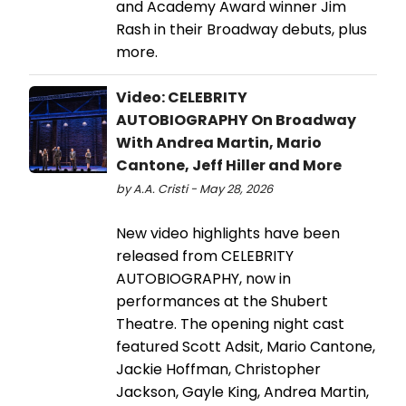
and Academy Award winner Jim
Rash in their Broadway debuts, plus
more.
Video: CELEBRITY
AUTOBIOGRAPHY On Broadway
With Andrea Martin, Mario
Cantone, Jeff Hiller and More
by A.A. Cristi - May 28, 2026
New video highlights have been
released from CELEBRITY
AUTOBIOGRAPHY, now in
performances at the Shubert
Theatre. The opening night cast
featured Scott Adsit, Mario Cantone,
Jackie Hoffman, Christopher
Jackson, Gayle King, Andrea Martin,