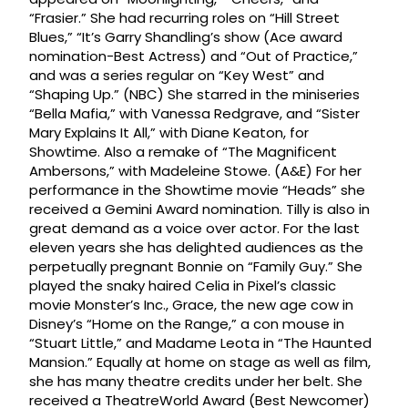
“Frasier.” She had recurring roles on “Hill Street
Blues,” “It’s Garry Shandling’s show (Ace award
nomination-Best Actress) and “Out of Practice,”
and was a series regular on “Key West” and
“Shaping Up.” (NBC) She starred in the miniseries
“Bella Mafia,” with Vanessa Redgrave, and “Sister
Mary Explains It All,” with Diane Keaton, for
Showtime. Also a remake of “The Magnificent
Ambersons,” with Madeleine Stowe. (A&E) For her
performance in the Showtime movie “Heads” she
received a Gemini Award nomination. Tilly is also in
great demand as a voice over actor. For the last
eleven years she has delighted audiences as the
perpetually pregnant Bonnie on “Family Guy.” She
played the snaky haired Celia in Pixel’s classic
movie Monster’s Inc., Grace, the new age cow in
Disney’s “Home on the Range,” a con mouse in
“Stuart Little,” and Madame Leota in “The Haunted
Mansion.” Equally at home on stage as well as film,
she has many theatre credits under her belt. She
received a TheatreWorld Award (Best Newcomer)