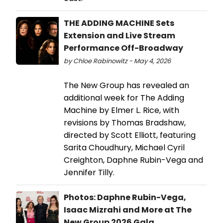
THE ADDING MACHINE Sets
Extension and Live Stream
Performance Off-Broadway
by Chloe Rabinowitz - May 4, 2026
The New Group has revealed an
additional week for The Adding
Machine by Elmer L. Rice, with
revisions by Thomas Bradshaw,
directed by Scott Elliott, featuring
Sarita Choudhury, Michael Cyril
Creighton, Daphne Rubin-Vega and
Jennifer Tilly.
Photos: Daphne Rubin-Vega,
Isaac Mizrahi and More at The
New Group 2026 Gala