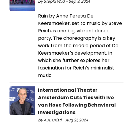
by Stephi Wild - Sep 9, 2024
Rain by Anne Teresa De
Keersmaeker, set to music by Steve
Reich, is one big, vibrant dance
party. The choreography is a key
work from the middle period of De
Keersmaeker’s development, in
which she further explores her
fascination for Reich’s minimalist
music.
Internationaal Theater
Amsterdam Cuts Ties with Ivo
van Hove Following Behavioral
Investigations
by A.A. Cristi - Aug 21, 2024