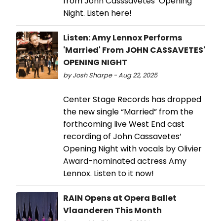
from John Casssavetes’ Opening
Night. Listen here!
Listen: Amy Lennox Performs
'Married' From JOHN CASSAVETES'
OPENING NIGHT
by Josh Sharpe - Aug 22, 2025
Center Stage Records has dropped
the new single “Married” from the
forthcoming live West End cast
recording of John Cassavetes’
Opening Night with vocals by Olivier
Award-nominated actress Amy
Lennox. Listen to it now!
RAIN Opens at Opera Ballet
Vlaanderen This Month