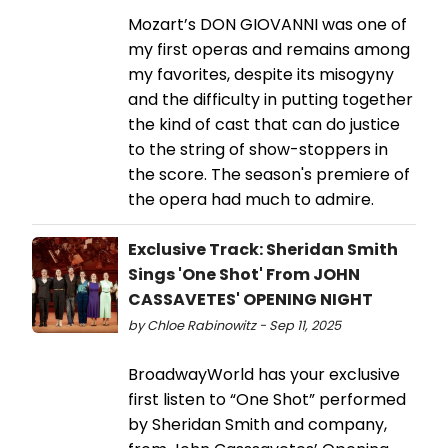
Mozart’s DON GIOVANNI was one of
my first operas and remains among
my favorites, despite its misogyny
and the difficulty in putting together
the kind of cast that can do justice
to the string of show-stoppers in
the score. The season's premiere of
the opera had much to admire.
Exclusive Track: Sheridan Smith
Sings 'One Shot' From JOHN
CASSAVETES' OPENING NIGHT
by Chloe Rabinowitz - Sep 11, 2025
BroadwayWorld has your exclusive
first listen to “One Shot” performed
by Sheridan Smith and company,