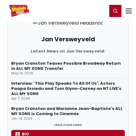
Home
For You
Chat
My Shows
Register/Login
Ga
Register
Login
Jan Versweyveld
Latest News on Jan Versweyveld:
Bryan Cranston Teases Possible Broadway Return
in ALL MY SONS Transfer
May 19, 2026
Interview: 'This Play Speaks To All Of Us': Actors
Paapa Essiedu and Tom Glynn-Carney on NT LIVE's
ALL MY SONS
Apr 7, 2026
Bryan Cranston and Marianne Jean-Baptiste's ALL
MY SONS is Coming to Cinemas
Jan 14, 2026
read more news
BIO