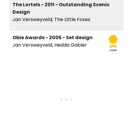
The Lortels - 2011 - Outstanding Scenic
Design
Jan Versweyveld, The Little Foxes
Obie Awards - 2005 - Set design
Jan Versweyveld, Hedda Gabler
winner