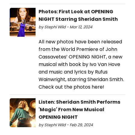
Photos: First Look at OPENING
NIGHT Starring Sheridan Smith
by Stephi Wild - Mar 12, 2024
All new photos have been released
from the World Premiere of John
Cassavetes’ OPENING NIGHT, a new
musical with book by Ivo Van Hove
and music and lyrics by Rufus
Wainwright, starring Sheridan Smith.
Check out the photos here!
Listen: Sheridan Smith Performs
'Magic' From New Musical
OPENING NIGHT
by Stephi Wild - Feb 29, 2024