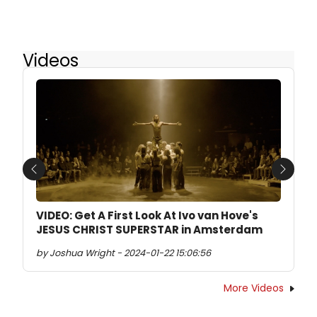
Videos
Previous
Next
VIDEO: Get A First Look At Ivo van Hove's
JESUS CHRIST SUPERSTAR in Amsterdam
by Joshua Wright - 2024-01-22 15:06:56
More Videos