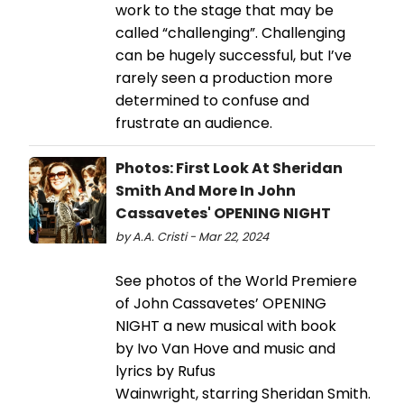
work to the stage that may be
called “challenging”. Challenging
can be hugely successful, but I’ve
rarely seen a production more
determined to confuse and
frustrate an audience.
Photos: First Look At Sheridan
Smith And More In John
Cassavetes' OPENING NIGHT
by A.A. Cristi - Mar 22, 2024
See photos of the World Premiere
of John Cassavetes’ OPENING
NIGHT a new musical with book
by Ivo Van Hove and music and
lyrics by Rufus
Wainwright, starring Sheridan Smith.