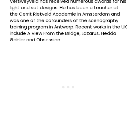
Versweyveld has received numerous awards for his
light and set designs. He has been a teacher at
the Gerrit Rietveld Academie in Amsterdam and
was one of the cofounders of the scenography
training program in Antwerp. Recent works in the UK
include A View From the Bridge, Lazarus, Hedda
Gabler and Obsession.