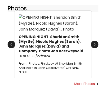
Photos
OPENING NIGHT. Sheridan Smith
(Myrtle), Nicola Hughes (Sarah),
John Marquez (David) and
Previous
Next
Company. Photo Jan Versweyveld
Date:
03/22/2024
From:
Photos: First Look At Sheridan Smith
And More In John Cassavetes' OPENING
NIGHT
More Photos