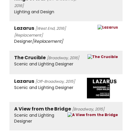
2016]
Lighting and Design
Lazarus
[West End, 2016]
[Replacement]
Designer
[Replacement]
The Crucible
[Broadway, 2016]
Scenic and Lighting Designer
Lazarus
[Off-Broadway, 2015]
Scenic and Lighting Designer
A View from the Bridge
[Broadway, 2015]
Scenic and Lighting
Designer