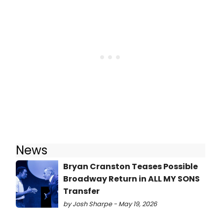
News
Bryan Cranston Teases Possible
Broadway Return in ALL MY SONS
Transfer
by Josh Sharpe - May 19, 2026