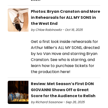
Photos: Bryan Cranston and More
in Rehearsals for ALL MY SONS in
the West End
by Chloe Rabinowitz - Oct 16, 2025
Get a first look inside rehearsals for
Arthur Miller’s ALL MY SONS, directed
by Ivo Van Hove and starring Bryan
Cranston. See who is starring, and
learn how to purchase tickets for
the production here!
Review: Met Season’s First DON
GIOVANNI Shows Off a Great
Score for the Audience to Relish
by Richard Sasanow - Sep 26, 2025