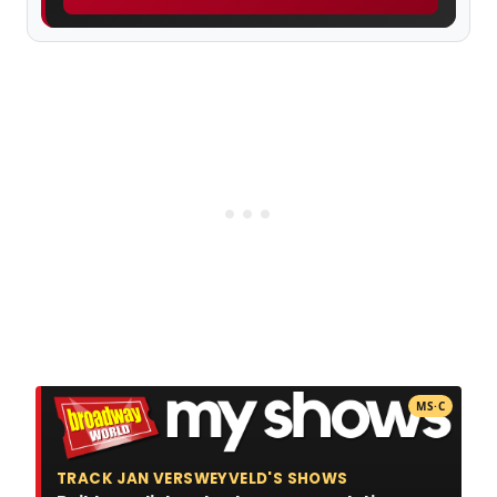
MS·C
TRACK JAN VERSWEYVELD'S SHOWS