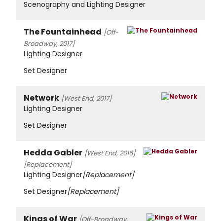
Scenography and Lighting Designer
The Fountainhead
[Off-
Broadway, 2017]
Lighting Designer
Set Designer
Network
[West End, 2017]
Lighting Designer
Set Designer
Hedda Gabler
[West End, 2016]
[Replacement]
Lighting Designer
[Replacement]
Set Designer
[Replacement]
Kings of War
[Off-Broadway,