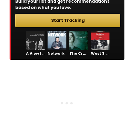
Build your list and get recommendations
based on what you love.
Start Tracking
A View from the Bridge
Network
The Crucible
West Side Story