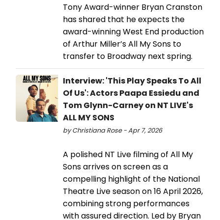
Tony Award-winner Bryan Cranston
has shared that he expects the
award-winning West End production
of Arthur Miller’s All My Sons to
transfer to Broadway next spring.
Interview: 'This Play Speaks To All
Of Us': Actors Paapa Essiedu and
Tom Glynn-Carney on NT LIVE's
ALL MY SONS
by Christiana Rose - Apr 7, 2026
A polished NT Live filming of All My
Sons arrives on screen as a
compelling highlight of the National
Theatre Live season on 16 April 2026,
combining strong performances
with assured direction. Led by Bryan