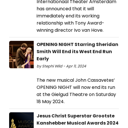
Internationaal Theater Amsterdam
has announced that it will
immediately end its working
relationship with Tony Award-
winning director Ivo van Hove.
OPENING NIGHT Starring Sheridan
Smith Will End its West End Run
Early
by Stephi Wild - Apr 11, 2024
The new musical John Cassavetes’
OPENING NIGHT will now end its run
at the Gielgud Theatre on Saturday
18 May 2024.
Jesus Christ Superstar Grootste
Kanshebber Musical Awards 2024