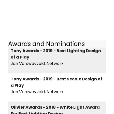
Awards and Nominations
Tony Awards - 2019 - Best Lighting Design
of a Play
Jan Versweyveld, Network
Tony Awards - 2019 - Best Scenic Design of
a Play
Jan Versweyveld, Network
Olivier Awards - 2018 - White Light Award
For Best Lighting Design