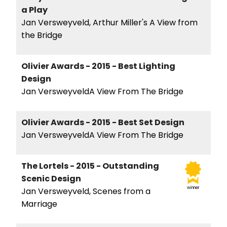
a Play
Jan Versweyveld, Arthur Miller's A View from
the Bridge
Olivier Awards - 2015 - Best Lighting
Design
Jan VersweyveldA View From The Bridge
Olivier Awards - 2015 - Best Set Design
Jan VersweyveldA View From The Bridge
The Lortels - 2015 - Outstanding
Scenic Design
winner
Jan Versweyveld, Scenes from a
Marriage