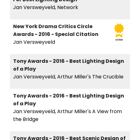
Jan Versweyveld, Network
New York Drama Critics Circle
Awards - 2016 - Special Citation
winner
Jan Versweyveld
Tony Awards - 2016 - Best Lighting Design
of a Play
Jan Versweyveld, Arthur Miller's The Crucible
Tony Awards - 2016 - Best Lighting Design
of a Play
Jan Versweyveld, Arthur Miller's A View from
the Bridge
Tony Awards - 2016 - Best Scenic Design of