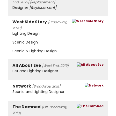
End, 2022]
[Replacement]
Designer
[Replacement]
West Side Story
[Broadway,
2020]
Lighting Design
Scenic Design
Scenic & Lighting Design
All About Eve
[West End, 2019]
Set and Lighting Designer
Network
[Broadway, 2018]
Scenic and Lighting Designer
The Damned
[Off-Broadway,
2018]