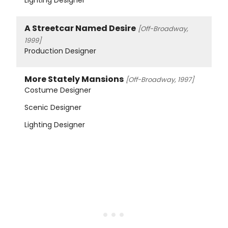
A Streetcar Named Desire
[Off-Broadway,
1999]
Production Designer
More Stately Mansions
[Off-Broadway, 1997]
Costume Designer
Scenic Designer
Lighting Designer