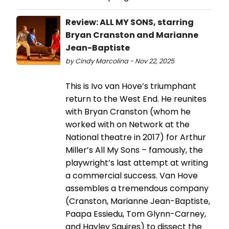
Review: ALL MY SONS, starring
Bryan Cranston and Marianne
Jean-Baptiste
by Cindy Marcolina - Nov 22, 2025
This is Ivo van Hove’s triumphant
return to the West End. He reunites
with Bryan Cranston (whom he
worked with on Network at the
National theatre in 2017) for Arthur
Miller’s All My Sons – famously, the
playwright’s last attempt at writing
a commercial success. Van Hove
assembles a tremendous company
(Cranston, Marianne Jean-Baptiste,
Paapa Essiedu, Tom Glynn-Carney,
and Hayley Squires) to dissect the