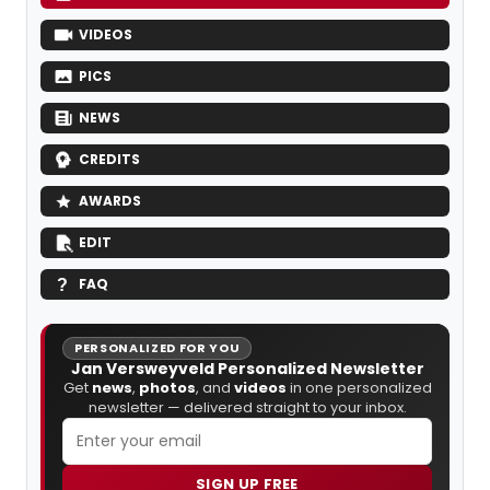
VIDEOS
PICS
NEWS
CREDITS
AWARDS
EDIT
FAQ
PERSONALIZED FOR YOU
Jan Versweyveld Personalized Newsletter
Get
news
,
photos
, and
videos
in one personalized
newsletter — delivered straight to your inbox.
SIGN UP FREE