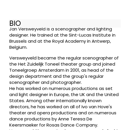
BIO
Jan Versweyveld is a scenographer and lighting
designer. He trained at the Sint-Lucas Institute in
Brussels and at the Royal Academy in Antwerp,
Belgium.
Versweyveld became the regular scenographer of
the Het Zuidelijk Toneel theater group and joined
Toneelgroep Amsterdam in 2001, as head of the
design department and the group's regular
scenographer and photographer.
He has worked on numerous productions as set
and light designer in Europe, the UK and the United
States. Among other internationally known
directors, he has worked on all of Ivo van Hove's
theater and opera productions and on numerous
dance productions by Anne Teresa De
Keersmaeker for Rosas Dance Company.