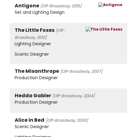
Antigone
[Off-Broadway, 2015]
Set and Lighting Design
The Little Foxes
[Off-
Broadway, 2010]
Lighting Designer
Scenic Designer
The Misanthrope
[Off-Broadway, 2007]
Production Designer
Hedda Gabler
[Off-Broadway, 2004]
Production Designer
Alice in Bed
[Off-Broadway, 2000]
Scenic Designer
Lighting Designer