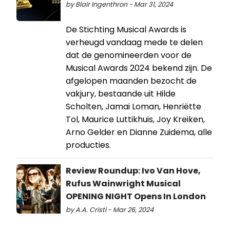
by Blair Ingenthron - Mar 31, 2024
De Stichting Musical Awards is
verheugd vandaag mede te delen
dat de genomineerden voor de
Musical Awards 2024 bekend zijn. De
afgelopen maanden bezocht de
vakjury, bestaande uit Hilde
Scholten, Jamai Loman, Henriëtte
Tol, Maurice Luttikhuis, Joy Kreiken,
Arno Gelder en Dianne Zuidema, alle
producties.
Review Roundup: Ivo Van Hove,
Rufus Wainwright Musical
OPENING NIGHT Opens In London
by A.A. Cristi - Mar 26, 2024