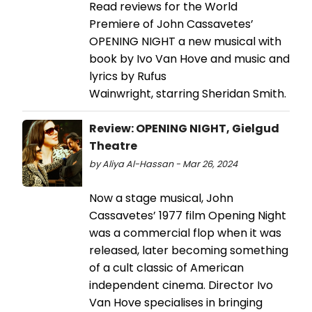
Read reviews for the World
Premiere of John Cassavetes’
OPENING NIGHT a new musical with
book by Ivo Van Hove and music and
lyrics by Rufus
Wainwright, starring Sheridan Smith.
Review: OPENING NIGHT, Gielgud
Theatre
by Aliya Al-Hassan - Mar 26, 2024
Now a stage musical, John
Cassavetes’ 1977 film Opening Night
was a commercial flop when it was
released, later becoming something
of a cult classic of American
independent cinema. Director Ivo
Van Hove specialises in bringing