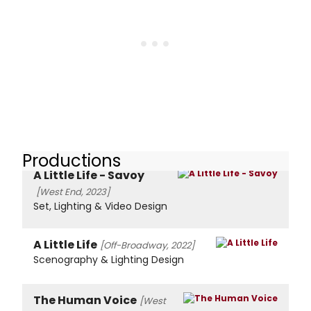
Productions
A Little Life - Savoy
[West End, 2023]
Set, Lighting & Video Design
A Little Life
[Off-Broadway, 2022]
Scenography & Lighting Design
The Human Voice
[West