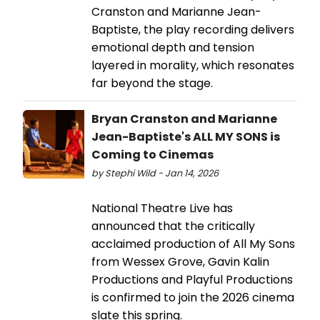
Cranston and Marianne Jean-
Baptiste, the play recording delivers
emotional depth and tension
layered in morality, which resonates
far beyond the stage.
Bryan Cranston and Marianne
Jean-Baptiste's ALL MY SONS is
Coming to Cinemas
by Stephi Wild - Jan 14, 2026
National Theatre Live has
announced that the critically
acclaimed production of All My Sons
from Wessex Grove, Gavin Kalin
Productions and Playful Productions
is confirmed to join the 2026 cinema
slate this spring.