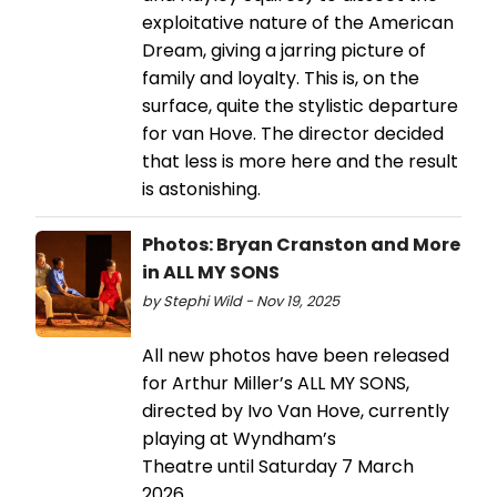
exploitative nature of the American
Dream, giving a jarring picture of
family and loyalty. This is, on the
surface, quite the stylistic departure
for van Hove. The director decided
that less is more here and the result
is astonishing.
Photos: Bryan Cranston and More
in ALL MY SONS
by Stephi Wild - Nov 19, 2025
All new photos have been released
for Arthur Miller’s ALL MY SONS,
directed by Ivo Van Hove, currently
playing at Wyndham’s
Theatre until Saturday 7 March
2026.