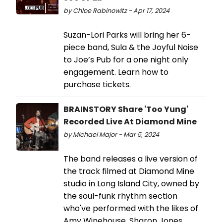
by Chloe Rabinowitz - Apr 17, 2024
Suzan-Lori Parks will bring her 6-
piece band, Sula & the Joyful Noise
to Joe’s Pub for a one night only
engagement. Learn how to
purchase tickets.
BRAINSTORY Share 'Too Yung'
Recorded Live At Diamond Mine
by Michael Major - Mar 5, 2024
The band releases a live version of
the track filmed at Diamond Mine
studio in Long Island City, owned by
the soul-funk rhythm section
who've performed with the likes of
Amy Winehouse, Sharon Jones,