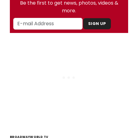
Be the first to get news, photos, videos &
more.
SIGN UP
BROADWAYWORLD TV