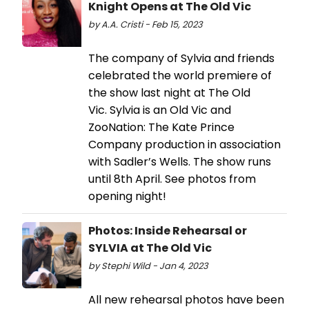
Knight Opens at The Old Vic
by A.A. Cristi - Feb 15, 2023
The company of Sylvia and friends
celebrated the world premiere of
the show last night at The Old
Vic. Sylvia is an Old Vic and
ZooNation: The Kate Prince
Company production in association
with Sadler’s Wells. The show runs
until 8th April. See photos from
opening night!
Photos: Inside Rehearsal or
SYLVIA at The Old Vic
by Stephi Wild - Jan 4, 2023
All new rehearsal photos have been