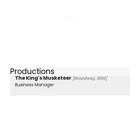
Productions
The King's Musketeer
[Broadway, 1899]
Business Manager