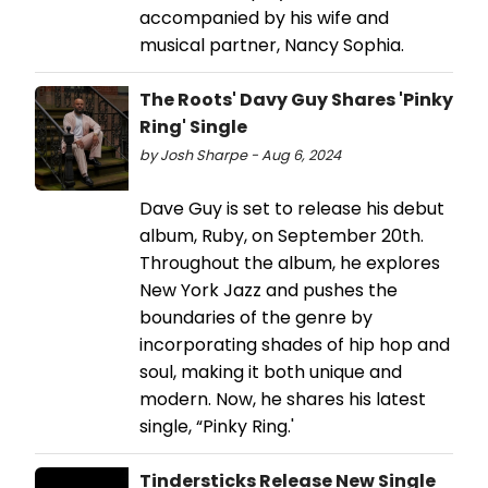
accompanied by his wife and
musical partner, Nancy Sophia.
The Roots' Davy Guy Shares 'Pinky
Ring' Single
by Josh Sharpe - Aug 6, 2024
Dave Guy is set to release his debut
album, Ruby, on September 20th.
Throughout the album, he explores
New York Jazz and pushes the
boundaries of the genre by
incorporating shades of hip hop and
soul, making it both unique and
modern. Now, he shares his latest
single, “Pinky Ring.'
Tindersticks Release New Single