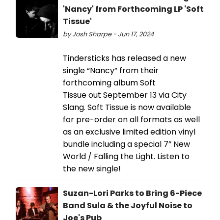
'Nancy' from Forthcoming LP 'Soft
Tissue'
by Josh Sharpe - Jun 17, 2024
Tindersticks has released a new
single “Nancy” from their
forthcoming album Soft
Tissue out September 13 via City
Slang. Soft Tissue is now available
for pre-order on all formats as well
as an exclusive limited edition vinyl
bundle including a special 7” New
World / Falling the Light. Listen to
the new single!
Suzan-Lori Parks to Bring 6-Piece
Band Sula & the Joyful Noise to
Joe's Pub