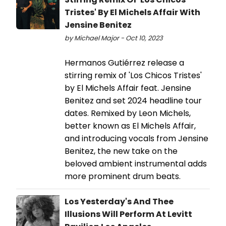
Tristes' By El Michels Affair With
Jensine Benitez
by Michael Major - Oct 10, 2023
Hermanos Gutiérrez release a
stirring remix of 'Los Chicos Tristes'
by El Michels Affair feat. Jensine
Benitez and set 2024 headline tour
dates. Remixed by Leon Michels,
better known as El Michels Affair,
and introducing vocals from Jensine
Benitez, the new take on the
beloved ambient instrumental adds
more prominent drum beats.
Los Yesterday's And Thee
Illusions Will Perform At Levitt