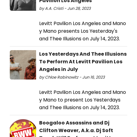
Pavilion Los Angeles
by A.A. Cristi - Jun 28, 2023
Levitt Pavilion Los Angeles and Mano
y Mano presents Los Yesterday's
and Thee Illusions on July 14, 2023.
Los Yesterdays And Thee Illusions
To Perform At Levitt Pavilion Los
Angeles in July
by Chloe Rabinowitz - Jun 16, 2023
Levitt Pavilion Los Angeles and Mano
y Mano to present Los Yesterdays
and Thee Illusions on July 14, 2023.
Boogaloo Assassins and Dj
Clifton Weaver, A.k.a. Dj Soft