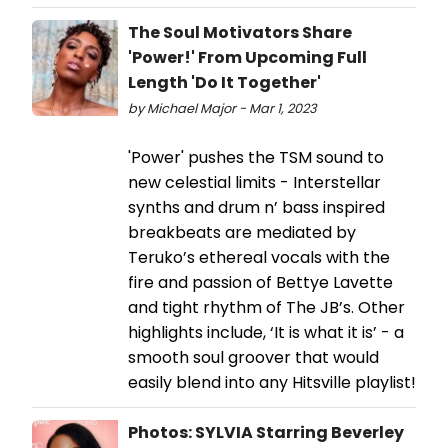
The Soul Motivators Share
'Power!' From Upcoming Full
Length 'Do It Together'
by Michael Major - Mar 1, 2023
'Power' pushes the TSM sound to
new celestial limits - Interstellar
synths and drum n’ bass inspired
breakbeats are mediated by
Teruko’s ethereal vocals with the
fire and passion of Bettye Lavette
and tight rhythm of The JB’s. Other
highlights include, ‘It is what it is’ - a
smooth soul groover that would
easily blend into any Hitsville playlist!
Photos: SYLVIA Starring Beverley