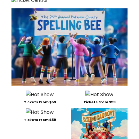
Tickets From $59
Tickets From $59
Tickets From $59