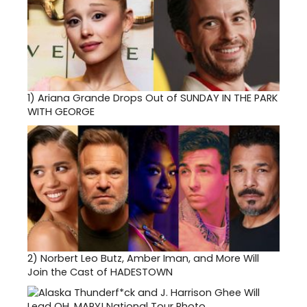
1)
Ariana Grande Drops Out of SUNDAY IN THE PARK
WITH GEORGE
2)
Norbert Leo Butz, Amber Iman, and More Will
Join the Cast of HADESTOWN