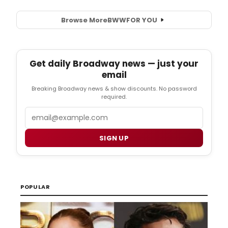
Browse More
BWW
FOR YOU
Get daily Broadway news — just your
email
Breaking Broadway news & show discounts. No password
required.
Email
SIGN UP
POPULAR