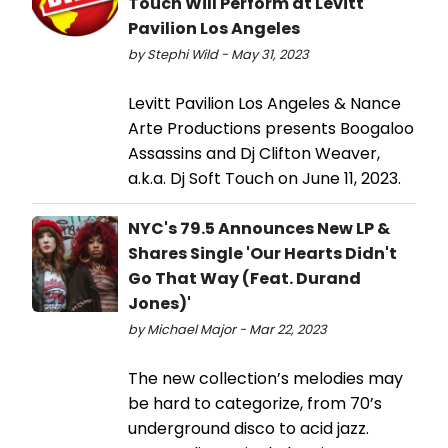
Touch Will Perform at Levitt
Pavilion Los Angeles
by Stephi Wild - May 31, 2023
Levitt Pavilion Los Angeles & Nance
Arte Productions presents Boogaloo
Assassins and Dj Clifton Weaver,
a.k.a. Dj Soft Touch on June 11, 2023.
NYC's 79.5 Announces New LP &
Shares Single 'Our Hearts Didn't
Go That Way (Feat. Durand
Jones)'
by Michael Major - Mar 22, 2023
The new collection’s melodies may
be hard to categorize, from 70’s
underground disco to acid jazz.