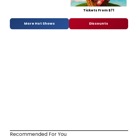
Tickets From $71
More Hot Shows
Discounts
Recommended For You