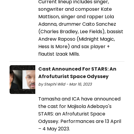
Current lineup includes singer,
songwriter and composer Kate
Mattison, singer and rapper Lola
Adanna, drummer Caito Sanchez
(Charles Bradley, Lee Fields), bassist
Andrew Raposo (Midnight Magic,
Hess Is More) and sax player +
flautist Izaak Mills.
Cast Announced For STARS: An
Afrofuturist Space Odyssey
by Stephi Wild - Mar 16, 2023
Tamasha and ICA have announced
the cast for Mojisola Adebayo's
STARS: an Afrofuturist Space
Odyssey. Performances are 13 April
– 4 May 2023.