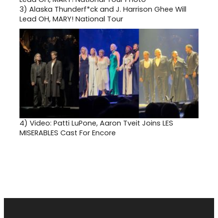
3)
Alaska Thunderf*ck and J. Harrison Ghee Will
Lead OH, MARY! National Tour
4)
Video: Patti LuPone, Aaron Tveit Joins LES
MISERABLES Cast For Encore