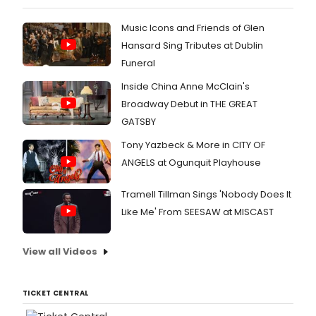
Music Icons and Friends of Glen
Hansard Sing Tributes at Dublin
Funeral
Inside China Anne McClain's
Broadway Debut in THE GREAT
GATSBY
Tony Yazbeck & More in CITY OF
ANGELS at Ogunquit Playhouse
Tramell Tillman Sings 'Nobody Does It
Like Me' From SEESAW at MISCAST
View all Videos
TICKET CENTRAL