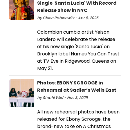
Single 'Santa Lucia' With Record
Release Show in NYC
by Chloe Rabinowitz - Apr 8, 2026
Colombian cumbia artist Yeison
Landero will celebrate the release
of his new single 'Santa Lucia' on
Brooklyn label Names You Can Trust
at TV Eye in Ridgewood, Queens on
May 21.
Photos: EBONY SCROOGE in
Rehearsal at Sadler’s Wells East
by Stephi Wild - Nov 3, 2025
All new rehearsal photos have been
released for Ebony Scrooge, the
brand-new take on A Christmas