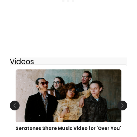
Videos
Previous
Next
Seratones Share Music Video for 'Over You'