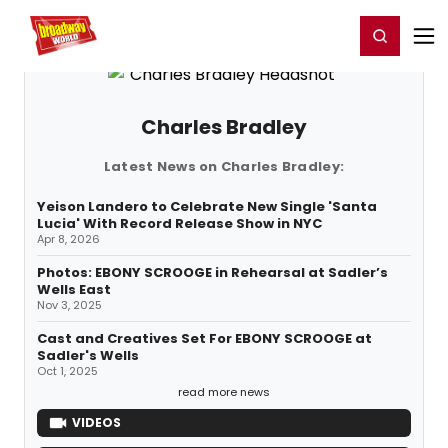
Home
For You
Chat
My Shows
Register/Login
Ga
Register
Login
Charles Bradley
Latest News on Charles Bradley:
Yeison Landero to Celebrate New Single 'Santa
Lucia' With Record Release Show in NYC
Apr 8, 2026
Photos: EBONY SCROOGE in Rehearsal at Sadler’s
Wells East
Nov 3, 2025
Cast and Creatives Set For EBONY SCROOGE at
Sadler's Wells
Oct 1, 2025
read more news
VIDEOS