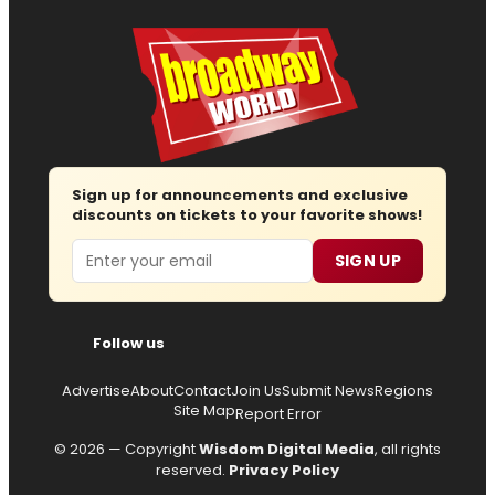
Sign up for announcements and exclusive
discounts on tickets to your favorite shows!
Email
SIGN UP
Follow us
Advertise
About
Contact
Join Us
Submit News
Regions
Site Map
Report Error
© 2026 — Copyright
Wisdom Digital Media
, all rights
reserved.
Privacy Policy