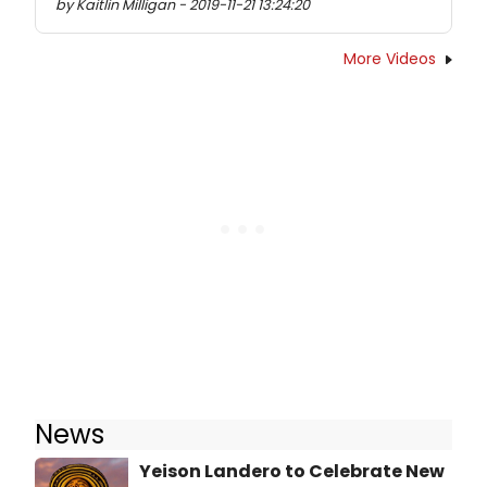
by Kaitlin Milligan - 2019-11-21 13:24:20
More Videos
News
Yeison Landero to Celebrate New