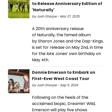
to Release Anniversary Edition of
'Naturally'
by Josh Sharpe - Mar 27, 2025
A 20th anniversary reissue
of Naturally, the famed album
by Sharon Jones and the Dap-Kings,
is set for release on May 2nd, in time
for the late Jones’ own birthday on
May 4th.
Donnie Emerson to Embark on
First-Ever West Coast Tour
by Josh Sharpe - Sep 11, 2024
Following on the heels of the
acclaimed biopic, Dreamin’ Wild,
Emerson will play five shows