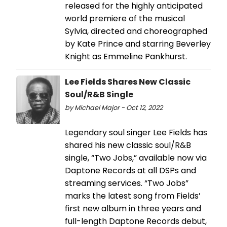
released for the highly anticipated
world premiere of the musical
Sylvia, directed and choreographed
by Kate Prince and starring Beverley
Knight as Emmeline Pankhurst.
Lee Fields Shares New Classic
Soul/R&B Single
by Michael Major - Oct 12, 2022
Legendary soul singer Lee Fields has
shared his new classic soul/R&B
single, “Two Jobs,” available now via
Daptone Records at all DSPs and
streaming services. “Two Jobs”
marks the latest song from Fields’
first new album in three years and
full-length Daptone Records debut,