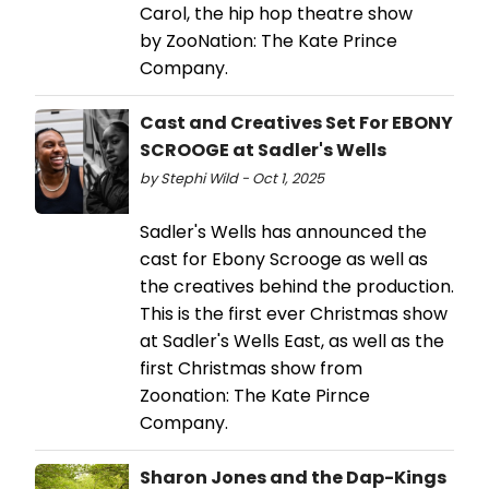
Carol, the hip hop theatre show
by ZooNation: The Kate Prince
Company.
Cast and Creatives Set For EBONY
SCROOGE at Sadler's Wells
by Stephi Wild - Oct 1, 2025
Sadler's Wells has announced the
cast for Ebony Scrooge as well as
the creatives behind the production.
This is the first ever Christmas show
at Sadler's Wells East, as well as the
first Christmas show from
Zoonation: The Kate Pirnce
Company.
Sharon Jones and the Dap-Kings