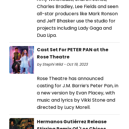
Charles Bradley, Lee Fields and seen
all-star producers like Mark Ronson
and Jeff Bhasker use the studio for
projects including Lady Gaga and
Dua Lipa.
Cast Set For PETER PAN at the
Rose Theatre
by Stephi Wild - Oct 19, 2023
Rose Theatre has announced
casting for J.M. Barrie’s Peter Pan, in
a new version by Evan Placey, with
music and lyrics by Vikki Stone and
directed by Lucy Morell.
Hermanos Gutiérrez Release
Stirring Remix Of 'Los Chicos