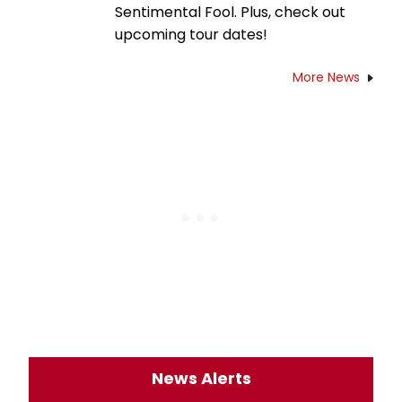
Sentimental Fool. Plus, check out
upcoming tour dates!
More News
News Alerts