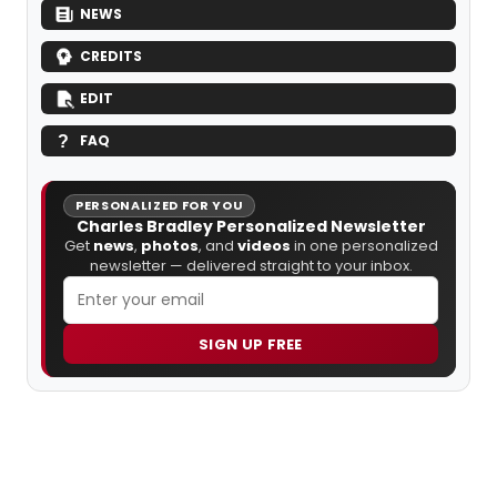
NEWS
CREDITS
EDIT
FAQ
PERSONALIZED FOR YOU
Charles Bradley Personalized Newsletter
Get
news
,
photos
, and
videos
in one personalized
newsletter — delivered straight to your inbox.
SIGN UP FREE