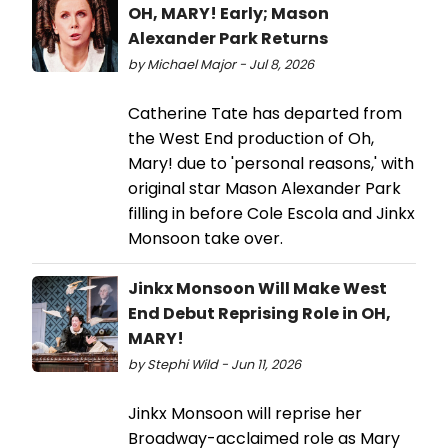
OH, MARY! Early; Mason
Alexander Park Returns
by Michael Major - Jul 8, 2026
Catherine Tate has departed from
the West End production of Oh,
Mary! due to 'personal reasons,' with
original star Mason Alexander Park
filling in before Cole Escola and Jinkx
Monsoon take over.
Jinkx Monsoon Will Make West
End Debut Reprising Role in OH,
MARY!
by Stephi Wild - Jun 11, 2026
Jinkx Monsoon will reprise her
Broadway-acclaimed role as Mary