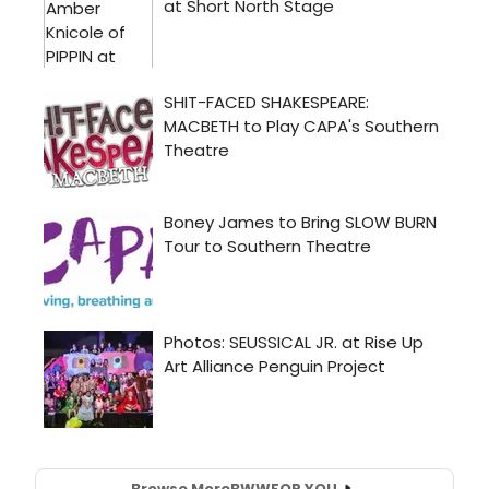
Browse More
BWW
FOR YOU