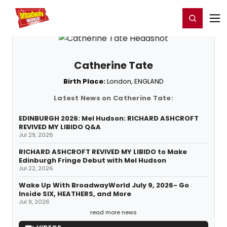
Home
For You
Chat
My Shows
Register/Login
Ga
Register
Login
Catherine Tate
Birth Place:
London, ENGLAND
Latest News on Catherine Tate:
EDINBURGH 2026: Mel Hudson: RICHARD ASHCROFT
REVIVED MY LIBIDO Q&A
Jul 29, 2026
RICHARD ASHCROFT REVIVED MY LIBIDO to Make
Edinburgh Fringe Debut with Mel Hudson
Jul 22, 2026
Wake Up With BroadwayWorld July 9, 2026- Go
Inside SIX, HEATHERS, and More
Jul 9, 2026
read more news