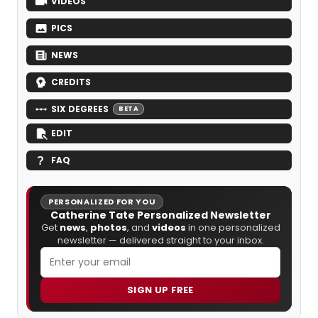
VIDEOS
PICS
NEWS
CREDITS
SIX DEGREES
BETA
EDIT
FAQ
PERSONALIZED FOR YOU
Catherine Tate Personalized Newsletter
Get
news
,
photos
, and
videos
in one personalized
newsletter — delivered straight to your inbox.
SIGN UP FREE