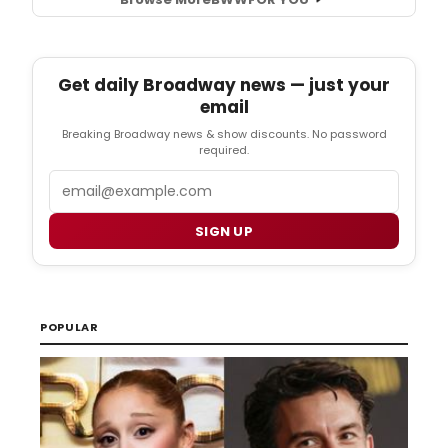
Get daily Broadway news — just your
email
Breaking Broadway news & show discounts. No password
required.
Email
SIGN UP
POPULAR