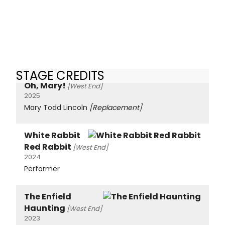
STAGE CREDITS
Oh, Mary!
[West End]
2025
Mary Todd Lincoln
[Replacement]
White Rabbit
Red Rabbit
[West End]
2024
Performer
The Enfield
Haunting
[West End]
2023