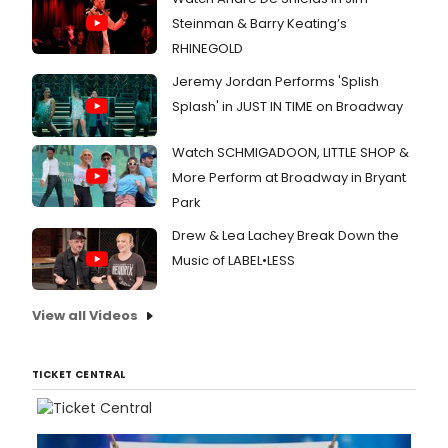
Steinman & Barry Keating’s
RHINEGOLD
Jeremy Jordan Performs 'Splish
Splash' in JUST IN TIME on Broadway
Watch SCHMIGADOON, LITTLE SHOP &
More Perform at Broadway in Bryant
Park
Drew & Lea Lachey Break Down the
Music of LABEL•LESS
View all Videos
TICKET CENTRAL