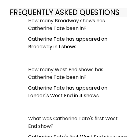
FREQUENTLY ASKED QUESTIONS
How many Broadway shows has
Catherine Tate been in?
Catherine Tate has appeared on
Broadway in 1 shows.
How many West End shows has
Catherine Tate been in?
Catherine Tate has appeared on
London's West End in 4 shows.
What was Catherine Tate's first West
End show?
Catherine Tate's first West End show was