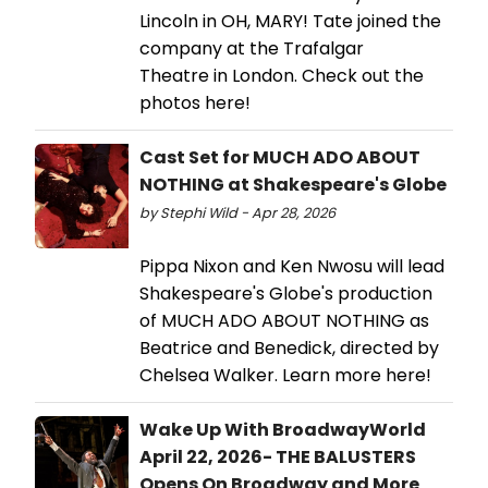
Lincoln in OH, MARY! Tate joined the
company at the Trafalgar
Theatre in London. Check out the
photos here!
Cast Set for MUCH ADO ABOUT
NOTHING at Shakespeare's Globe
by Stephi Wild - Apr 28, 2026
Pippa Nixon and Ken Nwosu will lead
Shakespeare's Globe's production
of MUCH ADO ABOUT NOTHING as
Beatrice and Benedick, directed by
Chelsea Walker. Learn more here!
Wake Up With BroadwayWorld
April 22, 2026- THE BALUSTERS
Opens On Broadway and More