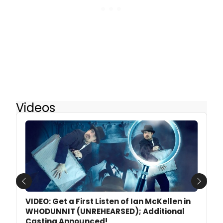
Videos
Previous
Next
VIDEO: Get a First Listen of Ian McKellen in
WHODUNNIT (UNREHEARSED); Additional
Casting Announced!