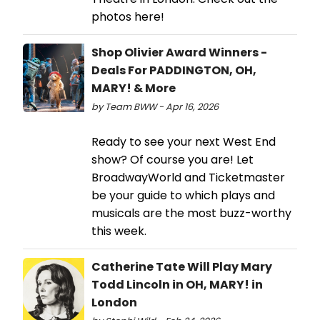
photos here!
Shop Olivier Award Winners -
Deals For PADDINGTON, OH,
MARY! & More
by Team BWW - Apr 16, 2026
Ready to see your next West End
show? Of course you are! Let
BroadwayWorld and Ticketmaster
be your guide to which plays and
musicals are the most buzz-worthy
this week.
Catherine Tate Will Play Mary
Todd Lincoln in OH, MARY! in
London