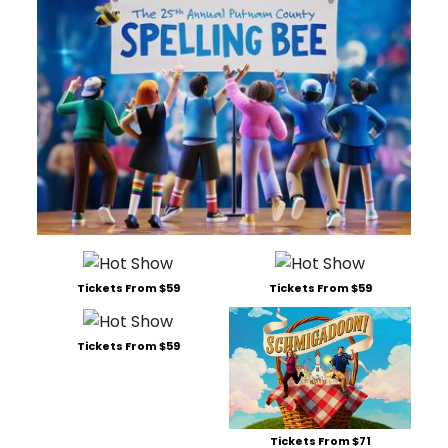
Tickets From $59
Tickets From $59
Tickets From $59
Tickets From $71