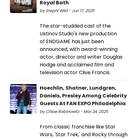
Royal Bath
by Stephi Wild - Jun 17, 2025
The star-studded cast of the
Ustinov Studio's new production
of ENDGAME has just been
announced, with award-winning
actor, director and writer Douglas
Hodge and acclaimed film and
television actor Clive Francis.
Hoechlin, Shatner, Lundgren,
Daniels, Presley Among Celebrity
Guests At FAN EXPO Philadelphia
by Chloe Rabinowitz - Mar 24, 2025
From classic franchise like Star
Wars, 'Star Trek,' and Rocky through