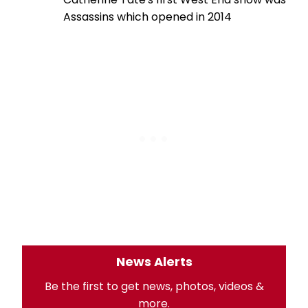
Assassins which opened in 2014
News Alerts
Be the first to get news, photos, videos &
more.