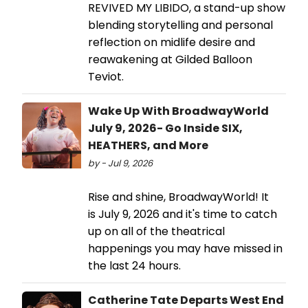
REVIVED MY LIBIDO, a stand-up show
blending storytelling and personal
reflection on midlife desire and
reawakening at Gilded Balloon
Teviot.
Wake Up With BroadwayWorld
July 9, 2026- Go Inside SIX,
HEATHERS, and More
by - Jul 9, 2026
Rise and shine, BroadwayWorld! It
is July 9, 2026 and it's time to catch
up on all of the theatrical
happenings you may have missed in
the last 24 hours.
Catherine Tate Departs West End