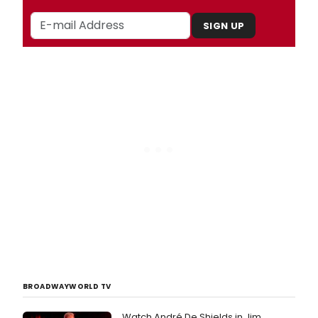
SIGN UP
BROADWAYWORLD TV
Watch André De Shields in Jim