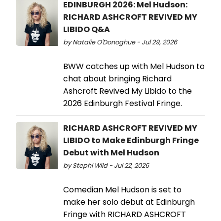
EDINBURGH 2026: Mel Hudson:
RICHARD ASHCROFT REVIVED MY
LIBIDO Q&A
by Natalie O'Donoghue - Jul 29, 2026
BWW catches up with Mel Hudson to
chat about bringing Richard
Ashcroft Revived My Libido to the
2026 Edinburgh Festival Fringe.
RICHARD ASHCROFT REVIVED MY
LIBIDO to Make Edinburgh Fringe
Debut with Mel Hudson
by Stephi Wild - Jul 22, 2026
Comedian Mel Hudson is set to
make her solo debut at Edinburgh
Fringe with RICHARD ASHCROFT