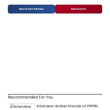
More Hot Shows
Discounts
Recommended For You