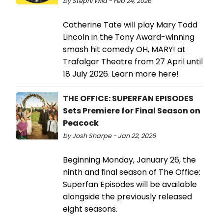
by Stephi Wild - Feb 24, 2026
Catherine Tate will play Mary Todd
Lincoln in the Tony Award-winning
smash hit comedy OH, MARY! at
Trafalgar Theatre from 27 April until
18 July 2026. Learn more here!
THE OFFICE: SUPERFAN EPISODES
Sets Premiere for Final Season on
Peacock
by Josh Sharpe - Jan 22, 2026
Beginning Monday, January 26, the
ninth and final season of The Office:
Superfan Episodes will be available
alongside the previously released
eight seasons.