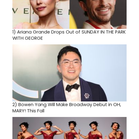
1)
Ariana Grande Drops Out of SUNDAY IN THE PARK
WITH GEORGE
2)
Bowen Yang Will Make Broadway Debut in OH,
MARY! This Fall