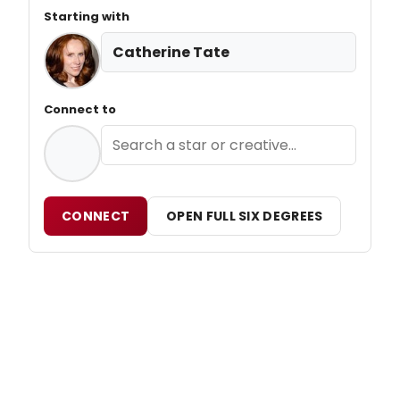
Starting with
Catherine Tate
Connect to
CONNECT
OPEN FULL SIX DEGREES