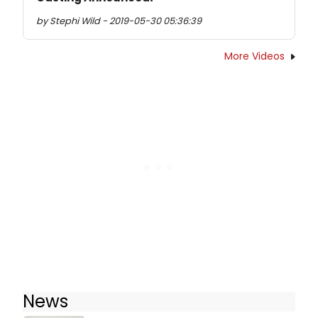
by Stephi Wild - 2019-05-30 05:36:39
More Videos
News