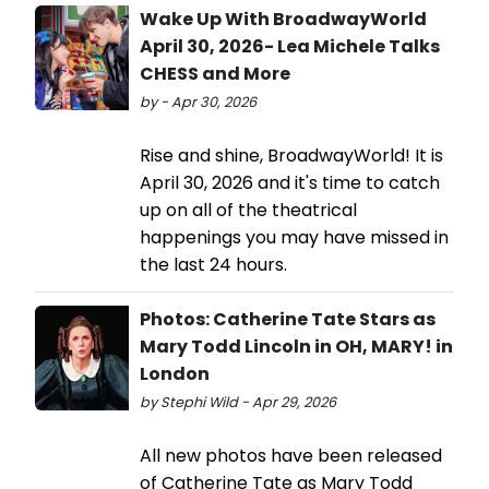
Wake Up With BroadwayWorld
April 30, 2026- Lea Michele Talks
CHESS and More
by - Apr 30, 2026
Rise and shine, BroadwayWorld! It is
April 30, 2026 and it's time to catch
up on all of the theatrical
happenings you may have missed in
the last 24 hours.
Photos: Catherine Tate Stars as
Mary Todd Lincoln in OH, MARY! in
London
by Stephi Wild - Apr 29, 2026
All new photos have been released
of Catherine Tate as Mary Todd