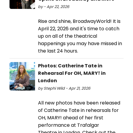
by - Apr 22, 2026
Rise and shine, BroadwayWorld! It is
April 22, 2026 and it's time to catch
up on all of the theatrical
happenings you may have missed in
the last 24 hours.
Photos: Catherine Tate in
Rehearsal For OH, MARY! in
London
by Stephi Wild - Apr 21, 2026
All new photos have been released
of Catherine Tate in rehearsals for
OH, MARY! ahead of her first
performance at Trafalgar
Theatre in London. Check out the