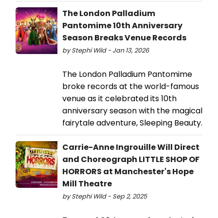
The London Palladium
Pantomime 10th Anniversary
Season Breaks Venue Records
by Stephi Wild - Jan 13, 2026
The London Palladium Pantomime
broke records at the world-famous
venue as it celebrated its 10th
anniversary season with the magical
fairytale adventure, Sleeping Beauty.
Carrie-Anne Ingrouille Will Direct
and Choreograph LITTLE SHOP OF
HORRORS at Manchester's Hope
Mill Theatre
by Stephi Wild - Sep 2, 2025