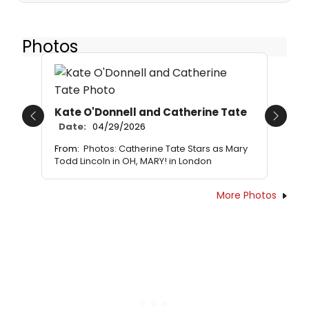
Photos
Kate O'Donnell and Catherine Tate
Previous
Next
Date:
04/29/2026
From:
Photos: Catherine Tate Stars as Mary
Todd Lincoln in OH, MARY! in London
More Photos