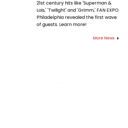
21st century hits like 'Superman &
Lois,' 'Twilight' and 'Grimm,' FAN EXPO
Philadelphia revealed the first wave
of guests. Learn more!
More News