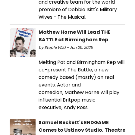
and creative team for the world
premiere of Debbie Isitt's Military
Wives - The Musical.
Mathew Horne Will Lead THE
BATTLE at Birmingham Rep
by Stephi Wild - Jun 25, 2025
Melting Pot and Birmingham Rep will
co-present The Battle, a new
comedy based (mostly) on real
events. Actor and
comedian, Mathew Horne will play
influential Britpop music
executive, Andy Ross.
Samuel Beckett's ENDGAME
Comes to Ustinov Studio, Theatre