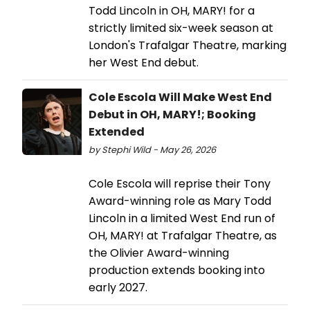
Todd Lincoln in OH, MARY! for a
strictly limited six-week season at
London's Trafalgar Theatre, marking
her West End debut.
Cole Escola Will Make West End
Debut in OH, MARY!; Booking
Extended
by Stephi Wild - May 26, 2026
Cole Escola will reprise their Tony
Award-winning role as Mary Todd
Lincoln in a limited West End run of
OH, MARY! at Trafalgar Theatre, as
the Olivier Award-winning
production extends booking into
early 2027.