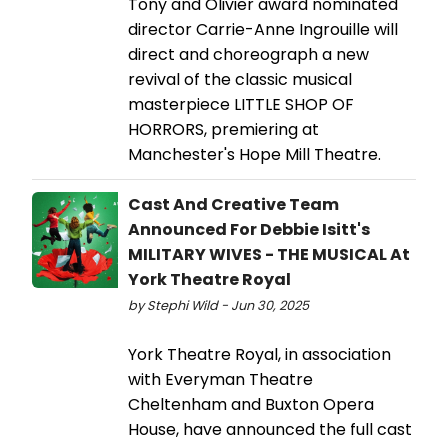
Tony and Olivier award nominated
director Carrie-Anne Ingrouille will
direct and choreograph a new
revival of the classic musical
masterpiece LITTLE SHOP OF
HORRORS, premiering at
Manchester's Hope Mill Theatre.
Cast And Creative Team
Announced For Debbie Isitt's
MILITARY WIVES - THE MUSICAL At
York Theatre Royal
by Stephi Wild - Jun 30, 2025
York Theatre Royal, in association
with Everyman Theatre
Cheltenham and Buxton Opera
House, have announced the full cast