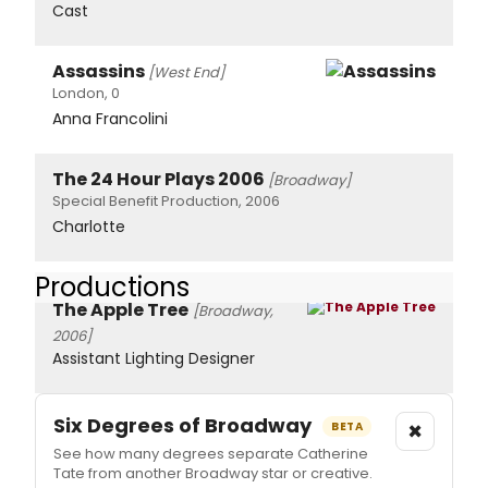
Cast
Assassins
[West End]
London, 0
Anna Francolini
The 24 Hour Plays 2006
[Broadway]
Special Benefit Production, 2006
Charlotte
Productions
The Apple Tree
[Broadway,
2006]
Assistant Lighting Designer
Six Degrees of Broadway
×
BETA
See how many degrees separate Catherine
Tate from another Broadway star or creative.