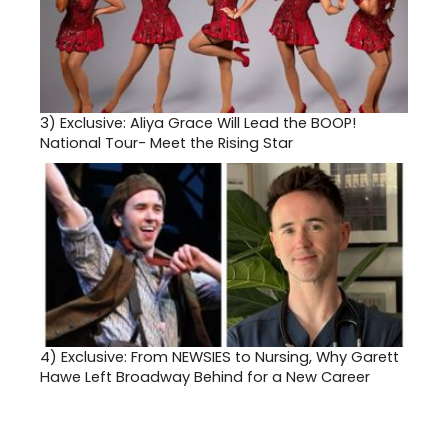
3)
Exclusive: Aliya Grace Will Lead the BOOP!
National Tour- Meet the Rising Star
4)
Exclusive: From NEWSIES to Nursing, Why Garett
Hawe Left Broadway Behind for a New Career