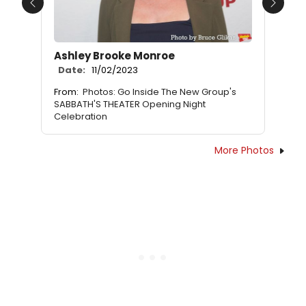
Previous
Next
Ashley Brooke Monroe
Date:
11/02/2023
From:
Photos: Go Inside The New Group's
SABBATH'S THEATER Opening Night
Celebration
More Photos