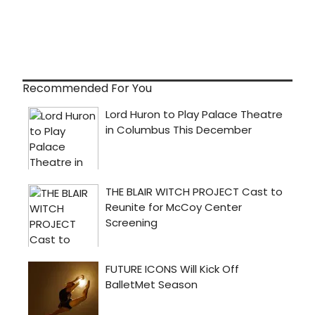
Recommended For You