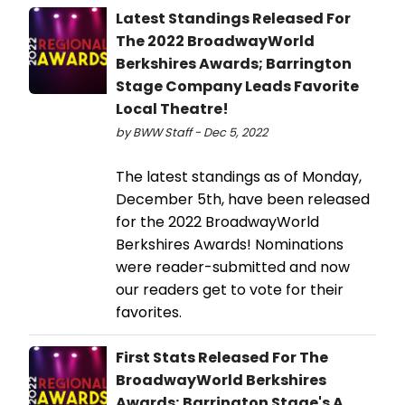
Latest Standings Released For
The 2022 BroadwayWorld
Berkshires Awards; Barrington
Stage Company Leads Favorite
Local Theatre!
by BWW Staff - Dec 5, 2022
The latest standings as of Monday,
December 5th, have been released
for the 2022 BroadwayWorld
Berkshires Awards! Nominations
were reader-submitted and now
our readers get to vote for their
favorites.
First Stats Released For The
BroadwayWorld Berkshires
Awards; Barrington Stage's A