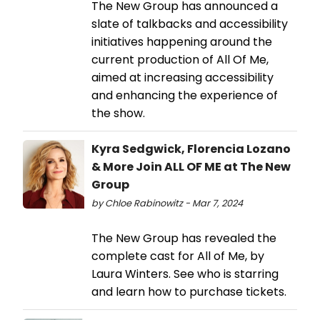
The New Group has announced a
slate of talkbacks and accessibility
initiatives happening around the
current production of All Of Me,
aimed at increasing accessibility
and enhancing the experience of
the show.
Kyra Sedgwick, Florencia Lozano
& More Join ALL OF ME at The New
Group
by Chloe Rabinowitz - Mar 7, 2024
The New Group has revealed the
complete cast for All of Me, by
Laura Winters. See who is starring
and learn how to purchase tickets.