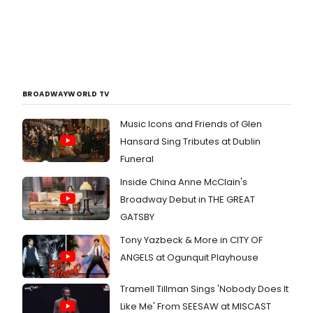
BROADWAYWORLD TV
Music Icons and Friends of Glen
Hansard Sing Tributes at Dublin
Funeral
Inside China Anne McClain's
Broadway Debut in THE GREAT
GATSBY
Tony Yazbeck & More in CITY OF
ANGELS at Ogunquit Playhouse
Tramell Tillman Sings 'Nobody Does It
Like Me' From SEESAW at MISCAST