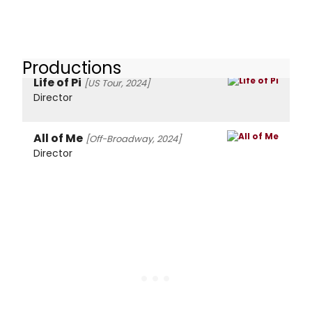
Productions
Life of Pi
[US Tour, 2024]
Director
All of Me
[Off-Broadway, 2024]
Director