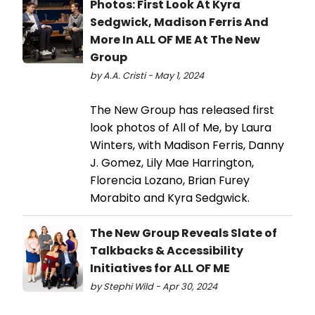
Photos: First Look At Kyra
Sedgwick, Madison Ferris And
More In ALL OF ME At The New
Group
by A.A. Cristi - May 1, 2024
The New Group has released first
look photos of All of Me, by Laura
Winters, with Madison Ferris, Danny
J. Gomez, Lily Mae Harrington,
Florencia Lozano, Brian Furey
Morabito and Kyra Sedgwick.
The New Group Reveals Slate of
Talkbacks & Accessibility
Initiatives for ALL OF ME
by Stephi Wild - Apr 30, 2024