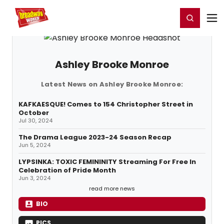
Home
For You
Chat
My Shows
Register/Login
Ga
Register
Login
Ashley Brooke Monroe
Latest News on Ashley Brooke Monroe:
KAFKAESQUE! Comes to 154 Christopher Street in
October
Jul 30, 2024
The Drama League 2023-24 Season Recap
Jun 5, 2024
LYPSINKA: TOXIC FEMININITY Streaming For Free In
Celebration of Pride Month
Jun 3, 2024
read more news
BIO
PICS