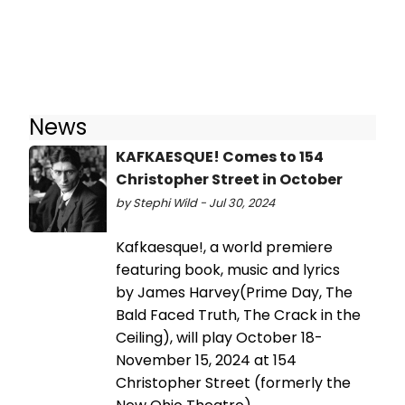
News
KAFKAESQUE! Comes to 154
Christopher Street in October
by Stephi Wild - Jul 30, 2024
Kafkaesque!, a world premiere
featuring book, music and lyrics
by James Harvey(Prime Day, The
Bald Faced Truth, The Crack in the
Ceiling), will play October 18-
November 15, 2024 at 154
Christopher Street (formerly the