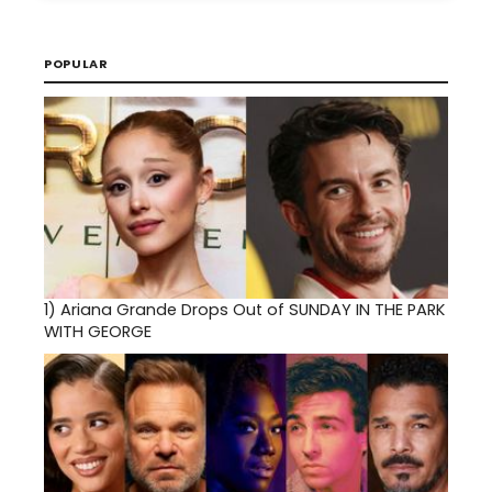
POPULAR
1)
Ariana Grande Drops Out of SUNDAY IN THE PARK
WITH GEORGE