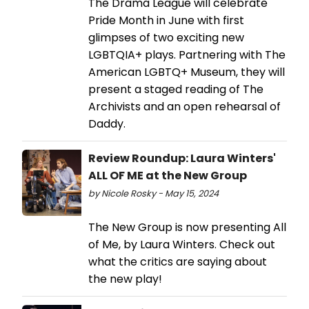
The Drama League will celebrate
Pride Month in June with first
glimpses of two exciting new
LGBTQIA+ plays. Partnering with The
American LGBTQ+ Museum, they will
present a staged reading of The
Archivists and an open rehearsal of
Daddy.
Review Roundup: Laura Winters'
ALL OF ME at the New Group
by Nicole Rosky - May 15, 2024
The New Group is now presenting All
of Me, by Laura Winters. Check out
what the critics are saying about
the new play!