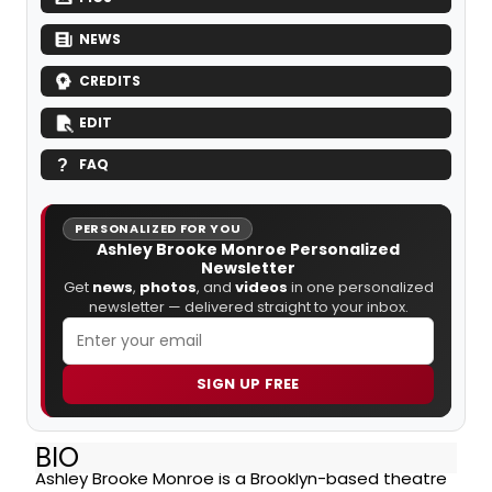
NEWS
CREDITS
EDIT
FAQ
PERSONALIZED FOR YOU
Ashley Brooke Monroe Personalized
Newsletter
Get
news
,
photos
, and
videos
in one personalized
newsletter — delivered straight to your inbox.
SIGN UP FREE
BIO
Ashley Brooke Monroe is a Brooklyn-based theatre