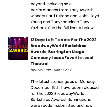
beyond, including solo
performances from Tony Award-
winners Patti LuPone and John Lloyd
Young and Tony-nominee Tony
Yazbeck. See the full lineup below!
12 Days Left To Vote For The 2022
BroadwayWorld Berkshires
Awards; Barrington Stage
Company Leads Favorite Local
Theatre!
by BWW Staff - Dec 19, 2022
The latest standings as of Monday,
December 19th, have been released
for the 2022 BroadwayWorld
Berkshires Awards! Nominations
were reader-submitted and now