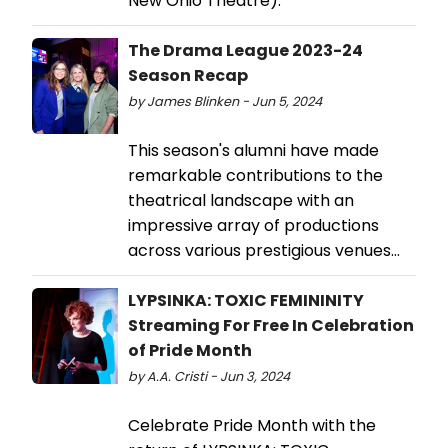
New Ohio Theatre).
The Drama League 2023-24
Season Recap
by James Blinken - Jun 5, 2024
This season's alumni have made
remarkable contributions to the
theatrical landscape with an
impressive array of productions
across various prestigious venues...
LYPSINKA: TOXIC FEMININITY
Streaming For Free In Celebration
of Pride Month
by A.A. Cristi - Jun 3, 2024
Celebrate Pride Month with the