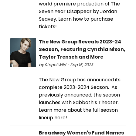
world premiere production of The
Seven Year Disappear by Jordan
Seavey. Learn how to purchase
tickets!
The New Group Reveals 2023-24
Season, Featuring Cynthia Nixon,
Taylor Trensch and More
by Stephi Wild - Sep 15, 2023
The New Group has announced its
complete 2023-2024 Season. As
previously announced, the season
launches with Sabbath’s Theater.
Learn more about the full season
lineup here!
Broadway Women's Fund Names