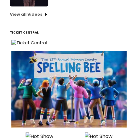
View all Videos
TICKET CENTRAL