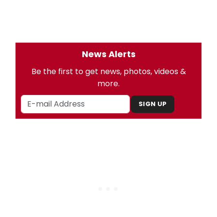
News Alerts
Be the first to get news, photos, videos &
more.
SIGN UP