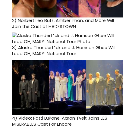
2)
Norbert Leo Butz, Amber Iman, and More Will
Join the Cast of HADESTOWN
3)
Alaska Thunderf*ck and J. Harrison Ghee Will
Lead OH, MARY! National Tour
4)
Video: Patti LuPone, Aaron Tveit Joins LES
MISERABLES Cast For Encore