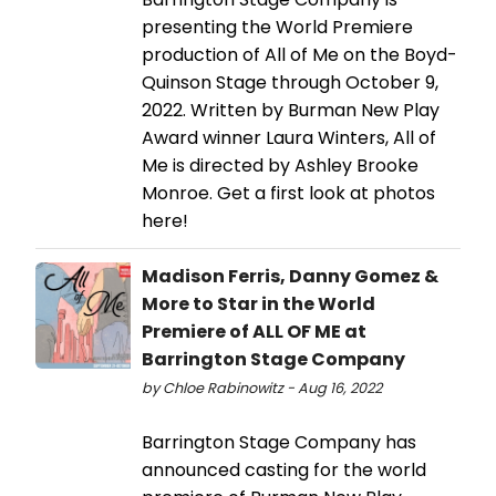
presenting the World Premiere
production of All of Me on the Boyd-
Quinson Stage through October 9,
2022. Written by Burman New Play
Award winner Laura Winters, All of
Me is directed by Ashley Brooke
Monroe. Get a first look at photos
here!
Madison Ferris, Danny Gomez &
More to Star in the World
Premiere of ALL OF ME at
Barrington Stage Company
by Chloe Rabinowitz - Aug 16, 2022
Barrington Stage Company has
announced casting for the world