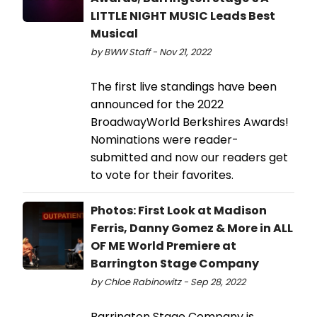
LITTLE NIGHT MUSIC Leads Best
Musical
by BWW Staff - Nov 21, 2022
The first live standings have been
announced for the 2022
BroadwayWorld Berkshires Awards!
Nominations were reader-
submitted and now our readers get
to vote for their favorites.
Photos: First Look at Madison
Ferris, Danny Gomez & More in ALL
OF ME World Premiere at
Barrington Stage Company
by Chloe Rabinowitz - Sep 28, 2022
Barrington Stage Company is