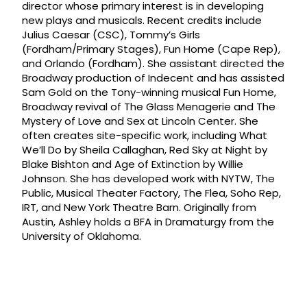
director whose primary interest is in developing
new plays and musicals. Recent credits include
Julius Caesar (CSC), Tommy’s Girls
(Fordham/Primary Stages), Fun Home (Cape Rep),
and Orlando (Fordham). She assistant directed the
Broadway production of Indecent and has assisted
Sam Gold on the Tony-winning musical Fun Home,
Broadway revival of The Glass Menagerie and The
Mystery of Love and Sex at Lincoln Center. She
often creates site-specific work, including What
We’ll Do by Sheila Callaghan, Red Sky at Night by
Blake Bishton and Age of Extinction by Willie
Johnson. She has developed work with NYTW, The
Public, Musical Theater Factory, The Flea, Soho Rep,
IRT, and New York Theatre Barn. Originally from
Austin, Ashley holds a BFA in Dramaturgy from the
University of Oklahoma.