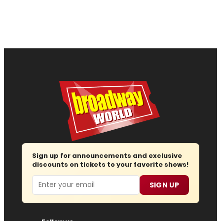
Sign up for announcements and exclusive
discounts on tickets to your favorite shows!
Email
SIGN UP