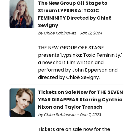
The New Group Off Stage to
Stream LYPSINKA: TOXIC
FEMININITY Directed by Chloë
Sevigny
by Chloe Rabinowitz - Jan 12, 2024
THE NEW GROUP OFF STAGE
presents 'Lypsinka: Toxic Femininity,'
a new short film written and
performed by John Epperson and
directed by Chloë Sevigny.
Tickets on Sale Now for THE SEVEN
YEAR DISAPPEAR Starring Cynthia
Nixon and Taylor Trensch
by Chloe Rabinowitz - Dec 7, 2023
Tickets are on sale now for the