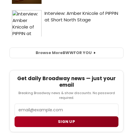
Browse More
BWW
FOR YOU
Get daily Broadway news — just your
email
Breaking Broadway news & show discounts. No password
required.
Email
SIGN UP