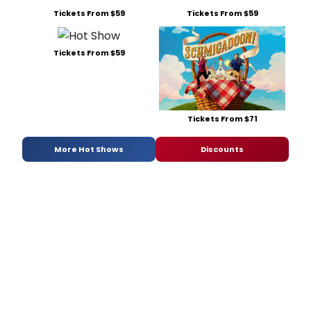
Tickets From $59
Tickets From $59
Tickets From $59
Tickets From $71
More Hot Shows
Discounts