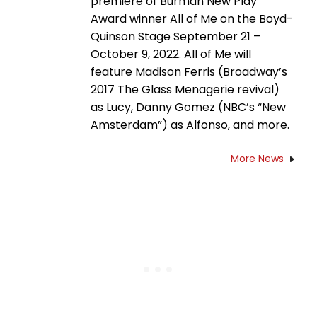
premiere of Burman New Play
Award winner All of Me on the Boyd-
Quinson Stage September 21 –
October 9, 2022. All of Me will
feature Madison Ferris (Broadway’s
2017 The Glass Menagerie revival)
as Lucy, Danny Gomez (NBC’s “New
Amsterdam”) as Alfonso, and more.
More News