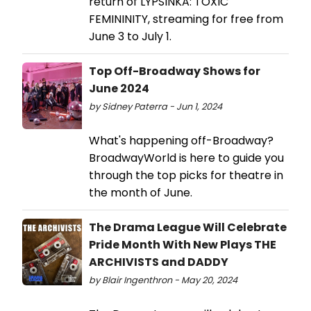
return of LYPSINKA: TOXIC
FEMININITY, streaming for free from
June 3 to July 1.
Top Off-Broadway Shows for
June 2024
by Sidney Paterra - Jun 1, 2024
What's happening off-Broadway?
BroadwayWorld is here to guide you
through the top picks for theatre in
the month of June.
The Drama League Will Celebrate
Pride Month With New Plays THE
ARCHIVISTS and DADDY
by Blair Ingenthron - May 20, 2024