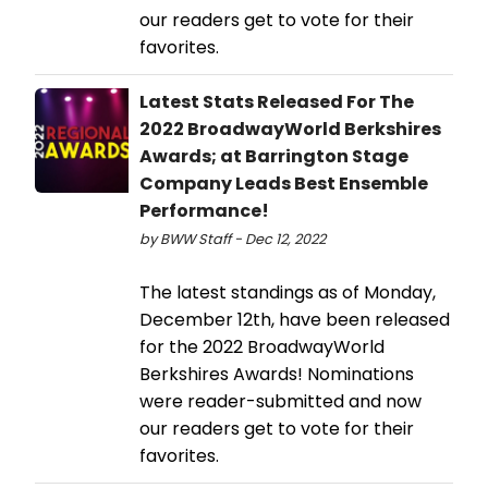
our readers get to vote for their
favorites.
Latest Stats Released For The
2022 BroadwayWorld Berkshires
Awards; at Barrington Stage
Company Leads Best Ensemble
Performance!
by BWW Staff - Dec 12, 2022
The latest standings as of Monday,
December 12th, have been released
for the 2022 BroadwayWorld
Berkshires Awards! Nominations
were reader-submitted and now
our readers get to vote for their
favorites.