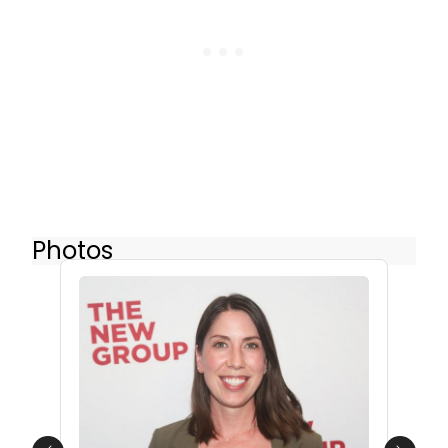
Photos