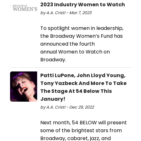
2023 Industry Women to Watch
by A.A. Cristi - Mar 7, 2023
To spotlight women in leadership,
the Broadway Women’s Fund has
announced the fourth
annual Women to Watch on
Broadway.
Patti LuPone, John Lloyd Young,
Tony Yazbeck And More To Take
The Stage At 54 Below This
January!
by A.A. Cristi - Dec 29, 2022
Next month, 54 BELOW will present
some of the brightest stars from
Broadway, cabaret, jazz, and