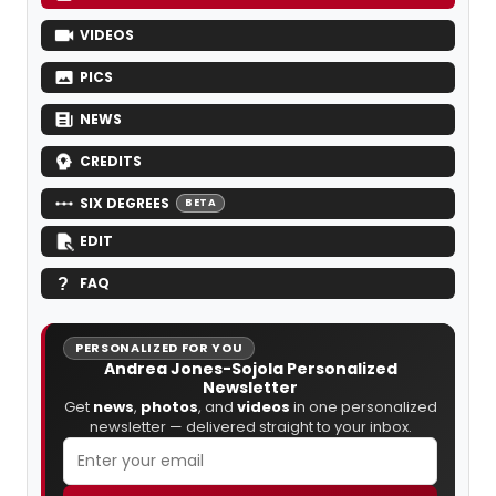
VIDEOS
PICS
NEWS
CREDITS
SIX DEGREES
BETA
EDIT
FAQ
PERSONALIZED FOR YOU
Andrea Jones-Sojola Personalized
Newsletter
Get
news
,
photos
, and
videos
in one personalized
newsletter — delivered straight to your inbox.