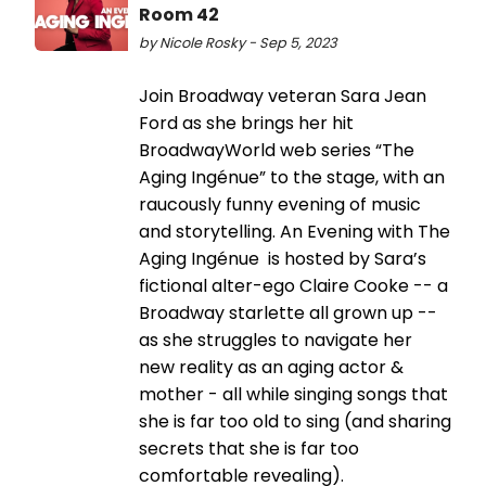
Room 42
by Nicole Rosky - Sep 5, 2023
Join Broadway veteran Sara Jean
Ford as she brings her hit
BroadwayWorld web series “The
Aging Ingénue” to the stage, with an
raucously funny evening of music
and storytelling. An Evening with The
Aging Ingénue is hosted by Sara’s
fictional alter-ego Claire Cooke -- a
Broadway starlette all grown up --
as she struggles to navigate her
new reality as an aging actor &
mother - all while singing songs that
she is far too old to sing (and sharing
secrets that she is far too
comfortable revealing).