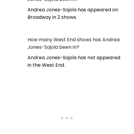
Andrea Jones-Sojola has appeared on
Broadway in 2 shows.
How many West End shows has Andrea
Jones-Sojola been in?
Andrea Jones-Sojola has not appeared
in the West End.