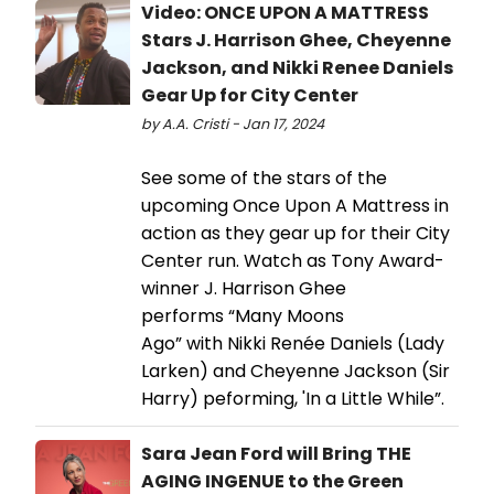
Video: ONCE UPON A MATTRESS
Stars J. Harrison Ghee, Cheyenne
Jackson, and Nikki Renee Daniels
Gear Up for City Center
by A.A. Cristi - Jan 17, 2024
See some of the stars of the
upcoming Once Upon A Mattress in
action as they gear up for their City
Center run. Watch as Tony Award-
winner J. Harrison Ghee
performs “Many Moons
Ago” with Nikki Renée Daniels (Lady
Larken) and Cheyenne Jackson (Sir
Harry) peforming, 'In a Little While”.
Sara Jean Ford will Bring THE
AGING INGENUE to the Green