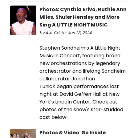
Photos: Cynthia Erivo, Ruthie Ann
Miles, Shuler Hensley and More
Sing A LITTLE NIGHT MUSIC
by A.A. Cristi - Jun 28, 2024
Stephen Sondheim’s A Little Night
Music In Concert, featuring brand
new orchestrations by legendary
orchestrator and lifelong Sondheim
collaborator Jonathan
Tunick began performances last
night at David Geffen Hall at New
York’s Lincoln Center. Check out
photos of the show's star-studded
cast below!
Photos & Video: Go Inside