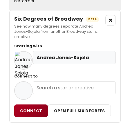
Performer
Six Degrees of Broadway
×
BETA
See how many degrees separate Andrea
Jones-Sojola from another Broadway star or
creative.
Starting with
Andrea Jones-Sojola
Connect to
CONNECT
OPEN FULL SIX DEGREES