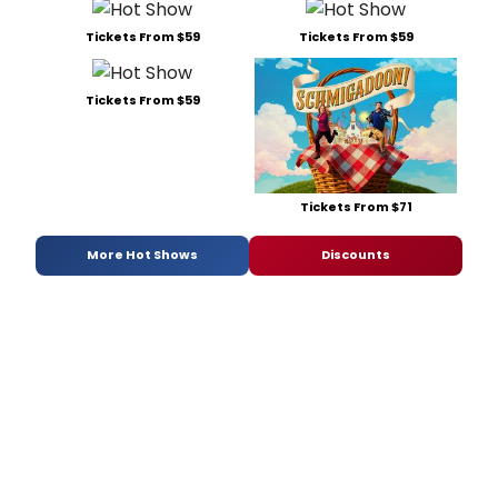
Tickets From $59
Tickets From $59
Tickets From $59
Tickets From $71
More Hot Shows
Discounts