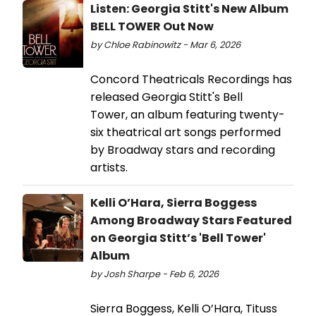
Listen: Georgia Stitt's New Album
BELL TOWER Out Now
by Chloe Rabinowitz - Mar 6, 2026
Concord Theatricals Recordings has
released Georgia Stitt's Bell
Tower, an album featuring twenty-
six theatrical art songs performed
by Broadway stars and recording
artists.
Kelli O’Hara, Sierra Boggess
Among Broadway Stars Featured
on Georgia Stitt’s 'Bell Tower'
Album
by Josh Sharpe - Feb 6, 2026
Sierra Boggess, Kelli O’Hara, Tituss