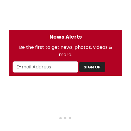
News Alerts
Be the first to get news, photos, videos &
more.
SIGN UP