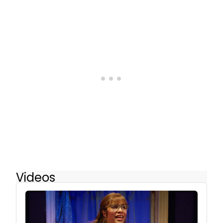
Videos