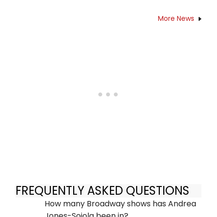
More News
FREQUENTLY ASKED QUESTIONS
How many Broadway shows has Andrea
Jones-Sojola been in?