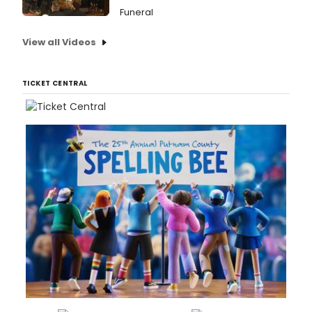
Funeral
View all Videos
TICKET CENTRAL