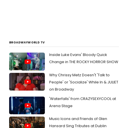
BROADWAYWORLD TV
Inside Luke Evans' Bloody Quick
Change in THE ROCKY HORROR SHOW
Why Chrissy Metz Doesn't 'Talk to
People' or 'Socialize' While In & JULIET
on Broadway
'Waterfalls' from CRAZYSEXYCOOL at
Arena Stage
Music Icons and Friends of Glen
Hansard Sing Tributes at Dublin