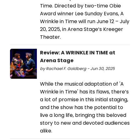
Time. Directed by two-time Obie
Award winner Lee Sunday Evans, A
Wrinkle in Time will run June 12 – July
20, 2025, in Arena Stage’s Kreeger
Theater.
Review: A WRINKLE IN TIME at
Arena Stage
by Rachael F. Goldberg - Jun 30, 2025
While the musical adaptation of 'A
Wrinkle in Time' has its flaws, there’s
a lot of promise in this initial staging,
and the show has the potential to
live a long life, bringing this beloved
story to new and devoted audiences
alike.