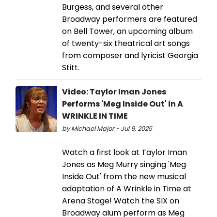
Burgess, and several other
Broadway performers are featured
on Bell Tower, an upcoming album
of twenty-six theatrical art songs
from composer and lyricist Georgia
Stitt.
Video: Taylor Iman Jones
Performs 'Meg Inside Out' in A
WRINKLE IN TIME
by Michael Major - Jul 9, 2025
Watch a first look at Taylor Iman
Jones as Meg Murry singing 'Meg
Inside Out' from the new musical
adaptation of A Wrinkle in Time at
Arena Stage! Watch the SIX on
Broadway alum perform as Meg