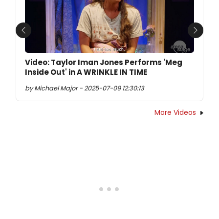
Previous
Next
Video: Taylor Iman Jones Performs 'Meg
Inside Out' in A WRINKLE IN TIME
by Michael Major - 2025-07-09 12:30:13
More Videos