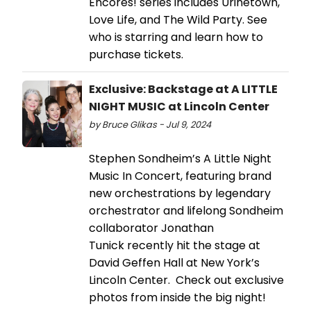
Encores! series includes Urinetown,
Love Life, and The Wild Party. See
who is starring and learn how to
purchase tickets.
Exclusive: Backstage at A LITTLE
NIGHT MUSIC at Lincoln Center
by Bruce Glikas - Jul 9, 2024
Stephen Sondheim’s A Little Night
Music In Concert, featuring brand
new orchestrations by legendary
orchestrator and lifelong Sondheim
collaborator Jonathan
Tunick recently hit the stage at
David Geffen Hall at New York’s
Lincoln Center. Check out exclusive
photos from inside the big night!