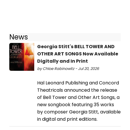
News
Georgia Stitt's BELL TOWER AND
OTHER ART SONGS Now Available
Digitally and In Print
by Chloe Rabinowitz - Jul 20, 2026
Hal Leonard Publishing and Concord
Theatricals announced the release
of Bell Tower and Other Art Songs, a
new songbook featuring 35 works
by composer Georgia Stitt, available
in digital and print editions.