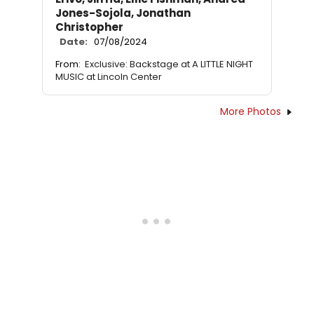
Jones-Sojola, Jonathan
Christopher
Date:
07/08/2024
From:
Exclusive: Backstage at A LITTLE NIGHT
MUSIC at Lincoln Center
More Photos