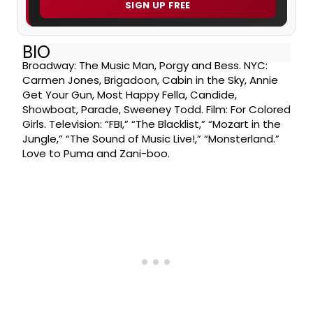
SIGN UP FREE
BIO
Broadway: The Music Man, Porgy and Bess. NYC:
Carmen Jones, Brigadoon, Cabin in the Sky, Annie
Get Your Gun, Most Happy Fella, Candide,
Showboat, Parade, Sweeney Todd. Film: For Colored
Girls. Television: “FBI,” “The Blacklist,” “Mozart in the
Jungle,” “The Sound of Music Live!,” “Monsterland.”
Love to Puma and Zani-boo.