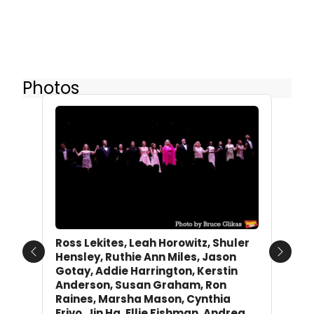
Photos
Ross Lekites, Leah Horowitz, Shuler
Hensley, Ruthie Ann Miles, Jason
Previous
Next
Gotay, Addie Harrington, Kerstin
Anderson, Susan Graham, Ron
Raines, Marsha Mason, Cynthia
Erivo, Jin Ha, Ellie Fishman, Andrea