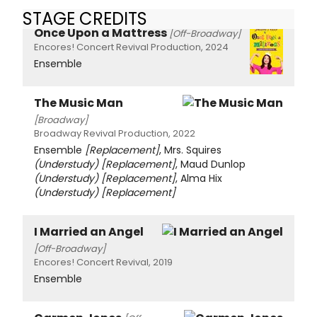
STAGE CREDITS
Once Upon a Mattress
[Off-Broadway]
Encores! Concert Revival Production, 2024
Ensemble
The Music Man
[Broadway]
Broadway Revival Production, 2022
Ensemble
[Replacement]
, Mrs. Squires
(Understudy)
[Replacement]
, Maud Dunlop
(Understudy)
[Replacement]
, Alma Hix
(Understudy)
[Replacement]
I Married an Angel
[Off-Broadway]
Encores! Concert Revival, 2019
Ensemble