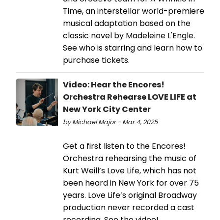
Time, an interstellar world-premiere
musical adaptation based on the
classic novel by Madeleine L'Engle.
See who is starring and learn how to
purchase tickets.
Video: Hear the Encores!
Orchestra Rehearse LOVE LIFE at
New York City Center
by Michael Major - Mar 4, 2025
Get a first listen to the Encores!
Orchestra rehearsing the music of
Kurt Weill’s Love Life, which has not
been heard in New York for over 75
years. Love Life’s original Broadway
production never recorded a cast
recording. See the video!