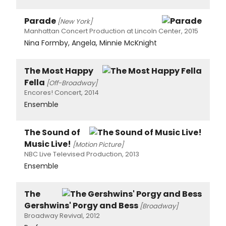
Parade
[New York]
Manhattan Concert Production at Lincoln Center, 2015
Nina Formby, Angela, Minnie McKnight
The Most Happy
Fella
[Off-Broadway]
Encores! Concert, 2014
Ensemble
The Sound of
Music Live!
[Motion Picture]
NBC Live Televised Production, 2013
Ensemble
The
Gershwins' Porgy and Bess
[Broadway]
Broadway Revival, 2012