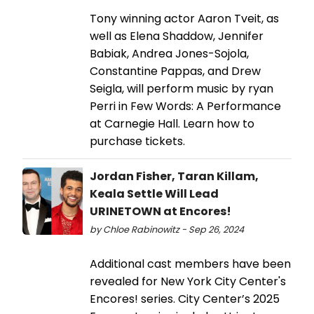
Tony winning actor Aaron Tveit, as
well as Elena Shaddow, Jennifer
Babiak, Andrea Jones-Sojola,
Constantine Pappas, and Drew
Seigla, will perform music by ryan
Perri in Few Words: A Performance
at Carnegie Hall. Learn how to
purchase tickets.
Jordan Fisher, Taran Killam,
Keala Settle Will Lead
URINETOWN at Encores!
by Chloe Rabinowitz - Sep 26, 2024
Additional cast members have been
revealed for New York City Center's
Encores! series. City Center’s 2025