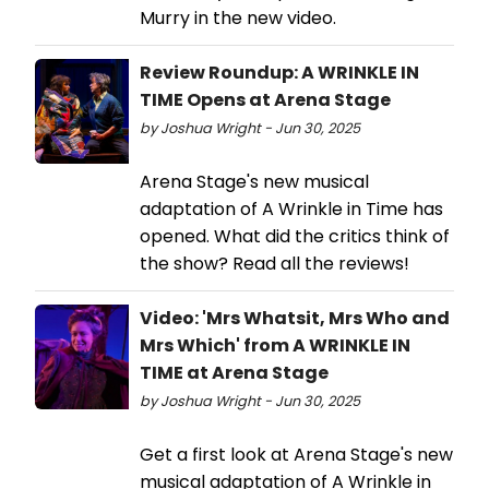
Murry in the new video.
Review Roundup: A WRINKLE IN
TIME Opens at Arena Stage
by Joshua Wright - Jun 30, 2025
Arena Stage's new musical
adaptation of A Wrinkle in Time has
opened. What did the critics think of
the show? Read all the reviews!
Video: 'Mrs Whatsit, Mrs Who and
Mrs Which' from A WRINKLE IN
TIME at Arena Stage
by Joshua Wright - Jun 30, 2025
Get a first look at Arena Stage's new
musical adaptation of A Wrinkle in