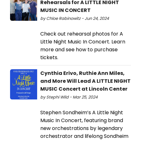
Rehearsals for A LITTLE NIGHT
MUSIC IN CONCERT
by Chloe Rabinowitz - Jun 24, 2024
Check out rehearsal photos for A
Little Night Music In Concert. Learn
more and see how to purchase
tickets.
Cynthia Erivo, Ruthie Ann Miles,
and More Will Lead A LITTLE NIGHT
MUSIC Concert at Lincoln Center
by Stephi Wild - Mar 25, 2024
Stephen Sondheim’s A Little Night
Music In Concert, featuring brand
new orchestrations by legendary
orchestrator and lifelong Sondheim