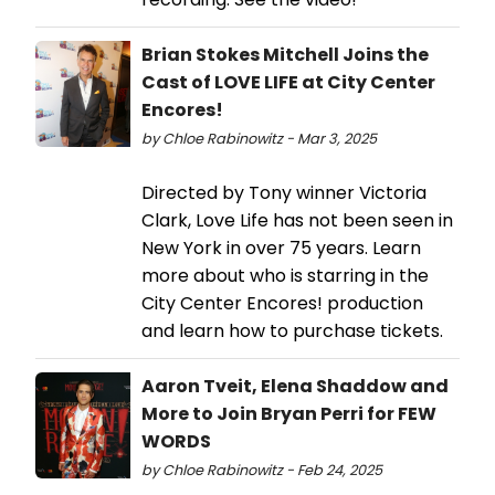
Brian Stokes Mitchell Joins the
Cast of LOVE LIFE at City Center
Encores!
by Chloe Rabinowitz - Mar 3, 2025
Directed by Tony winner Victoria
Clark, Love Life has not been seen in
New York in over 75 years. Learn
more about who is starring in the
City Center Encores! production
and learn how to purchase tickets.
Aaron Tveit, Elena Shaddow and
More to Join Bryan Perri for FEW
WORDS
by Chloe Rabinowitz - Feb 24, 2025