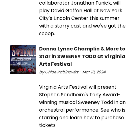
collaborator Jonathan Tunick, will
play David Geffen Hall at New York
City’s Lincoln Center this summer
with a starry cast and we've got the
scoop.
Donna Lynne Champlin & More to
Star in SWEENEY TODD at Virginia
Arts Festival
by Chloe Rabinowitz - Mar 13, 2024
Virginia Arts Festival will present
Stephen Sondheim's Tony Award-
winning musical Sweeney Todd in an
orchestral performance. See who is
starring and learn how to purchase
tickets.