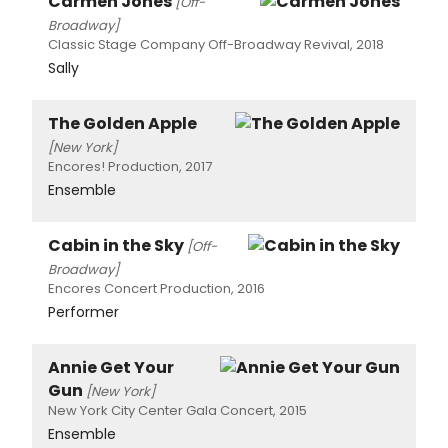
Carmen Jones
[Off-
Broadway]
Classic Stage Company Off-Broadway Revival, 2018
Sally
The Golden Apple
[New York]
Encores! Production, 2017
Ensemble
Cabin in the Sky
[Off-
Broadway]
Encores Concert Production, 2016
Performer
Annie Get Your
Gun
[New York]
New York City Center Gala Concert, 2015
Ensemble