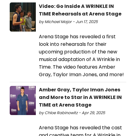
Video: Go Inside A WRINKLE IN
TIME Rehearsals at Arena Stage
by Michael Major - Jun 17, 2025
Arena Stage has revealed a first
look into rehearsals for their
upcoming production of the new
musical adaptation of A Wrinkle in
Time. The video features Amber
Gray, Taylor Iman Jones, and more!
Amber Gray, Taylor Iman Jones
and More to Star in A WRINKLE IN
TIME at Arena Stage
by Chloe Rabinowitz - Apr 29, 2025
Arena Stage has revealed the cast
and creative team for A Wrinkle in