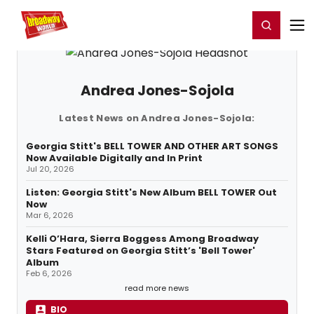
Home
For You
Chat
My Shows
Register/Login
Ga
Register
Login
Andrea Jones-Sojola
Latest News on Andrea Jones-Sojola:
Georgia Stitt's BELL TOWER AND OTHER ART SONGS
Now Available Digitally and In Print
Jul 20, 2026
Listen: Georgia Stitt's New Album BELL TOWER Out
Now
Mar 6, 2026
Kelli O’Hara, Sierra Boggess Among Broadway
Stars Featured on Georgia Stitt’s 'Bell Tower'
Album
Feb 6, 2026
read more news
BIO