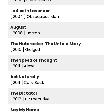
[ 2003 ]
Palm Sunday
Ladies in Lavender
[ 2004 ]
Obsequious Man
August
[ 2008 ]
Barton
The Nutcracker: The Untold Story
[ 2010 ]
Gielgud
The Speed of Thought
[ 2011 ]
Alexei
Act Naturally
[ 2011 ]
Cory Beck
The Dictator
[ 2012 ]
BP Executive
Say My Name