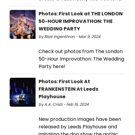
Photos: First Look at THE LONDON
50-HOUR IMPROVATHON: THE
WEDDING PARTY
by Blair Ingenthron - Mar 9, 2024
Check out photos from The London
50-Hour Improvathon: The Wedding
Party here!
Photos: First Look At
FRANKENSTEIN At Leeds
Playhouse
by A.A. Cristi - Feb 16, 2024
New production images have been
released by Leeds Playhouse and
imitating the dog show the gothic