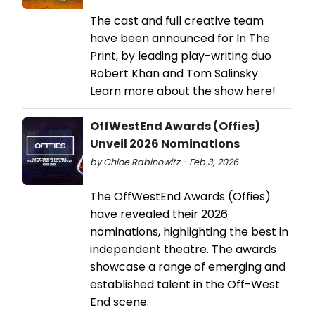
The cast and full creative team
have been announced for In The
Print, by leading play-writing duo
Robert Khan and Tom Salinsky.
Learn more about the show here!
OffWestEnd Awards (Offies)
Unveil 2026 Nominations
by Chloe Rabinowitz - Feb 3, 2026
The OffWestEnd Awards (Offies)
have revealed their 2026
nominations, highlighting the best in
independent theatre. The awards
showcase a range of emerging and
established talent in the Off-West
End scene.