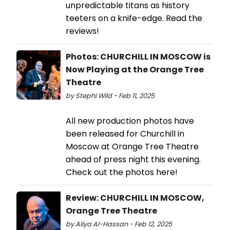
unpredictable titans as history
teeters on a knife-edge. Read the
reviews!
Photos: CHURCHILL IN MOSCOW is
Now Playing at the Orange Tree
Theatre
by Stephi Wild - Feb 11, 2025
All new production photos have
been released for Churchill in
Moscow at Orange Tree Theatre
ahead of press night this evening.
Check out the photos here!
Review: CHURCHILL IN MOSCOW,
Orange Tree Theatre
by Aliya Al-Hassan - Feb 12, 2025