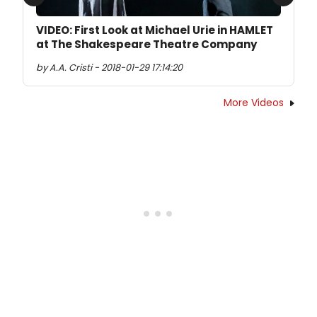
Previous
Next
VIDEO: First Look at Michael Urie in HAMLET
at The Shakespeare Theatre Company
by A.A. Cristi - 2018-01-29 17:14:20
More Videos