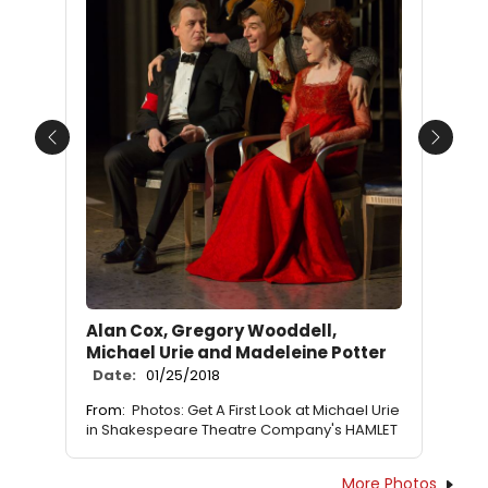
Previous
Next
Alan Cox, Gregory Wooddell,
Michael Urie and Madeleine Potter
Date:
01/25/2018
From:
Photos: Get A First Look at Michael Urie
in Shakespeare Theatre Company's HAMLET
More Photos