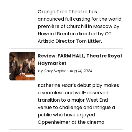
Orange Tree Theatre has
announced full casting for the world
première of Churchill in Moscow by
Howard Brenton directed by OT
Artistic Director Tom Littler.
Review: FARM HALL, Theatre Royal
Haymarket
by Gary Naylor - Aug 14, 2024
Katherine Hoar's debut play makes
a seamless and well-deserved
transition to a major West End
venue to challenge and intrigue a
public who have enjoyed
Oppenheimer at the cinema