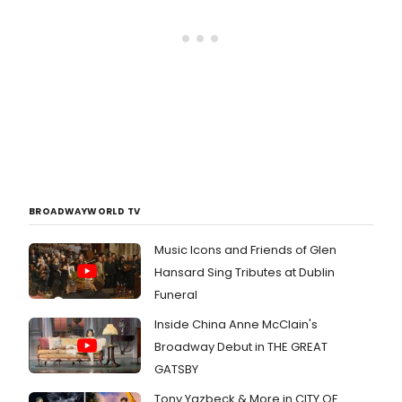
BROADWAYWORLD TV
Music Icons and Friends of Glen
Hansard Sing Tributes at Dublin
Funeral
Inside China Anne McClain's
Broadway Debut in THE GREAT
GATSBY
Tony Yazbeck & More in CITY OF