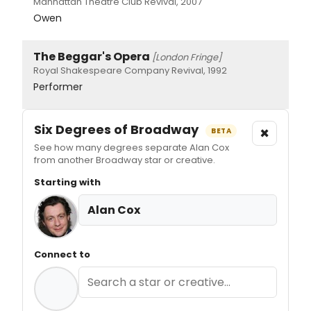
Manhattan Theatre Club Revival, 2007
Owen
The Beggar's Opera
[London Fringe]
Royal Shakespeare Company Revival, 1992
Performer
Six Degrees of Broadway
×
BETA
See how many degrees separate Alan Cox
from another Broadway star or creative.
Starting with
Alan Cox
Connect to