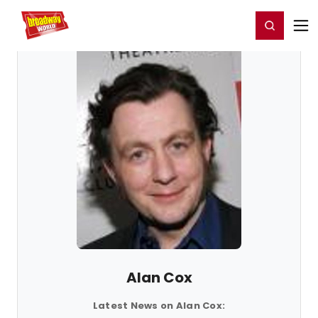
Home
For You
Chat
My Shows
Register/Login
Ga
Register
Login
Alan Cox
Latest News on Alan Cox: