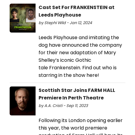
Cast Set For FRANKENSTEIN at
Leeds Playhouse
by Stephi Wild - Jan 12, 2024
Leeds Playhouse and imitating the
dog have announced the company
for their new adaptation of Mary
Shelley’s iconic Gothic
tale Frankenstein. Find out who is
starring in the show here!
Scottish Star Joins FARM HALL
Premiere In Perth Theatre
by A.A. Cristi - Sep 11, 2023
Following its London opening earlier
this year, the world premiere