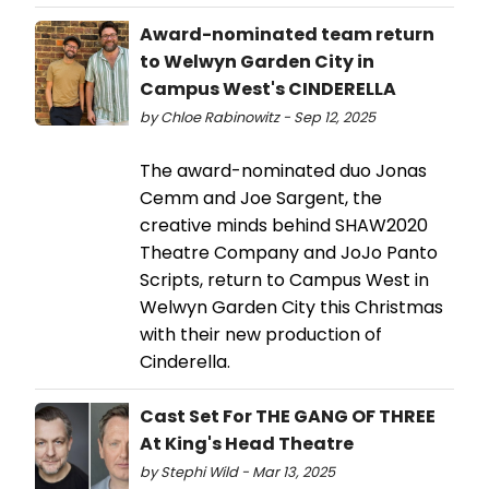
Award-nominated team return
to Welwyn Garden City in
Campus West's CINDERELLA
by Chloe Rabinowitz - Sep 12, 2025
The award-nominated duo Jonas
Cemm and Joe Sargent, the
creative minds behind SHAW2020
Theatre Company and JoJo Panto
Scripts, return to Campus West in
Welwyn Garden City this Christmas
with their new production of
Cinderella.
Cast Set For THE GANG OF THREE
At King's Head Theatre
by Stephi Wild - Mar 13, 2025