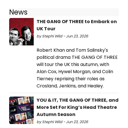
News
THE GANG OF THREE to Embark on
UK Tour
by Stephi Wild - Jun 23, 2026
Robert Khan and Tom Salinsky's
political drama THE GANG OF THREE
will tour the UK this autumn, with
Alan Cox, Hywel Morgan, and Colin
Tierney reprising their roles as
Crosland, Jenkins, and Healey.
YOU & IT, THE GANG OF THREE, and
More Set For King’s Head Theatre
Autumn Season
by Stephi Wild - Jun 23, 2026