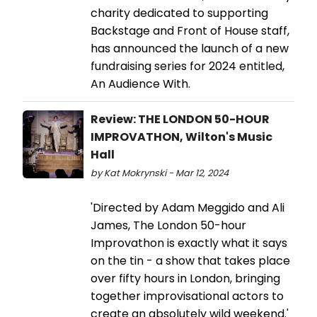
charity dedicated to supporting
Backstage and Front of House staff,
has announced the launch of a new
fundraising series for 2024 entitled,
An Audience With.
Review: THE LONDON 50-HOUR
IMPROVATHON, Wilton's Music
Hall
by Kat Mokrynski - Mar 12, 2024
'Directed by Adam Meggido and Ali
James, The London 50-hour
Improvathon is exactly what it says
on the tin - a show that takes place
over fifty hours in London, bringing
together improvisational actors to
create an absolutely wild weekend.'