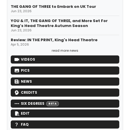
THE GANG OF THREE to Embark on UK Tour
Jun 23, 2026
YOU & IT, THE GANG OF THREE, and More Set For
King’s Head Theatre Autumn Season
Jun 23, 2026
Review: IN THE PRINT, King's Head Theatre
Apr 5, 2026
read more news
VIDEOS
PICS
NEWS
CREDITS
SIX DEGREES
BETA
EDIT
FAQ