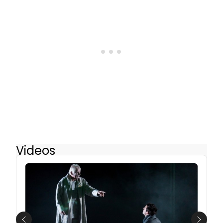
Videos