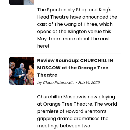
The Spontaneity Shop and King's
Head Theatre have announced the
cast of The Gang of Three, which
opens at the Islington venue this
May. Learn more about the cast
here!
Review Roundup: CHURCHILL IN
MOSCOW at the Orange Tree
Theatre
by Chloe Rabinowitz - Feb 14, 2025
Churchill in Moscow is now playing
at Orange Tree Theatre. The world
premiere of Howard Brenton’s
gripping drama dramatises the
meetings between two