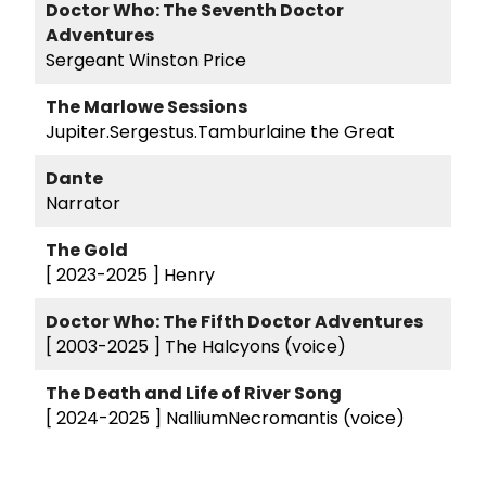
Doctor Who: The Seventh Doctor
Adventures
Sergeant Winston Price
The Marlowe Sessions
Jupiter.Sergestus.Tamburlaine the Great
Dante
Narrator
The Gold
[ 2023-2025 ]
Henry
Doctor Who: The Fifth Doctor Adventures
[ 2003-2025 ]
The Halcyons (voice)
The Death and Life of River Song
[ 2024-2025 ]
NalliumNecromantis (voice)