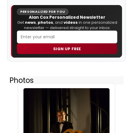
PERSONALIZED FOR YOU
Alan Cox Personalized Newsletter
Get
news
,
photos
, and
videos
in one personalized
newsletter — delivered straight to your inbox.
SIGN UP FREE
Photos