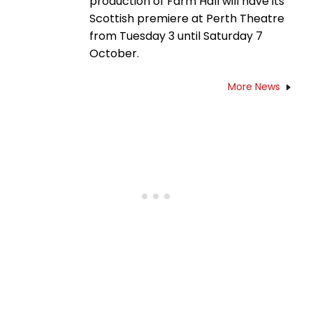
production of Farm Hall will have its
Scottish premiere at Perth Theatre
from Tuesday 3 until Saturday 7
October.
More News