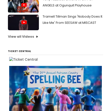
ANGELS at Ogunquit Playhouse
Tramell Tillman Sings 'Nobody Does It
Like Me' From SEESAW at MISCAST
View all Videos
TICKET CENTRAL