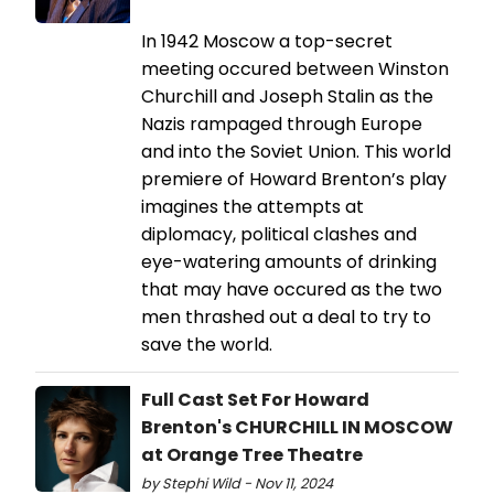
In 1942 Moscow a top-secret
meeting occured between Winston
Churchill and Joseph Stalin as the
Nazis rampaged through Europe
and into the Soviet Union. This world
premiere of Howard Brenton’s play
imagines the attempts at
diplomacy, political clashes and
eye-watering amounts of drinking
that may have occured as the two
men thrashed out a deal to try to
save the world.
Full Cast Set For Howard
Brenton's CHURCHILL IN MOSCOW
at Orange Tree Theatre
by Stephi Wild - Nov 11, 2024