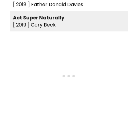
[ 2018 ]
Father Donald Davies
Act Super Naturally
[ 2019 ]
Cory Beck