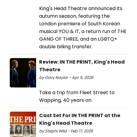
King's Head Theatre announced its
autumn season, featuring the
London premiere of South Korean
musical YOU & IT, a return run of THE
GANG OF THREE, and an LGBTQ+
double billing transfer.
Review: IN THE PRINT, King's Head
Theatre
by Gary Naylor - Apr 5, 2026
Take a trip from Fleet Street to
Wapping, 40 years on
Cast Set For IN THE PRINT at the
King's Head Theatre
by Stephi Wild - Feb 17, 2026