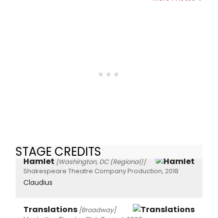
STAGE CREDITS
Hamlet
[Washington, DC (Regional)]
Shakespeare Theatre Company Production, 2018
Claudius
Translations
[Broadway]