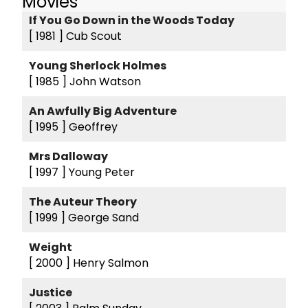
Movies
If You Go Down in the Woods Today
[ 1981 ]
Cub Scout
Young Sherlock Holmes
[ 1985 ]
John Watson
An Awfully Big Adventure
[ 1995 ]
Geoffrey
Mrs Dalloway
[ 1997 ]
Young Peter
The Auteur Theory
[ 1999 ]
George Sand
Weight
[ 2000 ]
Henry Salmon
Justice