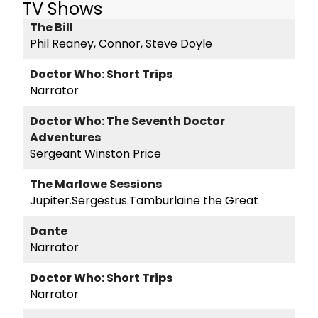
TV Shows
The Bill
Phil Reaney, Connor, Steve Doyle
Doctor Who: Short Trips
Narrator
Doctor Who: The Seventh Doctor
Adventures
Sergeant Winston Price
The Marlowe Sessions
Jupiter.Sergestus.Tamburlaine the Great
Dante
Narrator
Doctor Who: Short Trips
Narrator