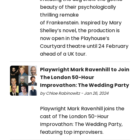
beauty of their psychologically
thrilling remake
of Frankenstein. Inspired by Mary
Shelley’s novel, the production is
now open in the Playhouse’s
Courtyard theatre until 24 February
ahead of a UK tour.
Playwright Mark Ravenhill to Join
The London 50-Hour
Improvathon: The Wedding Party
by Chloe Rabinowitz - Jan 26, 2024
Playwright Mark Ravenhill joins the
cast of The London 50-Hour
Improvathon: The Wedding Party,
featuring top improvisers.