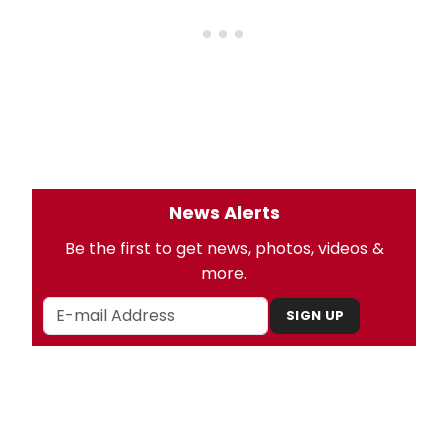
News Alerts
Be the first to get news, photos, videos &
more.
SIGN UP