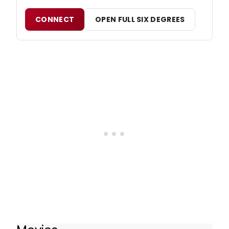
CONNECT
OPEN FULL SIX DEGREES