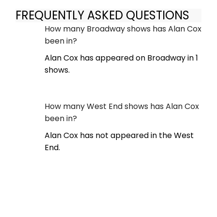
FREQUENTLY ASKED QUESTIONS
How many Broadway shows has Alan Cox
been in?
Alan Cox has appeared on Broadway in 1
shows.
How many West End shows has Alan Cox
been in?
Alan Cox has not appeared in the West
End.