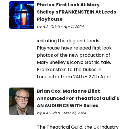
Photos: First Look At Mary
Shelley's FRANKENSTEIN At Leeds
Playhouse
by A.A. Cristi - Apr 11, 2024
imitating the dog and Leeds
Playhouse have releaed first look
photos of the new production of
Mary Shelley’s iconic Gothic tale,
Frankenstein to the Dukes in
Lancaster from 24th - 27th April.
Brian Cox, Marianne Elliot
Announced For Theatrical Guild's
AN AUDIENCE WITH Series
by A.A. Cristi - Mar 27, 2024
The Theatrical Guild, the UK industry