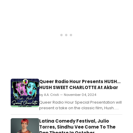
surplus of $6,000. The operating results
span July 1, 2023, to June 30, 2024. ...
Queer Radio Hour Presents HUSH...
HUSH SWEET CHARLOTTE At Akbar
by A.A. Cristi — November 04, 2024
Queer Radio Hour Special Presentation will
present a take on the classic film, Hush...
Hush Sweet Charlotte....
Latina Comedy Festival, Julio
Torres, Sindhu Vee Come To The
Den Theatre In October