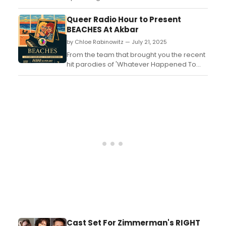
theatre's Wicker Park stages, including
Alex Borstein, Janeane Garofalo and more.
Queer Radio Hour to Present
See the full lineup here! ...
BEACHES At Akbar
by Chloe Rabinowitz — July 21, 2025
From the team that brought you the recent
hit parodies of 'Whatever Happened To
Baby Jane' and more comes a new
absurd live reading of the Bette Midler and
Barbara Hershey melodrama BEACHES!
This is a Queer Radio Hour Special
Presentation. ...
Cast Set For Zimmerman's RIGHT