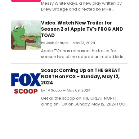
Messy White Gays, a new play written by
Drew Droege and directed by Mike
Donahue, will receive a workshop and
presentation as part of the 38th
Video: Watch New Trailer for
Powerhouse Theater Season at Vassar
Season 2 of Apple TV's FROG AND
College. Learn more and see how to
TOAD
purchase tickets....
by Josh Sharpe — May 13, 2024
Apple TV+ has released the trailer for
season two of the adored animated kids
and family series “Frog and Toad,” based
on the beloved Caldecott and Newbery
Scoop: Coming Up on THE GREAT
Honor-winning four-book series by Arnold
NORTH on FOX - Sunday, May 12,
Lobel, premiering on Friday, May 31. Watch
2024
the trailer!...
by TV Scoop — May 09, 2024
Get all the scoop on THE GREAT NORTH,
airing on FOX on Sunday, May 12, 2024! Out
of concern for Beef's health, the kids push
him to see a doctor. Watch a video
preview now!...