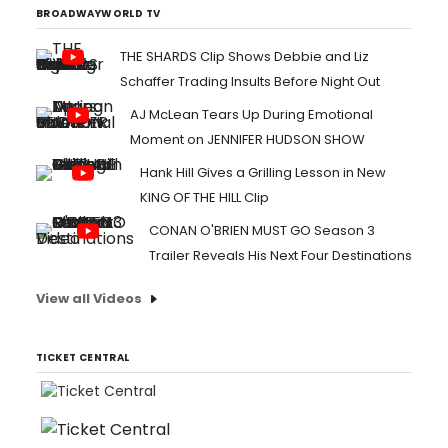
BROADWAYWORLD TV
THE SHARDS Clip Shows Debbie and Liz
Schaffer Trading Insults Before Night Out
AJ McLean Tears Up During Emotional
Moment on JENNIFER HUDSON SHOW
Hank Hill Gives a Grilling Lesson in New
KING OF THE HILL Clip
CONAN O'BRIEN MUST GO Season 3
Trailer Reveals His Next Four Destinations
View all Videos
TICKET CENTRAL