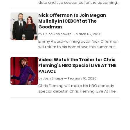
date and title sequence for the upcoming
adult animated comedy series, Kevin
from Aubrey Plaza, Joe Wengert, and Dan
Nick Offerman to Join Megan
Murphy. All eight episodes will debut on the
Mullally in ICEBOY! at The
streamer on Monday, April 20, 2026. ...
Goodman
by Chloe Rabinowitz — March 02, 2026
Emmy Award-winning actor Nick Offerman
will return to his hometown this summer to
join his wife, Emmy Award winner Megan
Mullally, for Iceboy! Or The Completely
Video: Watch the Trailer for Chris
Untrue Story of How Eugene O’Neill Came
Fleming's HBO Special LIVE AT THE
to Write The Iceman Cometh....
PALACE
by Josh Sharpe — February 10, 2026
Chris Fleming will make his HBO comedy
special debut in Chris Fleming: Live At The
Palace, premiering Friday, February 27 at
10:00 p.m. ET/PT. Check out the trailer now....