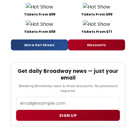
Tickets From $59
Tickets From $59
Tickets From $59
Tickets From $71
More Hot Shows
Discounts
Get daily Broadway news — just your
email
Breaking Broadway news & show discounts. No password
required.
Email
SIGN UP