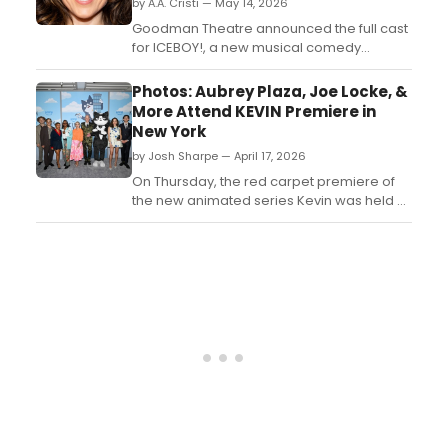
by A.A. Cristi — May 14, 2026
Goodman Theatre announced the full cast
for ICEBOY!, a new musical comedy
starring Emmy winners Megan Mullally and
Nick Offerman, alongside Grey Henson,
Photos: Aubrey Plaza, Joe Locke, &
Sarah Stiles, and Cedric Yarbrough,
More Attend KEVIN Premiere in
directed by Marc Bruni....
New York
by Josh Sharpe — April 17, 2026
On Thursday, the red carpet premiere of
the new animated series Kevin was held at
Metrograph in New York. Take a look at the
photos, featuring co-creator and cast
member Aubrey Plaza, co-stars Whoopi
Goldberg and Joe Locke, and more....