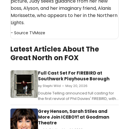
picture, Judy seeks guidance from her new
boss, Alyson, and her imaginary friend, Alanis
Morissette, who appears to her in the Northern
Lights.
- Source
TVMaze
Latest Articles About The
Great North on FOX
Full Cast Set For FIREBIRD at
Southwark Playhouse Borough
by Stephi Wild — May 20, 2026
Double Telling announced full casting for
the first revival of Phil Davies' FIREBIRD, with
Mollie Milne, Taqi Nazeer, and Kelise
Gordon-Harrison set to perform at
Grey Henson, Sarah Stiles and
Southwark Playhouse Borough under
More Join ICEBOY! at Goodman
director Marlie Haco....
Theatre