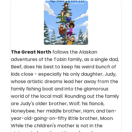
The Great North
follows the Alaskan
adventures of the Tobin family, as a single dad,
Beef, does his best to keep his weird bunch of
kids close - especially his only daughter, Judy,
whose artistic dreams lead her away from the
family fishing boat and into the glamorous
world of the local mall. Rounding out the family
are Judy's older brother, Wolf; his fiancé,
Honeybee; her middle brother, Ham; and ten-
year-old-going-on-fifty little brother, Moon.
While the children's mother is not in the