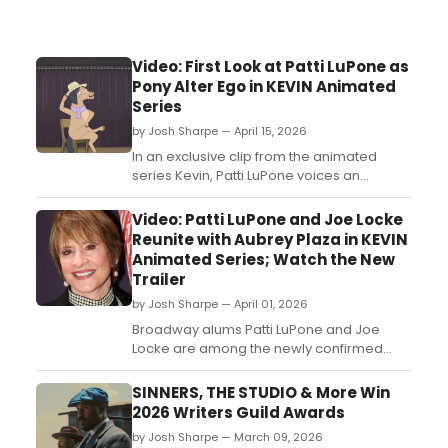
Video: First Look at Patti LuPone as
Pony Alter Ego in KEVIN Animated
Series
by Josh Sharpe — April 15, 2026
In an exclusive clip from the animated
series Kevin, Patti LuPone voices an
alternate universe, equine version of
herself: Patti LuPoney. Watch the clip, in
Video: Patti LuPone and Joe Locke
which the Broadway icon performs a few
Reunite with Aubrey Plaza in KEVIN
bars of 'That’s How Young I Feel' from
Animated Series; Watch the New
Mame....
Trailer
by Josh Sharpe — April 01, 2026
Broadway alums Patti LuPone and Joe
Locke are among the newly confirmed
guest stars lending their voice to the
upcoming adult animated comedy
SINNERS, THE STUDIO & More Win
series, Kevin....
2026 Writers Guild Awards
by Josh Sharpe — March 09, 2026