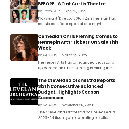
BEFORE I GO at Curtis Theatre
by Stephi Wild — April 21, 2025
Playwright/Director, Stan Zimmerman has
set his cast for a special one night
performance of his suicide awareness
play, Right Before I Go. Learn more about
Comedian Chris Fleming Comes to
the show here!...
Hennepin Arts; Tickets On Sale This
Week
by A.A. Cristi — March 25, 2025
Hennepin Arts has announced that stand-
up comedian Chris Fleming is hitting the
road with his all-new tour, launching in
Minneapolis at the historic Pantages
The Cleveland Orchestra Reports
Theatre (710 Hennepin Ave.) on Sunday,
Sixth Consecutive Balanced
June 1, 2025 at 8 p.m....
Budget, Highlights Season
Successes
by A.A. Cristi — November 25, 2024
The Cleveland Orchestra has released its
2023-24 fiscal year operating results,
reporting a balanced operating budget for
the sixth consecutive year with a small