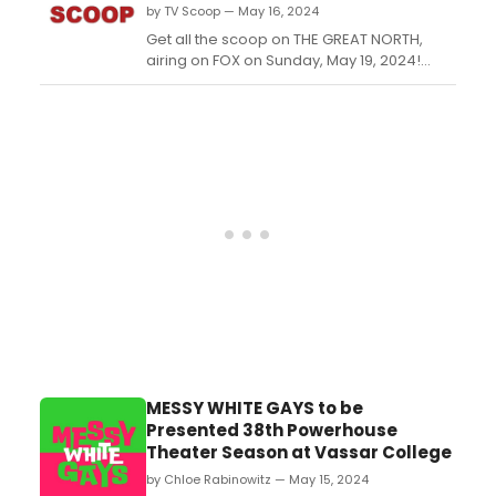
by TV Scoop — May 16, 2024
Brothers followed by...
Get all the scoop on THE GREAT NORTH,
airing on FOX on Sunday, May 19, 2024!
After Carissa’s friends tell Beef he needs to
be more romantic, he takes her on a full
day of consecutive dates. Watch a video
preview now!...
MESSY WHITE GAYS to be
Presented 38th Powerhouse
Theater Season at Vassar College
by Chloe Rabinowitz — May 15, 2024