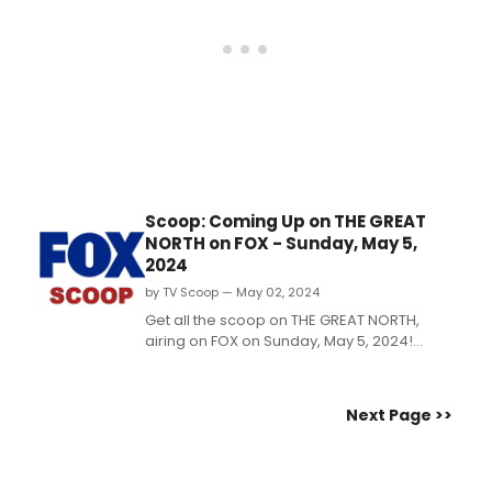
Scoop: Coming Up on THE GREAT
NORTH on FOX - Sunday, May 5,
2024
by TV Scoop — May 02, 2024
Get all the scoop on THE GREAT NORTH,
airing on FOX on Sunday, May 5, 2024!
Wanting a chance at casually making out,
Judy suddenly finds herself with three
separate dates to handle simultaneously.
Next Page >>
Watch a video preview now!...