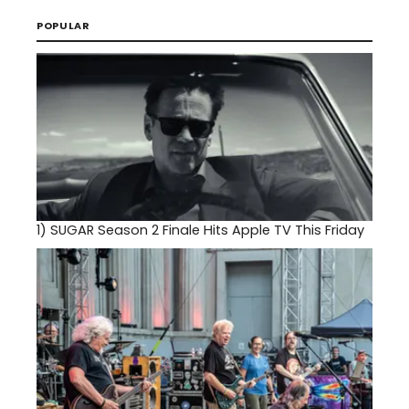
POPULAR
1)
SUGAR Season 2 Finale Hits Apple TV This Friday