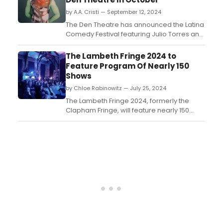
by A.A. Cristi — September 12, 2024
The Den Theatre has announced the Latina
Comedy Festival featuring Julio Torres and
Sindhu Vee in October. ...
The Lambeth Fringe 2024 to
Feature Program Of Nearly 150
Shows
by Chloe Rabinowitz — July 25, 2024
The Lambeth Fringe 2024, formerly the
Clapham Fringe, will feature nearly 150
shows across 23 venues in Lambeth,
highlighting theatre, comedy, cabaret,
music, family shows, and more, with a
focus on underrepresented voices. Learn
how to purchase tickets. ...