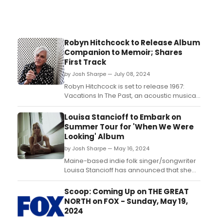
Robyn Hitchcock to Release Album
Companion to Memoir; Shares
First Track
by Josh Sharpe — July 08, 2024
Robyn Hitchcock is set to release 1967:
Vacations In The Past, an acoustic musical
companion to his critically acclaimed new
memoir. A 12-track collection comprising
Louisa Stancioff to Embark on
all-new versions of songs from and
Summer Tour for 'When We Were
inspired by that epochal year, 1967:
Looking' Album
Vacations In The Past is heralded by the
by Josh Sharpe — May 16, 2024
premiere of Hitch...
Maine-based indie folk singer/songwriter
Louisa Stancioff has announced that she
will embark on a 18-date summer tour in
support of her Yep Roc Records debut,
Scoop: Coming Up on THE GREAT
When We Were Looking. Beginning June 21
NORTH on FOX - Sunday, May 19,
in Falmouth, MA, she will co-headline six
2024
shows in the Northeast with the Oshima