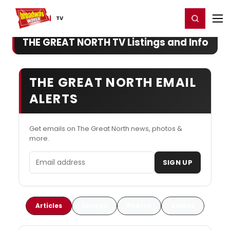
Home
For You
Chat
My Shows
Register/Login
Ga
Register
Login
TV
THE GREAT NORTH TV Listings and Info
THE GREAT NORTH EMAIL
ALERTS
Get emails on The Great North news, photos &
more.
Email address
SIGN UP
Articles
Scoops
Photos
Videos