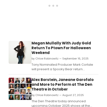
Megan Mullally With Judy Gold
Return To Ptown For Halloween
Weekend
by Chloe Rabinowitz — September 16, 2025
Tony Nominated Producer Mark Cortale
will present a Spooky Bear return
engagement of Megan Mullally and Judy
Gold at Provincetown Town Hall. Learn how
Alex Borstein, Janeane Garofalo
to purchase tickets. ...
and More to Perform at The Den
Theatre in October
by Chloe Rabinowitz — August 27, 2025
The Den Theatre today announced
upcoming October 2025 shows at the