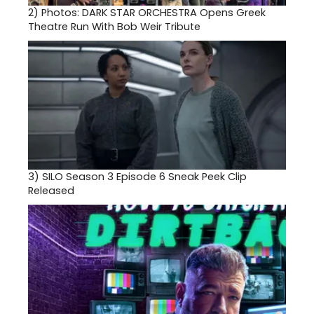
2)
Photos: DARK STAR ORCHESTRA Opens Greek
Theatre Run With Bob Weir Tribute
3)
SILO Season 3 Episode 6 Sneak Peek Clip
Released