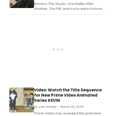
Sinners, The Studio, One Battle After
Another, The Pitt, and more were honored
at the 78th Annual Writers Guild Awards on
Sunday, March 8, 2026 at ceremonies in
Los Angeles and New York. Take a look at
the full list of nominees and wins here....
Video: Watch the Title Sequence
for New Prime Video Animated
Series KEVIN
by Josh Sharpe — March 02, 2026
Prime Video has revealed the premiere