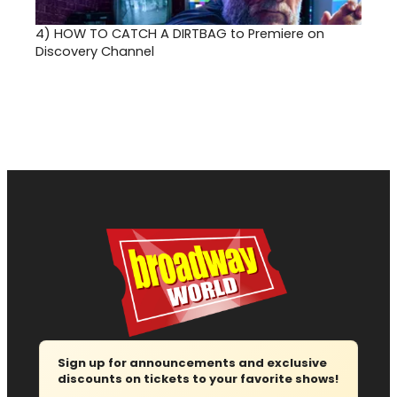
4)
HOW TO CATCH A DIRTBAG to Premiere on
Discovery Channel
Sign up for announcements and exclusive
discounts on tickets to your favorite shows!