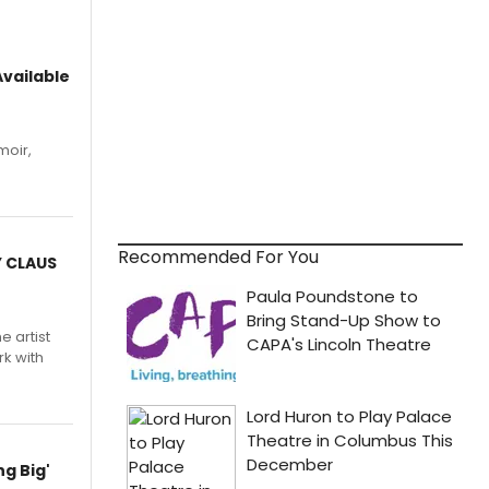
vailable
moir,
.
Recommended For You
Y CLAUS
e artist
rk with
g Big'