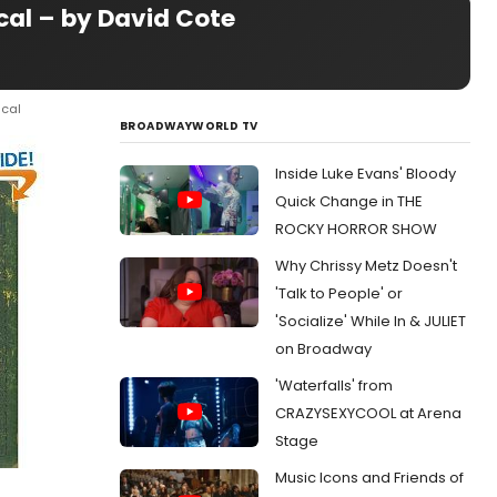
cal – by David Cote
ical
BROADWAYWORLD TV
Inside Luke Evans' Bloody
Quick Change in THE
ROCKY HORROR SHOW
Why Chrissy Metz Doesn't
'Talk to People' or
'Socialize' While In & JULIET
on Broadway
'Waterfalls' from
CRAZYSEXYCOOL at Arena
Stage
Music Icons and Friends of