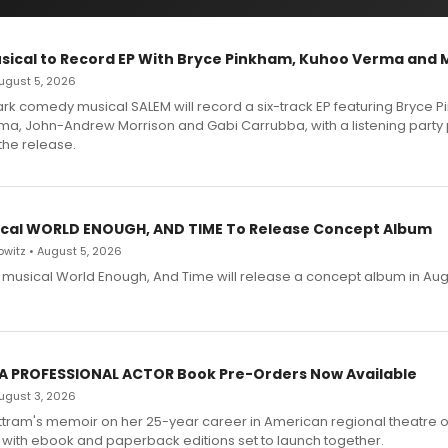
sical to Record EP With Bryce Pinkham, Kuhoo Verma and 
 August 5, 2026
dark comedy musical SALEM will record a six-track EP featuring Bryce 
a, John-Andrew Morrison and Gabi Carrubba, with a listening party
the release.
cal WORLD ENOUGH, AND TIME To Release Concept Album
witz • August 5, 2026
h musical World Enough, And Time will release a concept album in Aug
 A PROFESSIONAL ACTOR Book Pre-Orders Now Available
 August 3, 2026
ttram's memoir on her 25-year career in American regional theatre 
 with ebook and paperback editions set to launch together.