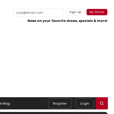
Sign-up
My Shows
News on your favorite shows, specials & more!
e Mag
Register
Login