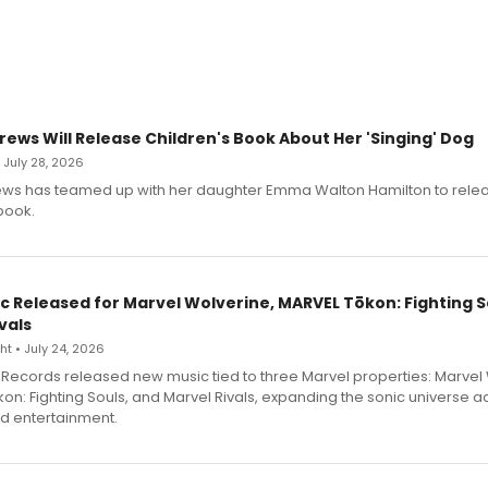
rews Will Release Children's Book About Her 'Singing' Dog
• July 28, 2026
ews has teamed up with her daughter Emma Walton Hamilton to rele
book.
c Released for Marvel Wolverine, MARVEL Tōkon: Fighting S
vals
t • July 24, 2026
Records released new music tied to three Marvel properties: Marvel 
on: Fighting Souls, and Marvel Rivals, expanding the sonic universe a
d entertainment.