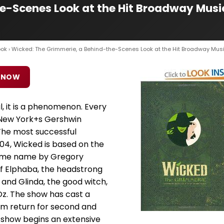
e-Scenes Look at the Hit Broadway Musi
ook
› Wicked: The Grimmerie, a Behind-the-Scenes Look at the Hit Broadway Mus
 NOW
l, it is a phenomenon. Every
New York+s Gershwin
The most successful
04, Wicked is based on the
 same name by Gregory
 of Elphaba, the headstrong
and Glinda, the good witch,
Oz. The show has cast a
om return for second and
he show begins an extensive