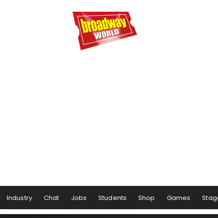
Industry
Chat
Jobs
Students
Shop
Games
Stag