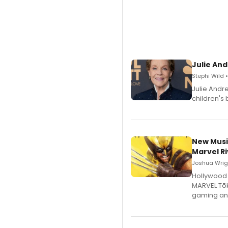
Julie And
Stephi Wild 
Julie Andr
children's 
New Musi
Marvel Ri
Joshua Wrigh
Hollywood 
MARVEL Tōk
gaming an