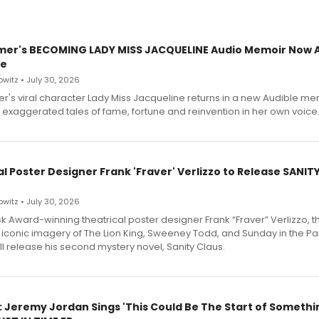
mer's BECOMING LADY MISS JACQUELINE Audio Memoir Now A
le
witz • July 30, 2026
r's viral character Lady Miss Jacqueline returns in a new Audible me
 exaggerated tales of fame, fortune and reinvention in her own voice
l Poster Designer Frank 'Fraver' Verlizzo to Release SANIT
witz • July 30, 2026
 Award-winning theatrical poster designer Frank “Fraver” Verlizzo, th
 iconic imagery of The Lion King, Sweeney Todd, and Sunday in the Pa
l release his second mystery novel, Sanity Claus.
: Jeremy Jordan Sings 'This Could Be The Start of Somethin