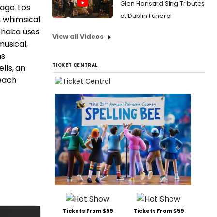
Glen Hansard Sing Tributes
ago, Los
at Dublin Funeral
, whimsical
lphaba uses
View all Videos
musical,
hs
TICKET CENTRAL
lls, an
 each
Tickets From $59
Tickets From $59