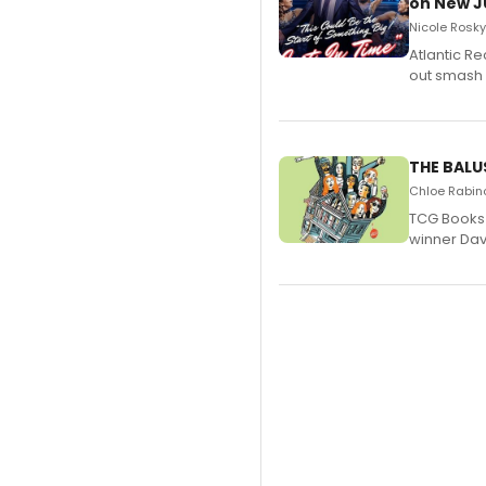
on New JU
Nicole Rosky
Atlantic R
out smash 
THE BALU
Chloe Rabino
TCG Books 
winner Davi