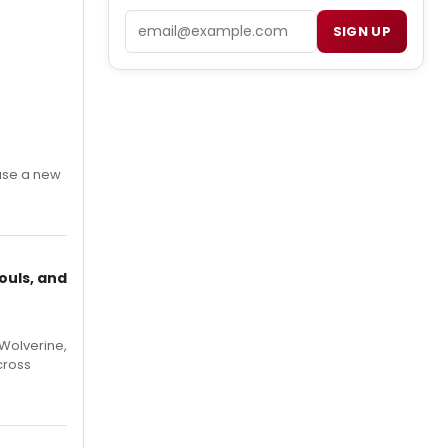
Email
SIGN UP
ase a new
ouls, and
Wolverine,
cross