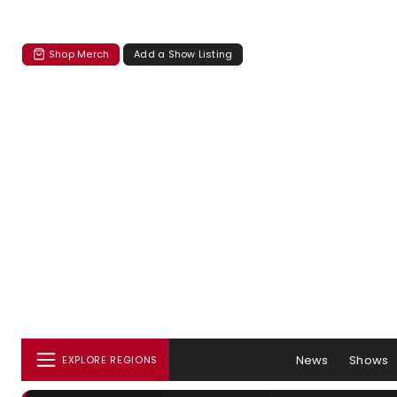
Shop Merch
Add a Show Listing
News
Shows
EXPLORE REGIONS