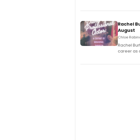
Rachel B
August
Chloe Rabino
Rachel Bur
career as 