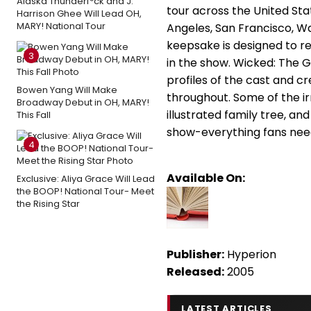
Alaska Thunderf*ck and J.
tour across the United Sta
Harrison Ghee Will Lead OH,
MARY! National Tour
Angeles, San Francisco, W
keepsake is designed to r
3
in the show. Wicked: The 
profiles of the cast and cr
Bowen Yang Will Make
throughout. Some of the irr
Broadway Debut in OH, MARY!
illustrated family tree, 
This Fall
show-everything fans need
4
Available On:
Exclusive: Aliya Grace Will Lead
the BOOP! National Tour- Meet
the Rising Star
Publisher:
Hyperion
Released:
2005
LATEST ARTICLES