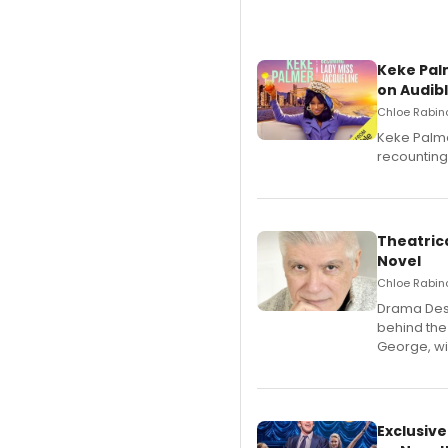
Keke Pal
on Audib
Chloe Rabino
Keke Palme
recounting
Theatrica
Novel
Chloe Rabino
​Drama Desk
behind the
George, wil
Exclusive