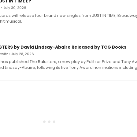
ST IN TIME EP
 • July 30, 2026
ecords will release four brand new singles from JUST IN TIME, Broadway
hit musical.
STERS by David Lindsay-Abaire Released by TCG Books
witz • July 28, 2026
has published The Balusters, a new play by Pulitzer Prize and Tony A
d Lindsay-Abaire, following its five Tony Award nominations including