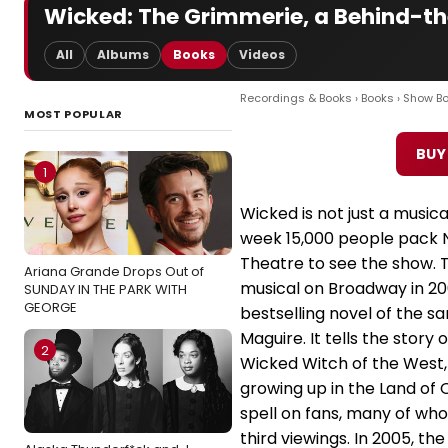
Wicked: The Grimmerie, a Behind-th
All
Albums
Books
Videos
Recordings & Books
›
Books
›
Show B
MOST POPULAR
BUY
1
Wicked is not just a musica
week 15,000 people pack 
Theatre to see the show. 
Ariana Grande Drops Out of
musical on Broadway in 20
SUNDAY IN THE PARK WITH
GEORGE
bestselling novel of the
Maguire. It tells the story
2
Wicked Witch of the West, 
growing up in the Land of 
spell on fans, many of wh
third viewings. In 2005, t