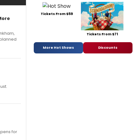
Tickets From $59
More
Pinkham,
Tickets From $71
 planned
More Hot Shows
Discounts
ust.
opens for