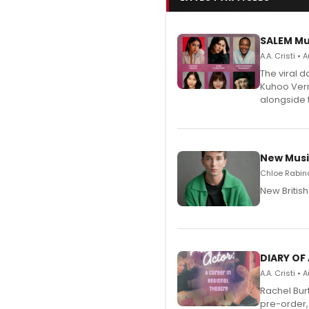
SALEM Mu
A.A. Cristi •
The viral 
Kuhoo Verm
alongside 
New Musi
Chloe Rabino
New Britis
DIARY OF
A.A. Cristi •
Rachel Bur
pre-order,