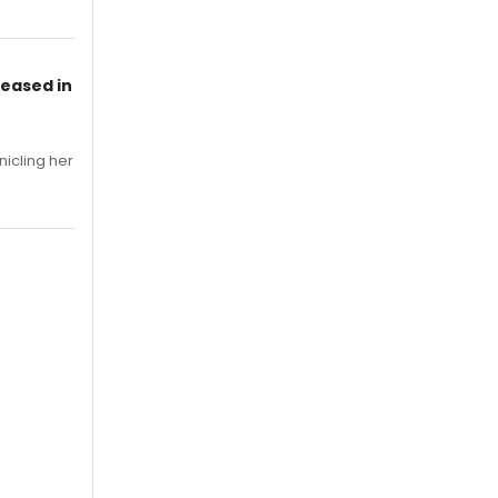
leased in
nicling her