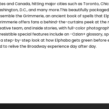
tes and Canada, hitting major cities such as Toronto, Chic
ashington, D.C., and many more.This beautifully packaged
esemble the Grimmerie, an ancient book of spells that E
Grimmerie offers fans a behind-the-curtains peek at the 
eative team, and inside stories, with full-color photograp
esistible special features include an -Ozian+ glossary, spe
and a step-by-step look at how Elphaba gets green before
 to relive the Broadway experience day after day.