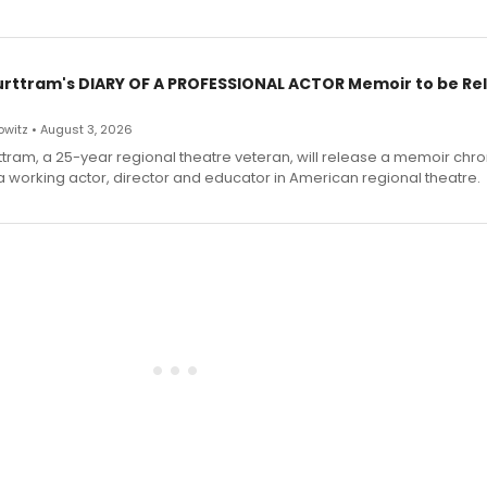
urttram's DIARY OF A PROFESSIONAL ACTOR Memoir to be Re
witz • August 3, 2026
ttram, a 25-year regional theatre veteran, will release a memoir chro
a working actor, director and educator in American regional theatre.