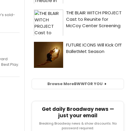
’s sold-
ward
 Best Play.
Browse More
BWW
FOR YOU
Get daily Broadway news —
just your email
Breaking Broadway news & show discounts. No
password required.