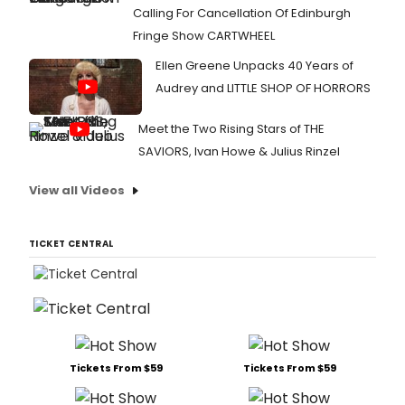
Calling For Cancellation Of Edinburgh
Fringe Show CARTWHEEL
Ellen Greene Unpacks 40 Years of
Audrey and LITTLE SHOP OF HORRORS
Meet the Two Rising Stars of THE
SAVIORS, Ivan Howe & Julius Rinzel
View all Videos
TICKET CENTRAL
Tickets From $59
Tickets From $59