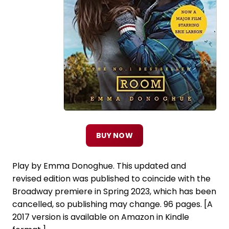
BUY NOW
Play by Emma Donoghue. This updated and
revised edition was published to coincide with the
Broadway premiere in Spring 2023, which has been
cancelled, so publishing may change. 96 pages. [A
2017 version is available on Amazon in Kindle