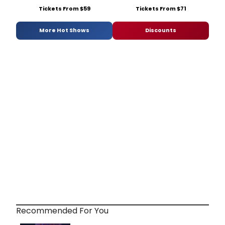
Tickets From $59
Tickets From $71
More Hot Shows
Discounts
Recommended For You