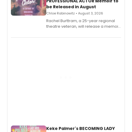
PROFESSIONAL ACTOR Memoir to
be Released in August
Chloe Rabinowitz • August 3, 2026
Rachel Burttram, a 25-year regional
theatre veteran, will release a memoir
chronicling her career as a working
actor, director and educator in
American regional theatre.
Keke Palmer's BECOMING LADY