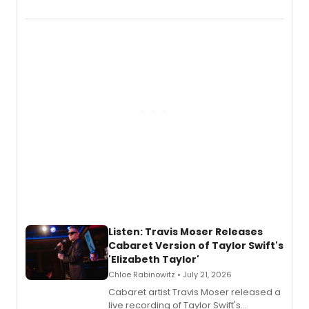
EP recording for SALEM, the dark
comedy musical about Puritan
teenager Abby Williams and the Salem
witch trials, with a listening party to
follow.
Listen: Travis Moser Releases
Cabaret Version of Taylor Swift's
'Elizabeth Taylor'
Chloe Rabinowitz • July 21, 2026
Cabaret artist Travis Moser released a
live recording of Taylor Swift's