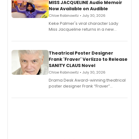
MISS JACQUELINE Audio Memoir
Now Available on Audible
Chloe Rabinowitz • July 30, 2026
Keke Palmer's viral character Lady
Miss Jacqueline returns in a new
Audible memoir, recounting
exaggerated tales of fame, fortune
and reinvention in her own voice.
Theatrical Poster Designer
Frank 'Fraver' Verlizzo to Release
SANITY CLAUS Novel
Chloe Rabinowitz • July 30, 2026
​Drama Desk Award-winning theatrical
poster designer Frank “Fraver”
Verlizzo, the artist behind the iconic
imagery of The Lion King, Sweeney
Todd, and Sunday in the Park with
George, will release his second
mystery novel, Sanity Claus.