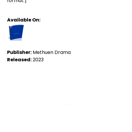
format.]
Available On:
Publisher:
Methuen Drama
Released:
2023