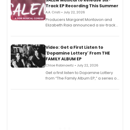
Track EP Recording This Summer
A.A. Cristi • July 22, 2026
Producers Margaret Montavon and
Elizabeth Raia announced a six-track
EP for SALEM, the dark comedy musical
set in 17th-century New England, with a
full album release and listening party
also planned.
Video: Get a First Listen to
'Dopamine Lottery' From THE
FAMILY ALBUM EP
Chloe Rabinowitz • July 22, 2026
Get a first listen to Dopamine Lottery
from “The Family Album EP,” a series of
songs by AG (The Rescues/The Lost
Boys) and MILCK that inspired the
musical, performed by MILCK.