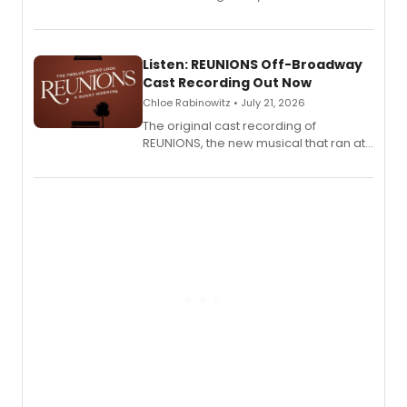
'Elizabeth Taylor,' captured at The
Laurie Beechman Theatre during his
solo show MIXTAPE.
Listen: REUNIONS Off-Broadway
Cast Recording Out Now
Chloe Rabinowitz • July 21, 2026
The original cast recording of
REUNIONS, the new musical that ran at
New York City Center Stage II, is now
available to listen to! The album
features Chip Zien, Joanna Glushak
and more.