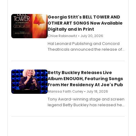
Georgia Stitt's BELL TOWER AND
OTHER ART SONGS Now Available
Digitally and In Print
Chloe Rabinowitz • July 20, 2026
Hal Leonard Publishing and Concord
Theatricals announced the release of
Bell Tower and Other Art Songs, a new
songbook featuring 35 works by
composer Georgia Stitt, available in
digital and print editions.
Betty Buckley Releases Live
Album ENOUGH, Featuring Songs
From Her Residency At Joe's Pub
Marissa Faith Curley • July 18, 2026
Tony Award-winning stage and screen
legend Betty Buckley has released her
new live album, Enough, via Palmetto
Records.