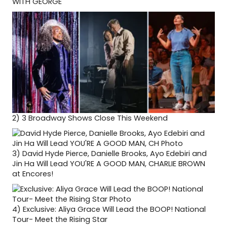
WITH GEORGE
2)
3 Broadway Shows Close This Weekend
3)
David Hyde Pierce, Danielle Brooks, Ayo Edebiri and
Jin Ha Will Lead YOU'RE A GOOD MAN, CHARLIE BROWN
at Encores!
4)
Exclusive: Aliya Grace Will Lead the BOOP! National
Tour- Meet the Rising Star