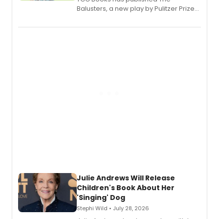
Balusters, a new play by Pulitzer Prize
and Tony Award winner David Lindsay-
Abaire, following its five Tony Award
nominations including Best Play.
Julie Andrews Will Release
Children's Book About Her
'Singing' Dog
Stephi Wild • July 28, 2026