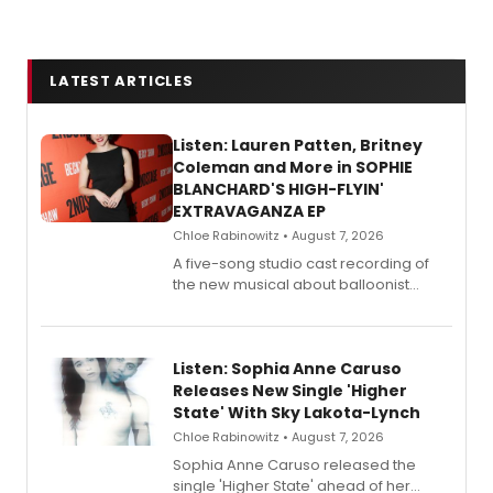
LATEST ARTICLES
Listen: Lauren Patten, Britney
Coleman and More in SOPHIE
BLANCHARD'S HIGH-FLYIN'
EXTRAVAGANZA EP
Chloe Rabinowitz • August 7, 2026
A five-song studio cast recording of
the new musical about balloonist
Sophie Blanchard is available for
streaming, featuring Tony winner
Lauren Patten and Britney Coleman.
Listen: Sophia Anne Caruso
Releases New Single 'Higher
State' With Sky Lakota-Lynch
Chloe Rabinowitz • August 7, 2026
Sophia Anne Caruso released the
single 'Higher State' ahead of her