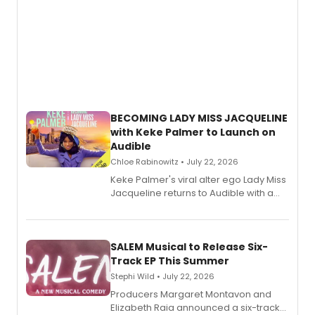
BECOMING LADY MISS JACQUELINE
with Keke Palmer to Launch on
Audible
Chloe Rabinowitz • July 22, 2026
Keke Palmer's viral alter ego Lady Miss
Jacqueline returns to Audible with a
debut memoir, the first of three full-
length audio titles expanding the
character's universe.
SALEM Musical to Release Six-
Track EP This Summer
Stephi Wild • July 22, 2026
Producers Margaret Montavon and
Elizabeth Raia announced a six-track