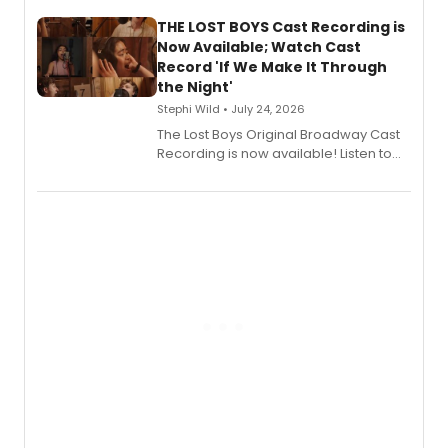
Stage Records, featuring three world
premiere recordings and guest
THE LOST BOYS Cast Recording is
vocalists including Jason Gotay and
Now Available; Watch Cast
Shoba Narayan.
Record 'If We Make It Through
the Night'
Stephi Wild • July 24, 2026
The Lost Boys Original Broadway Cast
Recording is now available! Listen to
the full album here, and watch a
special live studio performance video
of “If We Make It Through the Night'!