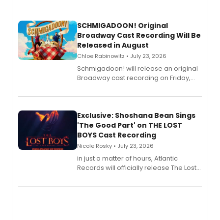
SCHMIGADOON! Original
Broadway Cast Recording Will Be
Released in August
Chloe Rabinowitz • July 23, 2026
Schmigadoon! will release an original
Broadway cast recording on Friday,
August 21.
Exclusive: Shoshana Bean Sings
'The Good Part' on THE LOST
BOYS Cast Recording
Nicole Rosky • July 23, 2026
in just a matter of hours, Atlantic
Records will officially release The Lost
Boys (Original Broadway Cast
Recording).