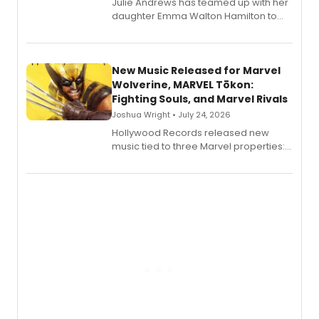
Julie Andrews has teamed up with her
daughter Emma Walton Hamilton to
release a new children's book.
New Music Released for Marvel
Wolverine, MARVEL Tōkon:
Fighting Souls, and Marvel Rivals
Joshua Wright • July 24, 2026
Hollywood Records released new
music tied to three Marvel properties:
Marvel Wolverine, MARVEL Tōkon:
Fighting Souls, and Marvel Rivals,
expanding the sonic universe across
gaming and entertainment.