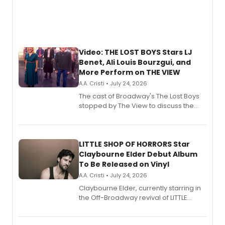
Video: THE LOST BOYS Stars LJ
Benet, Ali Louis Bourzgui, and
More Perform on THE VIEW
A.A. Cristi • July 24, 2026
The cast of Broadway's The Lost Boys
stopped by The View to discuss the
show's award-winning season and
perform a medley of songs from the hit
new musical.
LITTLE SHOP OF HORRORS Star
Claybourne Elder Debut Album
To Be Released on Vinyl
A.A. Cristi • July 24, 2026
Claybourne Elder, currently starring in
the Off-Broadway revival of LITTLE
SHOP OF HORRORS, released his debut
album 'If the Stars Were Mine' on vinyl