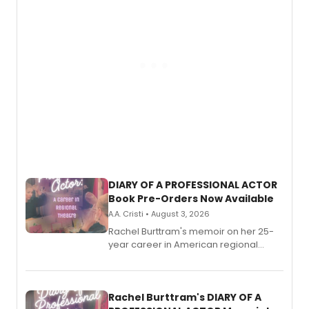
DIARY OF A PROFESSIONAL ACTOR
Book Pre-Orders Now Available
A.A. Cristi • August 3, 2026
Rachel Burttram's memoir on her 25-
year career in American regional
theatre opens for pre-order, with
ebook and paperback editions set to
launch together.
Rachel Burttram's DIARY OF A