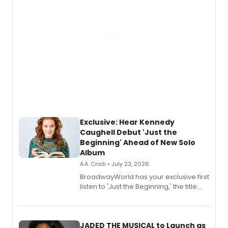
Exclusive: Hear Kennedy
Caughell Debut 'Just the
Beginning' Ahead of New Solo
Album
A.A. Cristi • July 23, 2026
BroadwayWorld has your exclusive first
listen to 'Just the Beginning,' the title
track from Kennedy Caughell's debut
solo album, out July 24.
JADED THE MUSICAL to Launch as