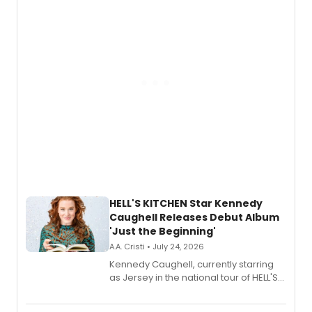
via Center Stage Records, with
upcoming concerts at 54 Below.
HELL'S KITCHEN Star Kennedy
Caughell Releases Debut Album
'Just the Beginning'
A.A. Cristi • July 24, 2026
Kennedy Caughell, currently starring
as Jersey in the national tour of HELL'S
KITCHEN, has released her debut
album 'Just the Beginning' via Center