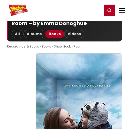
Home
For You
Chat
My Shows
Register/Login
Ga
Register
Login
Room – by Emma Donoghue
All
Albums
Books
Videos
Recordings & Books
›
Books
›
Show Book
› Room