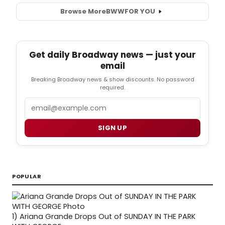
Browse More
BWW
FOR YOU
Get daily Broadway news — just your
email
Breaking Broadway news & show discounts. No password
required.
Email
SIGN UP
POPULAR
1)
Ariana Grande Drops Out of SUNDAY IN THE PARK