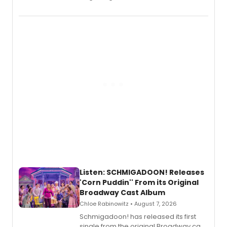
debut album On Ecstatic, a hyperpop
record blending electronic production
with personal songwriting.
Listen: SCHMIGADOON! Releases
'Corn Puddin'' From its Original
Broadway Cast Album
Chloe Rabinowitz • August 7, 2026
Schmigadoon! has released its first
single from the original Broadway cast