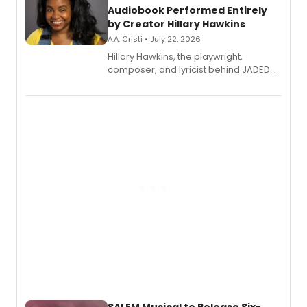
Audiobook Performed Entirely
by Creator Hillary Hawkins
A.A. Cristi • July 22, 2026
Hillary Hawkins, the playwright,
composer, and lyricist behind JADED
THE MUSICAL, will perform every
character in a new audiobook musical
adaptation exploring trauma, chronic
pain, and a mother-daughter
relationship.
SALEM Musical to Release Six-