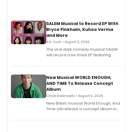
SALEM Musical to Record EP With
Bryce Pinkham, Kuhoo Verma
and More
A.A. Cristi • August 5, 2026
The viral dark comedy musical SALEM
will record a six-track EP featuring
Bryce Pinkham, Kuhoo Verma, John-
Andrew Morrison and Gabi Carrubba,
with a listening party planned
alongside the release.
New Musical WORLD ENOUGH,
AND TIME To Release Concept
Album
Chloe Rabinowitz • August 5, 2026
New British musical World Enough, And
Time will release a concept album in
August.