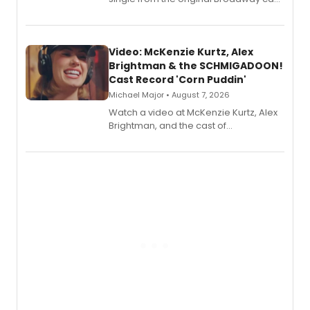
recording, “Corn Puddin’”.
Video: McKenzie Kurtz, Alex
Brightman & the SCHMIGADOON!
Cast Record 'Corn Puddin'
Michael Major • August 7, 2026
Watch a video at McKenzie Kurtz, Alex
Brightman, and the cast of
Schmigadoon! recording 'Corn
Puddin'' for their new cast recording.