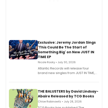
Exclusive: Jeremy Jordan Sings
'This Could Be The Start of
Something Big' on New JUST IN
TIME EP
Nicole Rosky • July 30, 2026
Atlantic Records will release four
brand new singles from JUST IN TIME,
Broadway’s sold-out smash hit
musical.
THE BALUSTERS by David Lindsay-
Abaire Released by TCG Books
Chloe Rabinowitz • July 28, 2026
TCG Books has published The