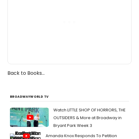
Back to Books...
BROADWAYWORLD TV
Watch LITTLE SHOP OF HORRORS, THE
OUTSIDERS & More at Broadway in
Bryant Park Week 3
Amanda Knox Responds To Petition