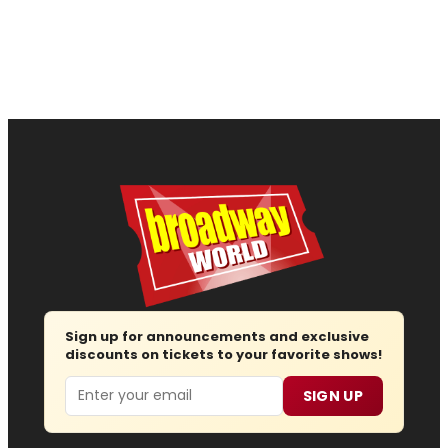
Sign up for announcements and exclusive
discounts on tickets to your favorite shows!
Email
SIGN UP