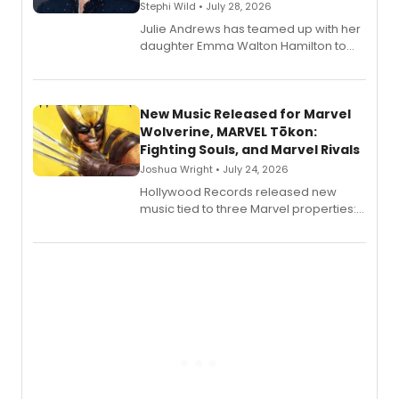
Stephi Wild • July 28, 2026
Julie Andrews has teamed up with her
daughter Emma Walton Hamilton to
release a new children's book.
New Music Released for Marvel
Wolverine, MARVEL Tōkon:
Fighting Souls, and Marvel Rivals
Joshua Wright • July 24, 2026
Hollywood Records released new
music tied to three Marvel properties:
Marvel Wolverine, MARVEL Tōkon:
Fighting Souls, and Marvel Rivals,
expanding the sonic universe across
gaming and entertainment.