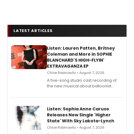
LATEST ARTICLES
Listen: Lauren Patten, Britney
Coleman and More in SOPHIE
BLANCHARD'S HIGH-FLYIN'
EXTRAVAGANZA EP
Chloe Rabinowitz • August 7, 2026
A five-song studio cast recording of
the new musical about balloonist
Sophie Blanchard is available for
streaming, featuring Tony winner
Lauren Patten and Britney Coleman.
Listen: Sophia Anne Caruso
Releases New Single 'Higher
State' With Sky Lakota-Lynch
Chloe Rabinowitz • August 7, 2026