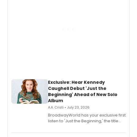
Exclusive: Hear Kennedy
Caughell Debut 'Just the
Beginning' Ahead of New Solo
Album
A.A. Cristi • July 23, 2026
BroadwayWorld has your exclusive first
listen to 'Just the Beginning,' the title
track from Kennedy Caughell's debut
solo album, out July 24.