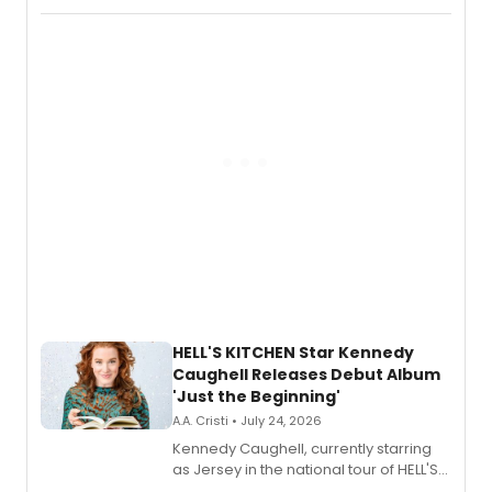
album 'If the Stars Were Mine' on vinyl
via Center Stage Records, with
upcoming concerts at 54 Below.
HELL'S KITCHEN Star Kennedy
Caughell Releases Debut Album
'Just the Beginning'
A.A. Cristi • July 24, 2026
Kennedy Caughell, currently starring
as Jersey in the national tour of HELL'S
KITCHEN, has released her debut