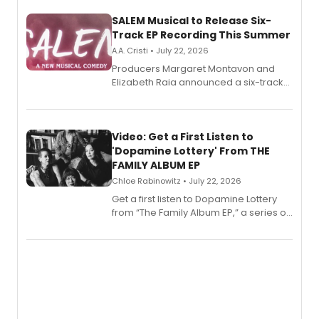
SALEM Musical to Release Six-
Track EP Recording This Summer
A.A. Cristi • July 22, 2026
Producers Margaret Montavon and
Elizabeth Raia announced a six-track
EP for SALEM, the dark comedy musical
set in 17th-century New England, with a
full album release and listening party
also planned.
Video: Get a First Listen to
'Dopamine Lottery' From THE
FAMILY ALBUM EP
Chloe Rabinowitz • July 22, 2026
Get a first listen to Dopamine Lottery
from “The Family Album EP,” a series of
songs by AG (The Rescues/The Lost
Boys) and MILCK that inspired the
musical, performed by MILCK.