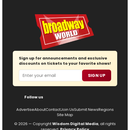
Sign up for announcements and exclusive
discounts on tickets to your favorite shows!
Email
SIGN UP
Follow us
Advertise
About
Contact
Join Us
Submit News
Regions
Site Map
© 2026 — Copyright
Wisdom Digital Media
, all rights
reserved.
Privacy Policy