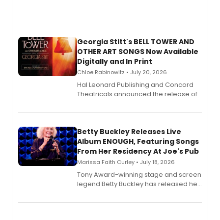
Georgia Stitt's BELL TOWER AND
OTHER ART SONGS Now Available
Digitally and In Print
Chloe Rabinowitz • July 20, 2026
Hal Leonard Publishing and Concord
Theatricals announced the release of
Bell Tower and Other Art Songs, a new
songbook featuring 35 works by
composer Georgia Stitt, available in
digital and print editions.
Betty Buckley Releases Live
Album ENOUGH, Featuring Songs
From Her Residency At Joe's Pub
Marissa Faith Curley • July 18, 2026
Tony Award-winning stage and screen
legend Betty Buckley has released her
new live album, Enough, via Palmetto
Records.