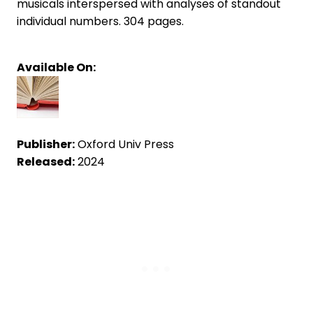
musicals interspersed with analyses of standout
individual numbers. 304 pages.
Available On:
Publisher:
Oxford Univ Press
Released:
2024