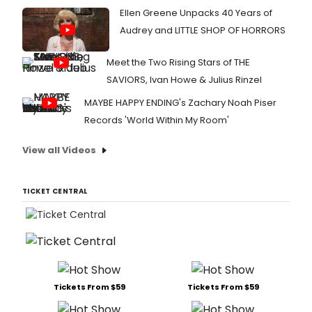
Ellen Greene Unpacks 40 Years of
Audrey and LITTLE SHOP OF HORRORS
Meet the Two Rising Stars of THE
SAVIORS, Ivan Howe & Julius Rinzel
MAYBE HAPPY ENDING's Zachary Noah Piser
Records 'World Within My Room'
View all Videos
TICKET CENTRAL
Tickets From $59
Tickets From $59