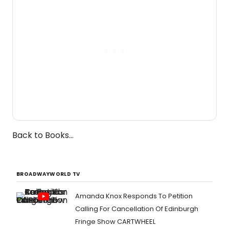
Back to Books...
BROADWAYWORLD TV
Amanda Knox Responds To Petition
Calling For Cancellation Of Edinburgh
Fringe Show CARTWHEEL