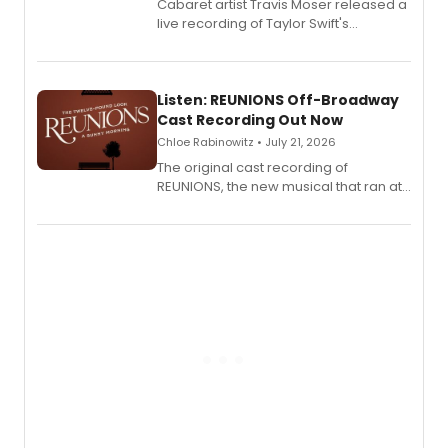
Cabaret artist Travis Moser released a
live recording of Taylor Swift's
'Elizabeth Taylor,' captured at The
Laurie Beechman Theatre during his
solo show MIXTAPE.
Listen: REUNIONS Off-Broadway
Cast Recording Out Now
Chloe Rabinowitz • July 21, 2026
The original cast recording of
REUNIONS, the new musical that ran at
New York City Center Stage II, is now
available to listen to! The album
features Chip Zien, Joanna Glushak
and more.