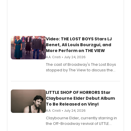
Video: THE LOST BOYS Stars LJ
Benet, Ali Louis Bourzgui, and
More Perform on THE VIEW
A.A. Cristi • July 24, 2026
The cast of Broadway's The Lost Boys
stopped by The View to discuss the
show's award-winning season and
perform a medley of songs from the hit
new musical.
LITTLE SHOP OF HORRORS Star
Claybourne Elder Debut Album
To Be Released on Vinyl
A.A. Cristi • July 24, 2026
Claybourne Elder, currently starring in
the Off-Broadway revival of LITTLE
SHOP OF HORRORS, released his debut