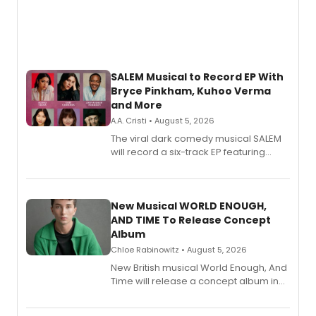
SALEM Musical to Record EP With
Bryce Pinkham, Kuhoo Verma
and More
A.A. Cristi • August 5, 2026
The viral dark comedy musical SALEM
will record a six-track EP featuring
Bryce Pinkham, Kuhoo Verma, John-
Andrew Morrison and Gabi Carrubba,
with a listening party planned
alongside the release.
New Musical WORLD ENOUGH,
AND TIME To Release Concept
Album
Chloe Rabinowitz • August 5, 2026
New British musical World Enough, And
Time will release a concept album in
August.