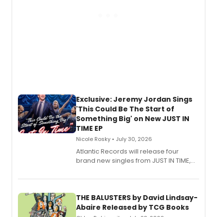
Exclusive: Jeremy Jordan Sings
'This Could Be The Start of
Something Big' on New JUST IN
TIME EP
Nicole Rosky • July 30, 2026
Atlantic Records will release four
brand new singles from JUST IN TIME,
Broadway’s sold-out smash hit
musical.
THE BALUSTERS by David Lindsay-
Abaire Released by TCG Books