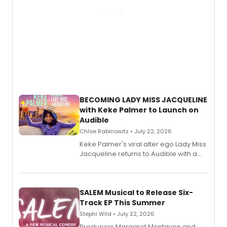
BECOMING LADY MISS JACQUELINE
with Keke Palmer to Launch on
Audible
Chloe Rabinowitz • July 22, 2026
Keke Palmer's viral alter ego Lady Miss
Jacqueline returns to Audible with a
debut memoir, the first of three full-
length audio titles expanding the
character's universe.
SALEM Musical to Release Six-
Track EP This Summer
Stephi Wild • July 22, 2026
Producers Margaret Montavon and