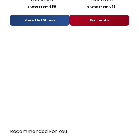
Tickets From $59
Tickets From $71
More Hot Shows
Discounts
Recommended For You