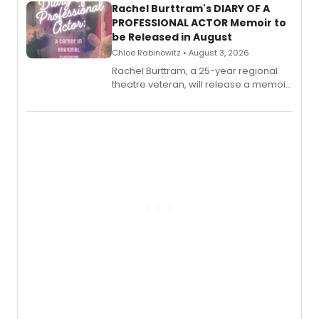
Rachel Burttram's DIARY OF A
PROFESSIONAL ACTOR Memoir to
be Released in August
Chloe Rabinowitz • August 3, 2026
Rachel Burttram, a 25-year regional
theatre veteran, will release a memoir
chronicling her career as a working
actor, director and educator in
American regional theatre.