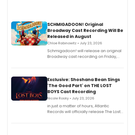
SCHMIGADOON! Original
Broadway Cast Recording Will Be
Released in August
Chloe Rabinowitz • July 23, 2026
Schmigadoon! will release an original
Broadway cast recording on Friday,
August 21.
Exclusive: Shoshana Bean Sings
'The Good Part' on THE LOST
BOYS Cast Recording
Nicole Rosky • July 23, 2026
in just a matter of hours, Atlantic
Records will officially release The Lost
Boys (Original Broadway Cast
Recording).