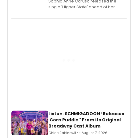
Sophia Anne Caruso released the
single 'Higher State' ahead of her
debut album On Ecstatic, a hyperpop
record blending electronic production
with personal songwriting.
Listen: SCHMIGADOON! Releases
'Corn Puddin'' From its Original
Broadway Cast Album
Chloe Rabinowitz • August 7, 2026