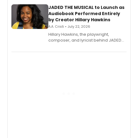
JADED THE MUSICAL to Launch as
Audiobook Performed Entirely
by Creator Hillary Hawkins
A.A. Cristi • July 22, 2026
Hillary Hawkins, the playwright,
composer, and lyricist behind JADED
THE MUSICAL, will perform every
character in a new audiobook musical
adaptation exploring trauma, chronic
pain, and a mother-daughter
relationship.