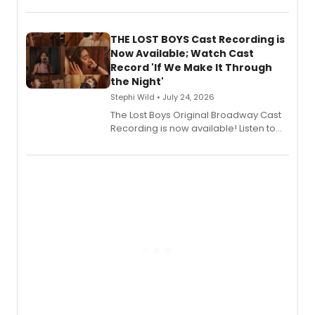
album 'Just the Beginning' via Center
Stage Records, featuring three world
premiere recordings and guest
THE LOST BOYS Cast Recording is
vocalists including Jason Gotay and
Now Available; Watch Cast
Shoba Narayan.
Record 'If We Make It Through
the Night'
Stephi Wild • July 24, 2026
The Lost Boys Original Broadway Cast
Recording is now available! Listen to
the full album here, and watch a
special live studio performance video
of “If We Make It Through the Night'!