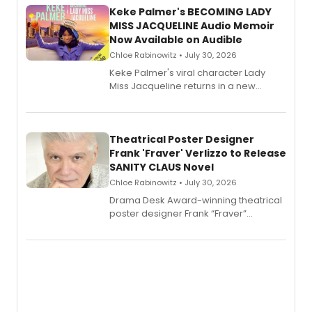
Keke Palmer's BECOMING LADY
MISS JACQUELINE Audio Memoir
Now Available on Audible
Chloe Rabinowitz • July 30, 2026
Keke Palmer's viral character Lady
Miss Jacqueline returns in a new
Audible memoir, recounting
exaggerated tales of fame, fortune
and reinvention in her own voice.
Theatrical Poster Designer
Frank 'Fraver' Verlizzo to Release
SANITY CLAUS Novel
Chloe Rabinowitz • July 30, 2026
​Drama Desk Award-winning theatrical
poster designer Frank “Fraver”
Verlizzo, the artist behind the iconic
imagery of The Lion King, Sweeney
Todd, and Sunday in the Park with
George, will release his second
mystery novel, Sanity Claus.