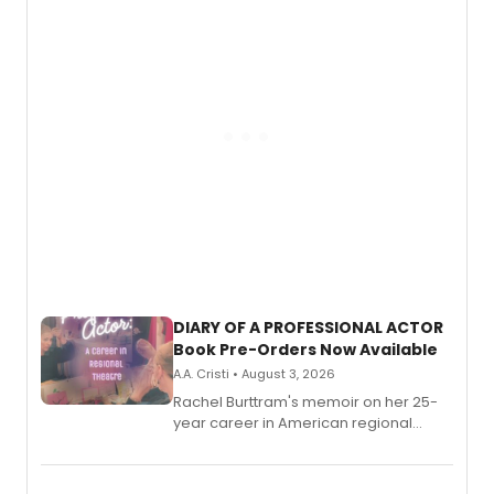
DIARY OF A PROFESSIONAL ACTOR
Book Pre-Orders Now Available
A.A. Cristi • August 3, 2026
Rachel Burttram's memoir on her 25-
year career in American regional
theatre opens for pre-order, with
ebook and paperback editions set to
launch together.