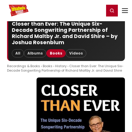
Home
For You
Chat
My Shows
Register/Login
Ga
Register
Login
Closer than Ever: The Unique Six-
Decade Songwriting Partnership of
Richard Maltby Jr. and David Shire – by
Joshua Rosenblum
All
Albums
Books
Videos
Recordings & Books
›
Books
›
History
› Closer than Ever: The Unique Six-
Decade Songwriting Partnership of Richard Maltby Jr. and David Shire