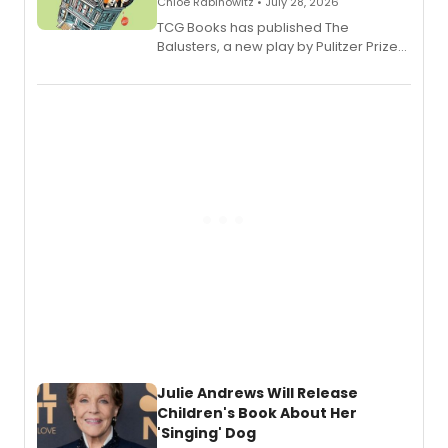
Chloe Rabinowitz • July 28, 2026
TCG Books has published The
Balusters, a new play by Pulitzer Prize
and Tony Award winner David Lindsay-
Abaire, following its five Tony Award
nominations including Best Play.
Julie Andrews Will Release
Children's Book About Her
'Singing' Dog