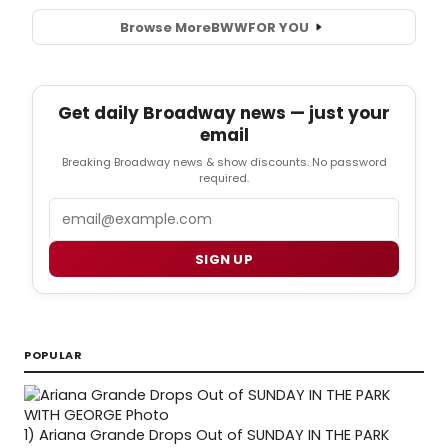
Browse More
BWW
FOR YOU
Get daily Broadway news — just your
email
Breaking Broadway news & show discounts. No password
required.
Email
SIGN UP
POPULAR
1)
Ariana Grande Drops Out of SUNDAY IN THE PARK