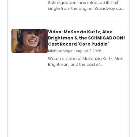
Schmigadoon! has released its first
single from the original Broadway cast
recording, “Corn Puddin’”.
Video: McKenzie Kurtz, Alex
Brightman & the SCHMIGADOON!
Cast Record 'Corn Puddin'
Michael Major • August 7, 2026
Watch a video at McKenzie Kurtz, Alex
Brightman, and the cast of
Schmigadoon! recording 'Corn
Puddin'' for their new cast recording.