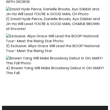
WITH GEORGE
2)
David Hyde Pierce, Danielle Brooks, Ayo Edebiri and
Jin Ha Will Lead YOU'RE A GOOD MAN, CHARLIE BROWN
at Encores!
3)
Exclusive: Aliya Grace Will Lead the BOOP! National
Tour- Meet the Rising Star
4)
Bowen Yang Will Make Broadway Debut in OH, MARY!
This Fall