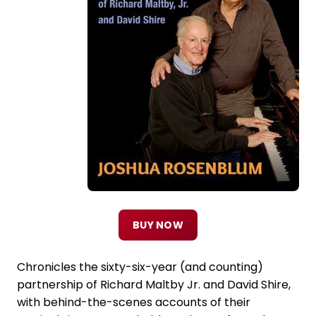
BUY NOW
Chronicles the sixty-six-year (and counting)
partnership of Richard Maltby Jr. and David Shire,
with behind-the-scenes accounts of their