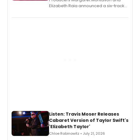
Elizabeth Raia announced a six-track
EP recording for SALEM, the dark
comedy musical about Puritan
teenager Abby Williams and the Salem
witch trials, with a listening party to
follow.
Listen: Travis Moser Releases
Cabaret Version of Taylor Swift's
'Elizabeth Taylor'
Chloe Rabinowitz • July 21, 2026