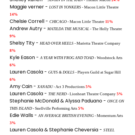
Maggie verner -
LOST IN YONKERS
- Macon Little Theatre
14%
Chelsie Correll -
CHICAGO
- Macon Little Theatre
11%
Andrew Autry -
MATILDA THE MUSICAL
- The Holly Theatre
9%
Shelsy Tity -
HEAD OVER HEELS
- Marietta Theatre Company
8%
Kyle Eason -
A YEAR WITH FROG AND TOAD
- Woodstock Arts
6%
Lauren Casola -
GUYS & DOLLS
- Players Guild at Sugar Hill
6%
Amy Cain -
XANADU
- Act 3 Productions
5%
Lauren Casola -
THE NERD
- Lionheart Theatre Company
5%
Stephanie McDonald & Alyssa Paduano -
ONCE ON
THIS ISLAND
- Snellville Performing Arts
5%
Edie Walls -
AN AVERAGE BRITISH EVENING
- Momentum Arts
3%
Lauren Casola & Stephanie Cheversia -
STEEL