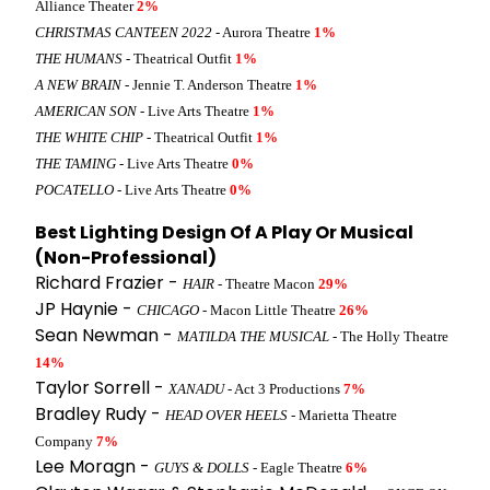
Alliance Theater
2%
CHRISTMAS CANTEEN 2022
- Aurora Theatre
1%
THE HUMANS
- Theatrical Outfit
1%
A NEW BRAIN
- Jennie T. Anderson Theatre
1%
AMERICAN SON
- Live Arts Theatre
1%
THE WHITE CHIP
- Theatrical Outfit
1%
THE TAMING
- Live Arts Theatre
0%
POCATELLO
- Live Arts Theatre
0%
Best Lighting Design Of A Play Or Musical
(Non-Professional)
Richard Frazier -
HAIR
- Theatre Macon
29%
JP Haynie -
CHICAGO
- Macon Little Theatre
26%
Sean Newman -
MATILDA THE MUSICAL
- The Holly Theatre
14%
Taylor Sorrell -
XANADU
- Act 3 Productions
7%
Bradley Rudy -
HEAD OVER HEELS
- Marietta Theatre
Company
7%
Lee Moragn -
GUYS & DOLLS
- Eagle Theatre
6%