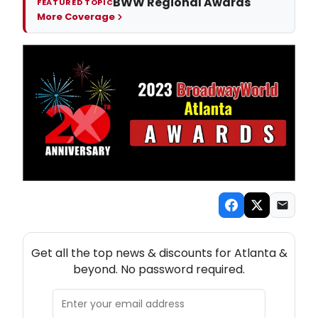
BWW Regional Awards
FEATURED TOPIC
More Coverage
NEW! ATLANTA THEATRE NEWSLETTER
Get all the top news & discounts for Atlanta &
beyond. No password required.