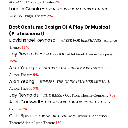
MAGNOLIAS
- Eagle Theatre
2%
Lauren Casola -
OVER THE RIVER AND THROUGH THE
WOODS
- Eagle Theatre
2%
Best Costume Design Of A Play Or Musical
(Professional)
David Israel Reynoso -
WATER FOR ELEPHANTS
- Alliance
Theater
18%
Jay Reynolds -
KINKY BOOTS
- Out Front Theatre Company
15%
Alan Yeong -
BEAUTIFUL: THE CAROLE KING MUSICAL
-
Aurora Theatre
9%
Alan Yeong -
SUMMER: THE DONNA SUMMER MUSICAL
-
Aurora Theatre
7%
Jay Reynolds -
RUTHLESS!
- Out Front Theatre Company
7%
April Carswell -
HEDWIG AND THE ANGRY INCH
- Actor's
Express
7%
Cole Spivia -
THE SECRET GARDEN
- Jennie T. Anderson
Theatre/Atlanta Lyric Theatre
6%