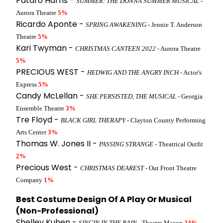
Patdro Harris -
SUMMER: THE DONNA SUMMER MUSICAL
-
Aurora Theatre
5%
Ricardo Aponte -
SPRING AWAKENING
- Jennie T. Anderson
Theatre
5%
Kari Twyman -
CHRISTMAS CANTEEN 2022
- Aurora Theatre
5%
PRECIOUS WEST -
HEDWIG AND THE ANGRY INCH
- Actor's
Express
5%
Candy McLellan -
SHE PERSISTED, THE MUSICAL
- Georgia
Ensemble Theatre
3%
Tre Floyd -
BLACK GIRL THERAPY
- Clayton County Performing
Arts Center
3%
Thomas W. Jones II -
PASSING STRANGE
- Theatrical Outfit
2%
Precious West -
CHRISTMAS DEAREST
- Out Front Theatre
Company
1%
Best Costume Design Of A Play Or Musical
(Non-Professional)
Shelley Kuhen -
SINGIN IN THE RAIN
- Theatre Macon
24%