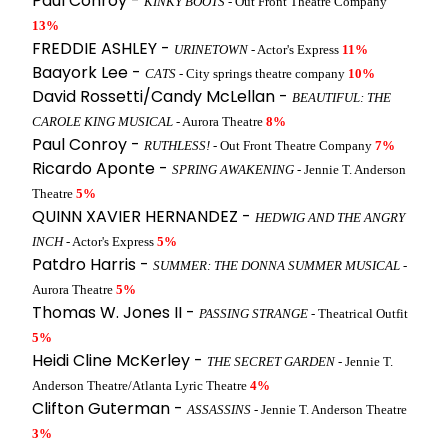
Paul Conroy -
KINKY BOOTS
- Out Front Theatre Company
13%
FREDDIE ASHLEY -
URINETOWN
- Actor's Express
11%
Baayork Lee -
CATS
- City springs theatre company
10%
David Rossetti/Candy McLellan -
BEAUTIFUL: THE
CAROLE KING MUSICAL
- Aurora Theatre
8%
Paul Conroy -
RUTHLESS!
- Out Front Theatre Company
7%
Ricardo Aponte -
SPRING AWAKENING
- Jennie T. Anderson
Theatre
5%
QUINN XAVIER HERNANDEZ -
HEDWIG AND THE ANGRY
INCH
- Actor's Express
5%
Patdro Harris -
SUMMER: THE DONNA SUMMER MUSICAL
-
Aurora Theatre
5%
Thomas W. Jones II -
PASSING STRANGE
- Theatrical Outfit
5%
Heidi Cline McKerley -
THE SECRET GARDEN
- Jennie T.
Anderson Theatre/Atlanta Lyric Theatre
4%
Clifton Guterman -
ASSASSINS
- Jennie T. Anderson Theatre
3%