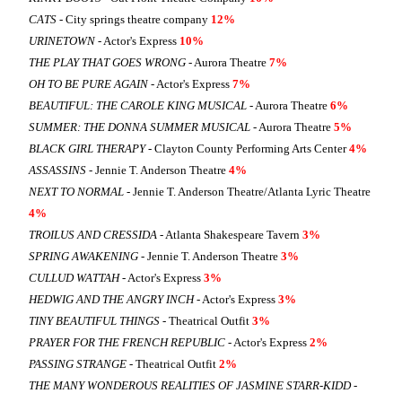
CATS
- City springs theatre company
12%
URINETOWN
- Actor's Express
10%
THE PLAY THAT GOES WRONG
- Aurora Theatre
7%
OH TO BE PURE AGAIN
- Actor's Express
7%
BEAUTIFUL: THE CAROLE KING MUSICAL
- Aurora Theatre
6%
SUMMER: THE DONNA SUMMER MUSICAL
- Aurora Theatre
5%
BLACK GIRL THERAPY
- Clayton County Performing Arts Center
4%
ASSASSINS
- Jennie T. Anderson Theatre
4%
NEXT TO NORMAL
- Jennie T. Anderson Theatre/Atlanta Lyric Theatre
4%
TROILUS AND CRESSIDA
- Atlanta Shakespeare Tavern
3%
SPRING AWAKENING
- Jennie T. Anderson Theatre
3%
CULLUD WATTAH
- Actor's Express
3%
HEDWIG AND THE ANGRY INCH
- Actor's Express
3%
TINY BEAUTIFUL THINGS
- Theatrical Outfit
3%
PRAYER FOR THE FRENCH REPUBLIC
- Actor's Express
2%
PASSING STRANGE
- Theatrical Outfit
2%
THE MANY WONDEROUS REALITIES OF JASMINE STARR-KIDD
-