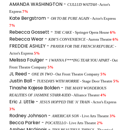
AMANDA WASHINGTON -
CULLUD WATTAH
- Actor's
Express
7%
Kate Bergstrom -
OH TO BE PURE AGAIN
- Actor's Express
7%
Rebecca Gossett -
THE CAKE
- Springer Opera House
6%
Rebecca Wear -
KIM’S CONVENIENCE
- Aurora Theatre
6%
FREDDIE ASHLEY -
PRAYER FOR THE FRENCH REPUBLIC
-
Actor's Express
5%
Melissa Foulger -
I WANNA F***ING TEAR YOU APART
- Out
Front Theatre Company
5%
JL Reed -
ONE IN TWO
- Out Front Theatre Company
5%
Justin Ball -
TUESDAYS WITH MORRIE
- Stage Door Theatre
5%
Tinashe Kajese Bolden -
THE MANY WONDEROUS
REALITIES OF JASMINE STARR-KIDD
- Alliance Theater
4%
Eric J. Little -
JESUS HOPPED THE 'A' TRAIN
- Actor's Express
3%
Rodney Johnson -
AMERICAN SON
- Live Arts Theatre
3%
Becca Parker -
POCATELLO
- Live Arts Theatre
2%
Amber McGinnis -
TINY BEAUTIFUL THINGS
- Theatrical