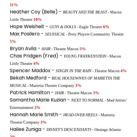
11%
Heather Coy (Belle) -
BEAUTY AND THE BEAST
- Macon
Little Theatre
10%
Hope Weisheit -
GUYS & DOLLS
- Eagle Theatre
6%
Max Posilero -
SEUSSICAL
- Perry Players Community Theatre
5%
Bryan Avila -
HAIR
- Theatre Macon
5%
Chas Pridgen (Fred) -
YOUNG FRANKENSTEIN
- Macon
Little Theatre
4%
Spencer Maddox -
SINGIN IN THE RAIN
- Theatre Macon
4%
Bekah Medford -
REAL HOUSEWIVES OF MARIETTA THE
MUSICAL
- Marietta Theatre Company
3%
Patrick Hamilton -
HAIR
- Theatre Macon
3%
Samantha Marie Kuzian -
NEXT TO NORMAL
- Mad Artists’
Entertainment
3%
Hannah Marie Smith -
HEAD OVER HEELS
- Marietta
Theatre Company
3%
Hailee Zuniga -
DISNEY'S DESCENDANTS
- Onstage Atlanta
2%