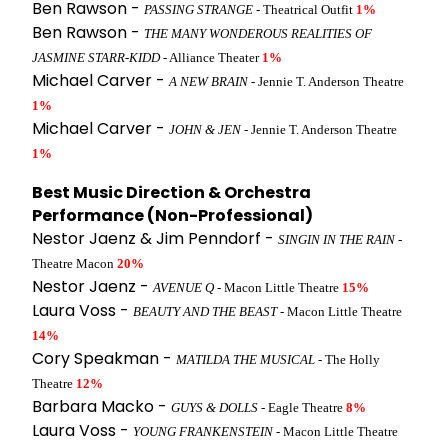
Ben Rawson -
PASSING STRANGE
- Theatrical Outfit
1%
Ben Rawson -
THE MANY WONDEROUS REALITIES OF
JASMINE STARR-KIDD
- Alliance Theater
1%
Michael Carver -
A NEW BRAIN
- Jennie T. Anderson Theatre
1%
Michael Carver -
JOHN & JEN
- Jennie T. Anderson Theatre
1%
Best Music Direction & Orchestra
Performance (Non-Professional)
Nestor Jaenz & Jim Penndorf -
SINGIN IN THE RAIN
-
Theatre Macon
20%
Nestor Jaenz -
AVENUE Q
- Macon Little Theatre
15%
Laura Voss -
BEAUTY AND THE BEAST
- Macon Little Theatre
14%
Cory Speakman -
MATILDA THE MUSICAL
- The Holly
Theatre
12%
Barbara Macko -
GUYS & DOLLS
- Eagle Theatre
8%
Laura Voss -
YOUNG FRANKENSTEIN
- Macon Little Theatre