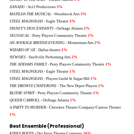
XANADU
- Act3 Productions
3%
MATILDA THE MUSICAL
- Woodstock Arts
3%
STEEL MAGNOLIAS
- Eagle Theatre
3%
DISNEY'S DESCENDANTS
- OnStage Atlanta
2%
SEUSSICAL
- Perry Players Community Theatre
2%
AN AVERAGE BRITISH EVENING
- Momentum Arts
2%
WIZARD OF OZ
- Dallas theater
2%
NEWSIES
- Snellville Performing Arts
2%
THE ADDAMS FAMILY
- Perry Players Community Theatre
1%
STEEL MAGNOLIAS
- Eagle Theatre
1%
STEEL MAGNOLIAS
- Players Guild At Sugar Hill
1%
THE DROWSY CHAPERONE
- The New Depot Players
1%
BLITHE SPIRIT
- Perry Players Community Theatre
1%
QUEER CARROLL
- OnStage Atlanta
1%
A PARTY TO MURDER
- Cherokee Theater Company/Canton Theater
1%
Best Ensemble (Professional)
KINKY BOOTS
- Out Front Theatre Company
16%