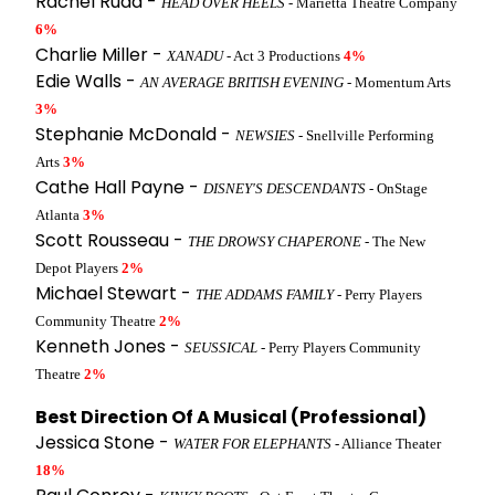
Rachel Rudd -
HEAD OVER HEELS
- Marietta Theatre Company
6%
Charlie Miller -
XANADU
- Act 3 Productions
4%
Edie Walls -
AN AVERAGE BRITISH EVENING
- Momentum Arts
3%
Stephanie McDonald -
NEWSIES
- Snellville Performing
Arts
3%
Cathe Hall Payne -
DISNEY'S DESCENDANTS
- OnStage
Atlanta
3%
Scott Rousseau -
THE DROWSY CHAPERONE
- The New
Depot Players
2%
Michael Stewart -
THE ADDAMS FAMILY
- Perry Players
Community Theatre
2%
Kenneth Jones -
SEUSSICAL
- Perry Players Community
Theatre
2%
Best Direction Of A Musical (Professional)
Jessica Stone -
WATER FOR ELEPHANTS
- Alliance Theater
18%