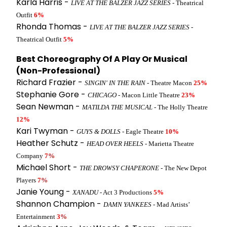
Karla Harris -
LIVE AT THE BALZER JAZZ SERIES
- Theatrical
Outfit
6%
Rhonda Thomas -
LIVE AT THE BALZER JAZZ SERIES
-
Theatrical Outfit
5%
Best Choreography Of A Play Or Musical
(Non-Professional)
Richard Frazier -
SINGIN' IN THE RAIN
- Theatre Macon
25%
Stephanie Gore -
CHICAGO
- Macon Little Theatre
23%
Sean Newman -
MATILDA THE MUSICAL
- The Holly Theatre
12%
Kari Twyman -
GUYS & DOLLS
- Eagle Theatre
10%
Heather Schutz -
HEAD OVER HEELS
- Marietta Theatre
Company
7%
Michael Short -
THE DROWSY CHAPERONE
- The New Depot
Players
7%
Janie Young -
XANADU
- Act 3 Productions
5%
Shannon Champion -
DAMN YANKEES
- Mad Artists’
Entertainment
3%