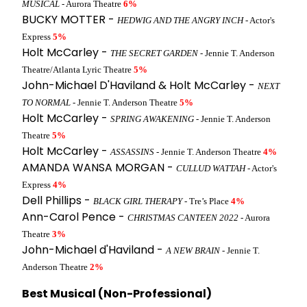
MUSICAL
- Aurora Theatre
6%
BUCKY MOTTER -
HEDWIG AND THE ANGRY INCH
- Actor's
Express
5%
Holt McCarley -
THE SECRET GARDEN
- Jennie T. Anderson
Theatre/Atlanta Lyric Theatre
5%
John-Michael D'Haviland & Holt McCarley -
NEXT
TO NORMAL
- Jennie T. Anderson Theatre
5%
Holt McCarley -
SPRING AWAKENING
- Jennie T. Anderson
Theatre
5%
Holt McCarley -
ASSASSINS
- Jennie T. Anderson Theatre
4%
AMANDA WANSA MORGAN -
CULLUD WATTAH
- Actor's
Express
4%
Dell Phillips -
BLACK GIRL THERAPY
- Tre’s Place
4%
Ann-Carol Pence -
CHRISTMAS CANTEEN 2022
- Aurora
Theatre
3%
John-Michael d'Haviland -
A NEW BRAIN
- Jennie T.
Anderson Theatre
2%
Best Musical (Non-Professional)