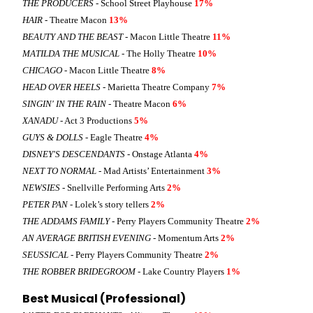
THE PRODUCERS
- School Street Playhouse
17%
HAIR
- Theatre Macon
13%
BEAUTY AND THE BEAST
- Macon Little Theatre
11%
MATILDA THE MUSICAL
- The Holly Theatre
10%
CHICAGO
- Macon Little Theatre
8%
HEAD OVER HEELS
- Marietta Theatre Company
7%
SINGIN' IN THE RAIN
- Theatre Macon
6%
XANADU
- Act 3 Productions
5%
GUYS & DOLLS
- Eagle Theatre
4%
DISNEY'S DESCENDANTS
- Onstage Atlanta
4%
NEXT TO NORMAL
- Mad Artists’ Entertainment
3%
NEWSIES
- Snellville Performing Arts
2%
PETER PAN
- Lolek’s story tellers
2%
THE ADDAMS FAMILY
- Perry Players Community Theatre
2%
AN AVERAGE BRITISH EVENING
- Momentum Arts
2%
SEUSSICAL
- Perry Players Community Theatre
2%
THE ROBBER BRIDEGROOM
- Lake Country Players
1%
Best Musical (Professional)