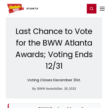
Home
For You
Chat
My Shows
Register/Login
Ga
Register
Login
ATLANTA
Last Chance to Vote
for the BWW Atlanta
Awards; Voting Ends
12/31
Voting Closes December 31st.
By:
BWW Awards
Dec. 26, 2023