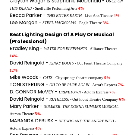
Clayton Wagar & Stephanie McDonald -
ONCE ON
THIS ISLAND
- Snellville Performing Arts
4%
Becca Parker -
THIS BITTER EARTH
- Live Arts Theatre
4%
Lee Morgan -
STEEL MAGNOLIAS
- Eagle Theatre
3%
Best Lighting Design Of A Play Or Musical
(Professional)
Bradley King -
WATER FOR ELEPHANTS
- Alliance Theater
14%
David Reingold -
KINKY BOOTS
- Out Front Theatre Company
12%
Mike Woods -
CATS
- City springs theatre company
9%
TONI STERLING -
OH TO BE PURE AGAIN
- Actor's Express
7%
D. CONNOR McVEY -
URINETOWN
- Actor's Express
7%
David Reingold -
RUTHLESS!
- Out Front Theatre Company
6%
Mary Parker -
SUMMER: THE DONNA SUMMER MUSICAL
-
Aurora Theatre
5%
MARANDA DEBUSK -
HEDWIG AND THE ANGRY INCH
-
Actor's Express
4%