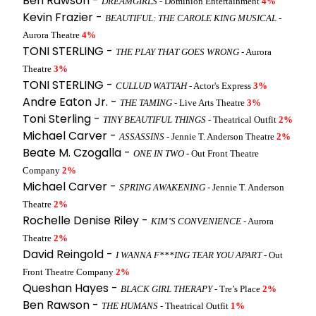
Ben Rawson -
DREAMGIRLS
- Dominion Entertainment
4%
Kevin Frazier -
BEAUTIFUL: THE CAROLE KING MUSICAL
-
Aurora Theatre
4%
TONI STERLING -
THE PLAY THAT GOES WRONG
- Aurora
Theatre
3%
TONI STERLING -
CULLUD WATTAH
- Actor's Express
3%
Andre Eaton Jr. -
THE TAMING
- Live Arts Theatre
3%
Toni Sterling -
TINY BEAUTIFUL THINGS
- Theatrical Outfit
2%
Michael Carver -
ASSASSINS
- Jennie T. Anderson Theatre
2%
Beate M. Czogalla -
ONE IN TWO
- Out Front Theatre
Company
2%
Michael Carver -
SPRING AWAKENING
- Jennie T. Anderson
Theatre
2%
Rochelle Denise Riley -
KIM’S CONVENIENCE
- Aurora
Theatre
2%
David Reingold -
I WANNA F***ING TEAR YOU APART
- Out
Front Theatre Company
2%
Queshan Hayes -
BLACK GIRL THERAPY
- Tre’s Place
2%
Ben Rawson -
THE HUMANS
- Theatrical Outfit
1%