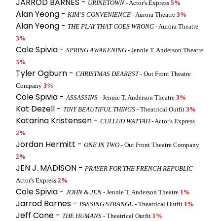
JARROD BARNES -
URINETOWN
- Actor's Express
5%
Alan Yeong -
KIM’S CONVENIENCE
- Aurora Theatre
3%
Alan Yeong -
THE PLAY THAT GOES WRONG
- Aurora Theatre
3%
Cole Spivia -
SPRING AWAKENING
- Jennie T. Anderson Theatre
3%
Tyler Ogburn -
CHRISTMAS DEAREST
- Out Front Theatre
Company
3%
Cole Spivia -
ASSASSINS
- Jennie T. Anderson Theatre
3%
Kat Dezell -
TINY BEAUTIFUL THINGS
- Theatrical Outfit
3%
Katarina Kristensen -
CULLUD WATTAH
- Actor's Express
2%
Jordan Hermitt -
ONE IN TWO
- Out Front Theatre Company
2%
JEN J. MADISON -
PRAYER FOR THE FRENCH REPUBLIC
-
Actor's Express
2%
Cole Spivia -
JOHN & JEN
- Jennie T. Anderson Theatre
1%
Jarrod Barnes -
PASSING STRANGE
- Theatrical Outfit
1%
Jeff Cone -
THE HUMANS
- Theatrical Outfit
1%