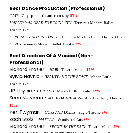
Best Dance Production (Professional)
CATS
- City springs theatre company
65%
MARLEY WAS DEAD TO BEGIN WITH
- Terminus Modern Ballet
Theatre
17%
LONG AGO AND ONLY ONCE
- Terminus Modern Ballet Theatre
11%
LORE
- Terminus Modern Ballet Theatre
7%
Best Direction Of A Musical (Non-
Professional)
Richard Frazier -
HAIR
- Theatre Macon
17%
Sylvia Haynie -
BEAUTY AND THE BEAST
- Macon Little
Theatre
12%
JP Haynie -
CHICAGO
- Macon Little Theatre
12%
Sean Newman -
MATILDA THE MUSICAL
- The Holly Theatre
11%
Keri Twyman -
GUYS AND DOLLS
- Eagle Theatre
8%
Zach Stolz -
MATILDA
- Woodstock Arts
8%
Richard Frazier -
SINGIN' IN THE RAIN
- Theatre Macon
7%