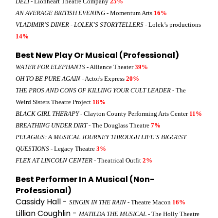
DELI
- Lionheart Theatre Company
25%
AN AVERAGE BRITISH EVENING
- Momentum Arts
16%
VLADIMIR'S DINER - LOLEK'S STORYTELLERS
- Lolek’s productions
14%
Best New Play Or Musical (Professional)
WATER FOR ELEPHANTS
- Alliance Theater
39%
OH TO BE PURE AGAIN
- Actor's Express
20%
THE PROS AND CONS OF KILLING YOUR CULT LEADER
- The
Weird Sisters Theatre Project
18%
BLACK GIRL THERAPY
- Clayton County Performing Arts Center
11%
BREATHING UNDER DIRT
- The Douglass Theatre
7%
PELAGIUS: A MUSICAL JOURNEY THROUGH LIFE’S BIGGEST
QUESTIONS
- Legacy Theatre
3%
FLEX AT LINCOLN CENTER
- Theatrical Outfit
2%
Best Performer In A Musical (Non-
Professional)
Cassidy Hall -
SINGIN IN THE RAIN
- Theatre Macon
16%
Lillian Coughlin -
MATILDA THE MUSICAL
- The Holly Theatre