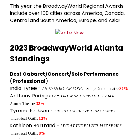
This year the BroadwayWorld Regional Awards
include over 100 cities across America, Canada,
Central and South America, Europe, and Asia!
2023 BroadwayWorld Atlanta
Standings
Best Cabaret/Concert/Solo Performance
(Professional)
India Tyree -
AN EVENING OF SONG
- Stage Door Theatre
36%
Anthony Rodriguez -
ONE MAN CHRISTMAS CAROL
-
Aurora Theatre
32%
Tyrone Jackson -
LIVE AT THE BALZER JAZZ SERIES
-
Theatrical Outfit
12%
Kathleen Bertrand -
LIVE AT THE BALZER JAZZ SERIES
-
Theatrical Outfit
8%