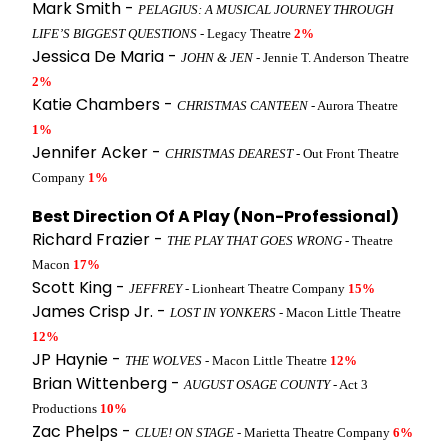
Mark Smith -
PELAGIUS: A MUSICAL JOURNEY THROUGH
LIFE’S BIGGEST QUESTIONS
- Legacy Theatre
2%
Jessica De Maria -
JOHN & JEN
- Jennie T. Anderson Theatre
2%
Katie Chambers -
CHRISTMAS CANTEEN
- Aurora Theatre
1%
Jennifer Acker -
CHRISTMAS DEAREST
- Out Front Theatre
Company
1%
Best Direction Of A Play (Non-Professional)
Richard Frazier -
THE PLAY THAT GOES WRONG
- Theatre
Macon
17%
Scott King -
JEFFREY
- Lionheart Theatre Company
15%
James Crisp Jr. -
LOST IN YONKERS
- Macon Little Theatre
12%
JP Haynie -
THE WOLVES
- Macon Little Theatre
12%
Brian Wittenberg -
AUGUST OSAGE COUNTY
- Act 3
Productions
10%
Zac Phelps -
CLUE! ON STAGE
- Marietta Theatre Company
6%