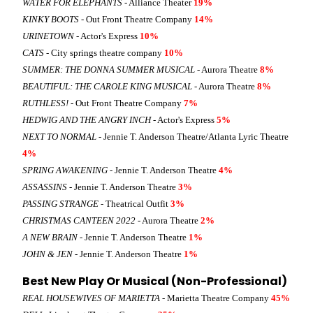
WATER FOR ELEPHANTS
- Alliance Theater
19%
KINKY BOOTS
- Out Front Theatre Company
14%
URINETOWN
- Actor's Express
10%
CATS
- City springs theatre company
10%
SUMMER: THE DONNA SUMMER MUSICAL
- Aurora Theatre
8%
BEAUTIFUL: THE CAROLE KING MUSICAL
- Aurora Theatre
8%
RUTHLESS!
- Out Front Theatre Company
7%
HEDWIG AND THE ANGRY INCH
- Actor's Express
5%
NEXT TO NORMAL
- Jennie T. Anderson Theatre/Atlanta Lyric Theatre
4%
SPRING AWAKENING
- Jennie T. Anderson Theatre
4%
ASSASSINS
- Jennie T. Anderson Theatre
3%
PASSING STRANGE
- Theatrical Outfit
3%
CHRISTMAS CANTEEN 2022
- Aurora Theatre
2%
A NEW BRAIN
- Jennie T. Anderson Theatre
1%
JOHN & JEN
- Jennie T. Anderson Theatre
1%
Best New Play Or Musical (Non-Professional)
REAL HOUSEWIVES OF MARIETTA
- Marietta Theatre Company
45%