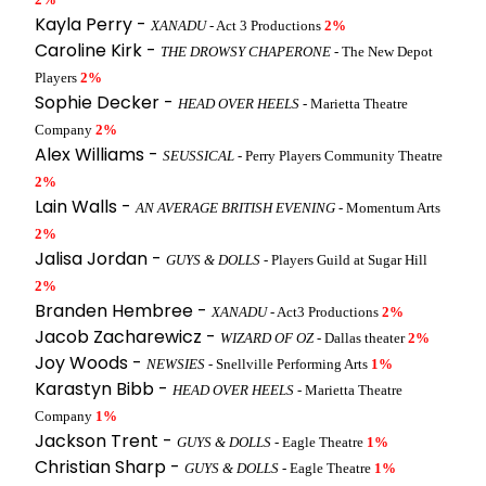
Kayla Perry -
XANADU
- Act 3 Productions
2%
Caroline Kirk -
THE DROWSY CHAPERONE
- The New Depot
Players
2%
Sophie Decker -
HEAD OVER HEELS
- Marietta Theatre
Company
2%
Alex Williams -
SEUSSICAL
- Perry Players Community Theatre
2%
Lain Walls -
AN AVERAGE BRITISH EVENING
- Momentum Arts
2%
Jalisa Jordan -
GUYS & DOLLS
- Players Guild at Sugar Hill
2%
Branden Hembree -
XANADU
- Act3 Productions
2%
Jacob Zacharewicz -
WIZARD OF OZ
- Dallas theater
2%
Joy Woods -
NEWSIES
- Snellville Performing Arts
1%
Karastyn Bibb -
HEAD OVER HEELS
- Marietta Theatre
Company
1%
Jackson Trent -
GUYS & DOLLS
- Eagle Theatre
1%
Christian Sharp -
GUYS & DOLLS
- Eagle Theatre
1%