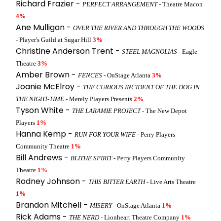
Richard Frazier -
PERFECT ARRANGEMENT
- Theatre Macon
4%
Ane Mulligan -
OVER THE RIVER AND THROUGH THE WOODS
- Player's Guild at Sugar Hill
3%
Christine Anderson Trent -
STEEL MAGNOLIAS
- Eagle
Theatre
3%
Amber Brown -
FENCES
- OnStage Atlanta
3%
Joanie McElroy -
THE CURIOUS INCIDENT OF THE DOG IN
THE NIGHT-TIME
- Merely Players Presents
2%
Tyson White -
THE LARAMIE PROJECT
- The New Depot
Players
1%
Hanna Kemp -
RUN FOR YOUR WIFE
- Perry Players
Community Theatre
1%
Bill Andrews -
BLITHE SPIRIT
- Perry Players Community
Theatre
1%
Rodney Johnson -
THIS BITTER EARTH
- Live Arts Theatre
1%
Brandon Mitchell -
MISERY
- OnStage Atlanta
1%
Rick Adams -
THE NERD
- Lionheart Theatre Company
1%