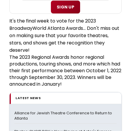
SIGN UP
It's the final week to vote for the 2023
BroadwayWorld Atlanta Awards... Don't miss out
on making sure that your favorite theatres,
stars, and shows get the recognition they
deserve!
The 2023 Regional Awards honor regional
productions, touring shows, and more which had
their first performance between October 1, 2022
through September 30, 2023. Winners will be
announced in January!
LATEST NEWS
Alliance for Jewish Theatre Conference to Return to
Atlanta