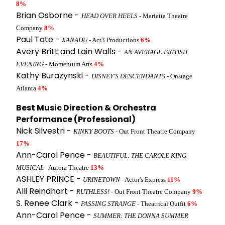
8%
Brian Osborne -
HEAD OVER HEELS
- Marietta Theatre
Company
8%
Paul Tate -
XANADU
- Act3 Productions
6%
Avery Britt and Lain Walls -
AN AVERAGE BRITISH
EVENING
- Momentum Arts
4%
Kathy Burazynski -
DISNEY'S DESCENDANTS
- Onstage
Atlanta
4%
Best Music Direction & Orchestra
Performance (Professional)
Nick Silvestri -
KINKY BOOTS
- Out Front Theatre Company
17%
Ann-Carol Pence -
BEAUTIFUL: THE CAROLE KING
MUSICAL
- Aurora Theatre
13%
ASHLEY PRINCE -
URINETOWN
- Actor's Express
11%
Alli Reindhart -
RUTHLESS!
- Out Front Theatre Company
9%
S. Renee Clark -
PASSING STRANGE
- Theatrical Outfit
6%
Ann-Carol Pence -
SUMMER: THE DONNA SUMMER