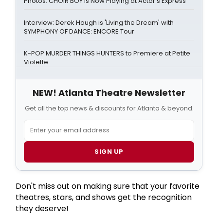
Photos: CHOIR BOY is Now Playing at Actor's Express
Interview: Derek Hough is 'Living the Dream' with
SYMPHONY OF DANCE: ENCORE Tour
K-POP MURDER THINGS HUNTERS to Premiere at Petite
Violette
NEW! Atlanta Theatre Newsletter
Get all the top news & discounts for Atlanta & beyond.
SIGN UP
Don't miss out on making sure that your favorite
theatres, stars, and shows get the recognition
they deserve!