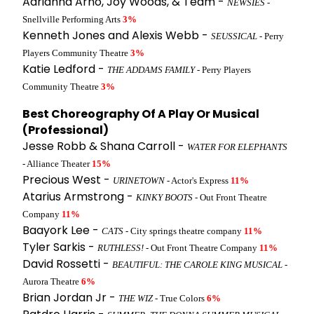
Adriahna Arno, Joy Woods, & Team -
NEWSIES
-
Snellville Performing Arts
3%
Kenneth Jones and Alexis Webb -
SEUSSICAL
- Perry
Players Community Theatre
3%
Katie Ledford -
THE ADDAMS FAMILY
- Perry Players
Community Theatre
3%
Best Choreography Of A Play Or Musical
(Professional)
Jesse Robb & Shana Carroll -
WATER FOR ELEPHANTS
- Alliance Theater
15%
Precious West -
URINETOWN
- Actor's Express
11%
Atarius Armstrong -
KINKY BOOTS
- Out Front Theatre
Company
11%
Baayork Lee -
CATS
- City springs theatre company
11%
Tyler Sarkis -
RUTHLESS!
- Out Front Theatre Company
11%
David Rossetti -
BEAUTIFUL: THE CAROLE KING MUSICAL
-
Aurora Theatre
6%
Brian Jordan Jr -
THE WIZ
- True Colors
6%