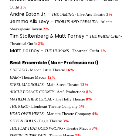
Outfit
2%
Andre Eaton Jr. -
THE TAMING
- Live Arts Theatre
2%
Jemma Alix Levy -
TROILUS AND CRESSIDA
- Atlanta
Shakespeare Tavern
2%
Tim Stoltenberg & Matt Torney -
THE WHITE CHIP
-
Theatrical Outfit
2%
Matt Torney -
THE HUMANS
- Theatrical Outfit
1%
Best Ensemble (Non-Professional)
CHICAGO
- Macon Little Theatre
16%
HAIR
- Theatre Macon
12%
STEEL MAGNOLIAS
- Main Street Theatre
12%
AUGUST OSAGE COUNTY
- Act3 Productions
8%
MATILDA THE MUSICAL
- The Holly Theatre
8%
THE NERD
- Lionheart Theatre Company
5%
HEAD OVER HEELS
- Marietta Theatre Company
4%
GUYS & DOLLS
- Eagle Theatre
3%
THE PLAY THAT GOES WRONG
- Theatre Macon
3%
SINGIN' IN THE RAIN
- Theatre Macon
3%