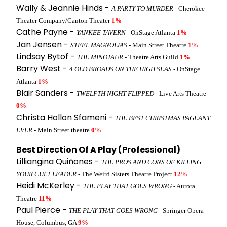
Wally & Jeannie Hinds -
A PARTY TO MURDER
- Cherokee
Theater Company/Canton Theater
1%
Cathe Payne -
YANKEE TAVERN
- OnStage Atlanta
1%
Jan Jensen -
STEEL MAGNOLIAS
- Main Street Theatre
1%
Lindsay Bytof -
THE MINOTAUR
- Theatre Arts Guild
1%
Barry West -
4 OLD BROADS ON THE HIGH SEAS
- OnStage
Atlanta
1%
Blair Sanders -
TWELFTH NIGHT FLIPPED
- Live Arts Theatre
0%
Christa Hollon Sfameni -
THE BEST CHRISTMAS PAGEANT
EVER
- Main Street theatre
0%
Best Direction Of A Play (Professional)
Lilliangina Quiñones -
THE PROS AND CONS OF KILLING
YOUR CULT LEADER
- The Weird Sisters Theatre Project
12%
Heidi McKerley -
THE PLAY THAT GOES WRONG
- Aurora
Theatre
11%
Paul Pierce -
THE PLAY THAT GOES WRONG
- Springer Opera
House, Columbus, GA
9%