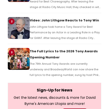
Award for Best Choreography. After leaving the
stage at Radio City Music Hall, they checked in with
BroadwayWorld's Richard Ridge to share their initial
reaction!
Video: John Lithgow Reacts to Tony Win
2
John Lithgow took home a Tony Award for Best
Performance by an Actor in a Leading Role in a Play
for GIANT. After leaving the stage at Radio City
Music Hall, he checked in with BroadwayWorld's
Richard Ridge to share his initial reaction!
The Full Lyrics to the 2026 Tony Awards
3
Opening Number
The 79th Annual Tony Awards are currently
underway and BroadwayWorld can now share the
full lyrics to the opening number, sung by host P!nk
and numerous other performers. Take a look at the
full lyrics below!
Sign-Up for News
Get the latest news, discounts & more for David
Byrne's American Utopia and more!