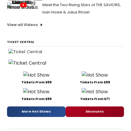
Meet the Two Rising Stars of THE SAVIORS,
Ivan Howe & Julius Rinzel
View all Videos
TICKET CENTRAL
Tickets From $59
Tickets From $59
Tickets From $59
Tickets From $71
More Hot Shows
Discounts