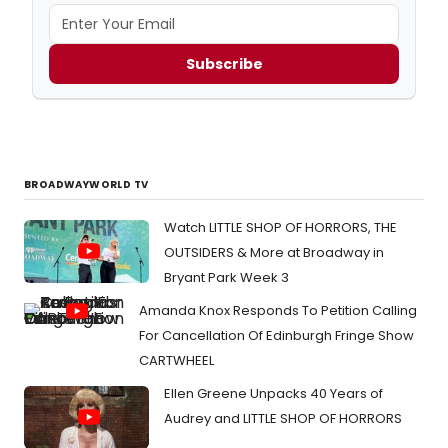
Subscribe
BROADWAYWORLD TV
Watch LITTLE SHOP OF HORRORS, THE
OUTSIDERS & More at Broadway in
Bryant Park Week 3
Amanda Knox Responds To Petition Calling
For Cancellation Of Edinburgh Fringe Show
CARTWHEEL
Ellen Greene Unpacks 40 Years of
Audrey and LITTLE SHOP OF HORRORS