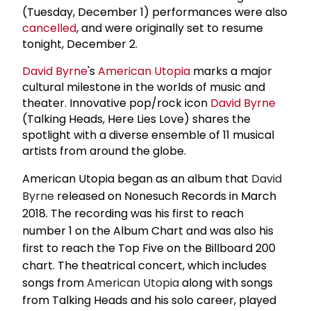
(Tuesday, December 1) performances were also
cancelled
, and were originally set to resume
tonight, December 2.
David Byrne
's
American Utopia
marks a major
cultural milestone in the worlds of music and
theater. Innovative pop/rock icon
David Byrne
(Talking Heads, Here Lies Love) shares the
spotlight with a diverse ensemble of 11 musical
artists from around the globe.
American Utopia began as an album that
David
Byrne
released on Nonesuch Records in March
2018. The recording was his first to reach
number 1 on the Album Chart and was also his
first to reach the Top Five on the Billboard 200
chart. The theatrical concert, which includes
songs from
American Utopia
along with songs
from Talking Heads and his solo career, played