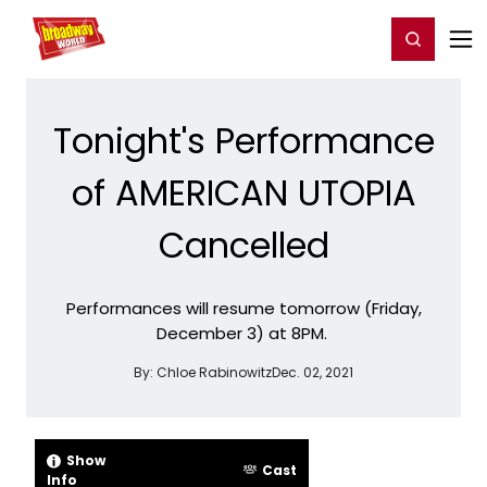
Home
For You
Chat
My Shows
Register/Login
Ga
Register
Login
Tonight's Performance
of AMERICAN UTOPIA
Cancelled
Performances will resume tomorrow (Friday,
December 3) at 8PM.
By:
Chloe Rabinowitz
Dec. 02, 2021
Show
Cast
Info