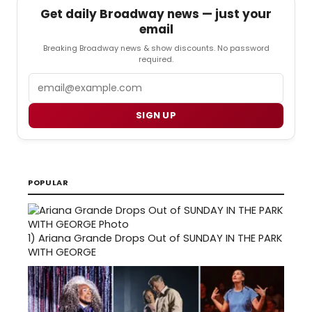
Get daily Broadway news — just your
email
Breaking Broadway news & show discounts. No password
required.
Email
SIGN UP
POPULAR
1)
Ariana Grande Drops Out of SUNDAY IN THE PARK
WITH GEORGE