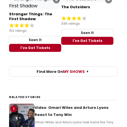
The Outsiders
Stranger Things: The
First Shadow
336 ratings
152 ratings
Seen It
Seen It
I've Got Tickets
I've Got Tickets
Find More On
MY SHOWS
RELATED STORIES
Video: Omari Wiles and Arturo Lyons
1
React to Tony Win
Omari Wiles and Arturo Lyons took home the Tony