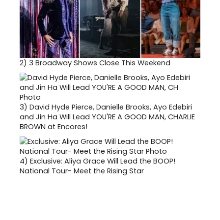
2)
3 Broadway Shows Close This Weekend
3)
David Hyde Pierce, Danielle Brooks, Ayo Edebiri
and Jin Ha Will Lead YOU'RE A GOOD MAN, CHARLIE
BROWN at Encores!
4)
Exclusive: Aliya Grace Will Lead the BOOP!
National Tour- Meet the Rising Star