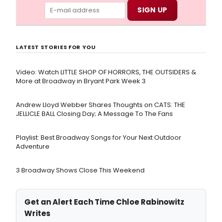
LATEST STORIES FOR YOU
Video: Watch LITTLE SHOP OF HORRORS, THE OUTSIDERS &
More at Broadway in Bryant Park Week 3
Andrew Lloyd Webber Shares Thoughts on CATS: THE
JELLICLE BALL Closing Day; A Message To The Fans
Playlist: Best Broadway Songs for Your Next Outdoor
Adventure
3 Broadway Shows Close This Weekend
Get an Alert Each Time Chloe Rabinowitz
Writes