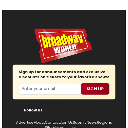
Sign up for announcements and exclusive
discounts on tickets to your favorite shows!
Email
SIGN UP
Follow us
Advertise
About
Contact
Join Us
Submit News
Regions
Site Map