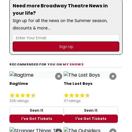
Need more Broadway Theatre News in
your life?
Sign up for all the news on the Summer season,
discounts & more...
RECOMMENDED FOR YOU ON
MY SHOWS
×
×
Ragtime
The Lost Boys
205 ratings
117 ratings
Seen It
Seen It
I've Got Tickets
I've Got Tickets
×
×