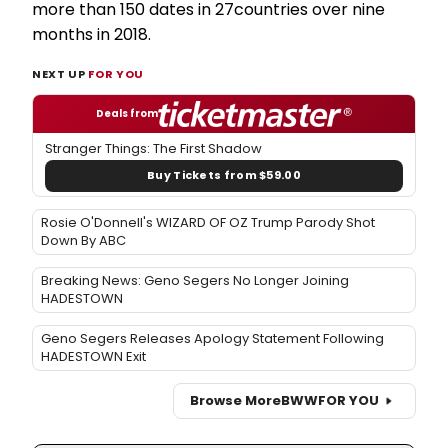
more than 150 dates in 27countries over nine
months in 2018.
NEXT UP
FOR YOU
Deals from
Stranger Things: The First Shadow
Buy Tickets from $59.00
Rosie O'Donnell's WIZARD OF OZ Trump Parody Shot
Down By ABC
Breaking News: Geno Segers No Longer Joining
HADESTOWN
Geno Segers Releases Apology Statement Following
HADESTOWN Exit
Browse More
BWW
FOR YOU