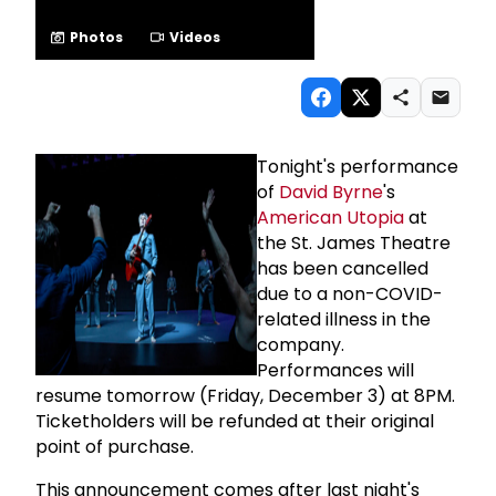
Photos
Videos
Tonight's performance
of
David Byrne
's
American Utopia
at
the St. James Theatre
has been cancelled
due to a non-COVID-
related illness in the
company.
Performances will
resume tomorrow (Friday, December 3) at 8PM.
Ticketholders will be refunded at their original
point of purchase.
This announcement comes after last night's