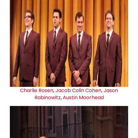
Charlie Rosen
,
Jacob Colin Cohen
,
Jason
Rabinowitz
,
Austin Moorhead