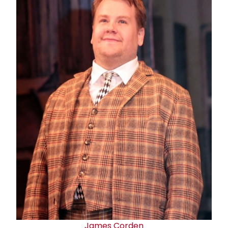
James Corden