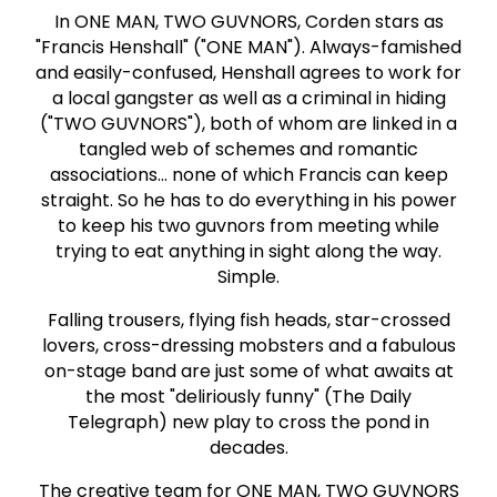
In ONE MAN, TWO GUVNORS, Corden stars as
"Francis Henshall" ("ONE MAN"). Always-famished
and easily-confused, Henshall agrees to work for
a local gangster as well as a criminal in hiding
("TWO GUVNORS"), both of whom are linked in a
tangled web of schemes and romantic
associations... none of which Francis can keep
straight. So he has to do everything in his power
to keep his two guvnors from meeting while
trying to eat anything in sight along the way.
Simple.
Falling trousers, flying fish heads, star-crossed
lovers, cross-dressing mobsters and a fabulous
on-stage band are just some of what awaits at
the most "deliriously funny" (The Daily
Telegraph) new play to cross the pond in
decades.
The creative team for ONE MAN, TWO GUVNORS