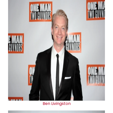
Ben Livingston