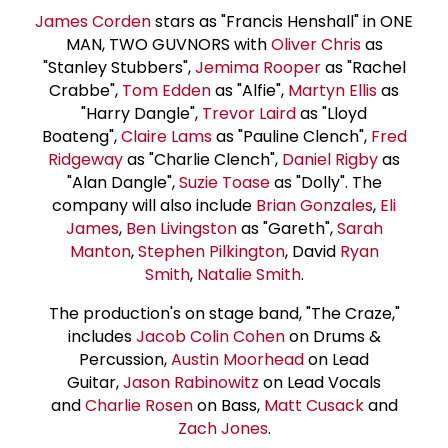
James Corden
stars as "Francis Henshall" in ONE
MAN, TWO GUVNORS with
Oliver Chris
as
"Stanley Stubbers",
Jemima Rooper
as "Rachel
Crabbe",
Tom Edden
as "Alfie",
Martyn Ellis
as
"Harry Dangle",
Trevor Laird
as "Lloyd
Boateng",
Claire Lams
as "Pauline Clench",
Fred
Ridgeway
as "Charlie Clench",
Daniel Rigby
as
"Alan Dangle",
Suzie Toas
e
as "Dolly". The
company will also include
Brian Gonzales
,
Eli
James
,
Ben Livingston
as "Gareth",
Sarah
Manton
,
Stephen Pilkington
, David
Ryan
Smith
,
Natalie Smith
.
The production's on stage band, "The Craze,"
includes
Jacob Colin Cohen
on Drums &
Percussion,
Austin Moorhead
on Lead
Guitar,
Jason Rabinowitz
on Lead Vocals
and
Charlie Rosen
on Bass,
Matt Cusack
and
Zach Jones
.