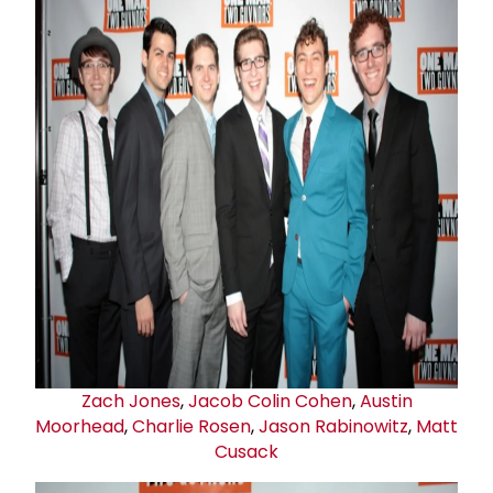
Zach Jones
,
Jacob Colin Cohen
,
Austin
Moorhead
,
Charlie Rosen
,
Jason Rabinowitz
,
Matt
Cusack