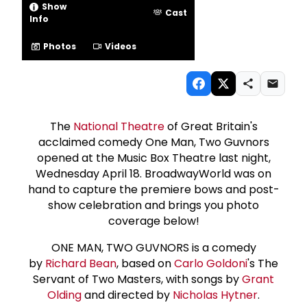
Show
Cast
Info
Photos
Videos
The
National Theatre
of Great Britain's
acclaimed comedy One Man, Two Guvnors
opened at the Music Box Theatre last night,
Wednesday April 18. BroadwayWorld was on
hand to capture the premiere bows and post-
show celebration and brings you photo
coverage below!
ONE MAN, TWO GUVNORS is a comedy
by
Richard Bean
, based on
Carlo Goldoni
's The
Servant of Two Masters, with songs by
Grant
Olding
and directed by
Nicholas Hytner
.