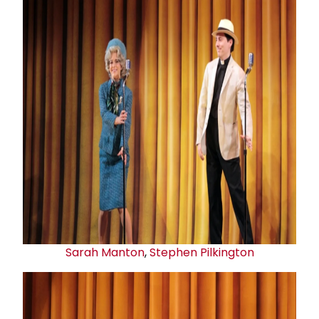
Sarah Manton
,
Stephen Pilkington