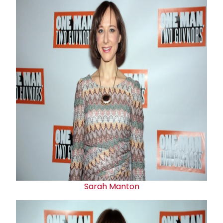
Sarah Manton