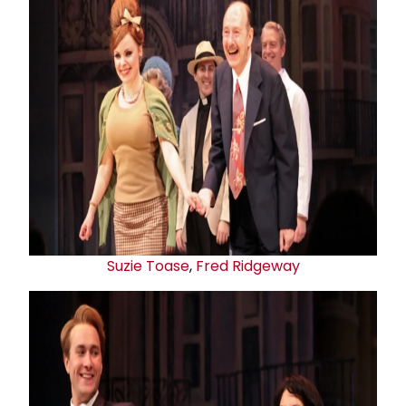
Suzie Toas
e
,
Fred Ridgeway