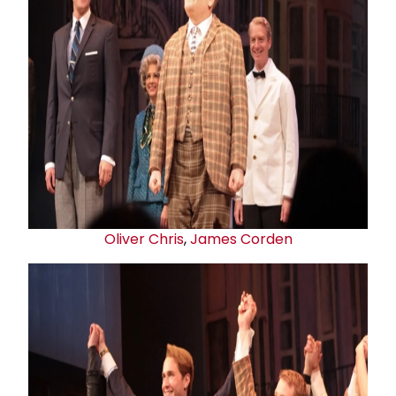
Oliver Chris
,
James Corden