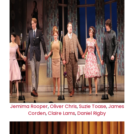
Jemima Rooper
,
Oliver Chris
,
Suzie Toas
e
,
James
Corden
,
Claire Lams
,
Daniel Rigby