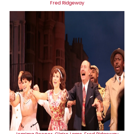
Fred Ridgeway