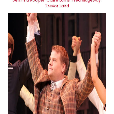
Jemima Rooper
,
Claire Lams
,
Fred Ridgeway
,
Trevor Laird