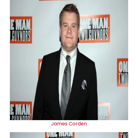
James Corden