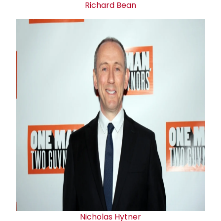
Richard Bean
Nicholas Hytner