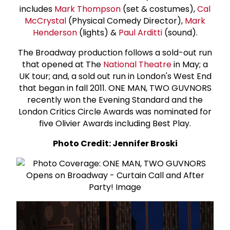
includes
Mark Thompson
(set & costumes),
Cal
McCrystal
(Physical Comedy Director),
Mark
Henderson
(lights) &
Paul Arditti
(sound).
The Broadway production follows a sold-out run
that opened at The
National Theatre
in May; a
UK tour; and, a sold out run in London's West End
that began in fall 2011. ONE MAN, TWO GUVNORS
recently won the Evening Standard and the
London Critics Circle Awards was nominated for
five Olivier Awards including Best Play.
Photo Credit: Jennifer Broski