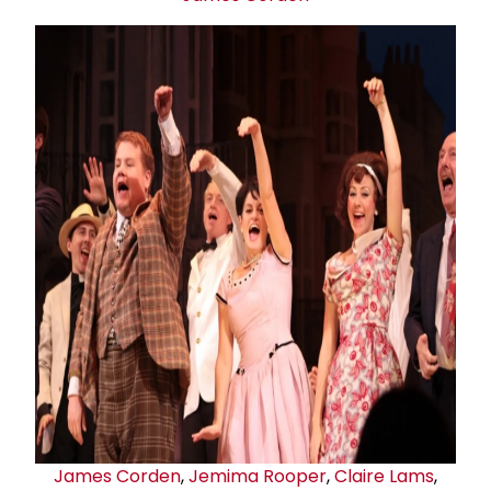
James Corden
,
Jemima Rooper
,
Claire Lams
,