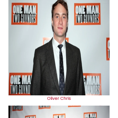
Oliver Chris