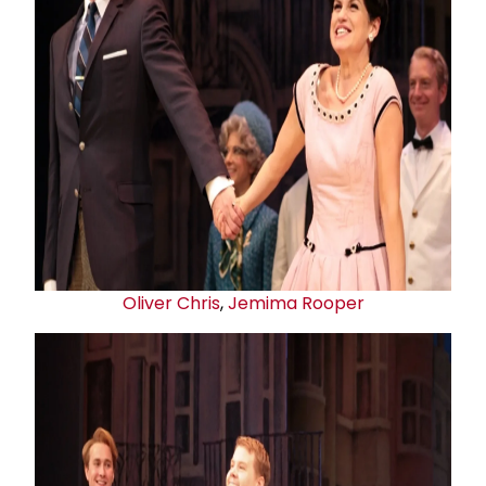
Oliver Chris
,
Jemima Rooper