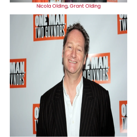
Nicola Olding
,
Grant Olding