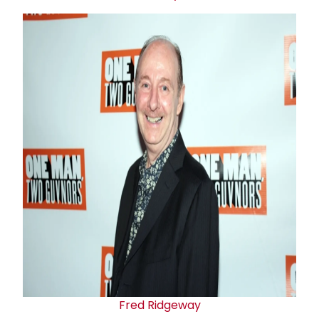
Fred Ridgeway