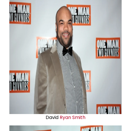
David
Ryan Smith