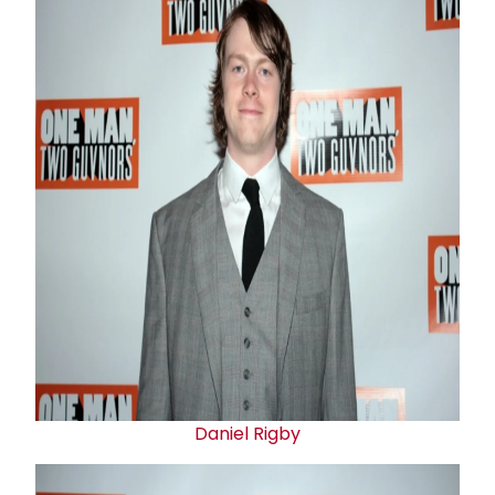
Daniel Rigby