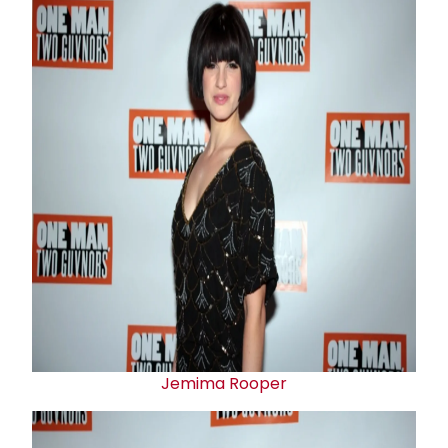
Jemima Rooper