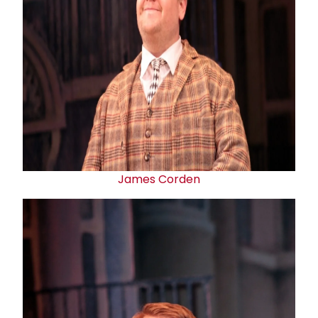
James Corden