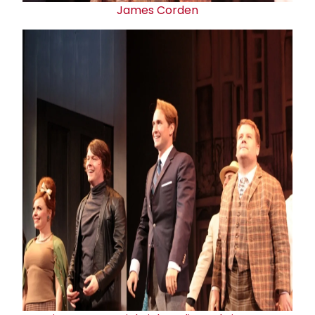
James Corden