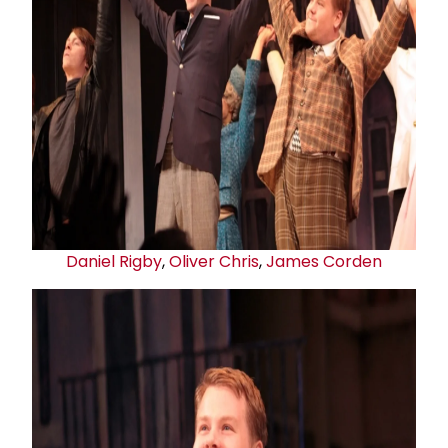
Daniel Rigby
,
Oliver Chris
,
James Corden