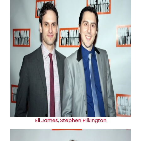
Eli James
,
Stephen Pilkington