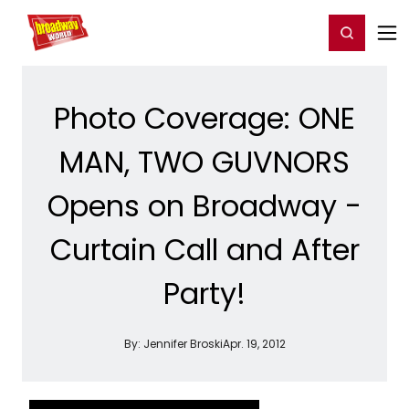
Home
For You
Chat
My Shows
Register/Login
Ga
Register
Login
Photo Coverage: ONE
MAN, TWO GUVNORS
Opens on Broadway -
Curtain Call and After
Party!
By:
Jennifer Broski
Apr. 19, 2012