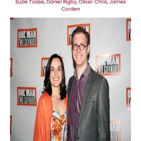
Suzie Toas
e
,
Daniel Rigby
,
Oliver Chris
,
James
Corden