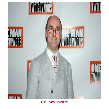
Cal McCrystal