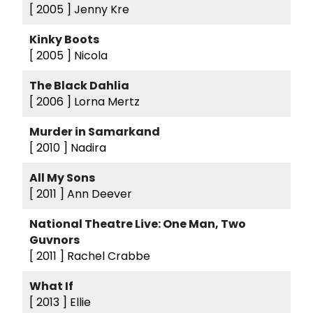
[ 2005 ]
Jenny Kre
Kinky Boots
[ 2005 ]
Nicola
The Black Dahlia
[ 2006 ]
Lorna Mertz
Murder in Samarkand
[ 2010 ]
Nadira
All My Sons
[ 2011 ]
Ann Deever
National Theatre Live: One Man, Two
Guvnors
[ 2011 ]
Rachel Crabbe
What If
[ 2013 ]
Ellie