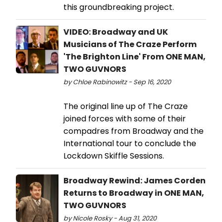
this groundbreaking project.
VIDEO: Broadway and UK
Musicians of The Craze Perform
'The Brighton Line' From ONE MAN,
TWO GUVNORS
by Chloe Rabinowitz - Sep 16, 2020
The original line up of The Craze
joined forces with some of their
compadres from Broadway and the
International tour to conclude the
Lockdown Skiffle Sessions.
Broadway Rewind: James Corden
Returns to Broadway in ONE MAN,
TWO GUVNORS
by Nicole Rosky - Aug 31, 2020