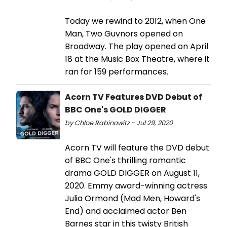
Today we rewind to 2012, when One
Man, Two Guvnors opened on
Broadway. The play opened on April
18 at the Music Box Theatre, where it
ran for 159 performances.
Acorn TV Features DVD Debut of
BBC One's GOLD DIGGER
by Chloe Rabinowitz - Jul 29, 2020
Acorn TV will feature the DVD debut
of BBC One's thrilling romantic
drama GOLD DIGGER on August 11,
2020. Emmy award-winning actress
Julia Ormond (Mad Men, Howard's
End) and acclaimed actor Ben
Barnes star in this twisty British