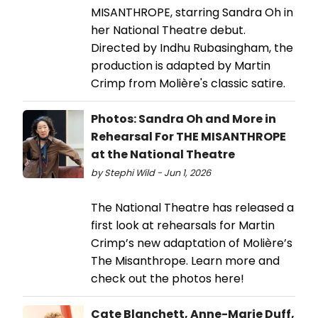
MISANTHROPE, starring Sandra Oh in
her National Theatre debut.
Directed by Indhu Rubasingham, the
production is adapted by Martin
Crimp from Molière's classic satire.
Photos: Sandra Oh and More in
Rehearsal For THE MISANTHROPE
at the National Theatre
by Stephi Wild - Jun 1, 2026
The National Theatre has released a
first look at rehearsals for Martin
Crimp’s new adaptation of Molière’s
The Misanthrope. Learn more and
check out the photos here!
Cate Blanchett, Anne-Marie Duff,