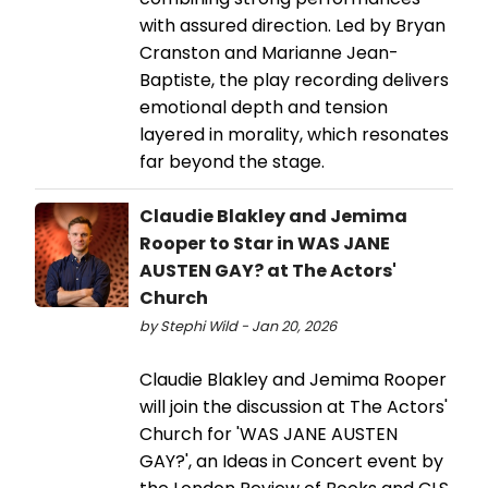
with assured direction. Led by Bryan
Cranston and Marianne Jean-
Baptiste, the play recording delivers
emotional depth and tension
layered in morality, which resonates
far beyond the stage.
Claudie Blakley and Jemima
Rooper to Star in WAS JANE
AUSTEN GAY? at The Actors'
Church
by Stephi Wild - Jan 20, 2026
Claudie Blakley and Jemima Rooper
will join the discussion at The Actors'
Church for 'WAS JANE AUSTEN
GAY?', an Ideas in Concert event by