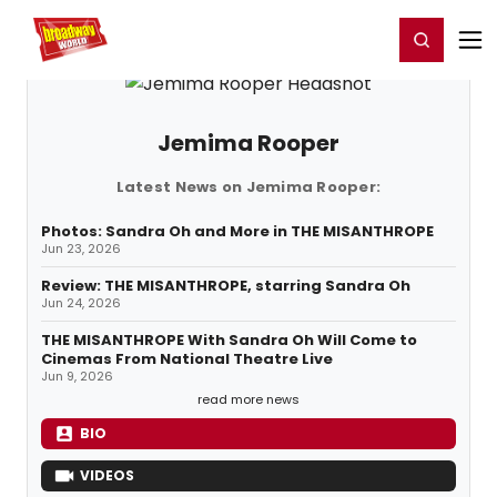
Home
For You
Chat
My Shows
Register/Login
Ga
Register
Login
Jemima Rooper
Latest News on Jemima Rooper:
Photos: Sandra Oh and More in THE MISANTHROPE
Jun 23, 2026
Review: THE MISANTHROPE, starring Sandra Oh
Jun 24, 2026
THE MISANTHROPE With Sandra Oh Will Come to
Cinemas From National Theatre Live
Jun 9, 2026
read more news
BIO
VIDEOS