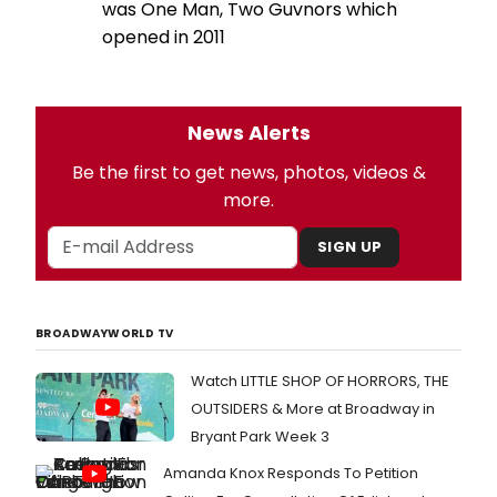
was One Man, Two Guvnors which
opened in 2011
News Alerts
Be the first to get news, photos, videos &
more.
SIGN UP
BROADWAYWORLD TV
Watch LITTLE SHOP OF HORRORS, THE
OUTSIDERS & More at Broadway in
Bryant Park Week 3
Amanda Knox Responds To Petition