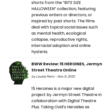
shorts from the “BITE SIZE
HALLOWEEN” collection, featuring
previous writers or directors, or
inspired by past shorts. The films
deal with topical social issues such
as mental health, ecological
collapse, reproductive rights,
interracial adoption and online
hysteria.
BWW Review: 15 HEROINES, Jermyn
Street Theatre Online
by Louise Penn - Nov 9, 2020
15 Heroines is a major new digital
project by Jermyn Street Theatre in
collaboration with Digital Theatre
Plus. Taking Ovid’s Heroides as