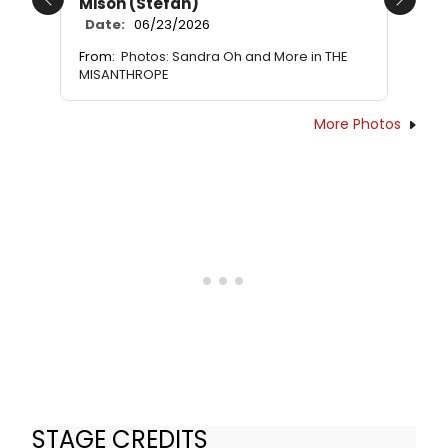
Mison (Stefan)
Previous
Next
Date:
06/23/2026
From:
Photos: Sandra Oh and More in THE
MISANTHROPE
More Photos
STAGE CREDITS