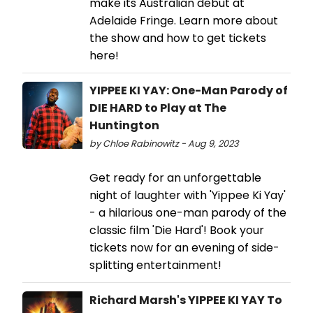
make its Australian debut at
Adelaide Fringe. Learn more about
the show and how to get tickets
here!
YIPPEE KI YAY: One-Man Parody of
DIE HARD to Play at The
Huntington
by Chloe Rabinowitz - Aug 9, 2023
Get ready for an unforgettable
night of laughter with 'Yippee Ki Yay'
- a hilarious one-man parody of the
classic film 'Die Hard'! Book your
tickets now for an evening of side-
splitting entertainment!
Richard Marsh's YIPPEE KI YAY To