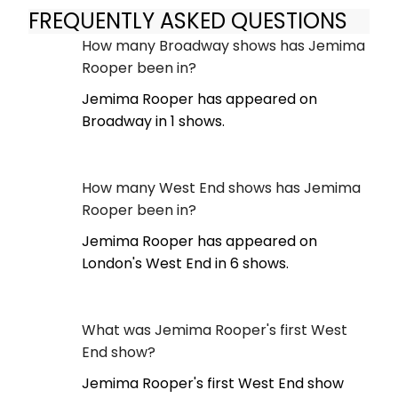
FREQUENTLY ASKED QUESTIONS
How many Broadway shows has Jemima
Rooper been in?
Jemima Rooper has appeared on
Broadway in 1 shows.
How many West End shows has Jemima
Rooper been in?
Jemima Rooper has appeared on
London's West End in 6 shows.
What was Jemima Rooper's first West
End show?
Jemima Rooper's first West End show