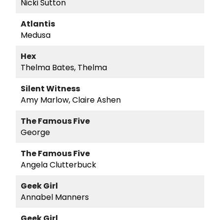
Nicki Sutton
Atlantis
Medusa
Hex
Thelma Bates, Thelma
Silent Witness
Amy Marlow, Claire Ashen
The Famous Five
George
The Famous Five
Angela Clutterbuck
Geek Girl
Annabel Manners
Geek Girl