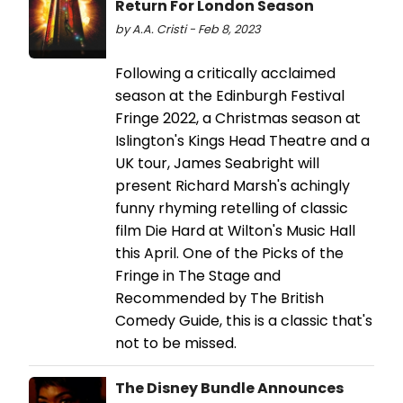
Return For London Season
by A.A. Cristi - Feb 8, 2023
Following a critically acclaimed
season at the Edinburgh Festival
Fringe 2022, a Christmas season at
Islington's Kings Head Theatre and a
UK tour, James Seabright will
present Richard Marsh's achingly
funny rhyming retelling of classic
film Die Hard at Wilton's Music Hall
this April. One of the Picks of the
Fringe in The Stage and
Recommended by The British
Comedy Guide, this is a classic that's
not to be missed.
The Disney Bundle Announces