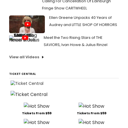
Calling For Cancellation Of Edinburgh
Fringe Show CARTWHEEL
Ellen Greene Unpacks 40 Years of
Audrey and LITTLE SHOP OF HORRORS
Meet the Two Rising Stars of THE
SAVIORS, Ivan Howe & Julius Rinzel
View all Videos
TICKET CENTRAL
Tickets From $59
Tickets From $59