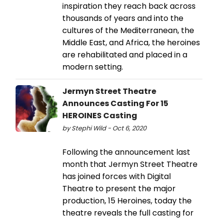
inspiration they reach back across
thousands of years and into the
cultures of the Mediterranean, the
Middle East, and Africa, the heroines
are rehabilitated and placed in a
modern setting.
Jermyn Street Theatre
Announces Casting For 15
HEROINES Casting
by Stephi Wild - Oct 6, 2020
Following the announcement last
month that Jermyn Street Theatre
has joined forces with Digital
Theatre to present the major
production, 15 Heroines, today the
theatre reveals the full casting for