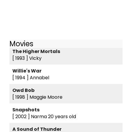
Movies
The Higher Mortals
[ 1993 ]
Vicky
Willie's War
[ 1994 ]
Annabel
Owd Bob
[ 1998 ]
Maggie Moore
Snapshots
[ 2002 ]
Narma 20 years old
A Sound of Thunder