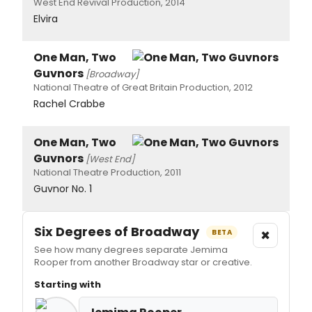
West End Revival Production, 2014
Elvira
One Man, Two
Guvnors
[Broadway]
National Theatre of Great Britain Production, 2012
Rachel Crabbe
One Man, Two
Guvnors
[West End]
National Theatre Production, 2011
Guvnor No. 1
Six Degrees of Broadway
×
BETA
See how many degrees separate Jemima
Rooper from another Broadway star or creative.
Starting with