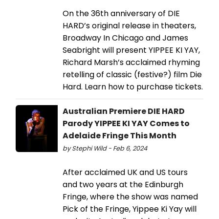
On the 36th anniversary of DIE
HARD’s original release in theaters,
Broadway In Chicago and James
Seabright will present YIPPEE KI YAY,
Richard Marsh’s acclaimed rhyming
retelling of classic (festive?) film Die
Hard. Learn how to purchase tickets.
Australian Premiere DIE HARD
Parody YIPPEE KI YAY Comes to
Adelaide Fringe This Month
by Stephi Wild - Feb 6, 2024
After acclaimed UK and US tours
and two years at the Edinburgh
Fringe, where the show was named
Pick of the Fringe, Yippee Ki Yay will