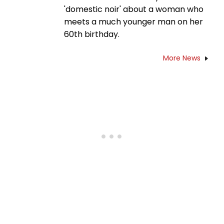
'domestic noir' about a woman who
meets a much younger man on her
60th birthday.
More News