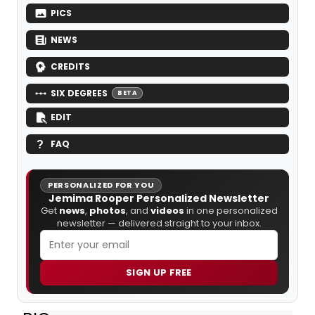
PICS
NEWS
CREDITS
SIX DEGREES
BETA
EDIT
FAQ
PERSONALIZED FOR YOU
Jemima Rooper Personalized Newsletter
Get
news
,
photos
, and
videos
in one personalized
newsletter — delivered straight to your inbox.
SIGN UP FREE