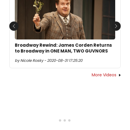
Previous
Next
Broadway Rewind: James Corden Returns
to Broadway in ONE MAN, TWO GUVNORS
by Nicole Rosky - 2020-08-31 17:25:20
More Videos