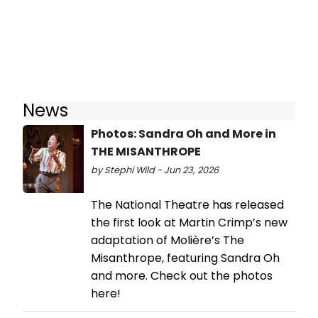
News
Photos: Sandra Oh and More in
THE MISANTHROPE
by Stephi Wild - Jun 23, 2026
The National Theatre has released
the first look at Martin Crimp’s new
adaptation of Molière’s The
Misanthrope, featuring Sandra Oh
and more. Check out the photos
here!