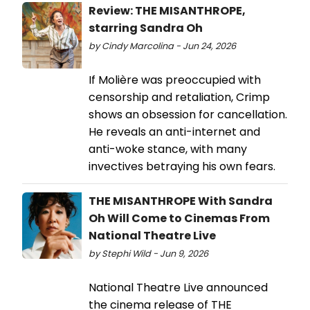
Review: THE MISANTHROPE,
starring Sandra Oh
by Cindy Marcolina - Jun 24, 2026
If Molière was preoccupied with
censorship and retaliation, Crimp
shows an obsession for cancellation.
He reveals an anti-internet and
anti-woke stance, with many
invectives betraying his own fears.
THE MISANTHROPE With Sandra
Oh Will Come to Cinemas From
National Theatre Live
by Stephi Wild - Jun 9, 2026
National Theatre Live announced
the cinema release of THE