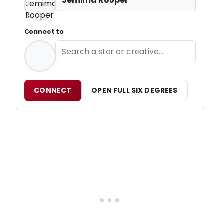
Jemima Rooper
Connect to
CONNECT
OPEN FULL SIX DEGREES