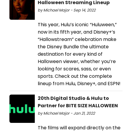
Halloween Streaming Lineup
by Michael Major - Sep 14, 2022
This year, Hulu’s iconic “Huluween,”
now in its fifth year, and Disney+’s
“Hallowstream” celebration make
the Disney Bundle the ultimate
destination for every kind of
Halloween viewer, whether you’re
looking for scares, sass, or even
sports. Check out the complete
lineup from Hulu, Disney+, and ESPN!
20th Digital Studio & Hulu to
Partner for BITE SIZE HALLOWEEN
by Michael Major - Jan 21, 2022
The films will expand directly on the