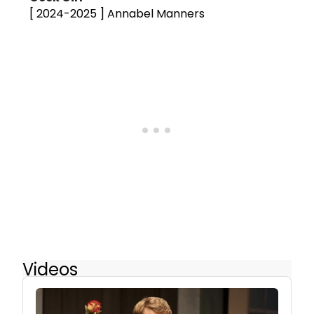
[ 2024-2025 ]
Annabel Manners
Videos