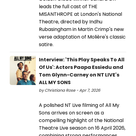
leads the full cast of THE
MISANTHROPE at London's National
Theatre, directed by Indhu
Rubasingham in Martin Crimp's new
verse adaptation of Molière's classic
satire.
Interview: 'This Play Speaks To All
Of Us': Actors Paapa Essiedu and
Tom Glynn-Carney on NT LIVE's
ALL MY SONS
by Christiana Rose - Apr 7, 2026
A polished NT Live filming of All My
Sons arrives on screen as a
compelling highlight of the National
Theatre Live season on 16 April 2026,
combining strong performances