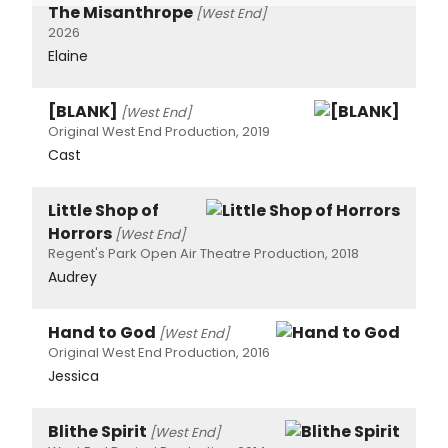
The Misanthrope
[West End]
2026
Elaine
[BLANK]
[West End]
Original West End Production, 2019
Cast
Little Shop of
Horrors
[West End]
Regent's Park Open Air Theatre Production, 2018
Audrey
Hand to God
[West End]
Original West End Production, 2016
Jessica
Blithe Spirit
[West End]