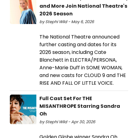
and More Join National Theatre's
2026 Season
by Stephi Wild - May 6, 2026
The National Theatre announced
further casting and dates for its
2026 season, including Cate
Blanchett in ELECTRA/PERSONA,
Anne-Marie Duff in SOME WOMAN,
and new casts for CLOUD 9 and THE
RISE AND FALL OF LITTLE VOICE.
Full Cast Set For THE
MISANTHROPE Starring Sandra
Oh
by Stephi Wild - Apr 30, 2026
Golden Globe winner Sandra Oh