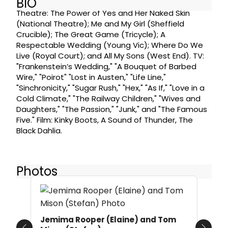
BIO
Theatre: The Power of Yes and Her Naked Skin
(National Theatre); Me and My Girl (Sheffield
Crucible); The Great Game (Tricycle); A
Respectable Wedding (Young Vic); Where Do We
Live (Royal Court); and All My Sons (West End). TV:
"Frankenstein’s Wedding," "A Bouquet of Barbed
Wire," "Poirot" "Lost in Austen," "Life Line,"
"Sinchronicity," "Sugar Rush," "Hex," "As If," "Love in a
Cold Climate," "The Railway Children," "Wives and
Daughters," "The Passion," "Junk," and "The Famous
Five." Film: Kinky Boots, A Sound of Thunder, The
Black Dahlia.
Photos
Jemima Rooper (Elaine) and Tom