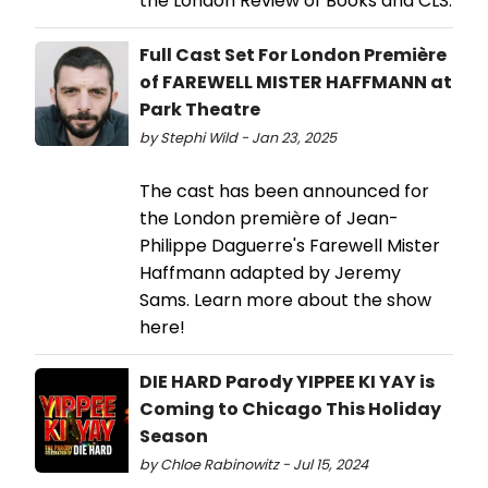
the London Review of Books and CLS.
Full Cast Set For London Première
of FAREWELL MISTER HAFFMANN at
Park Theatre
by Stephi Wild - Jan 23, 2025
The cast has been announced for
the London première of Jean-
Philippe Daguerre's Farewell Mister
Haffmann adapted by Jeremy
Sams. Learn more about the show
here!
DIE HARD Parody YIPPEE KI YAY is
Coming to Chicago This Holiday
Season
by Chloe Rabinowitz - Jul 15, 2024