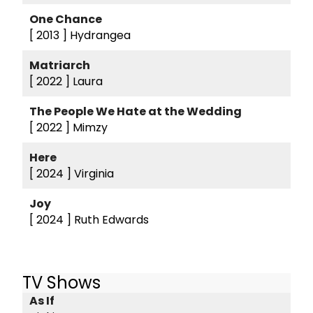
One Chance
[ 2013 ]
Hydrangea
Matriarch
[ 2022 ]
Laura
The People We Hate at the Wedding
[ 2022 ]
Mimzy
Here
[ 2024 ]
Virginia
Joy
[ 2024 ]
Ruth Edwards
TV Shows
As If